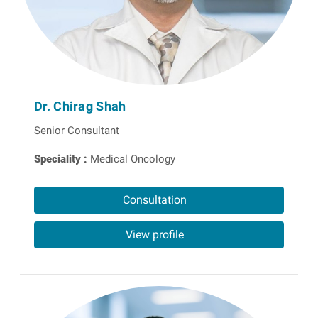
Dr. Chirag Shah
Senior Consultant
Speciality :
Medical Oncology
Consultation
View profile