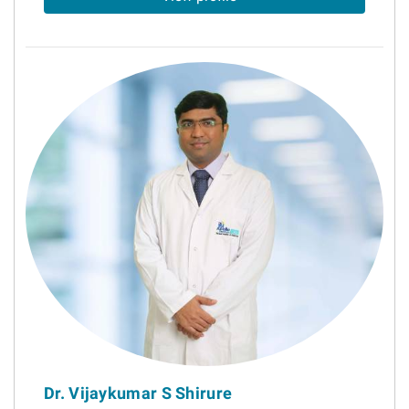
Dr. Vijaykumar S Shirure