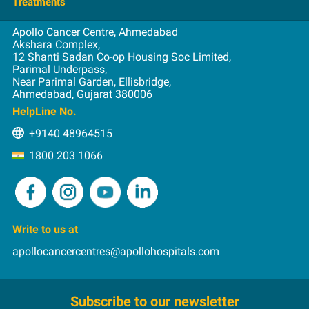
Admission
Treatments
Nuclear Medicine
Videos
Lung
Consultation
Radiation
Apollo Cancer Centre, Ahmedabad
Blood and Marrow Transplantation
Oral
Education
Akshara Complex,
Surgical
12 Shanti Sadan Co-op Housing Soc Limited,
Brachytherapy
Prostate
First Visit
Parimal Underpass,
Breast Reconstruction
Spine Tumors
Near Parimal Garden, Ellisbridge,
Insurance
Ahmedabad, Gujarat 380006
Chemotherapy
Stomach
Int. Patients
HelpLine No.
HIPEC
Pay Online
+9140 48964515
Image-guided Radiation Therapy
Rehabilitation
1800 203 1066
Immunotherapy
Intensity Modulated Radiation Therapy
Microvascular Flaps in Head and Neck Cancer
MIS
Write to us at
PIPAC
apollocancercentres@apollohospitals.com
Proton Therapy
Reconstruction after Resection of the Jaw Bone
Subscribe to our newsletter
RFA