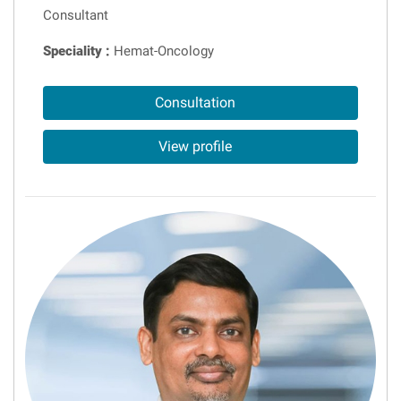
Consultant
Speciality :
Hemat-Oncology
Consultation
View profile