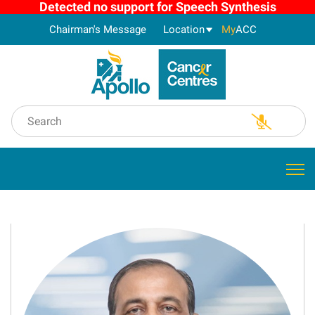
Detected no support for Speech Synthesis
Chairman's Message
Location
My
ACC