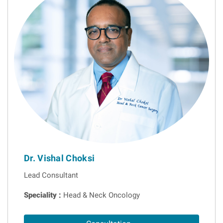
Dr. Vishal Choksi
Lead Consultant
Speciality :
Head & Neck Oncology