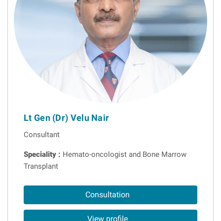
Lt Gen (Dr) Velu Nair
Consultant
Speciality :
Hemato-oncologist and Bone Marrow
Transplant
Consultation
View profile