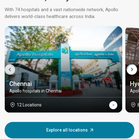
With 74 hospitals and a vast nationwide network, Apollo
delivers world-class healthcare across India.
Chennai
Hy
Apollo hospitals in Chennai
Apol
12 Locations
Explore all locations