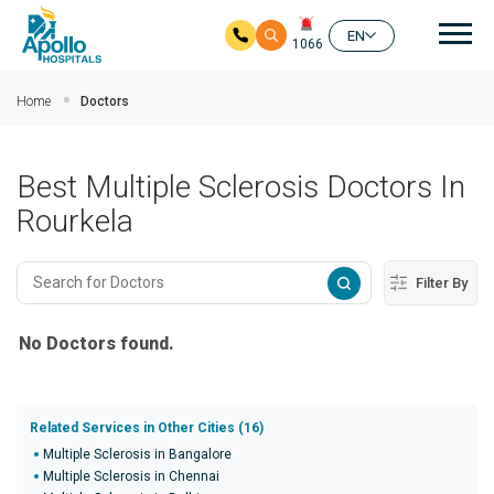
Mai
EN
1066
Skip to main content
Home
Doctors
Best Multiple Sclerosis Doctors In
Rourkela
Filter By
No Doctors found.
Related Services in Other Cities (16)
Multiple Sclerosis in Bangalore
Multiple Sclerosis in Chennai