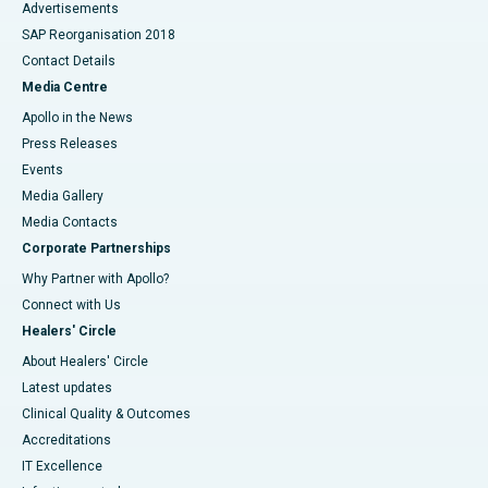
Advertisements
SAP Reorganisation 2018
Contact Details
Media Centre
Apollo in the News
Press Releases
Events
Media Gallery
​​​​​​​Media Contacts
Corporate Partnerships
Why Partner with Apollo?
Connect with Us
Healers' Circle
About Healers' Circle
Latest updates
Clinical Quality & Outcomes
Accreditations
IT Excellence