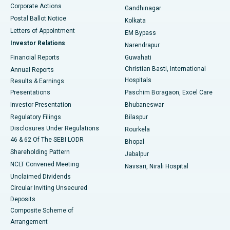
Corporate Actions
Gandhinagar
Best Hospital in Jayanagar, Bangalore
Postal Ballot Notice
Kolkata
Best Hospital in KK Nagar, Madurai
Letters of Appointment
EM Bypass
Investor Relations
Narendrapur
Best Hospital in Ramji Nagar, Nellore
Financial Reports
Guwahati
Christian Basti, International
Annual Reports
Best Hospital in Sector-19, Rourkela
Hospitals
Results & Earnings
Best Hospital in Swargate, Pune
Presentations
Paschim Boragaon, Excel Care
Investor Presentation
Bhubaneswar
Best Women’s Cancer Hospital in South Delhi
Regulatory Filings
Bilaspur
Disclosures Under Regulations
Rourkela
46 & 62 Of The SEBI LODR
Bhopal
Shareholding Pattern
Jabalpur
NCLT Convened Meeting
Navsari, Nirali Hospital
Unclaimed Dividends
Circular Inviting Unsecured
Deposits
Composite Scheme of
Arrangement