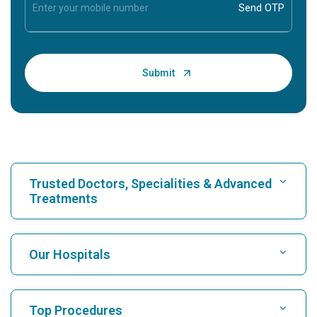
Trusted Doctors, Specialities & Advanced
Treatments
Find Hospital
Our Hospitals
Find Cardiologist
Best Hospital in Karukutty, Cochin
Top Procedures