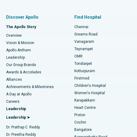
Proton Therapy
Best Women’s Hospital in Thousand Lights, Chennai
Find Pulmonologist
Minimally Invasive Subvastus Total Knee Replacement
Best Hospital in Paschim Boragaon, Guwahati
Discover Apollo
Find Hospital
Fast Track Daycare Knee Replacement
Best Hospital in P H Road, Chennai
The Apollo Story
Chennai
Find Dentist
Greams Road
Overview
Sleeve Gastrectomy
Best Heart Centre in Thousand Lights, Chennai
Vanagaram
Vision & Mission
Teynampet
Lasik Surgery
Best Hospital in Jubilee Hills, Hyderabad
Apollo Anthem
Find Pediatric
OMR
Leadership
Rhinoplasty
Best Hospital in Tondiarpet, Chennai
Tondiarpet
Our Group Brands
Kotturpuram
Awards & Accolades
Liposuction
Best Hospital in Kotturpuram, Chennai
Firstmed
Find Dermatologist
Alliances
Children's Hospital
Coronary Angiogram
Best Hospital in Kovai Road, Karur
Achievements & Milestones
Women's Hospital
A Day at Apollo
Transcatheter Aortic Valve Replacement
Best Hospital in Karapakkam, Chennai
Karapakkam
Find Urologist
Careers
Heart Centre
Leadership
MitraClip Valve Repair
Best Hospital in Arilova, Vizag
Proton
Leadership ➤
Cochin
Minimally Invasive Cardiac Surgery
Best Hospital in Kanpur Road, Lucknow
Find Diabetologist
Dr. Prathap C. Reddy
Bangalore
Dr. Preetha Reddy
Catheter Ablation
Best Hospital in Sector-26, Noida
Bannerghatta Road