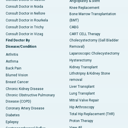
Angioplasty & Stent
Consult Doctor in Noida
Knee Replacement
Consult Doctor in Nellore
Bone Marrow Transplantation
Consult Doctor in Rourkela
(BMT)
Consult Doctor in Trichy
CABG
Consult Doctor in Vizag
CART CELL Therapy
Find Doctor By
Cholecystectomy (Gall Bladder
Disease/Condition
Removal)
Laparoscopic Cholecystectomy
Arthritis
Hysterectomy
Asthma
Kidney Transplant
Back Pain
Lithotripsy & Kidney Stone
Blurred Vision
removal
Breast Cancer
Liver Transplant
Chronic Kidney Disease
Lung Transplant
Chronic Obstructive Pulmonary
Mitral Valve Repair
Disease (COPD)
Hip Arthroscopy
Coronary Artery Disease
Total Hip Replacement (THR)
Diabetes
Proton Therapy
Epilepsy
View All