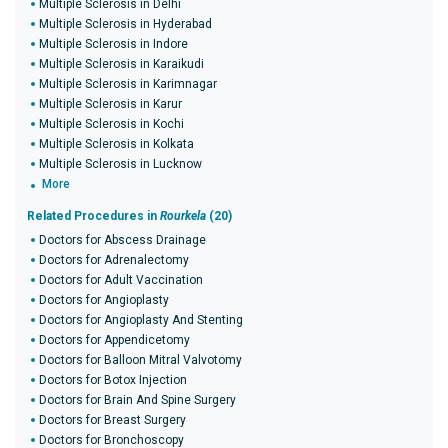
Multiple Sclerosis in Delhi
Multiple Sclerosis in Hyderabad
Multiple Sclerosis in Indore
Multiple Sclerosis in Karaikudi
Multiple Sclerosis in Karimnagar
Multiple Sclerosis in Karur
Multiple Sclerosis in Kochi
Multiple Sclerosis in Kolkata
Multiple Sclerosis in Lucknow
More
Related Procedures in
Rourkela
(20)
Doctors for Abscess Drainage
Doctors for Adrenalectomy
Doctors for Adult Vaccination
Doctors for Angioplasty
Doctors for Angioplasty And Stenting
Doctors for Appendicetomy
Doctors for Balloon Mitral Valvotomy
Doctors for Botox Injection
Doctors for Brain And Spine Surgery
Doctors for Breast Surgery
Doctors for Bronchoscopy