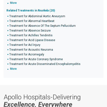
More
Related Treatments in
Rourkela
(20)
Treatment for Abdominal Aortic Aneurysm
Treatment for Abnormal Heartbeat
Treatment for Absence Of The Septum Pellucidum
Treatment for Absence Seizure
Treatment for Achilles Tendinitis
Treatment for Acid Lipase Disease
Treatment for Acl Injury
Treatment for Acoustic Neuroma
Treatment for Acromegaly
Treatment for Acute Coronary Syndrome
Treatment for Acute Disseminated Encephalomyelitis
More
Apollo Hospitals-Delivering
Excellence, Everywhere