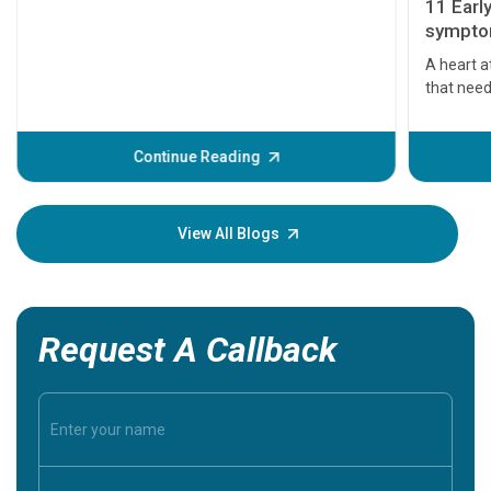
11 Earl
symptom
serious
A heart a
that need
problems 
before th
some sign
Continue Reading
Understa
your loved
knowledg
View All Blogs
Request A Callback