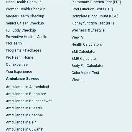
Heart Health Checkup
Pulmonary Function Test (PFT)
Women Health Checkup
Liver Function Tests (LFT)
Master Health Checkup
Complete Blood Count (CBC)
Senior Citizen Checkup
Kidney function Test (KFT)
Full Body Checkup
Wellness & Lifestyle
Preventive Health - Apollo
View All
ProHealth
Health Calculators
Programs / Packages
BMI Calculator
Pro Health Home
BMR Calculator
Our Expertise
Body Fat Calculator
Your Experience
Color Vision Test
Ambulance Service
View all
Ambulance in Ahmedabad
Ambulance in Bangalore
Ambulance in Bhubaneswar
Ambulance in Bilaspur
Ambulance in Chennai
Ambulance in Delhi
Ambulance in Guwahati