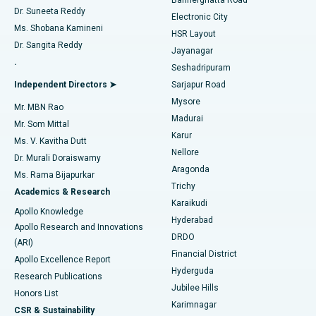
Dr. Suneeta Reddy
Electronic City
Find Gynecologist
ACL Reconstruction Surgery
Best Hospital in Gandhinagar, Ahmedabad
Ms. Shobana Kamineni
HSR Layout
Dr. Sangita Reddy
Jayanagar
Reverse Shoulder Replacement
Best Hospital in Aragonda, Andhra Pradesh
.
Seshadripuram
Find General Physician
Endometrial Ablation
Best Hospital in Bannerghatta Road, Bangalore
Independent Directors ➤
Sarjapur Road
Mysore
Mr. MBN Rao
Uterine Artery Embolization
Best Hospital in Unit-15, Bhubaneswar
Madurai
Mr. Som Mittal
Find Psychologist
Karur
Ovarian Cystectomy
Best Hospital in Seepat Road, Bilaspur
Ms. V. Kavitha Dutt
Nellore
Dr. Murali Doraiswamy
Breast Cancer Surgery
Best Hospital in Ellisbridge, Ahmedabad
Aragonda
Ms. Rama Bijapurkar
Find General Surgeon
Trichy
Academics & Research
Brachytherapy
Best Hospital in New Delhi
Karaikudi
Apollo Knowledge
Hyderabad
Colonoscopy
Best Hospital in DRDO, Hyderabad
Apollo Research and Innovations
DRDO
(ARI)
Polypectomy
Best Hospital in G S Road, Guwahati
Financial District
Apollo Excellence Report
Hyderguda
Research Publications
Deep Brain Stimulation
Best Hospital in Hyderguda, Hyderabad
Jubilee Hills
Honors List
Karimnagar
Peritoneal Dialysis
Best Hospital in Vijay Nagar, Indore
CSR & Sustainability