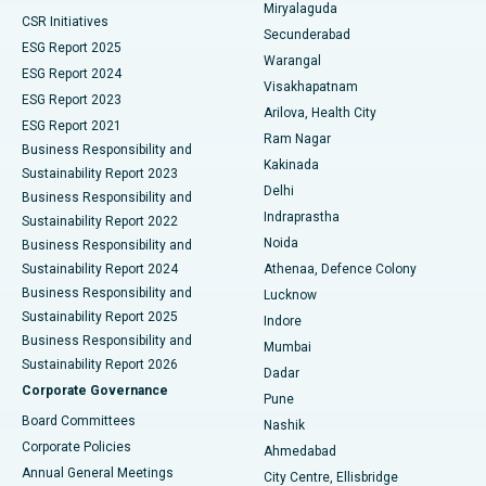
Miryalaguda
CSR Initiatives
Kidney Biopsy
Best Hospital in Suryaraopeta Main Road, Kakinada
Secunderabad
ESG Report 2025
Warangal
Parathyroidectomy
Best Hospital in Canal Circular Road, Kolkata
ESG Report 2024
Visakhapatnam
ESG Report 2023
Arilova, Health City
Cytoreductive Surgery
Best Hospital in CBD Belapur, Navi Mumbai
ESG Report 2021
Ram Nagar
Business Responsibility and
Ceramic Total Knee Replacement
Best Hospital in Panchavati, Nashik
Kakinada
Sustainability Report 2023
Delhi
Business Responsibility and
ERCP
Best Hospital in secunderabad, Hyderabad
Indraprastha
Sustainability Report 2022
Noida
Best Hospital in Seshadripuram, Bangalore
Business Responsibility and
Sustainability Report 2024
Athenaa, Defence Colony
Best Hospital in Waltair Main Road, Visakhapatnam
Business Responsibility and
Lucknow
Sustainability Report 2025
Indore
Best Hospital in Subhash Nagar Road, Karimnagar
Business Responsibility and
Mumbai
Sustainability Report 2026
Dadar
Best Hospital in Managari, Karaikudi
Corporate Governance
Pune
Best Hospital in Arepally, Warangal
Board Committees
Nashik
Corporate Policies
Ahmedabad
Best Hospital in Arera Colony, Bhopal
Annual General Meetings
City Centre, Ellisbridge