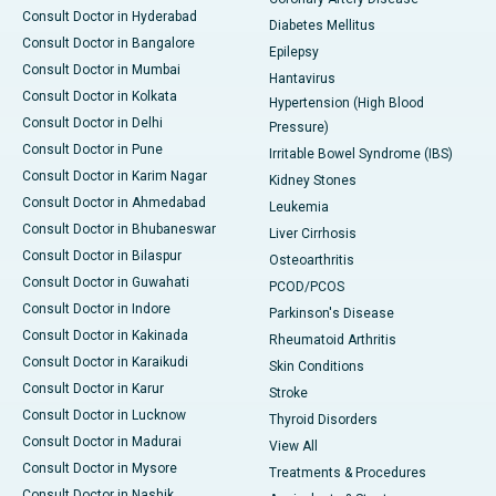
Consult Doctor in Hyderabad
Diabetes Mellitus
Consult Doctor in Bangalore
Epilepsy
Consult Doctor in Mumbai
Hantavirus
Consult Doctor in Kolkata
Hypertension (High Blood
Consult Doctor in Delhi
Pressure)
Consult Doctor in Pune
Irritable Bowel Syndrome (IBS)
Consult Doctor in Karim Nagar
Kidney Stones
Consult Doctor in Ahmedabad
Leukemia
Consult Doctor in Bhubaneswar
Liver Cirrhosis
Consult Doctor in Bilaspur
Osteoarthritis
Consult Doctor in Guwahati
PCOD/PCOS
Consult Doctor in Indore
Parkinson's Disease
Consult Doctor in Kakinada
Rheumatoid Arthritis
Consult Doctor in Karaikudi
Skin Conditions
Consult Doctor in Karur
Stroke
Consult Doctor in Lucknow
Thyroid Disorders
Consult Doctor in Madurai
View All
Consult Doctor in Mysore
Treatments & Procedures
Consult Doctor in Nashik