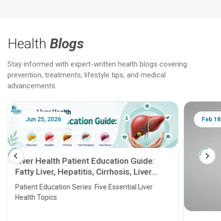
Health
Blogs
Stay informed with expert-written health blogs covering
prevention, treatments, lifestyle tips, and medical
advancements.
Jun 25, 2026
Feb 18
Liver Health Patient Education Guide:
Fatty Liver, Hepatitis, Cirrhosis, Liver
Transplant and Liver Cancer
Patient Education Series: Five Essential Liver
Health Topics