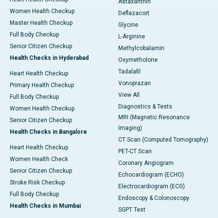
Astaxanthin
Women Health Checkup
Deflazacort
Master Health Checkup
Glycine
Full Body Checkup
L-Arginine
Senior Citizen Checkup
Methylcobalamin
Health Checks in Hyderabad
Oxymetholone
Tadalafil
Heart Health Checkup
Vonoprazan
Primary Health Checkup
View All
Full Body Checkup
Diagnostics & Tests
Women Health Checkup
MRI (Magnetic Resonance
Senior Citizen Checkup
Imaging)
Health Checks in Bangalore
CT Scan (Computed Tomography)
Heart Health Checkup
PET-CT Scan
Women Health Check
Coronary Angiogram
Senior Citizen Checkup
Echocardiogram (ECHO)
Stroke Risk Checkup
Electrocardiogram (ECG)
Full Body Checkup
Endoscopy & Colonoscopy
Health Checks in Mumbai
SGPT Test