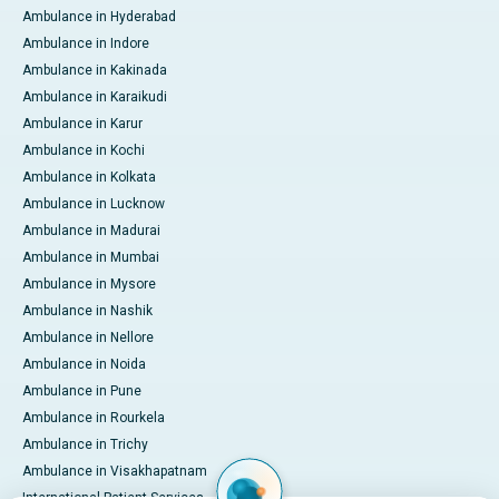
Ambulance in Hyderabad
Ambulance in Indore
Ambulance in Kakinada
Ambulance in Karaikudi
Ambulance in Karur
Ambulance in Kochi
Ambulance in Kolkata
Ambulance in Lucknow
Ambulance in Madurai
Ambulance in Mumbai
Ambulance in Mysore
Ambulance in Nashik
Ambulance in Nellore
Ambulance in Noida
Ambulance in Pune
Ambulance in Rourkela
Ambulance in Trichy
Ambulance in Visakhapatnam
International Patient Services