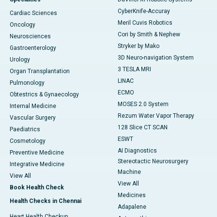
CyberKnife-Accuray
Cardiac Sciences
Meril Cuvis Robotics
Oncology
Cori by Smith & Nephew
Neurosciences
Stryker by Mako
Gastroenterology
3D Neuro-navigation System
Urology
3 TESLA MRI
Organ Transplantation
LINAC
Pulmonology
ECMO
Obtestrics & Gynaecology
MOSES 2.0 System
Internal Medicine
Rezum Water Vapor Therapy
Vascular Surgery
128 Slice CT SCAN
Paediatrics
ESWT
Cosmetology
AI Diagnostics
Preventive Medicine
Stereotactic Neurosurgery
Integrative Medicine
Machine
View All
View All
Book Health Check
Medicines
Health Checks in Chennai
Adapalene
Heart Health Checkup