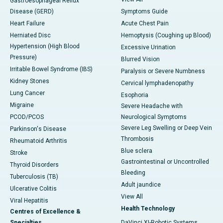
Gastroesophageal Reflux
Disease (GERD)
Symptoms Guide
Heart Failure
Acute Chest Pain
Herniated Disc
Hemoptysis (Coughing up Blood)
Hypertension (High Blood
Excessive Urination
Pressure)
Blurred Vision
Irritable Bowel Syndrome (IBS)
Paralysis or Severe Numbness
Kidney Stones
Cervical lymphadenopathy
Lung Cancer
Esophoria
Migraine
Severe Headache with
PCOD/PCOS
Neurological Symptoms
Severe Leg Swelling or Deep Vein
Parkinson's Disease
Thrombosis
Rheumatoid Arthritis
Blue sclera
Stroke
Gastrointestinal or Uncontrolled
Thyroid Disorders
Bleeding
Tuberculosis (TB)
Adult jaundice
Ulcerative Colitis
View All
Viral Hepatitis
Health Technology
Centres of Excellence &
Specialties
DaVinci XI-Robotic Systems