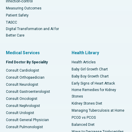
Infection-control
Measuring Outcomes
Patient Safety
TASCC
Digital Transformation and AI for
Better Care
Medical Services
Health Library
Find Doctor By Speciality
Health Articles
Baby Girl Growth Chart
Consult Cardiologist
Baby Boy Growth Chart
Consult Orthopaedician
Early Signs of Heart Attack
Consult Neurologist
Home Remedies for Kidney
Consult Gastroenterologist
Stones
Consult Oncologist
Kidney Stones Diet
Consult Nephrologist
Managing Tuberculosis at Home
Consult Urologist
PCOD vs PCOS
Consult General Physician
Balanced Diet
Consult Pulmonologist
Ways to Decrease Triglycerides