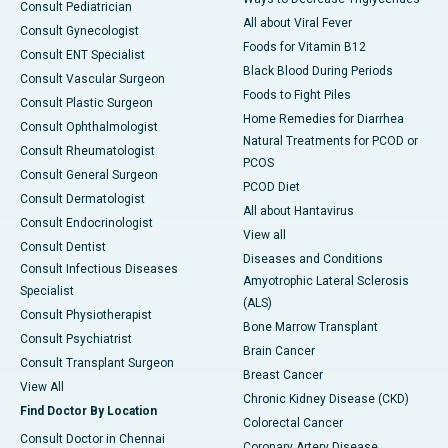
Consult Pediatrician
All about Viral Fever
Consult Gynecologist
Foods for Vitamin B12
Consult ENT Specialist
Black Blood During Periods
Consult Vascular Surgeon
Foods to Fight Piles
Consult Plastic Surgeon
Home Remedies for Diarrhea
Consult Ophthalmologist
Natural Treatments for PCOD or
Consult Rheumatologist
PCOS
Consult General Surgeon
PCOD Diet
Consult Dermatologist
All about Hantavirus
Consult Endocrinologist
View all
Consult Dentist
Diseases and Conditions
Consult Infectious Diseases
Amyotrophic Lateral Sclerosis
Specialist
(ALS)
Consult Physiotherapist
Bone Marrow Transplant
Consult Psychiatrist
Brain Cancer
Consult Transplant Surgeon
Breast Cancer
View All
Chronic Kidney Disease (CKD)
Find Doctor By Location
Colorectal Cancer
Consult Doctor in Chennai
Coronary Artery Disease