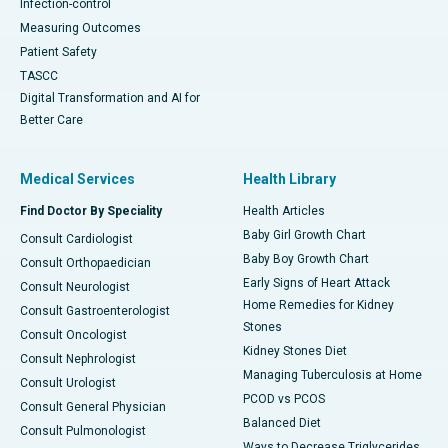
Infection-control
Measuring Outcomes
Patient Safety
TASCC
Digital Transformation and AI for
Better Care
Medical Services
Health Library
Find Doctor By Speciality
Health Articles
Baby Girl Growth Chart
Consult Cardiologist
Baby Boy Growth Chart
Consult Orthopaedician
Early Signs of Heart Attack
Consult Neurologist
Home Remedies for Kidney
Consult Gastroenterologist
Stones
Consult Oncologist
Kidney Stones Diet
Consult Nephrologist
Managing Tuberculosis at Home
Consult Urologist
PCOD vs PCOS
Consult General Physician
Balanced Diet
Consult Pulmonologist
Ways to Decrease Triglycerides