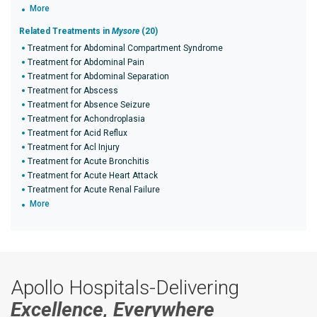
More
Related Treatments in
Mysore
(20)
Treatment for Abdominal Compartment Syndrome
Treatment for Abdominal Pain
Treatment for Abdominal Separation
Treatment for Abscess
Treatment for Absence Seizure
Treatment for Achondroplasia
Treatment for Acid Reflux
Treatment for Acl Injury
Treatment for Acute Bronchitis
Treatment for Acute Heart Attack
Treatment for Acute Renal Failure
More
Apollo Hospitals-Delivering
Excellence, Everywhere