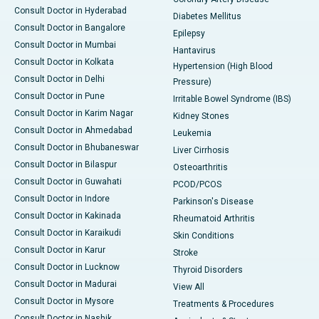
Consult Doctor in Hyderabad
Diabetes Mellitus
Consult Doctor in Bangalore
Epilepsy
Consult Doctor in Mumbai
Hantavirus
Consult Doctor in Kolkata
Hypertension (High Blood
Consult Doctor in Delhi
Pressure)
Consult Doctor in Pune
Irritable Bowel Syndrome (IBS)
Consult Doctor in Karim Nagar
Kidney Stones
Consult Doctor in Ahmedabad
Leukemia
Consult Doctor in Bhubaneswar
Liver Cirrhosis
Consult Doctor in Bilaspur
Osteoarthritis
Consult Doctor in Guwahati
PCOD/PCOS
Consult Doctor in Indore
Parkinson's Disease
Consult Doctor in Kakinada
Rheumatoid Arthritis
Consult Doctor in Karaikudi
Skin Conditions
Consult Doctor in Karur
Stroke
Consult Doctor in Lucknow
Thyroid Disorders
Consult Doctor in Madurai
View All
Consult Doctor in Mysore
Treatments & Procedures
Consult Doctor in Nashik