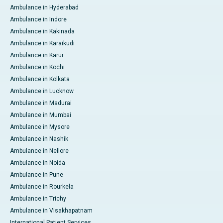
Ambulance in Hyderabad
Ambulance in Indore
Ambulance in Kakinada
Ambulance in Karaikudi
Ambulance in Karur
Ambulance in Kochi
Ambulance in Kolkata
Ambulance in Lucknow
Ambulance in Madurai
Ambulance in Mumbai
Ambulance in Mysore
Ambulance in Nashik
Ambulance in Nellore
Ambulance in Noida
Ambulance in Pune
Ambulance in Rourkela
Ambulance in Trichy
Ambulance in Visakhapatnam
International Patient Services