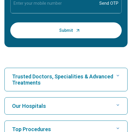
Trusted Doctors, Specialities & Advanced
Treatments
Find Hospital
Our Hospitals
Find Cardiologist
Best Hospital in Karukutty, Cochin
Top Procedures