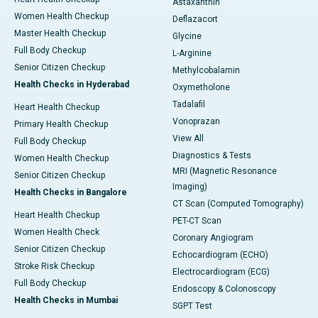
Astaxanthin
Women Health Checkup
Deflazacort
Master Health Checkup
Glycine
Full Body Checkup
L-Arginine
Senior Citizen Checkup
Methylcobalamin
Health Checks in Hyderabad
Oxymetholone
Tadalafil
Heart Health Checkup
Vonoprazan
Primary Health Checkup
View All
Full Body Checkup
Diagnostics & Tests
Women Health Checkup
MRI (Magnetic Resonance
Senior Citizen Checkup
Imaging)
Health Checks in Bangalore
CT Scan (Computed Tomography)
Heart Health Checkup
PET-CT Scan
Women Health Check
Coronary Angiogram
Senior Citizen Checkup
Echocardiogram (ECHO)
Stroke Risk Checkup
Electrocardiogram (ECG)
Full Body Checkup
Endoscopy & Colonoscopy
Health Checks in Mumbai
SGPT Test