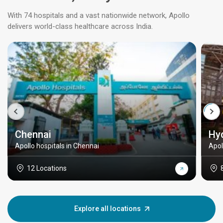
With 74 hospitals and a vast nationwide network, Apollo
delivers world-class healthcare across India.
Chennai
Hy
Apollo hospitals in Chennai
Apol
12 Locations
Explore all locations