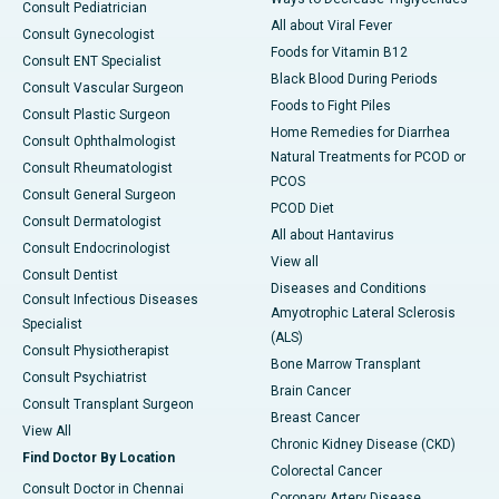
Consult Pediatrician
All about Viral Fever
Consult Gynecologist
Foods for Vitamin B12
Consult ENT Specialist
Black Blood During Periods
Consult Vascular Surgeon
Foods to Fight Piles
Consult Plastic Surgeon
Home Remedies for Diarrhea
Consult Ophthalmologist
Natural Treatments for PCOD or
Consult Rheumatologist
PCOS
Consult General Surgeon
PCOD Diet
Consult Dermatologist
All about Hantavirus
Consult Endocrinologist
View all
Consult Dentist
Diseases and Conditions
Consult Infectious Diseases
Amyotrophic Lateral Sclerosis
Specialist
(ALS)
Consult Physiotherapist
Bone Marrow Transplant
Consult Psychiatrist
Brain Cancer
Consult Transplant Surgeon
Breast Cancer
View All
Chronic Kidney Disease (CKD)
Find Doctor By Location
Colorectal Cancer
Consult Doctor in Chennai
Coronary Artery Disease