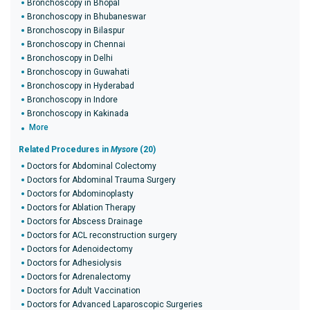
Bronchoscopy in Bhopal
Bronchoscopy in Bhubaneswar
Bronchoscopy in Bilaspur
Bronchoscopy in Chennai
Bronchoscopy in Delhi
Bronchoscopy in Guwahati
Bronchoscopy in Hyderabad
Bronchoscopy in Indore
Bronchoscopy in Kakinada
More
Related Procedures in
Mysore
(20)
Doctors for Abdominal Colectomy
Doctors for Abdominal Trauma Surgery
Doctors for Abdominoplasty
Doctors for Ablation Therapy
Doctors for Abscess Drainage
Doctors for ACL reconstruction surgery
Doctors for Adenoidectomy
Doctors for Adhesiolysis
Doctors for Adrenalectomy
Doctors for Adult Vaccination
Doctors for Advanced Laparoscopic Surgeries