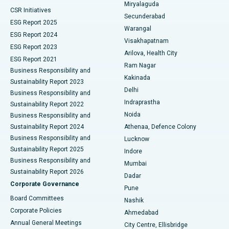
Miryalaguda
CSR Initiatives
Kidney Biopsy
Best Hospital in Suryaraopeta Main Road, Kakinada
Secunderabad
ESG Report 2025
Warangal
Parathyroidectomy
Best Hospital in Canal Circular Road, Kolkata
ESG Report 2024
Visakhapatnam
ESG Report 2023
Arilova, Health City
Cytoreductive Surgery
Best Hospital in CBD Belapur, Navi Mumbai
ESG Report 2021
Ram Nagar
Business Responsibility and
Ceramic Total Knee Replacement
Best Hospital in Panchavati, Nashik
Kakinada
Sustainability Report 2023
Delhi
Business Responsibility and
ERCP
Best Hospital in secunderabad, Hyderabad
Indraprastha
Sustainability Report 2022
Noida
Best Hospital in Seshadripuram, Bangalore
Business Responsibility and
Sustainability Report 2024
Athenaa, Defence Colony
Best Hospital in Waltair Main Road, Visakhapatnam
Business Responsibility and
Lucknow
Sustainability Report 2025
Indore
Best Hospital in Subhash Nagar Road, Karimnagar
Business Responsibility and
Mumbai
Sustainability Report 2026
Dadar
Best Hospital in Managari, Karaikudi
Corporate Governance
Pune
Best Hospital in Arepally, Warangal
Board Committees
Nashik
Corporate Policies
Ahmedabad
Best Hospital in Arera Colony, Bhopal
Annual General Meetings
City Centre, Ellisbridge