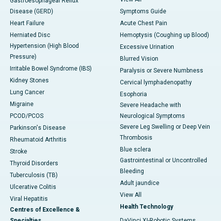
Gastroesophageal Reflux
Disease (GERD)
Symptoms Guide
Heart Failure
Acute Chest Pain
Herniated Disc
Hemoptysis (Coughing up Blood)
Hypertension (High Blood
Excessive Urination
Pressure)
Blurred Vision
Irritable Bowel Syndrome (IBS)
Paralysis or Severe Numbness
Kidney Stones
Cervical lymphadenopathy
Lung Cancer
Esophoria
Migraine
Severe Headache with
PCOD/PCOS
Neurological Symptoms
Severe Leg Swelling or Deep Vein
Parkinson's Disease
Thrombosis
Rheumatoid Arthritis
Blue sclera
Stroke
Gastrointestinal or Uncontrolled
Thyroid Disorders
Bleeding
Tuberculosis (TB)
Adult jaundice
Ulcerative Colitis
View All
Viral Hepatitis
Health Technology
Centres of Excellence &
Specialties
DaVinci XI-Robotic Systems