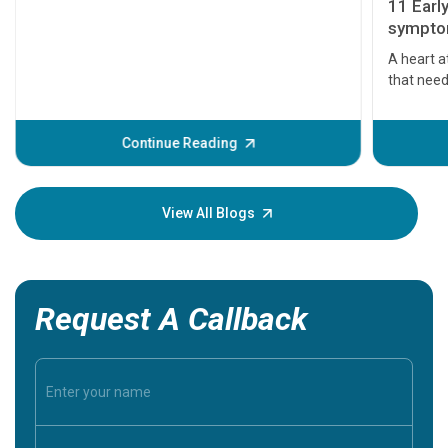
11 Earl
symptom
serious
A heart a
that need
problems 
before th
some sign
Continue Reading
Understa
your loved
knowledg
View All Blogs
Request A Callback