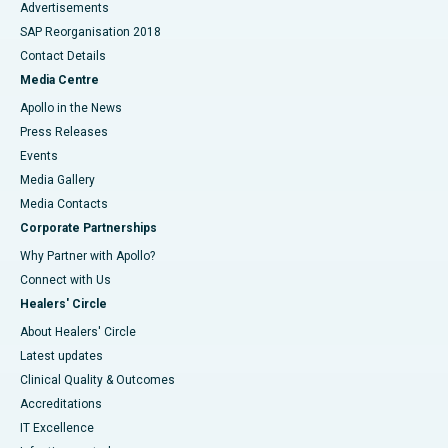
Advertisements
SAP Reorganisation 2018
Contact Details
Media Centre
Apollo in the News
Press Releases
Events
Media Gallery
​​​​​​​Media Contacts
Corporate Partnerships
Why Partner with Apollo?
Connect with Us
Healers' Circle
About Healers' Circle
Latest updates
Clinical Quality & Outcomes
Accreditations
IT Excellence