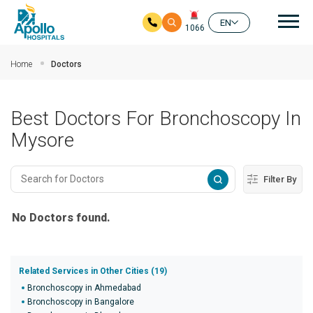
Mai
EN
1066
Skip to main content
Home
Doctors
Best Doctors For Bronchoscopy In
Mysore
Filter By
No Doctors found.
Related Services in Other Cities (19)
Bronchoscopy in Ahmedabad
Bronchoscopy in Bangalore