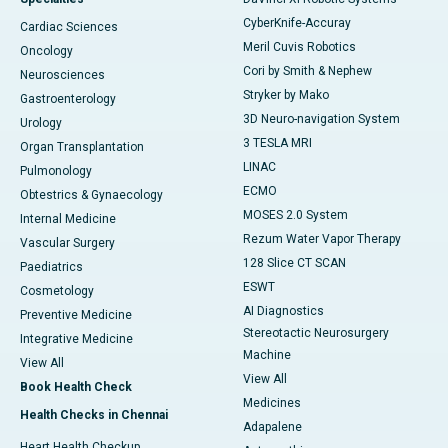
CyberKnife-Accuray
Cardiac Sciences
Meril Cuvis Robotics
Oncology
Cori by Smith & Nephew
Neurosciences
Stryker by Mako
Gastroenterology
3D Neuro-navigation System
Urology
3 TESLA MRI
Organ Transplantation
LINAC
Pulmonology
ECMO
Obtestrics & Gynaecology
MOSES 2.0 System
Internal Medicine
Rezum Water Vapor Therapy
Vascular Surgery
128 Slice CT SCAN
Paediatrics
ESWT
Cosmetology
AI Diagnostics
Preventive Medicine
Stereotactic Neurosurgery
Integrative Medicine
Machine
View All
View All
Book Health Check
Medicines
Health Checks in Chennai
Adapalene
Heart Health Checkup