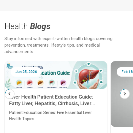
Health
Blogs
Stay informed with expert-written health blogs covering
prevention, treatments, lifestyle tips, and medical
advancements.
Jun 25, 2026
Feb 18
Liver Health Patient Education Guide:
Fatty Liver, Hepatitis, Cirrhosis, Liver
Transplant and Liver Cancer
Patient Education Series: Five Essential Liver
Health Topics