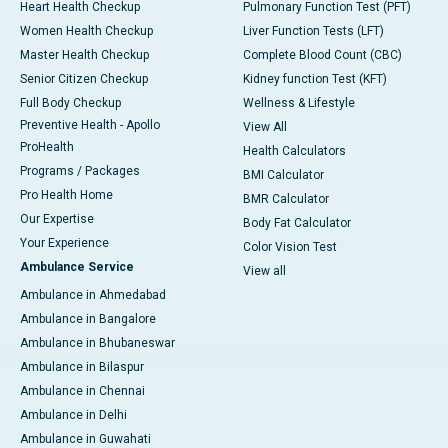
Heart Health Checkup
Pulmonary Function Test (PFT)
Women Health Checkup
Liver Function Tests (LFT)
Master Health Checkup
Complete Blood Count (CBC)
Senior Citizen Checkup
Kidney function Test (KFT)
Full Body Checkup
Wellness & Lifestyle
Preventive Health - Apollo
View All
ProHealth
Health Calculators
Programs / Packages
BMI Calculator
Pro Health Home
BMR Calculator
Our Expertise
Body Fat Calculator
Your Experience
Color Vision Test
Ambulance Service
View all
Ambulance in Ahmedabad
Ambulance in Bangalore
Ambulance in Bhubaneswar
Ambulance in Bilaspur
Ambulance in Chennai
Ambulance in Delhi
Ambulance in Guwahati