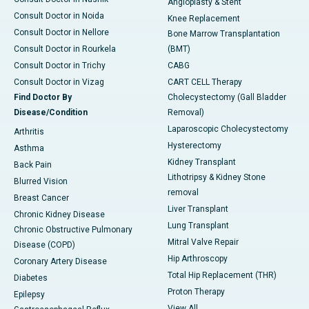
Angioplasty & Stent
Consult Doctor in Noida
Knee Replacement
Consult Doctor in Nellore
Bone Marrow Transplantation
Consult Doctor in Rourkela
(BMT)
Consult Doctor in Trichy
CABG
Consult Doctor in Vizag
CART CELL Therapy
Find Doctor By
Cholecystectomy (Gall Bladder
Disease/Condition
Removal)
Laparoscopic Cholecystectomy
Arthritis
Hysterectomy
Asthma
Kidney Transplant
Back Pain
Lithotripsy & Kidney Stone
Blurred Vision
removal
Breast Cancer
Liver Transplant
Chronic Kidney Disease
Lung Transplant
Chronic Obstructive Pulmonary
Mitral Valve Repair
Disease (COPD)
Hip Arthroscopy
Coronary Artery Disease
Total Hip Replacement (THR)
Diabetes
Proton Therapy
Epilepsy
View All