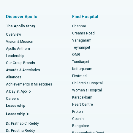
Proton Therapy
Best Women’s Hospital in Thousand Lights, Chennai
Find Pulmonologist
Minimally Invasive Subvastus Total Knee Replacement
Best Hospital in Paschim Boragaon, Guwahati
Discover Apollo
Find Hospital
Fast Track Daycare Knee Replacement
Best Hospital in P H Road, Chennai
The Apollo Story
Chennai
Find Dentist
Greams Road
Overview
Sleeve Gastrectomy
Best Heart Centre in Thousand Lights, Chennai
Vanagaram
Vision & Mission
Teynampet
Lasik Surgery
Best Hospital in Jubilee Hills, Hyderabad
Apollo Anthem
Find Pediatric
OMR
Leadership
Rhinoplasty
Best Hospital in Tondiarpet, Chennai
Tondiarpet
Our Group Brands
Kotturpuram
Awards & Accolades
Liposuction
Best Hospital in Kotturpuram, Chennai
Firstmed
Find Dermatologist
Alliances
Children's Hospital
Coronary Angiogram
Best Hospital in Kovai Road, Karur
Achievements & Milestones
Women's Hospital
A Day at Apollo
Transcatheter Aortic Valve Replacement
Best Hospital in Karapakkam, Chennai
Karapakkam
Find Urologist
Careers
Heart Centre
Leadership
MitraClip Valve Repair
Best Hospital in Arilova, Vizag
Proton
Leadership ➤
Cochin
Minimally Invasive Cardiac Surgery
Best Hospital in Kanpur Road, Lucknow
Find Diabetologist
Dr. Prathap C. Reddy
Bangalore
Dr. Preetha Reddy
Catheter Ablation
Best Hospital in Sector-26, Noida
Bannerghatta Road