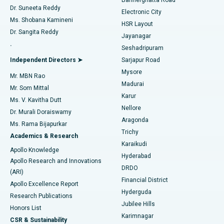
Dr. Suneeta Reddy
Electronic City
Find Gynecologist
ACL Reconstruction Surgery
Best Hospital in Gandhinagar, Ahmedabad
Ms. Shobana Kamineni
HSR Layout
Dr. Sangita Reddy
Jayanagar
Reverse Shoulder Replacement
Best Hospital in Aragonda, Andhra Pradesh
.
Seshadripuram
Find General Physician
Endometrial Ablation
Best Hospital in Bannerghatta Road, Bangalore
Independent Directors ➤
Sarjapur Road
Mysore
Mr. MBN Rao
Uterine Artery Embolization
Best Hospital in Unit-15, Bhubaneswar
Madurai
Mr. Som Mittal
Find Psychologist
Karur
Ovarian Cystectomy
Best Hospital in Seepat Road, Bilaspur
Ms. V. Kavitha Dutt
Nellore
Dr. Murali Doraiswamy
Breast Cancer Surgery
Best Hospital in Ellisbridge, Ahmedabad
Aragonda
Ms. Rama Bijapurkar
Find General Surgeon
Trichy
Academics & Research
Brachytherapy
Best Hospital in New Delhi
Karaikudi
Apollo Knowledge
Hyderabad
Colonoscopy
Best Hospital in DRDO, Hyderabad
Apollo Research and Innovations
DRDO
(ARI)
Polypectomy
Best Hospital in G S Road, Guwahati
Financial District
Apollo Excellence Report
Hyderguda
Research Publications
Deep Brain Stimulation
Best Hospital in Hyderguda, Hyderabad
Jubilee Hills
Honors List
Karimnagar
Peritoneal Dialysis
Best Hospital in Vijay Nagar, Indore
CSR & Sustainability