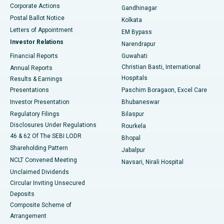
Corporate Actions
Gandhinagar
Best Hospital in Jayanagar, Bangalore
Postal Ballot Notice
Kolkata
Best Hospital in KK Nagar, Madurai
Letters of Appointment
EM Bypass
Investor Relations
Narendrapur
Best Hospital in Ramji Nagar, Nellore
Financial Reports
Guwahati
Christian Basti, International
Annual Reports
Best Hospital in Sector-19, Rourkela
Hospitals
Results & Earnings
Best Hospital in Swargate, Pune
Presentations
Paschim Boragaon, Excel Care
Investor Presentation
Bhubaneswar
Best Women’s Cancer Hospital in South Delhi
Regulatory Filings
Bilaspur
Disclosures Under Regulations
Rourkela
46 & 62 Of The SEBI LODR
Bhopal
Shareholding Pattern
Jabalpur
NCLT Convened Meeting
Navsari, Nirali Hospital
Unclaimed Dividends
Circular Inviting Unsecured
Deposits
Composite Scheme of
Arrangement