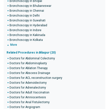
Bronchoscopy in Bhopal
Bronchoscopy in Bhubaneswar
Bronchoscopy in Chennai
Bronchoscopy in Delhi
Bronchoscopy in Guwahati
Bronchoscopy in Hyderabad
Bronchoscopy in Indore
Bronchoscopy in Kakinada
Bronchoscopy in Kolkata
More
Related Procedures in
Bilaspur
(20)
Doctors for Abdominal Colectomy
Doctors for Abdominoplasty
Doctors for Ablation Therapy
Doctors for Abscess Drainage
Doctors for ACL reconstruction surgery
Doctors for Adenoidectomy
Doctors for Adrenalectomy
Doctors for Adult Vaccination
Doctors for Amniocentesis
Doctors for Anal Fistulectomy
Doctors for Angiogram