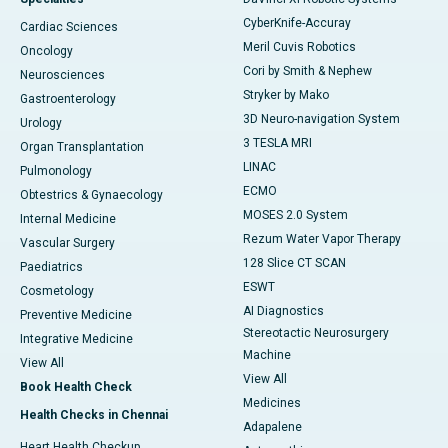
CyberKnife-Accuray
Cardiac Sciences
Meril Cuvis Robotics
Oncology
Cori by Smith & Nephew
Neurosciences
Stryker by Mako
Gastroenterology
3D Neuro-navigation System
Urology
3 TESLA MRI
Organ Transplantation
LINAC
Pulmonology
ECMO
Obtestrics & Gynaecology
MOSES 2.0 System
Internal Medicine
Rezum Water Vapor Therapy
Vascular Surgery
128 Slice CT SCAN
Paediatrics
ESWT
Cosmetology
AI Diagnostics
Preventive Medicine
Stereotactic Neurosurgery
Integrative Medicine
Machine
View All
View All
Book Health Check
Medicines
Health Checks in Chennai
Adapalene
Heart Health Checkup