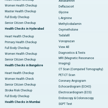
Astaxanthin
Women Health Checkup
Deflazacort
Master Health Checkup
Glycine
Full Body Checkup
L-Arginine
Senior Citizen Checkup
Methylcobalamin
Health Checks in Hyderabad
Oxymetholone
Tadalafil
Heart Health Checkup
Vonoprazan
Primary Health Checkup
View All
Full Body Checkup
Diagnostics & Tests
Women Health Checkup
MRI (Magnetic Resonance
Senior Citizen Checkup
Imaging)
Health Checks in Bangalore
CT Scan (Computed Tomography)
Heart Health Checkup
PET-CT Scan
Women Health Check
Coronary Angiogram
Senior Citizen Checkup
Echocardiogram (ECHO)
Stroke Risk Checkup
Electrocardiogram (ECG)
Full Body Checkup
Endoscopy & Colonoscopy
Health Checks in Mumbai
SGPT Test