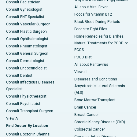
Consult Pediatrician
All about Viral Fever
Consult Gynecologist
Foods for Vitamin B12
Consult ENT Specialist
Black Blood During Periods
Consult Vascular Surgeon
Foods to Fight Piles
Consult Plastic Surgeon
Home Remedies for Diarrhea
Consult Ophthalmologist
Natural Treatments for PCOD or
Consult Rheumatologist
PCOS
Consult General Surgeon
PCOD Diet
Consult Dermatologist
All about Hantavirus
Consult Endocrinologist
View all
Consult Dentist
Diseases and Conditions
Consult Infectious Diseases
Amyotrophic Lateral Sclerosis
Specialist
(ALS)
Consult Physiotherapist
Bone Marrow Transplant
Consult Psychiatrist
Brain Cancer
Consult Transplant Surgeon
Breast Cancer
View All
Chronic Kidney Disease (CKD)
Find Doctor By Location
Colorectal Cancer
Consult Doctor in Chennai
Coronary Artery Disease