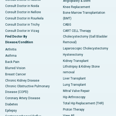
Angioplasty & Stent
Consult Doctor in Noida
Knee Replacement
Consult Doctor in Nellore
Bone Marrow Transplantation
Consult Doctor in Rourkela
(BMT)
Consult Doctor in Trichy
CABG
Consult Doctor in Vizag
CART CELL Therapy
Find Doctor By
Cholecystectomy (Gall Bladder
Disease/Condition
Removal)
Laparoscopic Cholecystectomy
Arthritis
Hysterectomy
Asthma
Kidney Transplant
Back Pain
Lithotripsy & Kidney Stone
Blurred Vision
removal
Breast Cancer
Liver Transplant
Chronic Kidney Disease
Lung Transplant
Chronic Obstructive Pulmonary
Mitral Valve Repair
Disease (COPD)
Hip Arthroscopy
Coronary Artery Disease
Total Hip Replacement (THR)
Diabetes
Proton Therapy
Epilepsy
View All