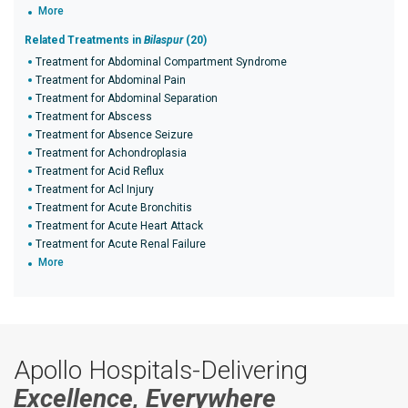
More
Related Treatments in
Bilaspur
(20)
Treatment for Abdominal Compartment Syndrome
Treatment for Abdominal Pain
Treatment for Abdominal Separation
Treatment for Abscess
Treatment for Absence Seizure
Treatment for Achondroplasia
Treatment for Acid Reflux
Treatment for Acl Injury
Treatment for Acute Bronchitis
Treatment for Acute Heart Attack
Treatment for Acute Renal Failure
More
Apollo Hospitals-Delivering
Excellence, Everywhere