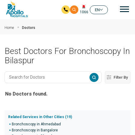
Mai
EN
1066
Skip to main content
Home
Doctors
Best Doctors For Bronchoscopy In
Bilaspur
Filter By
No Doctors found.
Related Services in Other Cities (19)
Bronchoscopy in Ahmedabad
Bronchoscopy in Bangalore