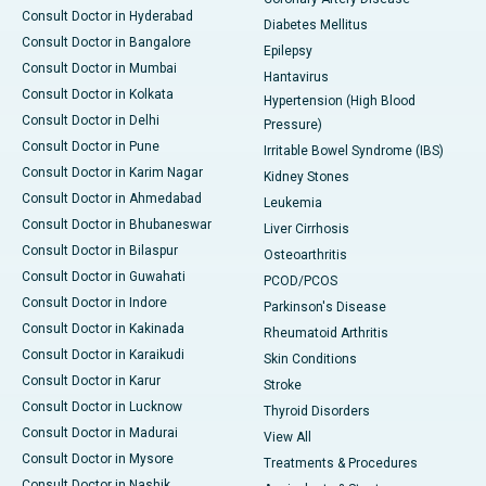
Consult Doctor in Hyderabad
Diabetes Mellitus
Consult Doctor in Bangalore
Epilepsy
Consult Doctor in Mumbai
Hantavirus
Consult Doctor in Kolkata
Hypertension (High Blood
Consult Doctor in Delhi
Pressure)
Consult Doctor in Pune
Irritable Bowel Syndrome (IBS)
Consult Doctor in Karim Nagar
Kidney Stones
Consult Doctor in Ahmedabad
Leukemia
Consult Doctor in Bhubaneswar
Liver Cirrhosis
Consult Doctor in Bilaspur
Osteoarthritis
Consult Doctor in Guwahati
PCOD/PCOS
Consult Doctor in Indore
Parkinson's Disease
Consult Doctor in Kakinada
Rheumatoid Arthritis
Consult Doctor in Karaikudi
Skin Conditions
Consult Doctor in Karur
Stroke
Consult Doctor in Lucknow
Thyroid Disorders
Consult Doctor in Madurai
View All
Consult Doctor in Mysore
Treatments & Procedures
Consult Doctor in Nashik