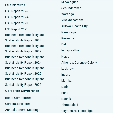
Miryalaguda
CSR Initiatives
Kidney Biopsy
Best Hospital in Suryaraopeta Main Road, Kakinada
Secunderabad
ESG Report 2025
Warangal
Parathyroidectomy
Best Hospital in Canal Circular Road, Kolkata
ESG Report 2024
Visakhapatnam
ESG Report 2023
Arilova, Health City
Cytoreductive Surgery
Best Hospital in CBD Belapur, Navi Mumbai
ESG Report 2021
Ram Nagar
Business Responsibility and
Ceramic Total Knee Replacement
Best Hospital in Panchavati, Nashik
Kakinada
Sustainability Report 2023
Delhi
Business Responsibility and
ERCP
Best Hospital in secunderabad, Hyderabad
Indraprastha
Sustainability Report 2022
Noida
Best Hospital in Seshadripuram, Bangalore
Business Responsibility and
Sustainability Report 2024
Athenaa, Defence Colony
Best Hospital in Waltair Main Road, Visakhapatnam
Business Responsibility and
Lucknow
Sustainability Report 2025
Indore
Best Hospital in Subhash Nagar Road, Karimnagar
Business Responsibility and
Mumbai
Sustainability Report 2026
Dadar
Best Hospital in Managari, Karaikudi
Corporate Governance
Pune
Best Hospital in Arepally, Warangal
Board Committees
Nashik
Corporate Policies
Ahmedabad
Best Hospital in Arera Colony, Bhopal
Annual General Meetings
City Centre, Ellisbridge