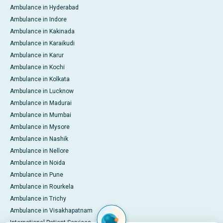
Ambulance in Hyderabad
Ambulance in Indore
Ambulance in Kakinada
Ambulance in Karaikudi
Ambulance in Karur
Ambulance in Kochi
Ambulance in Kolkata
Ambulance in Lucknow
Ambulance in Madurai
Ambulance in Mumbai
Ambulance in Mysore
Ambulance in Nashik
Ambulance in Nellore
Ambulance in Noida
Ambulance in Pune
Ambulance in Rourkela
Ambulance in Trichy
Ambulance in Visakhapatnam
International Patient Services