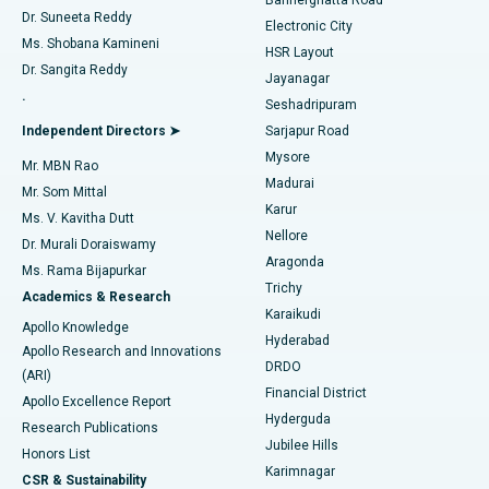
Dr. Suneeta Reddy
Electronic City
Find Gynecologist
ACL Reconstruction Surgery
Best Hospital in Gandhinagar, Ahmedabad
Ms. Shobana Kamineni
HSR Layout
Dr. Sangita Reddy
Jayanagar
Reverse Shoulder Replacement
Best Hospital in Aragonda, Andhra Pradesh
.
Seshadripuram
Find General Physician
Endometrial Ablation
Best Hospital in Bannerghatta Road, Bangalore
Independent Directors ➤
Sarjapur Road
Mysore
Mr. MBN Rao
Uterine Artery Embolization
Best Hospital in Unit-15, Bhubaneswar
Madurai
Mr. Som Mittal
Find Psychologist
Karur
Ovarian Cystectomy
Best Hospital in Seepat Road, Bilaspur
Ms. V. Kavitha Dutt
Nellore
Dr. Murali Doraiswamy
Breast Cancer Surgery
Best Hospital in Ellisbridge, Ahmedabad
Aragonda
Ms. Rama Bijapurkar
Find General Surgeon
Trichy
Academics & Research
Brachytherapy
Best Hospital in New Delhi
Karaikudi
Apollo Knowledge
Hyderabad
Colonoscopy
Best Hospital in DRDO, Hyderabad
Apollo Research and Innovations
DRDO
(ARI)
Polypectomy
Best Hospital in G S Road, Guwahati
Financial District
Apollo Excellence Report
Hyderguda
Research Publications
Deep Brain Stimulation
Best Hospital in Hyderguda, Hyderabad
Jubilee Hills
Honors List
Karimnagar
Peritoneal Dialysis
Best Hospital in Vijay Nagar, Indore
CSR & Sustainability