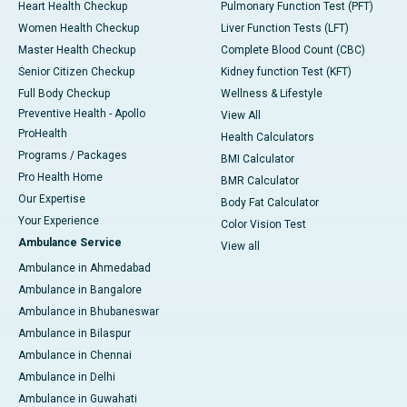
Heart Health Checkup
Pulmonary Function Test (PFT)
Women Health Checkup
Liver Function Tests (LFT)
Master Health Checkup
Complete Blood Count (CBC)
Senior Citizen Checkup
Kidney function Test (KFT)
Full Body Checkup
Wellness & Lifestyle
Preventive Health - Apollo
View All
ProHealth
Health Calculators
Programs / Packages
BMI Calculator
Pro Health Home
BMR Calculator
Our Expertise
Body Fat Calculator
Your Experience
Color Vision Test
Ambulance Service
View all
Ambulance in Ahmedabad
Ambulance in Bangalore
Ambulance in Bhubaneswar
Ambulance in Bilaspur
Ambulance in Chennai
Ambulance in Delhi
Ambulance in Guwahati