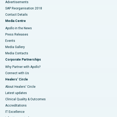
Advertisements
SAP Reorganisation 2018
Contact Details
Media Centre
Apollo in the News
Press Releases
Events
Media Gallery
​​​​​​​Media Contacts
Corporate Partnerships
Why Partner with Apollo?
Connect with Us
Healers' Circle
About Healers' Circle
Latest updates
Clinical Quality & Outcomes
Accreditations
IT Excellence