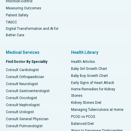
Infection-control
Measuring Outcomes
Patient Safety
TASCC
Digital Transformation and AI for
Better Care
Medical Services
Health Library
Find Doctor By Speciality
Health Articles
Baby Girl Growth Chart
Consult Cardiologist
Baby Boy Growth Chart
Consult Orthopaedician
Early Signs of Heart Attack
Consult Neurologist
Home Remedies for Kidney
Consult Gastroenterologist
Stones
Consult Oncologist
Kidney Stones Diet
Consult Nephrologist
Managing Tuberculosis at Home
Consult Urologist
PCOD vs PCOS
Consult General Physician
Balanced Diet
Consult Pulmonologist
Ways to Decrease Triglycerides