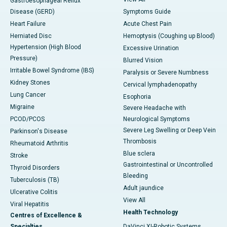
Gastroesophageal Reflux
Disease (GERD)
Symptoms Guide
Heart Failure
Acute Chest Pain
Herniated Disc
Hemoptysis (Coughing up Blood)
Hypertension (High Blood
Excessive Urination
Pressure)
Blurred Vision
Irritable Bowel Syndrome (IBS)
Paralysis or Severe Numbness
Kidney Stones
Cervical lymphadenopathy
Lung Cancer
Esophoria
Migraine
Severe Headache with
PCOD/PCOS
Neurological Symptoms
Severe Leg Swelling or Deep Vein
Parkinson's Disease
Thrombosis
Rheumatoid Arthritis
Blue sclera
Stroke
Gastrointestinal or Uncontrolled
Thyroid Disorders
Bleeding
Tuberculosis (TB)
Adult jaundice
Ulcerative Colitis
View All
Viral Hepatitis
Health Technology
Centres of Excellence &
Specialties
DaVinci XI-Robotic Systems