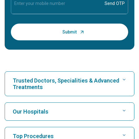
Trusted Doctors, Specialities & Advanced
Treatments
Find Hospital
Our Hospitals
Find Cardiologist
Best Hospital in Karukutty, Cochin
Top Procedures