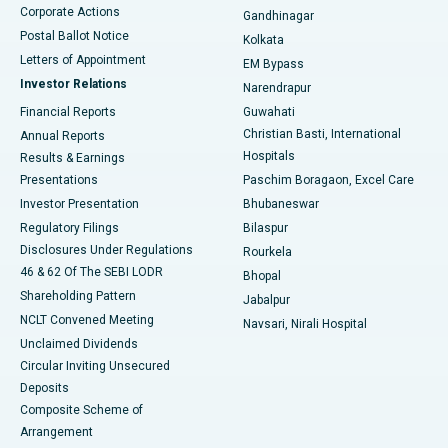
Corporate Actions
Gandhinagar
Best Hospital in Jayanagar, Bangalore
Postal Ballot Notice
Kolkata
Best Hospital in KK Nagar, Madurai
Letters of Appointment
EM Bypass
Investor Relations
Narendrapur
Best Hospital in Ramji Nagar, Nellore
Financial Reports
Guwahati
Christian Basti, International
Annual Reports
Best Hospital in Sector-19, Rourkela
Hospitals
Results & Earnings
Best Hospital in Swargate, Pune
Presentations
Paschim Boragaon, Excel Care
Investor Presentation
Bhubaneswar
Best Women’s Cancer Hospital in South Delhi
Regulatory Filings
Bilaspur
Disclosures Under Regulations
Rourkela
46 & 62 Of The SEBI LODR
Bhopal
Shareholding Pattern
Jabalpur
NCLT Convened Meeting
Navsari, Nirali Hospital
Unclaimed Dividends
Circular Inviting Unsecured
Deposits
Composite Scheme of
Arrangement