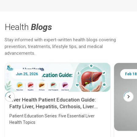
Health
Blogs
Stay informed with expert-written health blogs covering
prevention, treatments, lifestyle tips, and medical
advancements.
Jun 25, 2026
Feb 18
Liver Health Patient Education Guide:
Fatty Liver, Hepatitis, Cirrhosis, Liver
Transplant and Liver Cancer
Patient Education Series: Five Essential Liver
Health Topics