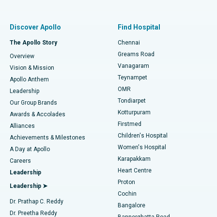
Proton Therapy
Best Women’s Hospital in Thousand Lights, Chennai
Find Pulmonologist
Minimally Invasive Subvastus Total Knee Replacement
Best Hospital in Paschim Boragaon, Guwahati
Discover Apollo
Find Hospital
Fast Track Daycare Knee Replacement
Best Hospital in P H Road, Chennai
The Apollo Story
Chennai
Find Dentist
Greams Road
Overview
Sleeve Gastrectomy
Best Heart Centre in Thousand Lights, Chennai
Vanagaram
Vision & Mission
Teynampet
Lasik Surgery
Best Hospital in Jubilee Hills, Hyderabad
Apollo Anthem
Find Pediatric
OMR
Leadership
Rhinoplasty
Best Hospital in Tondiarpet, Chennai
Tondiarpet
Our Group Brands
Kotturpuram
Awards & Accolades
Liposuction
Best Hospital in Kotturpuram, Chennai
Firstmed
Find Dermatologist
Alliances
Children's Hospital
Coronary Angiogram
Best Hospital in Kovai Road, Karur
Achievements & Milestones
Women's Hospital
A Day at Apollo
Transcatheter Aortic Valve Replacement
Best Hospital in Karapakkam, Chennai
Karapakkam
Find Urologist
Careers
Heart Centre
Leadership
MitraClip Valve Repair
Best Hospital in Arilova, Vizag
Proton
Leadership ➤
Cochin
Minimally Invasive Cardiac Surgery
Best Hospital in Kanpur Road, Lucknow
Find Diabetologist
Dr. Prathap C. Reddy
Bangalore
Dr. Preetha Reddy
Catheter Ablation
Best Hospital in Sector-26, Noida
Bannerghatta Road