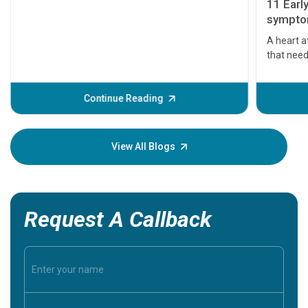
11 Earl
symptom
serious
A heart a
that need
problems 
before th
some sign
Continue Reading
Understa
your loved
knowledg
View All Blogs
Request A Callback