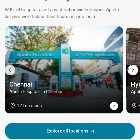
With 74 hospitals and a vast nationwide network, Apollo
delivers world-class healthcare across India.
Chennai
Hy
Apollo hospitals in Chennai
Apol
12 Locations
Explore all locations