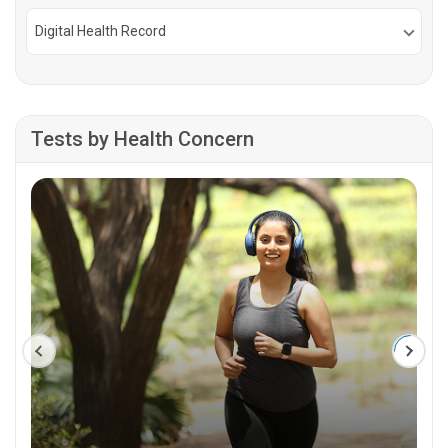
Digital Health Record
Tests by Health Concern