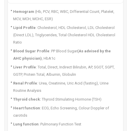
Hemogram
(Hb, PCV, RBC, WBC, Differential Count, Platelet,
MCV, MCH, MCHC, ESR)
Lipid Profile
: Cholesterol, HDL Cholesterol, LDL Cholesterol
(Direct LDL), Triglycerides, Total Cholesterol HDL Cholesterol
Ratio
Blood Sugar Profile
: PP Blood Sugar
(As advised by the
AHC physician)
, HbA1c
Liver Profile
: Total, Direct, Indirect Bilirubin, AP, SGOT, SGPT,
GGTP, Protein Total, Albumin, Globulin
Renal Profile
: Urea, Creatinine, Uric Acid (fasting), Urine
Routine Analysis
Thyroid check:
Thyroid Stimulating Hormone (TSH)
Heart function
: ECG, Echo Screening, Colour Doppler of
carotids
Lung function
: Pulmonary Function Test