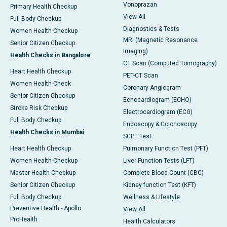
Vonoprazan
Primary Health Checkup
View All
Full Body Checkup
Diagnostics & Tests
Women Health Checkup
MRI (Magnetic Resonance
Senior Citizen Checkup
Imaging)
Health Checks in Bangalore
CT Scan (Computed Tomography)
Heart Health Checkup
PET-CT Scan
Women Health Check
Coronary Angiogram
Senior Citizen Checkup
Echocardiogram (ECHO)
Stroke Risk Checkup
Electrocardiogram (ECG)
Full Body Checkup
Endoscopy & Colonoscopy
Health Checks in Mumbai
SGPT Test
Heart Health Checkup
Pulmonary Function Test (PFT)
Women Health Checkup
Liver Function Tests (LFT)
Master Health Checkup
Complete Blood Count (CBC)
Senior Citizen Checkup
Kidney function Test (KFT)
Full Body Checkup
Wellness & Lifestyle
Preventive Health - Apollo
View All
ProHealth
Health Calculators