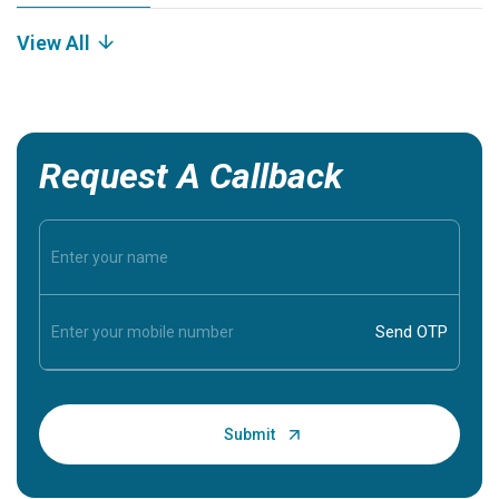
View All
Request A Callback