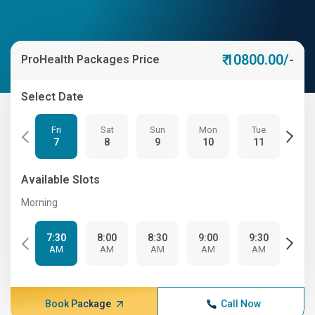
₹ 10800.00/-
ProHealth Packages Price
Select Date
Fri
Sat
Sun
Mon
Tue
We
7
8
9
10
11
12
Available Slots
Morning
7:30
8:00
8:30
9:00
9:30
10:
AM
AM
AM
AM
AM
A
Book Package
Call Now