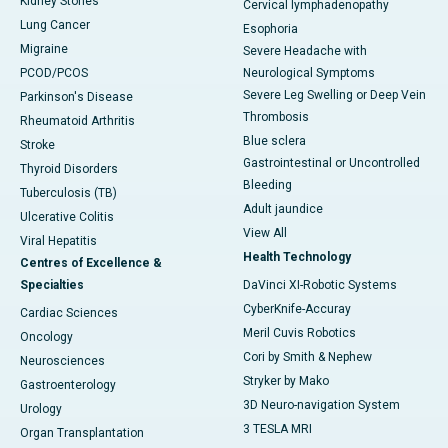
Kidney Stones
Cervical lymphadenopathy
Lung Cancer
Esophoria
Migraine
Severe Headache with
PCOD/PCOS
Neurological Symptoms
Severe Leg Swelling or Deep Vein
Parkinson's Disease
Thrombosis
Rheumatoid Arthritis
Blue sclera
Stroke
Gastrointestinal or Uncontrolled
Thyroid Disorders
Bleeding
Tuberculosis (TB)
Adult jaundice
Ulcerative Colitis
View All
Viral Hepatitis
Health Technology
Centres of Excellence &
Specialties
DaVinci XI-Robotic Systems
CyberKnife-Accuray
Cardiac Sciences
Meril Cuvis Robotics
Oncology
Cori by Smith & Nephew
Neurosciences
Stryker by Mako
Gastroenterology
3D Neuro-navigation System
Urology
3 TESLA MRI
Organ Transplantation