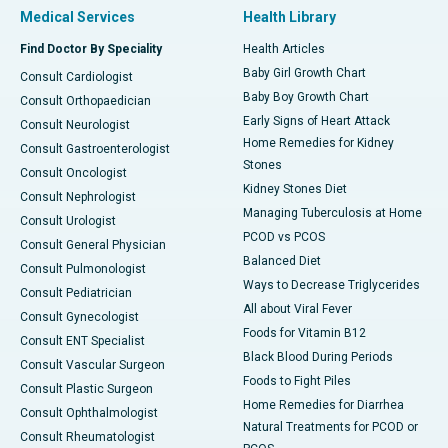
Medical Services
Health Library
Find Doctor By Speciality
Health Articles
Baby Girl Growth Chart
Consult Cardiologist
Baby Boy Growth Chart
Consult Orthopaedician
Early Signs of Heart Attack
Consult Neurologist
Home Remedies for Kidney
Consult Gastroenterologist
Stones
Consult Oncologist
Kidney Stones Diet
Consult Nephrologist
Managing Tuberculosis at Home
Consult Urologist
PCOD vs PCOS
Consult General Physician
Balanced Diet
Consult Pulmonologist
Ways to Decrease Triglycerides
Consult Pediatrician
All about Viral Fever
Consult Gynecologist
Foods for Vitamin B12
Consult ENT Specialist
Black Blood During Periods
Consult Vascular Surgeon
Foods to Fight Piles
Consult Plastic Surgeon
Home Remedies for Diarrhea
Consult Ophthalmologist
Natural Treatments for PCOD or
Consult Rheumatologist