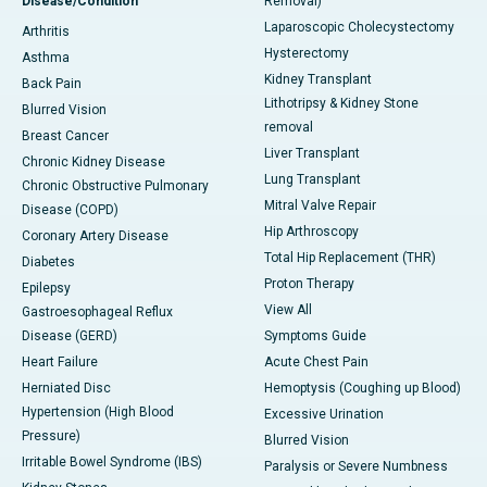
Disease/Condition
Removal)
Laparoscopic Cholecystectomy
Arthritis
Hysterectomy
Asthma
Kidney Transplant
Back Pain
Lithotripsy & Kidney Stone
Blurred Vision
removal
Breast Cancer
Liver Transplant
Chronic Kidney Disease
Lung Transplant
Chronic Obstructive Pulmonary
Mitral Valve Repair
Disease (COPD)
Hip Arthroscopy
Coronary Artery Disease
Total Hip Replacement (THR)
Diabetes
Proton Therapy
Epilepsy
View All
Gastroesophageal Reflux
Disease (GERD)
Symptoms Guide
Heart Failure
Acute Chest Pain
Herniated Disc
Hemoptysis (Coughing up Blood)
Hypertension (High Blood
Excessive Urination
Pressure)
Blurred Vision
Irritable Bowel Syndrome (IBS)
Paralysis or Severe Numbness