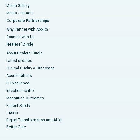
Media Gallery
​​​​​​​Media Contacts
Corporate Partnerships
Why Partner with Apollo?
Connect with Us
Healers' Circle
About Healers' Circle
Latest updates
Clinical Quality & Outcomes
Accreditations
IT Excellence
Infection-control
Measuring Outcomes
Patient Safety
TASCC
Digital Transformation and AI for
Better Care