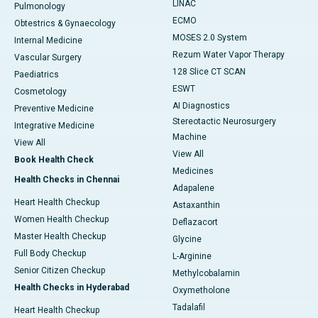
LINAC
Pulmonology
ECMO
Obtestrics & Gynaecology
MOSES 2.0 System
Internal Medicine
Rezum Water Vapor Therapy
Vascular Surgery
128 Slice CT SCAN
Paediatrics
ESWT
Cosmetology
AI Diagnostics
Preventive Medicine
Stereotactic Neurosurgery
Integrative Medicine
Machine
View All
View All
Book Health Check
Medicines
Health Checks in Chennai
Adapalene
Heart Health Checkup
Astaxanthin
Women Health Checkup
Deflazacort
Master Health Checkup
Glycine
Full Body Checkup
L-Arginine
Senior Citizen Checkup
Methylcobalamin
Health Checks in Hyderabad
Oxymetholone
Tadalafil
Heart Health Checkup