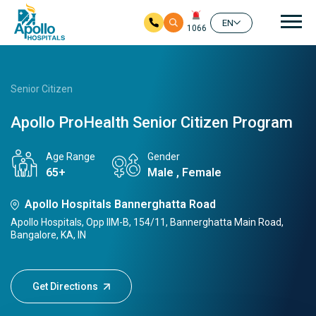
Mai
EN
1066
Skip to main content
Senior Citizen
Apollo ProHealth Senior Citizen Program
Age Range
Gender
65+
Male , Female
Apollo Hospitals Bannerghatta Road
Apollo Hospitals, Opp IIM-B, 154/11, Bannerghatta Main Road,
Bangalore, KA, IN
Get Directions