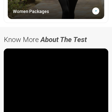
Women Packages
Know More
About The Test