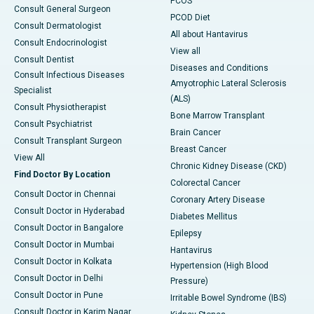
PCOS
Consult General Surgeon
PCOD Diet
Consult Dermatologist
All about Hantavirus
Consult Endocrinologist
View all
Consult Dentist
Diseases and Conditions
Consult Infectious Diseases
Amyotrophic Lateral Sclerosis
Specialist
(ALS)
Consult Physiotherapist
Bone Marrow Transplant
Consult Psychiatrist
Brain Cancer
Consult Transplant Surgeon
Breast Cancer
View All
Chronic Kidney Disease (CKD)
Find Doctor By Location
Colorectal Cancer
Consult Doctor in Chennai
Coronary Artery Disease
Consult Doctor in Hyderabad
Diabetes Mellitus
Consult Doctor in Bangalore
Epilepsy
Consult Doctor in Mumbai
Hantavirus
Consult Doctor in Kolkata
Hypertension (High Blood
Consult Doctor in Delhi
Pressure)
Consult Doctor in Pune
Irritable Bowel Syndrome (IBS)
Consult Doctor in Karim Nagar