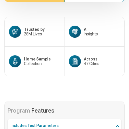
Trusted by
AI
28M Lives
Insights
Home Sample
Across
Collection
47 Cities
Program
Features
Includes Test Parameters