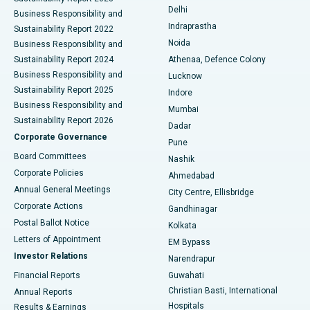
Delhi
Business Responsibility and
ERCP
Best Hospital in secunderabad, Hyderabad
Indraprastha
Sustainability Report 2022
Noida
Best Hospital in Seshadripuram, Bangalore
Business Responsibility and
Sustainability Report 2024
Athenaa, Defence Colony
Best Hospital in Waltair Main Road, Visakhapatnam
Business Responsibility and
Lucknow
Sustainability Report 2025
Indore
Best Hospital in Subhash Nagar Road, Karimnagar
Business Responsibility and
Mumbai
Sustainability Report 2026
Dadar
Best Hospital in Managari, Karaikudi
Corporate Governance
Pune
Best Hospital in Arepally, Warangal
Board Committees
Nashik
Corporate Policies
Ahmedabad
Best Hospital in Arera Colony, Bhopal
Annual General Meetings
City Centre, Ellisbridge
Corporate Actions
Gandhinagar
Best Hospital in Jayanagar, Bangalore
Postal Ballot Notice
Kolkata
Best Hospital in KK Nagar, Madurai
Letters of Appointment
EM Bypass
Investor Relations
Narendrapur
Best Hospital in Ramji Nagar, Nellore
Financial Reports
Guwahati
Christian Basti, International
Annual Reports
Best Hospital in Sector-19, Rourkela
Hospitals
Results & Earnings