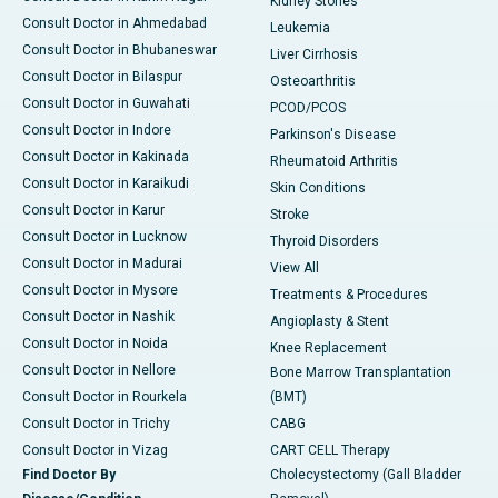
Kidney Stones
Consult Doctor in Ahmedabad
Leukemia
Consult Doctor in Bhubaneswar
Liver Cirrhosis
Consult Doctor in Bilaspur
Osteoarthritis
Consult Doctor in Guwahati
PCOD/PCOS
Consult Doctor in Indore
Parkinson's Disease
Consult Doctor in Kakinada
Rheumatoid Arthritis
Consult Doctor in Karaikudi
Skin Conditions
Consult Doctor in Karur
Stroke
Consult Doctor in Lucknow
Thyroid Disorders
Consult Doctor in Madurai
View All
Consult Doctor in Mysore
Treatments & Procedures
Consult Doctor in Nashik
Angioplasty & Stent
Consult Doctor in Noida
Knee Replacement
Consult Doctor in Nellore
Bone Marrow Transplantation
Consult Doctor in Rourkela
(BMT)
Consult Doctor in Trichy
CABG
Consult Doctor in Vizag
CART CELL Therapy
Find Doctor By
Cholecystectomy (Gall Bladder