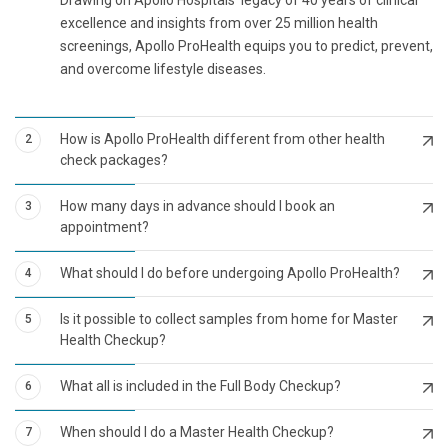
excellence and insights from over 25 million health
screenings, Apollo ProHealth equips you to predict, prevent,
and overcome lifestyle diseases.
How is Apollo ProHealth different from other health
2
check packages?
How many days in advance should I book an
3
appointment?
What should I do before undergoing Apollo ProHealth?
4
Is it possible to collect samples from home for Master
5
Health Checkup?
What all is included in the Full Body Checkup?
6
When should I do a Master Health Checkup?
7