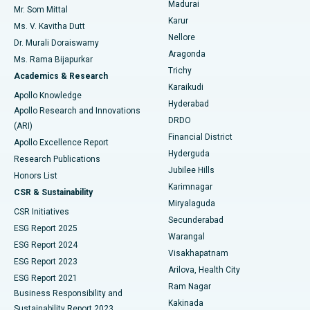
Madurai
Mr. Som Mittal
Find Psychologist
Karur
Ovarian Cystectomy
Best Hospital in Seepat Road, Bilaspur
Ms. V. Kavitha Dutt
Nellore
Dr. Murali Doraiswamy
Breast Cancer Surgery
Best Hospital in Ellisbridge, Ahmedabad
Aragonda
Ms. Rama Bijapurkar
Find General Surgeon
Trichy
Academics & Research
Brachytherapy
Best Hospital in New Delhi
Karaikudi
Apollo Knowledge
Hyderabad
Colonoscopy
Best Hospital in DRDO, Hyderabad
Apollo Research and Innovations
DRDO
(ARI)
Polypectomy
Best Hospital in G S Road, Guwahati
Financial District
Apollo Excellence Report
Hyderguda
Research Publications
Deep Brain Stimulation
Best Hospital in Hyderguda, Hyderabad
Jubilee Hills
Honors List
Karimnagar
Peritoneal Dialysis
Best Hospital in Vijay Nagar, Indore
CSR & Sustainability
Miryalaguda
CSR Initiatives
Kidney Biopsy
Best Hospital in Suryaraopeta Main Road, Kakinada
Secunderabad
ESG Report 2025
Warangal
Parathyroidectomy
Best Hospital in Canal Circular Road, Kolkata
ESG Report 2024
Visakhapatnam
ESG Report 2023
Arilova, Health City
Cytoreductive Surgery
Best Hospital in CBD Belapur, Navi Mumbai
ESG Report 2021
Ram Nagar
Business Responsibility and
Ceramic Total Knee Replacement
Best Hospital in Panchavati, Nashik
Kakinada
Sustainability Report 2023