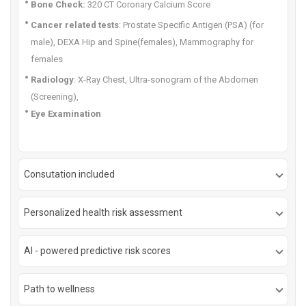
Bone Check:
320 CT Coronary Calcium Score
Cancer related tests
: Prostate Specific Antigen (PSA) (for
male), DEXA Hip and Spine(females), Mammography for
females
Radiology
: X-Ray Chest, Ultra-sonogram of the Abdomen
(Screening),
Eye Examination
Consutation included
Personalized health risk assessment
AI - powered predictive risk scores
Path to wellness