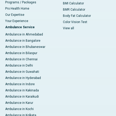
Programs / Packages
BMI Calculator
Pro Health Home
BMR Calculator
Our Expertise
Body Fat Calculator
Your Experience
Color Vision Test
Ambulance Service
View all
Ambulance in Ahmedabad
Ambulance in Bangalore
Ambulance in Bhubaneswar
Ambulance in Bilaspur
Ambulance in Chennai
Ambulance in Delhi
Ambulance in Guwahati
Ambulance in Hyderabad
Ambulance in Indore
Ambulance in Kakinada
Ambulance in Karaikudi
Ambulance in Karur
Ambulance in Kochi
Ambulance in Kolkata