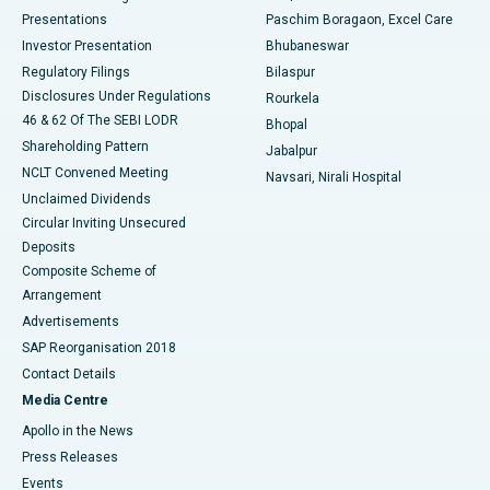
Best Hospital in Swargate, Pune
Presentations
Paschim Boragaon, Excel Care
Investor Presentation
Bhubaneswar
Best Women’s Cancer Hospital in South Delhi
Regulatory Filings
Bilaspur
Disclosures Under Regulations
Rourkela
46 & 62 Of The SEBI LODR
Bhopal
Shareholding Pattern
Jabalpur
NCLT Convened Meeting
Navsari, Nirali Hospital
Unclaimed Dividends
Circular Inviting Unsecured
Deposits
Composite Scheme of
Arrangement
Advertisements
SAP Reorganisation 2018
Contact Details
Media Centre
Apollo in the News
Press Releases
Events