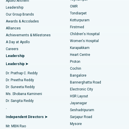
Best Hospital in Jubilee Hills, Hyderabad
Apollo Anthem
Find Pediatric
OMR
Leadership
Rhinoplasty
Best Hospital in Tondiarpet, Chennai
Tondiarpet
Our Group Brands
Kotturpuram
Awards & Accolades
Liposuction
Best Hospital in Kotturpuram, Chennai
Firstmed
Find Dermatologist
Alliances
Children's Hospital
Coronary Angiogram
Best Hospital in Kovai Road, Karur
Achievements & Milestones
Women's Hospital
A Day at Apollo
Transcatheter Aortic Valve Replacement
Best Hospital in Karapakkam, Chennai
Karapakkam
Find Urologist
Careers
Heart Centre
Leadership
MitraClip Valve Repair
Best Hospital in Arilova, Vizag
Proton
Leadership ➤
Cochin
Minimally Invasive Cardiac Surgery
Best Hospital in Kanpur Road, Lucknow
Find Diabetologist
Dr. Prathap C. Reddy
Bangalore
Dr. Preetha Reddy
Catheter Ablation
Best Hospital in Sector-26, Noida
Bannerghatta Road
Dr. Suneeta Reddy
Electronic City
Find Gynecologist
ACL Reconstruction Surgery
Best Hospital in Gandhinagar, Ahmedabad
Ms. Shobana Kamineni
HSR Layout
Dr. Sangita Reddy
Jayanagar
Reverse Shoulder Replacement
Best Hospital in Aragonda, Andhra Pradesh
.
Seshadripuram
Find General Physician
Endometrial Ablation
Best Hospital in Bannerghatta Road, Bangalore
Independent Directors ➤
Sarjapur Road
Mysore
Mr. MBN Rao
Uterine Artery Embolization
Best Hospital in Unit-15, Bhubaneswar