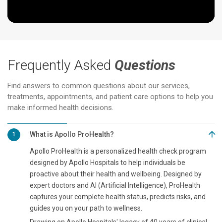
Frequently Asked
Questions
Find answers to common questions about our services,
treatments, appointments, and patient care options to help you
make informed health decisions.
What is Apollo ProHealth?
1
Apollo ProHealth is a personalized health check program
designed by Apollo Hospitals to help individuals be
proactive about their health and wellbeing. Designed by
expert doctors and AI (Artificial Intelligence), ProHealth
captures your complete health status, predicts risks, and
guides you on your path to wellness.
Drawing on Apollo Hospitals' legacy of 40 years of clinical