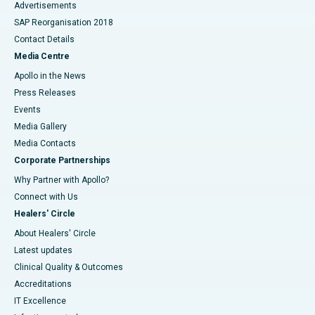
Advertisements
SAP Reorganisation 2018
Contact Details
Media Centre
Apollo in the News
Press Releases
Events
Media Gallery
​​​​​​​Media Contacts
Corporate Partnerships
Why Partner with Apollo?
Connect with Us
Healers' Circle
About Healers' Circle
Latest updates
Clinical Quality & Outcomes
Accreditations
IT Excellence