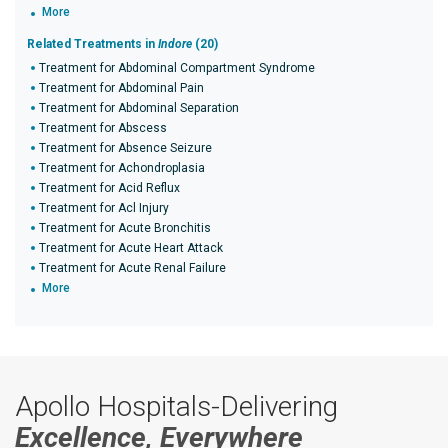
More
Related Treatments in
Indore
(20)
Treatment for Abdominal Compartment Syndrome
Treatment for Abdominal Pain
Treatment for Abdominal Separation
Treatment for Abscess
Treatment for Absence Seizure
Treatment for Achondroplasia
Treatment for Acid Reflux
Treatment for Acl Injury
Treatment for Acute Bronchitis
Treatment for Acute Heart Attack
Treatment for Acute Renal Failure
More
Apollo Hospitals-Delivering
Excellence, Everywhere