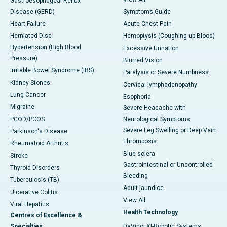
Gastroesophageal Reflux
Disease (GERD)
Symptoms Guide
Heart Failure
Acute Chest Pain
Herniated Disc
Hemoptysis (Coughing up Blood)
Hypertension (High Blood
Excessive Urination
Pressure)
Blurred Vision
Irritable Bowel Syndrome (IBS)
Paralysis or Severe Numbness
Kidney Stones
Cervical lymphadenopathy
Lung Cancer
Esophoria
Migraine
Severe Headache with
PCOD/PCOS
Neurological Symptoms
Severe Leg Swelling or Deep Vein
Parkinson's Disease
Thrombosis
Rheumatoid Arthritis
Blue sclera
Stroke
Gastrointestinal or Uncontrolled
Thyroid Disorders
Bleeding
Tuberculosis (TB)
Adult jaundice
Ulcerative Colitis
View All
Viral Hepatitis
Health Technology
Centres of Excellence &
Specialties
DaVinci XI-Robotic Systems