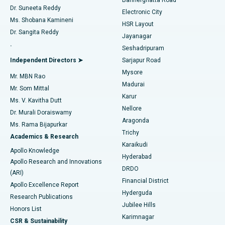
Dr. Suneeta Reddy
Electronic City
Find Gynecologist
ACL Reconstruction Surgery
Best Hospital in Gandhinagar, Ahmedabad
Ms. Shobana Kamineni
HSR Layout
Dr. Sangita Reddy
Jayanagar
Reverse Shoulder Replacement
Best Hospital in Aragonda, Andhra Pradesh
.
Seshadripuram
Find General Physician
Endometrial Ablation
Best Hospital in Bannerghatta Road, Bangalore
Independent Directors ➤
Sarjapur Road
Mysore
Mr. MBN Rao
Uterine Artery Embolization
Best Hospital in Unit-15, Bhubaneswar
Madurai
Mr. Som Mittal
Find Psychologist
Karur
Ovarian Cystectomy
Best Hospital in Seepat Road, Bilaspur
Ms. V. Kavitha Dutt
Nellore
Dr. Murali Doraiswamy
Breast Cancer Surgery
Best Hospital in Ellisbridge, Ahmedabad
Aragonda
Ms. Rama Bijapurkar
Find General Surgeon
Trichy
Academics & Research
Brachytherapy
Best Hospital in New Delhi
Karaikudi
Apollo Knowledge
Hyderabad
Colonoscopy
Best Hospital in DRDO, Hyderabad
Apollo Research and Innovations
DRDO
(ARI)
Polypectomy
Best Hospital in G S Road, Guwahati
Financial District
Apollo Excellence Report
Hyderguda
Research Publications
Deep Brain Stimulation
Best Hospital in Hyderguda, Hyderabad
Jubilee Hills
Honors List
Karimnagar
Peritoneal Dialysis
Best Hospital in Vijay Nagar, Indore
CSR & Sustainability