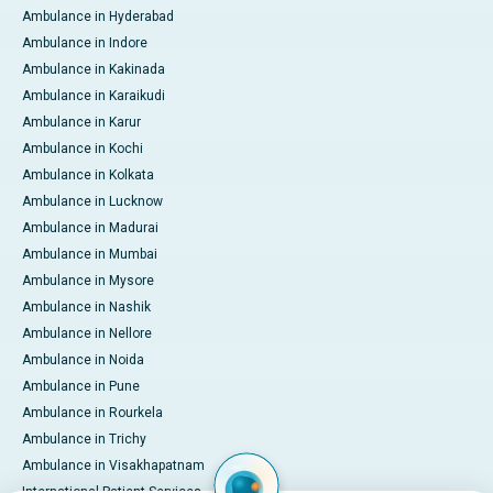
Ambulance in Hyderabad
Ambulance in Indore
Ambulance in Kakinada
Ambulance in Karaikudi
Ambulance in Karur
Ambulance in Kochi
Ambulance in Kolkata
Ambulance in Lucknow
Ambulance in Madurai
Ambulance in Mumbai
Ambulance in Mysore
Ambulance in Nashik
Ambulance in Nellore
Ambulance in Noida
Ambulance in Pune
Ambulance in Rourkela
Ambulance in Trichy
Ambulance in Visakhapatnam
International Patient Services