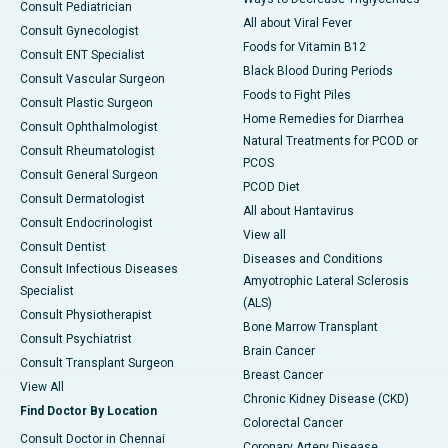
Consult Pediatrician
All about Viral Fever
Consult Gynecologist
Foods for Vitamin B12
Consult ENT Specialist
Black Blood During Periods
Consult Vascular Surgeon
Foods to Fight Piles
Consult Plastic Surgeon
Home Remedies for Diarrhea
Consult Ophthalmologist
Natural Treatments for PCOD or
Consult Rheumatologist
PCOS
Consult General Surgeon
PCOD Diet
Consult Dermatologist
All about Hantavirus
Consult Endocrinologist
View all
Consult Dentist
Diseases and Conditions
Consult Infectious Diseases
Amyotrophic Lateral Sclerosis
Specialist
(ALS)
Consult Physiotherapist
Bone Marrow Transplant
Consult Psychiatrist
Brain Cancer
Consult Transplant Surgeon
Breast Cancer
View All
Chronic Kidney Disease (CKD)
Find Doctor By Location
Colorectal Cancer
Consult Doctor in Chennai
Coronary Artery Disease