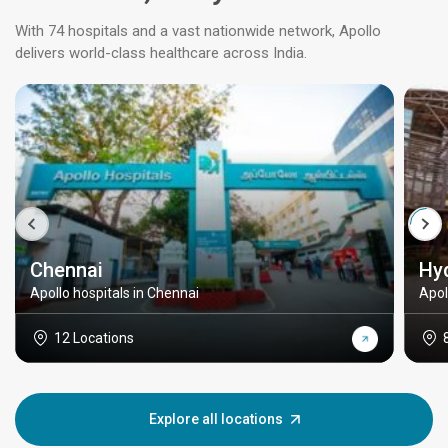
With 74 hospitals and a vast nationwide network, Apollo
delivers world-class healthcare across India.
Chennai
Hy
Apollo hospitals in Chennai
Apol
12 Locations
Explore all locations