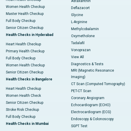
Astaxanthin
Women Health Checkup
Deflazacort
Master Health Checkup
Glycine
Full Body Checkup
L-Arginine
Senior Citizen Checkup
Methylcobalamin
Health Checks in Hyderabad
Oxymetholone
Tadalafil
Heart Health Checkup
Vonoprazan
Primary Health Checkup
View All
Full Body Checkup
Diagnostics & Tests
Women Health Checkup
MRI (Magnetic Resonance
Senior Citizen Checkup
Imaging)
Health Checks in Bangalore
CT Scan (Computed Tomography)
Heart Health Checkup
PET-CT Scan
Women Health Check
Coronary Angiogram
Senior Citizen Checkup
Echocardiogram (ECHO)
Stroke Risk Checkup
Electrocardiogram (ECG)
Full Body Checkup
Endoscopy & Colonoscopy
Health Checks in Mumbai
SGPT Test