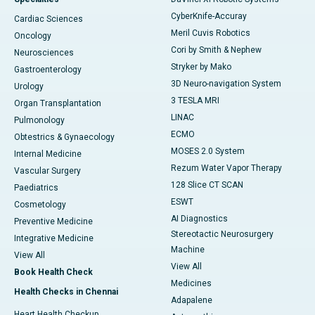
CyberKnife-Accuray
Cardiac Sciences
Meril Cuvis Robotics
Oncology
Cori by Smith & Nephew
Neurosciences
Stryker by Mako
Gastroenterology
3D Neuro-navigation System
Urology
3 TESLA MRI
Organ Transplantation
LINAC
Pulmonology
ECMO
Obtestrics & Gynaecology
MOSES 2.0 System
Internal Medicine
Rezum Water Vapor Therapy
Vascular Surgery
128 Slice CT SCAN
Paediatrics
ESWT
Cosmetology
AI Diagnostics
Preventive Medicine
Stereotactic Neurosurgery
Integrative Medicine
Machine
View All
View All
Book Health Check
Medicines
Health Checks in Chennai
Adapalene
Heart Health Checkup