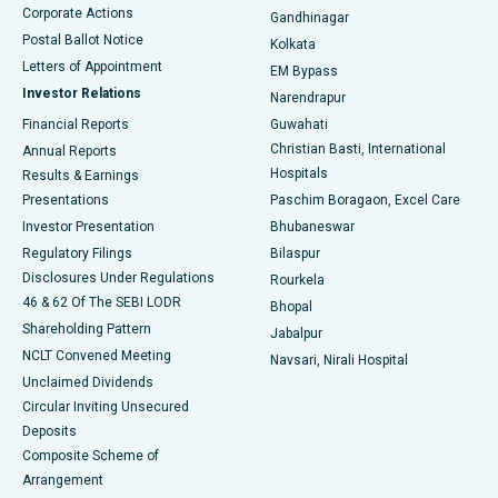
Corporate Actions
Gandhinagar
Best Hospital in Jayanagar, Bangalore
Postal Ballot Notice
Kolkata
Best Hospital in KK Nagar, Madurai
Letters of Appointment
EM Bypass
Investor Relations
Narendrapur
Best Hospital in Ramji Nagar, Nellore
Financial Reports
Guwahati
Christian Basti, International
Annual Reports
Best Hospital in Sector-19, Rourkela
Hospitals
Results & Earnings
Best Hospital in Swargate, Pune
Presentations
Paschim Boragaon, Excel Care
Investor Presentation
Bhubaneswar
Best Women’s Cancer Hospital in South Delhi
Regulatory Filings
Bilaspur
Disclosures Under Regulations
Rourkela
46 & 62 Of The SEBI LODR
Bhopal
Shareholding Pattern
Jabalpur
NCLT Convened Meeting
Navsari, Nirali Hospital
Unclaimed Dividends
Circular Inviting Unsecured
Deposits
Composite Scheme of
Arrangement