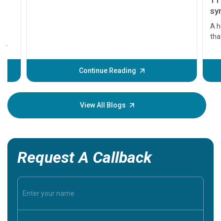
11 Earl
symptom
serious
A heart a
that need
problems 
before th
some sign
Continue Reading
Understa
your loved
knowledg
View All Blogs
Request A Callback