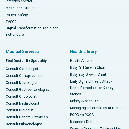
Infection-control
Measuring Outcomes
Patient Safety
TASCC
Digital Transformation and AI for
Better Care
Medical Services
Health Library
Find Doctor By Speciality
Health Articles
Baby Girl Growth Chart
Consult Cardiologist
Baby Boy Growth Chart
Consult Orthopaedician
Early Signs of Heart Attack
Consult Neurologist
Home Remedies for Kidney
Consult Gastroenterologist
Stones
Consult Oncologist
Kidney Stones Diet
Consult Nephrologist
Managing Tuberculosis at Home
Consult Urologist
PCOD vs PCOS
Consult General Physician
Balanced Diet
Consult Pulmonologist
Ways to Decrease Triglycerides