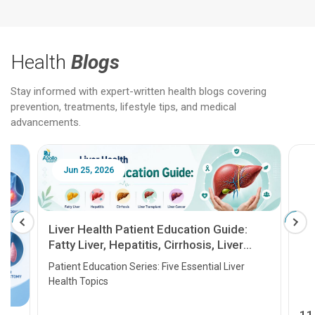
Health
Blogs
Stay informed with expert-written health blogs covering
prevention, treatments, lifestyle tips, and medical
advancements.
Jun 25, 2026
Feb 18
Liver Health Patient Education Guide:
Fatty Liver, Hepatitis, Cirrhosis, Liver
Transplant and Liver Cancer
Patient Education Series: Five Essential Liver
Health Topics