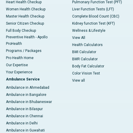
Heart Health Checkup
Pulmonary Function Test (PFT)
Women Health Checkup
Liver Function Tests (LFT)
Master Health Checkup
Complete Blood Count (CBC)
Senior Citizen Checkup
Kidney function Test (KFT)
Full Body Checkup
Wellness & Lifestyle
Preventive Health - Apollo
View All
ProHealth
Health Calculators
Programs / Packages
BMI Calculator
Pro Health Home
BMR Calculator
Our Expertise
Body Fat Calculator
Your Experience
Color Vision Test
Ambulance Service
View all
Ambulance in Ahmedabad
Ambulance in Bangalore
Ambulance in Bhubaneswar
Ambulance in Bilaspur
Ambulance in Chennai
Ambulance in Delhi
Ambulance in Guwahati