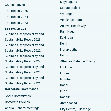
Miryalaguda
CSR Initiatives
Kidney Biopsy
Best Hospital in Suryaraopeta Main Road, Kakinada
Secunderabad
ESG Report 2025
Warangal
Parathyroidectomy
Best Hospital in Canal Circular Road, Kolkata
ESG Report 2024
Visakhapatnam
ESG Report 2023
Arilova, Health City
Cytoreductive Surgery
Best Hospital in CBD Belapur, Navi Mumbai
ESG Report 2021
Ram Nagar
Business Responsibility and
Ceramic Total Knee Replacement
Best Hospital in Panchavati, Nashik
Kakinada
Sustainability Report 2023
Delhi
Business Responsibility and
ERCP
Best Hospital in secunderabad, Hyderabad
Indraprastha
Sustainability Report 2022
Noida
Best Hospital in Seshadripuram, Bangalore
Business Responsibility and
Sustainability Report 2024
Athenaa, Defence Colony
Best Hospital in Waltair Main Road, Visakhapatnam
Business Responsibility and
Lucknow
Sustainability Report 2025
Indore
Best Hospital in Subhash Nagar Road, Karimnagar
Business Responsibility and
Mumbai
Sustainability Report 2026
Dadar
Best Hospital in Managari, Karaikudi
Corporate Governance
Pune
Best Hospital in Arepally, Warangal
Board Committees
Nashik
Corporate Policies
Ahmedabad
Best Hospital in Arera Colony, Bhopal
Annual General Meetings
City Centre, Ellisbridge