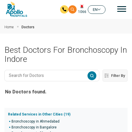
Mai
EN
1066
Skip to main content
Home
Doctors
Best Doctors For Bronchoscopy In
Indore
Filter By
No Doctors found.
Related Services in Other Cities (19)
Bronchoscopy in Ahmedabad
Bronchoscopy in Bangalore