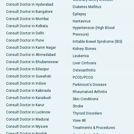
Consult Doctor in Hyderabad
Diabetes Mellitus
Consult Doctor in Bangalore
Epilepsy
Consult Doctor in Mumbai
Hantavirus
Consult Doctor in Kolkata
Hypertension (High Blood
Consult Doctor in Delhi
Pressure)
Consult Doctor in Pune
Irritable Bowel Syndrome (IBS)
Consult Doctor in Karim Nagar
Kidney Stones
Consult Doctor in Ahmedabad
Leukemia
Consult Doctor in Bhubaneswar
Liver Cirrhosis
Consult Doctor in Bilaspur
Osteoarthritis
Consult Doctor in Guwahati
PCOD/PCOS
Consult Doctor in Indore
Parkinson's Disease
Consult Doctor in Kakinada
Rheumatoid Arthritis
Consult Doctor in Karaikudi
Skin Conditions
Consult Doctor in Karur
Stroke
Consult Doctor in Lucknow
Thyroid Disorders
Consult Doctor in Madurai
View All
Consult Doctor in Mysore
Treatments & Procedures
Consult Doctor in Nashik