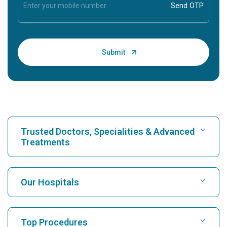
Trusted Doctors, Specialities & Advanced
Treatments
Find Hospital
Our Hospitals
Find Cardiologist
Best Hospital in Karukutty, Cochin
Top Procedures