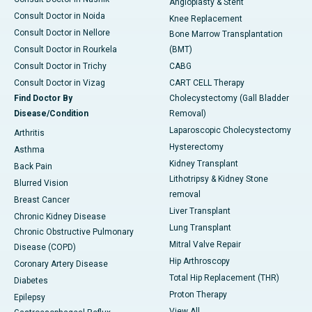
Angioplasty & Stent
Consult Doctor in Noida
Knee Replacement
Consult Doctor in Nellore
Bone Marrow Transplantation
Consult Doctor in Rourkela
(BMT)
Consult Doctor in Trichy
CABG
Consult Doctor in Vizag
CART CELL Therapy
Find Doctor By
Cholecystectomy (Gall Bladder
Disease/Condition
Removal)
Laparoscopic Cholecystectomy
Arthritis
Hysterectomy
Asthma
Kidney Transplant
Back Pain
Lithotripsy & Kidney Stone
Blurred Vision
removal
Breast Cancer
Liver Transplant
Chronic Kidney Disease
Lung Transplant
Chronic Obstructive Pulmonary
Mitral Valve Repair
Disease (COPD)
Hip Arthroscopy
Coronary Artery Disease
Total Hip Replacement (THR)
Diabetes
Proton Therapy
Epilepsy
View All