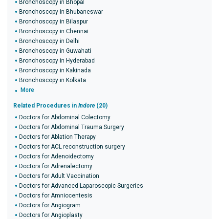
Bronchoscopy in Bhopal
Bronchoscopy in Bhubaneswar
Bronchoscopy in Bilaspur
Bronchoscopy in Chennai
Bronchoscopy in Delhi
Bronchoscopy in Guwahati
Bronchoscopy in Hyderabad
Bronchoscopy in Kakinada
Bronchoscopy in Kolkata
More
Related Procedures in
Indore
(20)
Doctors for Abdominal Colectomy
Doctors for Abdominal Trauma Surgery
Doctors for Ablation Therapy
Doctors for ACL reconstruction surgery
Doctors for Adenoidectomy
Doctors for Adrenalectomy
Doctors for Adult Vaccination
Doctors for Advanced Laparoscopic Surgeries
Doctors for Amniocentesis
Doctors for Angiogram
Doctors for Angioplasty