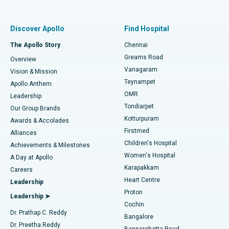
Proton Therapy
Best Women’s Hospital in Thousand Lights, Chennai
Find Pulmonologist
Minimally Invasive Subvastus Total Knee Replacement
Best Hospital in Paschim Boragaon, Guwahati
Discover Apollo
Find Hospital
Fast Track Daycare Knee Replacement
Best Hospital in P H Road, Chennai
The Apollo Story
Chennai
Find Dentist
Greams Road
Overview
Sleeve Gastrectomy
Best Heart Centre in Thousand Lights, Chennai
Vanagaram
Vision & Mission
Teynampet
Lasik Surgery
Best Hospital in Jubilee Hills, Hyderabad
Apollo Anthem
Find Pediatric
OMR
Leadership
Rhinoplasty
Best Hospital in Tondiarpet, Chennai
Tondiarpet
Our Group Brands
Kotturpuram
Awards & Accolades
Liposuction
Best Hospital in Kotturpuram, Chennai
Firstmed
Find Dermatologist
Alliances
Children's Hospital
Coronary Angiogram
Best Hospital in Kovai Road, Karur
Achievements & Milestones
Women's Hospital
A Day at Apollo
Transcatheter Aortic Valve Replacement
Best Hospital in Karapakkam, Chennai
Karapakkam
Find Urologist
Careers
Heart Centre
Leadership
MitraClip Valve Repair
Best Hospital in Arilova, Vizag
Proton
Leadership ➤
Cochin
Minimally Invasive Cardiac Surgery
Best Hospital in Kanpur Road, Lucknow
Find Diabetologist
Dr. Prathap C. Reddy
Bangalore
Dr. Preetha Reddy
Catheter Ablation
Best Hospital in Sector-26, Noida
Bannerghatta Road