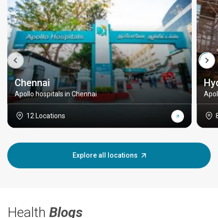
Chennai
Hy
Apollo hospitals in Chennai
Apol
12 Locations
Explore all locations
Health
Blogs