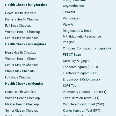
Health Checks in Hyderabad
Oxymetholone
Tadalafil
Heart Health Checkup
Vonoprazan
Primary Health Checkup
View All
Full Body Checkup
Diagnostics & Tests
Women Health Checkup
MRI (Magnetic Resonance
Senior Citizen Checkup
Imaging)
Health Checks in Bangalore
CT Scan (Computed Tomography)
Heart Health Checkup
PET-CT Scan
Women Health Check
Coronary Angiogram
Senior Citizen Checkup
Echocardiogram (ECHO)
Stroke Risk Checkup
Electrocardiogram (ECG)
Full Body Checkup
Endoscopy & Colonoscopy
Health Checks in Mumbai
SGPT Test
Heart Health Checkup
Pulmonary Function Test (PFT)
Women Health Checkup
Liver Function Tests (LFT)
Master Health Checkup
Complete Blood Count (CBC)
Senior Citizen Checkup
Kidney function Test (KFT)