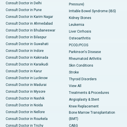
Consult Doctor in Delhi
Pressure)
Consult Doctor in Pune
Irritable Bowel Syndrome (IBS)
Consult Doctor in Karim Nagar
Kidney Stones
Consult Doctor in Ahmedabad
Leukemia
Consult Doctor in Bhubaneswar
Liver Cirrhosis
Consult Doctor in Bilaspur
Osteoarthritis
Consult Doctor in Guwahati
PCOD/PCOS
Consult Doctor in Indore
Parkinson's Disease
Consult Doctor in Kakinada
Rheumatoid Arthritis
Consult Doctor in Karaikudi
Skin Conditions
Consult Doctor in Karur
Stroke
Consult Doctor in Lucknow
Thyroid Disorders
Consult Doctor in Madurai
View All
Consult Doctor in Mysore
Treatments & Procedures
Consult Doctor in Nashik
Angioplasty & Stent
Consult Doctor in Noida
Knee Replacement
Consult Doctor in Nellore
Bone Marrow Transplantation
Consult Doctor in Rourkela
(BMT)
Consult Doctor in Trichy
CABG