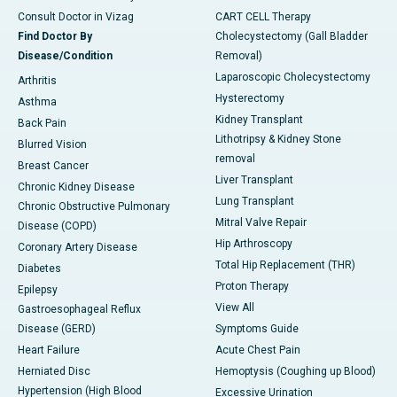
Consult Doctor in Vizag
CART CELL Therapy
Find Doctor By
Cholecystectomy (Gall Bladder
Disease/Condition
Removal)
Laparoscopic Cholecystectomy
Arthritis
Hysterectomy
Asthma
Kidney Transplant
Back Pain
Lithotripsy & Kidney Stone
Blurred Vision
removal
Breast Cancer
Liver Transplant
Chronic Kidney Disease
Lung Transplant
Chronic Obstructive Pulmonary
Mitral Valve Repair
Disease (COPD)
Hip Arthroscopy
Coronary Artery Disease
Total Hip Replacement (THR)
Diabetes
Proton Therapy
Epilepsy
View All
Gastroesophageal Reflux
Disease (GERD)
Symptoms Guide
Heart Failure
Acute Chest Pain
Herniated Disc
Hemoptysis (Coughing up Blood)
Hypertension (High Blood
Excessive Urination