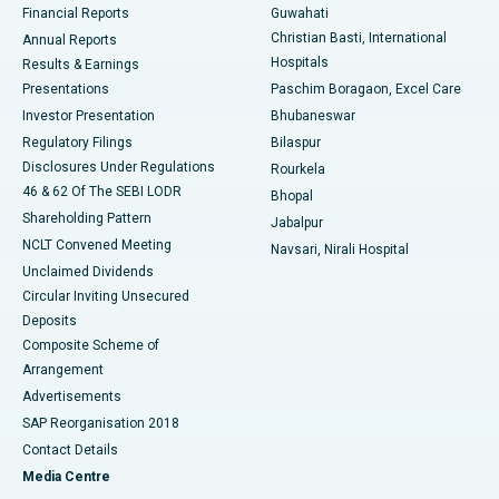
Financial Reports
Guwahati
Christian Basti, International
Annual Reports
Best Hospital in Sector-19, Rourkela
Hospitals
Results & Earnings
Best Hospital in Swargate, Pune
Presentations
Paschim Boragaon, Excel Care
Investor Presentation
Bhubaneswar
Best Women’s Cancer Hospital in South Delhi
Regulatory Filings
Bilaspur
Disclosures Under Regulations
Rourkela
46 & 62 Of The SEBI LODR
Bhopal
Shareholding Pattern
Jabalpur
NCLT Convened Meeting
Navsari, Nirali Hospital
Unclaimed Dividends
Circular Inviting Unsecured
Deposits
Composite Scheme of
Arrangement
Advertisements
SAP Reorganisation 2018
Contact Details
Media Centre