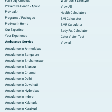
Full Body Checkup
Wellness & Lifestyle
Preventive Health - Apollo
View All
ProHealth
Health Calculators
Programs / Packages
BMI Calculator
Pro Health Home
BMR Calculator
Our Expertise
Body Fat Calculator
Your Experience
Color Vision Test
Ambulance Service
View all
Ambulance in Ahmedabad
Ambulance in Bangalore
Ambulance in Bhubaneswar
Ambulance in Bilaspur
Ambulance in Chennai
Ambulance in Delhi
Ambulance in Guwahati
Ambulance in Hyderabad
Ambulance in Indore
Ambulance in Kakinada
Ambulance in Karaikudi