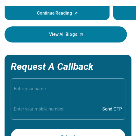
problems 
before th
some sign
Continue Reading
Understa
your loved
knowledg
View All Blogs
Request A Callback