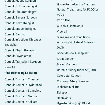
Consult Plastic Surgeon
Home Remedies for Diarrhea
Consult Ophthalmologist
Natural Treatments for PCOD or
Consult Rheumatologist
PCOS
Consult General Surgeon
PCOD Diet
Consult Dermatologist
All about Hantavirus
Consult Endocrinologist
View all
Consult Dentist
Diseases and Conditions
Consult Infectious Diseases
Amyotrophic Lateral Sclerosis
Specialist
(ALS)
Consult Physiotherapist
Bone Marrow Transplant
Consult Psychiatrist
Brain Cancer
Consult Transplant Surgeon
Breast Cancer
View All
Chronic Kidney Disease (CKD)
Find Doctor By Location
Colorectal Cancer
Consult Doctor in Chennai
Coronary Artery Disease
Consult Doctor in Hyderabad
Diabetes Mellitus
Consult Doctor in Bangalore
Epilepsy
Consult Doctor in Mumbai
Hantavirus
Consult Doctor in Kolkata
Hypertension (High Blood