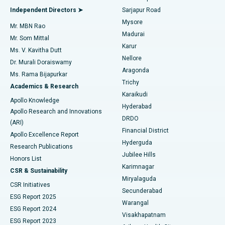
Find General Physician
Endometrial Ablation
Best Hospital in Bannerghatta Road, Bangalore
Independent Directors ➤
Sarjapur Road
Mysore
Mr. MBN Rao
Uterine Artery Embolization
Best Hospital in Unit-15, Bhubaneswar
Madurai
Mr. Som Mittal
Find Psychologist
Karur
Ovarian Cystectomy
Best Hospital in Seepat Road, Bilaspur
Ms. V. Kavitha Dutt
Nellore
Dr. Murali Doraiswamy
Breast Cancer Surgery
Best Hospital in Ellisbridge, Ahmedabad
Aragonda
Ms. Rama Bijapurkar
Find General Surgeon
Trichy
Academics & Research
Brachytherapy
Best Hospital in New Delhi
Karaikudi
Apollo Knowledge
Hyderabad
Colonoscopy
Best Hospital in DRDO, Hyderabad
Apollo Research and Innovations
DRDO
(ARI)
Polypectomy
Best Hospital in G S Road, Guwahati
Financial District
Apollo Excellence Report
Hyderguda
Research Publications
Deep Brain Stimulation
Best Hospital in Hyderguda, Hyderabad
Jubilee Hills
Honors List
Karimnagar
Peritoneal Dialysis
Best Hospital in Vijay Nagar, Indore
CSR & Sustainability
Miryalaguda
CSR Initiatives
Kidney Biopsy
Best Hospital in Suryaraopeta Main Road, Kakinada
Secunderabad
ESG Report 2025
Warangal
Parathyroidectomy
Best Hospital in Canal Circular Road, Kolkata
ESG Report 2024
Visakhapatnam
ESG Report 2023