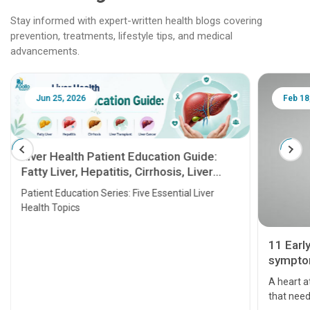
Stay informed with expert-written health blogs covering
prevention, treatments, lifestyle tips, and medical
advancements.
Jun 25, 2026
Feb 18
Liver Health Patient Education Guide:
Fatty Liver, Hepatitis, Cirrhosis, Liver
Transplant and Liver Cancer
Patient Education Series: Five Essential Liver
Health Topics
11 Earl
symptom
serious
A heart a
that need