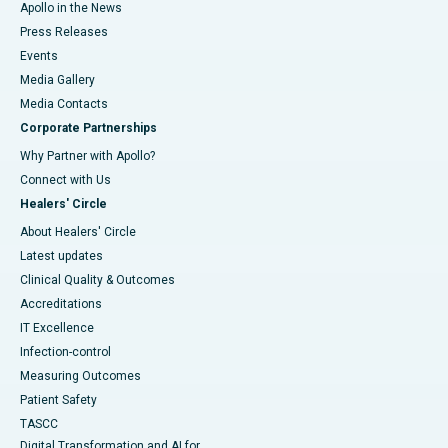
Apollo in the News
Press Releases
Events
Media Gallery
​​​​​​​Media Contacts
Corporate Partnerships
Why Partner with Apollo?
Connect with Us
Healers' Circle
About Healers' Circle
Latest updates
Clinical Quality & Outcomes
Accreditations
IT Excellence
Infection-control
Measuring Outcomes
Patient Safety
TASCC
Digital Transformation and AI for