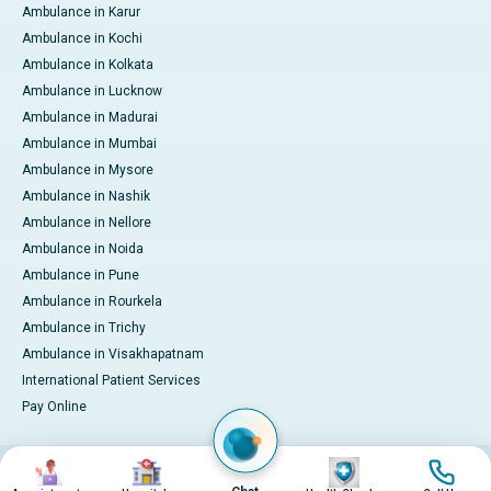
Ambulance in Karur
Ambulance in Kochi
Ambulance in Kolkata
Ambulance in Lucknow
Ambulance in Madurai
Ambulance in Mumbai
Ambulance in Mysore
Ambulance in Nashik
Ambulance in Nellore
Ambulance in Noida
Ambulance in Pune
Ambulance in Rourkela
Ambulance in Trichy
Ambulance in Visakhapatnam
International Patient Services
Pay Online
Image
Image
Image
Image
© 2026 Apollo Hospitals. All rights reserved.
Privacy Policy
Terms of Service