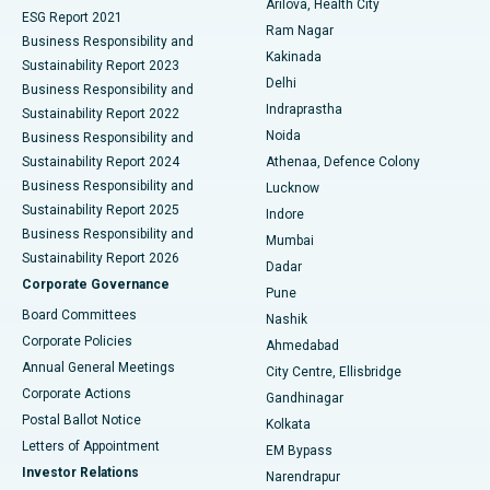
Arilova, Health City
Cytoreductive Surgery
Best Hospital in CBD Belapur, Navi Mumbai
ESG Report 2021
Ram Nagar
Business Responsibility and
Ceramic Total Knee Replacement
Best Hospital in Panchavati, Nashik
Kakinada
Sustainability Report 2023
Delhi
Business Responsibility and
ERCP
Best Hospital in secunderabad, Hyderabad
Indraprastha
Sustainability Report 2022
Noida
Best Hospital in Seshadripuram, Bangalore
Business Responsibility and
Sustainability Report 2024
Athenaa, Defence Colony
Best Hospital in Waltair Main Road, Visakhapatnam
Business Responsibility and
Lucknow
Sustainability Report 2025
Indore
Best Hospital in Subhash Nagar Road, Karimnagar
Business Responsibility and
Mumbai
Sustainability Report 2026
Dadar
Best Hospital in Managari, Karaikudi
Corporate Governance
Pune
Best Hospital in Arepally, Warangal
Board Committees
Nashik
Corporate Policies
Ahmedabad
Best Hospital in Arera Colony, Bhopal
Annual General Meetings
City Centre, Ellisbridge
Corporate Actions
Gandhinagar
Best Hospital in Jayanagar, Bangalore
Postal Ballot Notice
Kolkata
Best Hospital in KK Nagar, Madurai
Letters of Appointment
EM Bypass
Investor Relations
Narendrapur
Best Hospital in Ramji Nagar, Nellore