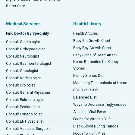
Better Care
Medical Services
Health Library
Find Doctor By Speciality
Health Articles
Baby Girl Growth Chart
Consult Cardiologist
Baby Boy Growth Chart
Consult Orthopaedician
Early Signs of Heart Attack
Consult Neurologist
Home Remedies for Kidney
Consult Gastroenterologist
Stones
Consult Oncologist
Kidney Stones Diet
Consult Nephrologist
Managing Tuberculosis at Home
Consult Urologist
PCOD vs PCOS
Consult General Physician
Balanced Diet
Consult Pulmonologist
Ways to Decrease Triglycerides
Consult Pediatrician
All about Viral Fever
Consult Gynecologist
Foods for Vitamin B12
Consult ENT Specialist
Black Blood During Periods
Consult Vascular Surgeon
Foods to Fight Piles