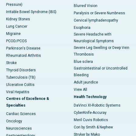
Pressure)
Blurred Vision
Irritable Bowel Syndrome (IBS)
Paralysis or Severe Numbness
Kidney Stones
Cervical lymphadenopathy
Lung Cancer
Esophoria
Migraine
Severe Headache with
PCOD/PCOS
Neurological Symptoms
Severe Leg Swelling or Deep Vein
Parkinson's Disease
Thrombosis
Rheumatoid Arthritis
Blue sclera
Stroke
Gastrointestinal or Uncontrolled
Thyroid Disorders
Bleeding
Tuberculosis (TB)
Adult jaundice
Ulcerative Colitis
View All
Viral Hepatitis
Health Technology
Centres of Excellence &
Specialties
DaVinci XI-Robotic Systems
CyberKnife-Accuray
Cardiac Sciences
Meril Cuvis Robotics
Oncology
Cori by Smith & Nephew
Neurosciences
Stryker by Mako
Gastroenterology