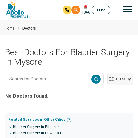
Mai
EN
1066
Skip to main content
Home
Doctors
Best Doctors For Bladder Surgery
In Mysore
Filter By
No Doctors found.
Related Services in Other Cities (7)
Bladder Surgery in Bilaspur
Bladder Surgery in Guwahati