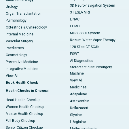
3D Neuro-navigation System
Urology
3 TESLA MRI
Organ Transplantation
LINAC
Pulmonology
ECMO
Obtestrics & Gynaecology
MOSES 2.0 System
Internal Medicine
Rezum Water Vapor Therapy
Vascular Surgery
128 Slice CT SCAN
Paediatrics
ESWT
Cosmetology
AI Diagnostics
Preventive Medicine
Stereotactic Neurosurgery
Integrative Medicine
Machine
View All
View All
Book Health Check
Medicines
Health Checks in Chennai
Adapalene
Heart Health Checkup
Astaxanthin
Women Health Checkup
Deflazacort
Master Health Checkup
Glycine
Full Body Checkup
L-Arginine
Senior Citizen Checkup
Methylcobalamin