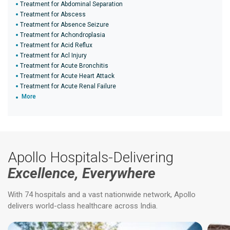
Treatment for Abdominal Separation
Treatment for Abscess
Treatment for Absence Seizure
Treatment for Achondroplasia
Treatment for Acid Reflux
Treatment for Acl Injury
Treatment for Acute Bronchitis
Treatment for Acute Heart Attack
Treatment for Acute Renal Failure
More
Apollo Hospitals-Delivering
Excellence, Everywhere
With 74 hospitals and a vast nationwide network, Apollo
delivers world-class healthcare across India.