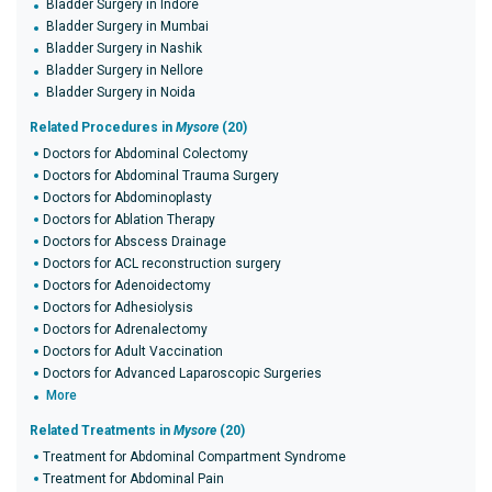
Bladder Surgery in Indore
Bladder Surgery in Mumbai
Bladder Surgery in Nashik
Bladder Surgery in Nellore
Bladder Surgery in Noida
Related Procedures in
Mysore
(20)
Doctors for Abdominal Colectomy
Doctors for Abdominal Trauma Surgery
Doctors for Abdominoplasty
Doctors for Ablation Therapy
Doctors for Abscess Drainage
Doctors for ACL reconstruction surgery
Doctors for Adenoidectomy
Doctors for Adhesiolysis
Doctors for Adrenalectomy
Doctors for Adult Vaccination
Doctors for Advanced Laparoscopic Surgeries
More
Related Treatments in
Mysore
(20)
Treatment for Abdominal Compartment Syndrome
Treatment for Abdominal Pain