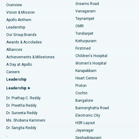
Find Dentist
Greams Road
Overview
Sleeve Gastrectomy
Best Heart Centre in Thousand Lights, Chennai
Vanagaram
Vision & Mission
Teynampet
Lasik Surgery
Best Hospital in Jubilee Hills, Hyderabad
Apollo Anthem
Find Pediatric
OMR
Leadership
Rhinoplasty
Best Hospital in Tondiarpet, Chennai
Tondiarpet
Our Group Brands
Kotturpuram
Awards & Accolades
Liposuction
Best Hospital in Kotturpuram, Chennai
Firstmed
Find Dermatologist
Alliances
Children's Hospital
Coronary Angiogram
Best Hospital in Kovai Road, Karur
Achievements & Milestones
Women's Hospital
A Day at Apollo
Transcatheter Aortic Valve Replacement
Best Hospital in Karapakkam, Chennai
Karapakkam
Find Urologist
Careers
Heart Centre
Leadership
MitraClip Valve Repair
Best Hospital in Arilova, Vizag
Proton
Leadership ➤
Cochin
Minimally Invasive Cardiac Surgery
Best Hospital in Kanpur Road, Lucknow
Find Diabetologist
Dr. Prathap C. Reddy
Bangalore
Dr. Preetha Reddy
Catheter Ablation
Best Hospital in Sector-26, Noida
Bannerghatta Road
Dr. Suneeta Reddy
Electronic City
Find Gynecologist
ACL Reconstruction Surgery
Best Hospital in Gandhinagar, Ahmedabad
Ms. Shobana Kamineni
HSR Layout
Dr. Sangita Reddy
Jayanagar
Reverse Shoulder Replacement
Best Hospital in Aragonda, Andhra Pradesh
.
Seshadripuram