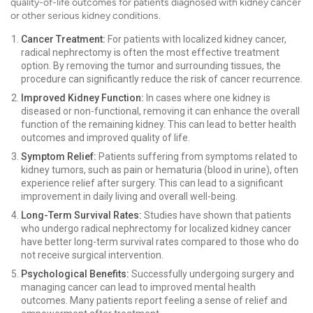
quality-of-life outcomes for patients diagnosed with kidney cancer
or other serious kidney conditions.
Cancer Treatment:
For patients with localized kidney cancer,
radical nephrectomy is often the most effective treatment
option. By removing the tumor and surrounding tissues, the
procedure can significantly reduce the risk of cancer recurrence.
Improved Kidney Function:
In cases where one kidney is
diseased or non-functional, removing it can enhance the overall
function of the remaining kidney. This can lead to better health
outcomes and improved quality of life.
Symptom Relief:
Patients suffering from symptoms related to
kidney tumors, such as pain or hematuria (blood in urine), often
experience relief after surgery. This can lead to a significant
improvement in daily living and overall well-being.
Long-Term Survival Rates:
Studies have shown that patients
who undergo radical nephrectomy for localized kidney cancer
have better long-term survival rates compared to those who do
not receive surgical intervention.
Psychological Benefits:
Successfully undergoing surgery and
managing cancer can lead to improved mental health
outcomes. Many patients report feeling a sense of relief and