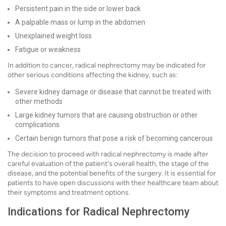
Persistent pain in the side or lower back
A palpable mass or lump in the abdomen
Unexplained weight loss
Fatigue or weakness
In addition to cancer, radical nephrectomy may be indicated for
other serious conditions affecting the kidney, such as:
Severe kidney damage or disease that cannot be treated with
other methods
Large kidney tumors that are causing obstruction or other
complications
Certain benign tumors that pose a risk of becoming cancerous
The decision to proceed with radical nephrectomy is made after
careful evaluation of the patient's overall health, the stage of the
disease, and the potential benefits of the surgery. It is essential for
patients to have open discussions with their healthcare team about
their symptoms and treatment options.
Indications for Radical Nephrectomy