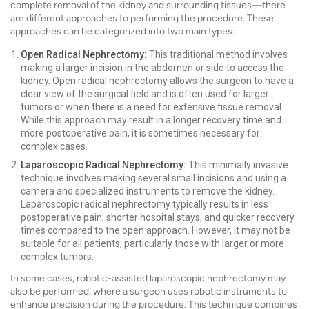
complete removal of the kidney and surrounding tissues—there
are different approaches to performing the procedure. These
approaches can be categorized into two main types:
Open Radical Nephrectomy:
This traditional method involves
making a larger incision in the abdomen or side to access the
kidney. Open radical nephrectomy allows the surgeon to have a
clear view of the surgical field and is often used for larger
tumors or when there is a need for extensive tissue removal.
While this approach may result in a longer recovery time and
more postoperative pain, it is sometimes necessary for
complex cases.
Laparoscopic Radical Nephrectomy:
This minimally invasive
technique involves making several small incisions and using a
camera and specialized instruments to remove the kidney.
Laparoscopic radical nephrectomy typically results in less
postoperative pain, shorter hospital stays, and quicker recovery
times compared to the open approach. However, it may not be
suitable for all patients, particularly those with larger or more
complex tumors.
In some cases, robotic-assisted laparoscopic nephrectomy may
also be performed, where a surgeon uses robotic instruments to
enhance precision during the procedure. This technique combines