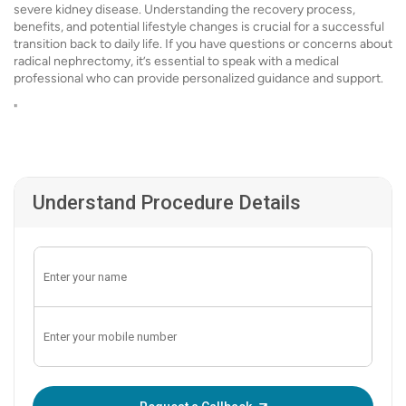
severe kidney disease. Understanding the recovery process,
benefits, and potential lifestyle changes is crucial for a successful
transition back to daily life. If you have questions or concerns about
radical nephrectomy, it’s essential to speak with a medical
professional who can provide personalized guidance and support.
"
Understand Procedure Details
Enter OTP: