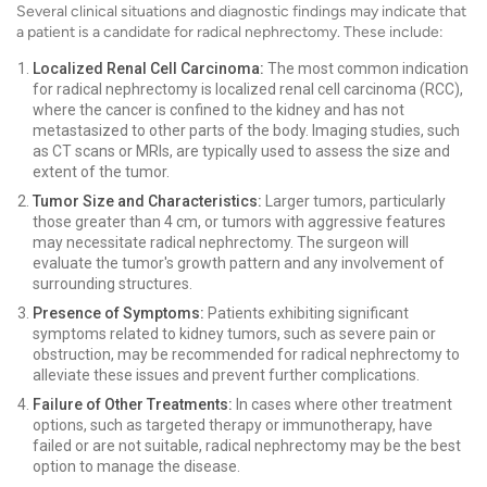
Several clinical situations and diagnostic findings may indicate that
a patient is a candidate for radical nephrectomy. These include:
Localized Renal Cell Carcinoma:
The most common indication
for radical nephrectomy is localized renal cell carcinoma (RCC),
where the cancer is confined to the kidney and has not
metastasized to other parts of the body. Imaging studies, such
as CT scans or MRIs, are typically used to assess the size and
extent of the tumor.
Tumor Size and Characteristics:
Larger tumors, particularly
those greater than 4 cm, or tumors with aggressive features
may necessitate radical nephrectomy. The surgeon will
evaluate the tumor's growth pattern and any involvement of
surrounding structures.
Presence of Symptoms:
Patients exhibiting significant
symptoms related to kidney tumors, such as severe pain or
obstruction, may be recommended for radical nephrectomy to
alleviate these issues and prevent further complications.
Failure of Other Treatments:
In cases where other treatment
options, such as targeted therapy or immunotherapy, have
failed or are not suitable, radical nephrectomy may be the best
option to manage the disease.