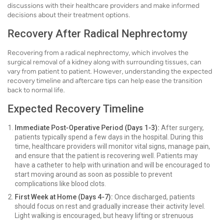
discussions with their healthcare providers and make informed
decisions about their treatment options.
Recovery After Radical Nephrectomy
Recovering from a radical nephrectomy, which involves the
surgical removal of a kidney along with surrounding tissues, can
vary from patient to patient. However, understanding the expected
recovery timeline and aftercare tips can help ease the transition
back to normal life.
Expected Recovery Timeline
Immediate Post-Operative Period (Days 1-3):
After surgery,
patients typically spend a few days in the hospital. During this
time, healthcare providers will monitor vital signs, manage pain,
and ensure that the patient is recovering well. Patients may
have a catheter to help with urination and will be encouraged to
start moving around as soon as possible to prevent
complications like blood clots.
First Week at Home (Days 4-7):
Once discharged, patients
should focus on rest and gradually increase their activity level.
Light walking is encouraged, but heavy lifting or strenuous