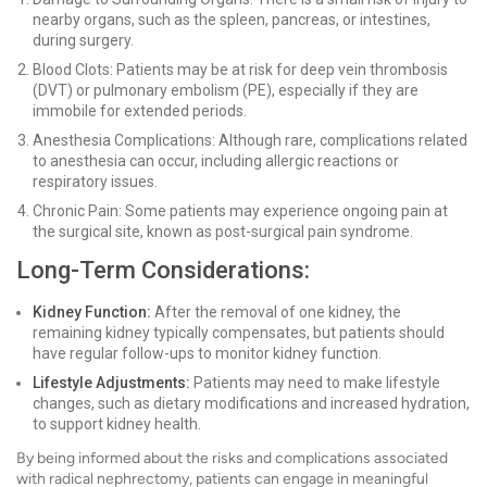
nearby organs, such as the spleen, pancreas, or intestines,
during surgery.
Blood Clots: Patients may be at risk for deep vein thrombosis
(DVT) or pulmonary embolism (PE), especially if they are
immobile for extended periods.
Anesthesia Complications: Although rare, complications related
to anesthesia can occur, including allergic reactions or
respiratory issues.
Chronic Pain: Some patients may experience ongoing pain at
the surgical site, known as post-surgical pain syndrome.
Long-Term Considerations:
Kidney Function:
After the removal of one kidney, the
remaining kidney typically compensates, but patients should
have regular follow-ups to monitor kidney function.
Lifestyle Adjustments:
Patients may need to make lifestyle
changes, such as dietary modifications and increased hydration,
to support kidney health.
By being informed about the risks and complications associated
with radical nephrectomy, patients can engage in meaningful