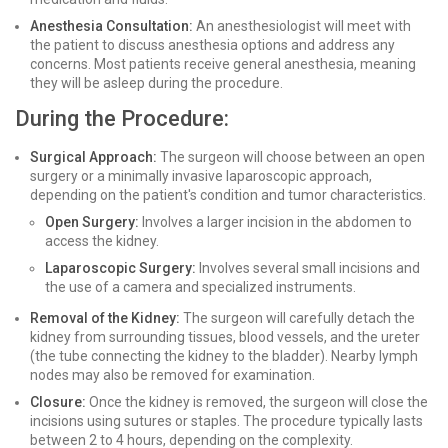
Anesthesia Consultation:
An anesthesiologist will meet with
the patient to discuss anesthesia options and address any
concerns. Most patients receive general anesthesia, meaning
they will be asleep during the procedure.
During the Procedure:
Surgical Approach:
The surgeon will choose between an open
surgery or a minimally invasive laparoscopic approach,
depending on the patient's condition and tumor characteristics.
Open Surgery:
Involves a larger incision in the abdomen to
access the kidney.
Laparoscopic Surgery:
Involves several small incisions and
the use of a camera and specialized instruments.
Removal of the Kidney:
The surgeon will carefully detach the
kidney from surrounding tissues, blood vessels, and the ureter
(the tube connecting the kidney to the bladder). Nearby lymph
nodes may also be removed for examination.
Closure:
Once the kidney is removed, the surgeon will close the
incisions using sutures or staples. The procedure typically lasts
between 2 to 4 hours, depending on the complexity.