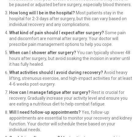
be paused or adjusted before surgery, especially blood thinners.
How long will I be in the hospital?
Most patients stay in the
hospital for 2-3 days after surgery, but this can vary based on
individual recovery and any complications.
What kind of pain should I expect after surgery?
Some pain
and discomfort are normal after surgery. Your doctor will
prescribe pain management options to help you cope.
When can I shower after surgery?
You can typically shower 48
hours after surgery, but avoid soaking the incision in water until
it has fully healed.
What activities should I avoid during recovery?
Avoid heavy
lifting, strenuous exercise, and high-impact activities for at least
4-6 weeks post-surgery.
How can I manage fatigue after surgery?
Rest is crucial for
recovery. Gradually increase your activity level and ensure you
are eating a nutritious diet to help combat fatigue.
Will I need follow-up appointments?
Yes, follow-up
appointments are essential to monitor your recovery and kidney
function. Your doctor will schedule these based on your
individual needs.