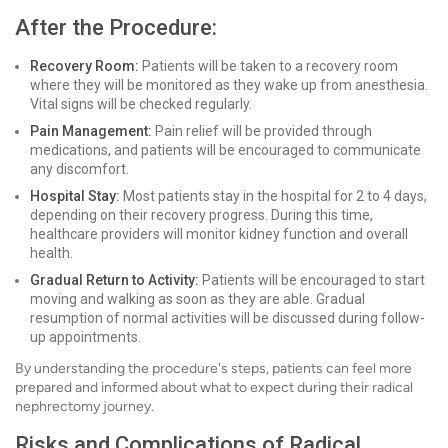
After the Procedure:
Recovery Room:
Patients will be taken to a recovery room
where they will be monitored as they wake up from anesthesia.
Vital signs will be checked regularly.
Pain Management:
Pain relief will be provided through
medications, and patients will be encouraged to communicate
any discomfort.
Hospital Stay:
Most patients stay in the hospital for 2 to 4 days,
depending on their recovery progress. During this time,
healthcare providers will monitor kidney function and overall
health.
Gradual Return to Activity:
Patients will be encouraged to start
moving and walking as soon as they are able. Gradual
resumption of normal activities will be discussed during follow-
up appointments.
By understanding the procedure's steps, patients can feel more
prepared and informed about what to expect during their radical
nephrectomy journey.
Risks and Complications of Radical