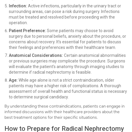
Infection:
Active infections, particularly in the urinary tract or
surrounding areas, can pose a risk during surgery. Infections
must be treated and resolved before proceeding with the
operation.
Patient Preference:
Some patients may choose to avoid
surgery due to personal beliefs, anxiety about the procedure, or
concerns about recovery. It’s essential for patients to discuss
their feelings and preferences with their healthcare team.
Anatomical Considerations:
Certain anatomical abnormalities
or previous surgeries may complicate the procedure. Surgeons
will evaluate the patient's anatomy through imaging studies to
determine if radical nephrectomy is feasible.
Age:
While age alone is not a strict contraindication, older
patients may have a higher risk of complications. A thorough
assessment of overall health and functional status is necessary
to determine surgical candidacy.
By understanding these contraindications, patients can engage in
informed discussions with their healthcare providers about the
best treatment options for their specific situations.
How to Prepare for Radical Nephrectomy