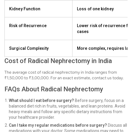
Kidney Function
Loss of one kidney
Risk of Recurrence
Lower risk of recurrence f
cases
Surgical Complexity
More complex, requires larg
Cost of Radical Nephrectomy in India
The average cost of radical nephrectomy in India ranges from
₹1,50,000 to ₹3,00,000. For an exact estimate, contact us today.
FAQs About Radical Nephrectomy
What should I eat before surgery?
Before surgery, focus on a
balanced diet rich in fruits, vegetables, and lean proteins. Avoid
heavy meals and follow any specific dietary instructions from
your healthcare provider.
Can I take my regular medications before surgery?
Discuss all
medications with your doctor. Some medications may need to