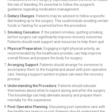
the risk of bleeding. It’s essential to follow the surgeon's
guidance regarding medication management.
Dietary Changes:
Patients may be advised to follow a specific
diet leading up to the surgery. This could include avoiding certain
foods or fasting for a period before the procedure.
Smoking Cessation:
If the patient smokes, quitting smoking
before surgery can significantly improve recovery outcomes.
Patients should seek support and resources to help them quit.
Physical Preparation:
Engaging in light physical activity, as
recommended by the healthcare provider, can help improve
overall fitness and prepare the body for surgery.
Arranging Support:
Patients should arrange for someone to
accompany them to the hospital and assist with post-operative
care. Having a support system in place can ease the recovery
process.
Understanding the Procedure:
Patients should educate
themselves about what to expect during and after the surgery.
This knowledge can help alleviate anxiety and prepare them
mentally for the experience.
Post-Operative Planning:
Discussing post-operative care with
the healthcare team is crucial. Patients should understand the