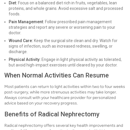
Diet:
Focus on a balanced diet rich in fruits, vegetables, lean
proteins, and whole grains. Avoid excessive salt and processed
foods.
Pain Management:
Follow prescribed pain management
strategies and report any severe or worsening pain to your
doctor.
Wound Care:
Keep the surgical site clean and dry. Watch for
signs of infection, such as increased redness, swelling, or
discharge.
Physical Activity:
Engage in light physical activity as tolerated,
but avoid high-impact exercises until cleared by your doctor.
When Normal Activities Can Resume
Most patients can return to light activities within two to four weeks
post-surgery, while more strenuous activities may take longer.
Always consult with your healthcare provider for personalized
advice based on your recovery progress.
Benefits of Radical Nephrectomy
Radical nephrectomy offers several key health improvements and