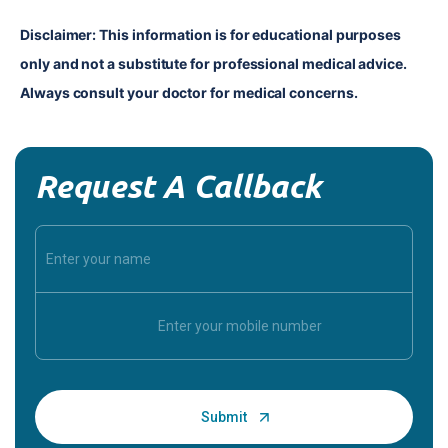
Disclaimer: This information is for educational purposes 
only and not a substitute for professional medical advice. 
Always consult your doctor for medical concerns.
Request A Callback