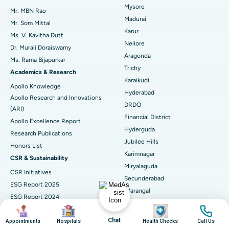
Mysore
Uterine Artery Embolization
Best Hospital in Unit-15, Bhubaneswar
Mr. MBN Rao
Madurai
Mr. Som Mittal
Find Psychologist
Ovarian Cystectomy
Best Hospital in Seepat Road, Bilaspur
Karur
Ms. V. Kavitha Dutt
Nellore
Dr. Murali Doraiswamy
Breast Cancer Surgery
Best Hospital in Ellisbridge, Ahmedabad
Aragonda
Ms. Rama Bijapurkar
Find General Surgeon
Trichy
Brachytherapy
Best Hospital in New Delhi
Academics & Research
Karaikudi
Apollo Knowledge
Colonoscopy
Best Hospital in DRDO, Hyderabad
Hyderabad
Apollo Research and Innovations
DRDO
(ARI)
Polypectomy
Best Hospital in G S Road, Guwahati
Financial District
Apollo Excellence Report
Hyderguda
Deep Brain Stimulation
Best Hospital in Hyderguda, Hyderabad
Research Publications
Jubilee Hills
Honors List
Peritoneal Dialysis
Best Hospital in Vijay Nagar, Indore
Karimnagar
CSR & Sustainability
Miryalaguda
CSR Initiatives
Kidney Biopsy
Best Hospital in Suryaraopeta Main Road, Kakinada
Secunderabad
ESG Report 2025
Warangal
Parathyroidectomy
Best Hospital in Canal Circular Road, Kolkata
ESG Report 2024
Visakhapatnam
Image
Image
Image
Image
ESG Report 2023
Cytoreductive Surgery
Best Hospital in CBD Belapur, Navi Mumbai
Arilova, Health City
Chat
ESG Report 2021
Appointments
Hospitals
Health Checks
Call Us
Ram Nagar