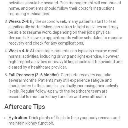
activities should be avoided. Pain management will continue at
home, and patients should follow their doctor's instructions
regarding medications.
Weeks 2-4:
By the second week, many patients start to feel
significantly better. Most can return to light activities and may
be able to resume work, depending on their job's physical
demands. Follow-up appointments will be scheduled to monitor
recovery and check for any complications.
Weeks 4-6:
At this stage, patients can typically resume most
normal activities, including driving and light exercise. However,
high-impact activities or heavy lifting should still be avoided until
cleared by a healthcare provider.
Full Recovery (3-6 Months):
Complete recovery can take
several months. Patients may still experience fatigue and
should listen to their bodies, gradually increasing their activity
levels. Regular follow-ups with the healthcare team are
essential to monitor kidney function and overall health.
Aftercare Tips
Hydration:
Drink plenty of fluids to help your body recover and
maintain kidney function.