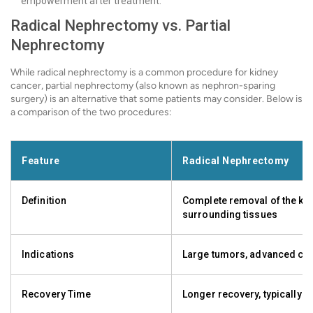
empowerment after treatment.
Radical Nephrectomy vs. Partial
Nephrectomy
While radical nephrectomy is a common procedure for kidney
cancer, partial nephrectomy (also known as nephron-sparing
surgery) is an alternative that some patients may consider. Below is
a comparison of the two procedures:
Feature
Radical Nephrectomy
Definition
Complete removal of the ki
surrounding tissues
Indications
Large tumors, advanced ca
Recovery Time
Longer recovery, typically 