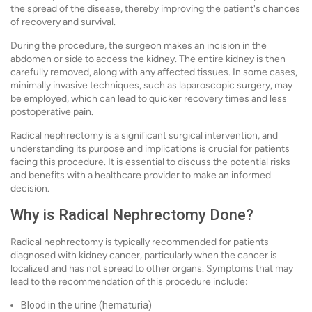
the spread of the disease, thereby improving the patient's chances
of recovery and survival.
During the procedure, the surgeon makes an incision in the
abdomen or side to access the kidney. The entire kidney is then
carefully removed, along with any affected tissues. In some cases,
minimally invasive techniques, such as laparoscopic surgery, may
be employed, which can lead to quicker recovery times and less
postoperative pain.
Radical nephrectomy is a significant surgical intervention, and
understanding its purpose and implications is crucial for patients
facing this procedure. It is essential to discuss the potential risks
and benefits with a healthcare provider to make an informed
decision.
Why is Radical Nephrectomy Done?
Radical nephrectomy is typically recommended for patients
diagnosed with kidney cancer, particularly when the cancer is
localized and has not spread to other organs. Symptoms that may
lead to the recommendation of this procedure include:
Blood in the urine (hematuria)