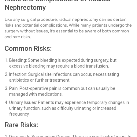
Nephrectomy
Like any surgical procedure, radical nephrectomy carries certain
risks and potential complications. While many patients undergo the
surgery without issues, it’s essential to be aware of both common
and rare risks.
Common Risks:
Bleeding: Some bleeding is expected during surgery, but
excessive bleeding may require a blood transfusion.
Infection: Surgical site infections can occur, necessitating
antibiotics or further treatment.
Pain: Post-operative pain is common but can usually be
managed with medications.
Urinary Issues: Patients may experience temporary changes in
urinary function, such as difficulty urinating or increased
frequency.
Rare Risks:
Damage to Surrounding Organs: There is a small risk of injury to