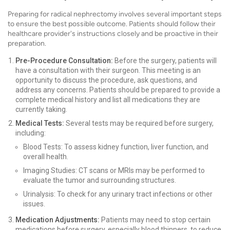
Preparing for radical nephrectomy involves several important steps
to ensure the best possible outcome. Patients should follow their
healthcare provider's instructions closely and be proactive in their
preparation.
Pre-Procedure Consultation:
Before the surgery, patients will
have a consultation with their surgeon. This meeting is an
opportunity to discuss the procedure, ask questions, and
address any concerns. Patients should be prepared to provide a
complete medical history and list all medications they are
currently taking.
Medical Tests:
Several tests may be required before surgery,
including:
Blood Tests: To assess kidney function, liver function, and
overall health.
Imaging Studies: CT scans or MRIs may be performed to
evaluate the tumor and surrounding structures.
Urinalysis: To check for any urinary tract infections or other
issues.
Medication Adjustments:
Patients may need to stop certain
medications before surgery, especially blood thinners, to reduce