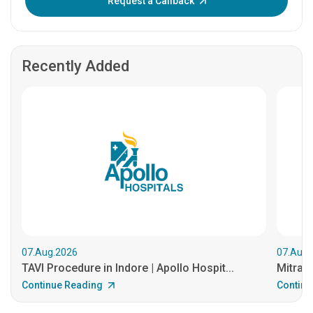
Request a Callback
Recently Added
07.Aug.2026
07.Aug.
TAVI Procedure in Indore | Apollo Hospit...
MitraCl
Continue Reading
Continu