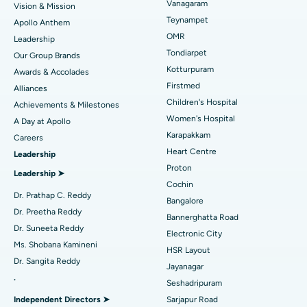
Vanagaram
Vision & Mission
Lasik Surgery
Best Hospital in Jubilee Hills, Hyderabad
Teynampet
Apollo Anthem
Find Pediatric
OMR
Leadership
Rhinoplasty
Best Hospital in Tondiarpet, Chennai
Tondiarpet
Our Group Brands
Kotturpuram
Awards & Accolades
Liposuction
Best Hospital in Kotturpuram, Chennai
Find Dermatologist
Firstmed
Alliances
Coronary Angiogram
Best Hospital in Kovai Road, Karur
Children's Hospital
Achievements & Milestones
Women's Hospital
A Day at Apollo
Transcatheter Aortic Valve Replacement
Best Hospital in Karapakkam, Chennai
Karapakkam
Find Urologist
Careers
Heart Centre
Leadership
MitraClip Valve Repair
Best Hospital in Arilova, Vizag
Proton
Leadership ➤
Minimally Invasive Cardiac Surgery
Best Hospital in Kanpur Road, Lucknow
Cochin
Find Diabetologist
Dr. Prathap C. Reddy
Bangalore
Catheter Ablation
Best Hospital in Sector-26, Noida
Dr. Preetha Reddy
Bannerghatta Road
Dr. Suneeta Reddy
Electronic City
Find Gynecologist
ACL Reconstruction Surgery
Best Hospital in Gandhinagar, Ahmedabad
Ms. Shobana Kamineni
HSR Layout
Dr. Sangita Reddy
Reverse Shoulder Replacement
Best Hospital in Aragonda, Andhra Pradesh
Jayanagar
.
Seshadripuram
Find General Physician
Endometrial Ablation
Best Hospital in Bannerghatta Road, Bangalore
Independent Directors ➤
Sarjapur Road