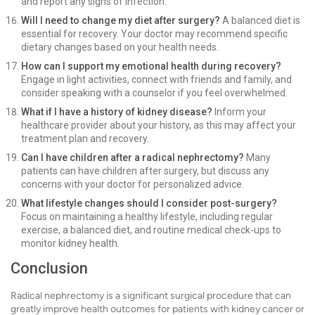
and report any signs of infection.
Will I need to change my diet after surgery?
A balanced diet is
essential for recovery. Your doctor may recommend specific
dietary changes based on your health needs.
How can I support my emotional health during recovery?
Engage in light activities, connect with friends and family, and
consider speaking with a counselor if you feel overwhelmed.
What if I have a history of kidney disease?
Inform your
healthcare provider about your history, as this may affect your
treatment plan and recovery.
Can I have children after a radical nephrectomy?
Many
patients can have children after surgery, but discuss any
concerns with your doctor for personalized advice.
What lifestyle changes should I consider post-surgery?
Focus on maintaining a healthy lifestyle, including regular
exercise, a balanced diet, and routine medical check-ups to
monitor kidney health.
Conclusion
Radical nephrectomy is a significant surgical procedure that can
greatly improve health outcomes for patients with kidney cancer or