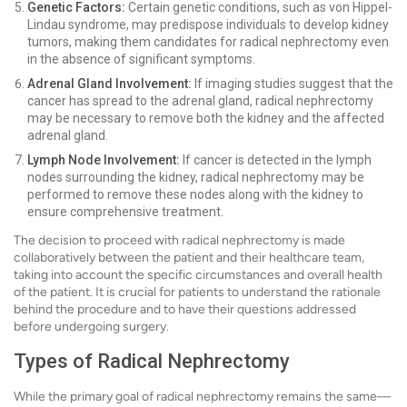
Genetic Factors:
Certain genetic conditions, such as von Hippel-
Lindau syndrome, may predispose individuals to develop kidney
tumors, making them candidates for radical nephrectomy even
in the absence of significant symptoms.
Adrenal Gland Involvement:
If imaging studies suggest that the
cancer has spread to the adrenal gland, radical nephrectomy
may be necessary to remove both the kidney and the affected
adrenal gland.
Lymph Node Involvement:
If cancer is detected in the lymph
nodes surrounding the kidney, radical nephrectomy may be
performed to remove these nodes along with the kidney to
ensure comprehensive treatment.
The decision to proceed with radical nephrectomy is made
collaboratively between the patient and their healthcare team,
taking into account the specific circumstances and overall health
of the patient. It is crucial for patients to understand the rationale
behind the procedure and to have their questions addressed
before undergoing surgery.
Types of Radical Nephrectomy
While the primary goal of radical nephrectomy remains the same—