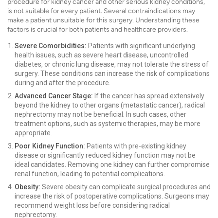
procedure for kidney cancer and other serious kidney conditions,
is not suitable for every patient. Several contraindications may
make a patient unsuitable for this surgery. Understanding these
factors is crucial for both patients and healthcare providers.
Severe Comorbidities:
Patients with significant underlying
health issues, such as severe heart disease, uncontrolled
diabetes, or chronic lung disease, may not tolerate the stress of
surgery. These conditions can increase the risk of complications
during and after the procedure.
Advanced Cancer Stage:
If the cancer has spread extensively
beyond the kidney to other organs (metastatic cancer), radical
nephrectomy may not be beneficial. In such cases, other
treatment options, such as systemic therapies, may be more
appropriate.
Poor Kidney Function:
Patients with pre-existing kidney
disease or significantly reduced kidney function may not be
ideal candidates. Removing one kidney can further compromise
renal function, leading to potential complications.
Obesity:
Severe obesity can complicate surgical procedures and
increase the risk of postoperative complications. Surgeons may
recommend weight loss before considering radical
nephrectomy.