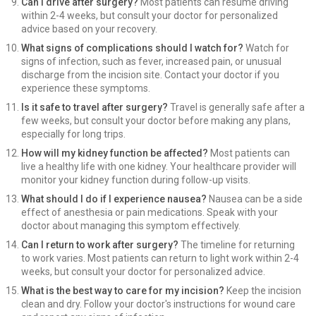
Can I drive after surgery?
Most patients can resume driving
within 2-4 weeks, but consult your doctor for personalized
advice based on your recovery.
What signs of complications should I watch for?
Watch for
signs of infection, such as fever, increased pain, or unusual
discharge from the incision site. Contact your doctor if you
experience these symptoms.
Is it safe to travel after surgery?
Travel is generally safe after a
few weeks, but consult your doctor before making any plans,
especially for long trips.
How will my kidney function be affected?
Most patients can
live a healthy life with one kidney. Your healthcare provider will
monitor your kidney function during follow-up visits.
What should I do if I experience nausea?
Nausea can be a side
effect of anesthesia or pain medications. Speak with your
doctor about managing this symptom effectively.
Can I return to work after surgery?
The timeline for returning
to work varies. Most patients can return to light work within 2-4
weeks, but consult your doctor for personalized advice.
What is the best way to care for my incision?
Keep the incision
clean and dry. Follow your doctor's instructions for wound care