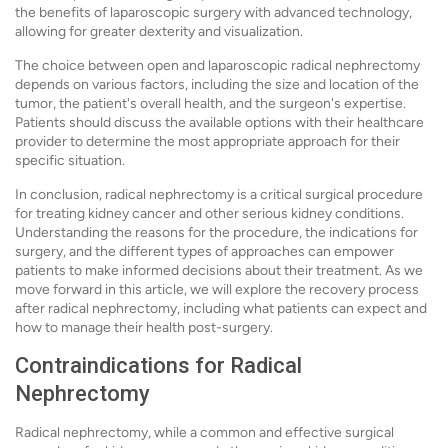
the benefits of laparoscopic surgery with advanced technology,
allowing for greater dexterity and visualization.
The choice between open and laparoscopic radical nephrectomy
depends on various factors, including the size and location of the
tumor, the patient's overall health, and the surgeon's expertise.
Patients should discuss the available options with their healthcare
provider to determine the most appropriate approach for their
specific situation.
In conclusion, radical nephrectomy is a critical surgical procedure
for treating kidney cancer and other serious kidney conditions.
Understanding the reasons for the procedure, the indications for
surgery, and the different types of approaches can empower
patients to make informed decisions about their treatment. As we
move forward in this article, we will explore the recovery process
after radical nephrectomy, including what patients can expect and
how to manage their health post-surgery.
Contraindications for Radical
Nephrectomy
Radical nephrectomy, while a common and effective surgical