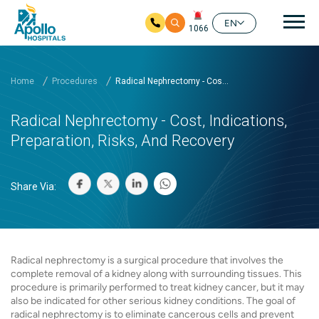
Mai
EN
1066
Skip to main content
Home
Procedures
Radical Nephrectomy - Cos...
Radical Nephrectomy - Cost, Indications,
Preparation, Risks, And Recovery
Share Via:
Radical nephrectomy is a surgical procedure that involves the
complete removal of a kidney along with surrounding tissues. This
procedure is primarily performed to treat kidney cancer, but it may
also be indicated for other serious kidney conditions. The goal of
radical nephrectomy is to eliminate cancerous cells and prevent