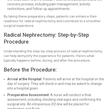
recovery process, including pain management, activity
restrictions, and follow-up appointments.
By taking these preparatory steps, patients can enhance their
readiness for radical nephrectomy and contribute to a smoother
surgical experience.
Radical Nephrectomy: Step-by-Step
Procedure
Understanding the step-by-step process of radical nephrectomy
can help demystify the experience for patients. Here’s what
typically happens before, during, and after the procedure.
Before the Procedure:
Arrival at the Hospital:
Patients will arrive at the hospital on the
day of surgery. They will check in and may be asked to change
into a hospital gown.
Preoperative Assessment:
A nurse will conduct a final
assessment, including checking vital signs and confirming the
surgical site. An intravenous (IV) line will be placed for
medication and fluids.