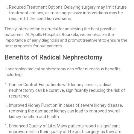
Reduced Treatment Options: Delaying surgery may limit future
treatment options, as more aggressive interventions may be
required if the condition worsens.
Timely intervention is crucial for achieving the best possible
outcomes. At Apollo Hospitals Rourkela, we emphasize the
importance of early diagnosis and prompt treatment to ensure the
best prognosis for our patients.
Benefits of Radical Nephrectomy
Undergoing radical nephrectomy can offer numerous benefits,
including:
Cancer Control: For patients with kidney cancer, radical
nephrectomy can be curative, significantly reducing the risk of
recurrence.
Improved Kidney Function: In cases of severe kidney disease,
removing the damaged kidney can lead to improved overall
kidney function and health.
Enhanced Quality of Life: Many patients report a significant
improvement in their quality of life post-surgery, as they are