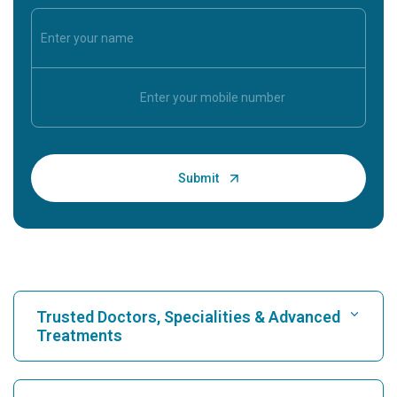
Trusted Doctors, Specialities & Advanced
Treatments
Find Hospital