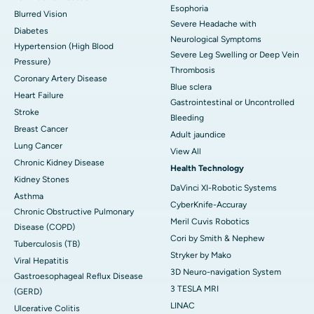
Esophoria
Blurred Vision
Severe Headache with
Diabetes
Neurological Symptoms
Hypertension (High Blood
Severe Leg Swelling or Deep Vein
Pressure)
Thrombosis
Coronary Artery Disease
Blue sclera
Heart Failure
Gastrointestinal or Uncontrolled
Stroke
Bleeding
Breast Cancer
Adult jaundice
Lung Cancer
View All
Chronic Kidney Disease
Health Technology
Kidney Stones
DaVinci XI-Robotic Systems
Asthma
CyberKnife-Accuray
Chronic Obstructive Pulmonary
Meril Cuvis Robotics
Disease (COPD)
Cori by Smith & Nephew
Tuberculosis (TB)
Stryker by Mako
Viral Hepatitis
3D Neuro-navigation System
Gastroesophageal Reflux Disease
3 TESLA MRI
(GERD)
LINAC
Ulcerative Colitis