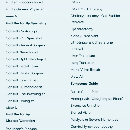
Find an Endocrinologist
CABG
Find a General Physician
CART CELL Therapy
Cholecystectomy | Gall Bladder
View All
Removal
Find Doctor By Speciality
Hysterectomy
Consult Cardiologist
Kidney Transplant
Consult ENT Specialist
Lithotripsy & Kidney Stone
Consult General Surgeon
removal
Consult Neurologist
Liver Transplant
Consult Ophthalmologist
Lung Transplant
Consult Pediatrician
Mitral Valve Repair
Consult Plastic Surgeon
View All
Consult Psychiatrist
Symptoms Guide
Consult Pulmonologist
Acute Chest Pain
Consult Rheumatologist
Hemoptysis (Coughing up Blood)
Consult Urologist
Excessive Urination
View All
Blurred Vision
Find Doctor by
Paralysis or Severe Numbness
Disease/Condtion
Cervical lymphadenopathy
Parkinson's Disease