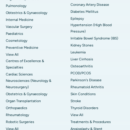
Coronary Artery Disease
Pulmonology
Diabetes Mellitus
Obtestrics & Gynaecology
Epilepsy
Internal Medicine
Hypertension (High Blood
Vascular Surgery
Pressure)
Paediatrics
Irritable Bowel Syndrome (IBS)
Cosmetology
Kidney Stones
Preventive Medicine
Leukemia
View All
Liver Cirrhosis
Centres of Excellence &
Osteoarthritis
Specialties
PCOD/PCOS
Cardiac Sciences
Parkinson's Disease
Neurosciences (Neurology &
Neurosurgery)
Rheumatoid Arthritis
Obstetrics & Gynaecology
Skin Conditions
Organ Transplantation
Stroke
Orthopaedics
Thyroid Disorders
Rheumatology
View All
Robotic Surgeries
Treatments & Procedures
View All
Angioplasty & Stent