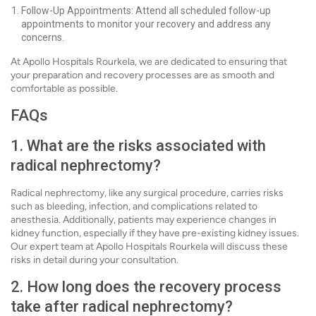
Follow-Up Appointments: Attend all scheduled follow-up
appointments to monitor your recovery and address any
concerns.
At Apollo Hospitals Rourkela, we are dedicated to ensuring that
your preparation and recovery processes are as smooth and
comfortable as possible.
FAQs
1. What are the risks associated with
radical nephrectomy?
Radical nephrectomy, like any surgical procedure, carries risks
such as bleeding, infection, and complications related to
anesthesia. Additionally, patients may experience changes in
kidney function, especially if they have pre-existing kidney issues.
Our expert team at Apollo Hospitals Rourkela will discuss these
risks in detail during your consultation.
2. How long does the recovery process
take after radical nephrectomy?