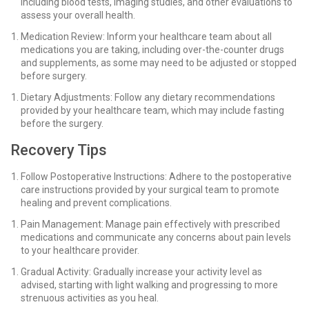
including blood tests, imaging studies, and other evaluations to
assess your overall health.
Medication Review: Inform your healthcare team about all
medications you are taking, including over-the-counter drugs
and supplements, as some may need to be adjusted or stopped
before surgery.
Dietary Adjustments: Follow any dietary recommendations
provided by your healthcare team, which may include fasting
before the surgery.
Recovery Tips
Follow Postoperative Instructions: Adhere to the postoperative
care instructions provided by your surgical team to promote
healing and prevent complications.
Pain Management: Manage pain effectively with prescribed
medications and communicate any concerns about pain levels
to your healthcare provider.
Gradual Activity: Gradually increase your activity level as
advised, starting with light walking and progressing to more
strenuous activities as you heal.