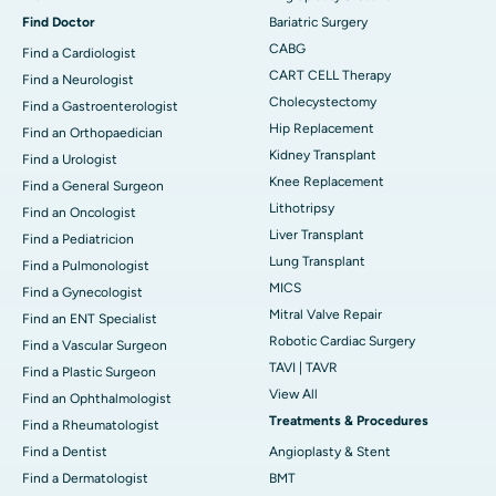
Find Doctor
Bariatric Surgery
CABG
Find a Cardiologist
CART CELL Therapy
Find a Neurologist
Cholecystectomy
Find a Gastroenterologist
Hip Replacement
Find an Orthopaedician
Kidney Transplant
Find a Urologist
Knee Replacement
Find a General Surgeon
Lithotripsy
Find an Oncologist
Liver Transplant
Find a Pediatricion
Lung Transplant
Find a Pulmonologist
MICS
Find a Gynecologist
Mitral Valve Repair
Find an ENT Specialist
Robotic Cardiac Surgery
Find a Vascular Surgeon
TAVI | TAVR
Find a Plastic Surgeon
View All
Find an Ophthalmologist
Treatments & Procedures
Find a Rheumatologist
Find a Dentist
Angioplasty & Stent
Find a Dermatologist
BMT