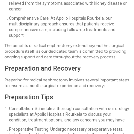
relieved from the symptoms associated with kidney disease or
cancer.
Comprehensive Care: At Apollo Hospitals Rourkela, our
multidisciplinary approach ensures that patients receive
comprehensive care, including follow-up treatments and
support.
The benefits of radical nephrectomy extend beyond the surgical
procedure itself, as our dedicated team is committed to providing
ongoing support and care throughout the recovery process.
Preparation and Recovery
Preparing for radical nephrectomy involves several important steps
to ensure a smooth surgical experience and recovery:
Preparation Tips
Consultation: Schedule a thorough consultation with our urology
specialists at Apollo Hospitals Rourkela to discuss your
condition, treatment options, and any concerns you may have.
Preoperative Testing: Undergo necessary preoperative tests,