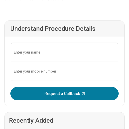
Understand Procedure Details
Enter OTP:
Request a Callback
Recently Added