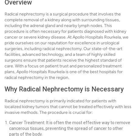
Overview
Radical nephrectomy is a surgical procedure that involves the
complete removal of a kidney along with surrounding tissues,
including the adrenal gland and nearby lymph nodes. This
procedure is often necessary for patients diagnosed with kidney
cancer or severe kidney disease. At Apollo Hospitals Rourkela, we
pride ourselves on our reputation for excellence in urological
surgeries, including radical nephrectomy. Our state-of-the-art
facilities, advanced technology, and a team of highly skilled
surgeons ensure that patients receive the highest standard of
care. With a focus on patient trust and personalized treatment
plans, Apollo Hospitals Rourkela is one of the best hospitals for
radical nephrectomy in the region.
Why Radical Nephrectomy is Necessary
Radical nephrectomy is primarily indicated for patients with
localized kidney tumors that cannot be treated effectively with less
invasive methods. The procedure is crucial for:
Cancer Treatment: It is often the most effective way to remove
cancerous tissues, preventing the spread of cancer to other
parts of the body.