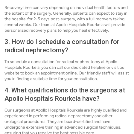
Recovery time can vary depending on individual health factors and
the extent of the surgery. Generally, patients can expect to stay in
the hospital for 2-5 days post-surgery, with a full recovery taking
several weeks. Our team at Apollo Hospitals Rourkela will provide
personalized recovery plans to help you heal effectively.
3. How do I schedule a consultation for
radical nephrectomy?
To schedule a consultation for radical nephrectomy at Apollo
Hospitals Rourkela, you can call our dedicated helpline or visit our
website to book an appointment online. Our friendly staff will assist
you in finding a suitable time for your consultation.
4. What qualifications do the surgeons at
Apollo Hospitals Rourkela have?
Our surgeons at Apollo Hospitals Rourkela are highly qualified and
experienced in performing radical nephrectomy and other
urological procedures. They are board-certified and have
undergone extensive training in advanced surgical techniques,
ensuring that you receive the best possible care.