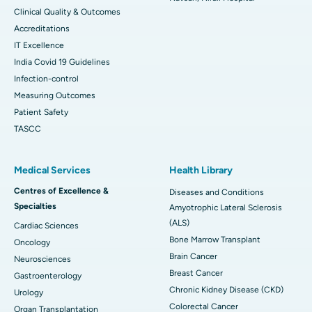
Clinical Quality & Outcomes
Accreditations
IT Excellence
India Covid 19 Guidelines
Infection-control
Measuring Outcomes
Patient Safety
TASCC
Medical Services
Health Library
Centres of Excellence &
Diseases and Conditions
Specialties
Amyotrophic Lateral Sclerosis
(ALS)
Cardiac Sciences
Bone Marrow Transplant
Oncology
Brain Cancer
Neurosciences
Breast Cancer
Gastroenterology
Chronic Kidney Disease (CKD)
Urology
Colorectal Cancer
Organ Transplantation