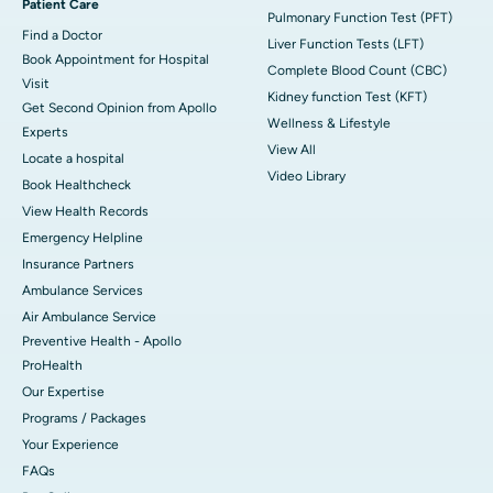
Patient Care
Pulmonary Function Test (PFT)
Find a Doctor
Liver Function Tests (LFT)
Book Appointment for Hospital
Complete Blood Count (CBC)
Visit
Kidney function Test (KFT)
Get Second Opinion from Apollo
Wellness & Lifestyle
Experts
View All
Locate a hospital
Video Library
Book Healthcheck
View Health Records
Emergency Helpline
Insurance Partners
Ambulance Services
Air Ambulance Service
Preventive Health - Apollo
ProHealth
Our Expertise
Programs / Packages
Your Experience
FAQs