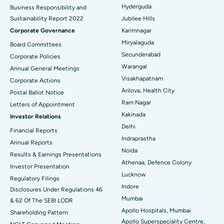
Polypectomy
Best Hospital in G S Road, Guwahati
Hyderguda
Business Responsibility and
Sustainability Report 2022
Jubilee Hills
Deep Brain Stimulation
Best Hospital in Hyderguda, Hyderabad
Corporate Governance
Karimnagar
Peritoneal Dialysis
Best Hospital in Vijay Nagar, Indore
Miryalaguda
Board Committees
Secunderabad
Corporate Policies
Kidney Biopsy
Best Hospital in Suryaraopeta Main Road, Kakinada
Warangal
Annual General Meetings
Visakhapatnam
Corporate Actions
Parathyroidectomy
Best Hospital in Canal Circular Road, Kolkata
Arilova, Health City
Postal Ballot Notice
Cytoreductive Surgery
Best Hospital in CBD Belapur, Navi Mumbai
Ram Nagar
Letters of Appointment
Kakinada
Investor Relations
Ceramic Total Knee Replacement
Best Hospital in Panchavati, Nashik
Delhi
Financial Reports
Indraprastha
ERCP
Best Hospital in secunderabad, Hyderabad
Annual Reports
Noida
Results & Earnings Presentations
Best Hospital in Seshadripuram, Bangalore
Athenaa, Defence Colony
Investor Presentation
Lucknow
Regulatory Filings
Best Hospital in Waltair Main Road, Visakhapatnam
Indore
Disclosures Under Regulations 46
Mumbai
& 62 Of The SEBI LODR
Best Hospital in Subhash Nagar Road, Karimnagar
Apollo Hospitals, Mumbai
Shareholding Pattern
Apollo Superspeciality Centre,
Best Hospital in Managari, Karaikudi