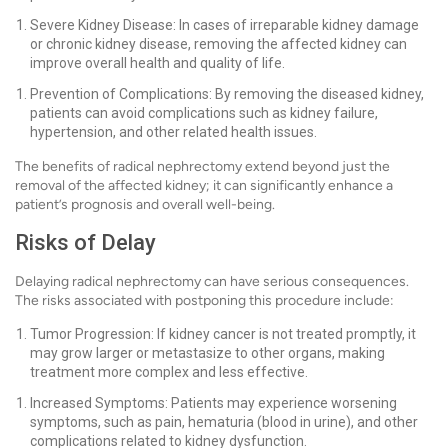
Severe Kidney Disease: In cases of irreparable kidney damage
or chronic kidney disease, removing the affected kidney can
improve overall health and quality of life.
Prevention of Complications: By removing the diseased kidney,
patients can avoid complications such as kidney failure,
hypertension, and other related health issues.
The benefits of radical nephrectomy extend beyond just the
removal of the affected kidney; it can significantly enhance a
patient’s prognosis and overall well-being.
Risks of Delay
Delaying radical nephrectomy can have serious consequences.
The risks associated with postponing this procedure include:
Tumor Progression: If kidney cancer is not treated promptly, it
may grow larger or metastasize to other organs, making
treatment more complex and less effective.
Increased Symptoms: Patients may experience worsening
symptoms, such as pain, hematuria (blood in urine), and other
complications related to kidney dysfunction.