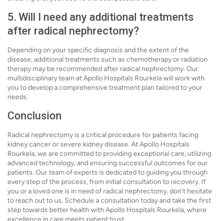
5. Will I need any additional treatments
after radical nephrectomy?
Depending on your specific diagnosis and the extent of the
disease, additional treatments such as chemotherapy or radiation
therapy may be recommended after radical nephrectomy. Our
multidisciplinary team at Apollo Hospitals Rourkela will work with
you to develop a comprehensive treatment plan tailored to your
needs.
Conclusion
Radical nephrectomy is a critical procedure for patients facing
kidney cancer or severe kidney disease. At Apollo Hospitals
Rourkela, we are committed to providing exceptional care, utilizing
advanced technology, and ensuring successful outcomes for our
patients. Our team of experts is dedicated to guiding you through
every step of the process, from initial consultation to recovery. If
you or a loved one is in need of radical nephrectomy, don’t hesitate
to reach out to us. Schedule a consultation today and take the first
step towards better health with Apollo Hospitals Rourkela, where
excellence in care meets patient trust.