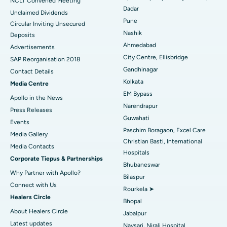
NCLT Convened Meeting
Dadar
Unclaimed Dividends
Best Hospital in Arepally, Warangal
Pune
Circular Inviting Unsecured
Nashik
Deposits
Best Hospital in Arera Colony, Bhopal
Ahmedabad
Advertisements
City Centre, Ellisbridge
Best Hospital in Jayanagar, Bangalore
SAP Reorganisation 2018
Gandhinagar
Contact Details
Best Hospital in KK Nagar, Madurai
Kolkata
Media Centre
EM Bypass
Apollo in the News
Best Hospital in Ramji Nagar, Nellore
Narendrapur
Press Releases
Guwahati
Best Hospital in Sector-19, Rourkela
Events
Paschim Boragaon, Excel Care
Media Gallery
Best Hospital in Swargate, Pune
Christian Basti, International
​​​​​​​Media Contacts
Hospitals
Corporate Tiepus & Partnerships
Best Women’s Cancer Hospital in South Delhi
Bhubaneswar
Why Partner with Apollo?
Bilaspur
Connect with Us
Rourkela ➤
Healers Circle
Bhopal
About Healers Circle
Jabalpur
Latest updates
Navsari, Nirali Hospital