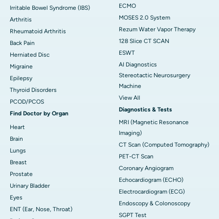
ECMO
Irritable Bowel Syndrome (IBS)
MOSES 2.0 System
Arthritis
Rezum Water Vapor Therapy
Rheumatoid Arthritis
128 Slice CT SCAN
Back Pain
ESWT
Herniated Disc
AI Diagnostics
Migraine
Stereotactic Neurosurgery
Epilepsy
Machine
Thyroid Disorders
View All
PCOD/PCOS
Diagnostics & Tests
Find Doctor by Organ
MRI (Magnetic Resonance
Heart
Imaging)
Brain
CT Scan (Computed Tomography)
Lungs
PET-CT Scan
Breast
Coronary Angiogram
Prostate
Echocardiogram (ECHO)
Urinary Bladder
Electrocardiogram (ECG)
Eyes
Endoscopy & Colonoscopy
ENT (Ear, Nose, Throat)
SGPT Test