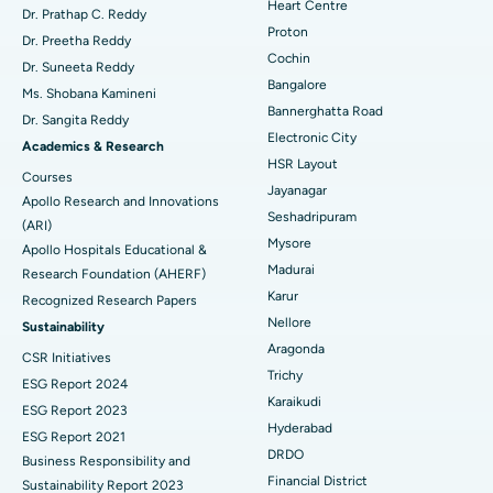
Heart Centre
MitraClip Valve Repair
Best Hospital in Arilova, Vizag
Dr. Prathap C. Reddy
Proton
Dr. Preetha Reddy
Minimally Invasive Cardiac Surgery
Best Hospital in Kanpur Road, Lucknow
Cochin
Find Diabetologist
Dr. Suneeta Reddy
Bangalore
Ms. Shobana Kamineni
Catheter Ablation
Best Hospital in Sector-26, Noida
Bannerghatta Road
Dr. Sangita Reddy
Electronic City
Find Gynecologist
ACL Reconstruction Surgery
Best Hospital in Gandhinagar, Ahmedabad
Academics & Research
HSR Layout
Courses
Reverse Shoulder Replacement
Best Hospital in Aragonda, Andhra Pradesh
Jayanagar
Apollo Research and Innovations
Seshadripuram
Find General Physician
(ARI)
Endometrial Ablation
Best Hospital in Bannerghatta Road, Bangalore
Mysore
Apollo Hospitals Educational &
Madurai
Research Foundation (AHERF)
Uterine Artery Embolization
Best Hospital in Unit-15, Bhubaneswar
Karur
Recognized Research Papers
Find Psychologist
Ovarian Cystectomy
Best Hospital in Seepat Road, Bilaspur
Nellore
Sustainability
Aragonda
CSR Initiatives
Breast Cancer Surgery
Best Hospital in Ellisbridge, Ahmedabad
Trichy
ESG Report 2024
Find General Surgeon
Karaikudi
Brachytherapy
Best Hospital in New Delhi
ESG Report 2023
Hyderabad
ESG Report 2021
Colonoscopy
Best Hospital in DRDO, Hyderabad
DRDO
Business Responsibility and
Financial District
Sustainability Report 2023