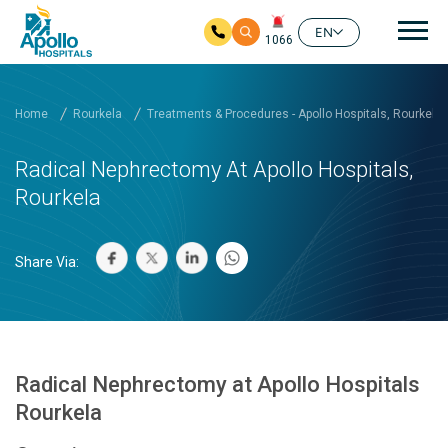
Mai
EN
1066
Skip to main content
Home
Rourkela
Treatments & Procedures - Apollo Hospitals, Rourkela
Radical Nephrectomy At Apollo Hospitals,
Rourkela
Share Via:
Radical Nephrectomy at Apollo Hospitals
Rourkela