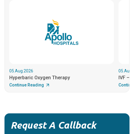
05.Aug.2026
05.Aug.
Hyperbaric Oxygen Therapy
IVF – B
Continue Reading
Continu
Request A Callback