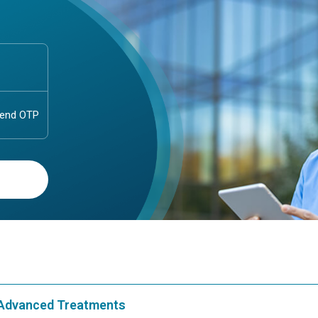
& Advanced Treatments