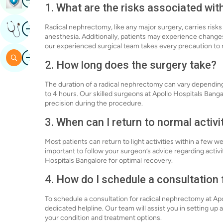
1. What are the risks associated wi
Image
Radical nephrectomy, like any major surgery, carries risks
Get Expert Opinion
anesthesia. Additionally, patients may experience changes
our experienced surgical team takes every precaution to 
Image
Search
2. How long does the surgery take?
The duration of a radical nephrectomy can vary depending 
to 4 hours. Our skilled surgeons at Apollo Hospitals Bang
precision during the procedure.
3. When can I return to normal activi
Most patients can return to light activities within a few we
important to follow your surgeon’s advice regarding activi
Hospitals Bangalore for optimal recovery.
4. How do I schedule a consultation
To schedule a consultation for radical nephrectomy at Apol
dedicated helpline. Our team will assist you in setting up
your condition and treatment options.