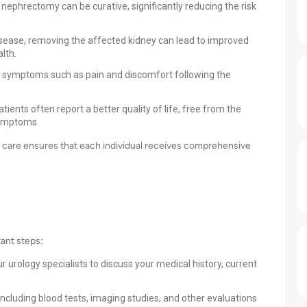
l nephrectomy can be curative, significantly reducing the risk
isease, removing the affected kidney can lead to improved
lth.
m symptoms such as pain and discomfort following the
ients often report a better quality of life, free from the
symptoms.
t care ensures that each individual receives comprehensive
tant steps:
 urology specialists to discuss your medical history, current
ncluding blood tests, imaging studies, and other evaluations