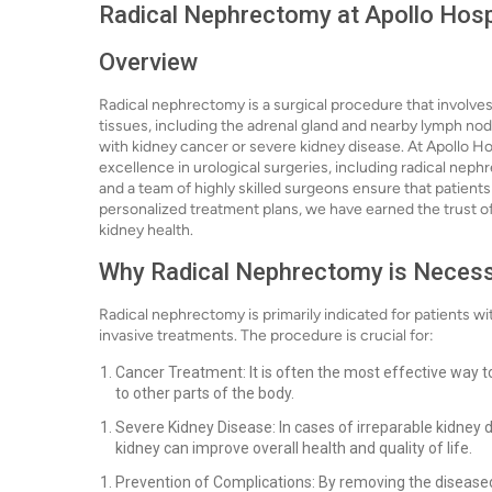
Radical Nephrectomy at Apollo Hosp
Overview
Radical nephrectomy is a surgical procedure that involve
tissues, including the adrenal gland and nearby lymph no
with kidney cancer or severe kidney disease. At Apollo Ho
excellence in urological surgeries, including radical neph
and a team of highly skilled surgeons ensure that patients
personalized treatment plans, we have earned the trust of
kidney health.
Why Radical Nephrectomy is Neces
Radical nephrectomy is primarily indicated for patients wi
invasive treatments. The procedure is crucial for:
Cancer Treatment: It is often the most effective way 
to other parts of the body.
Severe Kidney Disease: In cases of irreparable kidney
kidney can improve overall health and quality of life.
Prevention of Complications: By removing the diseased