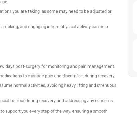
ease.
ations you are taking, as some may need to be adjusted or
 smoking, and engaging in light physical activity can help
 a few days post-surgery for monitoring and pain management.
medications to manage pain and discomfort during recovery.
y resume normal activities, avoiding heavy lifting and strenuous
ucial for monitoring recovery and addressing any concerns.
e to support you every step of the way, ensuring a smooth