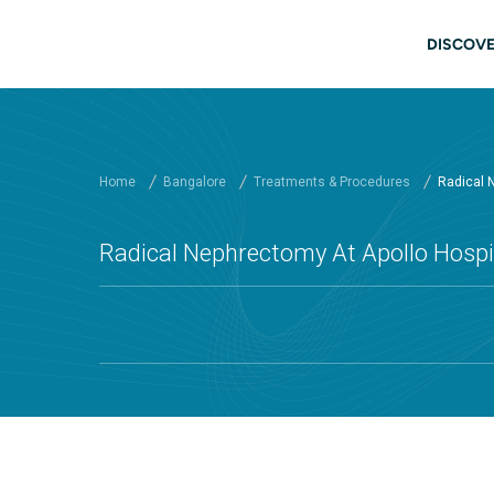
Skip to main content
Main
DISCOVE
Home
Bangalore
Treatments & Procedures
Radical 
Radical Nephrectomy At Apollo Hospi