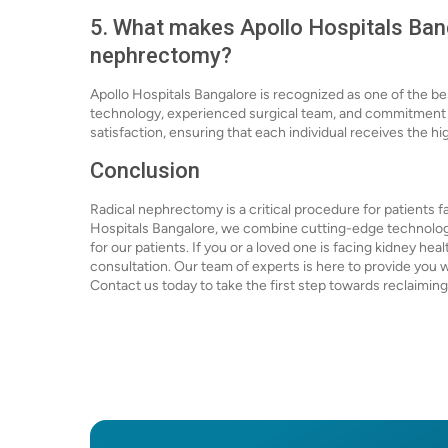
5. What makes Apollo Hospitals Bang
nephrectomy?
Apollo Hospitals Bangalore is recognized as one of the b
technology, experienced surgical team, and commitment to
satisfaction, ensuring that each individual receives the hi
Conclusion
Radical nephrectomy is a critical procedure for patients f
Hospitals Bangalore, we combine cutting-edge technolog
for our patients. If you or a loved one is facing kidney hea
consultation. Our team of experts is here to provide you w
Contact us today to take the first step towards reclaiming