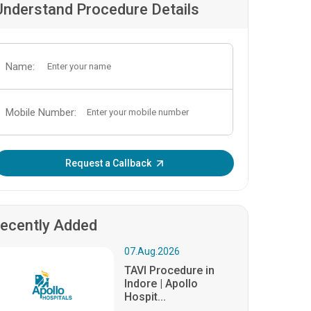
Understand Procedure Details
Name:
Mobile Number:
Enter OTP:
Request a Callback
ecently Added
07.Aug.2026
TAVI Procedure in
Indore | Apollo
Hospit...