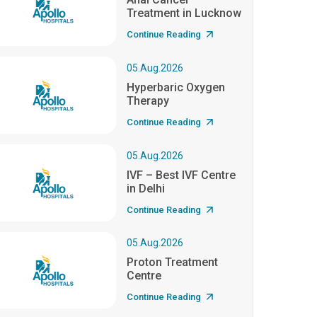
Treatment in Lucknow
Continue Reading
05.Aug.2026
Hyperbaric Oxygen
Therapy
Continue Reading
05.Aug.2026
IVF – Best IVF Centre
in Delhi
Continue Reading
05.Aug.2026
Proton Treatment
Centre
Continue Reading