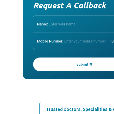
Request A Callback
Name:
Mobile Number:
Enter OTP:
Trusted Doctors, Specialities 