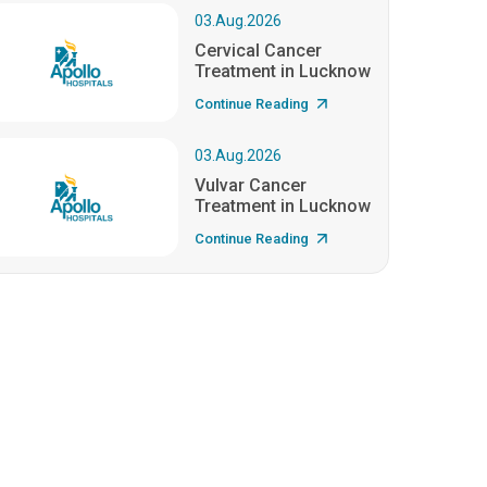
03.Aug.2026
Cervical Cancer
Treatment in Lucknow
Continue Reading
03.Aug.2026
Vulvar Cancer
Treatment in Lucknow
Continue Reading