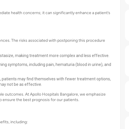
ate health concerns; it can significantly enhance a patient’s
nces. The risks associated with postponing this procedure
tasize, making treatment more complex and less effective.
g symptoms, including pain, hematuria (blood in urine), and
, patients may find themselves with fewer treatment options,
ay not be as effective.
sible outcomes. At Apollo Hospitals Bangalore, we emphasize
 ensure the best prognosis for our patients.
its, including: