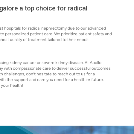
alore a top choice for radical
est hospitals for radical nephrectomy due to our advanced
 personalized patient care. We prioritize patient safety and
ghest quality of treatment tailored to their needs.
acing kidney cancer or severe kidney disease. At Apollo
y with compassionate care to deliver successful outcomes
lth challenges, don’t hesitate to reach out to us for a
ith the support and care you need for a healthier future.
 your health!