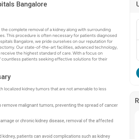
itals Bangalore
s the complete removal of a kidney along with surrounding
des. This procedure is often necessary for patients diagnosed
spitals Bangalore, we pride ourselves on our reputation for
rectomy. Our state-of-the-art facilities, advanced technology,
 receive the highest standard of care. With a focus on
 countless patients seeking effective solutions for their
sary
th localized kidney tumors that are not amenable to less
R
to remove malignant tumors, preventing the spread of cancer
 damage or chronic kidney disease, removal of the affected
 kidney, patients can avoid complications such as kidney