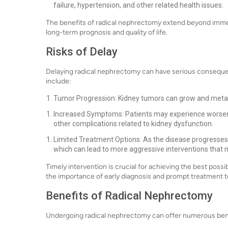
failure, hypertension, and other related health issues.
The benefits of radical nephrectomy extend beyond immedi
long-term prognosis and quality of life.
Risks of Delay
Delaying radical nephrectomy can have serious conseque
include:
Tumor Progression: Kidney tumors can grow and metas
Increased Symptoms: Patients may experience worsenin
other complications related to kidney dysfunction.
Limited Treatment Options: As the disease progresses
which can lead to more aggressive interventions that m
Timely intervention is crucial for achieving the best pos
the importance of early diagnosis and prompt treatment to
Benefits of Radical Nephrectomy
Undergoing radical nephrectomy can offer numerous benef