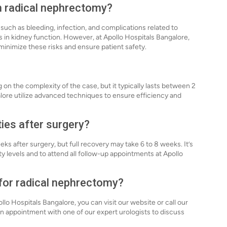
th radical nephrectomy?
 such as bleeding, infection, and complications related to
 in kidney function. However, at Apollo Hospitals Bangalore,
minimize these risks and ensure patient safety.
on the complexity of the case, but it typically lasts between 2
alore utilize advanced techniques to ensure efficiency and
ties after surgery?
eks after surgery, but full recovery may take 6 to 8 weeks. It’s
ty levels and to attend all follow-up appointments at Apollo
 for radical nephrectomy?
lo Hospitals Bangalore, you can visit our website or call our
 an appointment with one of our expert urologists to discuss