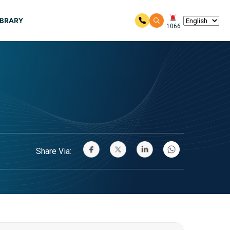
IBRARY
1066
Share Via: