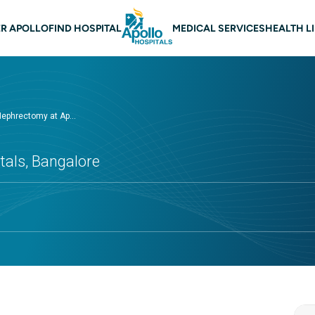
 navigation Bangalore
R APOLLO
FIND HOSPITAL
MEDICAL SERVICES
HEALTH L
Nephrectomy at Ap...
tals, Bangalore