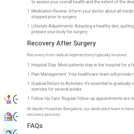
to assess your overall health and the extent of the dis
Medication Review: Inform your doctor about all medic
stopped prior to surgery.
Lifestyle Adjustments: Adopting a healthy diet, quitting
prepare your body for surgery.
Recovery After Surgery
Recovery from radical nephrectomy typically involves:
Hospital Stay: Most patients stay in the hospital for
Pain Management: Your healthcare team will provide 
Gradual Return to Activities: It’s essential to graduall
exercise for several weeks.
Image
Follow-Up Care: Regular follow-up appointments are cr
Book Appointment
At Apollo Hospitals Bangalore, our dedicated team is her
Image
recovery process.
Find Hospital
FAQs
Image
Book Health Checkup