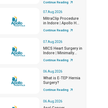
Continue Reading
07.Aug.2026
MitraClip Procedure
in Indore | Apollo H...
Continue Reading
07.Aug.2026
MICS Heart Surgery in
Indore | Minimally...
Continue Reading
06.Aug.2026
What is E-TEP Hernia
Surgery?
Continue Reading
06.Aug.2026
Anal Cancer