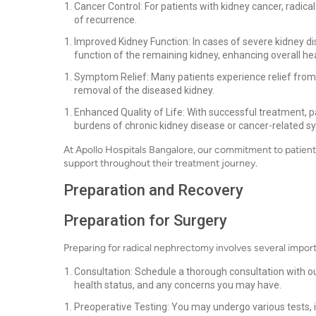
Cancer Control: For patients with kidney cancer, radica
of recurrence.
Improved Kidney Function: In cases of severe kidney d
function of the remaining kidney, enhancing overall hea
Symptom Relief: Many patients experience relief fro
removal of the diseased kidney.
Enhanced Quality of Life: With successful treatment, pat
burdens of chronic kidney disease or cancer-related 
At Apollo Hospitals Bangalore, our commitment to patien
support throughout their treatment journey.
Preparation and Recovery
Preparation for Surgery
Preparing for radical nephrectomy involves several impor
Consultation: Schedule a thorough consultation with our
health status, and any concerns you may have.
Preoperative Testing: You may undergo various tests, i