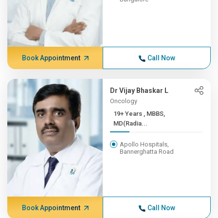
Book Appointment
Call Now
Dr Vijay Bhaskar L
Oncology
19+ Years , MBBS,
MD(Radia...
Apollo Hospitals,
Bannerghatta Road
Book Appointment
Call Now