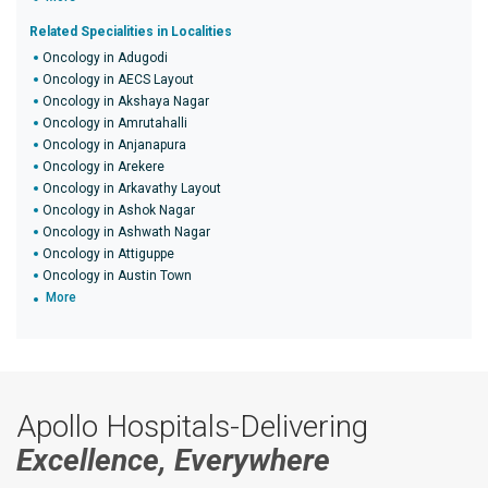
Related Specialities in Localities
Oncology in Adugodi
Oncology in AECS Layout
Oncology in Akshaya Nagar
Oncology in Amrutahalli
Oncology in Anjanapura
Oncology in Arekere
Oncology in Arkavathy Layout
Oncology in Ashok Nagar
Oncology in Ashwath Nagar
Oncology in Attiguppe
Oncology in Austin Town
More
Apollo Hospitals-Delivering
Excellence, Everywhere