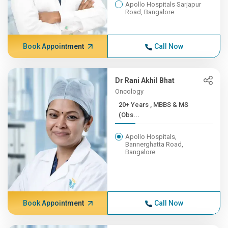
Apollo Hospitals Sarjapur
Road, Bangalore
Book Appointment
Call Now
Dr Rani Akhil Bhat
Oncology
20+ Years , MBBS & MS
(Obs...
Apollo Hospitals,
Bannerghatta Road,
Bangalore
Book Appointment
Call Now