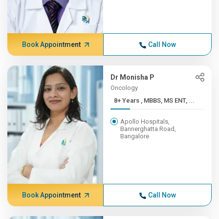
Book Appointment
Call Now
Dr Monisha P
Oncology
8+ Years , MBBS, MS ENT, ...
Apollo Hospitals,
Bannerghatta Road,
Bangalore
Book Appointment
Call Now