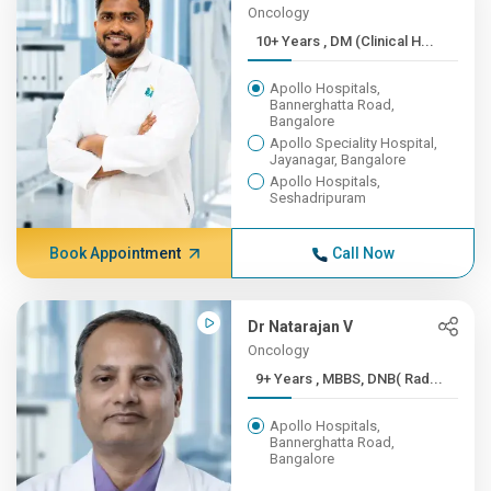
Oncology
10+ Years , DM (Clinical H...
Apollo Hospitals,
Bannerghatta Road,
Bangalore
Apollo Speciality Hospital,
Jayanagar, Bangalore
Apollo Hospitals,
Seshadripuram
Book Appointment
Call Now
Dr Natarajan V
Oncology
9+ Years , MBBS, DNB( Rad...
Apollo Hospitals,
Bannerghatta Road,
Bangalore