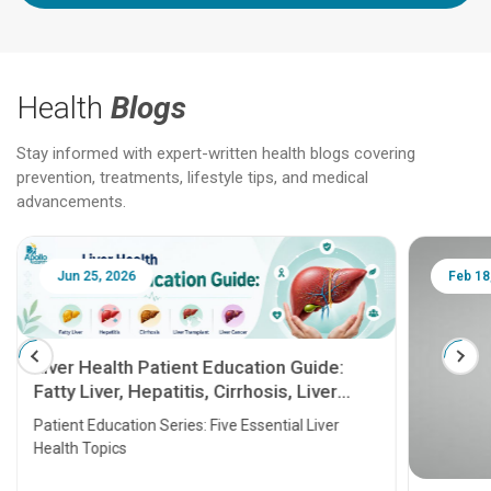
Health
Blogs
Stay informed with expert-written health blogs covering
prevention, treatments, lifestyle tips, and medical
advancements.
Jun 25, 2026
Feb 18
Liver Health Patient Education Guide:
Fatty Liver, Hepatitis, Cirrhosis, Liver
Transplant and Liver Cancer
Patient Education Series: Five Essential Liver
Health Topics