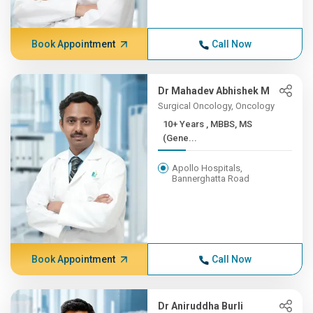
Book Appointment
Call Now
Dr Mahadev Abhishek M
Surgical Oncology, Oncology
10+ Years , MBBS, MS
(Gene...
Apollo Hospitals,
Bannerghatta Road
Book Appointment
Call Now
Dr Aniruddha Burli