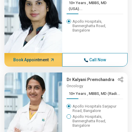
10+ Years , MBBS, MD
(USA)...
Apollo Hospitals,
Bannerghatta Road,
Bangalore
Book Appointment
Call Now
Dr Kalyani Premchandra
Oncology
10+ Years , MBBS, MD (Radi...
Apollo Hospitals Sarjapur
Road, Bangalore
Apollo Hospitals,
Bannerghatta Road,
Bangalore