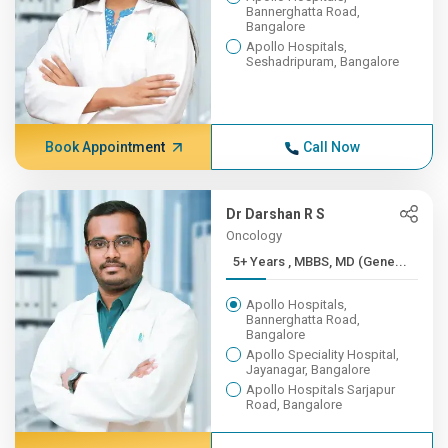
Bannerghatta Road,
Bangalore
Apollo Hospitals,
Seshadripuram, Bangalore
Book Appointment
Call Now
Dr Darshan R S
Oncology
5+ Years , MBBS, MD (Gene...
Apollo Hospitals,
Bannerghatta Road,
Bangalore
Apollo Speciality Hospital,
Jayanagar, Bangalore
Apollo Hospitals Sarjapur
Road, Bangalore