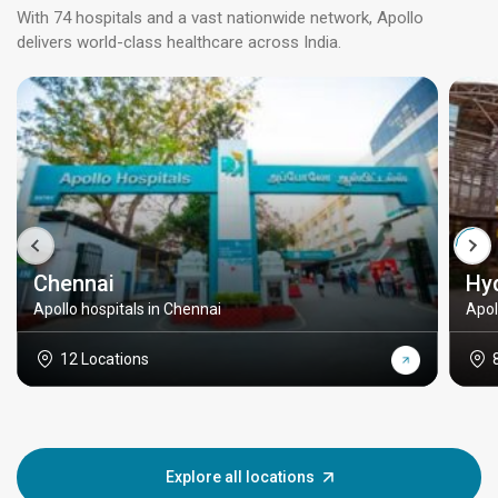
With 74 hospitals and a vast nationwide network, Apollo
delivers world-class healthcare across India.
Chennai
Hy
Apollo hospitals in Chennai
Apol
12 Locations
Explore all locations