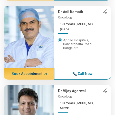
Dr Anil Kamath
Oncology
19+ Years , MBBS, MS
(Gene...
Apollo Hospitals,
Bannerghatta Road,
Bangalore
Book Appointment
Call Now
Dr Vijay Agarwal
Oncology
18+ Years , MBBS, MD,
MRCP...