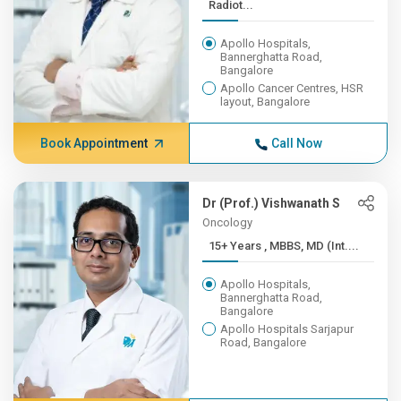
Radiot...
Apollo Hospitals,
Bannerghatta Road,
Bangalore
Apollo Cancer Centres, HSR
layout, Bangalore
Book Appointment
Call Now
Dr (Prof.) Vishwanath S
Oncology
15+ Years , MBBS, MD (Int....
Apollo Hospitals,
Bannerghatta Road,
Bangalore
Apollo Hospitals Sarjapur
Road, Bangalore