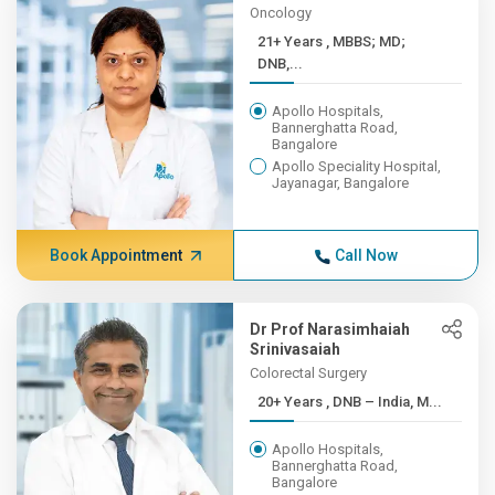
Oncology
21+ Years , MBBS; MD;
DNB,...
Apollo Hospitals,
Bannerghatta Road,
Bangalore
Apollo Speciality Hospital,
Jayanagar, Bangalore
Book Appointment
Call Now
Dr Prof Narasimhaiah
Srinivasaiah
Colorectal Surgery
20+ Years , DNB – India, M...
Apollo Hospitals,
Bannerghatta Road,
Bangalore