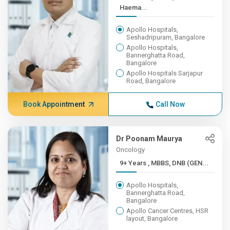
Haema...
Apollo Hospitals,
Seshadripuram, Bangalore
Apollo Hospitals,
Bannerghatta Road,
Bangalore
Apollo Hospitals Sarjapur
Road, Bangalore
Book Appointment
Call Now
Dr Poonam Maurya
Oncology
9+ Years , MBBS, DNB (GEN...
Apollo Hospitals,
Bannerghatta Road,
Bangalore
Apollo Cancer Centres, HSR
layout, Bangalore