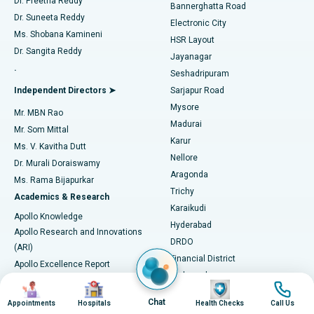
Dr. Preetha Reddy
Catheter Ablation
Best Hospital in Sector-26, Noida
Bannerghatta Road
Dr. Suneeta Reddy
Electronic City
Find Gynecologist
ACL Reconstruction Surgery
Best Hospital in Gandhinagar, Ahmedabad
Ms. Shobana Kamineni
HSR Layout
Dr. Sangita Reddy
Jayanagar
Reverse Shoulder Replacement
Best Hospital in Aragonda, Andhra Pradesh
.
Seshadripuram
Find General Physician
Endometrial Ablation
Best Hospital in Bannerghatta Road, Bangalore
Independent Directors ➤
Sarjapur Road
Mysore
Mr. MBN Rao
Uterine Artery Embolization
Best Hospital in Unit-15, Bhubaneswar
Madurai
Mr. Som Mittal
Find Psychologist
Karur
Ovarian Cystectomy
Best Hospital in Seepat Road, Bilaspur
Ms. V. Kavitha Dutt
Nellore
Dr. Murali Doraiswamy
Breast Cancer Surgery
Best Hospital in Ellisbridge, Ahmedabad
Aragonda
Ms. Rama Bijapurkar
Find General Surgeon
Trichy
Academics & Research
Brachytherapy
Best Hospital in New Delhi
Karaikudi
Apollo Knowledge
Hyderabad
Colonoscopy
Best Hospital in DRDO, Hyderabad
Apollo Research and Innovations
DRDO
(ARI)
Polypectomy
Best Hospital in G S Road, Guwahati
Financial District
Apollo Excellence Report
Hyderguda
Research Publications
Deep Brain Stimulation
Best Hospital in Hyderguda, Hyderabad
Image
Image
Image
Image
Jubilee Hills
Honors List
Chat
Appointments
Hospitals
Health Checks
Call Us
Karimnagar
Peritoneal Dialysis
Best Hospital in Vijay Nagar, Indore