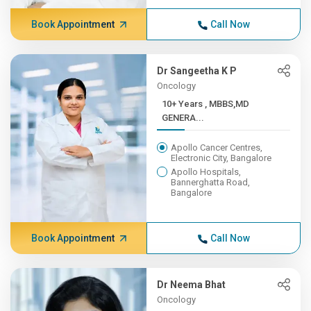
Book Appointment
Call Now
Dr Sangeetha K P
Oncology
10+ Years , MBBS,MD
GENERA...
Apollo Cancer Centres,
Electronic City, Bangalore
Apollo Hospitals,
Bannerghatta Road,
Bangalore
Book Appointment
Call Now
Dr Neema Bhat
Oncology