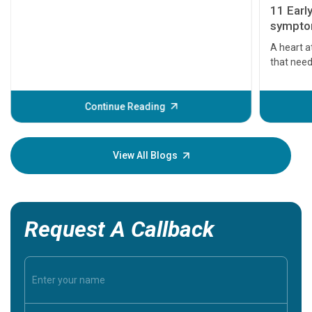
11 Earl
symptom
serious
A heart a
that need
problems 
before th
some sign
Continue Reading
Understa
your loved
knowledg
View All Blogs
Request A Callback