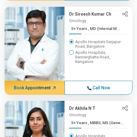
Dr Sireesh Kumar Ch
Oncology
5+ Years , MD (Internal M...
Apollo Hospitals Sarjapur
Road, Bangalore
Apollo Hospitals,
Bannerghatta Road,
Bangalore
Book Appointment
Call Now
Dr Akhila N T
Oncology
5+ Years , MBBS, MS (Gene...
Apollo Hospitals,