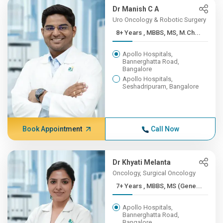
Dr Manish C A
Uro Oncology & Robotic Surgery
8+ Years , MBBS, MS, M.Ch...
Apollo Hospitals,
Bannerghatta Road,
Bangalore
Apollo Hospitals,
Seshadripuram, Bangalore
Book Appointment
Call Now
Dr Khyati Melanta
Oncology, Surgical Oncology
7+ Years , MBBS, MS (Gene...
Apollo Hospitals,
Bannerghatta Road,
Bangalore