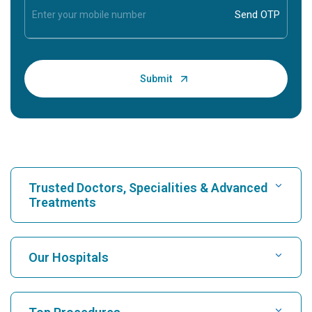
Trusted Doctors, Specialities & Advanced
Treatments
Find Hospital
Our Hospitals
Find Cardiologist
Best Hospital in Karukutty, Cochin