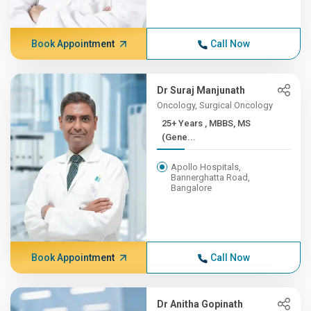
Book Appointment
Call Now
Dr Suraj Manjunath
Oncology, Surgical Oncology
25+ Years , MBBS, MS
(Gene...
Apollo Hospitals,
Bannerghatta Road,
Bangalore
Book Appointment
Call Now
Dr Anitha Gopinath