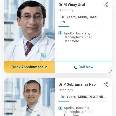
Dr M Vinay Ural
Oncology
20+ Years , MBBS, DMRT,
DN...
Apollo Hospitals,
Bannerghatta Road,
Bangalore
Book Appointment
Call Now
Dr P Subramanya Rao
Oncology
20+ Years , MBBS, DLO, DNB...
Apollo Hospitals,
Bannerghatta Road,
Bangalore