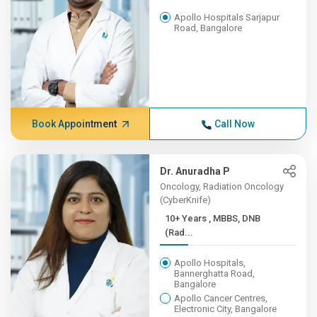
Apollo Hospitals Sarjapur
Road, Bangalore
Book Appointment
Call Now
Dr. Anuradha P
Oncology, Radiation Oncology
(CyberKnife)
10+ Years , MBBS, DNB
(Rad...
Apollo Hospitals,
Bannerghatta Road,
Bangalore
Apollo Cancer Centres,
Electronic City, Bangalore