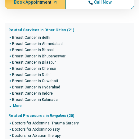
Book Appointment
Call Now
Related Services in Other Cities (21)
Breast Cancer in delhi
Breast Cancer in Ahmedabad
Breast Cancer in Bhopal
Breast Cancer in Bhubaneswar
Breast Cancer in Bilaspur
Breast Cancer in Chennai
Breast Cancer in Delhi
Breast Cancer in Guwahati
Breast Cancer in Hyderabad
Breast Cancer in Indore
Breast Cancer in Kakinada
More
Related Procedures in
Bangalore
(20)
Doctors for Abdominal Trauma Surgery
Doctors for Abdominoplasty
Doctors for Ablation Therapy