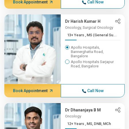
Book Appointment
Call Now
Dr Harish Kumar H
Oncology, Surgical Oncology
13+ Years , MS (General Su...
Apollo Hospitals,
Bannerghatta Road,
Bangalore
Apollo Hospitals Sarjapur
Road, Bangalore
Book Appointment
Call Now
Dr Dhananjaya B M
Oncology
12+ Years , MS, DNB, MCh