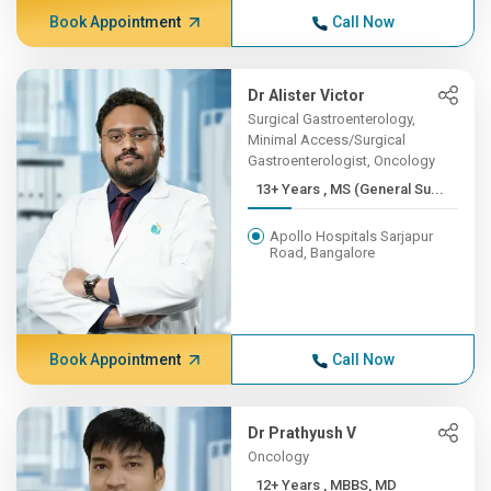
Book Appointment
Call Now
Dr Alister Victor
Surgical Gastroenterology,
Minimal Access/Surgical
Gastroenterologist, Oncology
13+ Years , MS (General Su...
Apollo Hospitals Sarjapur
Road, Bangalore
Book Appointment
Call Now
Dr Prathyush V
Oncology
12+ Years , MBBS, MD