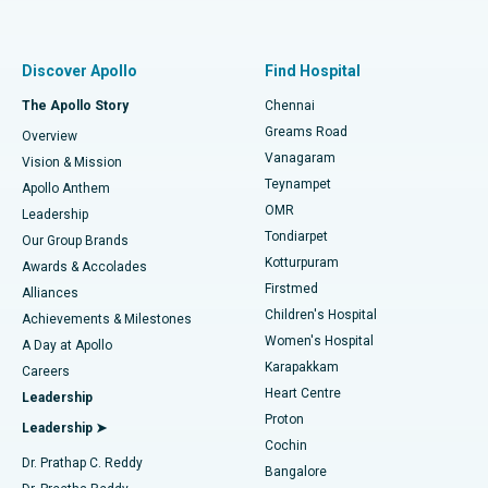
Proton Therapy
Best Women’s Hospital in Thousand Lights, Chennai
Find Pulmonologist
Minimally Invasive Subvastus Total Knee Replacement
Best Hospital in Paschim Boragaon, Guwahati
Discover Apollo
Find Hospital
Fast Track Daycare Knee Replacement
Best Hospital in P H Road, Chennai
The Apollo Story
Chennai
Find Dentist
Greams Road
Overview
Sleeve Gastrectomy
Best Heart Centre in Thousand Lights, Chennai
Vanagaram
Vision & Mission
Teynampet
Lasik Surgery
Best Hospital in Jubilee Hills, Hyderabad
Apollo Anthem
Find Pediatric
OMR
Leadership
Rhinoplasty
Best Hospital in Tondiarpet, Chennai
Tondiarpet
Our Group Brands
Kotturpuram
Awards & Accolades
Liposuction
Best Hospital in Kotturpuram, Chennai
Firstmed
Find Dermatologist
Alliances
Children's Hospital
Coronary Angiogram
Best Hospital in Kovai Road, Karur
Achievements & Milestones
Women's Hospital
A Day at Apollo
Transcatheter Aortic Valve Replacement
Best Hospital in Karapakkam, Chennai
Karapakkam
Find Urologist
Careers
Heart Centre
Leadership
MitraClip Valve Repair
Best Hospital in Arilova, Vizag
Proton
Leadership ➤
Cochin
Minimally Invasive Cardiac Surgery
Best Hospital in Kanpur Road, Lucknow
Find Diabetologist
Dr. Prathap C. Reddy
Bangalore