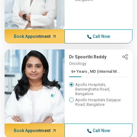
Book Appointment
Call Now
Dr Spoorthi Reddy
Oncology
6+ Years , MD (Internal M...
Apollo Hospitals,
Bannerghatta Road,
Bangalore
Apollo Hospitals Sarjapur
Road, Bangalore
Book Appointment
Call Now