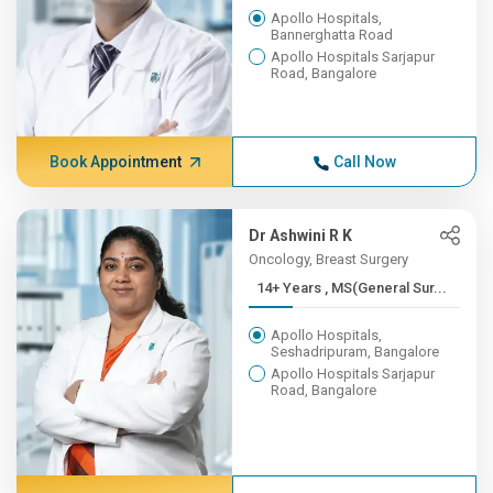
Apollo Hospitals,
Bannerghatta Road
Apollo Hospitals Sarjapur
Road, Bangalore
Book Appointment
Call Now
Dr Ashwini R K
Oncology, Breast Surgery
14+ Years , MS(General Sur...
Apollo Hospitals,
Seshadripuram, Bangalore
Apollo Hospitals Sarjapur
Road, Bangalore