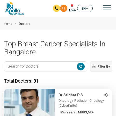
Mai
EN
1066
Skip to main content
Home
Doctors
Top Breast Cancer Specialists In
Bangalore
Filter By
Total Doctors:
31
Dr Sridhar P S
Oncology, Radiation Oncology
(CyberKnife)
25+ Years , MBBS,MD-