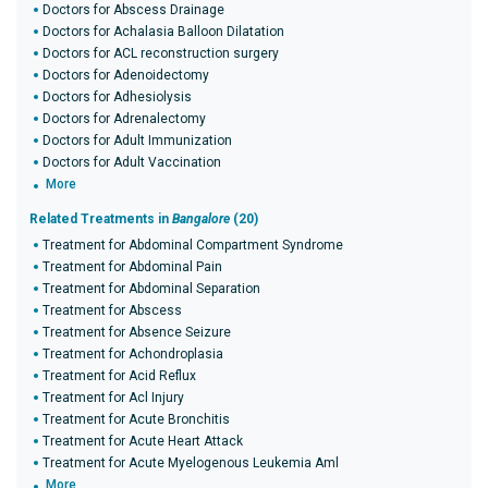
Doctors for Abscess Drainage
Doctors for Achalasia Balloon Dilatation
Doctors for ACL reconstruction surgery
Doctors for Adenoidectomy
Doctors for Adhesiolysis
Doctors for Adrenalectomy
Doctors for Adult Immunization
Doctors for Adult Vaccination
More
Related Treatments in
Bangalore
(20)
Treatment for Abdominal Compartment Syndrome
Treatment for Abdominal Pain
Treatment for Abdominal Separation
Treatment for Abscess
Treatment for Absence Seizure
Treatment for Achondroplasia
Treatment for Acid Reflux
Treatment for Acl Injury
Treatment for Acute Bronchitis
Treatment for Acute Heart Attack
Treatment for Acute Myelogenous Leukemia Aml
More