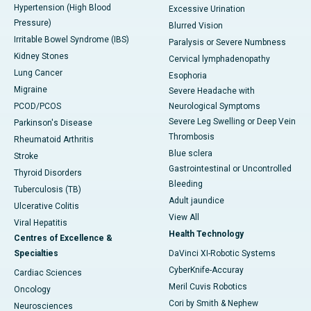
Hypertension (High Blood
Excessive Urination
Pressure)
Blurred Vision
Irritable Bowel Syndrome (IBS)
Paralysis or Severe Numbness
Kidney Stones
Cervical lymphadenopathy
Lung Cancer
Esophoria
Migraine
Severe Headache with
PCOD/PCOS
Neurological Symptoms
Severe Leg Swelling or Deep Vein
Parkinson's Disease
Thrombosis
Rheumatoid Arthritis
Blue sclera
Stroke
Gastrointestinal or Uncontrolled
Thyroid Disorders
Bleeding
Tuberculosis (TB)
Adult jaundice
Ulcerative Colitis
View All
Viral Hepatitis
Health Technology
Centres of Excellence &
Specialties
DaVinci XI-Robotic Systems
CyberKnife-Accuray
Cardiac Sciences
Meril Cuvis Robotics
Oncology
Cori by Smith & Nephew
Neurosciences