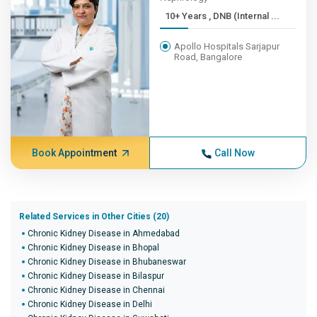
10+ Years , DNB (Internal ...
Apollo Hospitals Sarjapur
Road, Bangalore
Book Appointment
Call Now
Related Services in Other Cities (20)
Chronic Kidney Disease in Ahmedabad
Chronic Kidney Disease in Bhopal
Chronic Kidney Disease in Bhubaneswar
Chronic Kidney Disease in Bilaspur
Chronic Kidney Disease in Chennai
Chronic Kidney Disease in Delhi