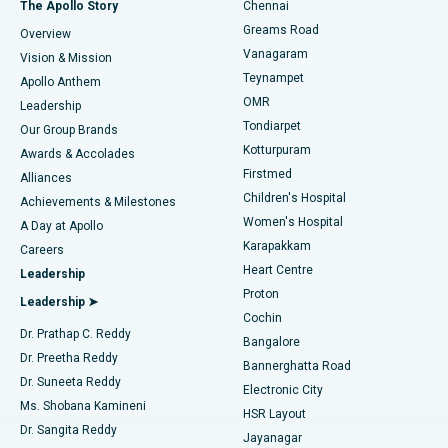
Best Hospital in P H Road, Chennai
The Apollo Story
Chennai
Find Dentist
Greams Road
Overview
Sleeve Gastrectomy
Best Heart Centre in Thousand Lights, Chennai
Vanagaram
Vision & Mission
Teynampet
Lasik Surgery
Best Hospital in Jubilee Hills, Hyderabad
Apollo Anthem
Find Pediatric
OMR
Leadership
Rhinoplasty
Best Hospital in Tondiarpet, Chennai
Tondiarpet
Our Group Brands
Kotturpuram
Awards & Accolades
Liposuction
Best Hospital in Kotturpuram, Chennai
Firstmed
Find Dermatologist
Alliances
Children's Hospital
Coronary Angiogram
Best Hospital in Kovai Road, Karur
Achievements & Milestones
Women's Hospital
A Day at Apollo
Transcatheter Aortic Valve Replacement
Best Hospital in Karapakkam, Chennai
Karapakkam
Find Urologist
Careers
Heart Centre
Leadership
MitraClip Valve Repair
Best Hospital in Arilova, Vizag
Proton
Leadership ➤
Cochin
Minimally Invasive Cardiac Surgery
Best Hospital in Kanpur Road, Lucknow
Find Diabetologist
Dr. Prathap C. Reddy
Bangalore
Dr. Preetha Reddy
Catheter Ablation
Best Hospital in Sector-26, Noida
Bannerghatta Road
Dr. Suneeta Reddy
Electronic City
Find Gynecologist
ACL Reconstruction Surgery
Best Hospital in Gandhinagar, Ahmedabad
Ms. Shobana Kamineni
HSR Layout
Dr. Sangita Reddy
Jayanagar
Reverse Shoulder Replacement
Best Hospital in Aragonda, Andhra Pradesh