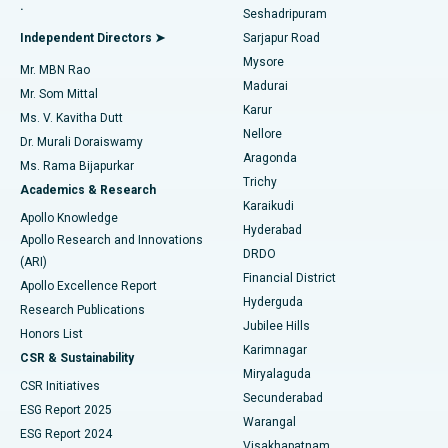
.
Seshadripuram
Find General Physician
Endometrial Ablation
Best Hospital in Bannerghatta Road, Bangalore
Independent Directors ➤
Sarjapur Road
Mysore
Mr. MBN Rao
Uterine Artery Embolization
Best Hospital in Unit-15, Bhubaneswar
Madurai
Mr. Som Mittal
Find Psychologist
Karur
Ovarian Cystectomy
Best Hospital in Seepat Road, Bilaspur
Ms. V. Kavitha Dutt
Nellore
Dr. Murali Doraiswamy
Breast Cancer Surgery
Best Hospital in Ellisbridge, Ahmedabad
Aragonda
Ms. Rama Bijapurkar
Find General Surgeon
Trichy
Academics & Research
Brachytherapy
Best Hospital in New Delhi
Karaikudi
Apollo Knowledge
Hyderabad
Colonoscopy
Best Hospital in DRDO, Hyderabad
Apollo Research and Innovations
DRDO
(ARI)
Polypectomy
Best Hospital in G S Road, Guwahati
Financial District
Apollo Excellence Report
Hyderguda
Research Publications
Deep Brain Stimulation
Best Hospital in Hyderguda, Hyderabad
Jubilee Hills
Honors List
Karimnagar
Peritoneal Dialysis
Best Hospital in Vijay Nagar, Indore
CSR & Sustainability
Miryalaguda
CSR Initiatives
Kidney Biopsy
Best Hospital in Suryaraopeta Main Road, Kakinada
Secunderabad
ESG Report 2025
Warangal
Parathyroidectomy
Best Hospital in Canal Circular Road, Kolkata
ESG Report 2024
Visakhapatnam