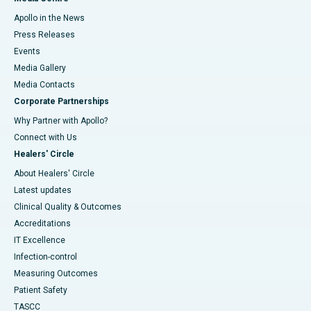
Apollo in the News
Press Releases
Events
Media Gallery
​​​​​​​Media Contacts
Corporate Partnerships
Why Partner with Apollo?
Connect with Us
Healers' Circle
About Healers' Circle
Latest updates
Clinical Quality & Outcomes
Accreditations
IT Excellence
Infection-control
Measuring Outcomes
Patient Safety
TASCC