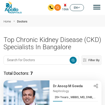
Mai
EN
1066
Skip to main content
Home
Doctors
Top Chronic Kidney Disease (CKD)
Specialists In Bangalore
Filter By
Total Doctors:
7
Dr Anoop M Gowda
Nephrology
20+ Years , MBBS, MD, DNB,...