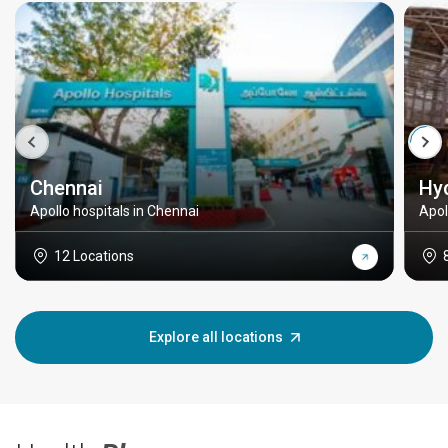
Chennai
Hy
Apollo hospitals in Chennai
Apol
12 Locations
Explore all locations