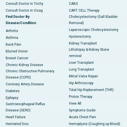
Consult Doctor in Trichy
CABG
Consult Doctor in Vizag
CART CELL Therapy
Find Doctor By
Cholecystectomy (Gall Bladder
Disease/Condition
Removal)
Laparoscopic Cholecystectomy
Arthritis
Hysterectomy
Asthma
Kidney Transplant
Back Pain
Lithotripsy & Kidney Stone
Blurred Vision
removal
Breast Cancer
Liver Transplant
Chronic Kidney Disease
Lung Transplant
Chronic Obstructive Pulmonary
Mitral Valve Repair
Disease (COPD)
Hip Arthroscopy
Coronary Artery Disease
Total Hip Replacement (THR)
Diabetes
Proton Therapy
Epilepsy
View All
Gastroesophageal Reflux
Disease (GERD)
Symptoms Guide
Heart Failure
Acute Chest Pain
Herniated Disc
Hemoptysis (Coughing up Blood)