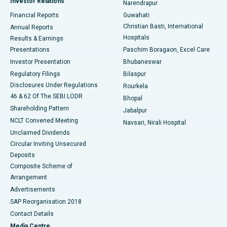
Investor Relations
Narendrapur
Best Hospital in Ramji Nagar, Nellore
Financial Reports
Guwahati
Christian Basti, International
Annual Reports
Best Hospital in Sector-19, Rourkela
Hospitals
Results & Earnings
Best Hospital in Swargate, Pune
Presentations
Paschim Boragaon, Excel Care
Investor Presentation
Bhubaneswar
Best Women’s Cancer Hospital in South Delhi
Regulatory Filings
Bilaspur
Disclosures Under Regulations
Rourkela
46 & 62 Of The SEBI LODR
Bhopal
Shareholding Pattern
Jabalpur
NCLT Convened Meeting
Navsari, Nirali Hospital
Unclaimed Dividends
Circular Inviting Unsecured
Deposits
Composite Scheme of
Arrangement
Advertisements
SAP Reorganisation 2018
Contact Details
Media Centre