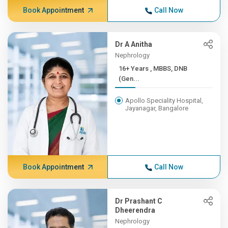
Book Appointment
Call Now
Dr A Anitha
Nephrology
16+ Years , MBBS, DNB
(Gen...
Apollo Speciality Hospital,
Jayanagar, Bangalore
Book Appointment
Call Now
Dr Prashant C
Dheerendra
Nephrology