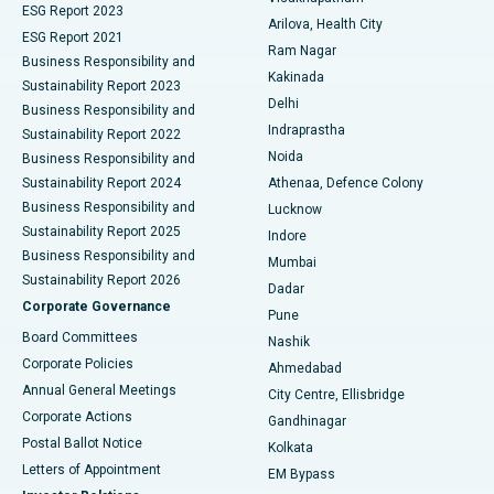
ESG Report 2023
Arilova, Health City
Cytoreductive Surgery
Best Hospital in CBD Belapur, Navi Mumbai
ESG Report 2021
Ram Nagar
Business Responsibility and
Ceramic Total Knee Replacement
Best Hospital in Panchavati, Nashik
Kakinada
Sustainability Report 2023
Delhi
Business Responsibility and
ERCP
Best Hospital in secunderabad, Hyderabad
Indraprastha
Sustainability Report 2022
Noida
Best Hospital in Seshadripuram, Bangalore
Business Responsibility and
Sustainability Report 2024
Athenaa, Defence Colony
Best Hospital in Waltair Main Road, Visakhapatnam
Business Responsibility and
Lucknow
Sustainability Report 2025
Indore
Best Hospital in Subhash Nagar Road, Karimnagar
Business Responsibility and
Mumbai
Sustainability Report 2026
Dadar
Best Hospital in Managari, Karaikudi
Corporate Governance
Pune
Best Hospital in Arepally, Warangal
Board Committees
Nashik
Corporate Policies
Ahmedabad
Best Hospital in Arera Colony, Bhopal
Annual General Meetings
City Centre, Ellisbridge
Corporate Actions
Gandhinagar
Best Hospital in Jayanagar, Bangalore
Postal Ballot Notice
Kolkata
Best Hospital in KK Nagar, Madurai
Letters of Appointment
EM Bypass