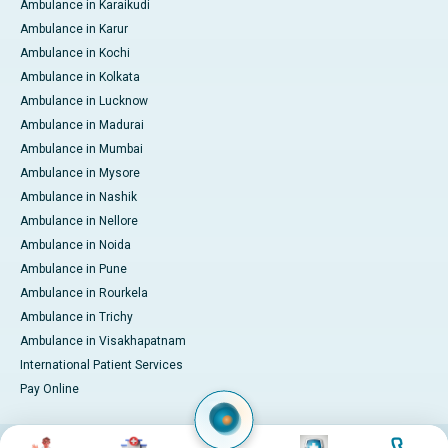
Ambulance in Karaikudi
Ambulance in Karur
Ambulance in Kochi
Ambulance in Kolkata
Ambulance in Lucknow
Ambulance in Madurai
Ambulance in Mumbai
Ambulance in Mysore
Ambulance in Nashik
Ambulance in Nellore
Ambulance in Noida
Ambulance in Pune
Ambulance in Rourkela
Ambulance in Trichy
Ambulance in Visakhapatnam
International Patient Services
Pay Online
Image
Image
Image
Image
© 2026 Apollo Hospitals. All rights reserved.