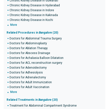
Chronic Kidney Disease in Guwahati
Chronic Kidney Disease in Hyderabad
Chronic Kidney Disease in Indore
Chronic Kidney Disease in Kakinada
Chronic Kidney Disease in Kochi
More
Related Procedures in
Bangalore
(20)
Doctors for Abdominal Trauma Surgery
Doctors for Abdominoplasty
Doctors for Ablation Therapy
Doctors for Abscess Drainage
Doctors for Achalasia Balloon Dilatation
Doctors for ACL reconstruction surgery
Doctors for Adenoidectomy
Doctors for Adhesiolysis
Doctors for Adrenalectomy
Doctors for Adult Immunization
Doctors for Adult Vaccination
More
Related Treatments in
Bangalore
(20)
Treatment for Abdominal Compartment Syndrome