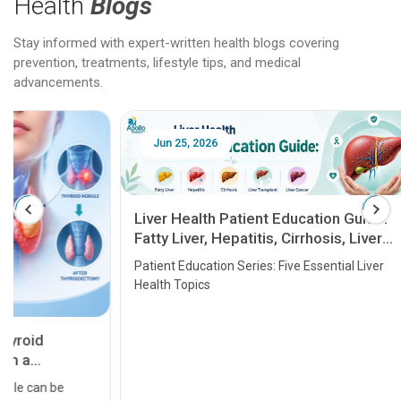
Health
Blogs
Stay informed with expert-written health blogs covering
prevention, treatments, lifestyle tips, and medical
advancements.
Jun 25, 2026
Feb 18
Liver Health Patient Education Guide:
Fatty Liver, Hepatitis, Cirrhosis, Liver
Transplant and Liver Cancer
Patient Education Series: Five Essential Liver
Health Topics
11 Earl
symptom
serious
A heart a
that need