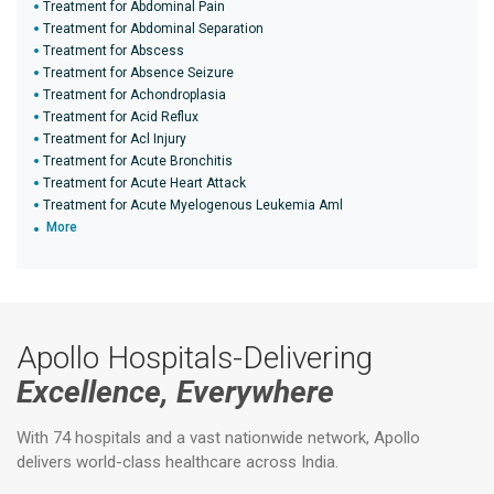
Treatment for Abdominal Pain
Treatment for Abdominal Separation
Treatment for Abscess
Treatment for Absence Seizure
Treatment for Achondroplasia
Treatment for Acid Reflux
Treatment for Acl Injury
Treatment for Acute Bronchitis
Treatment for Acute Heart Attack
Treatment for Acute Myelogenous Leukemia Aml
More
Apollo Hospitals-Delivering
Excellence, Everywhere
With 74 hospitals and a vast nationwide network, Apollo
delivers world-class healthcare across India.