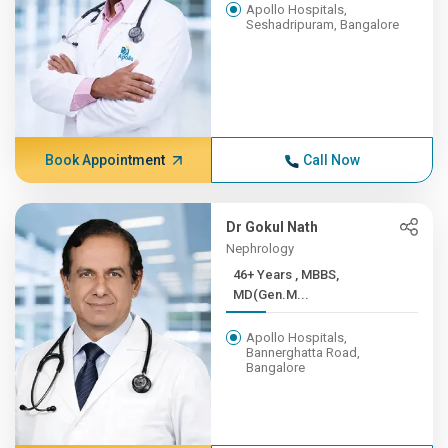
Apollo Hospitals,
Seshadripuram, Bangalore
Book Appointment
Call Now
Dr Gokul Nath
Nephrology
46+ Years , MBBS,
MD(Gen.M...
Apollo Hospitals,
Bannerghatta Road,
Bangalore