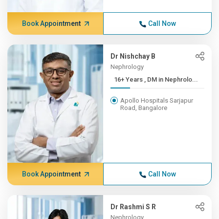
Book Appointment
Call Now
Dr Nishchay B
Nephrology
16+ Years , DM in Nephrolo...
Apollo Hospitals Sarjapur
Road, Bangalore
Book Appointment
Call Now
Dr Rashmi S R
Nephrology