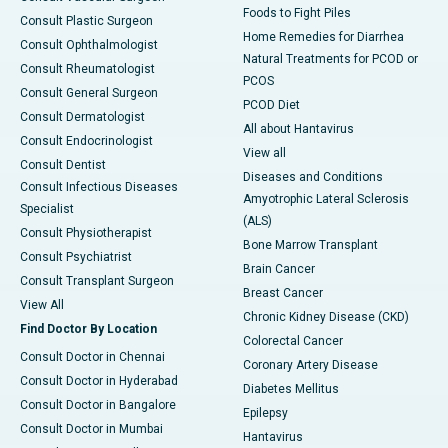
Foods to Fight Piles
Consult Plastic Surgeon
Home Remedies for Diarrhea
Consult Ophthalmologist
Natural Treatments for PCOD or
Consult Rheumatologist
PCOS
Consult General Surgeon
PCOD Diet
Consult Dermatologist
All about Hantavirus
Consult Endocrinologist
View all
Consult Dentist
Diseases and Conditions
Consult Infectious Diseases
Amyotrophic Lateral Sclerosis
Specialist
(ALS)
Consult Physiotherapist
Bone Marrow Transplant
Consult Psychiatrist
Brain Cancer
Consult Transplant Surgeon
Breast Cancer
View All
Chronic Kidney Disease (CKD)
Find Doctor By Location
Colorectal Cancer
Consult Doctor in Chennai
Coronary Artery Disease
Consult Doctor in Hyderabad
Diabetes Mellitus
Consult Doctor in Bangalore
Epilepsy
Consult Doctor in Mumbai
Hantavirus