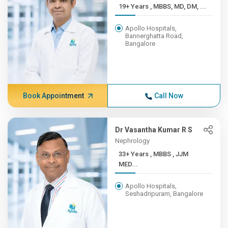
19+ Years , MBBS, MD, DM, ...
Apollo Hospitals,
Bannerghatta Road,
Bangalore
Book Appointment
Call Now
Dr Vasantha Kumar R S
Nephrology
33+ Years , MBBS , JJM
MED...
Apollo Hospitals,
Seshadripuram, Bangalore