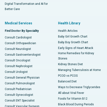
Digital Transformation and AI for
Better Care
Medical Services
Health Library
Find Doctor By Speciality
Health Articles
Baby Girl Growth Chart
Consult Cardiologist
Baby Boy Growth Chart
Consult Orthopaedician
Early Signs of Heart Attack
Consult Neurologist
Home Remedies for Kidney
Consult Gastroenterologist
Stones
Consult Oncologist
Kidney Stones Diet
Consult Nephrologist
Managing Tuberculosis at Home
Consult Urologist
PCOD vs PCOS
Consult General Physician
Balanced Diet
Consult Pulmonologist
Ways to Decrease Triglycerides
Consult Pediatrician
All about Viral Fever
Consult Gynecologist
Foods for Vitamin B12
Consult ENT Specialist
Black Blood During Periods
Consult Vascular Surgeon