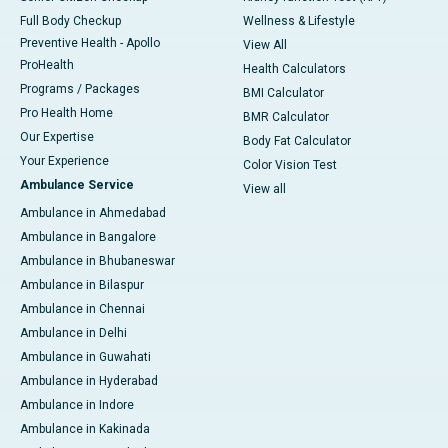
Full Body Checkup
Wellness & Lifestyle
Preventive Health - Apollo
View All
ProHealth
Health Calculators
Programs / Packages
BMI Calculator
Pro Health Home
BMR Calculator
Our Expertise
Body Fat Calculator
Your Experience
Color Vision Test
Ambulance Service
View all
Ambulance in Ahmedabad
Ambulance in Bangalore
Ambulance in Bhubaneswar
Ambulance in Bilaspur
Ambulance in Chennai
Ambulance in Delhi
Ambulance in Guwahati
Ambulance in Hyderabad
Ambulance in Indore
Ambulance in Kakinada