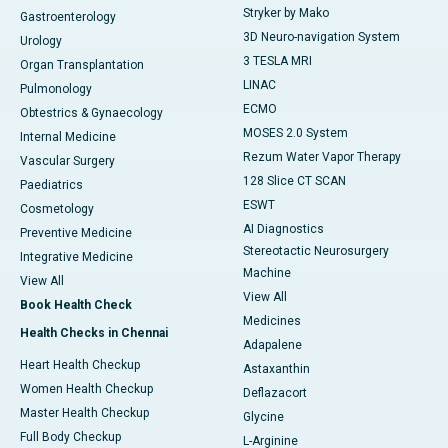
Stryker by Mako
Gastroenterology
3D Neuro-navigation System
Urology
3 TESLA MRI
Organ Transplantation
LINAC
Pulmonology
ECMO
Obtestrics & Gynaecology
MOSES 2.0 System
Internal Medicine
Rezum Water Vapor Therapy
Vascular Surgery
128 Slice CT SCAN
Paediatrics
ESWT
Cosmetology
AI Diagnostics
Preventive Medicine
Stereotactic Neurosurgery
Integrative Medicine
Machine
View All
View All
Book Health Check
Medicines
Health Checks in Chennai
Adapalene
Heart Health Checkup
Astaxanthin
Women Health Checkup
Deflazacort
Master Health Checkup
Glycine
Full Body Checkup
L-Arginine