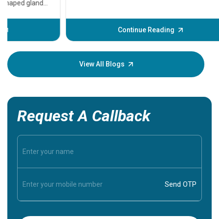
problems 
before th
some sign
Continue Reading
Understa
your loved
knowledg
View All Blogs
Request A Callback