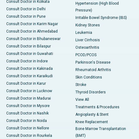
Consult Doctor in Kolkata
Hypertension (High Blood
Consult Doctor in Delhi
Pressure)
Consult Doctor in Pune
Irritable Bowel Syndrome (IBS)
Consult Doctor in Karim Nagar
Kidney Stones
Consult Doctor in Ahmedabad
Leukemia
Consult Doctor in Bhubaneswar
Liver Cirrhosis
Consult Doctor in Bilaspur
Osteoarthritis
Consult Doctor in Guwahati
PCOD/PCOS
Consult Doctor in Indore
Parkinson's Disease
Consult Doctor in Kakinada
Rheumatoid Arthritis
Consult Doctor in Karaikudi
Skin Conditions
Consult Doctor in Karur
Stroke
Consult Doctor in Lucknow
Thyroid Disorders
Consult Doctor in Madurai
View All
Consult Doctor in Mysore
Treatments & Procedures
Consult Doctor in Nashik
Angioplasty & Stent
Consult Doctor in Noida
Knee Replacement
Consult Doctor in Nellore
Bone Marrow Transplantation
Consult Doctor in Rourkela
(BMT)