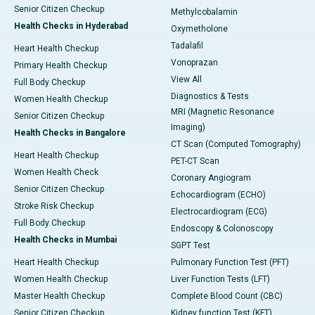
Senior Citizen Checkup
Methylcobalamin
Health Checks in Hyderabad
Oxymetholone
Tadalafil
Heart Health Checkup
Vonoprazan
Primary Health Checkup
View All
Full Body Checkup
Diagnostics & Tests
Women Health Checkup
MRI (Magnetic Resonance
Senior Citizen Checkup
Imaging)
Health Checks in Bangalore
CT Scan (Computed Tomography)
Heart Health Checkup
PET-CT Scan
Women Health Check
Coronary Angiogram
Senior Citizen Checkup
Echocardiogram (ECHO)
Stroke Risk Checkup
Electrocardiogram (ECG)
Full Body Checkup
Endoscopy & Colonoscopy
Health Checks in Mumbai
SGPT Test
Heart Health Checkup
Pulmonary Function Test (PFT)
Women Health Checkup
Liver Function Tests (LFT)
Master Health Checkup
Complete Blood Count (CBC)
Senior Citizen Checkup
Kidney function Test (KFT)