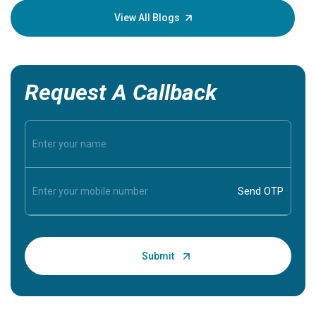
knowledg
View All Blogs
Request A Callback