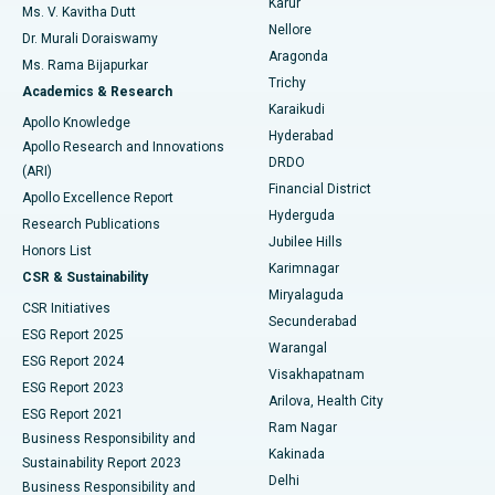
Karur
Ovarian Cystectomy
Best Hospital in Seepat Road, Bilaspur
Ms. V. Kavitha Dutt
Nellore
Dr. Murali Doraiswamy
Breast Cancer Surgery
Best Hospital in Ellisbridge, Ahmedabad
Aragonda
Ms. Rama Bijapurkar
Find General Surgeon
Trichy
Academics & Research
Brachytherapy
Best Hospital in New Delhi
Karaikudi
Apollo Knowledge
Hyderabad
Colonoscopy
Best Hospital in DRDO, Hyderabad
Apollo Research and Innovations
DRDO
(ARI)
Polypectomy
Best Hospital in G S Road, Guwahati
Financial District
Apollo Excellence Report
Hyderguda
Research Publications
Deep Brain Stimulation
Best Hospital in Hyderguda, Hyderabad
Jubilee Hills
Honors List
Karimnagar
Peritoneal Dialysis
Best Hospital in Vijay Nagar, Indore
CSR & Sustainability
Miryalaguda
CSR Initiatives
Kidney Biopsy
Best Hospital in Suryaraopeta Main Road, Kakinada
Secunderabad
ESG Report 2025
Warangal
Parathyroidectomy
Best Hospital in Canal Circular Road, Kolkata
ESG Report 2024
Visakhapatnam
ESG Report 2023
Arilova, Health City
Cytoreductive Surgery
Best Hospital in CBD Belapur, Navi Mumbai
ESG Report 2021
Ram Nagar
Business Responsibility and
Ceramic Total Knee Replacement
Best Hospital in Panchavati, Nashik
Kakinada
Sustainability Report 2023
Delhi
Business Responsibility and
ERCP
Best Hospital in secunderabad, Hyderabad