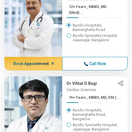
12+ Years , MBBS, MD
(Med)...
Apollo Hospitals,
Bannerghatta Road
Apollo Speciality Hospital,
Jayanagar, Bangalore
Book Appointment
Call Now
Dr Vithal D Bagi
Cardiac Sciences
15+ Years , MBBS, MD, DM (...
Apollo Hospitals,
Bannerghatta Road,
Bangalore
Apollo Speciality Hospital,
Jayanagar, Bangalore