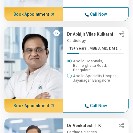
Book Appointment
Call Now
Dr Abhijit Vilas Kulkarni
Cardiology
13+ Years , MBBS, MD, DM (...
Apollo Hospitals,
Bannerghatta Road,
Bangalore
Apollo Speciality Hospital,
Jayanagar, Bangalore
Book Appointment
Call Now
Dr Venkatesh T K
Cardiac Sciences