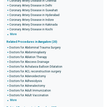
Coronary Artery Disease in Chennai
Coronary Artery Disease in Delhi
Coronary Artery Disease in Guwahati
Coronary Artery Disease in Hyderabad
Coronary Artery Disease in Indore
Coronary Artery Disease in Kakinada
Coronary Artery Disease in Kochi
More
Related Procedures in
Bangalore
(20)
Doctors for Abdominal Trauma Surgery
Doctors for Abdominoplasty
Doctors for Ablation Therapy
Doctors for Abscess Drainage
Doctors for Achalasia Balloon Dilatation
Doctors for ACL reconstruction surgery
Doctors for Adenoidectomy
Doctors for Adhesiolysis
Doctors for Adrenalectomy
Doctors for Adult Immunization
Doctors for Adult Vaccination
More