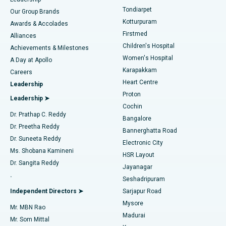
Rhinoplasty
Best Hospital in Tondiarpet, Chennai
Tondiarpet
Our Group Brands
Kotturpuram
Awards & Accolades
Liposuction
Best Hospital in Kotturpuram, Chennai
Firstmed
Find Dermatologist
Alliances
Children's Hospital
Coronary Angiogram
Best Hospital in Kovai Road, Karur
Achievements & Milestones
Women's Hospital
A Day at Apollo
Transcatheter Aortic Valve Replacement
Best Hospital in Karapakkam, Chennai
Karapakkam
Find Urologist
Careers
Heart Centre
Leadership
MitraClip Valve Repair
Best Hospital in Arilova, Vizag
Proton
Leadership ➤
Cochin
Minimally Invasive Cardiac Surgery
Best Hospital in Kanpur Road, Lucknow
Find Diabetologist
Dr. Prathap C. Reddy
Bangalore
Dr. Preetha Reddy
Catheter Ablation
Best Hospital in Sector-26, Noida
Bannerghatta Road
Dr. Suneeta Reddy
Electronic City
Find Gynecologist
ACL Reconstruction Surgery
Best Hospital in Gandhinagar, Ahmedabad
Ms. Shobana Kamineni
HSR Layout
Dr. Sangita Reddy
Jayanagar
Reverse Shoulder Replacement
Best Hospital in Aragonda, Andhra Pradesh
.
Seshadripuram
Find General Physician
Endometrial Ablation
Best Hospital in Bannerghatta Road, Bangalore
Independent Directors ➤
Sarjapur Road
Mysore
Mr. MBN Rao
Uterine Artery Embolization
Best Hospital in Unit-15, Bhubaneswar
Madurai
Mr. Som Mittal
Find Psychologist