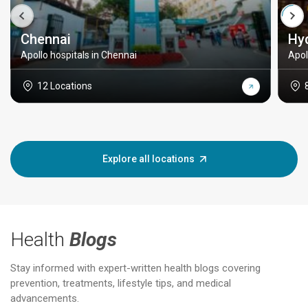
Chennai
Hy
Apollo hospitals in Chennai
Apol
12 Locations
Explore all locations
Health
Blogs
Stay informed with expert-written health blogs covering
prevention, treatments, lifestyle tips, and medical
advancements.