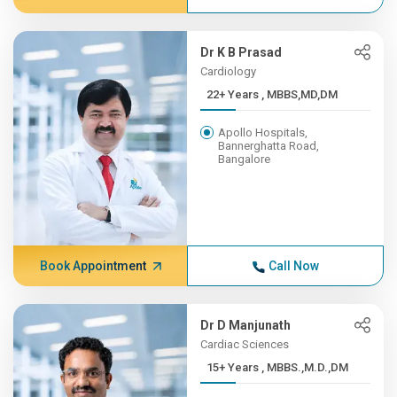
Dr K B Prasad
Cardiology
22+ Years , MBBS,MD,DM
Apollo Hospitals,
Bannerghatta Road,
Bangalore
Book Appointment
Call Now
Dr D Manjunath
Cardiac Sciences
15+ Years , MBBS.,M.D.,DM