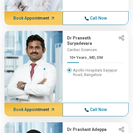
Book Appointment
Call Now
Dr Praneeth
Suryadevara
Cardiac Sciences
10+ Years , MD, DM
Apollo Hospitals Sarjapur
Road, Bangalore
Book Appointment
Call Now
Dr Prashant Adeppa