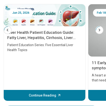
Jun 25, 2026
Feb 18
Liver Health Patient Education Guide:
Fatty Liver, Hepatitis, Cirrhosis, Liver
Transplant and Liver Cancer
Patient Education Series: Five Essential Liver
Health Topics
11 Earl
symptom
serious
A heart a
that need
problems 
before th
some sign
Continue Reading
Understa
your loved