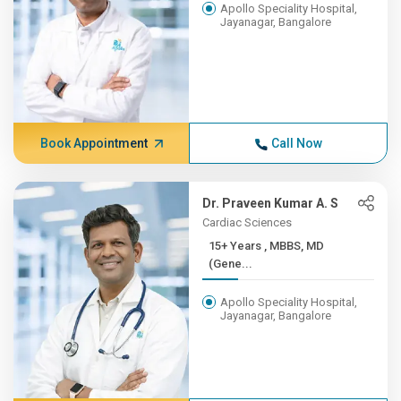
Apollo Speciality Hospital,
Jayanagar, Bangalore
Book Appointment
Call Now
Dr. Praveen Kumar A. S
Cardiac Sciences
15+ Years , MBBS, MD
(Gene...
Apollo Speciality Hospital,
Jayanagar, Bangalore