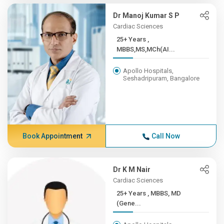
Dr Manoj Kumar S P
Cardiac Sciences
25+ Years ,
MBBS,MS,MCh(AI...
Apollo Hospitals,
Seshadripuram, Bangalore
Book Appointment
Call Now
Dr K M Nair
Cardiac Sciences
25+ Years , MBBS, MD
(Gene...