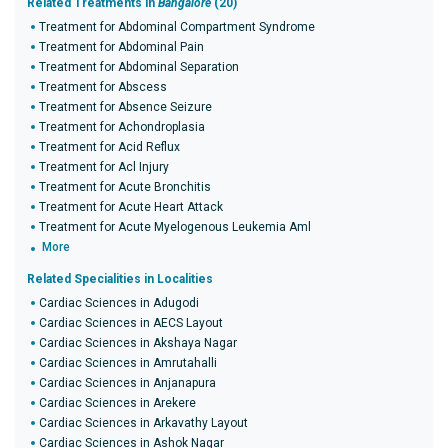
Related Treatments in
Bangalore
(20)
Treatment for Abdominal Compartment Syndrome
Treatment for Abdominal Pain
Treatment for Abdominal Separation
Treatment for Abscess
Treatment for Absence Seizure
Treatment for Achondroplasia
Treatment for Acid Reflux
Treatment for Acl Injury
Treatment for Acute Bronchitis
Treatment for Acute Heart Attack
Treatment for Acute Myelogenous Leukemia Aml
More
Related Specialities in Localities
Cardiac Sciences in Adugodi
Cardiac Sciences in AECS Layout
Cardiac Sciences in Akshaya Nagar
Cardiac Sciences in Amrutahalli
Cardiac Sciences in Anjanapura
Cardiac Sciences in Arekere
Cardiac Sciences in Arkavathy Layout
Cardiac Sciences in Ashok Nagar