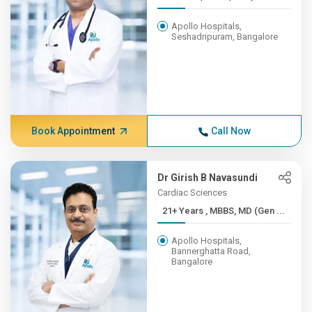
Apollo Hospitals,
Seshadripuram, Bangalore
Book Appointment
Call Now
Dr Girish B Navasundi
Cardiac Sciences
21+ Years , MBBS, MD (Gen ...
Apollo Hospitals,
Bannerghatta Road,
Bangalore