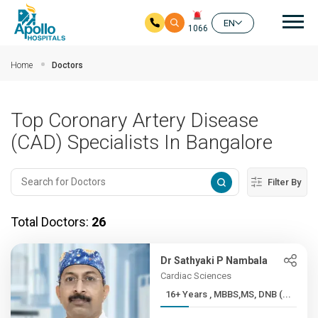
Mai
EN
1066
Skip to main content
Home
Doctors
Top Coronary Artery Disease
(CAD) Specialists In Bangalore
Filter By
Total Doctors:
26
Dr Sathyaki P Nambala
Cardiac Sciences
16+ Years , MBBS,MS, DNB (...