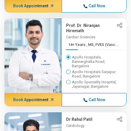
Book Appointment
Call Now
Prof. Dr. Niranjan
Hiremath
Cardiac Sciences
14+ Years , MS, FVES (Vasc...
Apollo Hospitals,
Bannerghatta Road,
Bangalore
Apollo Hospitals Sarjapur
Road, Bangalore
Apollo Speciality Hospital,
Jayanagar, Bangalore
Book Appointment
Call Now
Dr Rahul Patil
Cardiology