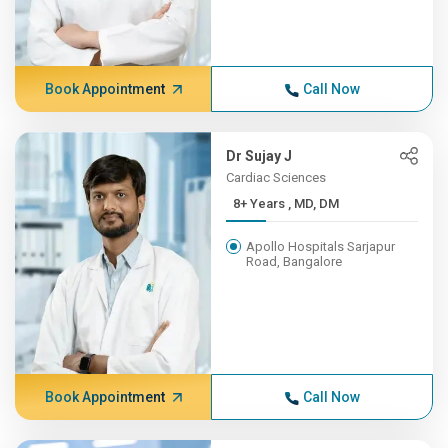
Book Appointment
Call Now
Dr Sujay J
Cardiac Sciences
8+ Years , MD, DM
Apollo Hospitals Sarjapur
Road, Bangalore
Book Appointment
Call Now