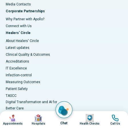
​​​​​​​Media Contacts
Corporate Partnerships
Why Partner with Apollo?
Connect with Us
Healers' Circle
About Healers' Circle
Latest updates
Clinical Quality & Outcomes
Accreditations
IT Excellence
Infection-control
Measuring Outcomes
Patient Safety
TASCC
Digital Transformation and AI for
Better Care
Image
Image
Image
Image
Chat
Appointments
Hospitals
Health Checks
Call Us
Medical Services
Health Library