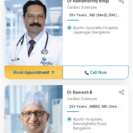
Dr Ramamurthy Bingi
Cardiac Sciences
35+ Years , MD (Med), DM (...
Apollo Speciality Hospital,
Jayanagar, Bangalore
Book Appointment
Call Now
Dr Ramesh B
Cardiac Sciences
32+ Years , MBBS, MD (Gen ...
Apollo Hospitals,
Bannerghatta Road,
Bangalore