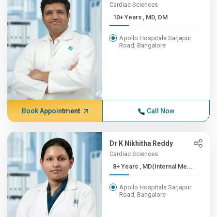
Cardiac Sciences
10+ Years , MD, DM
Apollo Hospitals Sarjapur
Road, Bangalore
Book Appointment
Call Now
Dr K Nikhitha Reddy
Cardiac Sciences
8+ Years , MD(Internal Me...
Apollo Hospitals Sarjapur
Road, Bangalore