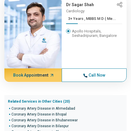
Dr Sagar Shah
Cardiology
3+ Years , MBBS M D ( Me...
Apollo Hospitals,
Seshadripuram, Bangalore
Book Appointment
Call Now
Related Services in Other Cities (20)
Coronary Artery Disease in Ahmedabad
Coronary Artery Disease in Bhopal
Coronary Artery Disease in Bhubaneswar
Coronary Artery Disease in Bilaspur