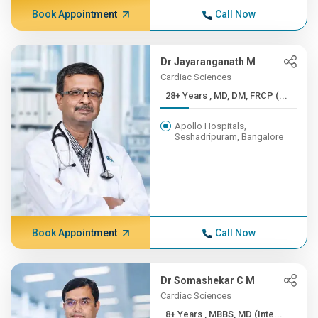
Book Appointment
Call Now
Dr Jayaranganath M
Cardiac Sciences
28+ Years , MD, DM, FRCP (...
Apollo Hospitals,
Seshadripuram, Bangalore
Book Appointment
Call Now
Dr Somashekar C M
Cardiac Sciences
8+ Years , MBBS, MD (Inte...