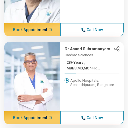
Book Appointment
Call Now
Dr Anand Subramanyam
Cardiac Sciences
28+ Years ,
MBBS,MS,MCh,FR...
Apollo Hospitals,
Seshadripuram, Bangalore
Book Appointment
Call Now