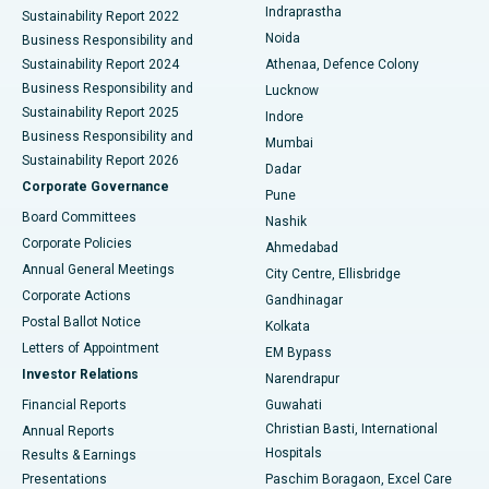
Indraprastha
Sustainability Report 2022
Noida
Best Hospital in Seshadripuram, Bangalore
Business Responsibility and
Sustainability Report 2024
Athenaa, Defence Colony
Best Hospital in Waltair Main Road, Visakhapatnam
Business Responsibility and
Lucknow
Sustainability Report 2025
Indore
Best Hospital in Subhash Nagar Road, Karimnagar
Business Responsibility and
Mumbai
Sustainability Report 2026
Dadar
Best Hospital in Managari, Karaikudi
Corporate Governance
Pune
Best Hospital in Arepally, Warangal
Board Committees
Nashik
Corporate Policies
Ahmedabad
Best Hospital in Arera Colony, Bhopal
Annual General Meetings
City Centre, Ellisbridge
Corporate Actions
Gandhinagar
Best Hospital in Jayanagar, Bangalore
Postal Ballot Notice
Kolkata
Best Hospital in KK Nagar, Madurai
Letters of Appointment
EM Bypass
Investor Relations
Narendrapur
Best Hospital in Ramji Nagar, Nellore
Financial Reports
Guwahati
Christian Basti, International
Annual Reports
Best Hospital in Sector-19, Rourkela
Hospitals
Results & Earnings
Best Hospital in Swargate, Pune
Presentations
Paschim Boragaon, Excel Care