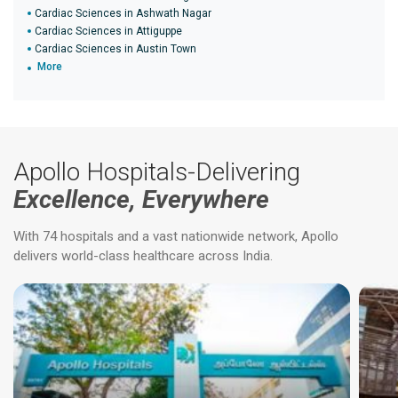
Cardiac Sciences in Ashwath Nagar
Cardiac Sciences in Attiguppe
Cardiac Sciences in Austin Town
More
Apollo Hospitals-Delivering
Excellence, Everywhere
With 74 hospitals and a vast nationwide network, Apollo
delivers world-class healthcare across India.