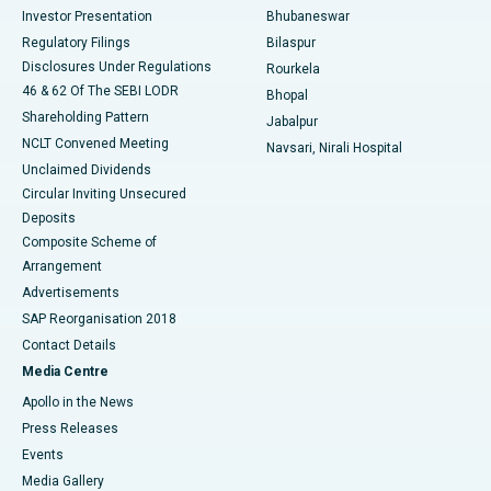
Investor Presentation
Bhubaneswar
Best Women’s Cancer Hospital in South Delhi
Regulatory Filings
Bilaspur
Disclosures Under Regulations
Rourkela
46 & 62 Of The SEBI LODR
Bhopal
Shareholding Pattern
Jabalpur
NCLT Convened Meeting
Navsari, Nirali Hospital
Unclaimed Dividends
Circular Inviting Unsecured
Deposits
Composite Scheme of
Arrangement
Advertisements
SAP Reorganisation 2018
Contact Details
Media Centre
Apollo in the News
Press Releases
Events
Media Gallery