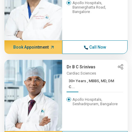
Apollo Hospitals,
Bannerghatta Road,
Bangalore
Book Appointment
Call Now
Dr B C Srinivas
Cardiac Sciences
30+ Years , MBBS, MD, DM
C...
Apollo Hospitals,
Seshadripuram, Bangalore