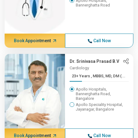
Apollo Hospitals,
Bannerghatta Road
Book Appointment
Call Now
Dr. Srinivasa Prasad B.V
Cardiology
23+ Years , MBBS, MD, DM (...
Apollo Hospitals,
Bannerghatta Road,
Bangalore
Apollo Speciality Hospital,
Jayanagar, Bangalore
Book Appointment
Call Now