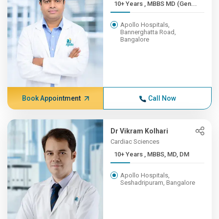
10+ Years , MBBS MD (Gen...
Apollo Hospitals,
Bannerghatta Road,
Bangalore
Book Appointment
Call Now
Dr Vikram Kolhari
Cardiac Sciences
10+ Years , MBBS, MD, DM
Apollo Hospitals,
Seshadripuram, Bangalore