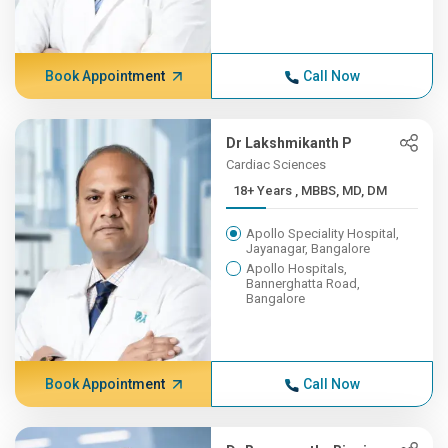
Book Appointment
Call Now
Dr Lakshmikanth P
Cardiac Sciences
18+ Years , MBBS, MD, DM
Apollo Speciality Hospital,
Jayanagar, Bangalore
Apollo Hospitals,
Bannerghatta Road,
Bangalore
Book Appointment
Call Now