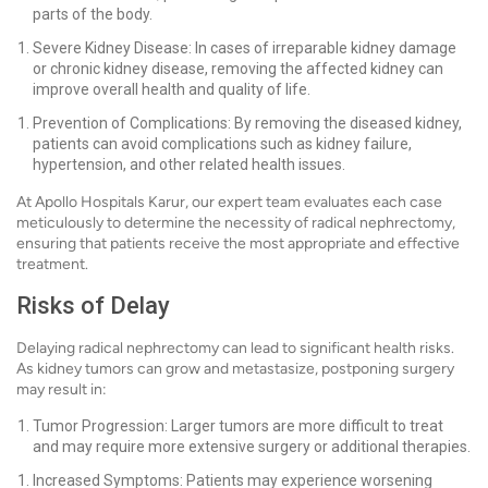
parts of the body.
Severe Kidney Disease: In cases of irreparable kidney damage
or chronic kidney disease, removing the affected kidney can
improve overall health and quality of life.
Prevention of Complications: By removing the diseased kidney,
patients can avoid complications such as kidney failure,
hypertension, and other related health issues.
At Apollo Hospitals Karur, our expert team evaluates each case
meticulously to determine the necessity of radical nephrectomy,
ensuring that patients receive the most appropriate and effective
treatment.
Risks of Delay
Delaying radical nephrectomy can lead to significant health risks.
As kidney tumors can grow and metastasize, postponing surgery
may result in:
Tumor Progression: Larger tumors are more difficult to treat
and may require more extensive surgery or additional therapies.
Increased Symptoms: Patients may experience worsening