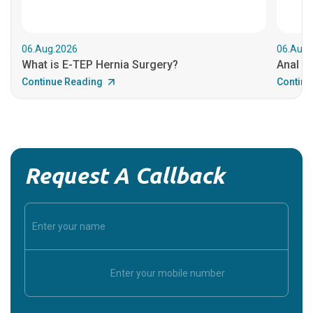
06.Aug.2026
06.Aug.
What is E-TEP Hernia Surgery?
Anal C
Continue Reading
Continu
Request A Callback