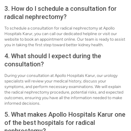
3. How do I schedule a consultation for
radical nephrectomy?
To schedule a consultation for radical nephrectomy at Apollo
Hospitals Karur, you can call our dedicated helpline or visit our
website to book an appointment online. Our team is ready to assist
you in taking the first step toward better kidney health.
4. What should I expect during the
consultation?
During your consultation at Apollo Hospitals Karur, our urology
specialists will review your medical history, discuss your
symptoms, and perform necessary examinations. We will explain
the radical nephrectomy procedure, potential risks, and expected
outcomes, ensuring you have all the information needed to make
informed decisions.
5. What makes Apollo Hospitals Karur one
of the best hospitals for radical
nephrectomy?