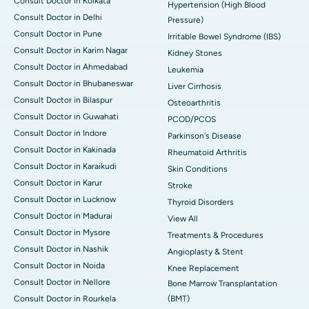
Consult Doctor in Kolkata
Hypertension (High Blood
Consult Doctor in Delhi
Pressure)
Consult Doctor in Pune
Irritable Bowel Syndrome (IBS)
Consult Doctor in Karim Nagar
Kidney Stones
Consult Doctor in Ahmedabad
Leukemia
Consult Doctor in Bhubaneswar
Liver Cirrhosis
Consult Doctor in Bilaspur
Osteoarthritis
Consult Doctor in Guwahati
PCOD/PCOS
Consult Doctor in Indore
Parkinson's Disease
Consult Doctor in Kakinada
Rheumatoid Arthritis
Consult Doctor in Karaikudi
Skin Conditions
Consult Doctor in Karur
Stroke
Consult Doctor in Lucknow
Thyroid Disorders
Consult Doctor in Madurai
View All
Consult Doctor in Mysore
Treatments & Procedures
Consult Doctor in Nashik
Angioplasty & Stent
Consult Doctor in Noida
Knee Replacement
Consult Doctor in Nellore
Bone Marrow Transplantation
Consult Doctor in Rourkela
(BMT)