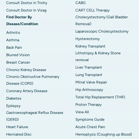
Consult Doctor in Trichy
CABG
Consult Doctor in Vizag
CART CELL Therapy
Find Doctor By
Cholecystectomy (Gall Bladder
Disease/Condition
Removal)
Laparoscopic Cholecystectomy
Arthritis
Hysterectomy
Asthma
Kidney Transplant
Back Pain
Lithotripsy & Kidney Stone
Blurred Vision
removal
Breast Cancer
Liver Transplant
Chronic Kidney Disease
Lung Transplant
Chronic Obstructive Pulmonary
Mitral Valve Repair
Disease (COPD)
Hip Arthroscopy
Coronary Artery Disease
Total Hip Replacement (THR)
Diabetes
Proton Therapy
Epilepsy
View All
Gastroesophageal Reflux Disease
(GERD)
Symptoms Guide
Heart Failure
Acute Chest Pain
Herniated Disc
Hemoptysis (Coughing up Blood)