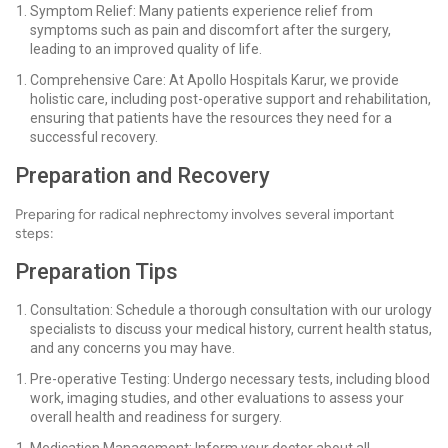
Symptom Relief: Many patients experience relief from
symptoms such as pain and discomfort after the surgery,
leading to an improved quality of life.
Comprehensive Care: At Apollo Hospitals Karur, we provide
holistic care, including post-operative support and rehabilitation,
ensuring that patients have the resources they need for a
successful recovery.
Preparation and Recovery
Preparing for radical nephrectomy involves several important
steps:
Preparation Tips
Consultation: Schedule a thorough consultation with our urology
specialists to discuss your medical history, current health status,
and any concerns you may have.
Pre-operative Testing: Undergo necessary tests, including blood
work, imaging studies, and other evaluations to assess your
overall health and readiness for surgery.