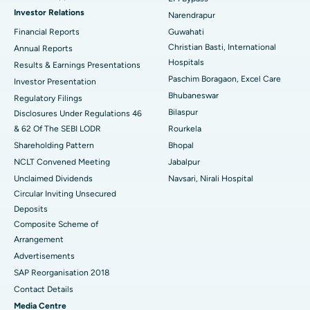
Investor Relations
Narendrapur
Best Hospital in Ramji Nagar, Nellore
Financial Reports
Guwahati
Christian Basti, International
Best Hospital in Sector-19, Rourkela
Annual Reports
Hospitals
Results & Earnings Presentations
Best Hospital in Swargate, Pune
Paschim Boragaon, Excel Care
Investor Presentation
Bhubaneswar
Regulatory Filings
Best Women’s Cancer Hospital in South Delhi
Bilaspur
Disclosures Under Regulations 46
& 62 Of The SEBI LODR
Rourkela
Shareholding Pattern
Bhopal
NCLT Convened Meeting
Jabalpur
Unclaimed Dividends
Navsari, Nirali Hospital
Circular Inviting Unsecured
Deposits
Composite Scheme of
Arrangement
Advertisements
SAP Reorganisation 2018
Contact Details
Media Centre