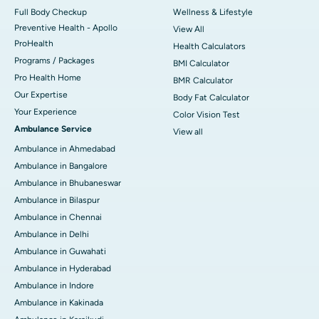
Full Body Checkup
Wellness & Lifestyle
Preventive Health - Apollo
View All
ProHealth
Health Calculators
Programs / Packages
BMI Calculator
Pro Health Home
BMR Calculator
Our Expertise
Body Fat Calculator
Your Experience
Color Vision Test
Ambulance Service
View all
Ambulance in Ahmedabad
Ambulance in Bangalore
Ambulance in Bhubaneswar
Ambulance in Bilaspur
Ambulance in Chennai
Ambulance in Delhi
Ambulance in Guwahati
Ambulance in Hyderabad
Ambulance in Indore
Ambulance in Kakinada