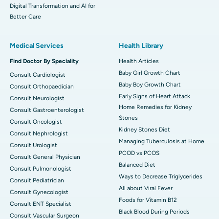
Digital Transformation and AI for
Better Care
Medical Services
Health Library
Find Doctor By Speciality
Health Articles
Baby Girl Growth Chart
Consult Cardiologist
Baby Boy Growth Chart
Consult Orthopaedician
Early Signs of Heart Attack
Consult Neurologist
Home Remedies for Kidney
Consult Gastroenterologist
Stones
Consult Oncologist
Kidney Stones Diet
Consult Nephrologist
Managing Tuberculosis at Home
Consult Urologist
PCOD vs PCOS
Consult General Physician
Balanced Diet
Consult Pulmonologist
Ways to Decrease Triglycerides
Consult Pediatrician
All about Viral Fever
Consult Gynecologist
Foods for Vitamin B12
Consult ENT Specialist
Black Blood During Periods
Consult Vascular Surgeon