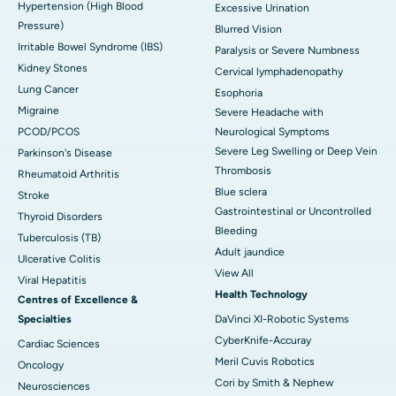
Hypertension (High Blood
Excessive Urination
Pressure)
Blurred Vision
Irritable Bowel Syndrome (IBS)
Paralysis or Severe Numbness
Kidney Stones
Cervical lymphadenopathy
Lung Cancer
Esophoria
Migraine
Severe Headache with
PCOD/PCOS
Neurological Symptoms
Severe Leg Swelling or Deep Vein
Parkinson's Disease
Thrombosis
Rheumatoid Arthritis
Blue sclera
Stroke
Gastrointestinal or Uncontrolled
Thyroid Disorders
Bleeding
Tuberculosis (TB)
Adult jaundice
Ulcerative Colitis
View All
Viral Hepatitis
Health Technology
Centres of Excellence &
Specialties
DaVinci XI-Robotic Systems
CyberKnife-Accuray
Cardiac Sciences
Meril Cuvis Robotics
Oncology
Cori by Smith & Nephew
Neurosciences