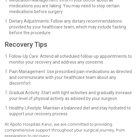
Medication Management: Inform your doctor about all
medications you are taking. You may need to stop certain
medications before surgery.
Dietary Adjustments: Follow any dietary recommendations
provided by your healthcare team, which may include fasting
before the procedure.
Recovery Tips
Follow-Up Care: Attend all scheduled follow-up appointments to
monitor your recovery and address any concerns.
Pain Management: Use prescribed pain medications as directed
and communicate with your healthcare team about any
discomfort.
Gradual Activity: Start with light activities and gradually increase
your level of physical activity as advised by your surgeon.
Healthy Lifestyle: Maintain a balanced diet and stay hydrated to
support your recovery process.
At Apollo Hospitals Karur, we are committed to providing
comprehensive support throughout your surgical journey, from
preparation to recovery.