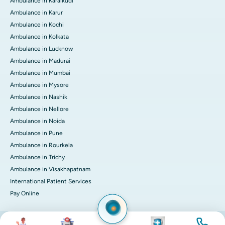
Ambulance in Karaikudi
Ambulance in Karur
Ambulance in Kochi
Ambulance in Kolkata
Ambulance in Lucknow
Ambulance in Madurai
Ambulance in Mumbai
Ambulance in Mysore
Ambulance in Nashik
Ambulance in Nellore
Ambulance in Noida
Ambulance in Pune
Ambulance in Rourkela
Ambulance in Trichy
Ambulance in Visakhapatnam
International Patient Services
Pay Online
Image
Image
Image
Image
© 2026 Apollo Hospitals. All rights reserved.