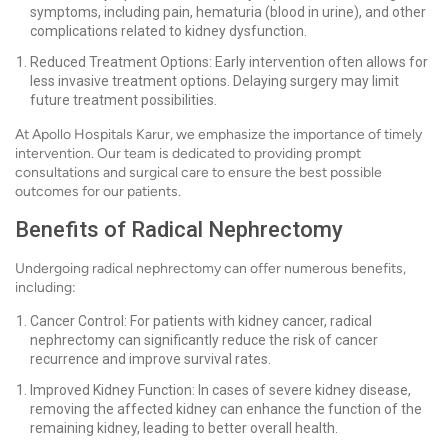
symptoms, including pain, hematuria (blood in urine), and other
complications related to kidney dysfunction.
Reduced Treatment Options: Early intervention often allows for
less invasive treatment options. Delaying surgery may limit
future treatment possibilities.
At Apollo Hospitals Karur, we emphasize the importance of timely
intervention. Our team is dedicated to providing prompt
consultations and surgical care to ensure the best possible
outcomes for our patients.
Benefits of Radical Nephrectomy
Undergoing radical nephrectomy can offer numerous benefits,
including:
Cancer Control: For patients with kidney cancer, radical
nephrectomy can significantly reduce the risk of cancer
recurrence and improve survival rates.
Improved Kidney Function: In cases of severe kidney disease,
removing the affected kidney can enhance the function of the
remaining kidney, leading to better overall health.