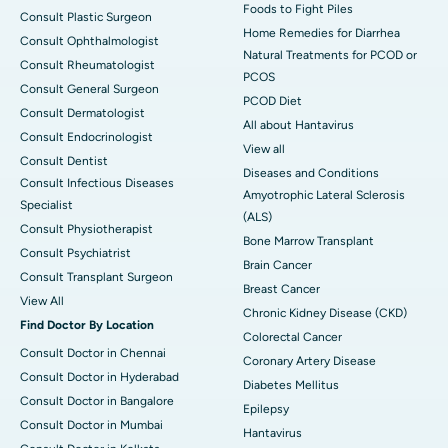
Foods to Fight Piles
Consult Plastic Surgeon
Home Remedies for Diarrhea
Consult Ophthalmologist
Natural Treatments for PCOD or
Consult Rheumatologist
PCOS
Consult General Surgeon
PCOD Diet
Consult Dermatologist
All about Hantavirus
Consult Endocrinologist
View all
Consult Dentist
Diseases and Conditions
Consult Infectious Diseases
Amyotrophic Lateral Sclerosis
Specialist
(ALS)
Consult Physiotherapist
Bone Marrow Transplant
Consult Psychiatrist
Brain Cancer
Consult Transplant Surgeon
Breast Cancer
View All
Chronic Kidney Disease (CKD)
Find Doctor By Location
Colorectal Cancer
Consult Doctor in Chennai
Coronary Artery Disease
Consult Doctor in Hyderabad
Diabetes Mellitus
Consult Doctor in Bangalore
Epilepsy
Consult Doctor in Mumbai
Hantavirus