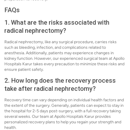
FAQs
1. What are the risks associated with
radical nephrectomy?
Radical nephrectomy, like any surgical procedure, carries risks
such as bleeding, infection, and complications related to
anesthesia. Additionally, patients may experience changes in
kidney function. However, our experienced surgical team at Apollo
Hospitals Karur takes every precaution to minimize these risks and
ensure patient safety.
2. How long does the recovery process
take after radical nephrectomy?
Recovery time can vary depending on individual health factors and
the extent of the surgery. Generally, patients can expect to stay in
the hospital for 2-5 days post-surgery, with a full recovery taking
several weeks. Our team at Apollo Hospitals Karur provides
personalized recovery plans to help you regain your strength and
health.