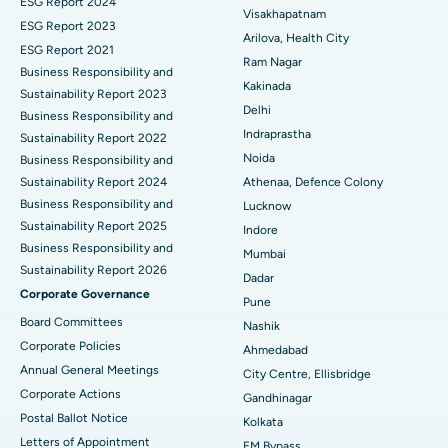
ESG Report 2024
Visakhapatnam
ESG Report 2023
Cytoreductive Surgery
Best Hospital in CBD Belapur, Navi Mumbai
Arilova, Health City
ESG Report 2021
Ram Nagar
Business Responsibility and
Ceramic Total Knee Replacement
Best Hospital in Panchavati, Nashik
Kakinada
Sustainability Report 2023
Delhi
ERCP
Business Responsibility and
Best Hospital in secunderabad, Hyderabad
Indraprastha
Sustainability Report 2022
Best Hospital in Seshadripuram, Bangalore
Noida
Business Responsibility and
Sustainability Report 2024
Athenaa, Defence Colony
Best Hospital in Waltair Main Road, Visakhapatnam
Business Responsibility and
Lucknow
Sustainability Report 2025
Indore
Best Hospital in Subhash Nagar Road, Karimnagar
Business Responsibility and
Mumbai
Sustainability Report 2026
Best Hospital in Managari, Karaikudi
Dadar
Corporate Governance
Pune
Best Hospital in Arepally, Warangal
Board Committees
Nashik
Corporate Policies
Ahmedabad
Best Hospital in Arera Colony, Bhopal
Annual General Meetings
City Centre, Ellisbridge
Corporate Actions
Best Hospital in Jayanagar, Bangalore
Gandhinagar
Postal Ballot Notice
Kolkata
Best Hospital in KK Nagar, Madurai
Letters of Appointment
EM Bypass