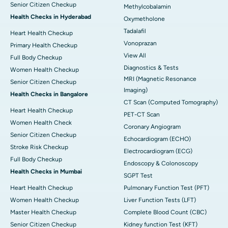
Senior Citizen Checkup
Methylcobalamin
Health Checks in Hyderabad
Oxymetholone
Tadalafil
Heart Health Checkup
Vonoprazan
Primary Health Checkup
View All
Full Body Checkup
Diagnostics & Tests
Women Health Checkup
MRI (Magnetic Resonance
Senior Citizen Checkup
Imaging)
Health Checks in Bangalore
CT Scan (Computed Tomography)
Heart Health Checkup
PET-CT Scan
Women Health Check
Coronary Angiogram
Senior Citizen Checkup
Echocardiogram (ECHO)
Stroke Risk Checkup
Electrocardiogram (ECG)
Full Body Checkup
Endoscopy & Colonoscopy
Health Checks in Mumbai
SGPT Test
Heart Health Checkup
Pulmonary Function Test (PFT)
Women Health Checkup
Liver Function Tests (LFT)
Master Health Checkup
Complete Blood Count (CBC)
Senior Citizen Checkup
Kidney function Test (KFT)