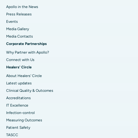
Apollo in the News
Press Releases
Events
Media Gallery
​​​​​​​Media Contacts
Corporate Partnerships
Why Partner with Apollo?
Connect with Us
Healers' Circle
About Healers' Circle
Latest updates
Clinical Quality & Outcomes
Accreditations
IT Excellence
Infection-control
Measuring Outcomes
Patient Safety
TASCC