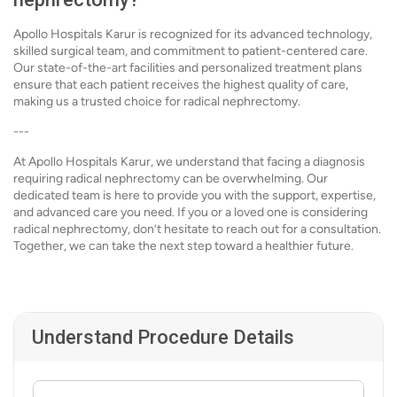
Apollo Hospitals Karur is recognized for its advanced technology,
skilled surgical team, and commitment to patient-centered care.
Our state-of-the-art facilities and personalized treatment plans
ensure that each patient receives the highest quality of care,
making us a trusted choice for radical nephrectomy.
---
At Apollo Hospitals Karur, we understand that facing a diagnosis
requiring radical nephrectomy can be overwhelming. Our
dedicated team is here to provide you with the support, expertise,
and advanced care you need. If you or a loved one is considering
radical nephrectomy, don’t hesitate to reach out for a consultation.
Together, we can take the next step toward a healthier future.
Understand Procedure Details