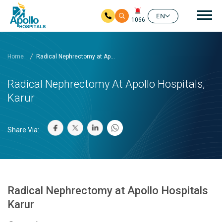
Mai
EN
1066
Skip to main content
Home
Radical Nephrectomy at Ap...
Radical Nephrectomy At Apollo Hospitals,
Karur
Share Via:
Radical Nephrectomy at Apollo Hospitals
Karur