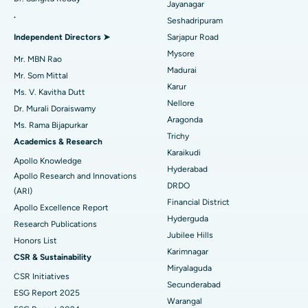
Reverse Shoulder Replacement
Best Hospital in Aragonda, Andhra Pradesh
Jayanagar
.
Seshadripuram
Find General Physician
Endometrial Ablation
Best Hospital in Bannerghatta Road, Bangalore
Independent Directors ➤
Sarjapur Road
Mysore
Uterine Artery Embolization
Best Hospital in Unit-15, Bhubaneswar
Mr. MBN Rao
Madurai
Mr. Som Mittal
Find Psychologist
Ovarian Cystectomy
Best Hospital in Seepat Road, Bilaspur
Karur
Ms. V. Kavitha Dutt
Nellore
Dr. Murali Doraiswamy
Breast Cancer Surgery
Best Hospital in Ellisbridge, Ahmedabad
Aragonda
Ms. Rama Bijapurkar
Find General Surgeon
Trichy
Brachytherapy
Best Hospital in New Delhi
Academics & Research
Karaikudi
Apollo Knowledge
Colonoscopy
Best Hospital in DRDO, Hyderabad
Hyderabad
Apollo Research and Innovations
DRDO
(ARI)
Polypectomy
Best Hospital in G S Road, Guwahati
Financial District
Apollo Excellence Report
Hyderguda
Deep Brain Stimulation
Best Hospital in Hyderguda, Hyderabad
Research Publications
Jubilee Hills
Honors List
Peritoneal Dialysis
Best Hospital in Vijay Nagar, Indore
Karimnagar
CSR & Sustainability
Miryalaguda
CSR Initiatives
Kidney Biopsy
Best Hospital in Suryaraopeta Main Road, Kakinada
Secunderabad
ESG Report 2025
Warangal
Parathyroidectomy
Best Hospital in Canal Circular Road, Kolkata