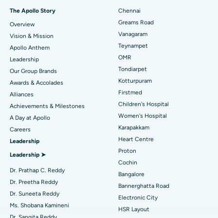
Fast Track Daycare Knee Replacement
Best Hospital in P H Road, Chennai
The Apollo Story
Chennai
Find Dentist
Greams Road
Overview
Sleeve Gastrectomy
Best Heart Centre in Thousand Lights, Chennai
Vanagaram
Vision & Mission
Lasik Surgery
Best Hospital in Jubilee Hills, Hyderabad
Teynampet
Apollo Anthem
Find Pediatric
OMR
Leadership
Rhinoplasty
Best Hospital in Tondiarpet, Chennai
Tondiarpet
Our Group Brands
Kotturpuram
Awards & Accolades
Liposuction
Best Hospital in Kotturpuram, Chennai
Find Dermatologist
Firstmed
Alliances
Coronary Angiogram
Best Hospital in Kovai Road, Karur
Children's Hospital
Achievements & Milestones
Women's Hospital
A Day at Apollo
Transcatheter Aortic Valve Replacement
Best Hospital in Karapakkam, Chennai
Karapakkam
Find Urologist
Careers
Heart Centre
Leadership
MitraClip Valve Repair
Best Hospital in Arilova, Vizag
Proton
Leadership ➤
Minimally Invasive Cardiac Surgery
Best Hospital in Kanpur Road, Lucknow
Cochin
Find Diabetologist
Dr. Prathap C. Reddy
Bangalore
Catheter Ablation
Best Hospital in Sector-26, Noida
Dr. Preetha Reddy
Bannerghatta Road
Dr. Suneeta Reddy
Electronic City
Find Gynecologist
ACL Reconstruction Surgery
Best Hospital in Gandhinagar, Ahmedabad
Ms. Shobana Kamineni
HSR Layout
Dr. Sangita Reddy