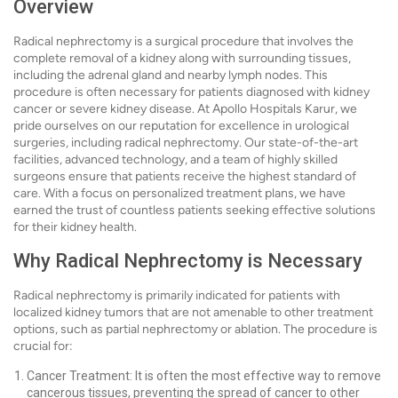
Overview
Radical nephrectomy is a surgical procedure that involves the
complete removal of a kidney along with surrounding tissues,
including the adrenal gland and nearby lymph nodes. This
procedure is often necessary for patients diagnosed with kidney
cancer or severe kidney disease. At Apollo Hospitals Karur, we
pride ourselves on our reputation for excellence in urological
surgeries, including radical nephrectomy. Our state-of-the-art
facilities, advanced technology, and a team of highly skilled
surgeons ensure that patients receive the highest standard of
care. With a focus on personalized treatment plans, we have
earned the trust of countless patients seeking effective solutions
for their kidney health.
Why Radical Nephrectomy is Necessary
Radical nephrectomy is primarily indicated for patients with
localized kidney tumors that are not amenable to other treatment
options, such as partial nephrectomy or ablation. The procedure is
crucial for:
Cancer Treatment: It is often the most effective way to remove
cancerous tissues, preventing the spread of cancer to other