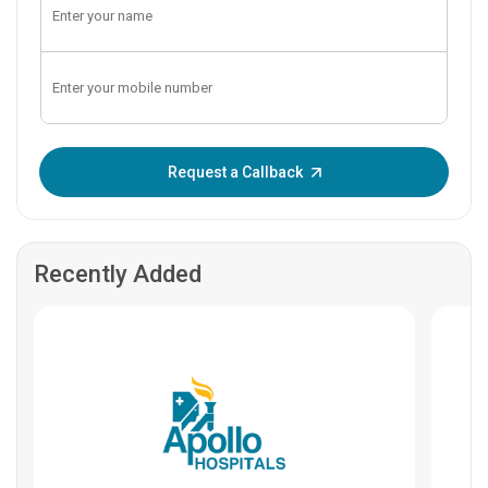
Enter OTP:
Request a Callback
Recently Added