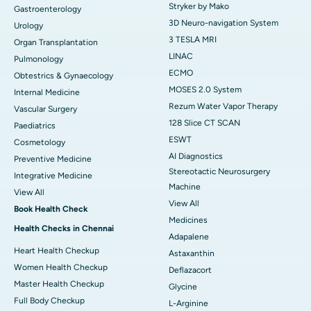
Stryker by Mako
Gastroenterology
3D Neuro-navigation System
Urology
3 TESLA MRI
Organ Transplantation
LINAC
Pulmonology
ECMO
Obtestrics & Gynaecology
MOSES 2.0 System
Internal Medicine
Rezum Water Vapor Therapy
Vascular Surgery
128 Slice CT SCAN
Paediatrics
ESWT
Cosmetology
AI Diagnostics
Preventive Medicine
Stereotactic Neurosurgery
Integrative Medicine
Machine
View All
View All
Book Health Check
Medicines
Health Checks in Chennai
Adapalene
Heart Health Checkup
Astaxanthin
Women Health Checkup
Deflazacort
Master Health Checkup
Glycine
Full Body Checkup
L-Arginine