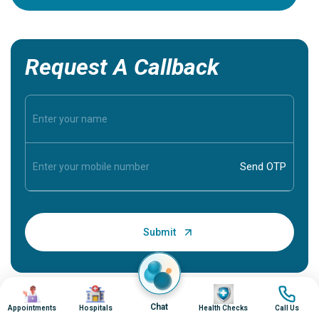
Request A Callback
Image
Image
Image
Image
Chat
Appointments
Hospitals
Health Checks
Call Us