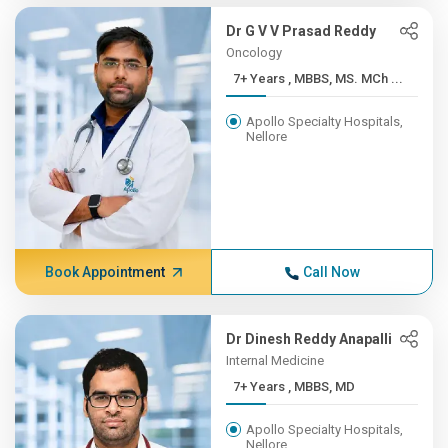
Dr G V V Prasad Reddy
Oncology
7+ Years , MBBS, MS. MCh ...
Apollo Specialty Hospitals,
Nellore
Book Appointment
Call Now
Dr Dinesh Reddy Anapalli
Internal Medicine
7+ Years , MBBS, MD
Apollo Specialty Hospitals,
Nellore