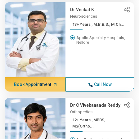
Dr Venkat K
Neurosciences
13+ Years , M.B.B.S., M.Ch...
Apollo Specialty Hospitals,
Nellore
Book Appointment
Call Now
Dr C Vivekananda Reddy
Orthopedics
12+ Years , MBBS,
MS(Ortho...