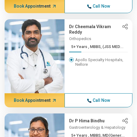
Book Appointment
Call Now
Dr Cheemala Vikram
Reddy
Orthopedics
5+ Years , MBBS, (JSS MED...
Apollo Specialty Hospitals,
Nellore
Book Appointment
Call Now
Dr P Hima Bindhu
Gastroenterology & Hepatology
5+ Years , MBBS, MD(Gener...