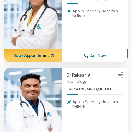
Apollo Specialty Hospitals,
Nellore
Book Appointment
Call Now
Dr Rakesh V
Nephrology
4+ Years , MBBS,MD, DM
Apollo Specialty Hospitals,
Nellore