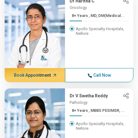
Dr Haritha C
Oncology
8+ Years , MD, DM(Medical...
Apollo Specialty Hospitals,
Nellore
Book Appointment
Call Now
Dr V Swetha Reddy
Pathology
8+ Years , MBBS PESIMSR, ...
Apollo Specialty Hospitals,
Nellore