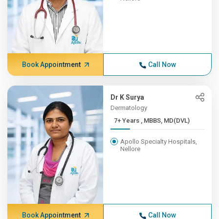
Book Appointment
Call Now
Dr K Surya
Dermatology
7+ Years , MBBS, MD(DVL)
Apollo Specialty Hospitals,
Nellore
Book Appointment
Call Now