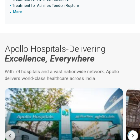
Treatment for Achilles Tendon Rupture
More
Apollo Hospitals-Delivering
Excellence, Everywhere
With 74 hospitals and a vast nationwide network, Apollo
delivers world-class healthcare across India.