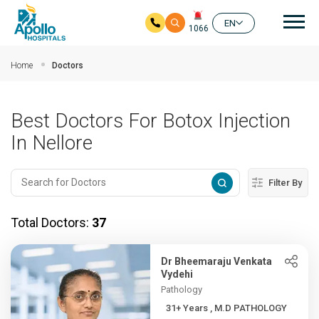
Mai
EN
1066
Skip to main content
Home
Doctors
Best Doctors For Botox Injection
In Nellore
Filter By
Total Doctors:
37
Dr Bheemaraju Venkata
Vydehi
Pathology
31+ Years , M.D PATHOLOGY