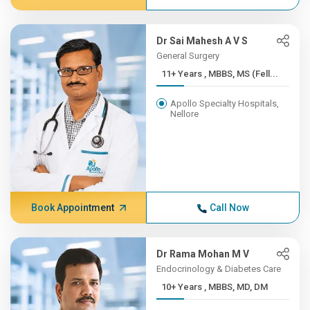
Dr Sai Mahesh A V S
General Surgery
11+ Years , MBBS, MS (Fell...
Apollo Specialty Hospitals,
Nellore
Book Appointment
Call Now
Dr Rama Mohan M V
Endocrinology & Diabetes Care
10+ Years , MBBS, MD, DM