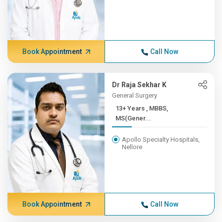
Book Appointment
Call Now
Dr Raja Sekhar K
General Surgery
13+ Years , MBBS,
MS(Gener...
Apollo Specialty Hospitals,
Nellore
Book Appointment
Call Now