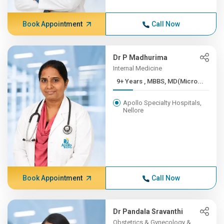
Book Appointment
Call Now
Dr P Madhurima
Internal Medicine
9+ Years , MBBS, MD(Micro...
Apollo Specialty Hospitals,
Nellore
Book Appointment
Call Now
Dr Pandala Sravanthi
Obstetrics & Gynecology &