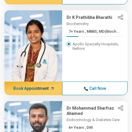
Dr K Prathibha Bharathi
Biochemistry
7+ Years , MBBS, MD(Bioch...
Apollo Specialty Hospitals,
Nellore
Book Appointment
Call Now
Dr Mohammad Sharfraz
Ahamed
Endocrinology & Diabetes Care
6+ Years , DM