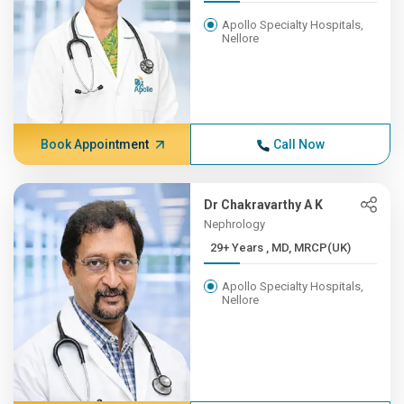
Apollo Specialty Hospitals,
Nellore
Book Appointment
Call Now
Dr Chakravarthy A K
Nephrology
29+ Years , MD, MRCP(UK)
Apollo Specialty Hospitals,
Nellore