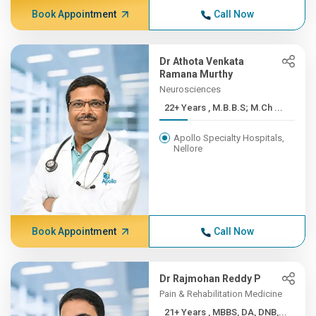
Book Appointment
Call Now
Dr Athota Venkata
Ramana Murthy
Neurosciences
22+ Years , M.B.B.S; M.Ch ...
Apollo Specialty Hospitals,
Nellore
Book Appointment
Call Now
Dr Rajmohan Reddy P
Pain & Rehabilitation Medicine
21+ Years , MBBS, DA, DNB,...