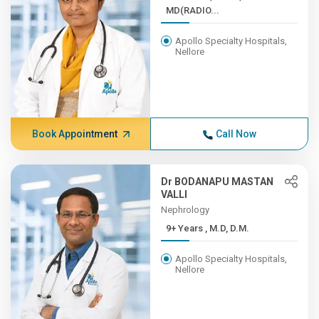
MD(RADIO...
Apollo Specialty Hospitals,
Nellore
Book Appointment
Call Now
Dr BODANAPU MASTAN
VALLI
Nephrology
9+ Years , M.D, D.M.
Apollo Specialty Hospitals,
Nellore