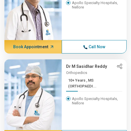
Apollo Specialty Hospitals,
Nellore
Book Appointment
Call Now
Dr M Sasidhar Reddy
Orthopedics
10+ Years , MS
(ORTHOPAEDI...
Apollo Specialty Hospitals,
Nellore