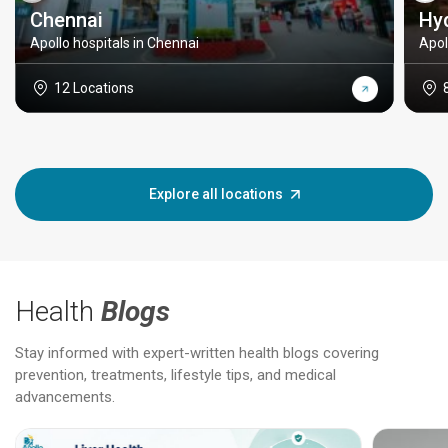
Chennai
Hy
Apollo hospitals in Chennai
Apol
12 Locations
Explore all locations
Health
Blogs
Stay informed with expert-written health blogs covering
prevention, treatments, lifestyle tips, and medical
advancements.