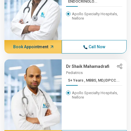
ENDOCRINOLO...
Apollo Specialty Hospitals,
Nellore
Book Appointment
Call Now
Dr Shaik Mahamadrafi
Pediatrics
5+ Years , MBBS, MD,IDPCC...
Apollo Specialty Hospitals,
Nellore