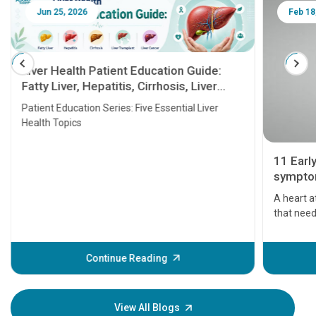
Jun 25, 2026
Feb 18
Liver Health Patient Education Guide:
Fatty Liver, Hepatitis, Cirrhosis, Liver
Transplant and Liver Cancer
Patient Education Series: Five Essential Liver
Health Topics
11 Earl
symptom
serious
A heart a
that need
problems 
before th
some sign
Continue Reading
Understa
your loved
knowledg
View All Blogs