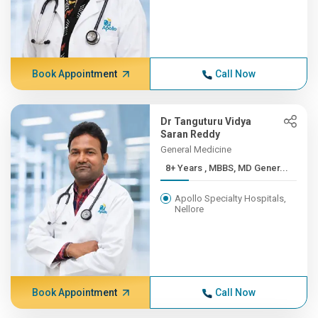
Book Appointment
Call Now
Dr Tanguturu Vidya
Saran Reddy
General Medicine
8+ Years , MBBS, MD Gener...
Apollo Specialty Hospitals,
Nellore
Book Appointment
Call Now