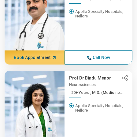
Apollo Specialty Hospitals,
Nellore
Book Appointment
Call Now
Prof Dr Bindu Menon
Neurosciences
20+ Years , M.D. (Medicine...
Apollo Specialty Hospitals,
Nellore