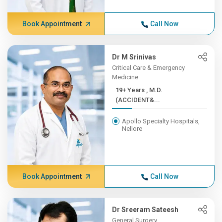
Book Appointment
Call Now
Dr M Srinivas
Critical Care & Emergency
Medicine
19+ Years , M.D.
(ACCIDENT&...
Apollo Specialty Hospitals,
Nellore
Book Appointment
Call Now
Dr Sreeram Sateesh
General Surgery