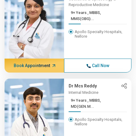
Reproductive Medicine
9+ Years , MBBS,
MMS(OBG)...
Apollo Specialty Hospitals,
Nellore
Book Appointment
Call Now
Dr Mcs Reddy
Internal Medicine
9+ Years , MBBS,
MD(GEN.M...
Apollo Specialty Hospitals,
Nellore