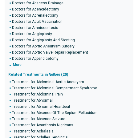
Doctors for Abscess Drainage
Doctors for Adenoidectomy
Doctors for Adrenalectomy
Doctors for Adult Vaccination
Doctors for Amniocentesis
Doctors for Angioplasty
Doctors for Angioplasty And Stenting
Doctors for Aortic Aneurysm Surgery
Doctors for Aortic Valve Repair Replacement
Doctors for Appendicetomy
More
Related Treatments in
Nellore
(20)
Treatment for Abdominal Aortic Aneurysm
Treatment for Abdominal Compartment Syndrome
Treatment for Abdominal Pain
Treatment for Abnormal
Treatment for Abnormal Heartbeat
Treatment for Absence Of The Septum Pellucidum
Treatment for Absence Seizure
Treatment for Acanthosis Nigricans
Treatment for Achalasia
Treatment for Achilles Tendinitis