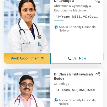
Dr Lavanya S
Obstetrics & Gynecology &
Reproductive Medicine
14+ Years , MBBS., MD (Obs...
Apollo Specialty Hospitals,
Nellore
Book Appointment
Call Now
Dr Chirra Bhakthavatsala
Reddy
Cardiology
14+ Years , MD., DM (CARDI...
Apollo Specialty Hospitals,
Nellore