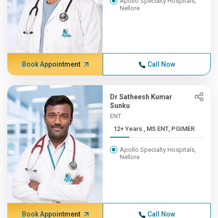
Apollo Specialty Hospitals,
Nellore
Book Appointment
Call Now
Dr Satheesh Kumar
Sunku
ENT
12+ Years , MS ENT, PGIMER
Apollo Specialty Hospitals,
Nellore
Book Appointment
Call Now