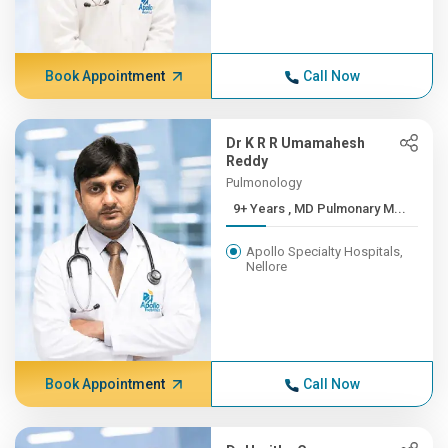
Book Appointment
Call Now
Dr K R R Umamahesh
Reddy
Pulmonology
9+ Years , MD Pulmonary M...
Apollo Specialty Hospitals,
Nellore
Book Appointment
Call Now