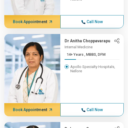
Book Appointment
Call Now
Dr Anitha Choppavarapu
Internal Medicine
14+ Years , MBBS, DFM
Apollo Specialty Hospitals,
Nellore
Book Appointment
Call Now