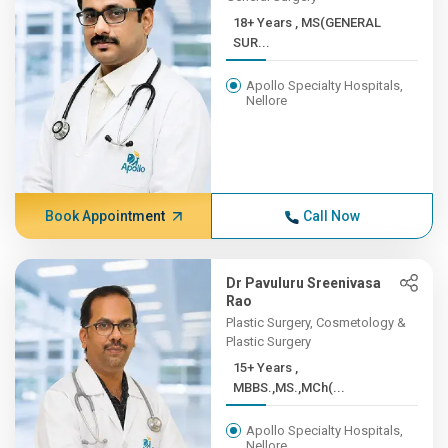
18+ Years , MS(GENERAL
SUR...
Apollo Specialty Hospitals,
Nellore
Book Appointment
Call Now
Dr Pavuluru Sreenivasa
Rao
Plastic Surgery, Cosmetology &
Plastic Surgery
15+ Years ,
MBBS.,MS.,MCh(...
Apollo Specialty Hospitals,
Nellore