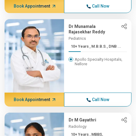
Book Appointment
Call Now
Dr Munamala
Rajasekhar Reddy
Pediatrics
10+ Years , M.B.B.S., DNB ...
Apollo Specialty Hospitals,
Nellore
Book Appointment
Call Now
Dr M Gayathri
Radiology
10+ Years , MBBS,