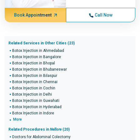
Book Appointment
Call Now
Related Services in Other Cities (23)
Botox Injection in Ahmedabad
Botox Injection in Bangalore
Botox Injection in Bhopal
Botox Injection in Bhubaneswar
Botox Injection in Bilaspur
Botox Injection in Chennai
Botox Injection in Cochin
Botox Injection in Delhi
Botox Injection in Guwahati
Botox Injection in Hyderabad
Botox Injection in Indore
More
Related Procedures in
Nellore
(20)
Doctors for Abdominal Colectomy