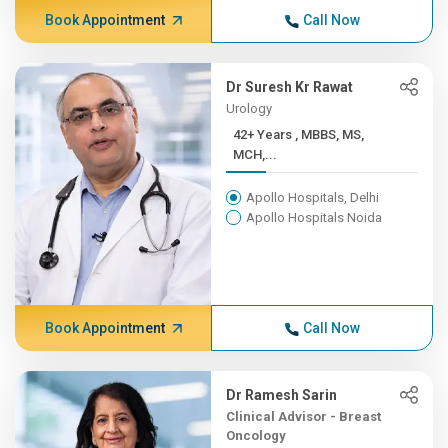
Book Appointment
Call Now
Dr Suresh Kr Rawat
Urology
42+ Years , MBBS, MS,
MCH,...
Apollo Hospitals, Delhi
Apollo Hospitals Noida
Book Appointment
Call Now
Dr Ramesh Sarin
Clinical Advisor - Breast
Oncology