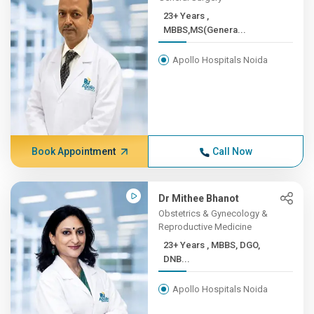
23+ Years ,
MBBS,MS(Genera...
Apollo Hospitals Noida
Book Appointment
Call Now
Dr Mithee Bhanot
Obstetrics & Gynecology &
Reproductive Medicine
23+ Years , MBBS, DGO,
DNB...
Apollo Hospitals Noida