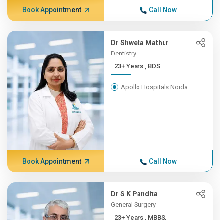
Book Appointment
Call Now
Dr Shweta Mathur
Dentistry
23+ Years , BDS
Apollo Hospitals Noida
Book Appointment
Call Now
Dr S K Pandita
General Surgery
23+ Years , MBBS,