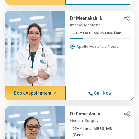
Dr Meenakshi N
Internal Medicine
28+ Years , MBBS DNB fami...
Apollo Hospitals Noida
Book Appointment
Call Now
Dr Ratna Ahuja
General Surgery
25+ Years , MBBS, MS
(Gene...