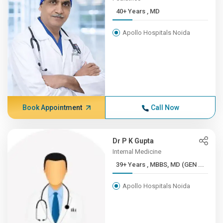
40+ Years , MD
Apollo Hospitals Noida
Book Appointment
Call Now
Dr P K Gupta
Internal Medicine
39+ Years , MBBS, MD (GEN ...
Apollo Hospitals Noida