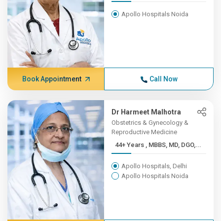
Apollo Hospitals Noida
Book Appointment
Call Now
Dr Harmeet Malhotra
Obstetrics & Gynecology &
Reproductive Medicine
44+ Years , MBBS, MD, DGO,...
Apollo Hospitals, Delhi
Apollo Hospitals Noida