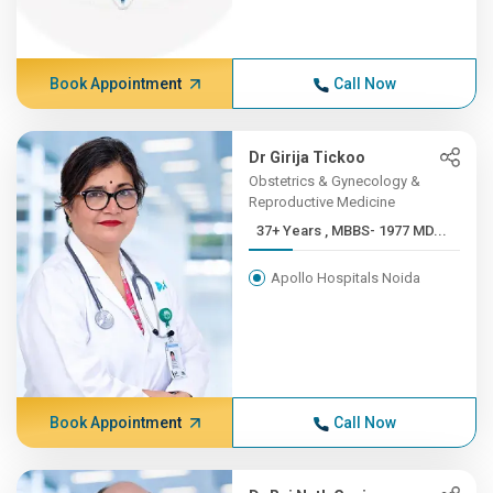
Book Appointment
Call Now
Dr Girija Tickoo
Obstetrics & Gynecology &
Reproductive Medicine
37+ Years , MBBS- 1977 MD...
Apollo Hospitals Noida
Book Appointment
Call Now