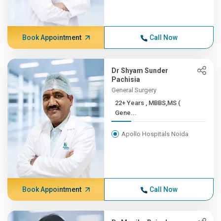
Book Appointment
Call Now
Dr Shyam Sunder
Pachisia
General Surgery
22+ Years , MBBS,MS (
Gene...
Apollo Hospitals Noida
Book Appointment
Call Now