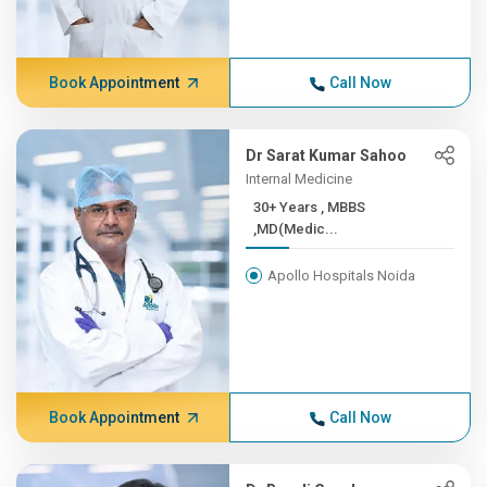
Book Appointment
Call Now
Dr Sarat Kumar Sahoo
Internal Medicine
30+ Years , MBBS
,MD(Medic...
Apollo Hospitals Noida
Book Appointment
Call Now