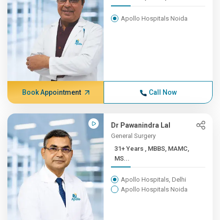
Apollo Hospitals Noida
Book Appointment
Call Now
Dr Pawanindra Lal
General Surgery
31+ Years , MBBS, MAMC,
MS...
Apollo Hospitals, Delhi
Apollo Hospitals Noida