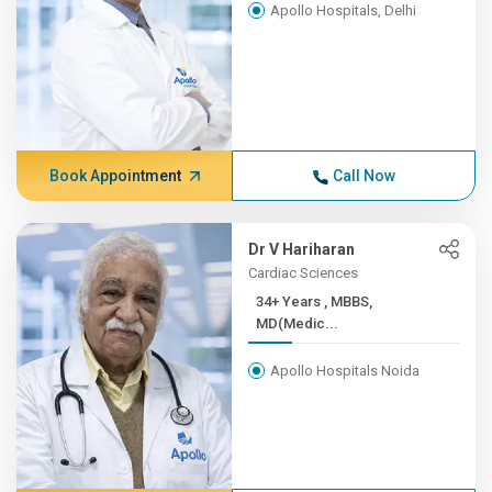
Apollo Hospitals, Delhi
Book Appointment
Call Now
Dr V Hariharan
Cardiac Sciences
34+ Years , MBBS,
MD(Medic...
Apollo Hospitals Noida