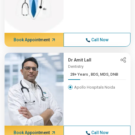
Book Appointment
Call Now
Dr Amit Lall
Dentistry
28+ Years , BDS, MDS, DNB
Apollo Hospitals Noida
Book Appointment
Call Now