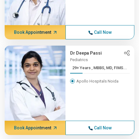
Book Appointment
Call Now
Dr Deepa Passi
Pediatrics
29+ Years , MBBS, MD, FIMS...
Apollo Hospitals Noida
Book Appointment
Call Now