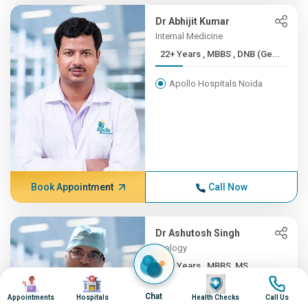
Dr Abhijit Kumar
Internal Medicine
22+ Years , MBBS , DNB (Ge...
Apollo Hospitals Noida
Book Appointment
Call Now
Dr Ashutosh Singh
Urology
22+ Years , MBBS, MS
Image
Image
Image
Image
Apollo Hospitals Noida
Chat
Appointments
Hospitals
Health Checks
Call Us