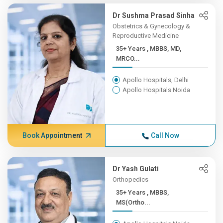
Dr Sushma Prasad Sinha
Obstetrics & Gynecology &
Reproductive Medicine
35+ Years , MBBS, MD,
MRCO...
Apollo Hospitals, Delhi
Apollo Hospitals Noida
Book Appointment
Call Now
Dr Yash Gulati
Orthopedics
35+ Years , MBBS,
MS(Ortho...