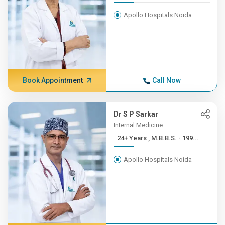
Apollo Hospitals Noida
Book Appointment
Call Now
Dr S P Sarkar
Internal Medicine
24+ Years , M.B.B.S. - 199...
Apollo Hospitals Noida