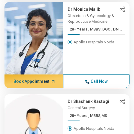
Dr Monica Malik
Obstetrics & Gynecology &
Reproductive Medicine
28+ Years , MBBS, DGO , DN...
Apollo Hospitals Noida
Book Appointment
Call Now
Dr Shashank Rastogi
General Surgery
28+ Years , MBBS,MS
Apollo Hospitals Noida