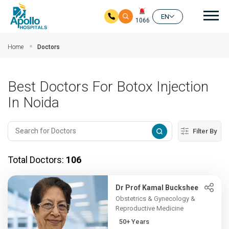
Mai
EN
1066
Skip to main content
Home
Doctors
Best Doctors For Botox Injection
In Noida
Filter By
Total Doctors:
106
Dr Prof Kamal Buckshee
Obstetrics & Gynecology &
Reproductive Medicine
50+ Years