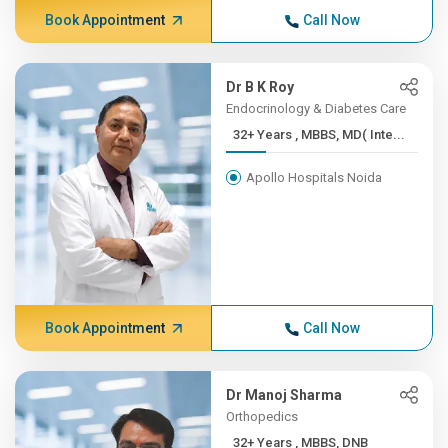
Book Appointment
Call Now
Dr B K Roy
Endocrinology & Diabetes Care
32+ Years , MBBS, MD( Inte...
Apollo Hospitals Noida
Book Appointment
Call Now
Dr Manoj Sharma
Orthopedics
32+ Years , MBBS, DNB