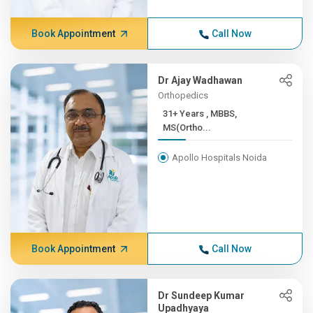
Book Appointment
Call Now
Dr Ajay Wadhawan
Orthopedics
31+ Years , MBBS,
MS(Ortho...
Apollo Hospitals Noida
Book Appointment
Call Now
Dr Sundeep Kumar
Upadhyaya