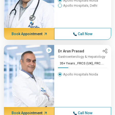
Apollo Hospitals Noida
Apollo Hospitals, Delhi
Book Appointment
Call Now
Dr Arun Prasad
Gastroenterology & Hepatology
35+ Years , FRCS (UK), FRC...
Apollo Hospitals Noida
Book Appointment
Call Now