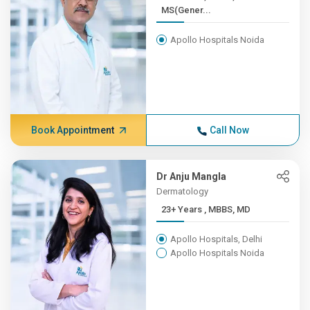
MS(Gener...
Apollo Hospitals Noida
Book Appointment
Call Now
Dr Anju Mangla
Dermatology
23+ Years , MBBS, MD
Apollo Hospitals, Delhi
Apollo Hospitals Noida