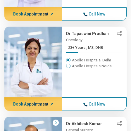
Book Appointment
Call Now
Dr Tapaswini Pradhan
Oncology
23+ Years , MS, DNB
Apollo Hospitals, Delhi
Apollo Hospitals Noida
Book Appointment
Call Now
Dr Akhilesh Kumar
General Surgery