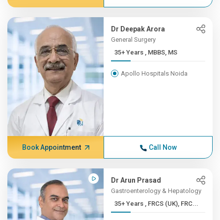
Dr Deepak Arora
General Surgery
35+ Years , MBBS, MS
Apollo Hospitals Noida
Book Appointment
Call Now
Dr Arun Prasad
Gastroenterology & Hepatology
35+ Years , FRCS (UK), FRC...