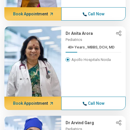
Book Appointment
Call Now
Dr Anita Arora
Pediatrics
40+ Years , MBBS, DCH, MD
Apollo Hospitals Noida
Book Appointment
Call Now
Dr Arvind Garg
Pediatrics