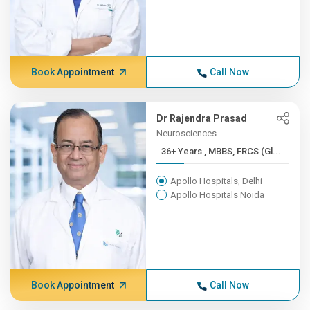
Book Appointment
Call Now
Dr Rajendra Prasad
Neurosciences
36+ Years , MBBS, FRCS (Gl...
Apollo Hospitals, Delhi
Apollo Hospitals Noida
Book Appointment
Call Now