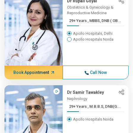
Dr Rupali Goyal
Obstetrics & Gynecology &
Reproductive Medicine
29+ Years , MBBS, DNB ( OB...
Apollo Hospitals, Delhi
Apollo Hospitals Noida
Book Appointment
Call Now
Dr Samir Tawakley
Nephrology
29+ Years , M.B.B.S, DNB(G...
Apollo Hospitals Noida