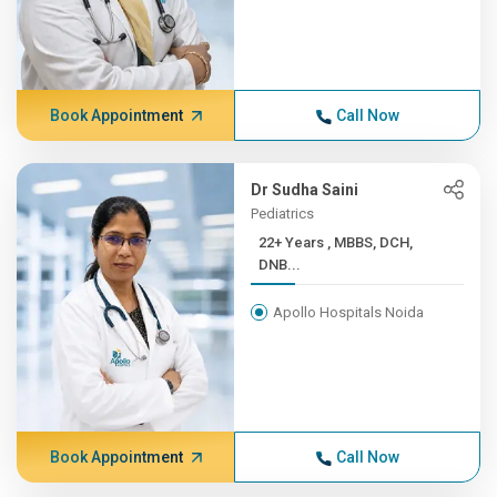
Book Appointment
Call Now
Dr Sudha Saini
Pediatrics
22+ Years , MBBS, DCH,
DNB...
Apollo Hospitals Noida
Book Appointment
Call Now