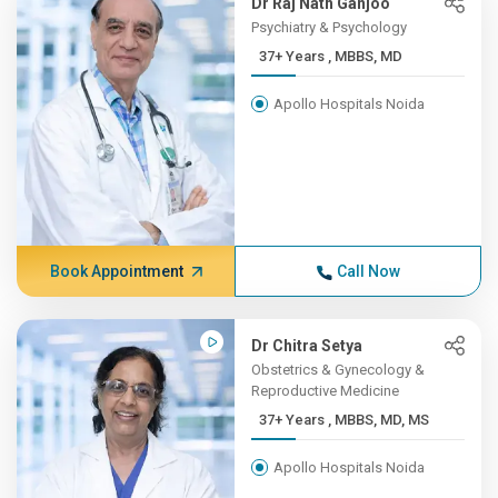
Dr Raj Nath Ganjoo
Psychiatry & Psychology
37+ Years , MBBS, MD
Apollo Hospitals Noida
Book Appointment
Call Now
Dr Chitra Setya
Obstetrics & Gynecology &
Reproductive Medicine
37+ Years , MBBS, MD, MS
Apollo Hospitals Noida