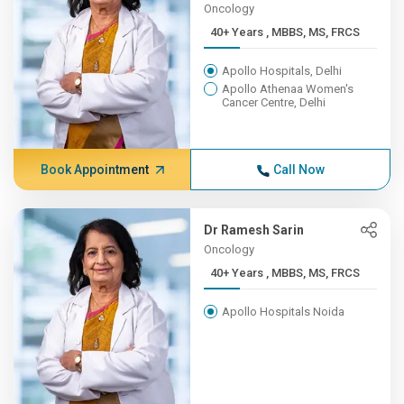
Oncology
40+ Years , MBBS, MS, FRCS
Apollo Hospitals, Delhi
Apollo Athenaa Women's
Cancer Centre, Delhi
Book Appointment
Call Now
Dr Ramesh Sarin
Oncology
40+ Years , MBBS, MS, FRCS
Apollo Hospitals Noida