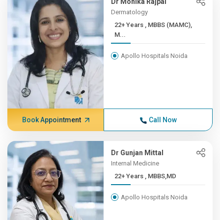
Dr Monika Rajpal
Dermatology
22+ Years , MBBS (MAMC),
M...
Apollo Hospitals Noida
Book Appointment
Call Now
Dr Gunjan Mittal
Internal Medicine
22+ Years , MBBS,MD
Apollo Hospitals Noida