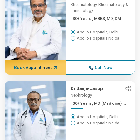
Rheumatology, Rheumatology &
Immunology
30+ Years , MBBS, MD, DM
Apollo Hospitals, Delhi
Apollo Hospitals Noida
Book Appointment
Call Now
Dr Sanjiv Jasuja
Nephrology
30+ Years , MD (Medicine),...
Apollo Hospitals, Delhi
Apollo Hospitals Noida