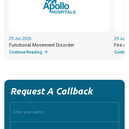
29.Jun.2026
29.Jun.
Functional Movement Disorder
Fire An
Continue Reading
Continu
Request A Callback