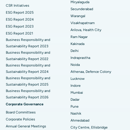
Miryalaguda
CSR Initiatives
Kidney Biopsy
Best Hospital in Suryaraopeta Main Road, Kakinada
Secunderabad
ESG Report 2025
Warangal
Parathyroidectomy
Best Hospital in Canal Circular Road, Kolkata
ESG Report 2024
Visakhapatnam
ESG Report 2023
Cytoreductive Surgery
Best Hospital in CBD Belapur, Navi Mumbai
Arilova, Health City
ESG Report 2021
Ram Nagar
Business Responsibility and
Ceramic Total Knee Replacement
Best Hospital in Panchavati, Nashik
Kakinada
Sustainability Report 2023
Delhi
ERCP
Business Responsibility and
Best Hospital in secunderabad, Hyderabad
Indraprastha
Sustainability Report 2022
Best Hospital in Seshadripuram, Bangalore
Noida
Business Responsibility and
Sustainability Report 2024
Athenaa, Defence Colony
Best Hospital in Waltair Main Road, Visakhapatnam
Business Responsibility and
Lucknow
Sustainability Report 2025
Indore
Best Hospital in Subhash Nagar Road, Karimnagar
Business Responsibility and
Mumbai
Sustainability Report 2026
Best Hospital in Managari, Karaikudi
Dadar
Corporate Governance
Pune
Best Hospital in Arepally, Warangal
Board Committees
Nashik
Corporate Policies
Ahmedabad
Best Hospital in Arera Colony, Bhopal
Annual General Meetings
City Centre, Ellisbridge