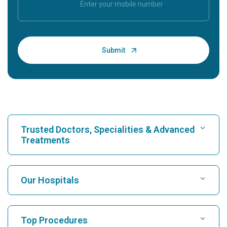
Trusted Doctors, Specialities & Advanced
Treatments
Find Hospital
Our Hospitals
Find Cardiologist
Best Hospital in Karukutty, Cochin
Top Procedures