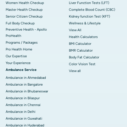
Women Health Checkup
Liver Function Tests (LFT)
Master Health Checkup
Complete Blood Count (CBC)
Senior Citizen Checkup
Kidney function Test (KFT)
Full Body Checkup
Wellness & Lifestyle
Preventive Health - Apollo
View All
ProHealth
Health Calculators
Programs / Packages
BMI Calculator
Pro Health Home
BMR Calculator
Our Expertise
Body Fat Calculator
Your Experience
Color Vision Test
Ambulance Service
View all
Ambulance in Ahmedabad
Ambulance in Bangalore
Ambulance in Bhubaneswar
Ambulance in Bilaspur
Ambulance in Chennai
Ambulance in Delhi
Ambulance in Guwahati
Ambulance in Hyderabad