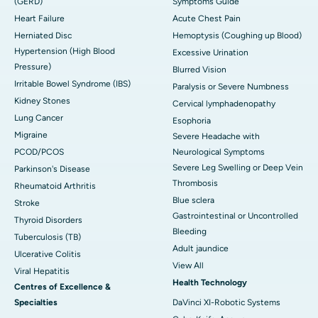
(GERD)
Symptoms Guide
Heart Failure
Acute Chest Pain
Herniated Disc
Hemoptysis (Coughing up Blood)
Hypertension (High Blood
Excessive Urination
Pressure)
Blurred Vision
Irritable Bowel Syndrome (IBS)
Paralysis or Severe Numbness
Kidney Stones
Cervical lymphadenopathy
Lung Cancer
Esophoria
Migraine
Severe Headache with
PCOD/PCOS
Neurological Symptoms
Severe Leg Swelling or Deep Vein
Parkinson's Disease
Thrombosis
Rheumatoid Arthritis
Blue sclera
Stroke
Gastrointestinal or Uncontrolled
Thyroid Disorders
Bleeding
Tuberculosis (TB)
Adult jaundice
Ulcerative Colitis
View All
Viral Hepatitis
Health Technology
Centres of Excellence &
Specialties
DaVinci XI-Robotic Systems