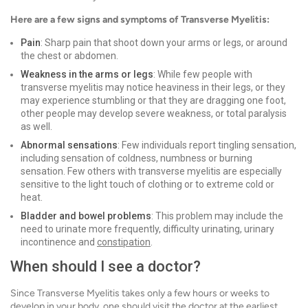
Here are a few signs and symptoms of Transverse Myelitis:
Pain
: Sharp pain that shoot down your arms or legs, or around
the chest or abdomen.
Weakness in the arms or legs
: While few people with
transverse myelitis may notice heaviness in their legs, or they
may experience stumbling or that they are dragging one foot,
other people may develop severe weakness, or total paralysis
as well.
Abnormal sensations
: Few individuals report tingling sensation,
including sensation of coldness, numbness or burning
sensation. Few others with transverse myelitis are especially
sensitive to the light touch of clothing or to extreme cold or
heat.
Bladder and bowel problems
: This problem may include the
need to urinate more frequently, difficulty urinating, urinary
incontinence and
constipation
.
When should I see a doctor?
Since Transverse Myelitis takes only a few hours or weeks to
develop in your body, one should visit the doctor at the earliest.