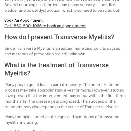
Several neurological disorders can cause sensory issues, like
bladder and bowel dysfunction, which also need to be ruled out.
Book An Appointment
Call 1860-500-1066 to book an appointment
How do I prevent Transverse Myelitis?
Since Transverse Myelitis is an autoimmune disorder, its causes
and methods of prevention are still unknown.
What is the treatment of Transverse
Myelitis?
Many people get at least a partial recovery. The entire treatment
process may take approximately a year or more. However, studies
have proven that the improvement may occur within the first three
months after the disease gets diagnosed. The success of the
treatment may also depend on the cause of Transverse Myelitis.
Many therapies target acute signs and symptoms of transverse
myelitis, including: