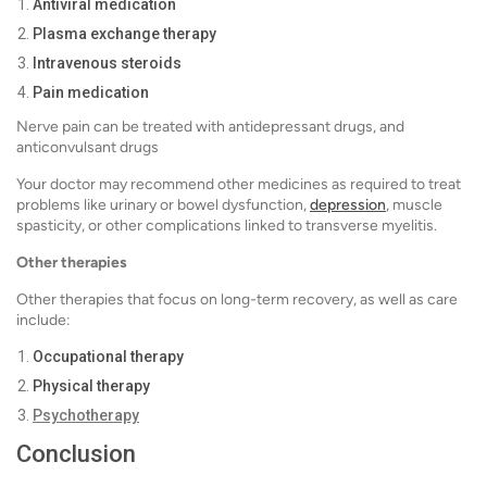
Antiviral medication
Plasma exchange therapy
Intravenous steroids
Pain medication
Nerve pain can be treated with antidepressant drugs, and
anticonvulsant drugs
Your doctor may recommend other medicines as required to treat
problems like urinary or bowel dysfunction,
depression
, muscle
spasticity, or other complications linked to transverse myelitis.
Other therapies
Other therapies that focus on long-term recovery, as well as care
include:
Occupational therapy
Physical therapy
Psychotherapy
Conclusion