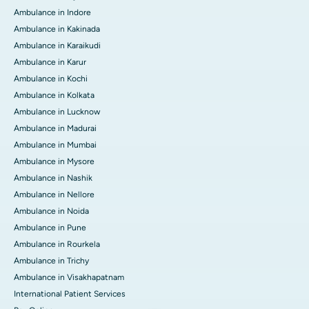
Ambulance in Indore
Ambulance in Kakinada
Ambulance in Karaikudi
Ambulance in Karur
Ambulance in Kochi
Ambulance in Kolkata
Ambulance in Lucknow
Ambulance in Madurai
Ambulance in Mumbai
Ambulance in Mysore
Ambulance in Nashik
Ambulance in Nellore
Ambulance in Noida
Ambulance in Pune
Ambulance in Rourkela
Ambulance in Trichy
Ambulance in Visakhapatnam
International Patient Services