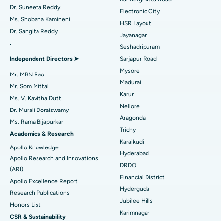
Dr. Suneeta Reddy
Electronic City
Find Gynecologist
ACL Reconstruction Surgery
Best Hospital in Gandhinagar, Ahmedabad
Ms. Shobana Kamineni
HSR Layout
Dr. Sangita Reddy
Reverse Shoulder Replacement
Best Hospital in Aragonda, Andhra Pradesh
Jayanagar
.
Seshadripuram
Find General Physician
Endometrial Ablation
Best Hospital in Bannerghatta Road, Bangalore
Independent Directors ➤
Sarjapur Road
Mysore
Uterine Artery Embolization
Best Hospital in Unit-15, Bhubaneswar
Mr. MBN Rao
Madurai
Mr. Som Mittal
Find Psychologist
Ovarian Cystectomy
Best Hospital in Seepat Road, Bilaspur
Karur
Ms. V. Kavitha Dutt
Nellore
Dr. Murali Doraiswamy
Breast Cancer Surgery
Best Hospital in Ellisbridge, Ahmedabad
Aragonda
Ms. Rama Bijapurkar
Find General Surgeon
Trichy
Brachytherapy
Best Hospital in New Delhi
Academics & Research
Karaikudi
Apollo Knowledge
Colonoscopy
Best Hospital in DRDO, Hyderabad
Hyderabad
Apollo Research and Innovations
DRDO
(ARI)
Polypectomy
Best Hospital in G S Road, Guwahati
Financial District
Apollo Excellence Report
Hyderguda
Deep Brain Stimulation
Best Hospital in Hyderguda, Hyderabad
Research Publications
Jubilee Hills
Honors List
Peritoneal Dialysis
Best Hospital in Vijay Nagar, Indore
Karimnagar
CSR & Sustainability