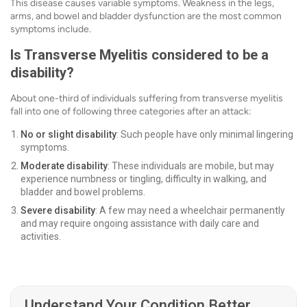
This disease causes variable symptoms. Weakness in the legs,
arms, and bowel and bladder dysfunction are the most common
symptoms include.
Is Transverse Myelitis considered to be a
disability?
About one-third of individuals suffering from transverse myelitis
fall into one of following three categories after an attack:
No or slight disability
: Such people have only minimal lingering
symptoms.
Moderate disability
: These individuals are mobile, but may
experience numbness or tingling, difficulty in walking, and
bladder and bowel problems.
Severe disability
: A few may need a wheelchair permanently
and may require ongoing assistance with daily care and
activities.
Understand Your Condition Better