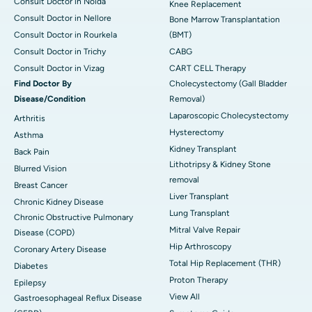
Consult Doctor in Noida
Knee Replacement
Consult Doctor in Nellore
Bone Marrow Transplantation
Consult Doctor in Rourkela
(BMT)
Consult Doctor in Trichy
CABG
Consult Doctor in Vizag
CART CELL Therapy
Find Doctor By
Cholecystectomy (Gall Bladder
Disease/Condition
Removal)
Laparoscopic Cholecystectomy
Arthritis
Hysterectomy
Asthma
Kidney Transplant
Back Pain
Lithotripsy & Kidney Stone
Blurred Vision
removal
Breast Cancer
Liver Transplant
Chronic Kidney Disease
Lung Transplant
Chronic Obstructive Pulmonary
Mitral Valve Repair
Disease (COPD)
Hip Arthroscopy
Coronary Artery Disease
Total Hip Replacement (THR)
Diabetes
Proton Therapy
Epilepsy
View All
Gastroesophageal Reflux Disease