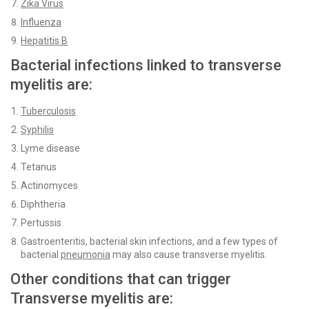
Zika Virus
Influenza
Hepatitis B
Bacterial infections linked to transverse
myelitis are:
Tuberculosis
Syphilis
Lyme disease
Tetanus
Actinomyces
Diphtheria
Pertussis
Gastroenteritis, bacterial skin infections, and a few types of
bacterial
pneumonia
may also cause transverse myelitis.
Other conditions that can trigger
Transverse myelitis are: