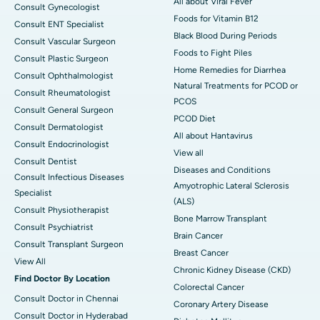
All about Viral Fever
Consult Gynecologist
Foods for Vitamin B12
Consult ENT Specialist
Black Blood During Periods
Consult Vascular Surgeon
Foods to Fight Piles
Consult Plastic Surgeon
Home Remedies for Diarrhea
Consult Ophthalmologist
Natural Treatments for PCOD or
Consult Rheumatologist
PCOS
Consult General Surgeon
PCOD Diet
Consult Dermatologist
All about Hantavirus
Consult Endocrinologist
View all
Consult Dentist
Diseases and Conditions
Consult Infectious Diseases
Amyotrophic Lateral Sclerosis
Specialist
(ALS)
Consult Physiotherapist
Bone Marrow Transplant
Consult Psychiatrist
Brain Cancer
Consult Transplant Surgeon
Breast Cancer
View All
Chronic Kidney Disease (CKD)
Find Doctor By Location
Colorectal Cancer
Consult Doctor in Chennai
Coronary Artery Disease
Consult Doctor in Hyderabad