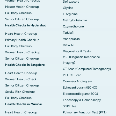
Women Health Checkup
Deflazacort
Master Health Checkup
Glycine
Full Body Checkup
L-Arginine
Senior Citizen Checkup
Methylcobalamin
Health Checks in Hyderabad
Oxymetholone
Tadalafil
Heart Health Checkup
Vonoprazan
Primary Health Checkup
View All
Full Body Checkup
Diagnostics & Tests
Women Health Checkup
MRI (Magnetic Resonance
Senior Citizen Checkup
Imaging)
Health Checks in Bangalore
CT Scan (Computed Tomography)
Heart Health Checkup
PET-CT Scan
Women Health Check
Coronary Angiogram
Senior Citizen Checkup
Echocardiogram (ECHO)
Stroke Risk Checkup
Electrocardiogram (ECG)
Full Body Checkup
Endoscopy & Colonoscopy
Health Checks in Mumbai
SGPT Test
Heart Health Checkup
Pulmonary Function Test (PFT)