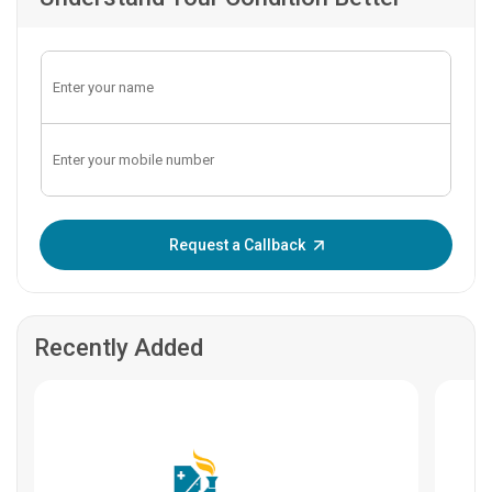
Enter OTP:
Request a Callback
Recently Added