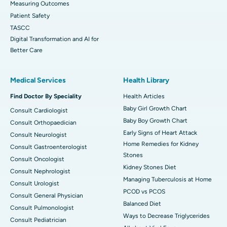
Measuring Outcomes
Patient Safety
TASCC
Digital Transformation and AI for
Better Care
Medical Services
Health Library
Find Doctor By Speciality
Health Articles
Baby Girl Growth Chart
Consult Cardiologist
Baby Boy Growth Chart
Consult Orthopaedician
Early Signs of Heart Attack
Consult Neurologist
Home Remedies for Kidney
Consult Gastroenterologist
Stones
Consult Oncologist
Kidney Stones Diet
Consult Nephrologist
Managing Tuberculosis at Home
Consult Urologist
PCOD vs PCOS
Consult General Physician
Balanced Diet
Consult Pulmonologist
Ways to Decrease Triglycerides
Consult Pediatrician