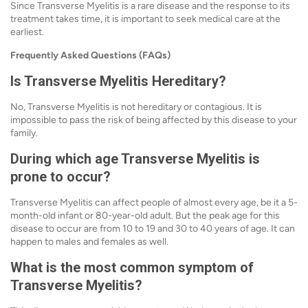
Since Transverse Myelitis is a rare disease and the response to its
treatment takes time, it is important to seek medical care at the
earliest.
Frequently Asked Questions (FAQs)
Is Transverse Myelitis Hereditary?
No, Transverse Myelitis is not hereditary or contagious. It is
impossible to pass the risk of being affected by this disease to your
family.
During which age Transverse Myelitis is
prone to occur?
Transverse Myelitis can affect people of almost every age, be it a 5-
month-old infant or 80-year-old adult. But the peak age for this
disease to occur are from 10 to 19 and 30 to 40 years of age. It can
happen to males and females as well.
What is the most common symptom of
Transverse Myelitis?