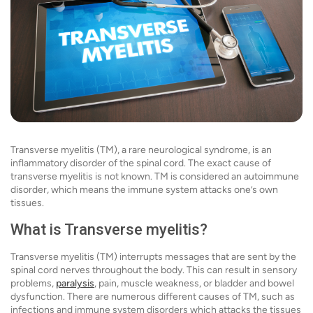
Transverse myelitis (TM), a rare neurological syndrome, is an
inflammatory disorder of the spinal cord. The exact cause of
transverse myelitis is not known. TM is considered an autoimmune
disorder, which means the immune system attacks one’s own
tissues.
What is Transverse myelitis?
Transverse myelitis (TM) interrupts messages that are sent by the
spinal cord nerves throughout the body. This can result in sensory
problems,
paralysis
, pain, muscle weakness, or bladder and bowel
dysfunction. There are numerous different causes of TM, such as
infections and immune system disorders which attacks the tissues