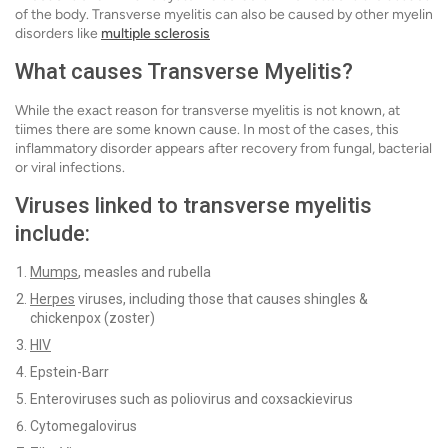
of the body. Transverse myelitis can also be caused by other myelin
disorders like
multiple sclerosis
What causes
Transverse Myelitis
?
While the exact reason for transverse myelitis is not known, at
tiimes there are some known cause. In most of the cases, this
inflammatory disorder appears after recovery from fungal, bacterial
or viral infections.
Viruses linked to transverse myelitis
include:
Mumps
, measles and rubella
Herpes
viruses, including those that causes shingles &
chickenpox (zoster)
HIV
Epstein-Barr
Enteroviruses such as poliovirus and coxsackievirus
Cytomegalovirus