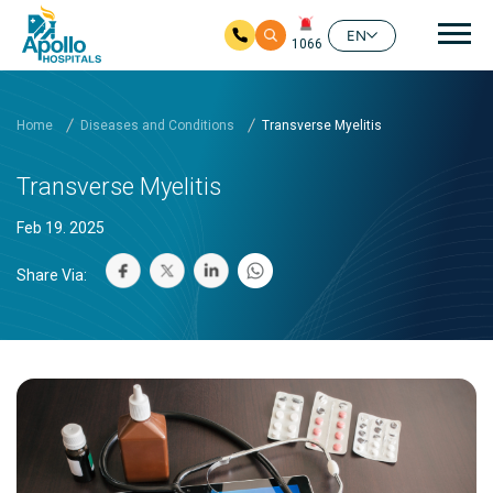
Mai
EN
1066
Skip to main content
Home
Diseases and Conditions
Transverse Myelitis
Transverse Myelitis
Feb 19. 2025
Share Via: