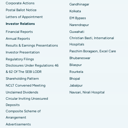
Corporate Actions
Best Hospital in Jayanagar, Bangalore
Gandhinagar
Postal Ballot Notice
Kolkata
Best Hospital in KK Nagar, Madurai
Letters of Appointment
EM Bypass
Investor Relations
Narendrapur
Best Hospital in Ramji Nagar, Nellore
Financial Reports
Guwahati
Christian Basti, International
Best Hospital in Sector-19, Rourkela
Annual Reports
Hospitals
Results & Earnings Presentations
Best Hospital in Swargate, Pune
Paschim Boragaon, Excel Care
Investor Presentation
Bhubaneswar
Regulatory Filings
Best Women’s Cancer Hospital in South Delhi
Bilaspur
Disclosures Under Regulations 46
& 62 Of The SEBI LODR
Rourkela
Shareholding Pattern
Bhopal
NCLT Convened Meeting
Jabalpur
Unclaimed Dividends
Navsari, Nirali Hospital
Circular Inviting Unsecured
Deposits
Composite Scheme of
Arrangement
Advertisements