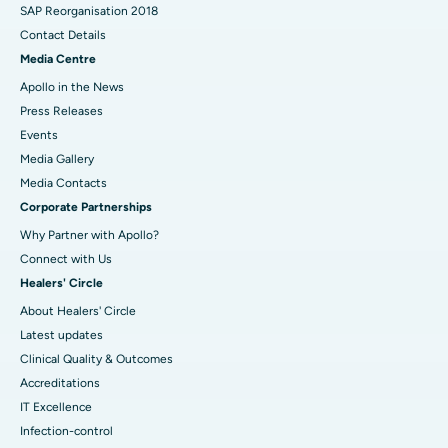
SAP Reorganisation 2018
Contact Details
Media Centre
Apollo in the News
Press Releases
Events
Media Gallery
​​​​​​​Media Contacts
Corporate Partnerships
Why Partner with Apollo?
Connect with Us
Healers' Circle
About Healers' Circle
Latest updates
Clinical Quality & Outcomes
Accreditations
IT Excellence
Infection-control