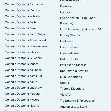
Diabetes Mellitus
Consult Doctor in Bangalore
Epilepsy
Consult Doctor in Mumbai
Hantavirus
Consult Doctor in Kolkata
Hypertension (High Blood
Consult Doctor in Delhi
Pressure)
Consult Doctor in Pune
Irritable Bowel Syndrome (IBS)
Consult Doctor in Karim Nagar
Kidney Stones
Consult Doctor in Ahmedabad
Leukemia
Consult Doctor in Bhubaneswar
Liver Cirrhosis
Consult Doctor in Bilaspur
Osteoarthritis
Consult Doctor in Guwahati
PCOD/PCOS
Consult Doctor in Indore
Parkinson's Disease
Consult Doctor in Kakinada
Rheumatoid Arthritis
Consult Doctor in Karaikudi
Skin Conditions
Consult Doctor in Karur
Stroke
Consult Doctor in Lucknow
Thyroid Disorders
Consult Doctor in Madurai
View All
Consult Doctor in Mysore
Treatments & Procedures
Consult Doctor in Nashik
Angioplasty & Stent