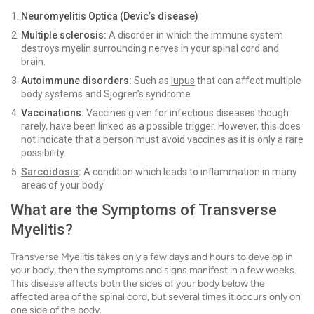
Neuromyelitis Optica (Devic’s disease)
Multiple sclerosis:
A
disorder in which the immune system
destroys myelin surrounding nerves in your spinal cord and
brain.
Autoimmune disorders:
Such as
lupus
that can affect multiple
body systems and Sjogren’s syndrome
Vaccinations:
Vaccines given for infectious diseases though
rarely, have been linked as a possible trigger. However, this does
not indicate that a person must avoid vaccines as it is only a rare
possibility.
Sarcoidosis
:
A condition which leads to inflammation in many
areas of your body
What are the Symptoms of Transverse
Myelitis?
Transverse Myelitis takes only a few days and hours to develop in
your body, then the symptoms and signs manifest in a few weeks.
This disease affects both the sides of your body below the
affected area of the spinal cord, but several times it occurs only on
one side of the body.