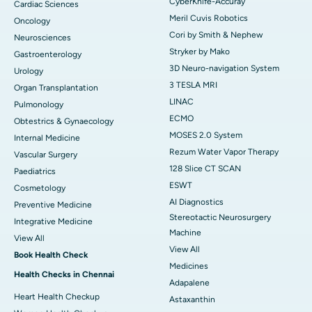
CyberKnife-Accuray
Cardiac Sciences
Meril Cuvis Robotics
Oncology
Cori by Smith & Nephew
Neurosciences
Stryker by Mako
Gastroenterology
3D Neuro-navigation System
Urology
3 TESLA MRI
Organ Transplantation
LINAC
Pulmonology
ECMO
Obtestrics & Gynaecology
MOSES 2.0 System
Internal Medicine
Rezum Water Vapor Therapy
Vascular Surgery
128 Slice CT SCAN
Paediatrics
ESWT
Cosmetology
AI Diagnostics
Preventive Medicine
Stereotactic Neurosurgery
Integrative Medicine
Machine
View All
View All
Book Health Check
Medicines
Health Checks in Chennai
Adapalene
Heart Health Checkup
Astaxanthin