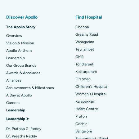
Find Pulmonologist
Minimally Invasive Subvastus Total Knee Replacement
Best Hospital in Paschim Boragaon, Guwahati
Discover Apollo
Find Hospital
Fast Track Daycare Knee Replacement
Best Hospital in P H Road, Chennai
The Apollo Story
Chennai
Find Dentist
Greams Road
Overview
Sleeve Gastrectomy
Best Heart Centre in Thousand Lights, Chennai
Vanagaram
Vision & Mission
Lasik Surgery
Best Hospital in Jubilee Hills, Hyderabad
Teynampet
Apollo Anthem
Find Pediatric
OMR
Leadership
Rhinoplasty
Best Hospital in Tondiarpet, Chennai
Tondiarpet
Our Group Brands
Kotturpuram
Awards & Accolades
Liposuction
Best Hospital in Kotturpuram, Chennai
Find Dermatologist
Firstmed
Alliances
Coronary Angiogram
Best Hospital in Kovai Road, Karur
Children's Hospital
Achievements & Milestones
Women's Hospital
A Day at Apollo
Transcatheter Aortic Valve Replacement
Best Hospital in Karapakkam, Chennai
Karapakkam
Find Urologist
Careers
Heart Centre
Leadership
MitraClip Valve Repair
Best Hospital in Arilova, Vizag
Proton
Leadership ➤
Minimally Invasive Cardiac Surgery
Best Hospital in Kanpur Road, Lucknow
Cochin
Find Diabetologist
Dr. Prathap C. Reddy
Bangalore
Catheter Ablation
Best Hospital in Sector-26, Noida
Dr. Preetha Reddy
Bannerghatta Road