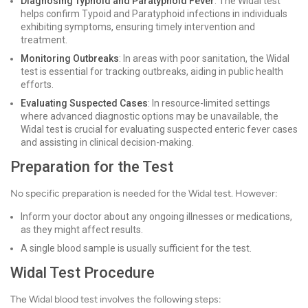
Diagnosing Typhoid and Paratyphoid Fever
: The Widal test
helps confirm Typoid and Paratyphoid infections in individuals
exhibiting symptoms, ensuring timely intervention and
treatment.
Monitoring Outbreaks
: In areas with poor sanitation, the Widal
test is essential for tracking outbreaks, aiding in public health
efforts.
Evaluating Suspected Cases
: In resource-limited settings
where advanced diagnostic options may be unavailable, the
Widal test is crucial for evaluating suspected enteric fever cases
and assisting in clinical decision-making.
Preparation for the Test
No specific preparation is needed for the Widal test. However:
Inform your doctor about any ongoing illnesses or medications,
as they might affect results.
A single blood sample is usually sufficient for the test.
Widal Test Procedure
The Widal blood test involves the following steps: