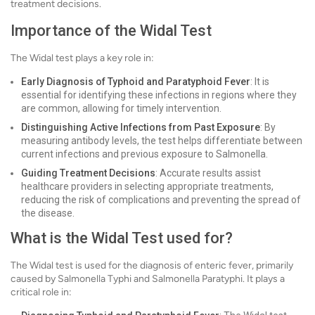
treatment decisions.
Importance of the Widal Test
The Widal test plays a key role in:
Early Diagnosis of Typhoid and Paratyphoid Fever
: It is
essential for identifying these infections in regions where they
are common, allowing for timely intervention.
Distinguishing Active Infections from Past Exposure
: By
measuring antibody levels, the test helps differentiate between
current infections and previous exposure to Salmonella.
Guiding Treatment Decisions
: Accurate results assist
healthcare providers in selecting appropriate treatments,
reducing the risk of complications and preventing the spread of
the disease.
What is the Widal Test used for?
The Widal test is used for the diagnosis of enteric fever, primarily
caused by Salmonella Typhi and Salmonella Paratyphi. It plays a
critical role in: