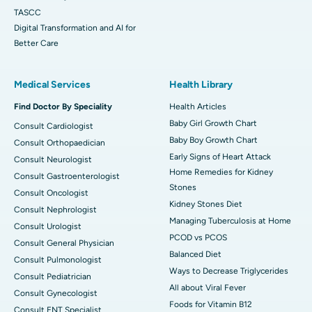
TASCC
Digital Transformation and AI for
Better Care
Medical Services
Health Library
Find Doctor By Speciality
Health Articles
Baby Girl Growth Chart
Consult Cardiologist
Baby Boy Growth Chart
Consult Orthopaedician
Early Signs of Heart Attack
Consult Neurologist
Home Remedies for Kidney
Consult Gastroenterologist
Stones
Consult Oncologist
Kidney Stones Diet
Consult Nephrologist
Managing Tuberculosis at Home
Consult Urologist
PCOD vs PCOS
Consult General Physician
Balanced Diet
Consult Pulmonologist
Ways to Decrease Triglycerides
Consult Pediatrician
All about Viral Fever
Consult Gynecologist
Foods for Vitamin B12
Consult ENT Specialist