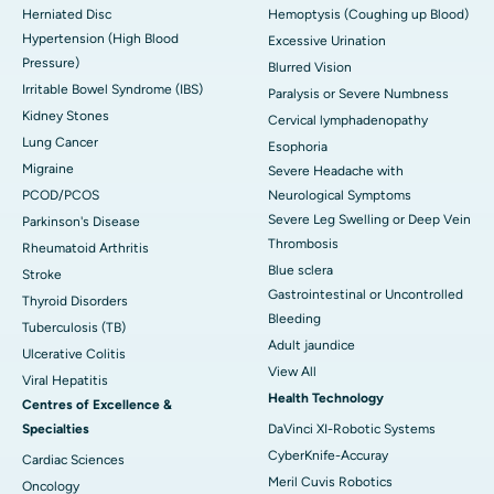
Herniated Disc
Hemoptysis (Coughing up Blood)
Hypertension (High Blood
Excessive Urination
Pressure)
Blurred Vision
Irritable Bowel Syndrome (IBS)
Paralysis or Severe Numbness
Kidney Stones
Cervical lymphadenopathy
Lung Cancer
Esophoria
Migraine
Severe Headache with
PCOD/PCOS
Neurological Symptoms
Severe Leg Swelling or Deep Vein
Parkinson's Disease
Thrombosis
Rheumatoid Arthritis
Blue sclera
Stroke
Gastrointestinal or Uncontrolled
Thyroid Disorders
Bleeding
Tuberculosis (TB)
Adult jaundice
Ulcerative Colitis
View All
Viral Hepatitis
Health Technology
Centres of Excellence &
Specialties
DaVinci XI-Robotic Systems
CyberKnife-Accuray
Cardiac Sciences
Meril Cuvis Robotics
Oncology