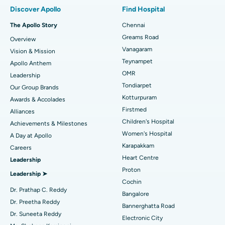
Minimally Invasive Subvastus Total Knee Replacement
Best Hospital in Paschim Boragaon, Guwahati
Discover Apollo
Find Hospital
Fast Track Daycare Knee Replacement
Best Hospital in P H Road, Chennai
The Apollo Story
Chennai
Find Dentist
Greams Road
Overview
Sleeve Gastrectomy
Best Heart Centre in Thousand Lights, Chennai
Vanagaram
Vision & Mission
Lasik Surgery
Best Hospital in Jubilee Hills, Hyderabad
Teynampet
Apollo Anthem
Find Pediatric
OMR
Leadership
Rhinoplasty
Best Hospital in Tondiarpet, Chennai
Tondiarpet
Our Group Brands
Kotturpuram
Awards & Accolades
Liposuction
Best Hospital in Kotturpuram, Chennai
Find Dermatologist
Firstmed
Alliances
Coronary Angiogram
Best Hospital in Kovai Road, Karur
Children's Hospital
Achievements & Milestones
Women's Hospital
A Day at Apollo
Transcatheter Aortic Valve Replacement
Best Hospital in Karapakkam, Chennai
Karapakkam
Find Urologist
Careers
Heart Centre
Leadership
MitraClip Valve Repair
Best Hospital in Arilova, Vizag
Proton
Leadership ➤
Minimally Invasive Cardiac Surgery
Best Hospital in Kanpur Road, Lucknow
Cochin
Find Diabetologist
Dr. Prathap C. Reddy
Bangalore
Catheter Ablation
Best Hospital in Sector-26, Noida
Dr. Preetha Reddy
Bannerghatta Road
Dr. Suneeta Reddy
Electronic City
Find Gynecologist
ACL Reconstruction Surgery
Best Hospital in Gandhinagar, Ahmedabad