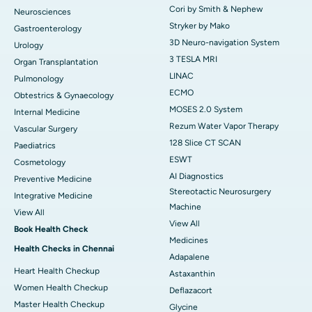
Cori by Smith & Nephew
Neurosciences
Stryker by Mako
Gastroenterology
3D Neuro-navigation System
Urology
3 TESLA MRI
Organ Transplantation
LINAC
Pulmonology
ECMO
Obtestrics & Gynaecology
MOSES 2.0 System
Internal Medicine
Rezum Water Vapor Therapy
Vascular Surgery
128 Slice CT SCAN
Paediatrics
ESWT
Cosmetology
AI Diagnostics
Preventive Medicine
Stereotactic Neurosurgery
Integrative Medicine
Machine
View All
View All
Book Health Check
Medicines
Health Checks in Chennai
Adapalene
Heart Health Checkup
Astaxanthin
Women Health Checkup
Deflazacort
Master Health Checkup
Glycine