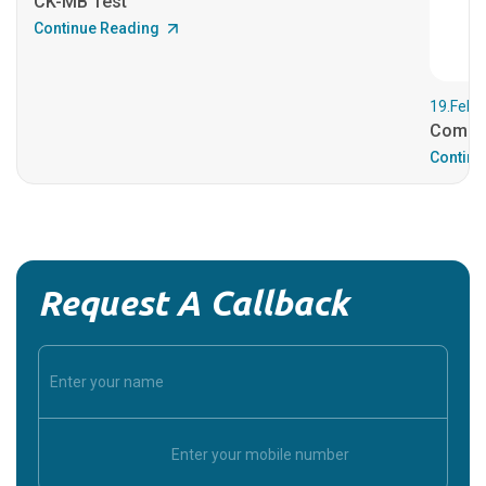
CK-MB Test
Continue Reading
19.Feb.
Comple
Continu
Request A Callback