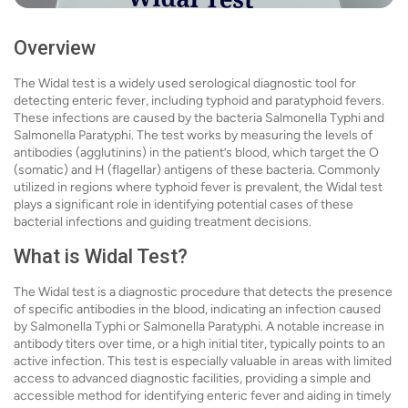
Overview
The Widal test is a widely used serological diagnostic tool for
detecting enteric fever, including typhoid and paratyphoid fevers.
These infections are caused by the bacteria Salmonella Typhi and
Salmonella Paratyphi. The test works by measuring the levels of
antibodies (agglutinins) in the patient’s blood, which target the O
(somatic) and H (flagellar) antigens of these bacteria. Commonly
utilized in regions where typhoid fever is prevalent, the Widal test
plays a significant role in identifying potential cases of these
bacterial infections and guiding treatment decisions.
What is Widal Test?
The Widal test is a diagnostic procedure that detects the presence
of specific antibodies in the blood, indicating an infection caused
by Salmonella Typhi or Salmonella Paratyphi. A notable increase in
antibody titers over time, or a high initial titer, typically points to an
active infection. This test is especially valuable in areas with limited
access to advanced diagnostic facilities, providing a simple and
accessible method for identifying enteric fever and aiding in timely