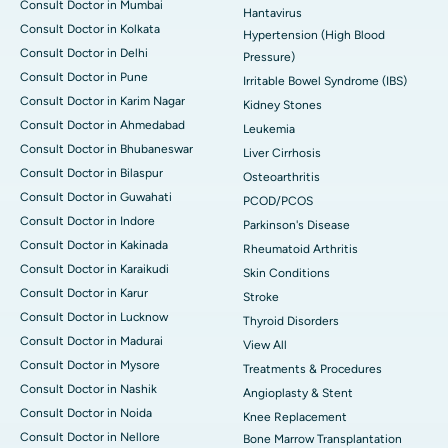
Consult Doctor in Mumbai
Hantavirus
Consult Doctor in Kolkata
Hypertension (High Blood
Consult Doctor in Delhi
Pressure)
Consult Doctor in Pune
Irritable Bowel Syndrome (IBS)
Consult Doctor in Karim Nagar
Kidney Stones
Consult Doctor in Ahmedabad
Leukemia
Consult Doctor in Bhubaneswar
Liver Cirrhosis
Consult Doctor in Bilaspur
Osteoarthritis
Consult Doctor in Guwahati
PCOD/PCOS
Consult Doctor in Indore
Parkinson's Disease
Consult Doctor in Kakinada
Rheumatoid Arthritis
Consult Doctor in Karaikudi
Skin Conditions
Consult Doctor in Karur
Stroke
Consult Doctor in Lucknow
Thyroid Disorders
Consult Doctor in Madurai
View All
Consult Doctor in Mysore
Treatments & Procedures
Consult Doctor in Nashik
Angioplasty & Stent
Consult Doctor in Noida
Knee Replacement
Consult Doctor in Nellore
Bone Marrow Transplantation