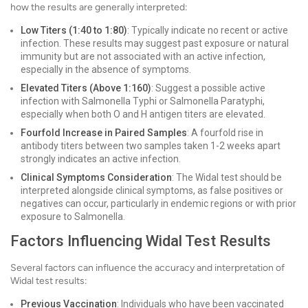
how the results are generally interpreted:
Low Titers (1:40 to 1:80)
: Typically indicate no recent or active
infection. These results may suggest past exposure or natural
immunity but are not associated with an active infection,
especially in the absence of symptoms.
Elevated Titers (Above 1:160)
: Suggest a possible active
infection with Salmonella Typhi or Salmonella Paratyphi,
especially when both O and H antigen titers are elevated.
Fourfold Increase in Paired Samples
: A fourfold rise in
antibody titers between two samples taken 1-2 weeks apart
strongly indicates an active infection.
Clinical Symptoms Consideration
: The Widal test should be
interpreted alongside clinical symptoms, as false positives or
negatives can occur, particularly in endemic regions or with prior
exposure to Salmonella.
Factors Influencing Widal Test Results
Several factors can influence the accuracy and interpretation of
Widal test results:
Previous Vaccination
: Individuals who have been vaccinated