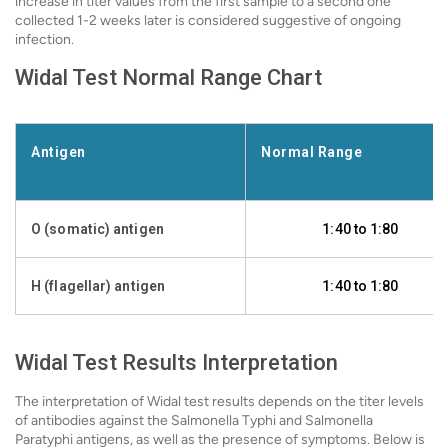
increase in titer values from the first sample to a second one
collected 1-2 weeks later is considered suggestive of ongoing
infection.
Widal Test Normal Range Chart
Antigen
Normal Range
O (somatic) antigen
1:40 to 1:80
H (flagellar) antigen
1:40 to 1:80
Widal Test Results Interpretation
The interpretation of Widal test results depends on the titer levels
of antibodies against the Salmonella Typhi and Salmonella
Paratyphi antigens, as well as the presence of symptoms. Below is