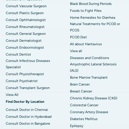
Black Blood During Periods
Consult Vascular Surgeon
Foods to Fight Piles
Consult Plastic Surgeon
Home Remedies for Diarrhea
Consult Ophthalmologist
Natural Treatments for PCOD or
Consult Rheumatologist
PCOS
Consult General Surgeon
PCOD Diet
Consult Dermatologist
All about Hantavirus
Consult Endocrinologist
View all
Consult Dentist
Diseases and Conditions
Consult Infectious Diseases
Amyotrophic Lateral Sclerosis
Specialist
(ALS)
Consult Physiotherapist
Bone Marrow Transplant
Consult Psychiatrist
Brain Cancer
Consult Transplant Surgeon
Breast Cancer
View All
Chronic Kidney Disease (CKD)
Find Doctor By Location
Colorectal Cancer
Consult Doctor in Chennai
Coronary Artery Disease
Consult Doctor in Hyderabad
Diabetes Mellitus
Consult Doctor in Bangalore
Epilepsy