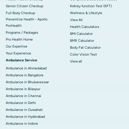
Senior Citizen Checkup
Kidney function Test (KFT)
Full Body Checkup
Wellness & Lifestyle
Preventive Health - Apollo
View All
ProHealth
Health Calculators
Programs / Packages
BMI Calculator
Pro Health Home
BMR Calculator
Our Expertise
Body Fat Calculator
Your Experience
Color Vision Test
Ambulance Service
View all
Ambulance in Ahmedabad
Ambulance in Bangalore
Ambulance in Bhubaneswar
Ambulance in Bilaspur
Ambulance in Chennai
Ambulance in Delhi
Ambulance in Guwahati
Ambulance in Hyderabad
Ambulance in Indore