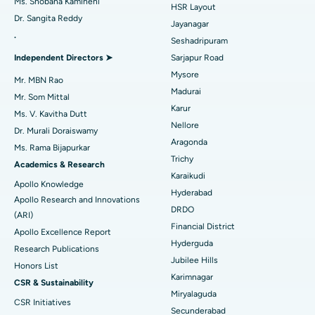
Ms. Shobana Kamineni
HSR Layout
Dr. Sangita Reddy
Reverse Shoulder Replacement
Best Hospital in Aragonda, Andhra Pradesh
Jayanagar
.
Seshadripuram
Find General Physician
Endometrial Ablation
Best Hospital in Bannerghatta Road, Bangalore
Independent Directors ➤
Sarjapur Road
Mysore
Uterine Artery Embolization
Best Hospital in Unit-15, Bhubaneswar
Mr. MBN Rao
Madurai
Mr. Som Mittal
Find Psychologist
Ovarian Cystectomy
Best Hospital in Seepat Road, Bilaspur
Karur
Ms. V. Kavitha Dutt
Nellore
Dr. Murali Doraiswamy
Breast Cancer Surgery
Best Hospital in Ellisbridge, Ahmedabad
Aragonda
Ms. Rama Bijapurkar
Find General Surgeon
Trichy
Brachytherapy
Best Hospital in New Delhi
Academics & Research
Karaikudi
Apollo Knowledge
Colonoscopy
Best Hospital in DRDO, Hyderabad
Hyderabad
Apollo Research and Innovations
DRDO
(ARI)
Polypectomy
Best Hospital in G S Road, Guwahati
Financial District
Apollo Excellence Report
Hyderguda
Deep Brain Stimulation
Best Hospital in Hyderguda, Hyderabad
Research Publications
Jubilee Hills
Honors List
Peritoneal Dialysis
Best Hospital in Vijay Nagar, Indore
Karimnagar
CSR & Sustainability
Miryalaguda
CSR Initiatives
Kidney Biopsy
Best Hospital in Suryaraopeta Main Road, Kakinada
Secunderabad