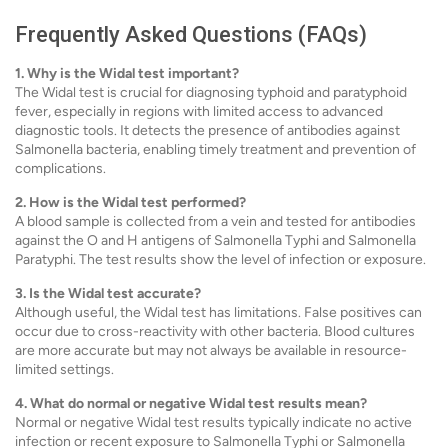
Frequently Asked Questions (FAQs)
1. Why is the Widal test important?
The Widal test is crucial for diagnosing typhoid and paratyphoid
fever, especially in regions with limited access to advanced
diagnostic tools. It detects the presence of antibodies against
Salmonella bacteria, enabling timely treatment and prevention of
complications.
2. How is the Widal test performed?
A blood sample is collected from a vein and tested for antibodies
against the O and H antigens of Salmonella Typhi and Salmonella
Paratyphi. The test results show the level of infection or exposure.
3. Is the Widal test accurate?
Although useful, the Widal test has limitations. False positives can
occur due to cross-reactivity with other bacteria. Blood cultures
are more accurate but may not always be available in resource-
limited settings.
4. What do normal or negative Widal test results mean?
Normal or negative Widal test results typically indicate no active
infection or recent exposure to Salmonella Typhi or Salmonella