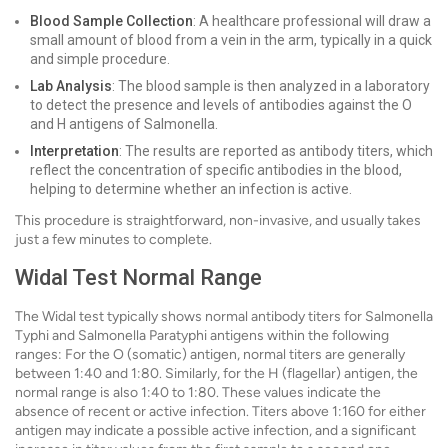
Blood Sample Collection
: A healthcare professional will draw a
small amount of blood from a vein in the arm, typically in a quick
and simple procedure.
Lab Analysis
: The blood sample is then analyzed in a laboratory
to detect the presence and levels of antibodies against the O
and H antigens of Salmonella.
Interpretation
: The results are reported as antibody titers, which
reflect the concentration of specific antibodies in the blood,
helping to determine whether an infection is active.
This procedure is straightforward, non-invasive, and usually takes
just a few minutes to complete.
Widal Test Normal Range
The Widal test typically shows normal antibody titers for Salmonella
Typhi and Salmonella Paratyphi antigens within the following
ranges: For the O (somatic) antigen, normal titers are generally
between 1:40 and 1:80. Similarly, for the H (flagellar) antigen, the
normal range is also 1:40 to 1:80. These values indicate the
absence of recent or active infection. Titers above 1:160 for either
antigen may indicate a possible active infection, and a significant