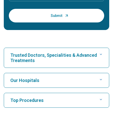
Trusted Doctors, Specialities & Advanced
Treatments
Find Hospital
Our Hospitals
Find Cardiologist
Best Hospital in Karukutty, Cochin
Top Procedures
Best Hospital in Greams Road, Chennai