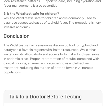
local resistance patterns. Supportive care, including hydration and
fever management, is also essential.
9. Is the Widal test safe for children?
Yes, the Widal test is safe for children and is commonly used to
diagnose suspected cases of typhoid fever. The procedure is non-
invasive and quick.
Conclusion
The Widal test remains a valuable diagnostic tool for typhoid and
paratyphoid fever in regions with limited resources. While it has
limitations, its affordability and accessibility make it indispensable
in endemic areas. Proper interpretation of results, combined with
clinical findings, ensures accurate diagnosis and effective
treatment, reducing the burden of enteric fever in vulnerable
populations.
Talk to a Doctor Before Testing