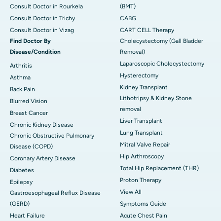
Consult Doctor in Rourkela
(BMT)
Consult Doctor in Trichy
CABG
Consult Doctor in Vizag
CART CELL Therapy
Find Doctor By
Cholecystectomy (Gall Bladder
Disease/Condition
Removal)
Laparoscopic Cholecystectomy
Arthritis
Hysterectomy
Asthma
Kidney Transplant
Back Pain
Lithotripsy & Kidney Stone
Blurred Vision
removal
Breast Cancer
Liver Transplant
Chronic Kidney Disease
Lung Transplant
Chronic Obstructive Pulmonary
Mitral Valve Repair
Disease (COPD)
Hip Arthroscopy
Coronary Artery Disease
Total Hip Replacement (THR)
Diabetes
Proton Therapy
Epilepsy
View All
Gastroesophageal Reflux Disease
(GERD)
Symptoms Guide
Heart Failure
Acute Chest Pain