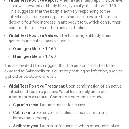
Widal Test Positive Report
: When a Widal test report is positive,
it shows elevated antibody titers, typically at or above 1:160.
This suggests that the body is actively responding to the
infection. In some cases, paired blood samples are tested to
detect a fourfold increase in antibody titers, which can further
confirm the presence of an active infection.
Widal Test Positive Values
: The following antibody titers
generally indicate a positive result:
O antigen titers ≥ 1:160
H antigen titers ≥ 1:160
These elevated titers suggest that the person has either been
exposed to Salmonella or is currently battling an infection, such as
typhoid or paratyphoid fever.
Widal Test Positive Treatment
: Upon confirmation of an active
infection through a positive Widal test, timely antibiotic
treatment is essential. Common treatments include:
Ciprofloxacin
: For uncomplicated cases.
Ceftriaxone
: For severe infections or cases requiring
intravenous therapy.
Azithromycin
: For mild infections or when other antibiotics