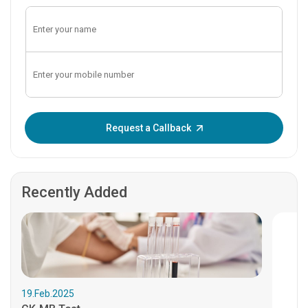
Enter OTP:
Request a Callback
Recently Added
19.Feb.2025