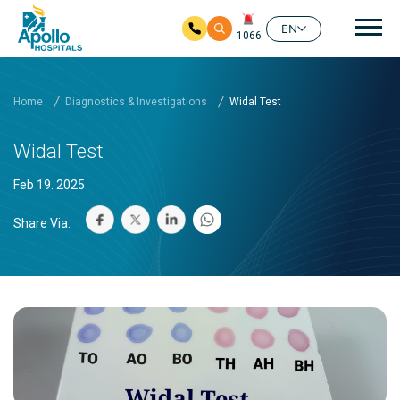
Mai
EN
1066
Skip to main content
Home
Diagnostics & Investigations
Widal Test
Widal Test
Feb 19. 2025
Share Via: