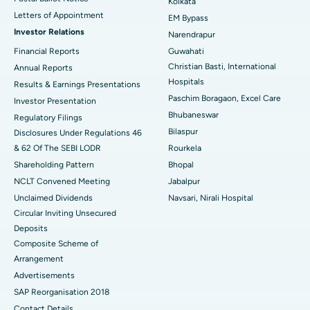
Kolkata
Best Hospital in KK Nagar, Madurai
Letters of Appointment
EM Bypass
Investor Relations
Narendrapur
Best Hospital in Ramji Nagar, Nellore
Financial Reports
Guwahati
Christian Basti, International
Best Hospital in Sector-19, Rourkela
Annual Reports
Hospitals
Results & Earnings Presentations
Best Hospital in Swargate, Pune
Paschim Boragaon, Excel Care
Investor Presentation
Bhubaneswar
Regulatory Filings
Best Women’s Cancer Hospital in South Delhi
Bilaspur
Disclosures Under Regulations 46
& 62 Of The SEBI LODR
Rourkela
Shareholding Pattern
Bhopal
NCLT Convened Meeting
Jabalpur
Unclaimed Dividends
Navsari, Nirali Hospital
Circular Inviting Unsecured
Deposits
Composite Scheme of
Arrangement
Advertisements
SAP Reorganisation 2018
Contact Details