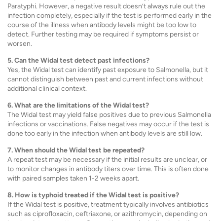
Paratyphi. However, a negative result doesn’t always rule out the
infection completely, especially if the test is performed early in the
course of the illness when antibody levels might be too low to
detect. Further testing may be required if symptoms persist or
worsen.
5. Can the Widal test detect past infections?
Yes, the Widal test can identify past exposure to Salmonella, but it
cannot distinguish between past and current infections without
additional clinical context.
6. What are the limitations of the Widal test?
The Widal test may yield false positives due to previous Salmonella
infections or vaccinations. False negatives may occur if the test is
done too early in the infection when antibody levels are still low.
7. When should the Widal test be repeated?
A repeat test may be necessary if the initial results are unclear, or
to monitor changes in antibody titers over time. This is often done
with paired samples taken 1-2 weeks apart.
8. How is typhoid treated if the Widal test is positive?
If the Widal test is positive, treatment typically involves antibiotics
such as ciprofloxacin, ceftriaxone, or azithromycin, depending on