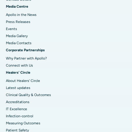
Media Centre
Apollo in the News
Press Releases
Events
Media Gallery
​​​​​​​Media Contacts
Corporate Partnerships
Why Partner with Apollo?
Connect with Us
Healers' Circle
About Healers' Circle
Latest updates
Clinical Quality & Outcomes
Accreditations
IT Excellence
Infection-control
Measuring Outcomes
Patient Safety