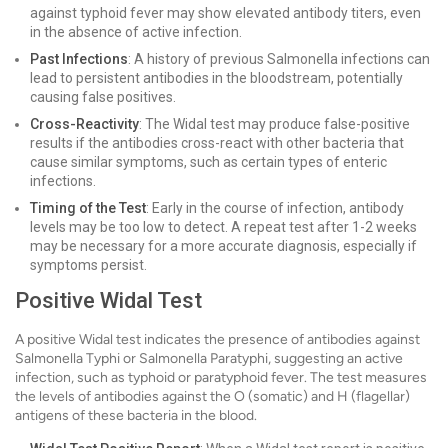
against typhoid fever may show elevated antibody titers, even
in the absence of active infection.
Past Infections
: A history of previous Salmonella infections can
lead to persistent antibodies in the bloodstream, potentially
causing false positives.
Cross-Reactivity
: The Widal test may produce false-positive
results if the antibodies cross-react with other bacteria that
cause similar symptoms, such as certain types of enteric
infections.
Timing of the Test
: Early in the course of infection, antibody
levels may be too low to detect. A repeat test after 1-2 weeks
may be necessary for a more accurate diagnosis, especially if
symptoms persist.
Positive Widal Test
A positive Widal test indicates the presence of antibodies against
Salmonella Typhi or Salmonella Paratyphi, suggesting an active
infection, such as typhoid or paratyphoid fever. The test measures
the levels of antibodies against the O (somatic) and H (flagellar)
antigens of these bacteria in the blood.