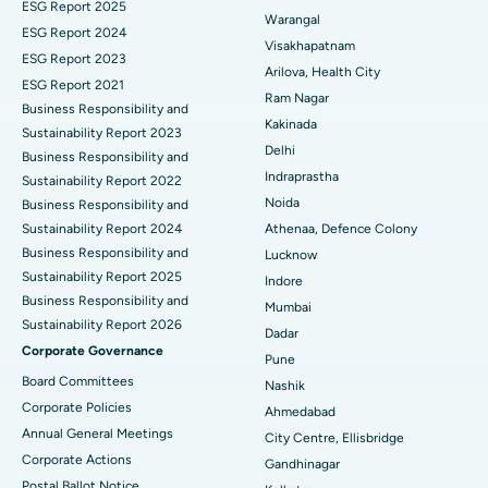
ESG Report 2025
Warangal
Parathyroidectomy
Best Hospital in Canal Circular Road, Kolkata
ESG Report 2024
Visakhapatnam
ESG Report 2023
Cytoreductive Surgery
Best Hospital in CBD Belapur, Navi Mumbai
Arilova, Health City
ESG Report 2021
Ram Nagar
Business Responsibility and
Ceramic Total Knee Replacement
Best Hospital in Panchavati, Nashik
Kakinada
Sustainability Report 2023
Delhi
ERCP
Business Responsibility and
Best Hospital in secunderabad, Hyderabad
Indraprastha
Sustainability Report 2022
Best Hospital in Seshadripuram, Bangalore
Noida
Business Responsibility and
Sustainability Report 2024
Athenaa, Defence Colony
Best Hospital in Waltair Main Road, Visakhapatnam
Business Responsibility and
Lucknow
Sustainability Report 2025
Indore
Best Hospital in Subhash Nagar Road, Karimnagar
Business Responsibility and
Mumbai
Sustainability Report 2026
Best Hospital in Managari, Karaikudi
Dadar
Corporate Governance
Pune
Best Hospital in Arepally, Warangal
Board Committees
Nashik
Corporate Policies
Ahmedabad
Best Hospital in Arera Colony, Bhopal
Annual General Meetings
City Centre, Ellisbridge
Corporate Actions
Best Hospital in Jayanagar, Bangalore
Gandhinagar
Postal Ballot Notice