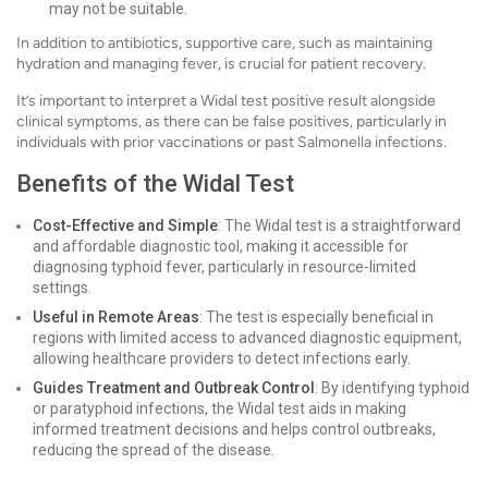
may not be suitable.
In addition to antibiotics, supportive care, such as maintaining
hydration and managing fever, is crucial for patient recovery.
It’s important to interpret a Widal test positive result alongside
clinical symptoms, as there can be false positives, particularly in
individuals with prior vaccinations or past Salmonella infections.
Benefits of the Widal Test
Cost-Effective and Simple
: The Widal test is a straightforward
and affordable diagnostic tool, making it accessible for
diagnosing typhoid fever, particularly in resource-limited
settings.
Useful in Remote Areas
: The test is especially beneficial in
regions with limited access to advanced diagnostic equipment,
allowing healthcare providers to detect infections early.
Guides Treatment and Outbreak Control
: By identifying typhoid
or paratyphoid infections, the Widal test aids in making
informed treatment decisions and helps control outbreaks,
reducing the spread of the disease.