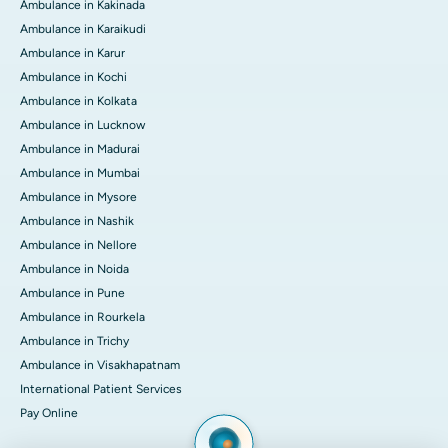
Ambulance in Kakinada
Ambulance in Karaikudi
Ambulance in Karur
Ambulance in Kochi
Ambulance in Kolkata
Ambulance in Lucknow
Ambulance in Madurai
Ambulance in Mumbai
Ambulance in Mysore
Ambulance in Nashik
Ambulance in Nellore
Ambulance in Noida
Ambulance in Pune
Ambulance in Rourkela
Ambulance in Trichy
Ambulance in Visakhapatnam
International Patient Services
Pay Online