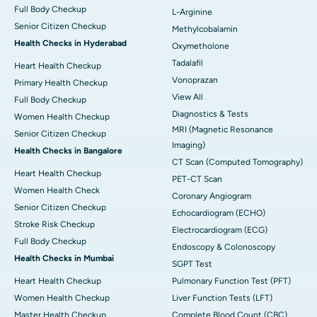
Full Body Checkup
L-Arginine
Senior Citizen Checkup
Methylcobalamin
Health Checks in Hyderabad
Oxymetholone
Tadalafil
Heart Health Checkup
Vonoprazan
Primary Health Checkup
View All
Full Body Checkup
Diagnostics & Tests
Women Health Checkup
MRI (Magnetic Resonance
Senior Citizen Checkup
Imaging)
Health Checks in Bangalore
CT Scan (Computed Tomography)
Heart Health Checkup
PET-CT Scan
Women Health Check
Coronary Angiogram
Senior Citizen Checkup
Echocardiogram (ECHO)
Stroke Risk Checkup
Electrocardiogram (ECG)
Full Body Checkup
Endoscopy & Colonoscopy
Health Checks in Mumbai
SGPT Test
Heart Health Checkup
Pulmonary Function Test (PFT)
Women Health Checkup
Liver Function Tests (LFT)
Master Health Checkup
Complete Blood Count (CBC)