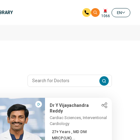
IBRARY
EN
1066
Dr Y Vijayachandra
Reddy
Cardiac Sciences, Interventional
Cardiology
27+ Years , MD DM
MRCP(UK)...