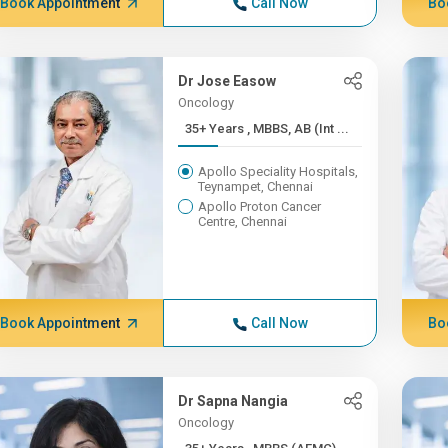
Book Appointment
Call Now
Bo
Dr Jose Easow
Oncology
35+ Years , MBBS, AB (Int ...
Apollo Speciality Hospitals,
Teynampet, Chennai
Apollo Proton Cancer
Centre, Chennai
Book Appointment
Call Now
Bo
Dr Sapna Nangia
Oncology