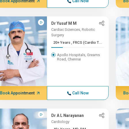
Book Appointment
Call Now
Bo
Dr Yusuf M M
Cardiac Sciences, Robotic
Surgery
20+ Years , FRCS (Cardio T...
Apollo Hospitals, Greams
Road, Chennai
Book Appointment
Call Now
Bo
Dr A L Narayanan
Cardiology