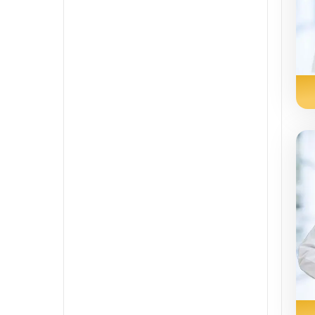
Sindhi
Spanish
Swahili
Tamil
Telugu
Tulu
Urdu