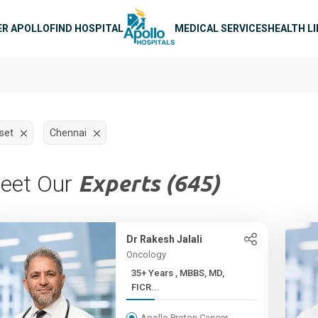
n navigation
ER APOLLO
FIND HOSPITAL
MEDICAL SERVICES
HEALTH L
set
Chennai
eet Our
Experts (645)
Dr Rakesh Jalali
Oncology
35+ Years , MBBS, MD,
FICR...
Apollo Proton Cancer