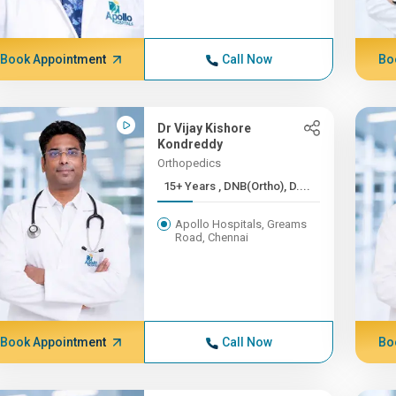
Book Appointment
Call Now
Bo
Dr Vijay Kishore
Kondreddy
Orthopedics
15+ Years , DNB(Ortho), D....
Apollo Hospitals, Greams
Road, Chennai
Book Appointment
Call Now
Bo