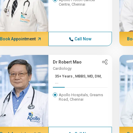
Centre, Chennai
Book Appointment
Call Now
Bo
Dr Robert Mao
Cardiology
35+ Years , MBBS, MD, DM,
...
Apollo Hospitals, Greams
Road, Chennai