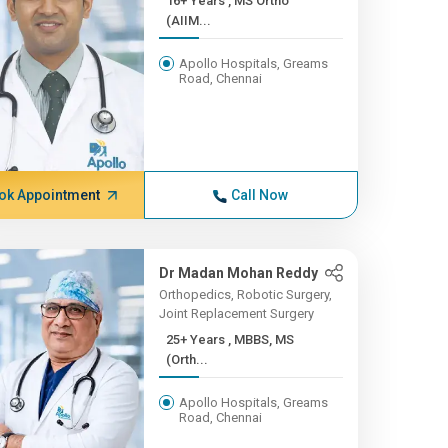
16+ Years , MS Ortho
(AIIM...
Apollo Hospitals, Greams
Road, Chennai
ok Appointment
Call Now
Dr Madan Mohan Reddy
Orthopedics, Robotic Surgery,
Joint Replacement Surgery
25+ Years , MBBS, MS
(Orth...
Apollo Hospitals, Greams
Road, Chennai