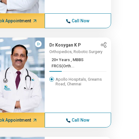
ok Appointment
Call Now
Dr Kosygan K P
Orthopedics, Robotic Surgery
20+ Years , MBBS
FRCS(Orth...
Apollo Hospitals, Greams
Road, Chennai
ok Appointment
Call Now