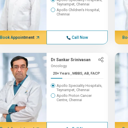
Teynampet, Chennai
Apollo Children's Hospital,
Chennai
Book Appointment
Call Now
Bo
Dr Sankar Srinivasan
Oncology
20+ Years , MBBS, AB, FACP
Apollo Speciality Hospitals,
Teynampet, Chennai
Apollo Proton Cancer
Centre, Chennai