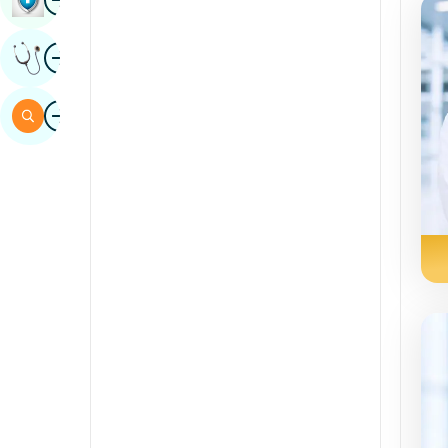
Kannada
Image
Get Expert Opinion
Kashmiri
Konkani
Image
Search
Malayalam
Manipuri
Marathi
Nepal / Nepali
Odia / Oriya
Persian
Punjabi
Rajasthani
Russian