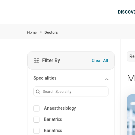
Skip to main content
Mai
DISCOV
Home
Doctors
Re
Filter By
Clear All
M
Specialities
Anaesthesiology
Bariatrics
Bariatrics