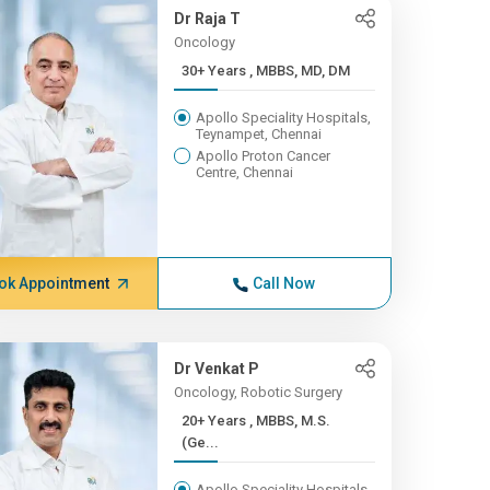
Dr Raja T
Oncology
30+ Years , MBBS, MD, DM
Apollo Speciality Hospitals,
Teynampet, Chennai
Apollo Proton Cancer
Centre, Chennai
ok Appointment
Call Now
Dr Venkat P
Oncology, Robotic Surgery
20+ Years , MBBS, M.S.
(Ge...
Apollo Speciality Hospitals,