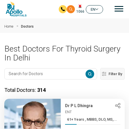
Mai
EN
1066
Skip to main content
Home
Doctors
Best Doctors For Thyroid Surgery
In Delhi
Filter By
Total Doctors:
314
Dr P L Dhingra
ENT
61+ Years , MBBS, DLO, MS,...