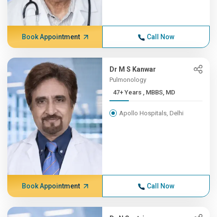
Book Appointment
Call Now
Dr M S Kanwar
Pulmonology
47+ Years , MBBS, MD
Apollo Hospitals, Delhi
Book Appointment
Call Now