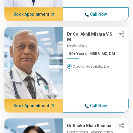
Book Appointment
Call Now
Dr Col Akhil Mishra V S
M
Nephrology
50+ Years , MBBS, MD, DM
Apollo Hospitals, Delhi
Book Appointment
Call Now
Dr Shakti Bhan Khanna
Obstetrics & Gynecology &