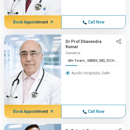
Book Appointment
Call Now
Dr Prof Dhavendra
Kumar
Genetics
40+ Years , MBBS, MD, DCH ...
Apollo Hospitals, Delhi
Book Appointment
Call Now