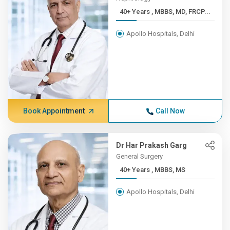
40+ Years , MBBS, MD, FRCP...
Apollo Hospitals, Delhi
Book Appointment
Call Now
Dr Har Prakash Garg
General Surgery
40+ Years , MBBS, MS
Apollo Hospitals, Delhi