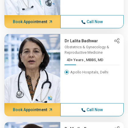
Book Appointment
Call Now
Dr Lalita Badhwar
Obstetrics & Gynecology &
Reproductive Medicine
43+ Years , MBBS, MD
Apollo Hospitals, Delhi
Book Appointment
Call Now