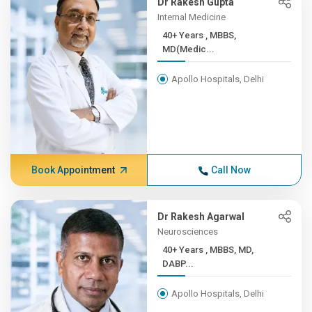
Dr Rakesh Gupta
Internal Medicine
40+ Years , MBBS,
MD(Medic...
Apollo Hospitals, Delhi
Book Appointment
Call Now
Dr Rakesh Agarwal
Neurosciences
40+ Years , MBBS, MD,
DABP...
Apollo Hospitals, Delhi