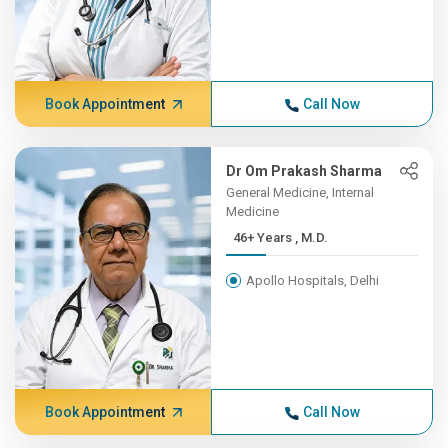
Book Appointment
Call Now
Dr Om Prakash Sharma
General Medicine, Internal
Medicine
46+ Years , M.D.
Apollo Hospitals, Delhi
Book Appointment
Call Now