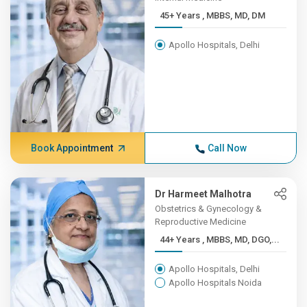
45+ Years , MBBS, MD, DM
Apollo Hospitals, Delhi
Book Appointment
Call Now
Dr Harmeet Malhotra
Obstetrics & Gynecology &
Reproductive Medicine
44+ Years , MBBS, MD, DGO,...
Apollo Hospitals, Delhi
Apollo Hospitals Noida