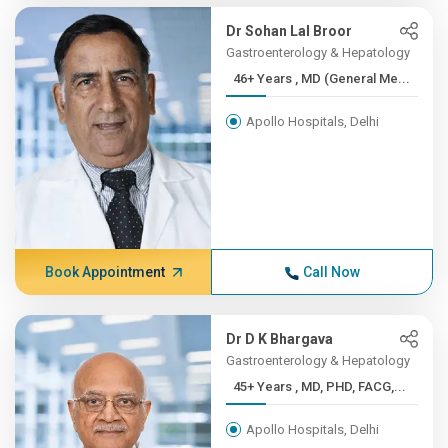
Dr Sohan Lal Broor
Gastroenterology & Hepatology
46+ Years , MD (General Me...
Apollo Hospitals, Delhi
Book Appointment
Call Now
Dr D K Bhargava
Gastroenterology & Hepatology
45+ Years , MD, PHD, FACG,...
Apollo Hospitals, Delhi