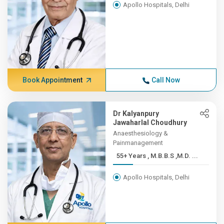
Apollo Hospitals, Delhi
Book Appointment
Call Now
Dr Kalyanpury
Jawaharlal Choudhury
Anaesthesiology &
Painmanagement
55+ Years , M.B.B.S ,M.D. ...
Apollo Hospitals, Delhi