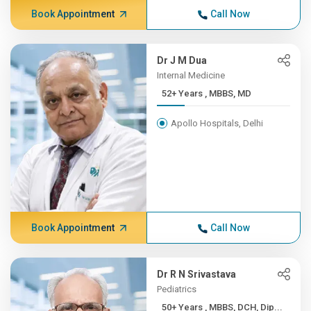
Book Appointment
Call Now
Dr J M Dua
Internal Medicine
52+ Years , MBBS, MD
Apollo Hospitals, Delhi
Book Appointment
Call Now
Dr R N Srivastava
Pediatrics
50+ Years , MBBS, DCH, Dip...