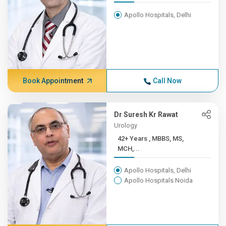
Apollo Hospitals, Delhi
Book Appointment
Call Now
Dr Suresh Kr Rawat
Urology
42+ Years , MBBS, MS,
MCH,...
Apollo Hospitals, Delhi
Apollo Hospitals Noida