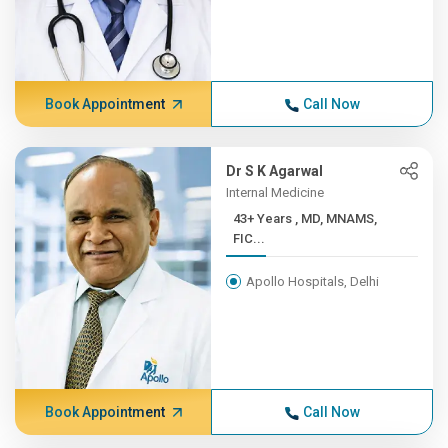
Book Appointment
Call Now
Dr S K Agarwal
Internal Medicine
43+ Years , MD, MNAMS,
FIC...
Apollo Hospitals, Delhi
Book Appointment
Call Now