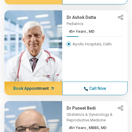
Dr Ashok Dutta
Pediatrics
45+ Years , MD
Apollo Hospitals, Delhi
Book Appointment
Call Now
Dr Puneet Bedi
Obstetrics & Gynecology &
Reproductive Medicine
45+ Years , MBBS, MD