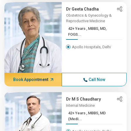
Dr Geeta Chadha
Obstetrics & Gynecology &
Reproductive Medicine
42+ Years , MBBS, MD,
FOGS...
Apollo Hospitals, Delhi
Book Appointment
Call Now
Dr M S Chaudhary
Internal Medicine
42+ Years , MBBS, MD
(Medi...