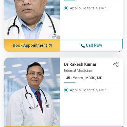
Apollo Hospitals, Delhi
Book Appointment
Call Now
Dr Rakesh Kumar
Internal Medicine
45+ Years , MBBS, MD
Apollo Hospitals, Delhi