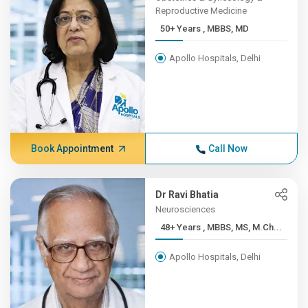
Reproductive Medicine
50+ Years , MBBS, MD
Apollo Hospitals, Delhi
Book Appointment
Call Now
Dr Ravi Bhatia
Neurosciences
48+ Years , MBBS, MS, M.Ch...
Apollo Hospitals, Delhi