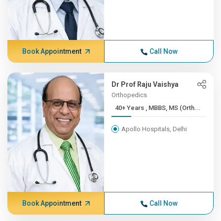
Book Appointment
Call Now
Dr Prof Raju Vaishya
Orthopedics
40+ Years , MBBS, MS (Orth...
Apollo Hospitals, Delhi
Book Appointment
Call Now