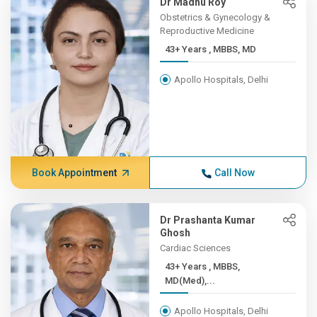
Dr Madhu Roy
Obstetrics & Gynecology &
Reproductive Medicine
43+ Years , MBBS, MD
Apollo Hospitals, Delhi
Book Appointment
Call Now
Dr Prashanta Kumar
Ghosh
Cardiac Sciences
43+ Years , MBBS,
MD(Med),...
Apollo Hospitals, Delhi