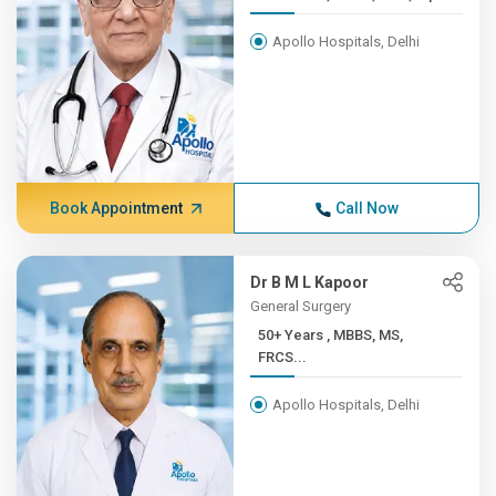
Apollo Hospitals, Delhi
Book Appointment
Call Now
Dr B M L Kapoor
General Surgery
50+ Years , MBBS, MS,
FRCS...
Apollo Hospitals, Delhi