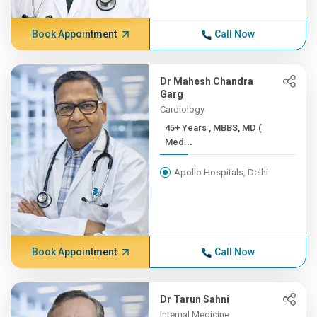
Book Appointment
Call Now
Dr Mahesh Chandra
Garg
Cardiology
45+ Years , MBBS, MD (
Med...
Apollo Hospitals, Delhi
Book Appointment
Call Now
Dr Tarun Sahni
Internal Medicine