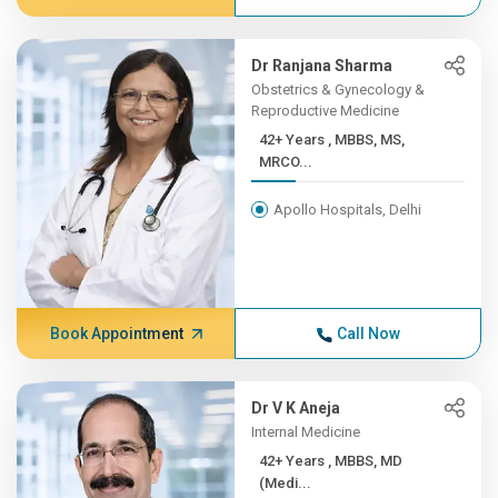
Dr Ranjana Sharma
Obstetrics & Gynecology &
Reproductive Medicine
42+ Years , MBBS, MS,
MRCO...
Apollo Hospitals, Delhi
Book Appointment
Call Now
Dr V K Aneja
Internal Medicine
42+ Years , MBBS, MD
(Medi...