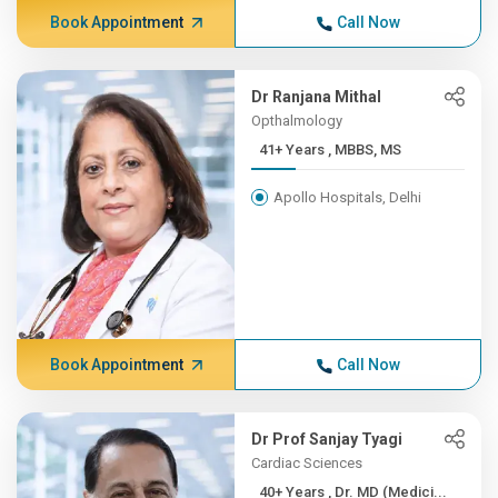
Book Appointment
Call Now
Dr Ranjana Mithal
Opthalmology
41+ Years , MBBS, MS
Apollo Hospitals, Delhi
Book Appointment
Call Now
Dr Prof Sanjay Tyagi
Cardiac Sciences
40+ Years , Dr. MD (Medici...