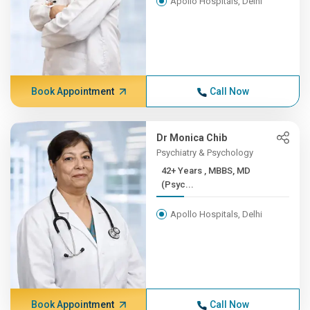
Apollo Hospitals, Delhi
Book Appointment
Call Now
Dr Monica Chib
Psychiatry & Psychology
42+ Years , MBBS, MD
(Psyc...
Apollo Hospitals, Delhi
Book Appointment
Call Now