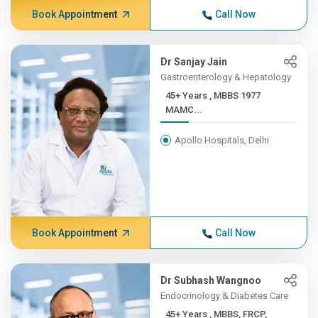
Book Appointment
Call Now
Dr Sanjay Jain
Gastroenterology & Hepatology
45+ Years , MBBS 1977
MAMC...
Apollo Hospitals, Delhi
Book Appointment
Call Now
Dr Subhash Wangnoo
Endocrinology & Diabetes Care
45+ Years , MBBS, FRCP,