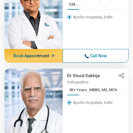
DM...
Apollo Hospitals, Delhi
Book Appointment
Call Now
Dr Vinod Sukhija
Orthopedics
45+ Years , MBBS, MS, MCh
Apollo Hospitals, Delhi