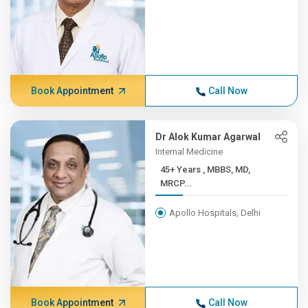
Book Appointment
Call Now
Dr Alok Kumar Agarwal
Internal Medicine
45+ Years , MBBS, MD,
MRCP...
Apollo Hospitals, Delhi
Book Appointment
Call Now