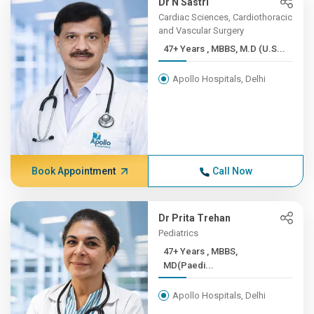
Dr N Sastri
Cardiac Sciences, Cardiothoracic
and Vascular Surgery
47+ Years , MBBS, M.D (U.S...
Apollo Hospitals, Delhi
Book Appointment
Call Now
Dr Prita Trehan
Pediatrics
47+ Years , MBBS,
MD(Paedi...
Apollo Hospitals, Delhi