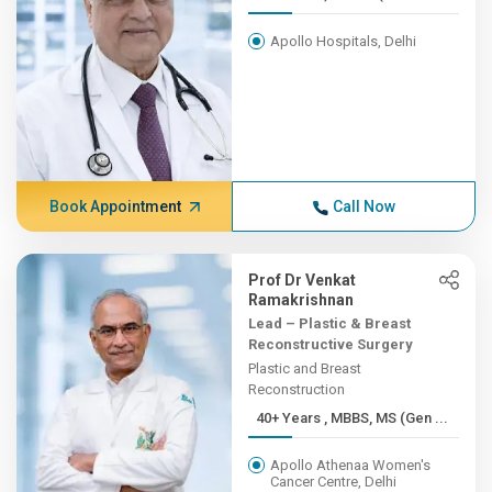
Apollo Hospitals, Delhi
Book Appointment
Call Now
Prof Dr Venkat
Ramakrishnan
Lead – Plastic & Breast
Reconstructive Surgery
Plastic and Breast
Reconstruction
40+ Years , MBBS, MS (Gen ...
Apollo Athenaa Women's
Cancer Centre, Delhi