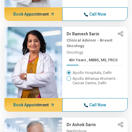
Book Appointment
Call Now
Dr Ramesh Sarin
Clinical Advisor - Breast
Oncology
Oncology
40+ Years , MBBS, MS, FRCS
Apollo Hospitals, Delhi
Apollo Athenaa Women's
Cancer Centre, Delhi
Book Appointment
Call Now
Dr Ashok Sarin
Nephrology