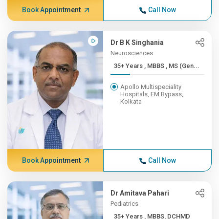
Book Appointment
Call Now
Dr B K Singhania
Neurosciences
35+ Years , MBBS , MS (Gen...
Apollo Multispeciality
Hospitals, EM Bypass,
Kolkata
Book Appointment
Call Now
Dr Amitava Pahari
Pediatrics
35+ Years , MBBS, DCHMD