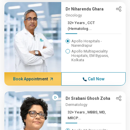
Dr Niharendu Ghara
Oncology
32+ Years , CCT
(Hematolog...
Apollo Hospitals -
Narendrapur
Apollo Multispeciality
Hospitals, EM Bypass,
Kolkata
Book Appointment
Call Now
Dr Srabani Ghosh Zoha
Dermatology
32+ Years , MBBS, MD,
MRCP...