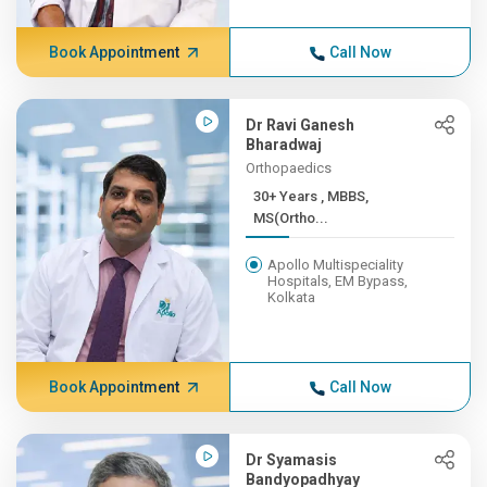
Book Appointment
Call Now
Dr Ravi Ganesh
Bharadwaj
Orthopaedics
30+ Years , MBBS,
MS(Ortho...
Apollo Multispeciality
Hospitals, EM Bypass,
Kolkata
Book Appointment
Call Now
Dr Syamasis
Bandyopadhyay