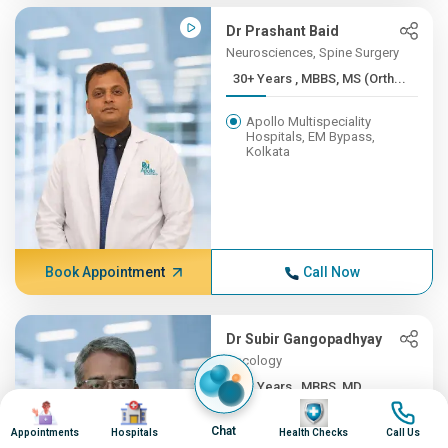
Dr Prashant Baid
Neurosciences, Spine Surgery
30+ Years , MBBS, MS (Orth...
Apollo Multispeciality
Hospitals, EM Bypass,
Kolkata
Book Appointment
Call Now
Dr Subir Gangopadhyay
Oncology
30+ Years , MBBS, MD
Image
Image
Image
Image
Apollo Multispeciality
Chat
Appointments
Hospitals
Health Checks
Call Us
Hospitals, EM Bypass,