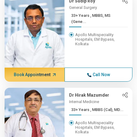
Dr Sudip Roy
General Surgery
33+ Years , MBBS, MS
(Gene...
Apollo Multispeciality
Hospitals, EM Bypass,
Kolkata
Book Appointment
Call Now
Dr Hirak Mazumder
Internal Medicine
33+ Years , MBBS (Cal), MD...
Apollo Multispeciality
Hospitals, EM Bypass,
Kolkata