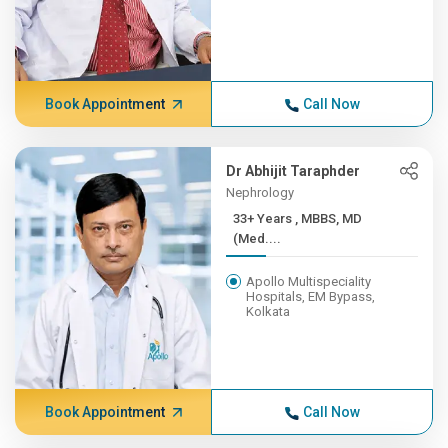
Book Appointment
Call Now
Dr Abhijit Taraphder
Nephrology
33+ Years , MBBS, MD
(Med....
Apollo Multispeciality
Hospitals, EM Bypass,
Kolkata
Book Appointment
Call Now