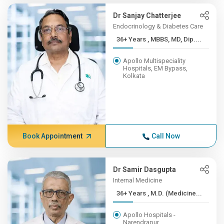
Dr Sanjay Chatterjee
Endocrinology & Diabetes Care
36+ Years , MBBS, MD, Dip....
Apollo Multispeciality
Hospitals, EM Bypass,
Kolkata
Book Appointment
Call Now
Dr Samir Dasgupta
Internal Medicine
36+ Years , M.D. (Medicine...
Apollo Hospitals -
Narendrapur