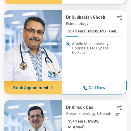
Dr Subhasish Ghosh
Pulmonology
35+ Years , MBBS, MD - Gen...
Apollo Multispeciality
Hospitals, EM Bypass,
Kolkata
Book Appointment
Call Now
Dr Kinsuk Das
Gastroenterology & Hepatology
35+ Years , MBBS,
MD(Med),...