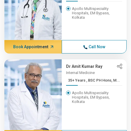
Apollo Multispeciality
Hospitals, EM Bypass,
Kolkata
Book Appointment
Call Now
Dr Amit Kumar Ray
Internal Medicine
35+ Years , BSC PH Hons, M...
Apollo Multispeciality
Hospitals, EM Bypass,
Kolkata