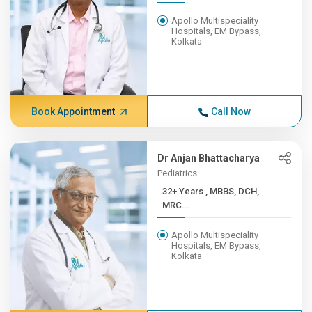
Apollo Multispeciality
Hospitals, EM Bypass,
Kolkata
Book Appointment
Call Now
Dr Anjan Bhattacharya
Pediatrics
32+ Years , MBBS, DCH,
MRC...
Apollo Multispeciality
Hospitals, EM Bypass,
Kolkata