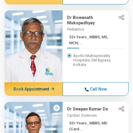
Dr Biswanath
Mukopadhyay
Pediatrics
32+ Years , MBBS, MS,
MCh(...
Apollo Multispeciality
Hospitals, EM Bypass,
Kolkata
Book Appointment
Call Now
Dr Swapan Kumar De
Cardiac Sciences
32+ Years , MBBS, MD
(Card...