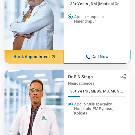
30+ Years , DM (Medical On...
Apollo Hospitals -
Narendrapur
Book Appointment
Call Now
Dr S N Singh
Neurosciences
30+ Years , MBBS, MS, MCh ...
Apollo Multispeciality
Hospitals, EM Bypass,
Kolkata