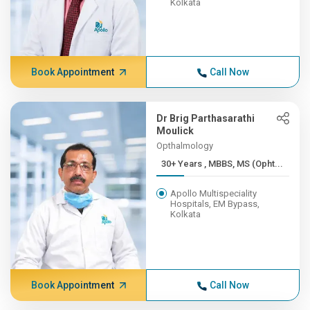
Kolkata
Book Appointment
Call Now
Dr Brig Parthasarathi
Moulick
Opthalmology
30+ Years , MBBS, MS (Opht...
Apollo Multispeciality
Hospitals, EM Bypass,
Kolkata
Book Appointment
Call Now