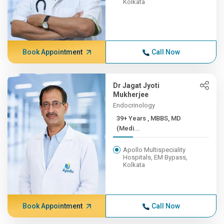
Kolkata
Book Appointment
Call Now
Dr Jagat Jyoti
Mukherjee
Endocrinology
39+ Years , MBBS, MD
(Medi...
Apollo Multispeciality
Hospitals, EM Bypass,
Kolkata
Book Appointment
Call Now