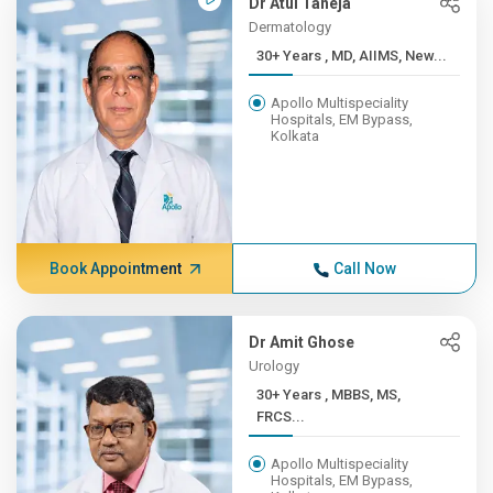
Dr Atul Taneja
Dermatology
30+ Years , MD, AIIMS, New...
Apollo Multispeciality
Hospitals, EM Bypass,
Kolkata
Book Appointment
Call Now
Dr Amit Ghose
Urology
30+ Years , MBBS, MS,
FRCS...
Apollo Multispeciality
Hospitals, EM Bypass,