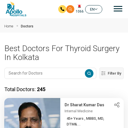
Mai
EN
1066
Skip to main content
Home
Doctors
Best Doctors For Thyroid Surgery
In Kolkata
Filter By
Total Doctors:
245
Dr Sharat Kumar Das
Internal Medicine
45+ Years , MBBS, MD,
DTM&...