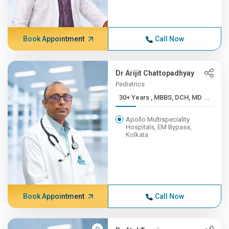
Book Appointment
Call Now
Dr Arijit Chattopadhyay
Pediatrics
30+ Years , MBBS, DCH, MD ...
Apollo Multispeciality
Hospitals, EM Bypass,
Kolkata
Book Appointment
Call Now