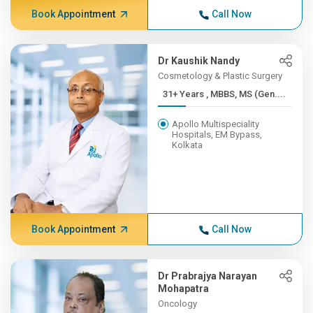
Book Appointment
Call Now
Dr Kaushik Nandy
Cosmetology & Plastic Surgery
31+ Years , MBBS, MS (Gen....
Apollo Multispeciality
Hospitals, EM Bypass,
Kolkata
Book Appointment
Call Now
Dr Prabrajya Narayan
Mohapatra
Oncology