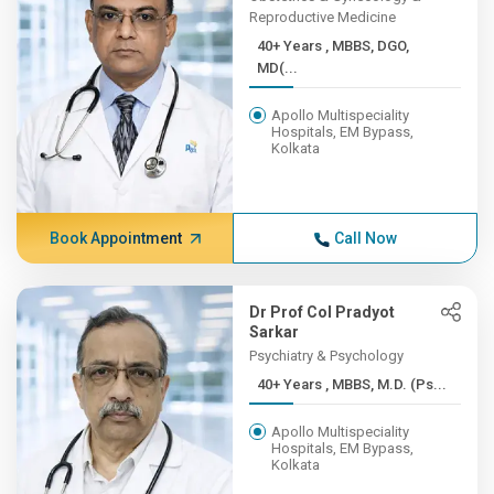
Reproductive Medicine
40+ Years , MBBS, DGO,
MD(...
Apollo Multispeciality
Hospitals, EM Bypass,
Kolkata
Book Appointment
Call Now
Dr Prof Col Pradyot
Sarkar
Psychiatry & Psychology
40+ Years , MBBS, M.D. (Ps...
Apollo Multispeciality
Hospitals, EM Bypass,
Kolkata