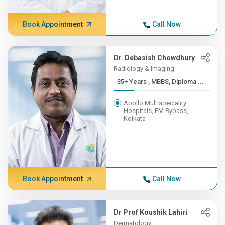
Book Appointment
Call Now
Dr. Debasish Chowdhury
Radiology & Imaging
35+ Years , MBBS, Diploma ...
Apollo Multispeciality
Hospitals, EM Bypass,
Kolkata
Book Appointment
Call Now
Dr Prof Koushik Lahiri
Dermatology