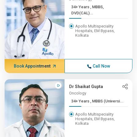
34+ Years , MBBS,
DVD(CAL)...
Apollo Multispeciality
Hospitals, EM Bypass,
Kolkata
Book Appointment
Call Now
Dr Shaikat Gupta
Oncology
34+ Years , MBBS (Universi...
Apollo Multispeciality
Hospitals, EM Bypass,
Kolkata