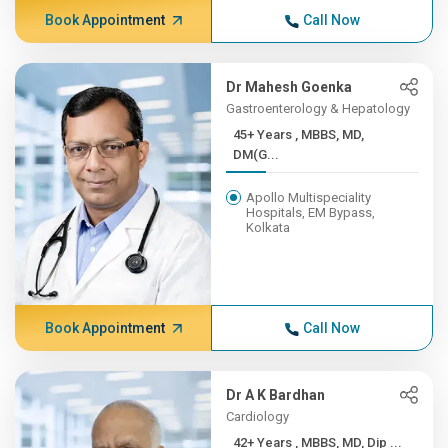
Book Appointment
Call Now
Dr Mahesh Goenka
Gastroenterology & Hepatology
45+ Years , MBBS, MD,
DM(G...
Apollo Multispeciality
Hospitals, EM Bypass,
Kolkata
Book Appointment
Call Now
Dr A K Bardhan
Cardiology
42+ Years , MBBS, MD, Dip ...