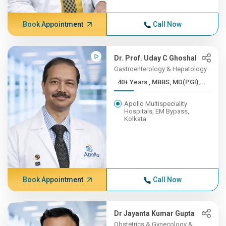
Book Appointment
Call Now
Dr. Prof. Uday C Ghoshal
Gastroenterology & Hepatology
40+ Years , MBBS, MD(PGI),...
Apollo Multispeciality
Hospitals, EM Bypass,
Kolkata
Book Appointment
Call Now
Dr Jayanta Kumar Gupta
Obstetrics & Gynecology &