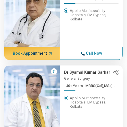
Apollo Multispeciality
Hospitals, EM Bypass,
Kolkata
Book Appointment
Call Now
Dr Syamal Kumar Sarkar
General Surgery
40+ Years , MBBS(Cal),MS (...
Apollo Multispeciality
Hospitals, EM Bypass,
Kolkata