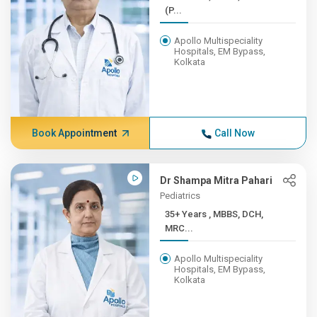
(P...
Apollo Multispeciality
Hospitals, EM Bypass,
Kolkata
Book Appointment
Call Now
Dr Shampa Mitra Pahari
Pediatrics
35+ Years , MBBS, DCH,
MRC...
Apollo Multispeciality
Hospitals, EM Bypass,
Kolkata