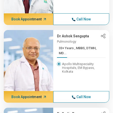
Book Appointment
Call Now
Dr Ashok Sengupta
Pulmonology
33+ Years , MBBS, DTMH,
MD...
Apollo Multispeciality
Hospitals, EM Bypass,
Kolkata
Book Appointment
Call Now