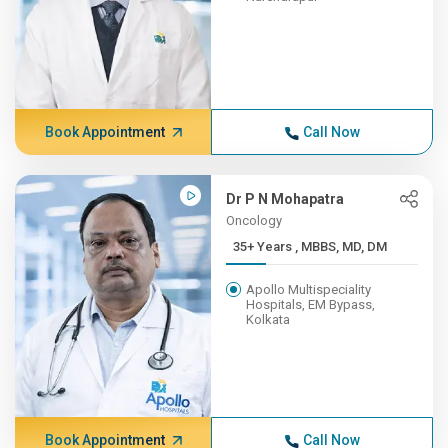
Book Appointment
Call Now
Dr P N Mohapatra
Oncology
35+ Years , MBBS, MD, DM
Apollo Multispeciality
Hospitals, EM Bypass,
Kolkata
Book Appointment
Call Now