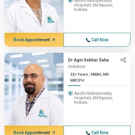
Apollo Multispeciality
Hospitals, EM Bypass,
Kolkata
Book Appointment
Call Now
Dr Agni Sekhar Saha
Pediatrics
32+ Years , MBBS, MD
MRCPH
Apollo Multispeciality
Hospitals, EM Bypass,
Kolkata
Book Appointment
Call Now