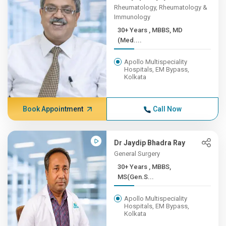
Rheumatology, Rheumatology &
Immunology
30+ Years , MBBS, MD
(Med....
Apollo Multispeciality
Hospitals, EM Bypass,
Kolkata
Book Appointment
Call Now
Dr Jaydip Bhadra Ray
General Surgery
30+ Years , MBBS,
MS(Gen.S...
Apollo Multispeciality
Hospitals, EM Bypass,
Kolkata