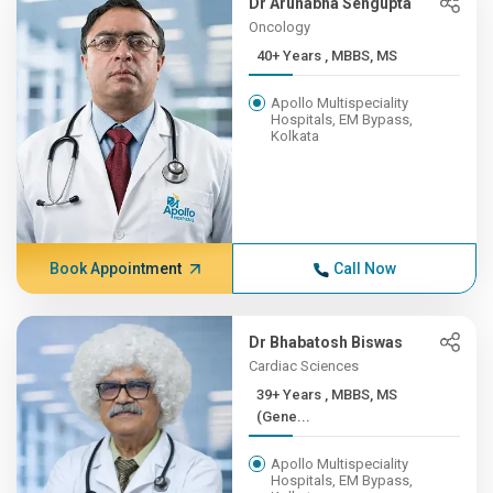
Dr Arunabha Sengupta
Oncology
40+ Years , MBBS, MS
Apollo Multispeciality
Hospitals, EM Bypass,
Kolkata
Book Appointment
Call Now
Dr Bhabatosh Biswas
Cardiac Sciences
39+ Years , MBBS, MS
(Gene...
Apollo Multispeciality
Hospitals, EM Bypass,