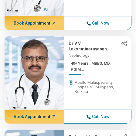
Book Appointment
Call Now
Dr V V
Lakshminarayanan
Nephrology
40+ Years , MBBS, MD,
PGIM...
Apollo Multispeciality
Hospitals, EM Bypass,
Kolkata
Book Appointment
Call Now