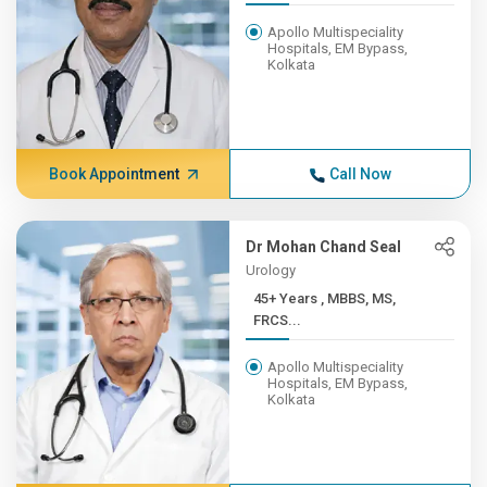
Apollo Multispeciality
Hospitals, EM Bypass,
Kolkata
Book Appointment
Call Now
Dr Mohan Chand Seal
Urology
45+ Years , MBBS, MS,
FRCS...
Apollo Multispeciality
Hospitals, EM Bypass,
Kolkata