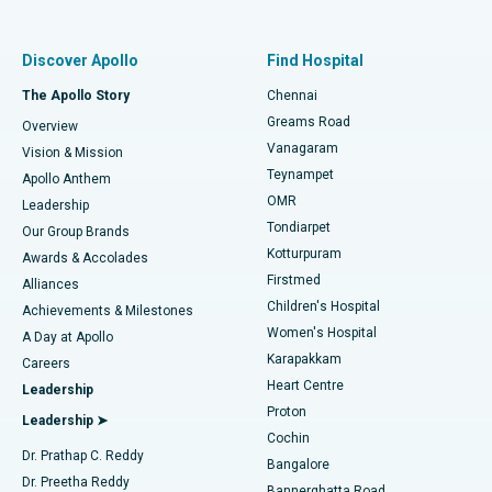
Proton Therapy
Best Women’s Hospital in Thousand Lights, Chennai
Find Pulmonologist
Minimally Invasive Subvastus Total Knee Replacement
Best Hospital in Paschim Boragaon, Guwahati
Discover Apollo
Find Hospital
Fast Track Daycare Knee Replacement
Best Hospital in P H Road, Chennai
The Apollo Story
Chennai
Find Dentist
Greams Road
Overview
Sleeve Gastrectomy
Best Heart Centre in Thousand Lights, Chennai
Vanagaram
Vision & Mission
Teynampet
Lasik Surgery
Best Hospital in Jubilee Hills, Hyderabad
Apollo Anthem
Find Pediatric
OMR
Leadership
Rhinoplasty
Best Hospital in Tondiarpet, Chennai
Tondiarpet
Our Group Brands
Kotturpuram
Awards & Accolades
Liposuction
Best Hospital in Kotturpuram, Chennai
Firstmed
Find Dermatologist
Alliances
Children's Hospital
Coronary Angiogram
Best Hospital in Kovai Road, Karur
Achievements & Milestones
Women's Hospital
A Day at Apollo
Transcatheter Aortic Valve Replacement
Best Hospital in Karapakkam, Chennai
Karapakkam
Find Urologist
Careers
Heart Centre
Leadership
MitraClip Valve Repair
Best Hospital in Arilova, Vizag
Proton
Leadership ➤
Cochin
Minimally Invasive Cardiac Surgery
Best Hospital in Kanpur Road, Lucknow
Find Diabetologist
Dr. Prathap C. Reddy
Bangalore
Dr. Preetha Reddy
Catheter Ablation
Best Hospital in Sector-26, Noida
Bannerghatta Road