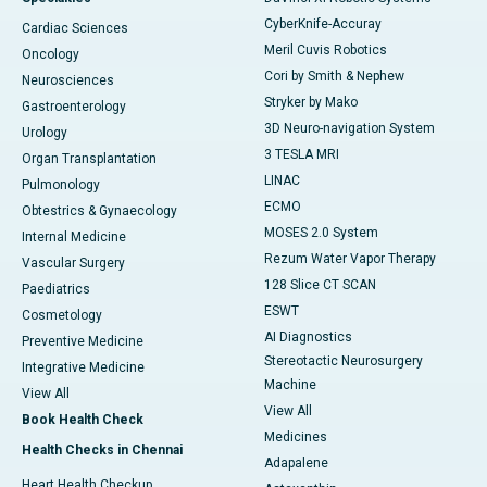
CyberKnife-Accuray
Cardiac Sciences
Meril Cuvis Robotics
Oncology
Cori by Smith & Nephew
Neurosciences
Stryker by Mako
Gastroenterology
3D Neuro-navigation System
Urology
3 TESLA MRI
Organ Transplantation
LINAC
Pulmonology
ECMO
Obtestrics & Gynaecology
MOSES 2.0 System
Internal Medicine
Rezum Water Vapor Therapy
Vascular Surgery
128 Slice CT SCAN
Paediatrics
ESWT
Cosmetology
AI Diagnostics
Preventive Medicine
Stereotactic Neurosurgery
Integrative Medicine
Machine
View All
View All
Book Health Check
Medicines
Health Checks in Chennai
Adapalene
Heart Health Checkup