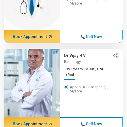
Mysore
Book Appointment
Call Now
Dr Vijay H V
Radiology
19+ Years , MBBS, DNB
(Rad...
Apollo BGS Hospitals,
Mysore
Book Appointment
Call Now