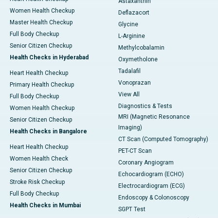
Astaxanthin
Women Health Checkup
Deflazacort
Master Health Checkup
Glycine
Full Body Checkup
L-Arginine
Senior Citizen Checkup
Methylcobalamin
Health Checks in Hyderabad
Oxymetholone
Tadalafil
Heart Health Checkup
Vonoprazan
Primary Health Checkup
View All
Full Body Checkup
Diagnostics & Tests
Women Health Checkup
MRI (Magnetic Resonance
Senior Citizen Checkup
Imaging)
Health Checks in Bangalore
CT Scan (Computed Tomography)
Heart Health Checkup
PET-CT Scan
Women Health Check
Coronary Angiogram
Senior Citizen Checkup
Echocardiogram (ECHO)
Stroke Risk Checkup
Electrocardiogram (ECG)
Full Body Checkup
Endoscopy & Colonoscopy
Health Checks in Mumbai
SGPT Test