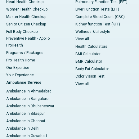
Heart Health Checkup
Pulmonary Function Test (PFT)
Women Health Checkup
Liver Function Tests (LFT)
Master Health Checkup
Complete Blood Count (CBC)
Senior Citizen Checkup
Kidney function Test (KFT)
Full Body Checkup
Wellness & Lifestyle
Preventive Health - Apollo
View All
ProHealth
Health Calculators
Programs / Packages
BMI Calculator
Pro Health Home
BMR Calculator
Our Expertise
Body Fat Calculator
Your Experience
Color Vision Test
Ambulance Service
View all
Ambulance in Ahmedabad
Ambulance in Bangalore
Ambulance in Bhubaneswar
Ambulance in Bilaspur
Ambulance in Chennai
Ambulance in Delhi
Ambulance in Guwahati