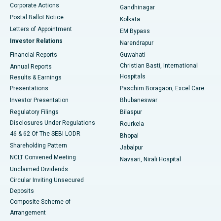
Corporate Actions
Gandhinagar
Best Hospital in Jayanagar, Bangalore
Postal Ballot Notice
Kolkata
Best Hospital in KK Nagar, Madurai
Letters of Appointment
EM Bypass
Investor Relations
Narendrapur
Best Hospital in Ramji Nagar, Nellore
Financial Reports
Guwahati
Christian Basti, International
Annual Reports
Best Hospital in Sector-19, Rourkela
Hospitals
Results & Earnings
Best Hospital in Swargate, Pune
Presentations
Paschim Boragaon, Excel Care
Investor Presentation
Bhubaneswar
Best Women’s Cancer Hospital in South Delhi
Regulatory Filings
Bilaspur
Disclosures Under Regulations
Rourkela
46 & 62 Of The SEBI LODR
Bhopal
Shareholding Pattern
Jabalpur
NCLT Convened Meeting
Navsari, Nirali Hospital
Unclaimed Dividends
Circular Inviting Unsecured
Deposits
Composite Scheme of
Arrangement