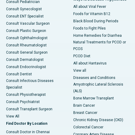
Consult Pediatrician
All about Viral Fever
Consult Gynecologist
Foods for Vitamin B12
Consult ENT Specialist
Black Blood During Periods
Consult Vascular Surgeon
Foods to Fight Piles
Consult Plastic Surgeon
Home Remedies for Diarrhea
Consult Ophthalmologist
Natural Treatments for PCOD or
Consult Rheumatologist
PCOS
Consult General Surgeon
PCOD Diet
Consult Dermatologist
All about Hantavirus
Consult Endocrinologist
View all
Consult Dentist
Diseases and Conditions
Consult Infectious Diseases
Amyotrophic Lateral Sclerosis
Specialist
(ALS)
Consult Physiotherapist
Bone Marrow Transplant
Consult Psychiatrist
Brain Cancer
Consult Transplant Surgeon
Breast Cancer
View All
Chronic Kidney Disease (CKD)
Find Doctor By Location
Colorectal Cancer
Consult Doctor in Chennai
Coronary Artery Disease