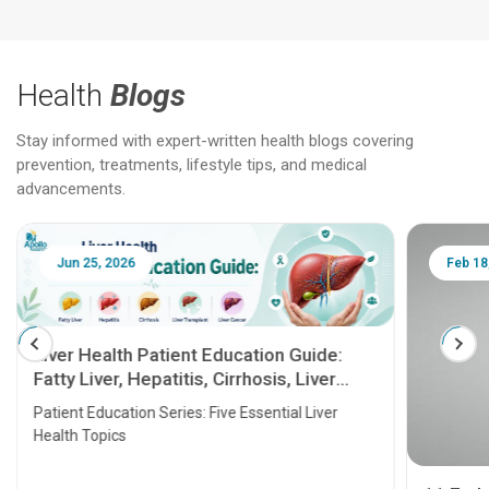
Health
Blogs
Stay informed with expert-written health blogs covering
prevention, treatments, lifestyle tips, and medical
advancements.
Jun 25, 2026
Feb 18
Liver Health Patient Education Guide:
Fatty Liver, Hepatitis, Cirrhosis, Liver
Transplant and Liver Cancer
Patient Education Series: Five Essential Liver
Health Topics