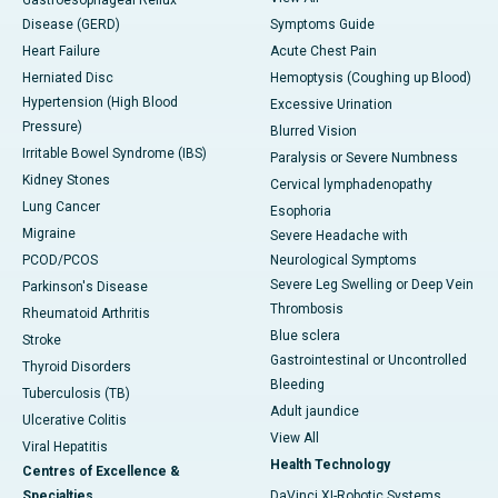
Disease (GERD)
Symptoms Guide
Heart Failure
Acute Chest Pain
Herniated Disc
Hemoptysis (Coughing up Blood)
Hypertension (High Blood
Excessive Urination
Pressure)
Blurred Vision
Irritable Bowel Syndrome (IBS)
Paralysis or Severe Numbness
Kidney Stones
Cervical lymphadenopathy
Lung Cancer
Esophoria
Migraine
Severe Headache with
PCOD/PCOS
Neurological Symptoms
Severe Leg Swelling or Deep Vein
Parkinson's Disease
Thrombosis
Rheumatoid Arthritis
Blue sclera
Stroke
Gastrointestinal or Uncontrolled
Thyroid Disorders
Bleeding
Tuberculosis (TB)
Adult jaundice
Ulcerative Colitis
View All
Viral Hepatitis
Health Technology
Centres of Excellence &
Specialties
DaVinci XI-Robotic Systems