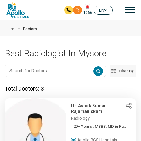
Mai
EN
1066
Skip to main content
Home
Doctors
Best Radiologist In Mysore
Filter By
Total Doctors:
3
Dr. Ashok Kumar
Rajamanickam
Radiology
20+ Years , MBBS, MD in Ra...
Apollo BGS Hospitals,