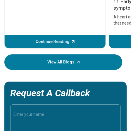
11 Earl
symptom
serious
A heart a
that need
problems 
before th
some sign
Continue Reading
Understa
your loved
knowledg
View All Blogs
Request A Callback