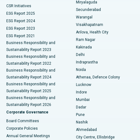
Miryalaguda
CSR Initiatives
Kidney Biopsy
Best Hospital in Suryaraopeta Main Road, Kakinada
Secunderabad
ESG Report 2025
Warangal
Parathyroidectomy
Best Hospital in Canal Circular Road, Kolkata
ESG Report 2024
Visakhapatnam
ESG Report 2023
Arilova, Health City
Cytoreductive Surgery
Best Hospital in CBD Belapur, Navi Mumbai
ESG Report 2021
Ram Nagar
Business Responsibility and
Ceramic Total Knee Replacement
Best Hospital in Panchavati, Nashik
Kakinada
Sustainability Report 2023
Delhi
Business Responsibility and
ERCP
Best Hospital in secunderabad, Hyderabad
Indraprastha
Sustainability Report 2022
Noida
Best Hospital in Seshadripuram, Bangalore
Business Responsibility and
Sustainability Report 2024
Athenaa, Defence Colony
Best Hospital in Waltair Main Road, Visakhapatnam
Business Responsibility and
Lucknow
Sustainability Report 2025
Indore
Best Hospital in Subhash Nagar Road, Karimnagar
Business Responsibility and
Mumbai
Sustainability Report 2026
Dadar
Best Hospital in Managari, Karaikudi
Corporate Governance
Pune
Best Hospital in Arepally, Warangal
Board Committees
Nashik
Corporate Policies
Ahmedabad
Best Hospital in Arera Colony, Bhopal
Annual General Meetings
City Centre, Ellisbridge