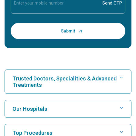
Trusted Doctors, Specialities & Advanced
Treatments
Find Hospital
Our Hospitals
Find Cardiologist
Best Hospital in Karukutty, Cochin
Top Procedures