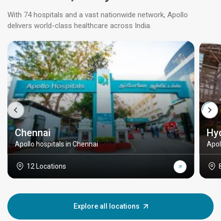
With 74 hospitals and a vast nationwide network, Apollo
delivers world-class healthcare across India.
Chennai
Hy
Apollo hospitals in Chennai
Apol
12 Locations
Explore all locations