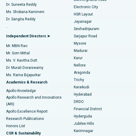
Dr. Suneeta Reddy
Electronic City
Find Gynecologist
ACL Reconstruction Surgery
Best Hospital in Gandhinagar, Ahmedabad
Ms. Shobana Kamineni
HSR Layout
Dr. Sangita Reddy
Jayanagar
Reverse Shoulder Replacement
Best Hospital in Aragonda, Andhra Pradesh
.
Seshadripuram
Find General Physician
Endometrial Ablation
Best Hospital in Bannerghatta Road, Bangalore
Independent Directors ➤
Sarjapur Road
Mysore
Mr. MBN Rao
Uterine Artery Embolization
Best Hospital in Unit-15, Bhubaneswar
Madurai
Mr. Som Mittal
Find Psychologist
Karur
Ovarian Cystectomy
Best Hospital in Seepat Road, Bilaspur
Ms. V. Kavitha Dutt
Nellore
Dr. Murali Doraiswamy
Breast Cancer Surgery
Best Hospital in Ellisbridge, Ahmedabad
Aragonda
Ms. Rama Bijapurkar
Find General Surgeon
Trichy
Academics & Research
Brachytherapy
Best Hospital in New Delhi
Karaikudi
Apollo Knowledge
Hyderabad
Colonoscopy
Best Hospital in DRDO, Hyderabad
Apollo Research and Innovations
DRDO
(ARI)
Polypectomy
Best Hospital in G S Road, Guwahati
Financial District
Apollo Excellence Report
Hyderguda
Research Publications
Deep Brain Stimulation
Best Hospital in Hyderguda, Hyderabad
Jubilee Hills
Honors List
Karimnagar
Peritoneal Dialysis
Best Hospital in Vijay Nagar, Indore
CSR & Sustainability