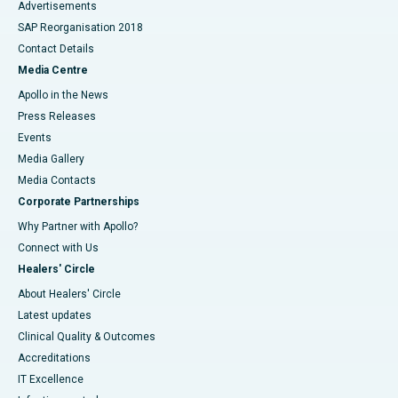
Advertisements
SAP Reorganisation 2018
Contact Details
Media Centre
Apollo in the News
Press Releases
Events
Media Gallery
​​​​​​​Media Contacts
Corporate Partnerships
Why Partner with Apollo?
Connect with Us
Healers' Circle
About Healers' Circle
Latest updates
Clinical Quality & Outcomes
Accreditations
IT Excellence