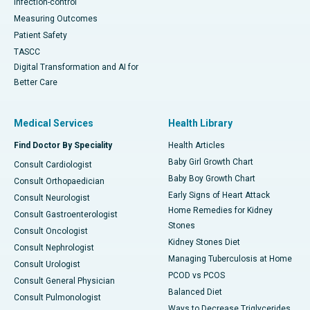
Infection-control
Measuring Outcomes
Patient Safety
TASCC
Digital Transformation and AI for
Better Care
Medical Services
Health Library
Find Doctor By Speciality
Health Articles
Baby Girl Growth Chart
Consult Cardiologist
Baby Boy Growth Chart
Consult Orthopaedician
Early Signs of Heart Attack
Consult Neurologist
Home Remedies for Kidney
Consult Gastroenterologist
Stones
Consult Oncologist
Kidney Stones Diet
Consult Nephrologist
Managing Tuberculosis at Home
Consult Urologist
PCOD vs PCOS
Consult General Physician
Balanced Diet
Consult Pulmonologist
Ways to Decrease Triglycerides