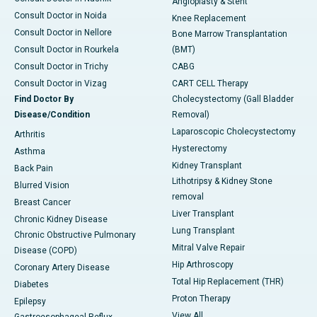
Angioplasty & Stent
Consult Doctor in Noida
Knee Replacement
Consult Doctor in Nellore
Bone Marrow Transplantation
Consult Doctor in Rourkela
(BMT)
Consult Doctor in Trichy
CABG
Consult Doctor in Vizag
CART CELL Therapy
Find Doctor By
Cholecystectomy (Gall Bladder
Disease/Condition
Removal)
Laparoscopic Cholecystectomy
Arthritis
Hysterectomy
Asthma
Kidney Transplant
Back Pain
Lithotripsy & Kidney Stone
Blurred Vision
removal
Breast Cancer
Liver Transplant
Chronic Kidney Disease
Lung Transplant
Chronic Obstructive Pulmonary
Mitral Valve Repair
Disease (COPD)
Hip Arthroscopy
Coronary Artery Disease
Total Hip Replacement (THR)
Diabetes
Proton Therapy
Epilepsy
View All
Gastroesophageal Reflux