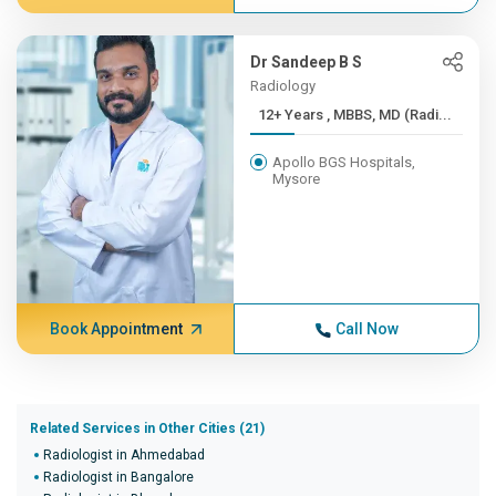
Dr Sandeep B S
Radiology
12+ Years , MBBS, MD (Radi...
Apollo BGS Hospitals,
Mysore
Book Appointment
Call Now
Related Services in Other Cities (21)
Radiologist in Ahmedabad
Radiologist in Bangalore