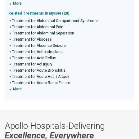
More
Related Treatments in
Mysore
(20)
Treatment for Abdominal Compartment Syndrome
Treatment for Abdominal Pain
Treatment for Abdominal Separation
Treatment for Abscess
Treatment for Absence Seizure
Treatment for Achondroplasia
Treatment for Acid Reflux
Treatment for Acl Injury
Treatment for Acute Bronchitis
Treatment for Acute Heart Attack
Treatment for Acute Renal Failure
More
Apollo Hospitals-Delivering
Excellence, Everywhere