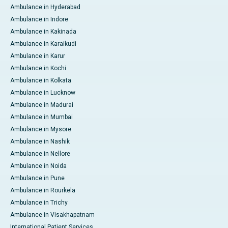
Ambulance in Hyderabad
Ambulance in Indore
Ambulance in Kakinada
Ambulance in Karaikudi
Ambulance in Karur
Ambulance in Kochi
Ambulance in Kolkata
Ambulance in Lucknow
Ambulance in Madurai
Ambulance in Mumbai
Ambulance in Mysore
Ambulance in Nashik
Ambulance in Nellore
Ambulance in Noida
Ambulance in Pune
Ambulance in Rourkela
Ambulance in Trichy
Ambulance in Visakhapatnam
International Patient Services