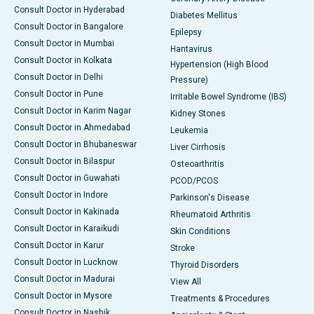
Consult Doctor in Hyderabad
Diabetes Mellitus
Consult Doctor in Bangalore
Epilepsy
Consult Doctor in Mumbai
Hantavirus
Consult Doctor in Kolkata
Hypertension (High Blood
Consult Doctor in Delhi
Pressure)
Consult Doctor in Pune
Irritable Bowel Syndrome (IBS)
Consult Doctor in Karim Nagar
Kidney Stones
Consult Doctor in Ahmedabad
Leukemia
Consult Doctor in Bhubaneswar
Liver Cirrhosis
Consult Doctor in Bilaspur
Osteoarthritis
Consult Doctor in Guwahati
PCOD/PCOS
Consult Doctor in Indore
Parkinson's Disease
Consult Doctor in Kakinada
Rheumatoid Arthritis
Consult Doctor in Karaikudi
Skin Conditions
Consult Doctor in Karur
Stroke
Consult Doctor in Lucknow
Thyroid Disorders
Consult Doctor in Madurai
View All
Consult Doctor in Mysore
Treatments & Procedures
Consult Doctor in Nashik