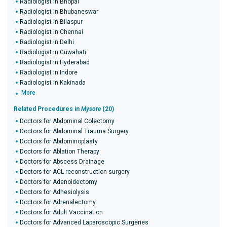
Radiologist in Bhopal
Radiologist in Bhubaneswar
Radiologist in Bilaspur
Radiologist in Chennai
Radiologist in Delhi
Radiologist in Guwahati
Radiologist in Hyderabad
Radiologist in Indore
Radiologist in Kakinada
More
Related Procedures in
Mysore
(20)
Doctors for Abdominal Colectomy
Doctors for Abdominal Trauma Surgery
Doctors for Abdominoplasty
Doctors for Ablation Therapy
Doctors for Abscess Drainage
Doctors for ACL reconstruction surgery
Doctors for Adenoidectomy
Doctors for Adhesiolysis
Doctors for Adrenalectomy
Doctors for Adult Vaccination
Doctors for Advanced Laparoscopic Surgeries