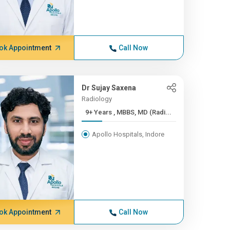
ok Appointment
Call Now
Dr Sujay Saxena
Radiology
9+ Years , MBBS, MD (Radi...
Apollo Hospitals, Indore
ok Appointment
Call Now