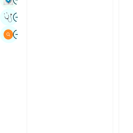
Sindhi
Image
Get Expert Opinion
Spanish
Swahili
Image
Search
Tamil
Telugu
Tulu
Urdu