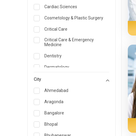
Cardiac Sciences
Cosmetology & Plastic Surgery
Critical Care
Critical Care & Emergency
Medicine
Dentistry
Dermatology
Dietician and Nutrition
City
Emergency Medicine
Ahmedabad
Endocrinology & Diabetes Care
Aragonda
ENT
Bangalore
Family Medicine Specialist
Bhopal
Gastroenterology & Hepatology
Bhubaneswar