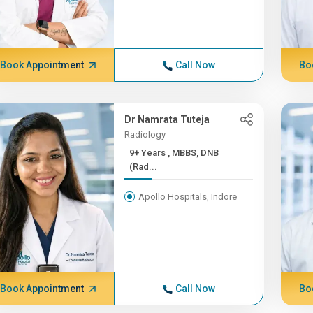
Book Appointment
Call Now
Bo
Dr Namrata Tuteja
Radiology
9+ Years , MBBS, DNB
(Rad...
Apollo Hospitals, Indore
Book Appointment
Call Now
Bo