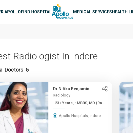
n navigation
ER APOLLO
FIND HOSPITAL
MEDICAL SERVICES
HEALTH L
est Radiologist In Indore
al Doctors:
5
Dr Nitika Benjamin
Radiology
23+ Years , : MBBS, MD (Ra...
Apollo Hospitals, Indore