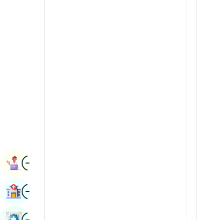
Radiology & Imaging
Kannada
Renal Sciences
Kashmiri
Rheumatology & Immunology
Konkani
Robotic Surgery
Malayalam
Transplants
Manipuri
Urology
Marathi
Vascular Surgery
Nepal / Nepali
Odia / Oriya
Image
Persian
Book Appointment
Punjabi
Image
Find Hospital
Rajasthani
Russian
Image
Book Health Checkup