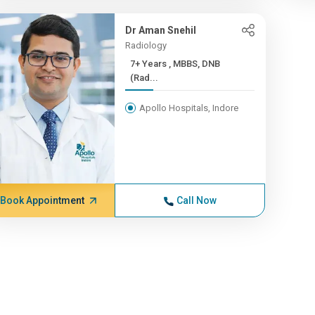
Dr Aman Snehil
Radiology
7+ Years , MBBS, DNB
(Rad...
Apollo Hospitals, Indore
Book Appointment
Call Now