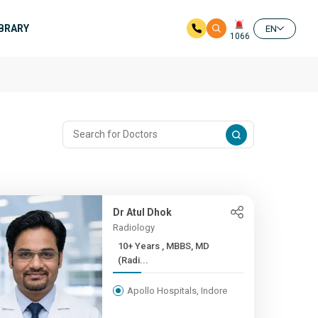
IBRARY
EN
1066
Dr Atul Dhok
Radiology
10+ Years , MBBS, MD
(Radi...
Apollo Hospitals, Indore