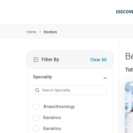
Skip to main content
Mai
DISCOV
Home
Doctors
B
Filter By
Clear All
Tot
Speciality
Anaesthesiology
Bariatrics
Bariatrics