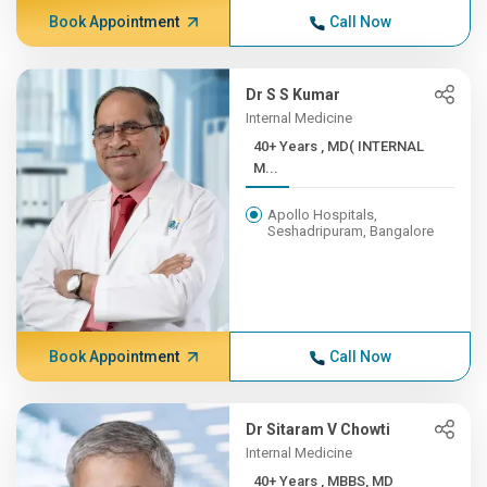
Book Appointment
Call Now
Dr S S Kumar
Internal Medicine
40+ Years , MD( INTERNAL
M...
Apollo Hospitals,
Seshadripuram, Bangalore
Book Appointment
Call Now
Dr Sitaram V Chowti
Internal Medicine
40+ Years , MBBS, MD