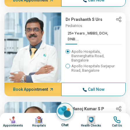
Book Appointment
Call Now
Dr Prashanth S Urs
Pediatrics
25+ Years , MBBS, DCH,
DNB...
Apollo Hospitals,
Bannerghatta Road,
Bangalore
Apollo Hospitals Sarjapur
Road, Bangalore
Book Appointment
Call Now
Dr Manoj Kumar S P
Cardiac Sciences
Image
Image
Image
Image
25+ Years ,
Chat
Appointments
Hospitals
Health Checks
Call Us
MBBS,MS,MCh(AI...