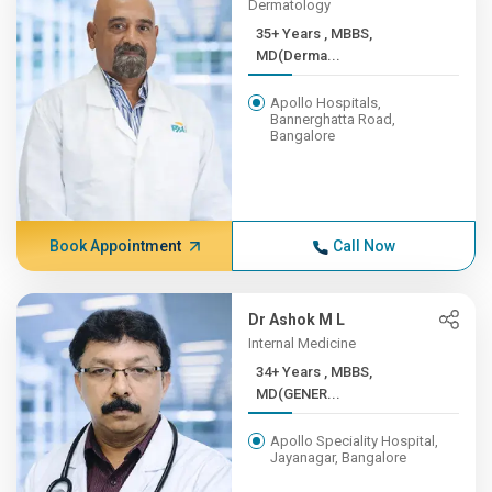
Dermatology
35+ Years , MBBS,
MD(Derma...
Apollo Hospitals,
Bannerghatta Road,
Bangalore
Book Appointment
Call Now
Dr Ashok M L
Internal Medicine
34+ Years , MBBS,
MD(GENER...
Apollo Speciality Hospital,
Jayanagar, Bangalore