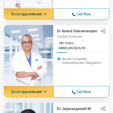
Book Appointment
Call Now
Dr Anand Subramanyam
Cardiac Sciences
28+ Years ,
MBBS,MS,MCh,FR...
Apollo Hospitals,
Seshadripuram, Bangalore
Book Appointment
Call Now
Dr Jayaranganath M