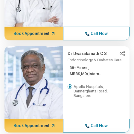
Book Appointment
Call Now
Dr Dwarakanath C S
Endocrinology & Diabetes Care
38+ Years ,
MBBS,MD(Intern...
Apollo Hospitals,
Bannerghatta Road,
Bangalore
Book Appointment
Call Now