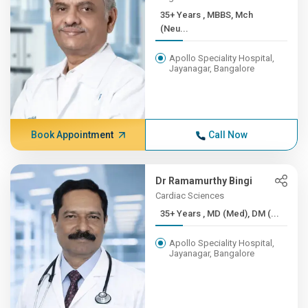
35+ Years , MBBS, Mch
(Neu...
Apollo Speciality Hospital,
Jayanagar, Bangalore
Book Appointment
Call Now
Dr Ramamurthy Bingi
Cardiac Sciences
35+ Years , MD (Med), DM (...
Apollo Speciality Hospital,
Jayanagar, Bangalore