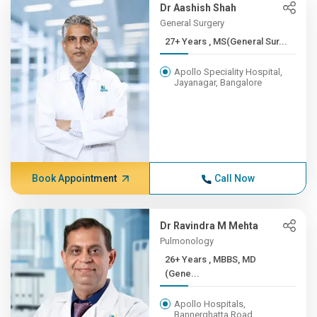
Dr Aashish Shah
General Surgery
27+ Years , MS(General Sur...
Apollo Speciality Hospital,
Jayanagar, Bangalore
Book Appointment
Call Now
Dr Ravindra M Mehta
Pulmonology
26+ Years , MBBS, MD
(Gene...
Apollo Hospitals,
Bannerghatta Road,