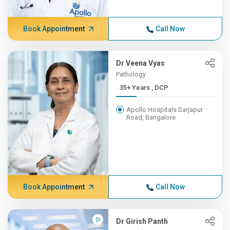
Book Appointment
Call Now
Dr Veena Vyas
Pathology
35+ Years , DCP
Apollo Hospitals Sarjapur
Road, Bangalore
Book Appointment
Call Now
Dr Girish Panth