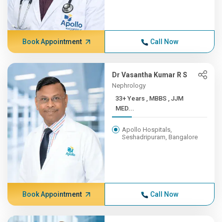
Book Appointment
Call Now
Dr Vasantha Kumar R S
Nephrology
33+ Years , MBBS , JJM
MED...
Apollo Hospitals,
Seshadripuram, Bangalore
Book Appointment
Call Now