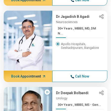
Book Appointment
Call Now
Dr Jagadish B Agadi
Neurosciences
30+ Years , MBBS, MD, DM
N...
Apollo Hospitals,
Seshadripuram, Bangalore
Book Appointment
Call Now
Dr Deepak Bolbandi
Urology
30+ Years , MBBS, MS - Gen...