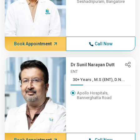
Seshadripuram, Bangalore
Book Appointment
Call Now
Dr Sunil Narayan Dutt
ENT
30+ Years , M.S (ENT), D.N...
Apollo Hospitals,
Bannerghatta Road