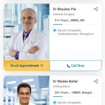
Dr Bhaskar Pai
General Surgery
31+ Years , MBBS, MS
Apollo Hospitals,
Seshadripuram, Bangalore
Book Appointment
Call Now
Dr Madan Ballal
Orthopedics
30+ Years , • MBBS ,Bangal...
Apollo Hospitals,