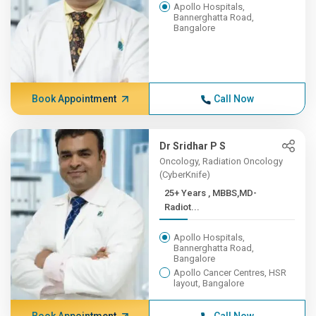
Apollo Hospitals,
Bannerghatta Road,
Bangalore
Book Appointment
Call Now
Dr Sridhar P S
Oncology, Radiation Oncology
(CyberKnife)
25+ Years , MBBS,MD-
Radiot...
Apollo Hospitals,
Bannerghatta Road,
Bangalore
Apollo Cancer Centres, HSR
layout, Bangalore