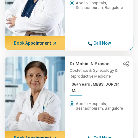
Apollo Hospitals,
Seshadripuram, Bangalore
Book Appointment
Call Now
Dr Mohini N Prasad
Obstetrics & Gynecology &
Reproductive Medicine
36+ Years , MBBS, DORCP,
M...
Apollo Hospitals,
Seshadripuram, Bangalore