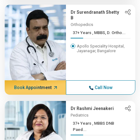
Dr Surendranath Shetty
B
Orthopedics
37+ Years , MBBS, D. Ortho...
Apollo Speciality Hospital,
Jayanagar, Bangalore
Book Appointment
Call Now
Dr Rashmi Jeenakeri
Pediatrics
37+ Years , MBBS DNB
Paed...