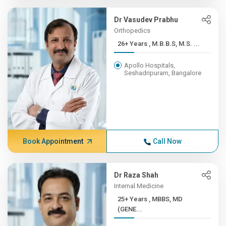
Dr Vasudev Prabhu
Orthopedics
26+ Years , M.B.B.S, M.S. ...
Apollo Hospitals,
Seshadripuram, Bangalore
Book Appointment
Call Now
Dr Raza Shah
Internal Medicine
25+ Years , MBBS, MD
(GENE...