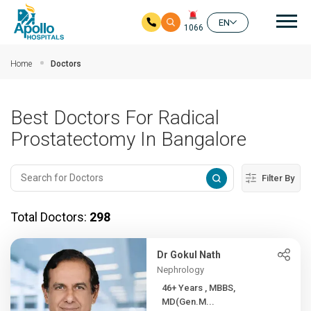
Mai
EN
1066
Skip to main content
Home
Doctors
Best Doctors For Radical
Prostatectomy In Bangalore
Filter By
Total Doctors:
298
Dr Gokul Nath
Nephrology
46+ Years , MBBS,
MD(Gen.M...