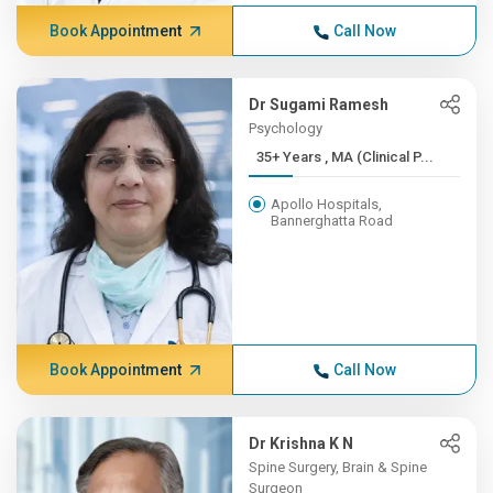
Book Appointment
Call Now
Dr Sugami Ramesh
Psychology
35+ Years , MA (Clinical P...
Apollo Hospitals,
Bannerghatta Road
Book Appointment
Call Now
Dr Krishna K N
Spine Surgery, Brain & Spine
Surgeon