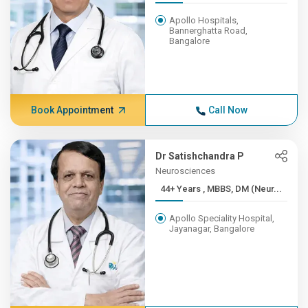
Apollo Hospitals,
Bannerghatta Road,
Bangalore
Book Appointment
Call Now
Dr Satishchandra P
Neurosciences
44+ Years , MBBS, DM (Neur...
Apollo Speciality Hospital,
Jayanagar, Bangalore