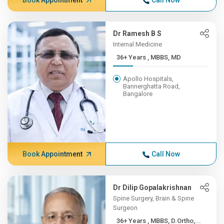
Book Appointment
Call Now
Dr Ramesh B S
Internal Medicine
36+ Years , MBBS, MD
Apollo Hospitals,
Bannerghatta Road,
Bangalore
Book Appointment
Call Now
Dr Dilip Gopalakrishnan
Spine Surgery, Brain & Spine
Surgeon
36+ Years , MBBS, D.Ortho,...