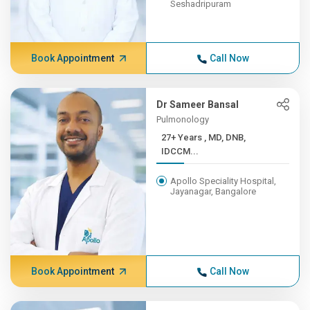
Seshadripuram
Book Appointment
Call Now
Dr Sameer Bansal
Pulmonology
27+ Years , MD, DNB,
IDCCM...
Apollo Speciality Hospital,
Jayanagar, Bangalore
Book Appointment
Call Now