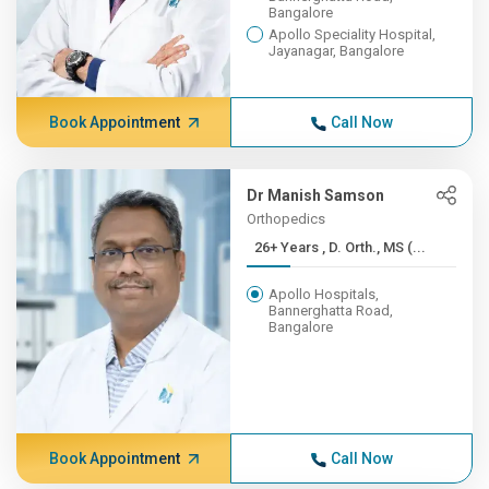
Bangalore
Apollo Speciality Hospital,
Jayanagar, Bangalore
Book Appointment
Call Now
Dr Manish Samson
Orthopedics
26+ Years , D. Orth., MS (...
Apollo Hospitals,
Bannerghatta Road,
Bangalore
Book Appointment
Call Now