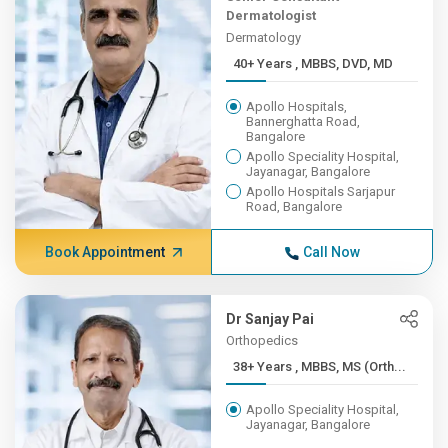
Dermatologist
Dermatology
40+ Years , MBBS, DVD, MD
Apollo Hospitals,
Bannerghatta Road,
Bangalore
Apollo Speciality Hospital,
Jayanagar, Bangalore
Apollo Hospitals Sarjapur
Road, Bangalore
Book Appointment
Call Now
Dr Sanjay Pai
Orthopedics
38+ Years , MBBS, MS (Orth...
Apollo Speciality Hospital,
Jayanagar, Bangalore