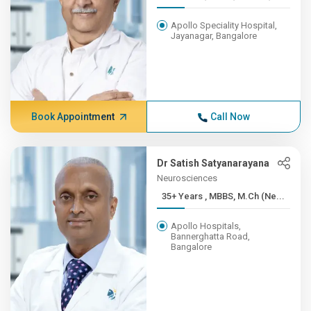
Apollo Speciality Hospital,
Jayanagar, Bangalore
Book Appointment
Call Now
Dr Satish Satyanarayana
Neurosciences
35+ Years , MBBS, M.Ch (Ne...
Apollo Hospitals,
Bannerghatta Road,
Bangalore