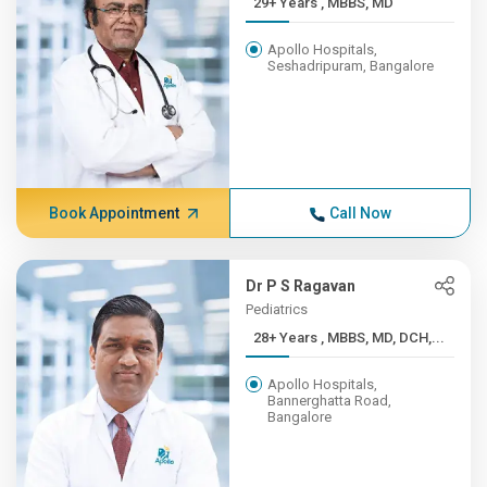
29+ Years , MBBS, MD
Apollo Hospitals,
Seshadripuram, Bangalore
Book Appointment
Call Now
Dr P S Ragavan
Pediatrics
28+ Years , MBBS, MD, DCH,...
Apollo Hospitals,
Bannerghatta Road,
Bangalore