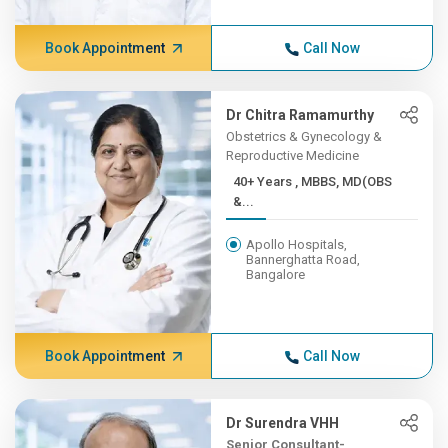
Book Appointment
Call Now
Dr Chitra Ramamurthy
Obstetrics & Gynecology &
Reproductive Medicine
40+ Years , MBBS, MD(OBS
&...
Apollo Hospitals,
Bannerghatta Road,
Bangalore
Book Appointment
Call Now
Dr Surendra VHH
Senior Consultant-