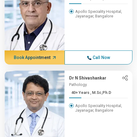
Apollo Speciality Hospital,
Jayanagar, Bangalore
Book Appointment
Call Now
Dr N Shivashankar
Pathology
40+ Years , M.Sc,Ph.D
Apollo Speciality Hospital,
Jayanagar, Bangalore