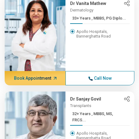
Dr Vanita Mathew
Dermatology
33+ Years , MBBS, PG Diplo...
Apollo Hospitals,
Bannerghatta Road
Book Appointment
Call Now
Dr Sanjay Govil
Transplants
32+ Years , MBBS, MS,
FRCS...
Apollo Hospitals,
Bannerghatta Road,