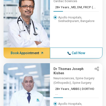
Cardiac Sciences
28+ Years , MD, DM, FRCP (...
Apollo Hospitals,
Seshadripuram, Bangalore
Book Appointment
Call Now
Dr Thomas Joseph
Kishen
Neurosciences, Spine Surgery
(Orthopedic), Spine Surgery
28+ Years , MBBS | DORTHO
...
Apollo Hospitals,