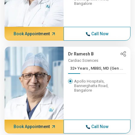
Bangalore
Book Appointment
Call Now
Dr Ramesh B
Cardiac Sciences
32+ Years , MBBS, MD (Gen ...
Apollo Hospitals,
Bannerghatta Road,
Bangalore
Book Appointment
Call Now