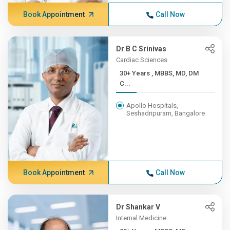
Book Appointment
Call Now
Dr B C Srinivas
Cardiac Sciences
30+ Years , MBBS, MD, DM
C...
Apollo Hospitals,
Seshadripuram, Bangalore
Book Appointment
Call Now
Dr Shankar V
Internal Medicine