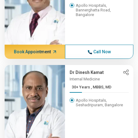
Apollo Hospitals,
Bannerghatta Road,
Bangalore
Book Appointment
Call Now
Dr Dinesh Kamat
Internal Medicine
30+ Years , MBBS, MD
Apollo Hospitals,
Seshadripuram, Bangalore