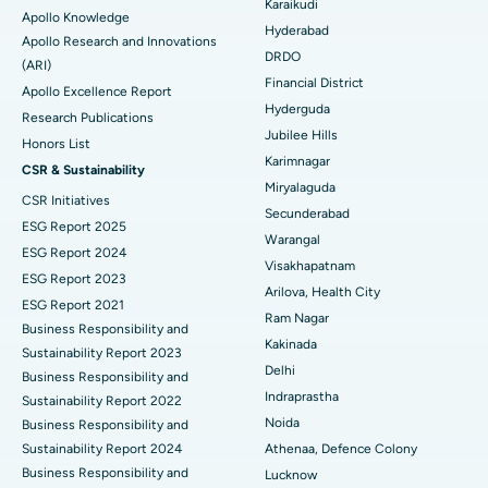
Karaikudi
Apollo Knowledge
Colonoscopy
Best Hospital in DRDO, Hyderabad
Hyderabad
Apollo Research and Innovations
DRDO
(ARI)
Polypectomy
Best Hospital in G S Road, Guwahati
Financial District
Apollo Excellence Report
Hyderguda
Deep Brain Stimulation
Best Hospital in Hyderguda, Hyderabad
Research Publications
Jubilee Hills
Honors List
Peritoneal Dialysis
Best Hospital in Vijay Nagar, Indore
Karimnagar
CSR & Sustainability
Miryalaguda
CSR Initiatives
Kidney Biopsy
Best Hospital in Suryaraopeta Main Road, Kakinada
Secunderabad
ESG Report 2025
Warangal
Parathyroidectomy
Best Hospital in Canal Circular Road, Kolkata
ESG Report 2024
Visakhapatnam
ESG Report 2023
Cytoreductive Surgery
Best Hospital in CBD Belapur, Navi Mumbai
Arilova, Health City
ESG Report 2021
Ram Nagar
Business Responsibility and
Ceramic Total Knee Replacement
Best Hospital in Panchavati, Nashik
Kakinada
Sustainability Report 2023
Delhi
ERCP
Business Responsibility and
Best Hospital in secunderabad, Hyderabad
Indraprastha
Sustainability Report 2022
Best Hospital in Seshadripuram, Bangalore
Noida
Business Responsibility and
Sustainability Report 2024
Athenaa, Defence Colony
Best Hospital in Waltair Main Road, Visakhapatnam
Business Responsibility and
Lucknow