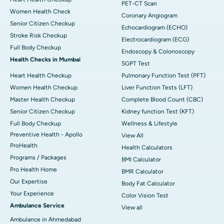
PET-CT Scan
Women Health Check
Coronary Angiogram
Senior Citizen Checkup
Echocardiogram (ECHO)
Stroke Risk Checkup
Electrocardiogram (ECG)
Full Body Checkup
Endoscopy & Colonoscopy
Health Checks in Mumbai
SGPT Test
Heart Health Checkup
Pulmonary Function Test (PFT)
Women Health Checkup
Liver Function Tests (LFT)
Master Health Checkup
Complete Blood Count (CBC)
Senior Citizen Checkup
Kidney function Test (KFT)
Full Body Checkup
Wellness & Lifestyle
Preventive Health - Apollo
View All
ProHealth
Health Calculators
Programs / Packages
BMI Calculator
Pro Health Home
BMR Calculator
Our Expertise
Body Fat Calculator
Your Experience
Color Vision Test
Ambulance Service
View all
Ambulance in Ahmedabad