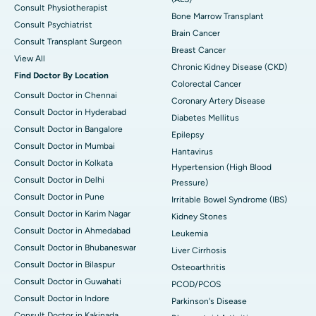
Consult Physiotherapist
Bone Marrow Transplant
Consult Psychiatrist
Brain Cancer
Consult Transplant Surgeon
Breast Cancer
View All
Chronic Kidney Disease (CKD)
Find Doctor By Location
Colorectal Cancer
Consult Doctor in Chennai
Coronary Artery Disease
Consult Doctor in Hyderabad
Diabetes Mellitus
Consult Doctor in Bangalore
Epilepsy
Consult Doctor in Mumbai
Hantavirus
Consult Doctor in Kolkata
Hypertension (High Blood
Consult Doctor in Delhi
Pressure)
Consult Doctor in Pune
Irritable Bowel Syndrome (IBS)
Consult Doctor in Karim Nagar
Kidney Stones
Consult Doctor in Ahmedabad
Leukemia
Consult Doctor in Bhubaneswar
Liver Cirrhosis
Consult Doctor in Bilaspur
Osteoarthritis
Consult Doctor in Guwahati
PCOD/PCOS
Consult Doctor in Indore
Parkinson's Disease
Consult Doctor in Kakinada