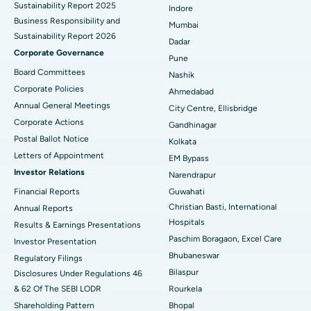
Sustainability Report 2025
Indore
Best Hospital in Subhash Nagar Road, Karimnagar
Business Responsibility and
Mumbai
Sustainability Report 2026
Best Hospital in Managari, Karaikudi
Dadar
Corporate Governance
Pune
Best Hospital in Arepally, Warangal
Board Committees
Nashik
Corporate Policies
Ahmedabad
Best Hospital in Arera Colony, Bhopal
Annual General Meetings
City Centre, Ellisbridge
Corporate Actions
Best Hospital in Jayanagar, Bangalore
Gandhinagar
Postal Ballot Notice
Kolkata
Best Hospital in KK Nagar, Madurai
Letters of Appointment
EM Bypass
Investor Relations
Narendrapur
Best Hospital in Ramji Nagar, Nellore
Financial Reports
Guwahati
Christian Basti, International
Best Hospital in Sector-19, Rourkela
Annual Reports
Hospitals
Results & Earnings Presentations
Best Hospital in Swargate, Pune
Paschim Boragaon, Excel Care
Investor Presentation
Bhubaneswar
Regulatory Filings
Best Women’s Cancer Hospital in South Delhi
Bilaspur
Disclosures Under Regulations 46
& 62 Of The SEBI LODR
Rourkela
Shareholding Pattern
Bhopal