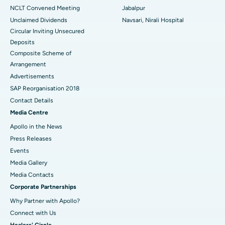
NCLT Convened Meeting
Jabalpur
Unclaimed Dividends
Navsari, Nirali Hospital
Circular Inviting Unsecured
Deposits
Composite Scheme of
Arrangement
Advertisements
SAP Reorganisation 2018
Contact Details
Media Centre
Apollo in the News
Press Releases
Events
Media Gallery
​​​​​​​Media Contacts
Corporate Partnerships
Why Partner with Apollo?
Connect with Us
Healers' Circle