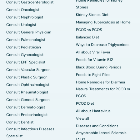
Home Remedies for Kidney
Consult Gastroenterologist
Stones
Consult Oncologist
Kidney Stones Diet
Consult Nephrologist
Managing Tuberculosis at Home
Consult Urologist
PCOD vs PCOS
Consult General Physician
Balanced Diet
Consult Pulmonologist
Ways to Decrease Triglycerides
Consult Pediatrician
All about Viral Fever
Consult Gynecologist
Foods for Vitamin B12
Consult ENT Specialist
Black Blood During Periods
Consult Vascular Surgeon
Foods to Fight Piles
Consult Plastic Surgeon
Home Remedies for Diarrhea
Consult Ophthalmologist
Natural Treatments for PCOD or
Consult Rheumatologist
PCOS
Consult General Surgeon
PCOD Diet
Consult Dermatologist
All about Hantavirus
Consult Endocrinologist
View all
Consult Dentist
Diseases and Conditions
Consult Infectious Diseases
Amyotrophic Lateral Sclerosis
Specialist
(ALS)