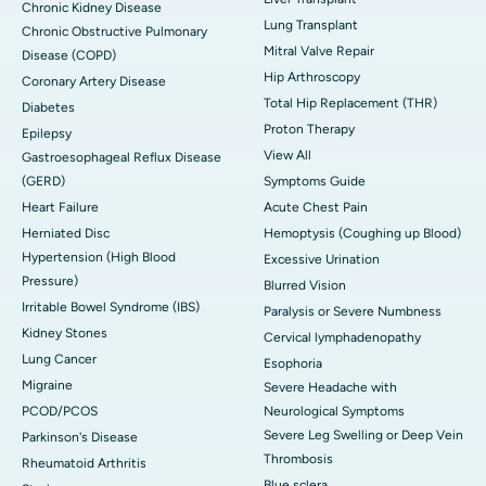
Chronic Kidney Disease
Lung Transplant
Chronic Obstructive Pulmonary
Mitral Valve Repair
Disease (COPD)
Hip Arthroscopy
Coronary Artery Disease
Total Hip Replacement (THR)
Diabetes
Proton Therapy
Epilepsy
View All
Gastroesophageal Reflux Disease
(GERD)
Symptoms Guide
Heart Failure
Acute Chest Pain
Herniated Disc
Hemoptysis (Coughing up Blood)
Hypertension (High Blood
Excessive Urination
Pressure)
Blurred Vision
Irritable Bowel Syndrome (IBS)
Paralysis or Severe Numbness
Kidney Stones
Cervical lymphadenopathy
Lung Cancer
Esophoria
Migraine
Severe Headache with
PCOD/PCOS
Neurological Symptoms
Severe Leg Swelling or Deep Vein
Parkinson's Disease
Thrombosis
Rheumatoid Arthritis
Blue sclera