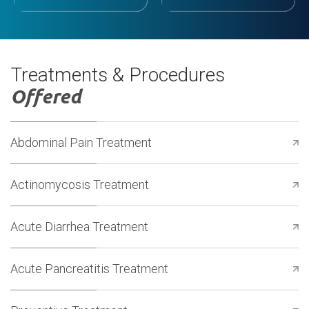
Treatments & Procedures
Offered
Abdominal Pain Treatment
Actinomycosis Treatment
Acute Diarrhea Treatment
Acute Pancreatitis Treatment