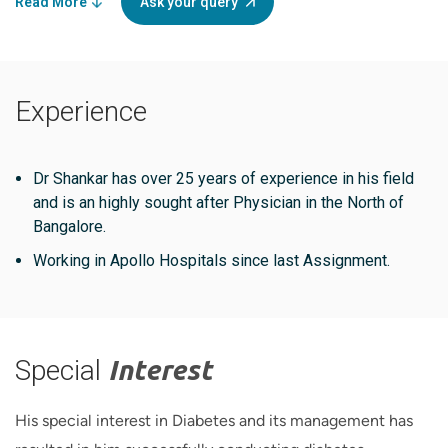
Read More
Ask your query
Experience
Dr Shankar has over 25 years of experience in his field
and is an highly sought after Physician in the North of
Bangalore.
Working in Apollo Hospitals since last Assignment.
Special
Interest
His special interest in Diabetes and its management has