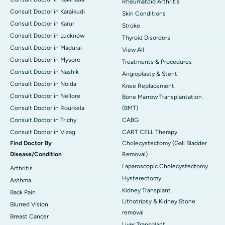
Rheumatoid Arthritis
Consult Doctor in Karaikudi
Skin Conditions
Consult Doctor in Karur
Stroke
Consult Doctor in Lucknow
Thyroid Disorders
Consult Doctor in Madurai
View All
Consult Doctor in Mysore
Treatments & Procedures
Consult Doctor in Nashik
Angioplasty & Stent
Consult Doctor in Noida
Knee Replacement
Consult Doctor in Nellore
Bone Marrow Transplantation
Consult Doctor in Rourkela
(BMT)
Consult Doctor in Trichy
CABG
Consult Doctor in Vizag
CART CELL Therapy
Find Doctor By
Cholecystectomy (Gall Bladder
Disease/Condition
Removal)
Laparoscopic Cholecystectomy
Arthritis
Hysterectomy
Asthma
Kidney Transplant
Back Pain
Lithotripsy & Kidney Stone
Blurred Vision
removal
Breast Cancer
Liver Transplant