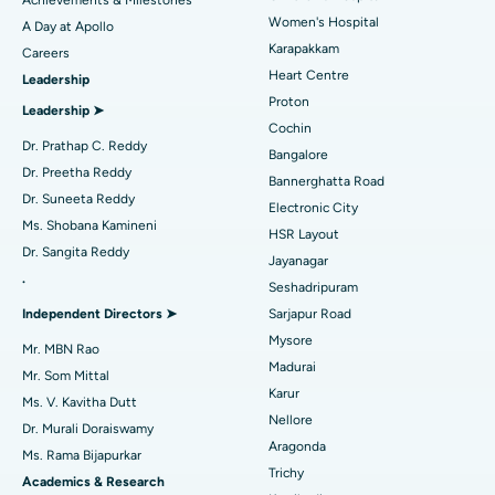
Women's Hospital
A Day at Apollo
Transcatheter Aortic Valve Replacement
Best Hospital in Karapakkam, Chennai
Karapakkam
Find Urologist
Careers
Heart Centre
Leadership
MitraClip Valve Repair
Best Hospital in Arilova, Vizag
Proton
Leadership ➤
Minimally Invasive Cardiac Surgery
Best Hospital in Kanpur Road, Lucknow
Cochin
Find Diabetologist
Dr. Prathap C. Reddy
Bangalore
Catheter Ablation
Best Hospital in Sector-26, Noida
Dr. Preetha Reddy
Bannerghatta Road
Dr. Suneeta Reddy
Electronic City
Find Gynecologist
ACL Reconstruction Surgery
Best Hospital in Gandhinagar, Ahmedabad
Ms. Shobana Kamineni
HSR Layout
Dr. Sangita Reddy
Reverse Shoulder Replacement
Best Hospital in Aragonda, Andhra Pradesh
Jayanagar
.
Seshadripuram
Find General Physician
Endometrial Ablation
Best Hospital in Bannerghatta Road, Bangalore
Independent Directors ➤
Sarjapur Road
Mysore
Uterine Artery Embolization
Best Hospital in Unit-15, Bhubaneswar
Mr. MBN Rao
Madurai
Mr. Som Mittal
Find Psychologist
Ovarian Cystectomy
Best Hospital in Seepat Road, Bilaspur
Karur
Ms. V. Kavitha Dutt
Nellore
Dr. Murali Doraiswamy
Breast Cancer Surgery
Best Hospital in Ellisbridge, Ahmedabad
Aragonda
Ms. Rama Bijapurkar
Find General Surgeon
Trichy
Brachytherapy
Best Hospital in New Delhi
Academics & Research