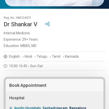
Reg. No : KMC24479
Dr Shankar V
Internal Medicine
Experience: 29+ Years
Education: MBBS, MD
English
Hindi
Telugu
Tamil
Kannada
10:00-16:45
Sun-Sat
Book Appointment
Hospital
Apollo Hospitals, Seshadripuram, Bangalore