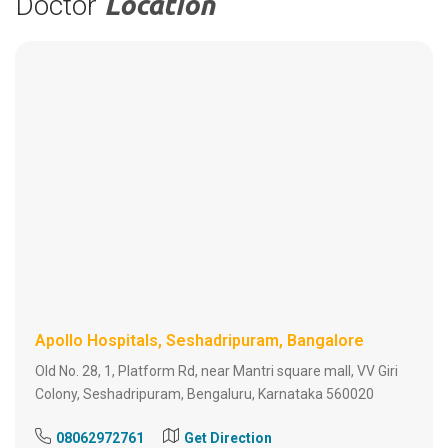
Doctor
Location
Apollo Hospitals, Seshadripuram, Bangalore
Old No. 28, 1, Platform Rd, near Mantri square mall, VV Giri
Colony, Seshadripuram, Bengaluru, Karnataka 560020
08062972761
Get Direction