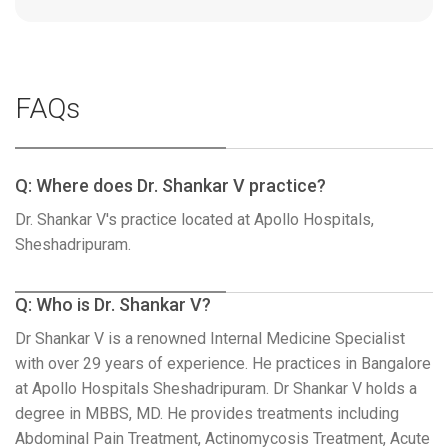
FAQs
Q: Where does Dr. Shankar V practice?
Dr. Shankar V's practice located at Apollo Hospitals,
Sheshadripuram.
Q: Who is Dr. Shankar V?
Dr Shankar V is a renowned Internal Medicine Specialist
with over 29 years of experience. He practices in Bangalore
at Apollo Hospitals Sheshadripuram. Dr Shankar V holds a
degree in MBBS, MD. He provides treatments including
Abdominal Pain Treatment, Actinomycosis Treatment, Acute