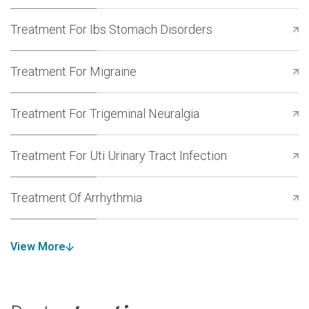
Treatment For Ibs Stomach Disorders
Treatment For Migraine
Treatment For Trigeminal Neuralgia
Treatment For Uti Urinary Tract Infection
Treatment Of Arrhythmia
View More