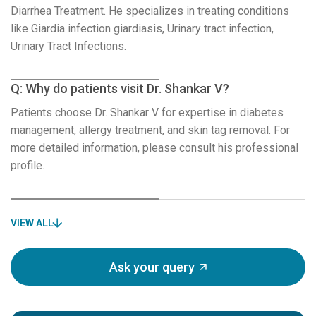
Diarrhea Treatment. He specializes in treating conditions
like Giardia infection giardiasis, Urinary tract infection,
Urinary Tract Infections.
Q: Why do patients visit Dr. Shankar V?
Patients choose Dr. Shankar V for expertise in diabetes
management, allergy treatment, and skin tag removal. For
more detailed information, please consult his professional
profile.
VIEW ALL
Ask your query