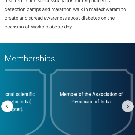
resulted in him successfully conducting diabetes
detection camps and marathon walk in malleshwaram to
create and spread awareness about diabetes on the
occasion of Workd diabetic day.
Memberships
ional scientific
Member of the Association of
Diabetic India(
Physicians of India .
a Chapter),