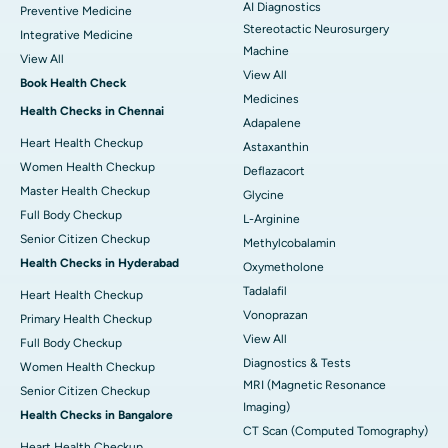
AI Diagnostics
Preventive Medicine
Stereotactic Neurosurgery
Integrative Medicine
Machine
View All
View All
Book Health Check
Medicines
Health Checks in Chennai
Adapalene
Heart Health Checkup
Astaxanthin
Women Health Checkup
Deflazacort
Master Health Checkup
Glycine
Full Body Checkup
L-Arginine
Senior Citizen Checkup
Methylcobalamin
Health Checks in Hyderabad
Oxymetholone
Tadalafil
Heart Health Checkup
Vonoprazan
Primary Health Checkup
View All
Full Body Checkup
Diagnostics & Tests
Women Health Checkup
MRI (Magnetic Resonance
Senior Citizen Checkup
Imaging)
Health Checks in Bangalore
CT Scan (Computed Tomography)
Heart Health Checkup