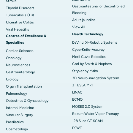
Stroke
Gastrointestinal or Uncontrolled
Thyroid Disorders
Bleeding
Tuberculosis (TB)
Adult jaundice
Ulcerative Colitis
View All
Viral Hepatitis
Health Technology
Centres of Excellence &
Specialties
DaVinci XI-Robotic Systems
CyberKnife-Accuray
Cardiac Sciences
Meril Cuvis Robotics
Oncology
Cori by Smith & Nephew
Neurosciences
Stryker by Mako
Gastroenterology
3D Neuro-navigation System
Urology
3 TESLA MRI
Organ Transplantation
LINAC
Pulmonology
ECMO
Obtestrics & Gynaecology
MOSES 2.0 System
Internal Medicine
Rezum Water Vapor Therapy
Vascular Surgery
128 Slice CT SCAN
Paediatrics
ESWT
Cosmetology