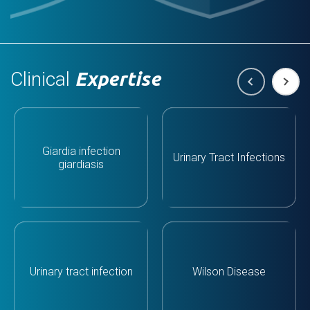
Clinical
Expertise
Giardia infection
Urinary Tract Infections
giardiasis
Urinary tract infection
Wilson Disease