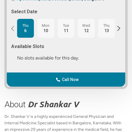
Select Date
Thu
Mon
Tue
Wed
Thu
Fri
6
10
11
12
13
14
Available Slots
No slots available for this day.
Call Now
About
Dr Shankar V
Dr. Shankar V is a highly experienced General Physician and
Internal Medicine Specialist based in Bangalore, Karnataka. With
an impressive 29 years of experience in the medical field, he has