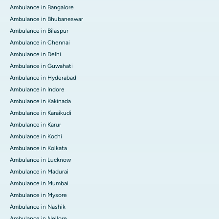
Ambulance in Bangalore
Ambulance in Bhubaneswar
Ambulance in Bilaspur
Ambulance in Chennai
Ambulance in Delhi
Ambulance in Guwahati
Ambulance in Hyderabad
Ambulance in Indore
Ambulance in Kakinada
Ambulance in Karaikudi
Ambulance in Karur
Ambulance in Kochi
Ambulance in Kolkata
Ambulance in Lucknow
Ambulance in Madurai
Ambulance in Mumbai
Ambulance in Mysore
Ambulance in Nashik
Ambulance in Nellore