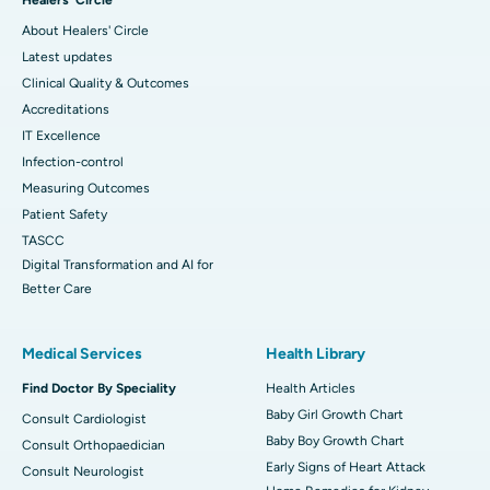
About Healers' Circle
Latest updates
Clinical Quality & Outcomes
Accreditations
IT Excellence
Infection-control
Measuring Outcomes
Patient Safety
TASCC
Digital Transformation and AI for
Better Care
Medical Services
Health Library
Find Doctor By Speciality
Health Articles
Baby Girl Growth Chart
Consult Cardiologist
Baby Boy Growth Chart
Consult Orthopaedician
Early Signs of Heart Attack
Consult Neurologist