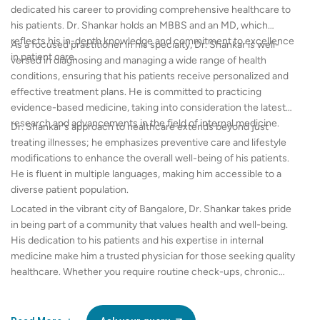
dedicated his career to providing comprehensive healthcare to
his patients. Dr. Shankar holds an MBBS and an MD, which
reflects his in-depth knowledge and commitment to excellence
As a focused practitioner in his specialty, Dr. Shankar is well-
in patient care.
versed in diagnosing and managing a wide range of health
conditions, ensuring that his patients receive personalized and
effective treatment plans. He is committed to practicing
evidence-based medicine, taking into consideration the latest
research and advancements in the field of internal medicine.
Dr. Shankar's approach to healthcare extends beyond just
treating illnesses; he emphasizes preventive care and lifestyle
modifications to enhance the overall well-being of his patients.
He is fluent in multiple languages, making him accessible to a
diverse patient population.
Located in the vibrant city of Bangalore, Dr. Shankar takes pride
in being part of a community that values health and well-being.
His dedication to his patients and his expertise in internal
medicine make him a trusted physician for those seeking quality
healthcare. Whether you require routine check-ups, chronic
disease management, or expert advice on complex medical
issues, Dr. Shankar V is equipped to guide you on your path to
better health.