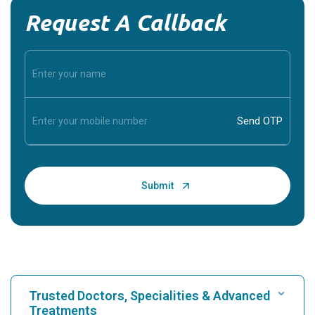
Request A Callback
Trusted Doctors, Specialities & Advanced
Treatments