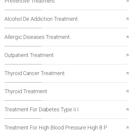
Preventive Treatment
Alcohol De Addiction Treatment
Allergic Diseases Treatment
Outpatient Treatment
Thyroid Cancer Treatment
Thyroid Treatment
Treatment For Diabetes Type Ii I
Treatment For High Blood Pressure High B P