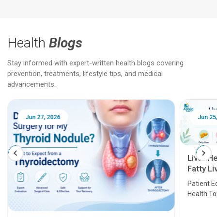
Health
Blogs
Stay informed with expert-written health blogs covering
prevention, treatments, lifestyle tips, and medical
advancements.
Jun 25, 2026
Feb 18
Liver Health Patient Education Guide:
Fatty Liver, Hepatitis, Cirrhosis, Liver
Transplant and Liver Cancer
Patient Education Series: Five Essential Liver
Health Topics
11 Earl