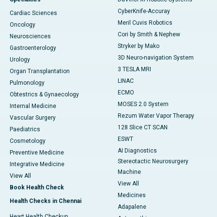
CyberKnife-Accuray
Cardiac Sciences
Meril Cuvis Robotics
Oncology
Cori by Smith & Nephew
Neurosciences
Stryker by Mako
Gastroenterology
3D Neuro-navigation System
Urology
3 TESLA MRI
Organ Transplantation
LINAC
Pulmonology
ECMO
Obtestrics & Gynaecology
MOSES 2.0 System
Internal Medicine
Rezum Water Vapor Therapy
Vascular Surgery
128 Slice CT SCAN
Paediatrics
ESWT
Cosmetology
AI Diagnostics
Preventive Medicine
Stereotactic Neurosurgery
Integrative Medicine
Machine
View All
View All
Book Health Check
Medicines
Health Checks in Chennai
Adapalene
Heart Health Checkup