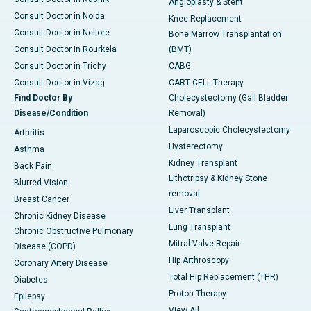
Angioplasty & Stent
Consult Doctor in Noida
Knee Replacement
Consult Doctor in Nellore
Bone Marrow Transplantation
Consult Doctor in Rourkela
(BMT)
Consult Doctor in Trichy
CABG
Consult Doctor in Vizag
CART CELL Therapy
Find Doctor By
Cholecystectomy (Gall Bladder
Disease/Condition
Removal)
Laparoscopic Cholecystectomy
Arthritis
Hysterectomy
Asthma
Kidney Transplant
Back Pain
Lithotripsy & Kidney Stone
Blurred Vision
removal
Breast Cancer
Liver Transplant
Chronic Kidney Disease
Lung Transplant
Chronic Obstructive Pulmonary
Mitral Valve Repair
Disease (COPD)
Hip Arthroscopy
Coronary Artery Disease
Total Hip Replacement (THR)
Diabetes
Proton Therapy
Epilepsy
View All