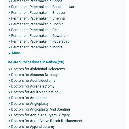
Permanent Pacemaker in Bhopal
Permanent Pacemaker in Bhubaneswar
Permanent Pacemaker in Bilaspur
Permanent Pacemaker in Chennai
Permanent Pacemaker in Cochin
Permanent Pacemaker in Delhi
Permanent Pacemaker in Guwahati
Permanent Pacemaker in Hyderabad
Permanent Pacemaker in Indore
More
Related Procedures in
Nellore
(20)
Doctors for Abdominal Colectomy
Doctors for Abscess Drainage
Doctors for Adenoidectomy
Doctors for Adrenalectomy
Doctors for Adult Vaccination
Doctors for Amniocentesis
Doctors for Angioplasty
Doctors for Angioplasty And Stenting
Doctors for Aortic Aneurysm Surgery
Doctors for Aortic Valve Repair Replacement
Doctors for Appendicetomy