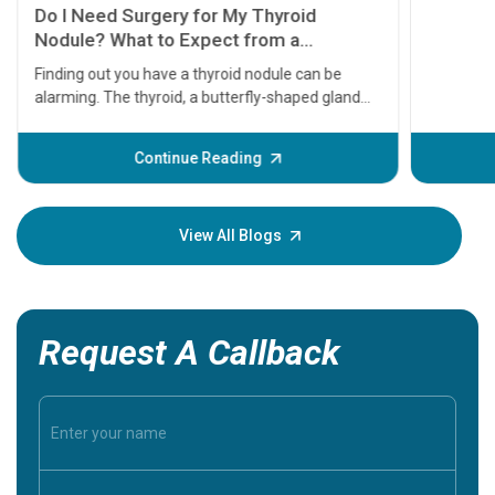
symptom
serious
A heart a
that need
problems 
before th
some sign
Continue Reading
Understa
your loved
knowledg
View All Blogs
Request A Callback