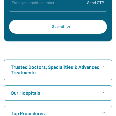
Trusted Doctors, Specialities & Advanced
Treatments
Find Hospital
Our Hospitals
Find Cardiologist
Best Hospital in Karukutty, Cochin
Top Procedures