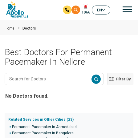
Mai
EN
1066
Skip to main content
Home
Doctors
Best Doctors For Permanent
Pacemaker In Nellore
Filter By
No Doctors found.
Related Services in Other Cities (23)
Permanent Pacemaker in Ahmedabad
Permanent Pacemaker in Bangalore