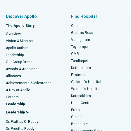
Proton Therapy
Best Women’s Hospital in Thousand Lights, Chennai
Find Pulmonologist
Minimally Invasive Subvastus Total Knee Replacement
Best Hospital in Paschim Boragaon, Guwahati
Discover Apollo
Find Hospital
Fast Track Daycare Knee Replacement
Best Hospital in P H Road, Chennai
The Apollo Story
Chennai
Find Dentist
Greams Road
Overview
Sleeve Gastrectomy
Best Heart Centre in Thousand Lights, Chennai
Vanagaram
Vision & Mission
Teynampet
Lasik Surgery
Best Hospital in Jubilee Hills, Hyderabad
Apollo Anthem
Find Pediatric
OMR
Leadership
Rhinoplasty
Best Hospital in Tondiarpet, Chennai
Tondiarpet
Our Group Brands
Kotturpuram
Awards & Accolades
Liposuction
Best Hospital in Kotturpuram, Chennai
Firstmed
Find Dermatologist
Alliances
Children's Hospital
Coronary Angiogram
Best Hospital in Kovai Road, Karur
Achievements & Milestones
Women's Hospital
A Day at Apollo
Transcatheter Aortic Valve Replacement
Best Hospital in Karapakkam, Chennai
Karapakkam
Find Urologist
Careers
Heart Centre
Leadership
MitraClip Valve Repair
Best Hospital in Arilova, Vizag
Proton
Leadership ➤
Cochin
Minimally Invasive Cardiac Surgery
Best Hospital in Kanpur Road, Lucknow
Find Diabetologist
Dr. Prathap C. Reddy
Bangalore
Dr. Preetha Reddy
Catheter Ablation
Best Hospital in Sector-26, Noida
Bannerghatta Road