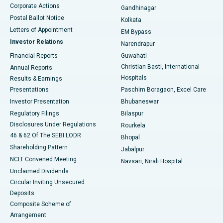
Corporate Actions
Gandhinagar
Best Hospital in Jayanagar, Bangalore
Postal Ballot Notice
Kolkata
Best Hospital in KK Nagar, Madurai
Letters of Appointment
EM Bypass
Investor Relations
Narendrapur
Best Hospital in Ramji Nagar, Nellore
Financial Reports
Guwahati
Christian Basti, International
Annual Reports
Best Hospital in Sector-19, Rourkela
Hospitals
Results & Earnings
Best Hospital in Swargate, Pune
Presentations
Paschim Boragaon, Excel Care
Investor Presentation
Bhubaneswar
Best Women’s Cancer Hospital in South Delhi
Regulatory Filings
Bilaspur
Disclosures Under Regulations
Rourkela
46 & 62 Of The SEBI LODR
Bhopal
Shareholding Pattern
Jabalpur
NCLT Convened Meeting
Navsari, Nirali Hospital
Unclaimed Dividends
Circular Inviting Unsecured
Deposits
Composite Scheme of
Arrangement