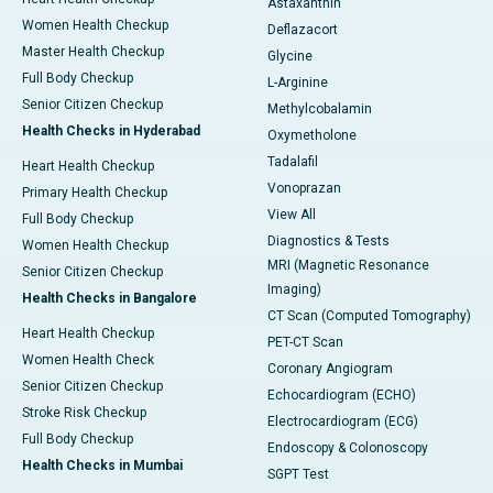
Astaxanthin
Women Health Checkup
Deflazacort
Master Health Checkup
Glycine
Full Body Checkup
L-Arginine
Senior Citizen Checkup
Methylcobalamin
Health Checks in Hyderabad
Oxymetholone
Tadalafil
Heart Health Checkup
Vonoprazan
Primary Health Checkup
View All
Full Body Checkup
Diagnostics & Tests
Women Health Checkup
MRI (Magnetic Resonance
Senior Citizen Checkup
Imaging)
Health Checks in Bangalore
CT Scan (Computed Tomography)
Heart Health Checkup
PET-CT Scan
Women Health Check
Coronary Angiogram
Senior Citizen Checkup
Echocardiogram (ECHO)
Stroke Risk Checkup
Electrocardiogram (ECG)
Full Body Checkup
Endoscopy & Colonoscopy
Health Checks in Mumbai
SGPT Test