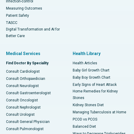
Infection-control
Measuring Outcomes
Patient Safety
TASCC
Digital Transformation and AI for
Better Care
Medical Services
Health Library
Find Doctor By Speciality
Health Articles
Baby Girl Growth Chart
Consult Cardiologist
Baby Boy Growth Chart
Consult Orthopaedician
Early Signs of Heart Attack
Consult Neurologist
Home Remedies for Kidney
Consult Gastroenterologist
Stones
Consult Oncologist
Kidney Stones Diet
Consult Nephrologist
Managing Tuberculosis at Home
Consult Urologist
PCOD vs PCOS
Consult General Physician
Balanced Diet
Consult Pulmonologist
Ways to Decrease Triglycerides