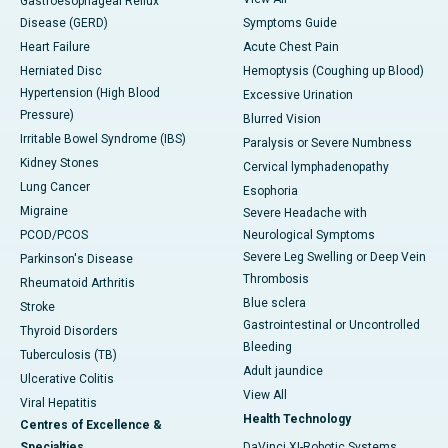
Gastroesophageal Reflux
Disease (GERD)
Symptoms Guide
Heart Failure
Acute Chest Pain
Herniated Disc
Hemoptysis (Coughing up Blood)
Hypertension (High Blood
Excessive Urination
Pressure)
Blurred Vision
Irritable Bowel Syndrome (IBS)
Paralysis or Severe Numbness
Kidney Stones
Cervical lymphadenopathy
Lung Cancer
Esophoria
Migraine
Severe Headache with
PCOD/PCOS
Neurological Symptoms
Severe Leg Swelling or Deep Vein
Parkinson's Disease
Thrombosis
Rheumatoid Arthritis
Blue sclera
Stroke
Gastrointestinal or Uncontrolled
Thyroid Disorders
Bleeding
Tuberculosis (TB)
Adult jaundice
Ulcerative Colitis
View All
Viral Hepatitis
Health Technology
Centres of Excellence &
Specialties
DaVinci XI-Robotic Systems