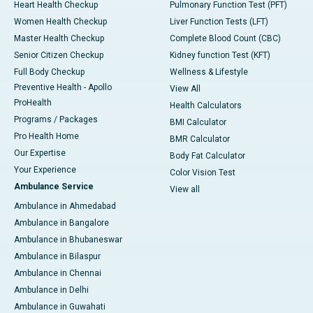
Heart Health Checkup
Pulmonary Function Test (PFT)
Women Health Checkup
Liver Function Tests (LFT)
Master Health Checkup
Complete Blood Count (CBC)
Senior Citizen Checkup
Kidney function Test (KFT)
Full Body Checkup
Wellness & Lifestyle
Preventive Health - Apollo
View All
ProHealth
Health Calculators
Programs / Packages
BMI Calculator
Pro Health Home
BMR Calculator
Our Expertise
Body Fat Calculator
Your Experience
Color Vision Test
Ambulance Service
View all
Ambulance in Ahmedabad
Ambulance in Bangalore
Ambulance in Bhubaneswar
Ambulance in Bilaspur
Ambulance in Chennai
Ambulance in Delhi
Ambulance in Guwahati