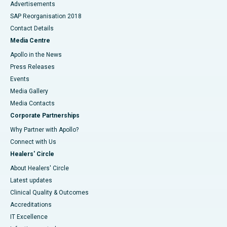
Advertisements
SAP Reorganisation 2018
Contact Details
Media Centre
Apollo in the News
Press Releases
Events
Media Gallery
​​​​​​​Media Contacts
Corporate Partnerships
Why Partner with Apollo?
Connect with Us
Healers' Circle
About Healers' Circle
Latest updates
Clinical Quality & Outcomes
Accreditations
IT Excellence