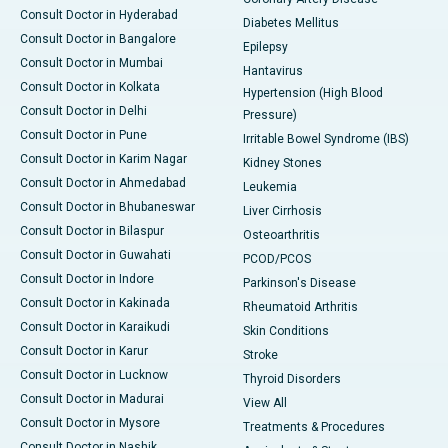
Consult Doctor in Hyderabad
Diabetes Mellitus
Consult Doctor in Bangalore
Epilepsy
Consult Doctor in Mumbai
Hantavirus
Consult Doctor in Kolkata
Hypertension (High Blood
Consult Doctor in Delhi
Pressure)
Consult Doctor in Pune
Irritable Bowel Syndrome (IBS)
Consult Doctor in Karim Nagar
Kidney Stones
Consult Doctor in Ahmedabad
Leukemia
Consult Doctor in Bhubaneswar
Liver Cirrhosis
Consult Doctor in Bilaspur
Osteoarthritis
Consult Doctor in Guwahati
PCOD/PCOS
Consult Doctor in Indore
Parkinson's Disease
Consult Doctor in Kakinada
Rheumatoid Arthritis
Consult Doctor in Karaikudi
Skin Conditions
Consult Doctor in Karur
Stroke
Consult Doctor in Lucknow
Thyroid Disorders
Consult Doctor in Madurai
View All
Consult Doctor in Mysore
Treatments & Procedures
Consult Doctor in Nashik