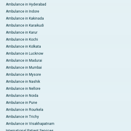
Ambulance in Hyderabad
Ambulance in Indore
Ambulance in Kakinada
Ambulance in Karaikudi
Ambulance in Karur
Ambulance in Kochi
Ambulance in Kolkata
Ambulance in Lucknow
Ambulance in Madurai
Ambulance in Mumbai
Ambulance in Mysore
Ambulance in Nashik
Ambulance in Nellore
Ambulance in Noida
Ambulance in Pune
Ambulance in Rourkela
Ambulance in Trichy
Ambulance in Visakhapatnam
International Patient Services