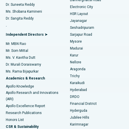
Dr. Suneeta Reddy
Electronic City
Find Gynecologist
ACL Reconstruction Surgery
Best Hospital in Gandhinagar, Ahmedabad
Ms. Shobana Kamineni
HSR Layout
Dr. Sangita Reddy
Jayanagar
Reverse Shoulder Replacement
Best Hospital in Aragonda, Andhra Pradesh
.
Seshadripuram
Find General Physician
Endometrial Ablation
Best Hospital in Bannerghatta Road, Bangalore
Independent Directors ➤
Sarjapur Road
Mysore
Mr. MBN Rao
Uterine Artery Embolization
Best Hospital in Unit-15, Bhubaneswar
Madurai
Mr. Som Mittal
Find Psychologist
Karur
Ovarian Cystectomy
Best Hospital in Seepat Road, Bilaspur
Ms. V. Kavitha Dutt
Nellore
Dr. Murali Doraiswamy
Breast Cancer Surgery
Best Hospital in Ellisbridge, Ahmedabad
Aragonda
Ms. Rama Bijapurkar
Find General Surgeon
Trichy
Academics & Research
Brachytherapy
Best Hospital in New Delhi
Karaikudi
Apollo Knowledge
Hyderabad
Colonoscopy
Best Hospital in DRDO, Hyderabad
Apollo Research and Innovations
DRDO
(ARI)
Polypectomy
Best Hospital in G S Road, Guwahati
Financial District
Apollo Excellence Report
Hyderguda
Research Publications
Deep Brain Stimulation
Best Hospital in Hyderguda, Hyderabad
Jubilee Hills
Honors List
Karimnagar
Peritoneal Dialysis
Best Hospital in Vijay Nagar, Indore
CSR & Sustainability