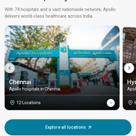
With 74 hospitals and a vast nationwide network, Apollo
delivers world-class healthcare across India.
Chennai
Hy
Apollo hospitals in Chennai
Apol
12 Locations
Explore all locations