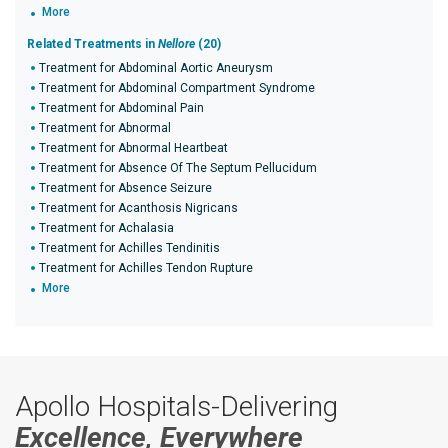
More
Related Treatments in
Nellore
(20)
Treatment for Abdominal Aortic Aneurysm
Treatment for Abdominal Compartment Syndrome
Treatment for Abdominal Pain
Treatment for Abnormal
Treatment for Abnormal Heartbeat
Treatment for Absence Of The Septum Pellucidum
Treatment for Absence Seizure
Treatment for Acanthosis Nigricans
Treatment for Achalasia
Treatment for Achilles Tendinitis
Treatment for Achilles Tendon Rupture
More
Apollo Hospitals-Delivering
Excellence, Everywhere