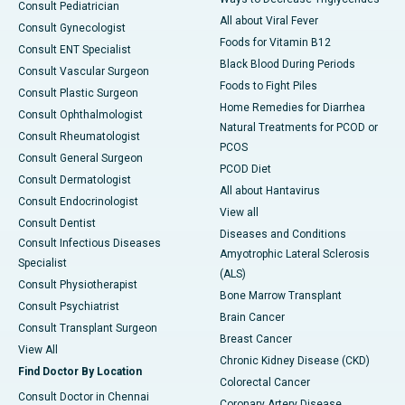
Consult Pediatrician
All about Viral Fever
Consult Gynecologist
Foods for Vitamin B12
Consult ENT Specialist
Black Blood During Periods
Consult Vascular Surgeon
Foods to Fight Piles
Consult Plastic Surgeon
Home Remedies for Diarrhea
Consult Ophthalmologist
Natural Treatments for PCOD or
Consult Rheumatologist
PCOS
Consult General Surgeon
PCOD Diet
Consult Dermatologist
All about Hantavirus
Consult Endocrinologist
View all
Consult Dentist
Diseases and Conditions
Consult Infectious Diseases
Amyotrophic Lateral Sclerosis
Specialist
(ALS)
Consult Physiotherapist
Bone Marrow Transplant
Consult Psychiatrist
Brain Cancer
Consult Transplant Surgeon
Breast Cancer
View All
Chronic Kidney Disease (CKD)
Find Doctor By Location
Colorectal Cancer
Consult Doctor in Chennai
Coronary Artery Disease