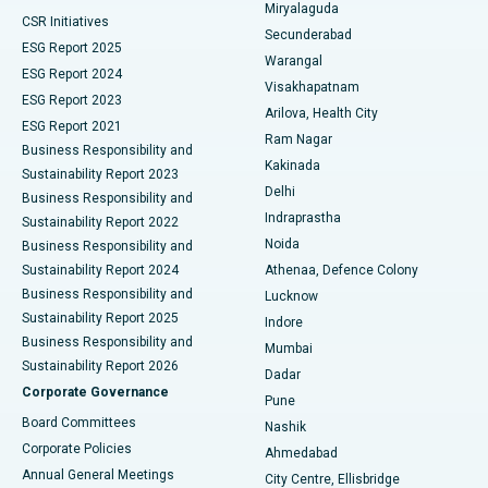
Miryalaguda
CSR Initiatives
Kidney Biopsy
Best Hospital in Suryaraopeta Main Road, Kakinada
Secunderabad
ESG Report 2025
Warangal
Parathyroidectomy
Best Hospital in Canal Circular Road, Kolkata
ESG Report 2024
Visakhapatnam
ESG Report 2023
Arilova, Health City
Cytoreductive Surgery
Best Hospital in CBD Belapur, Navi Mumbai
ESG Report 2021
Ram Nagar
Business Responsibility and
Ceramic Total Knee Replacement
Best Hospital in Panchavati, Nashik
Kakinada
Sustainability Report 2023
Delhi
Business Responsibility and
ERCP
Best Hospital in secunderabad, Hyderabad
Indraprastha
Sustainability Report 2022
Noida
Best Hospital in Seshadripuram, Bangalore
Business Responsibility and
Sustainability Report 2024
Athenaa, Defence Colony
Best Hospital in Waltair Main Road, Visakhapatnam
Business Responsibility and
Lucknow
Sustainability Report 2025
Indore
Best Hospital in Subhash Nagar Road, Karimnagar
Business Responsibility and
Mumbai
Sustainability Report 2026
Dadar
Best Hospital in Managari, Karaikudi
Corporate Governance
Pune
Best Hospital in Arepally, Warangal
Board Committees
Nashik
Corporate Policies
Ahmedabad
Best Hospital in Arera Colony, Bhopal
Annual General Meetings
City Centre, Ellisbridge