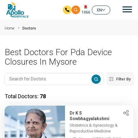
Mai
EN
1066
Skip to main content
Home
Doctors
Best Doctors For Pda Device
Closures In Mysore
Filter By
Total Doctors:
78
Dr K S
Sowbhagyalakshmi
Obstetrics & Gynecology &
Reproductive Medicine