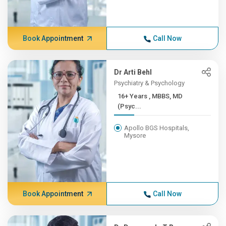
Book Appointment
Call Now
Dr Arti Behl
Psychiatry & Psychology
16+ Years , MBBS, MD
(Psyc...
Apollo BGS Hospitals,
Mysore
Book Appointment
Call Now