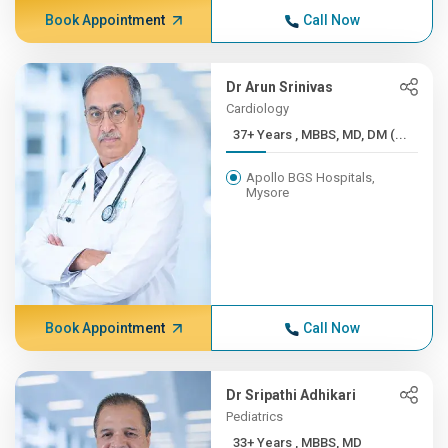
Book Appointment
Call Now
Dr Arun Srinivas
Cardiology
37+ Years , MBBS, MD, DM (...
Apollo BGS Hospitals,
Mysore
Book Appointment
Call Now
Dr Sripathi Adhikari
Pediatrics
33+ Years , MBBS, MD