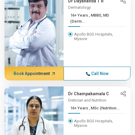
Dr Dayananda T R
Dermatology
16+ Years , MBBS, MD
(Derm...
Apollo BGS Hospitals,
Mysore
Book Appointment
Call Now
Dr Champakamala C
Dietician and Nutrition
16+ Years , MSc (Nutrition...
Apollo BGS Hospitals,
Mysore