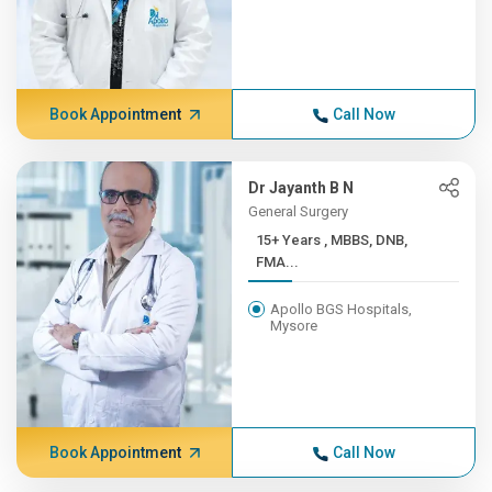
Book Appointment
Call Now
Dr Jayanth B N
General Surgery
15+ Years , MBBS, DNB,
FMA...
Apollo BGS Hospitals,
Mysore
Book Appointment
Call Now