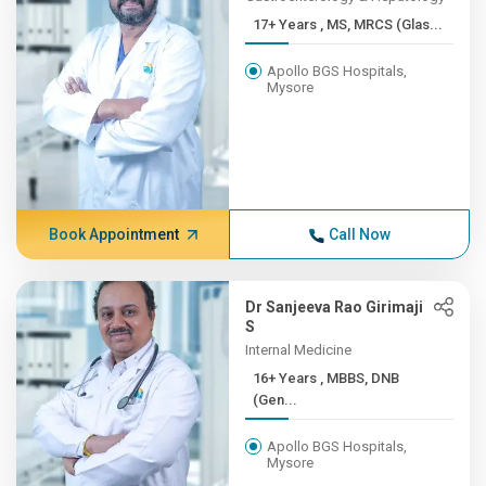
17+ Years , MS, MRCS (Glas...
Apollo BGS Hospitals,
Mysore
Book Appointment
Call Now
Dr Sanjeeva Rao Girimaji
S
Internal Medicine
16+ Years , MBBS, DNB
(Gen...
Apollo BGS Hospitals,
Mysore