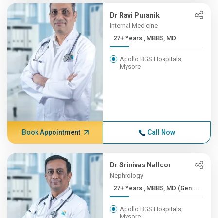
Dr Ravi Puranik
Internal Medicine
27+ Years , MBBS, MD
Apollo BGS Hospitals,
Mysore
Book Appointment
Call Now
Dr Srinivas Nalloor
Nephrology
27+ Years , MBBS, MD (Gen....
Apollo BGS Hospitals,
Mysore