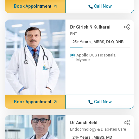
Book Appointment
Call Now
Dr Girish N Kulkarni
ENT
25+ Years , MBBS, DLO, DNB
Apollo BGS Hospitals,
Mysore
Book Appointment
Call Now
Dr Anish Behl
Endocrinology & Diabetes Care
24+ Years , MBBS, MD