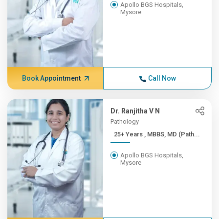
Apollo BGS Hospitals,
Mysore
Book Appointment
Call Now
Dr. Ranjitha V N
Pathology
25+ Years , MBBS, MD (Path...
Apollo BGS Hospitals,
Mysore