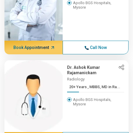
Apollo BGS Hospitals,
Mysore
Book Appointment
Call Now
Dr. Ashok Kumar
Rajamanickam
Radiology
20+ Years , MBBS, MD in Ra...
Apollo BGS Hospitals,
Mysore