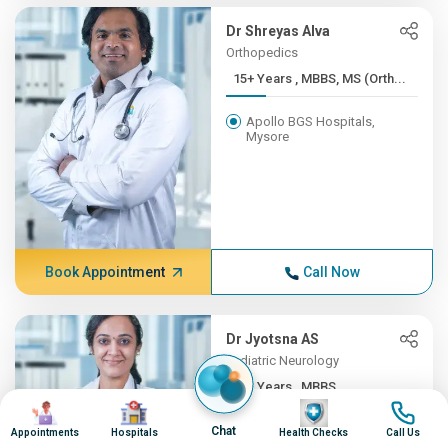
Dr Shreyas Alva
Orthopedics
15+ Years , MBBS, MS (Orth...
Apollo BGS Hospitals,
Mysore
Book Appointment
Call Now
Dr Jyotsna AS
Pediatric Neurology
12+ Years , MBBS,
Image
Image
Image
Image
DNB(Pead...
Chat
Appointments
Hospitals
Health Checks
Call Us