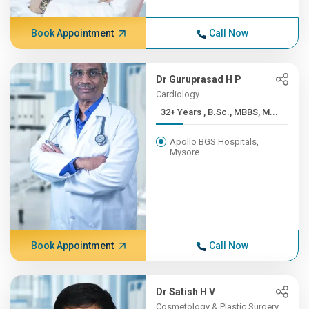
Book Appointment
Call Now
Dr Guruprasad H P
Cardiology
32+ Years , B.Sc., MBBS, M...
Apollo BGS Hospitals,
Mysore
Book Appointment
Call Now
Dr Satish H V
Cosmetology & Plastic Surgery