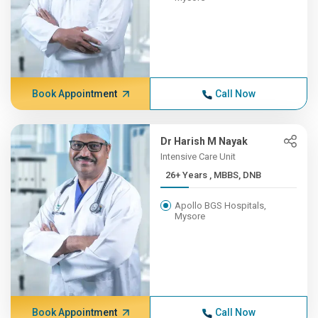
Book Appointment
Call Now
Dr Harish M Nayak
Intensive Care Unit
26+ Years , MBBS, DNB
Apollo BGS Hospitals,
Mysore
Book Appointment
Call Now