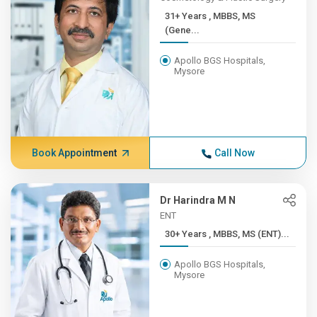
31+ Years , MBBS, MS
(Gene...
Apollo BGS Hospitals,
Mysore
Book Appointment
Call Now
Dr Harindra M N
ENT
30+ Years , MBBS, MS (ENT)...
Apollo BGS Hospitals,
Mysore