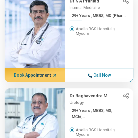
Dr K A Prahlad
Internal Medicine
29+ Years , MBBS, MD (Phar...
Apollo BGS Hospitals,
Mysore
Book Appointment
Call Now
Dr Raghavendra M
Urology
29+ Years , MBBS, MS,
MCh(...
Apollo BGS Hospitals,
Mysore