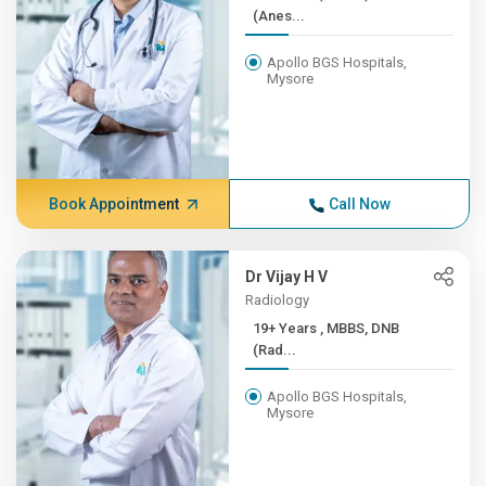
(Anes...
Apollo BGS Hospitals,
Mysore
Book Appointment
Call Now
Dr Vijay H V
Radiology
19+ Years , MBBS, DNB
(Rad...
Apollo BGS Hospitals,
Mysore