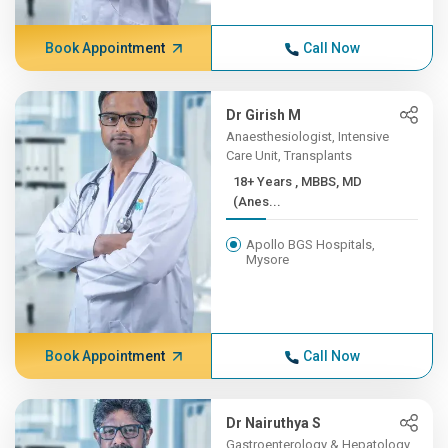
Book Appointment
Call Now
Dr Girish M
Anaesthesiologist, Intensive
Care Unit, Transplants
18+ Years , MBBS, MD
(Anes...
Apollo BGS Hospitals,
Mysore
Book Appointment
Call Now
Dr Nairuthya S
Gastroenterology & Hepatology