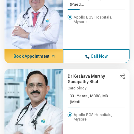
(Paed...
Apollo BGS Hospitals,
Mysore
Book Appointment
Call Now
Dr Keshava Murthy
Ganapathy Bhat
Cardiology
33+ Years , MBBS, MD
(Medi...
Apollo BGS Hospitals,
Mysore