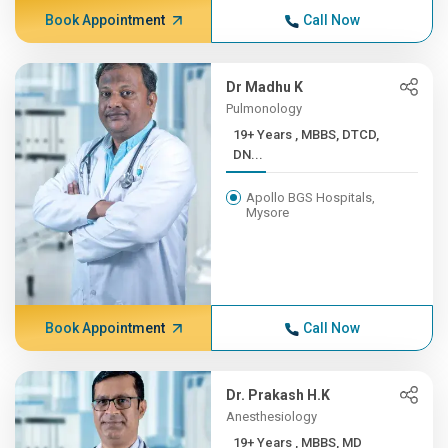
Book Appointment
Call Now
Dr Madhu K
Pulmonology
19+ Years , MBBS, DTCD,
DN...
Apollo BGS Hospitals,
Mysore
Book Appointment
Call Now
Dr. Prakash H.K
Anesthesiology
19+ Years , MBBS, MD