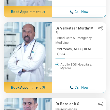
Book Appointment
Call Now
Dr Venkatesh Murthy M
R
Critical Care & Emergency
Medicine
22+ Years , MBBS, DEM
(RCG...
Apollo BGS Hospitals,
Mysore
Book Appointment
Call Now
Dr Bopaiah K S
Neurosciences