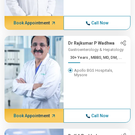
Book Appointment
Call Now
Dr Rajkumar P Wadhwa
Gastroenterology & Hepatology
30+ Years , MBBS, MD, DM, ...
Apollo BGS Hospitals,
Mysore
Book Appointment
Call Now