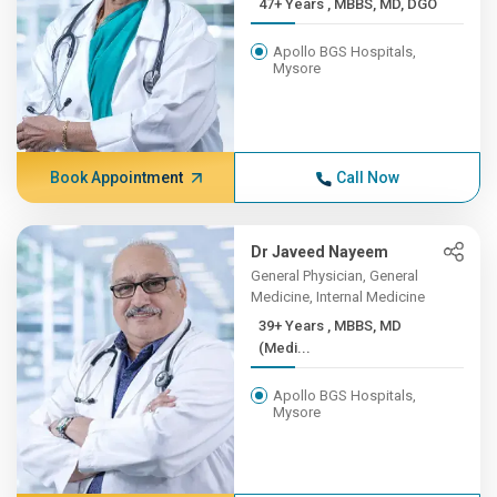
47+ Years , MBBS, MD, DGO
Apollo BGS Hospitals,
Mysore
Book Appointment
Call Now
Dr Javeed Nayeem
General Physician, General
Medicine, Internal Medicine
39+ Years , MBBS, MD
(Medi...
Apollo BGS Hospitals,
Mysore