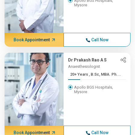
Apollo BGS Hospitals,
Mysore
Book Appointment
Call Now
Dr Prakash Rao A S
Anaesthesiologist
20+ Years , B.Sc, MBA. Ph....
Apollo BGS Hospitals,
Mysore
Book Appointment
Call Now