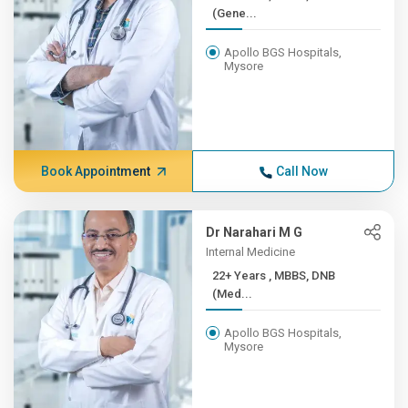
(Gene...
Apollo BGS Hospitals,
Mysore
Book Appointment
Call Now
Dr Narahari M G
Internal Medicine
22+ Years , MBBS, DNB
(Med...
Apollo BGS Hospitals,
Mysore