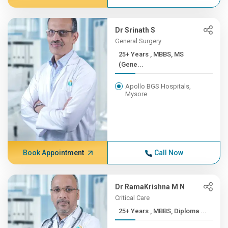
Dr Srinath S
General Surgery
25+ Years , MBBS, MS
(Gene...
Apollo BGS Hospitals,
Mysore
Book Appointment
Call Now
Dr RamaKrishna M N
Critical Care
25+ Years , MBBS, Diploma ...