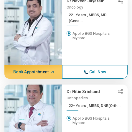
Dr Naveen Jayaram
Oncology
22+ Years , MBBS, MD
(Gene...
Apollo BGS Hospitals,
Mysore
Book Appointment
Call Now
Dr Nitin Srichand
Orthopedics
22+ Years , MBBS, DNB(Orth...
Apollo BGS Hospitals,
Mysore