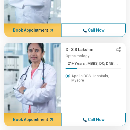
Book Appointment
Call Now
Dr S S Lakshmi
Opthalmology
21+ Years , MBBS, DO, DNB ...
Apollo BGS Hospitals,
Mysore
Book Appointment
Call Now