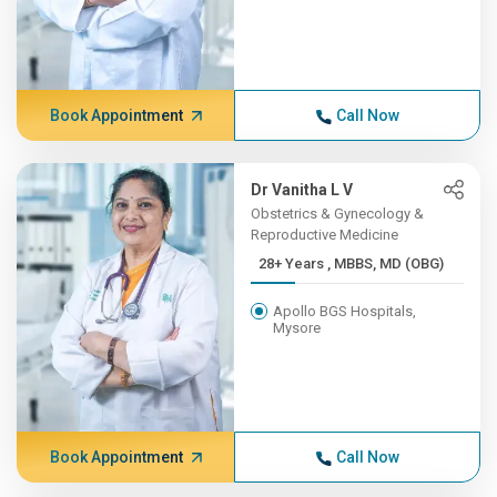
Book Appointment
Call Now
Dr Vanitha L V
Obstetrics & Gynecology &
Reproductive Medicine
28+ Years , MBBS, MD (OBG)
Apollo BGS Hospitals,
Mysore
Book Appointment
Call Now