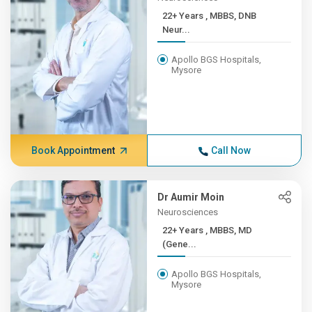
22+ Years , MBBS, DNB
Neur...
Apollo BGS Hospitals,
Mysore
Book Appointment
Call Now
Dr Aumir Moin
Neurosciences
22+ Years , MBBS, MD
(Gene...
Apollo BGS Hospitals,
Mysore