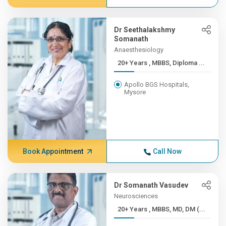
Dr Seethalakshmy
Somanath
Anaesthesiology
20+ Years , MBBS, Diploma ...
Apollo BGS Hospitals,
Mysore
Book Appointment
Call Now
Dr Somanath Vasudev
Neurosciences
20+ Years , MBBS, MD, DM (...