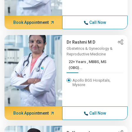
Book Appointment
Call Now
Dr Rashmi M D
Obstetrics & Gynecology &
Reproductive Medicine
22+ Years , MBBS, MS
(OBG)...
Apollo BGS Hospitals,
Mysore
Book Appointment
Call Now