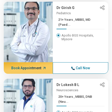
Dr Girish G
Pediatrics
21+ Years , MBBS, MD
(Paed...
Apollo BGS Hospitals,
Mysore
Book Appointment
Call Now
Dr Lokesh B L
Neurosciences
20+ Years , MBBS, DNB
(Neu...