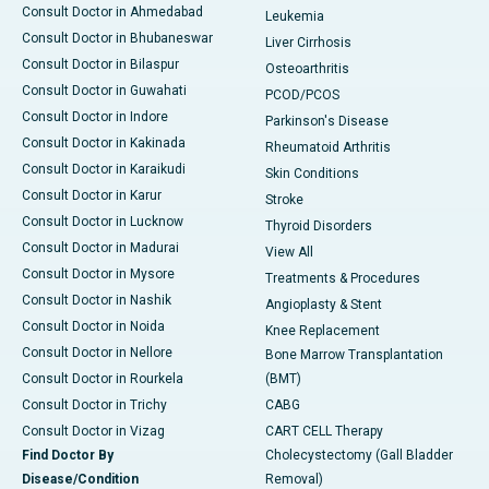
Consult Doctor in Ahmedabad
Leukemia
Consult Doctor in Bhubaneswar
Liver Cirrhosis
Consult Doctor in Bilaspur
Osteoarthritis
Consult Doctor in Guwahati
PCOD/PCOS
Consult Doctor in Indore
Parkinson's Disease
Consult Doctor in Kakinada
Rheumatoid Arthritis
Consult Doctor in Karaikudi
Skin Conditions
Consult Doctor in Karur
Stroke
Consult Doctor in Lucknow
Thyroid Disorders
Consult Doctor in Madurai
View All
Consult Doctor in Mysore
Treatments & Procedures
Consult Doctor in Nashik
Angioplasty & Stent
Consult Doctor in Noida
Knee Replacement
Consult Doctor in Nellore
Bone Marrow Transplantation
Consult Doctor in Rourkela
(BMT)
Consult Doctor in Trichy
CABG
Consult Doctor in Vizag
CART CELL Therapy
Find Doctor By
Cholecystectomy (Gall Bladder
Disease/Condition
Removal)