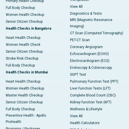
Primary Health Checkup
View All
Full Body Checkup
Diagnostics & Tests
Women Health Checkup
MRI (Magnetic Resonance
Senior Citizen Checkup
Imaging)
Health Checks in Bangalore
CT Scan (Computed Tomography)
Heart Health Checkup
PET-CT Scan
Women Health Check
Coronary Angiogram
Senior Citizen Checkup
Echocardiogram (ECHO)
Stroke Risk Checkup
Electrocardiogram (ECG)
Full Body Checkup
Endoscopy & Colonoscopy
Health Checks in Mumbai
SGPT Test
Heart Health Checkup
Pulmonary Function Test (PFT)
Women Health Checkup
Liver Function Tests (LFT)
Master Health Checkup
Complete Blood Count (CBC)
Senior Citizen Checkup
Kidney function Test (KFT)
Full Body Checkup
Wellness & Lifestyle
Preventive Health - Apollo
View All
ProHealth
Health Calculators
Programs / Packages