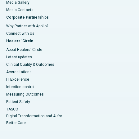
Media Gallery
​​​​​​​Media Contacts
Corporate Partnerships
Why Partner with Apollo?
Connect with Us
Healers' Circle
About Healers' Circle
Latest updates
Clinical Quality & Outcomes
Accreditations
IT Excellence
Infection-control
Measuring Outcomes
Patient Safety
TASCC
Digital Transformation and AI for
Better Care