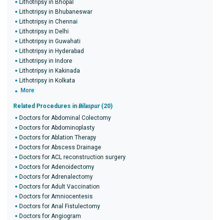
Lithotripsy in Bhopal
Lithotripsy in Bhubaneswar
Lithotripsy in Chennai
Lithotripsy in Delhi
Lithotripsy in Guwahati
Lithotripsy in Hyderabad
Lithotripsy in Indore
Lithotripsy in Kakinada
Lithotripsy in Kolkata
More
Related Procedures in
Bilaspur
(20)
Doctors for Abdominal Colectomy
Doctors for Abdominoplasty
Doctors for Ablation Therapy
Doctors for Abscess Drainage
Doctors for ACL reconstruction surgery
Doctors for Adenoidectomy
Doctors for Adrenalectomy
Doctors for Adult Vaccination
Doctors for Amniocentesis
Doctors for Anal Fistulectomy
Doctors for Angiogram