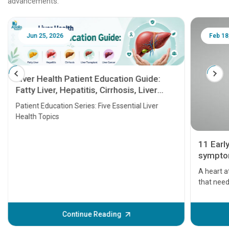
advancements.
Jun 25, 2026
Feb 18
Liver Health Patient Education Guide:
Fatty Liver, Hepatitis, Cirrhosis, Liver
Transplant and Liver Cancer
Patient Education Series: Five Essential Liver
Health Topics
11 Earl
symptom
serious
A heart a
that need
problems 
before th
some sign
Continue Reading
Understa