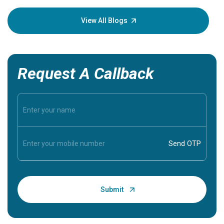
your loved
knowledg
View All Blogs
Request A Callback