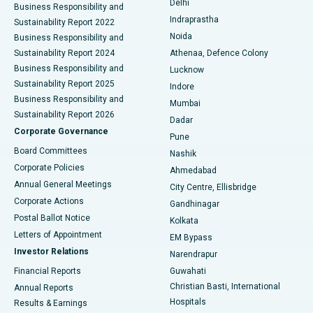
Delhi
Business Responsibility and
ERCP
Best Hospital in secunderabad, Hyderabad
Indraprastha
Sustainability Report 2022
Noida
Best Hospital in Seshadripuram, Bangalore
Business Responsibility and
Sustainability Report 2024
Athenaa, Defence Colony
Best Hospital in Waltair Main Road, Visakhapatnam
Business Responsibility and
Lucknow
Sustainability Report 2025
Indore
Best Hospital in Subhash Nagar Road, Karimnagar
Business Responsibility and
Mumbai
Sustainability Report 2026
Dadar
Best Hospital in Managari, Karaikudi
Corporate Governance
Pune
Best Hospital in Arepally, Warangal
Board Committees
Nashik
Corporate Policies
Ahmedabad
Best Hospital in Arera Colony, Bhopal
Annual General Meetings
City Centre, Ellisbridge
Corporate Actions
Gandhinagar
Best Hospital in Jayanagar, Bangalore
Postal Ballot Notice
Kolkata
Best Hospital in KK Nagar, Madurai
Letters of Appointment
EM Bypass
Investor Relations
Narendrapur
Best Hospital in Ramji Nagar, Nellore
Financial Reports
Guwahati
Christian Basti, International
Annual Reports
Best Hospital in Sector-19, Rourkela
Hospitals
Results & Earnings