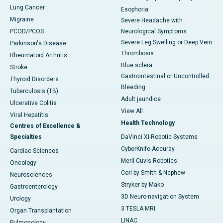
Lung Cancer
Esophoria
Migraine
Severe Headache with
PCOD/PCOS
Neurological Symptoms
Severe Leg Swelling or Deep Vein
Parkinson's Disease
Thrombosis
Rheumatoid Arthritis
Blue sclera
Stroke
Gastrointestinal or Uncontrolled
Thyroid Disorders
Bleeding
Tuberculosis (TB)
Adult jaundice
Ulcerative Colitis
View All
Viral Hepatitis
Health Technology
Centres of Excellence &
Specialties
DaVinci XI-Robotic Systems
CyberKnife-Accuray
Cardiac Sciences
Meril Cuvis Robotics
Oncology
Cori by Smith & Nephew
Neurosciences
Stryker by Mako
Gastroenterology
3D Neuro-navigation System
Urology
3 TESLA MRI
Organ Transplantation
LINAC
Pulmonology