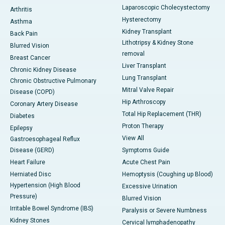
Laparoscopic Cholecystectomy
Arthritis
Hysterectomy
Asthma
Kidney Transplant
Back Pain
Lithotripsy & Kidney Stone
Blurred Vision
removal
Breast Cancer
Liver Transplant
Chronic Kidney Disease
Lung Transplant
Chronic Obstructive Pulmonary
Mitral Valve Repair
Disease (COPD)
Hip Arthroscopy
Coronary Artery Disease
Total Hip Replacement (THR)
Diabetes
Proton Therapy
Epilepsy
View All
Gastroesophageal Reflux
Disease (GERD)
Symptoms Guide
Heart Failure
Acute Chest Pain
Herniated Disc
Hemoptysis (Coughing up Blood)
Hypertension (High Blood
Excessive Urination
Pressure)
Blurred Vision
Irritable Bowel Syndrome (IBS)
Paralysis or Severe Numbness
Kidney Stones
Cervical lymphadenopathy