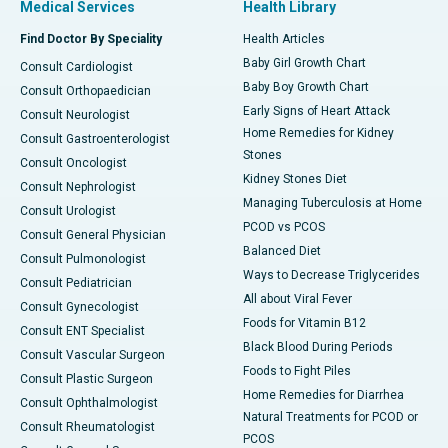
Medical Services
Health Library
Find Doctor By Speciality
Health Articles
Baby Girl Growth Chart
Consult Cardiologist
Baby Boy Growth Chart
Consult Orthopaedician
Early Signs of Heart Attack
Consult Neurologist
Home Remedies for Kidney
Consult Gastroenterologist
Stones
Consult Oncologist
Kidney Stones Diet
Consult Nephrologist
Managing Tuberculosis at Home
Consult Urologist
PCOD vs PCOS
Consult General Physician
Balanced Diet
Consult Pulmonologist
Ways to Decrease Triglycerides
Consult Pediatrician
All about Viral Fever
Consult Gynecologist
Foods for Vitamin B12
Consult ENT Specialist
Black Blood During Periods
Consult Vascular Surgeon
Foods to Fight Piles
Consult Plastic Surgeon
Home Remedies for Diarrhea
Consult Ophthalmologist
Natural Treatments for PCOD or
Consult Rheumatologist
PCOS