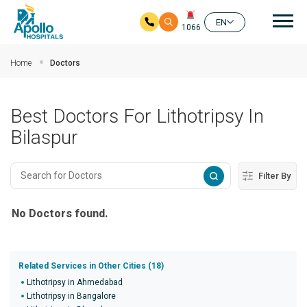
Mai
EN
1066
Skip to main content
Home
Doctors
Best Doctors For Lithotripsy In
Bilaspur
Filter By
No Doctors found.
Related Services in Other Cities (18)
Lithotripsy in Ahmedabad
Lithotripsy in Bangalore