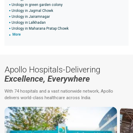
Urology in green garden colony
Urology in Jagmal Chowk
Urology in Jairamnagar
Urology in Lalkhadan
Urology in Maharana Pratap Chowk
More
Apollo Hospitals-Delivering
Excellence, Everywhere
With 74 hospitals and a vast nationwide network, Apollo
delivers world-class healthcare across India.