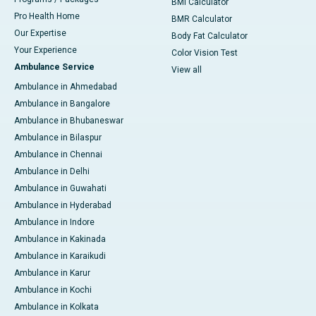
BMI Calculator
Pro Health Home
BMR Calculator
Our Expertise
Body Fat Calculator
Your Experience
Color Vision Test
Ambulance Service
View all
Ambulance in Ahmedabad
Ambulance in Bangalore
Ambulance in Bhubaneswar
Ambulance in Bilaspur
Ambulance in Chennai
Ambulance in Delhi
Ambulance in Guwahati
Ambulance in Hyderabad
Ambulance in Indore
Ambulance in Kakinada
Ambulance in Karaikudi
Ambulance in Karur
Ambulance in Kochi
Ambulance in Kolkata