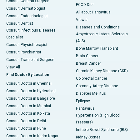
Consult General Surgeon
PCOD Diet
Consult Dermatologist
All about Hantavirus
Consult Endocrinologist
View all
Consult Dentist
Diseases and Conditions
Consult Infectious Diseases
Amyotrophic Lateral Sclerosis
Specialist
(ALS)
Consult Physiotherapist
Bone Marrow Transplant
Consult Psychiatrist
Brain Cancer
Consult Transplant Surgeon
Breast Cancer
View All
Chronic Kidney Disease (CKD)
Find Doctor By Location
Colorectal Cancer
Consult Doctor in Chennai
Coronary Artery Disease
Consult Doctor in Hyderabad
Diabetes Mellitus
Consult Doctor in Bangalore
Epilepsy
Consult Doctor in Mumbai
Hantavirus
Consult Doctor in Kolkata
Hypertension (High Blood
Consult Doctor in Delhi
Pressure)
Consult Doctor in Pune
Irritable Bowel Syndrome (IBS)
Consult Doctor in Karim Nagar
Kidney Stones