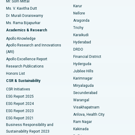
Mr. Som Mittal
Find Psychologist
Karur
Ovarian Cystectomy
Best Hospital in Seepat Road, Bilaspur
Ms. V. Kavitha Dutt
Nellore
Dr. Murali Doraiswamy
Breast Cancer Surgery
Best Hospital in Ellisbridge, Ahmedabad
Aragonda
Ms. Rama Bijapurkar
Find General Surgeon
Trichy
Academics & Research
Brachytherapy
Best Hospital in New Delhi
Karaikudi
Apollo Knowledge
Hyderabad
Colonoscopy
Best Hospital in DRDO, Hyderabad
Apollo Research and Innovations
DRDO
(ARI)
Polypectomy
Best Hospital in G S Road, Guwahati
Financial District
Apollo Excellence Report
Hyderguda
Research Publications
Deep Brain Stimulation
Best Hospital in Hyderguda, Hyderabad
Jubilee Hills
Honors List
Karimnagar
Peritoneal Dialysis
Best Hospital in Vijay Nagar, Indore
CSR & Sustainability
Miryalaguda
CSR Initiatives
Kidney Biopsy
Best Hospital in Suryaraopeta Main Road, Kakinada
Secunderabad
ESG Report 2025
Warangal
Parathyroidectomy
Best Hospital in Canal Circular Road, Kolkata
ESG Report 2024
Visakhapatnam
ESG Report 2023
Arilova, Health City
Cytoreductive Surgery
Best Hospital in CBD Belapur, Navi Mumbai
ESG Report 2021
Ram Nagar
Business Responsibility and
Ceramic Total Knee Replacement
Best Hospital in Panchavati, Nashik
Kakinada
Sustainability Report 2023