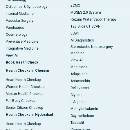
ECMO
Obtestrics & Gynaecology
MOSES 2.0 System
Internal Medicine
Rezum Water Vapor Therapy
Vascular Surgery
128 Slice CT SCAN
Paediatrics
ESWT
Cosmetology
AI Diagnostics
Preventive Medicine
Stereotactic Neurosurgery
Integrative Medicine
Machine
View All
View All
Book Health Check
Medicines
Health Checks in Chennai
Adapalene
Heart Health Checkup
Astaxanthin
Women Health Checkup
Deflazacort
Master Health Checkup
Glycine
Full Body Checkup
L-Arginine
Senior Citizen Checkup
Methylcobalamin
Health Checks in Hyderabad
Oxymetholone
Tadalafil
Heart Health Checkup
Vonoprazan