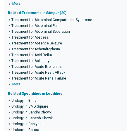
More
Related Treatments in
Bilaspur
(20)
Treatment for Abdominal Compartment Syndrome
Treatment for Abdominal Pain
Treatment for Abdominal Separation
Treatment for Abscess
Treatment for Absence Seizure
Treatment for Achondroplasia
Treatment for Acid Reflux
Treatment for Acl Injury
Treatment for Acute Bronchitis
Treatment for Acute Heart Attack
Treatment for Acute Renal Failure
More
Related Specialities in Localities
Urology in Bilha
Urology in CMD Square
Urology in Gandhi Chowk
Urology in Ganesh Chowk
Urology in Ganiyari
Urology in Gatora