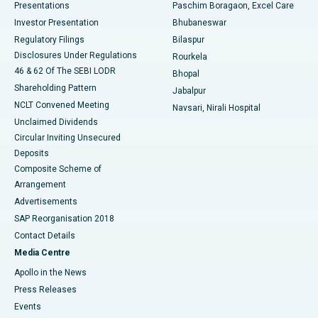
Best Hospital in Swargate, Pune
Presentations
Paschim Boragaon, Excel Care
Investor Presentation
Bhubaneswar
Best Women’s Cancer Hospital in South Delhi
Regulatory Filings
Bilaspur
Disclosures Under Regulations
Rourkela
46 & 62 Of The SEBI LODR
Bhopal
Shareholding Pattern
Jabalpur
NCLT Convened Meeting
Navsari, Nirali Hospital
Unclaimed Dividends
Circular Inviting Unsecured
Deposits
Composite Scheme of
Arrangement
Advertisements
SAP Reorganisation 2018
Contact Details
Media Centre
Apollo in the News
Press Releases
Events