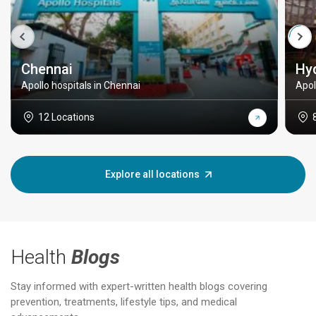
Chennai
Hy
Apollo hospitals in Chennai
Apol
12 Locations
Explore all locations
Health
Blogs
Stay informed with expert-written health blogs covering
prevention, treatments, lifestyle tips, and medical