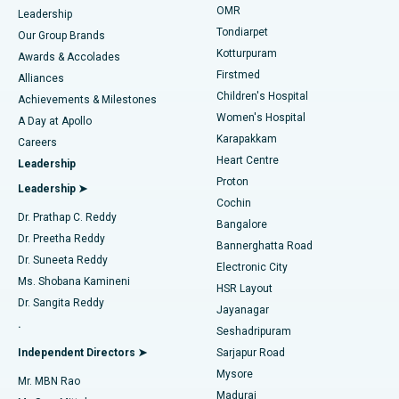
Find Pediatric
OMR
Leadership
Rhinoplasty
Best Hospital in Tondiarpet, Chennai
Tondiarpet
Our Group Brands
Kotturpuram
Awards & Accolades
Liposuction
Best Hospital in Kotturpuram, Chennai
Firstmed
Find Dermatologist
Alliances
Children's Hospital
Coronary Angiogram
Best Hospital in Kovai Road, Karur
Achievements & Milestones
Women's Hospital
A Day at Apollo
Transcatheter Aortic Valve Replacement
Best Hospital in Karapakkam, Chennai
Karapakkam
Find Urologist
Careers
Heart Centre
Leadership
MitraClip Valve Repair
Best Hospital in Arilova, Vizag
Proton
Leadership ➤
Cochin
Minimally Invasive Cardiac Surgery
Best Hospital in Kanpur Road, Lucknow
Find Diabetologist
Dr. Prathap C. Reddy
Bangalore
Dr. Preetha Reddy
Catheter Ablation
Best Hospital in Sector-26, Noida
Bannerghatta Road
Dr. Suneeta Reddy
Electronic City
Find Gynecologist
ACL Reconstruction Surgery
Best Hospital in Gandhinagar, Ahmedabad
Ms. Shobana Kamineni
HSR Layout
Dr. Sangita Reddy
Jayanagar
Reverse Shoulder Replacement
Best Hospital in Aragonda, Andhra Pradesh
.
Seshadripuram
Find General Physician
Endometrial Ablation
Best Hospital in Bannerghatta Road, Bangalore
Independent Directors ➤
Sarjapur Road
Mysore
Mr. MBN Rao
Uterine Artery Embolization
Best Hospital in Unit-15, Bhubaneswar
Madurai