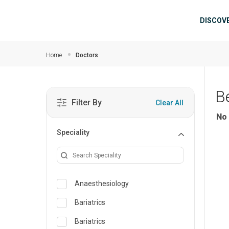
Skip to main content
Mai
DISCOV
Home
Doctors
B
Filter By
Clear All
No 
Speciality
Anaesthesiology
Bariatrics
Bariatrics