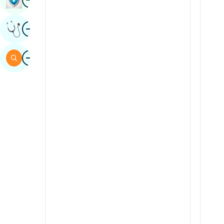
Sindhi
Image
Get Expert Opinion
Spanish
Swahili
Image
Search
Tamil
Telugu
Tulu
Urdu