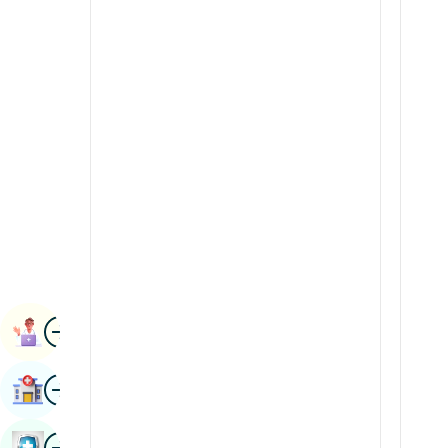
Radiology & Imaging
Kannada
Renal Sciences
Kashmiri
Rheumatology & Immunology
Konkani
Robotic Surgery
Malayalam
Transplants
Manipuri
Urology
Marathi
Vascular Surgery
Nepal / Nepali
Odia / Oriya
Image
Persian
Book Appointment
Punjabi
Image
Find Hospital
Rajasthani
Russian
Image
Book Health Checkup