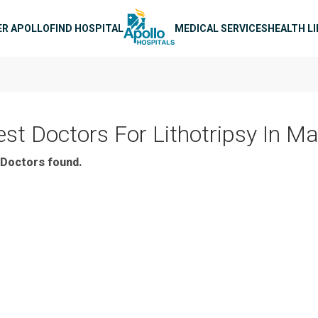
n navigation
ER APOLLO
FIND HOSPITAL
MEDICAL SERVICES
HEALTH L
est Doctors For Lithotripsy In M
Doctors found.