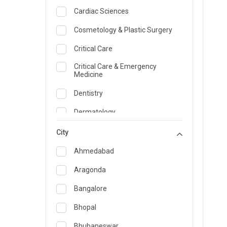
Cardiac Sciences
Cosmetology & Plastic Surgery
Critical Care
Critical Care & Emergency
Medicine
Dentistry
Dermatology
Dietician and Nutrition
City
Emergency Medicine
Ahmedabad
Endocrinology & Diabetes Care
Aragonda
ENT
Bangalore
Family Medicine Specialist
Bhopal
Gastroenterology & Hepatology
Bhubaneswar