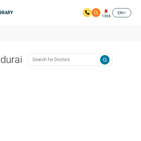
IBRARY
EN
1066
adurai