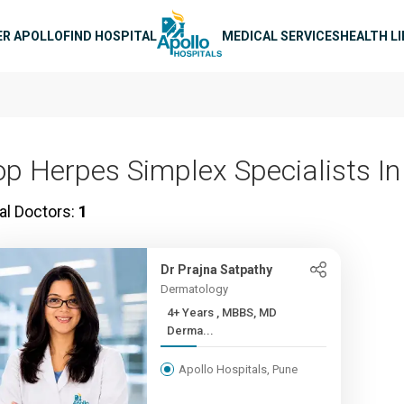
n navigation
ER APOLLO
FIND HOSPITAL
MEDICAL SERVICES
HEALTH L
op Herpes Simplex Specialists I
al Doctors:
1
Dr Prajna Satpathy
Dermatology
4+ Years , MBBS, MD
Derma...
Apollo Hospitals, Pune