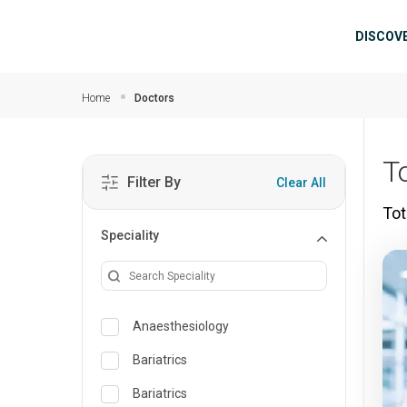
Skip to main content
Mai
DISCOV
Home
Doctors
T
Filter By
Clear All
Tot
Speciality
Anaesthesiology
Bariatrics
Bariatrics