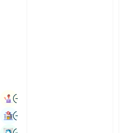
Radiology & Imaging
Kannada
Renal Sciences
Kashmiri
Rheumatology & Immunology
Konkani
Robotic Surgery
Malayalam
Transplants
Manipuri
Urology
Marathi
Vascular Surgery
Nepal / Nepali
Odia / Oriya
Image
Persian
Book Appointment
Punjabi
Image
Find Hospital
Rajasthani
Russian
Image
Book Health Checkup