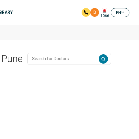
IBRARY
EN
1066
n Pune