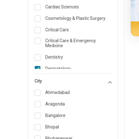
Cardiac Sciences
Cosmetology & Plastic Surgery
Critical Care
Critical Care & Emergency
Medicine
Dentistry
Dermatology
Dietician and Nutrition
City
Emergency Medicine
Ahmedabad
Endocrinology & Diabetes Care
Aragonda
ENT
Bangalore
Family Medicine Specialist
Bhopal
Gastroenterology & Hepatology
Bhubaneswar