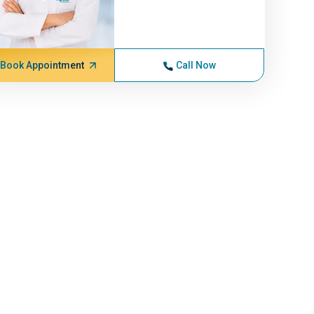
Book Appointment
Call Now