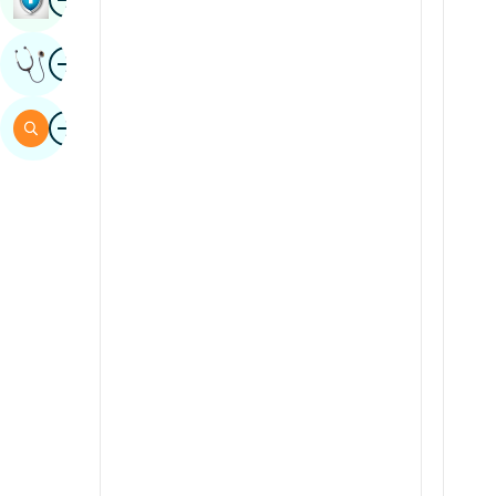
Sindhi
Image
Get Expert Opinion
Spanish
Swahili
Image
Search
Tamil
Telugu
Tulu
Urdu