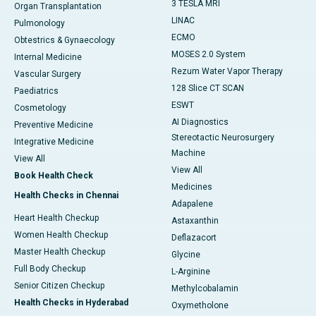
3 TESLA MRI
Organ Transplantation
LINAC
Pulmonology
ECMO
Obtestrics & Gynaecology
MOSES 2.0 System
Internal Medicine
Rezum Water Vapor Therapy
Vascular Surgery
128 Slice CT SCAN
Paediatrics
ESWT
Cosmetology
AI Diagnostics
Preventive Medicine
Stereotactic Neurosurgery
Integrative Medicine
Machine
View All
View All
Book Health Check
Medicines
Health Checks in Chennai
Adapalene
Heart Health Checkup
Astaxanthin
Women Health Checkup
Deflazacort
Master Health Checkup
Glycine
Full Body Checkup
L-Arginine
Senior Citizen Checkup
Methylcobalamin
Health Checks in Hyderabad
Oxymetholone