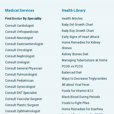
Medical Services
Health Library
Find Doctor By Speciality
Health Articles
Baby Girl Growth Chart
Consult Cardiologist
Baby Boy Growth Chart
Consult Orthopaedician
Early Signs of Heart Attack
Consult Neurologist
Home Remedies for Kidney
Consult Gastroenterologist
Stones
Consult Oncologist
Kidney Stones Diet
Consult Nephrologist
Managing Tuberculosis at Home
Consult Urologist
PCOD vs PCOS
Consult General Physician
Balanced Diet
Consult Pulmonologist
Ways to Decrease Triglycerides
Consult Pediatrician
All about Viral Fever
Consult Gynecologist
Foods for Vitamin B12
Consult ENT Specialist
Black Blood During Periods
Consult Vascular Surgeon
Foods to Fight Piles
Consult Plastic Surgeon
Home Remedies for Diarrhea
Consult Ophthalmologist