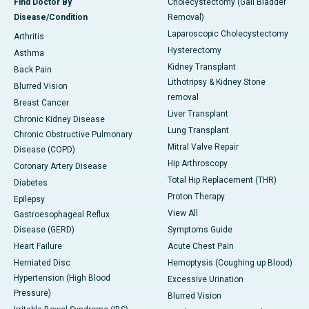
Find Doctor By
Cholecystectomy (Gall Bladder
Disease/Condition
Removal)
Laparoscopic Cholecystectomy
Arthritis
Hysterectomy
Asthma
Kidney Transplant
Back Pain
Lithotripsy & Kidney Stone
Blurred Vision
removal
Breast Cancer
Liver Transplant
Chronic Kidney Disease
Lung Transplant
Chronic Obstructive Pulmonary
Mitral Valve Repair
Disease (COPD)
Hip Arthroscopy
Coronary Artery Disease
Total Hip Replacement (THR)
Diabetes
Proton Therapy
Epilepsy
View All
Gastroesophageal Reflux
Disease (GERD)
Symptoms Guide
Heart Failure
Acute Chest Pain
Herniated Disc
Hemoptysis (Coughing up Blood)
Hypertension (High Blood
Excessive Urination
Pressure)
Blurred Vision