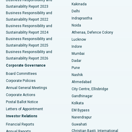
Ceramic Total Knee Replacement
Best Hospital in Panchavati, Nashik
Kakinada
Sustainability Report 2023
Delhi
Business Responsibility and
ERCP
Best Hospital in secunderabad, Hyderabad
Indraprastha
Sustainability Report 2022
Noida
Best Hospital in Seshadripuram, Bangalore
Business Responsibility and
Sustainability Report 2024
Athenaa, Defence Colony
Best Hospital in Waltair Main Road, Visakhapatnam
Business Responsibility and
Lucknow
Sustainability Report 2025
Indore
Best Hospital in Subhash Nagar Road, Karimnagar
Business Responsibility and
Mumbai
Sustainability Report 2026
Dadar
Best Hospital in Managari, Karaikudi
Corporate Governance
Pune
Best Hospital in Arepally, Warangal
Board Committees
Nashik
Corporate Policies
Ahmedabad
Best Hospital in Arera Colony, Bhopal
Annual General Meetings
City Centre, Ellisbridge
Corporate Actions
Gandhinagar
Best Hospital in Jayanagar, Bangalore
Postal Ballot Notice
Kolkata
Best Hospital in KK Nagar, Madurai
Letters of Appointment
EM Bypass
Investor Relations
Narendrapur
Best Hospital in Ramji Nagar, Nellore
Financial Reports
Guwahati
Christian Basti, International
Annual Reports