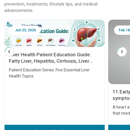
prevention, treatments, lifestyle tips, and medical
advancements.
Jun 25, 2026
Feb 18
Liver Health Patient Education Guide:
Fatty Liver, Hepatitis, Cirrhosis, Liver
Transplant and Liver Cancer
Patient Education Series: Five Essential Liver
Health Topics
11 Earl
symptom
serious
A heart a
that need
problems 
before th