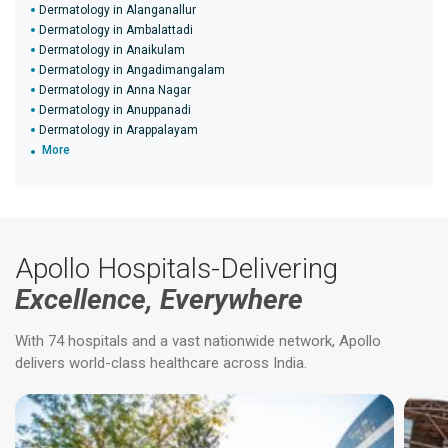
Dermatology in Alanganallur
Dermatology in Ambalattadi
Dermatology in Anaikulam
Dermatology in Angadimangalam
Dermatology in Anna Nagar
Dermatology in Anuppanadi
Dermatology in Arappalayam
More
Apollo Hospitals-Delivering
Excellence, Everywhere
With 74 hospitals and a vast nationwide network, Apollo
delivers world-class healthcare across India.