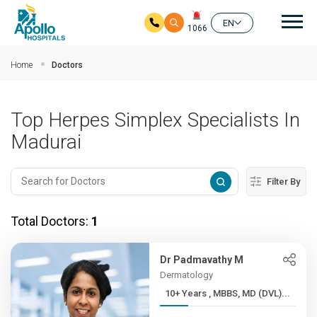
Mai
EN
1066
Skip to main content
Home
Doctors
Top Herpes Simplex Specialists In
Madurai
Filter By
Total Doctors:
1
Dr Padmavathy M
Dermatology
10+ Years , MBBS, MD (DVL)...