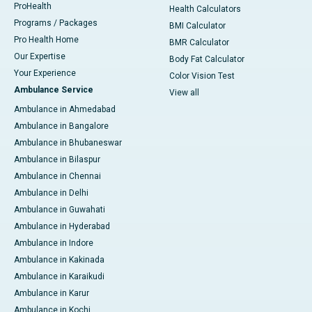
ProHealth
Health Calculators
Programs / Packages
BMI Calculator
Pro Health Home
BMR Calculator
Our Expertise
Body Fat Calculator
Your Experience
Color Vision Test
Ambulance Service
View all
Ambulance in Ahmedabad
Ambulance in Bangalore
Ambulance in Bhubaneswar
Ambulance in Bilaspur
Ambulance in Chennai
Ambulance in Delhi
Ambulance in Guwahati
Ambulance in Hyderabad
Ambulance in Indore
Ambulance in Kakinada
Ambulance in Karaikudi
Ambulance in Karur
Ambulance in Kochi