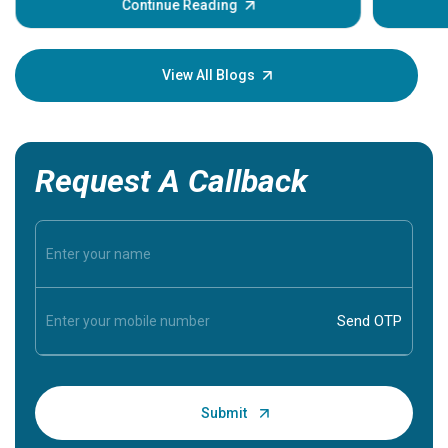
some sign
Continue Reading
Understa
your loved
knowledg
View All Blogs
Request A Callback