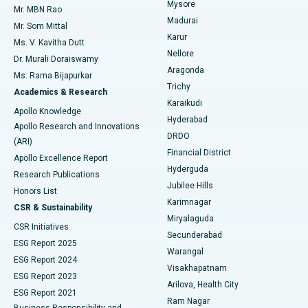
Mysore
Mr. MBN Rao
Uterine Artery Embolization
Best Hospital in Unit-15, Bhubaneswar
Madurai
Mr. Som Mittal
Find Psychologist
Karur
Ovarian Cystectomy
Best Hospital in Seepat Road, Bilaspur
Ms. V. Kavitha Dutt
Nellore
Dr. Murali Doraiswamy
Breast Cancer Surgery
Best Hospital in Ellisbridge, Ahmedabad
Aragonda
Ms. Rama Bijapurkar
Find General Surgeon
Trichy
Academics & Research
Brachytherapy
Best Hospital in New Delhi
Karaikudi
Apollo Knowledge
Hyderabad
Colonoscopy
Best Hospital in DRDO, Hyderabad
Apollo Research and Innovations
DRDO
(ARI)
Polypectomy
Best Hospital in G S Road, Guwahati
Financial District
Apollo Excellence Report
Hyderguda
Research Publications
Deep Brain Stimulation
Best Hospital in Hyderguda, Hyderabad
Jubilee Hills
Honors List
Karimnagar
Peritoneal Dialysis
Best Hospital in Vijay Nagar, Indore
CSR & Sustainability
Miryalaguda
CSR Initiatives
Kidney Biopsy
Best Hospital in Suryaraopeta Main Road, Kakinada
Secunderabad
ESG Report 2025
Warangal
Parathyroidectomy
Best Hospital in Canal Circular Road, Kolkata
ESG Report 2024
Visakhapatnam
ESG Report 2023
Arilova, Health City
Cytoreductive Surgery
Best Hospital in CBD Belapur, Navi Mumbai
ESG Report 2021
Ram Nagar
Business Responsibility and