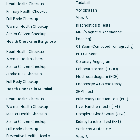
Tadalafil
Heart Health Checkup
Vonoprazan
Primary Health Checkup
View All
Full Body Checkup
Diagnostics & Tests
Women Health Checkup
MRI (Magnetic Resonance
Senior Citizen Checkup
Imaging)
Health Checks in Bangalore
CT Scan (Computed Tomography)
Heart Health Checkup
PET-CT Scan
Women Health Check
Coronary Angiogram
Senior Citizen Checkup
Echocardiogram (ECHO)
Stroke Risk Checkup
Electrocardiogram (ECG)
Full Body Checkup
Endoscopy & Colonoscopy
Health Checks in Mumbai
SGPT Test
Heart Health Checkup
Pulmonary Function Test (PFT)
Women Health Checkup
Liver Function Tests (LFT)
Master Health Checkup
Complete Blood Count (CBC)
Senior Citizen Checkup
Kidney function Test (KFT)
Full Body Checkup
Wellness & Lifestyle
Preventive Health - Apollo
View All