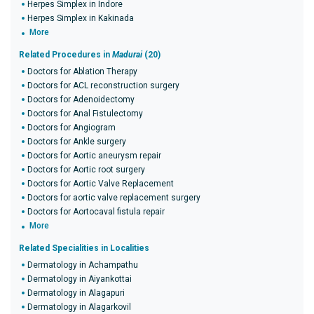
Herpes Simplex in Indore
Herpes Simplex in Kakinada
More
Related Procedures in
Madurai
(20)
Doctors for Ablation Therapy
Doctors for ACL reconstruction surgery
Doctors for Adenoidectomy
Doctors for Anal Fistulectomy
Doctors for Angiogram
Doctors for Ankle surgery
Doctors for Aortic aneurysm repair
Doctors for Aortic root surgery
Doctors for Aortic Valve Replacement
Doctors for aortic valve replacement surgery
Doctors for Aortocaval fistula repair
More
Related Specialities in Localities
Dermatology in Achampathu
Dermatology in Aiyankottai
Dermatology in Alagapuri
Dermatology in Alagarkovil