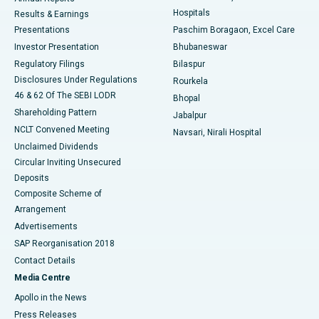
Best Hospital in Sector-19, Rourkela
Hospitals
Results & Earnings
Best Hospital in Swargate, Pune
Presentations
Paschim Boragaon, Excel Care
Investor Presentation
Bhubaneswar
Best Women’s Cancer Hospital in South Delhi
Regulatory Filings
Bilaspur
Disclosures Under Regulations
Rourkela
46 & 62 Of The SEBI LODR
Bhopal
Shareholding Pattern
Jabalpur
NCLT Convened Meeting
Navsari, Nirali Hospital
Unclaimed Dividends
Circular Inviting Unsecured
Deposits
Composite Scheme of
Arrangement
Advertisements
SAP Reorganisation 2018
Contact Details
Media Centre
Apollo in the News
Press Releases