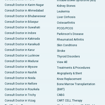
Irritable Bowel Syndrome (IBS)
Consult Doctor in Karim Nagar
Kidney Stones
Consult Doctor in Ahmedabad
Leukemia
Consult Doctor in Bhubaneswar
Liver Cirrhosis
Consult Doctor in Bilaspur
Osteoarthritis
Consult Doctor in Guwahati
PCOD/PCOS
Consult Doctor in Indore
Parkinson's Disease
Consult Doctor in Kakinada
Rheumatoid Arthritis
Consult Doctor in Karaikudi
Skin Conditions
Consult Doctor in Karur
Stroke
Consult Doctor in Lucknow
Thyroid Disorders
Consult Doctor in Madurai
View All
Consult Doctor in Mysore
Treatments & Procedures
Consult Doctor in Nashik
Angioplasty & Stent
Consult Doctor in Noida
Knee Replacement
Consult Doctor in Nellore
Bone Marrow Transplantation
Consult Doctor in Rourkela
(BMT)
Consult Doctor in Trichy
CABG
Consult Doctor in Vizag
CART CELL Therapy