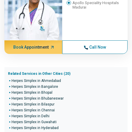
Apollo Speciality Hospitals
Madurai
Book Appointment
Call Now
Related Services in Other Cities (20)
Herpes Simplex in Ahmedabad
Herpes Simplex in Bangalore
Herpes Simplex in Bhopal
Herpes Simplex in Bhubaneswar
Herpes Simplex in Bilaspur
Herpes Simplex in Chennai
Herpes Simplex in Delhi
Herpes Simplex in Guwahati
Herpes Simplex in Hyderabad