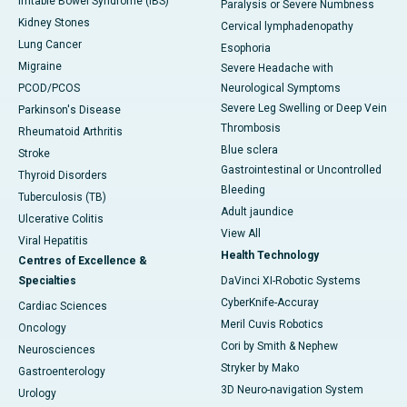
Irritable Bowel Syndrome (IBS)
Paralysis or Severe Numbness
Kidney Stones
Cervical lymphadenopathy
Lung Cancer
Esophoria
Migraine
Severe Headache with
PCOD/PCOS
Neurological Symptoms
Severe Leg Swelling or Deep Vein
Parkinson's Disease
Thrombosis
Rheumatoid Arthritis
Blue sclera
Stroke
Gastrointestinal or Uncontrolled
Thyroid Disorders
Bleeding
Tuberculosis (TB)
Adult jaundice
Ulcerative Colitis
View All
Viral Hepatitis
Health Technology
Centres of Excellence &
Specialties
DaVinci XI-Robotic Systems
CyberKnife-Accuray
Cardiac Sciences
Meril Cuvis Robotics
Oncology
Cori by Smith & Nephew
Neurosciences
Stryker by Mako
Gastroenterology
3D Neuro-navigation System
Urology