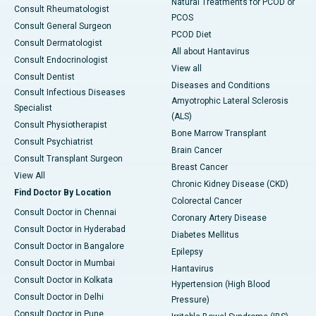
Natural Treatments for PCOD or
Consult Rheumatologist
PCOS
Consult General Surgeon
PCOD Diet
Consult Dermatologist
All about Hantavirus
Consult Endocrinologist
View all
Consult Dentist
Diseases and Conditions
Consult Infectious Diseases
Amyotrophic Lateral Sclerosis
Specialist
(ALS)
Consult Physiotherapist
Bone Marrow Transplant
Consult Psychiatrist
Brain Cancer
Consult Transplant Surgeon
Breast Cancer
View All
Chronic Kidney Disease (CKD)
Find Doctor By Location
Colorectal Cancer
Consult Doctor in Chennai
Coronary Artery Disease
Consult Doctor in Hyderabad
Diabetes Mellitus
Consult Doctor in Bangalore
Epilepsy
Consult Doctor in Mumbai
Hantavirus
Consult Doctor in Kolkata
Hypertension (High Blood
Consult Doctor in Delhi
Pressure)
Consult Doctor in Pune