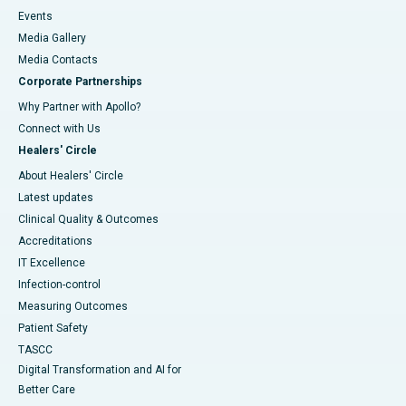
Events
Media Gallery
​​​​​​​Media Contacts
Corporate Partnerships
Why Partner with Apollo?
Connect with Us
Healers' Circle
About Healers' Circle
Latest updates
Clinical Quality & Outcomes
Accreditations
IT Excellence
Infection-control
Measuring Outcomes
Patient Safety
TASCC
Digital Transformation and AI for
Better Care