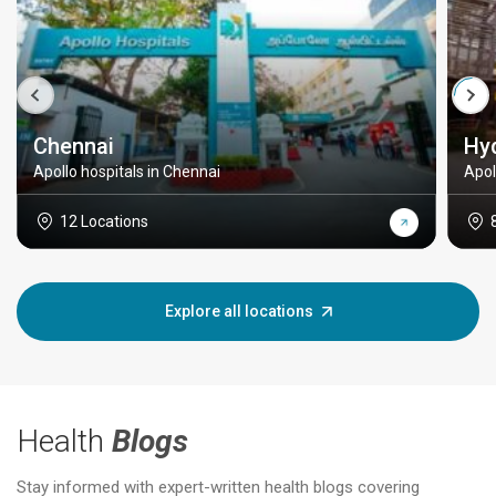
Chennai
Hy
Apollo hospitals in Chennai
Apol
12 Locations
Explore all locations
Health
Blogs
Stay informed with expert-written health blogs covering