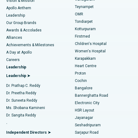
Vision & Mission
Teynampet
Lasik Surgery
Best Hospital in Jubilee Hills, Hyderabad
Apollo Anthem
Find Pediatric
OMR
Leadership
Rhinoplasty
Best Hospital in Tondiarpet, Chennai
Tondiarpet
Our Group Brands
Kotturpuram
Awards & Accolades
Liposuction
Best Hospital in Kotturpuram, Chennai
Firstmed
Find Dermatologist
Alliances
Children's Hospital
Coronary Angiogram
Best Hospital in Kovai Road, Karur
Achievements & Milestones
Women's Hospital
A Day at Apollo
Transcatheter Aortic Valve Replacement
Best Hospital in Karapakkam, Chennai
Karapakkam
Find Urologist
Careers
Heart Centre
Leadership
MitraClip Valve Repair
Best Hospital in Arilova, Vizag
Proton
Leadership ➤
Cochin
Minimally Invasive Cardiac Surgery
Best Hospital in Kanpur Road, Lucknow
Find Diabetologist
Dr. Prathap C. Reddy
Bangalore
Dr. Preetha Reddy
Catheter Ablation
Best Hospital in Sector-26, Noida
Bannerghatta Road
Dr. Suneeta Reddy
Electronic City
Find Gynecologist
ACL Reconstruction Surgery
Best Hospital in Gandhinagar, Ahmedabad
Ms. Shobana Kamineni
HSR Layout
Dr. Sangita Reddy
Jayanagar
Reverse Shoulder Replacement
Best Hospital in Aragonda, Andhra Pradesh
.
Seshadripuram
Find General Physician
Endometrial Ablation
Best Hospital in Bannerghatta Road, Bangalore
Independent Directors ➤
Sarjapur Road