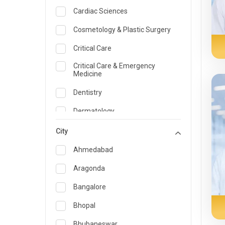
Cardiac Sciences
Cosmetology & Plastic Surgery
Critical Care
Critical Care & Emergency
Medicine
Dentistry
Dermatology
Dietician and Nutrition
City
Emergency Medicine
Ahmedabad
Endocrinology & Diabetes Care
Aragonda
ENT
Bangalore
Family Medicine Specialist
Bhopal
Gastroenterology & Hepatology
Bhubaneswar