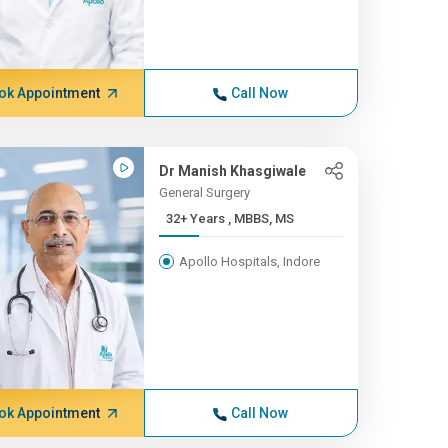
ok Appointment
Call Now
Dr Manish Khasgiwale
General Surgery
32+ Years , MBBS, MS
Apollo Hospitals, Indore
ok Appointment
Call Now