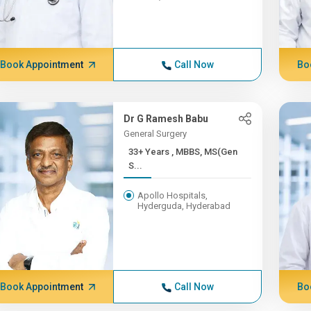
Book Appointment
Call Now
Bo
Dr G Ramesh Babu
General Surgery
33+ Years , MBBS, MS(Gen
S...
Apollo Hospitals,
Hyderguda, Hyderabad
Book Appointment
Call Now
Bo