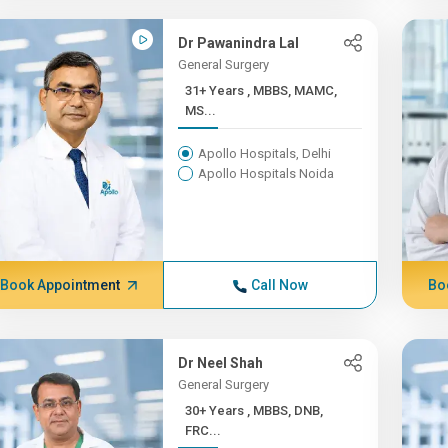
Dr Pawanindra Lal
General Surgery
31+ Years , MBBS, MAMC,
MS...
Apollo Hospitals, Delhi
Apollo Hospitals Noida
Book Appointment
Call Now
Bo
Dr Neel Shah
General Surgery
30+ Years , MBBS, DNB,
FRC...