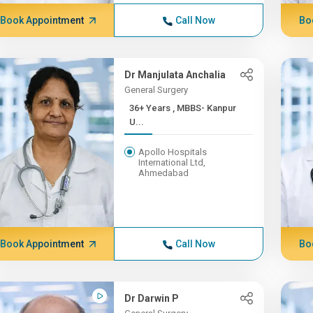
Book Appointment
Call Now
Bo
Dr Manjulata Anchalia
General Surgery
36+ Years , MBBS- Kanpur
U...
Apollo Hospitals
International Ltd,
Ahmedabad
Book Appointment
Call Now
Bo
Dr Darwin P