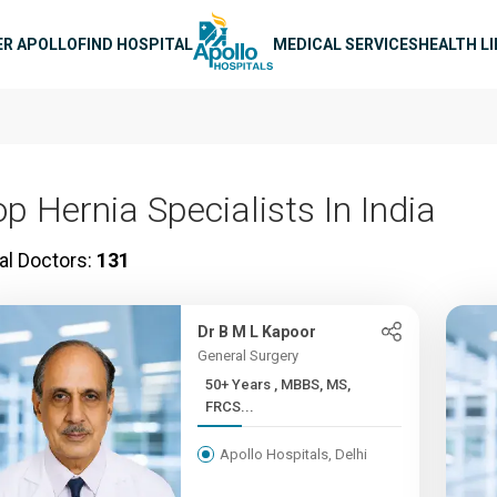
n navigation
ER APOLLO
FIND HOSPITAL
MEDICAL SERVICES
HEALTH L
op Hernia Specialists In India
al Doctors:
131
Dr B M L Kapoor
General Surgery
50+ Years , MBBS, MS,
FRCS...
Apollo Hospitals, Delhi