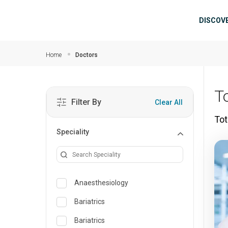
Skip to main content
Mai
DISCOV
Home
Doctors
T
Filter By
Clear All
Tot
Speciality
Anaesthesiology
Bariatrics
Bariatrics