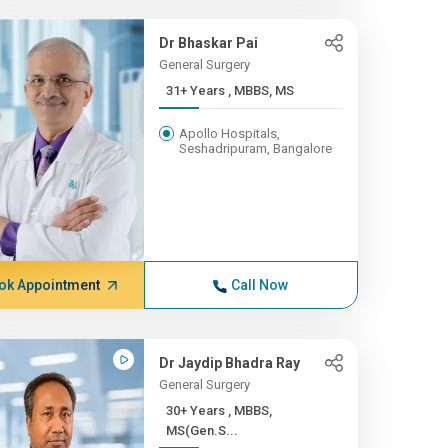
Dr Bhaskar Pai
General Surgery
31+ Years , MBBS, MS
Apollo Hospitals,
Seshadripuram, Bangalore
ok Appointment
Call Now
Dr Jaydip Bhadra Ray
General Surgery
30+ Years , MBBS,
MS(Gen.S...