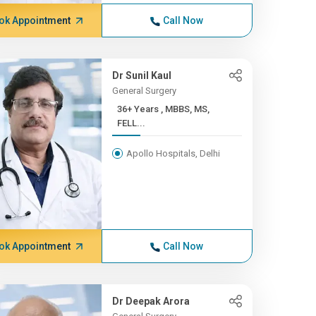
ok Appointment
Call Now
Dr Sunil Kaul
General Surgery
36+ Years , MBBS, MS,
FELL...
Apollo Hospitals, Delhi
ok Appointment
Call Now
Dr Deepak Arora