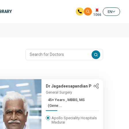
IBRARY
EN
1066
Dr Jagadeesapandian P
General Surgery
45+ Years , MBBS, MS
(Gene...
Apollo Speciality Hospitals
Madurai