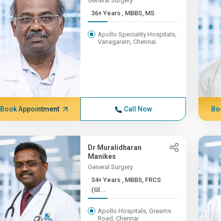
General Surgery
36+ Years , MBBS, MS
Apollo Speciality Hospitals,
Vanagaram, Chennai
Book Appointment
Call Now
Bo
Dr Muralidharan
Manikes
General Surgery
34+ Years , MBBS, FRCS
(Gl...
Apollo Hospitals, Greams
Road, Chennai