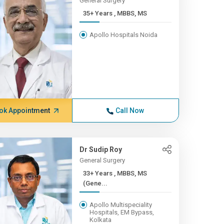
General Surgery
35+ Years , MBBS, MS
Apollo Hospitals Noida
ok Appointment
Call Now
Dr Sudip Roy
General Surgery
33+ Years , MBBS, MS
(Gene...
Apollo Multispeciality
Hospitals, EM Bypass,
Kolkata