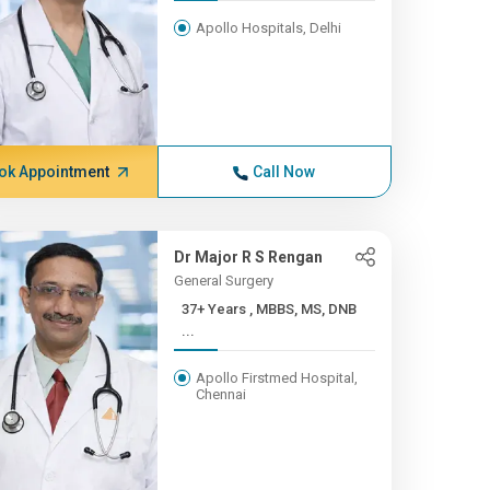
Apollo Hospitals, Delhi
ok Appointment
Call Now
Dr Major R S Rengan
General Surgery
37+ Years , MBBS, MS, DNB
...
Apollo Firstmed Hospital,
Chennai