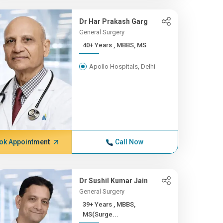
Dr Har Prakash Garg
General Surgery
40+ Years , MBBS, MS
Apollo Hospitals, Delhi
ok Appointment
Call Now
Dr Sushil Kumar Jain
General Surgery
39+ Years , MBBS,
MS(Surge...