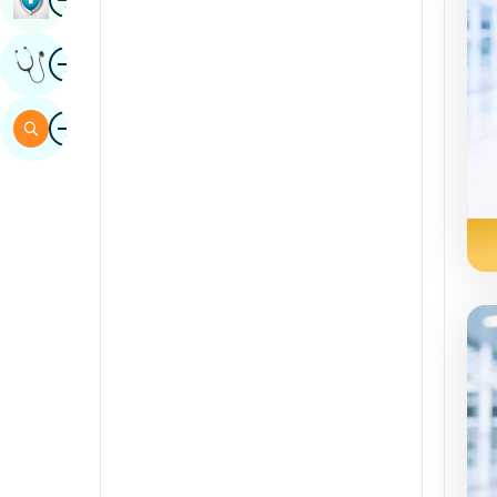
Sindhi
Image
Get Expert Opinion
Spanish
Swahili
Image
Search
Tamil
Telugu
Tulu
Urdu