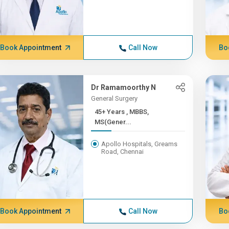
Book Appointment
Call Now
Bo
Dr Ramamoorthy N
General Surgery
45+ Years , MBBS,
MS(Gener...
Apollo Hospitals, Greams
Road, Chennai
Book Appointment
Call Now
Bo