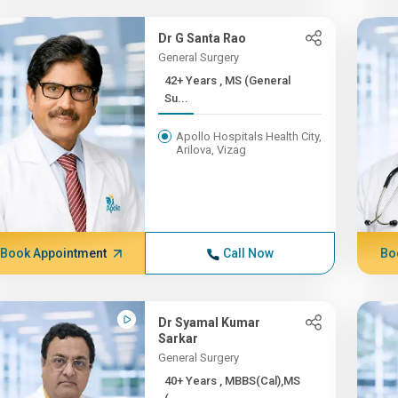
Dr G Santa Rao
General Surgery
42+ Years , MS (General
Su...
Apollo Hospitals Health City,
Arilova, Vizag
Book Appointment
Call Now
Bo
Dr Syamal Kumar
Sarkar
General Surgery
40+ Years , MBBS(Cal),MS