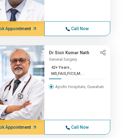
ok Appointment
Call Now
Dr Sisir Kumar Nath
General Surgery
42+ Years ,
MS,FAIS,FICS,M...
Apollo Hospitals, Guwahati
ok Appointment
Call Now