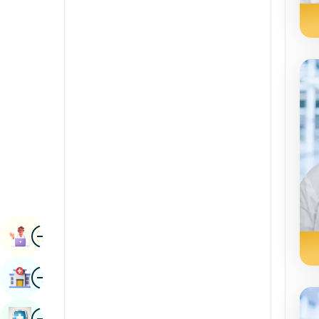
Radiology & Imaging
Kannada
Renal Sciences
Kashmiri
Rheumatology & Immunology
Konkani
Robotic Surgery
Malayalam
Transplants
Manipuri
Urology
Marathi
Vascular Surgery
Nepal / Nepali
Odia / Oriya
Image
Persian
Book Appointment
Punjabi
Image
Find Hospital
Rajasthani
Russian
Image
Book Health Checkup