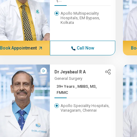
(...
Apollo Multispeciality
Hospitals, EM Bypass,
Kolkata
Book Appointment
Call Now
Bo
Dr Jeyabaul R A
General Surgery
39+ Years , MBBS, MS,
FMMC
Apollo Speciality Hospitals,
Vanagaram, Chennai