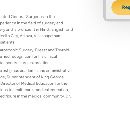
Req
spected General Surgeons in the
erience in the field of surgery and
 and is proficient in Hindi, English, and
Health City, Arilova, Visakhapatnam,
patients.
paroscopic Surgery, Breast and Thyroid
ned recognition for his clinical
to modern surgical practices.
 prestigious academic and administrative
lege, Superintendent of King George
 Director of Medical Education for the
ons to healthcare, medical education,
ed figure in the medical community. Dr.
ing quality surgical care with dedication