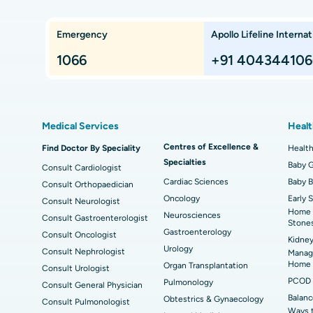
Che
Lung Transplant
Hip
Emergency
Apollo Lifeline Internat
ts,
Best Hospital in Paschim Boragaon, Guwahati
Bes
Proton Therapy
Min
Rep
1066
+91 404344106
Chennai
Best Hospital in Jubilee Hills, Hyderabad
Bes
Sleeve Gastrectomy
Las
Best Hospital in Kovai Road, Karur
Bes
Liposuction
Cor
Medical Services
Healt
Best Hospital in Kanpur Road, Lucknow
Best
t
MitraClip Valve Repair
Min
Centres of Excellence &
Find Doctor By Speciality
Health
Specialties
ad
Best Hospital in Aragonda, Andhra Pradesh
Bes
ACL Reconstruction Surgery
Baby G
Rev
Consult Cardiologist
Cardiac Sciences
Baby 
Consult Orthopaedician
Best Hospital in Seepat Road, Bilaspur
Bes
Uterine Artery Embolization
Ova
Oncology
Early 
Consult Neurologist
Home 
Neurosciences
Consult Gastroenterologist
Best Hospital in DRDO, Hyderabad
Bes
Brachytherapy
Col
Stone
Gastroenterology
Consult Oncologist
Kidney
Best Hospital in Vijay Nagar, Indore
Bes
Deep Brain Stimulation
Urology
Peri
Consult Nephrologist
Managi
Kak
Home
Organ Transplantation
Consult Urologist
Parathyroidectomy
Cyt
PCOD 
Pulmonology
Consult General Physician
kata
Best Hospital in CBD Belapur, Navi Mumbai
Bes
Balanc
Obtestrics & Gynaecology
Consult Pulmonologist
ERCP
Ways 