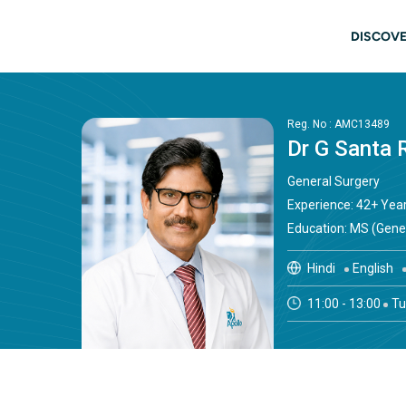
Skip to main content
Main
DISCOVE
Reg. No : AMC13489
Dr G Santa 
General Surgery
Experience: 42+ Yea
Education: MS (Gene
Hindi
English
11:00 - 13:00
Tu