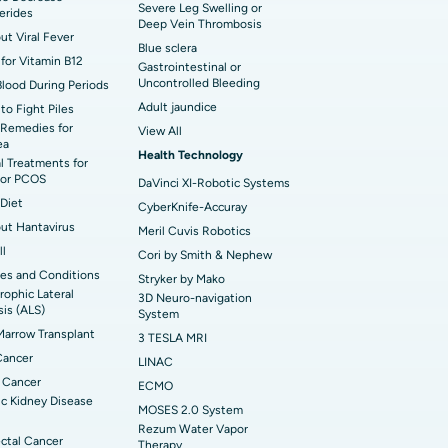
 Hospital in Waltair Main Road,
Severe Leg Swelling or
cerides
akhapatnam
Deep Vein Thrombosis
out Viral Fever
Blue sclera
for Vitamin B12
 Hospital in Arepally, Warangal
Gastrointestinal or
Uncontrolled Bleeding
Blood During Periods
Adult jaundice
to Fight Piles
t Hospital in KK Nagar, Madurai
Remedies for
View All
ea
Health Technology
t Hospital in Swargate, Pune
l Treatments for
or PCOS
DaVinci XI-Robotic Systems
Diet
CyberKnife-Accuray
out Hantavirus
Meril Cuvis Robotics
ll
Cori by Smith & Nephew
es and Conditions
Stryker by Mako
ophic Lateral
3D Neuro-navigation
sis (ALS)
System
arrow Transplant
3 TESLA MRI
Cancer
LINAC
 Cancer
ECMO
c Kidney Disease
MOSES 2.0 System
Rezum Water Vapor
ctal Cancer
Therapy