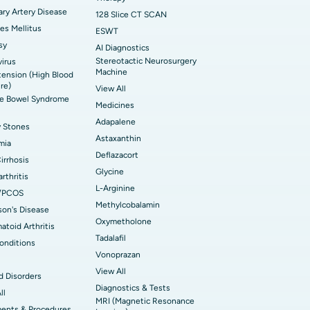
ry Artery Disease
128 Slice CT SCAN
es Mellitus
ESWT
sy
AI Diagnostics
Stereotactic Neurosurgery
irus
Machine
ension (High Blood
re)
View All
ble Bowel Syndrome
Medicines
Adapalene
y Stones
Astaxanthin
mia
Deflazacort
Cirrhosis
Glycine
rthritis
L-Arginine
/PCOS
Methylcobalamin
son's Disease
Oxymetholone
toid Arthritis
Tadalafil
onditions
Vonoprazan
View All
d Disorders
Diagnostics & Tests
ll
MRI (Magnetic Resonance
ments & Procedures