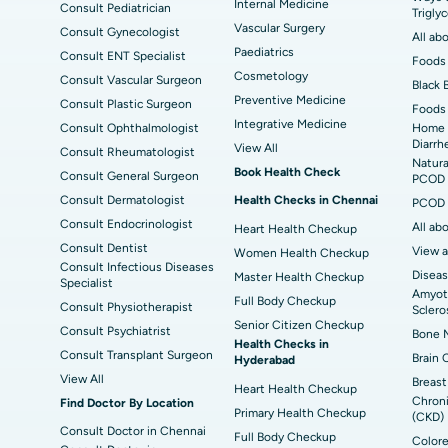
ad
Best Hospital in Seshadripuram, Bangalore
Best
Internal Medicine
Consult Pediatrician
Trigly
Vis
Vascular Surgery
Consult Gynecologist
All ab
Paediatrics
Consult ENT Specialist
Best Hospital in Managari, Karaikudi
Foods 
Best
Cosmetology
Consult Vascular Surgeon
Black 
Preventive Medicine
Consult Plastic Surgeon
Foods 
Best Hospital in Jayanagar, Bangalore
Bes
Integrative Medicine
Consult Ophthalmologist
Home 
Diarrh
View All
Consult Rheumatologist
Best Hospital in Sector-19, Rourkela
Bes
Natura
Book Health Check
Consult General Surgeon
PCOD 
Delhi
Consult Dermatologist
Health Checks in Chennai
PCOD 
Consult Endocrinologist
All ab
Heart Health Checkup
Consult Dentist
View a
Women Health Checkup
Consult Infectious Diseases
Diseas
Master Health Checkup
Specialist
Amyotr
Full Body Checkup
Consult Physiotherapist
Sclero
Senior Citizen Checkup
Consult Psychiatrist
Bone M
Health Checks in
Consult Transplant Surgeon
Brain 
Hyderabad
View All
Breast
Heart Health Checkup
Chroni
Find Doctor By Location
Primary Health Checkup
(CKD)
Consult Doctor in Chennai
Full Body Checkup
Colore