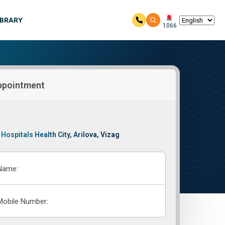
IBRARY
1066
ppointment
 Hospitals Health City, Arilova, Vizag
Name:
Mobile Number: