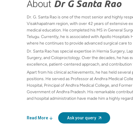
About
Dr G Santa Rao
Dr. G. Santa Rao is one of the most senior and highly re
Visakhapatnam region, with over 42 years of extensive exp
medical education. He completed his MS in General Surgery
Telugu. Currently, he is associated with Apollo Hospitals 
where he continues to provide advanced surgical care to 
Dr. Santa Rao has special expertise in Hernia Surgery, La
Surgery, and Coloproctology. Over the decades, he has ear
excellence, patient-centered approach, and contribution 
Apart from his clinical achievements, he has held several
positions. He served as Professor at Andhra Medical Col
Hospital, Principal of Andhra Medical College, and Former
Government of Andhra Pradesh. His remarkable contributi
and hospital administration have made him a highly regard
Santa Rao continues to inspire young doctors while deliver
and compassion.
Read More
Ask your query