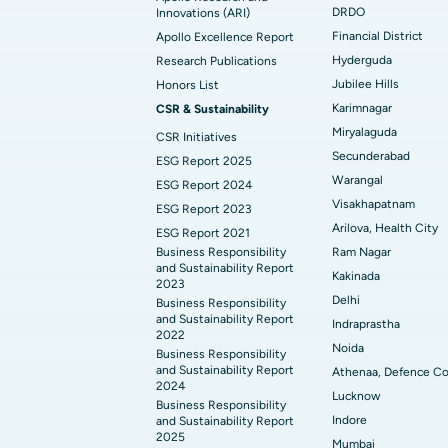
Find General Physician
DRDO
Innovations (ARI)
Financial District
Apollo Excellence Report
Hyderguda
Research Publications
Find Psychologist
Jubilee Hills
Honors List
Karimnagar
CSR & Sustainability
Miryalaguda
CSR Initiatives
Find General Surgeon
Secunderabad
ESG Report 2025
Warangal
ESG Report 2024
Visakhapatnam
ESG Report 2023
Arilova, Health City
ESG Report 2021
Business Responsibility
Ram Nagar
and Sustainability Report
Kakinada
2023
Delhi
Business Responsibility
and Sustainability Report
Indraprastha
2022
Noida
Business Responsibility
and Sustainability Report
Athenaa, Defence Co
2024
Lucknow
Business Responsibility
Indore
and Sustainability Report
2025
Mumbai