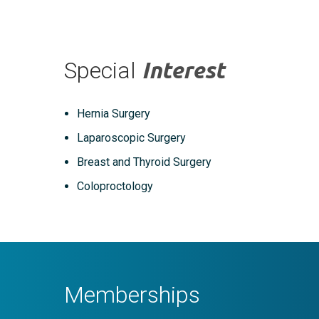
Special
Interest
Hernia Surgery
Laparoscopic Surgery
Breast and Thyroid Surgery
Coloproctology
Memberships