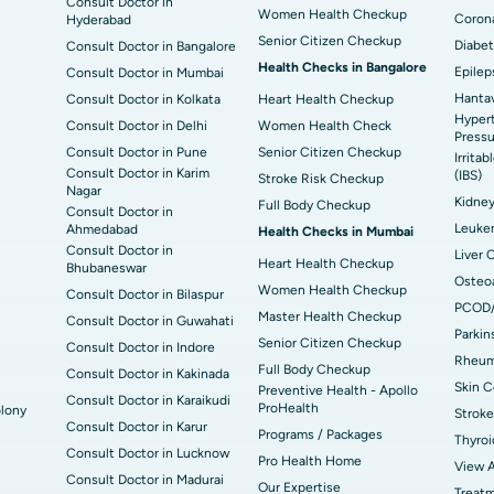
Consult Doctor in
Women Health Checkup
Corona
Hyderabad
Senior Citizen Checkup
Diabet
Consult Doctor in Bangalore
Health Checks in Bangalore
Epilep
Consult Doctor in Mumbai
Hantav
Consult Doctor in Kolkata
Heart Health Checkup
Hypert
Consult Doctor in Delhi
Women Health Check
Pressu
Consult Doctor in Pune
Senior Citizen Checkup
Irrita
Consult Doctor in Karim
(IBS)
Stroke Risk Checkup
Nagar
Kidne
Full Body Checkup
Consult Doctor in
Leuke
Ahmedabad
Health Checks in Mumbai
Consult Doctor in
Liver 
Heart Health Checkup
Bhubaneswar
Osteoa
Women Health Checkup
Consult Doctor in Bilaspur
PCOD
Master Health Checkup
Consult Doctor in Guwahati
Parkin
Senior Citizen Checkup
Consult Doctor in Indore
Rheuma
Full Body Checkup
Consult Doctor in Kakinada
Skin C
Preventive Health - Apollo
Consult Doctor in Karaikudi
ProHealth
lony
Stroke
Consult Doctor in Karur
Programs / Packages
Thyroi
Consult Doctor in Lucknow
Pro Health Home
View A
Consult Doctor in Madurai
Our Expertise
Treat