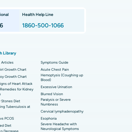
nnai
 Arthroscopy
ional
Health Help Line
t Hospital in P H Road, Chennai
imally Invasive Subvastus Total Knee
lacement
6
1860-500-1066
t Hospital in Tondiarpet, Chennai
ik Surgery
t Hospital in Karapakkam, Chennai
onary Angiogram
h Library
 Hospital in Sector-26, Noida
imally Invasive Cardiac Surgery
 Articles
Symptoms Guide
t Hospital in Bannerghatta Road, Bangalore
irl Growth Chart
erse Shoulder Replacement
Acute Chest Pain
Hemoptysis (Coughing up
Boy Growth Chart
Blood)
t Hospital in Ellisbridge, Ahmedabad
rian Cystectomy
Signs of Heart Attack
Excessive Urination
Remedies for Kidney
t Hospital in G S Road, Guwahati
onoscopy
s
Blurred Vision
Paralysis or Severe
 Stones Diet
t Hospital in Suryaraopeta Main Road,
Numbness
toneal Dialysis
ng Tuberculosis at
inada
Cervical lymphadenopathy
oreductive Surgery
vs PCOS
Esophoria
t Hospital in Panchavati, Nashik
Severe Headache with
ed Diet
Neurological Symptoms
to Decrease