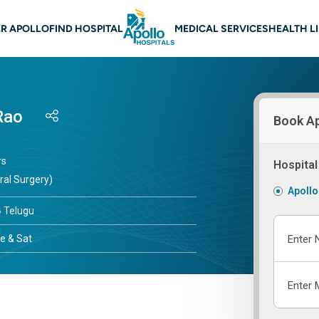
 navigation
R APOLLO
FIND HOSPITAL
MEDICAL SERVICES
HEALTH L
Rao
Book A
rs
Hospital
ral Surgery)
Apollo
Telugu
e & Sat
Enter 
Enter 