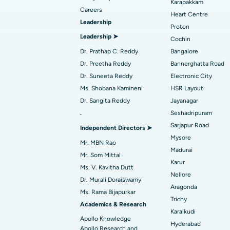
Find Dentist
Best Hospital in secunderabad, Hyderab
Karapakkam
Careers
Heart Centre
Leadership
Proton
Best Hospital in Subhash Nagar Road,
Leadership ➤
Find Pediatric
Cochin
Karimnagar
Dr. Prathap C. Reddy
Bangalore
Best Hospital in Arera Colony, Bhopal
Dr. Preetha Reddy
Bannerghatta Road
Find Dermatologist
Dr. Suneeta Reddy
Electronic City
Best Hospital in Ramji Nagar, Nellore
Ms. Shobana Kamineni
HSR Layout
Dr. Sangita Reddy
Jayanagar
Best Women’s Cancer Hospital in South 
.
Seshadripuram
Find Urologist
Sarjapur Road
Independent Directors ➤
Mysore
Mr. MBN Rao
Madurai
Find Diabetologist
Mr. Som Mittal
Karur
Ms. V. Kavitha Dutt
Nellore
Dr. Murali Doraiswamy
Aragonda
Find Gynecologist
Ms. Rama Bijapurkar
Trichy
Academics & Research
Karaikudi
Apollo Knowledge
Hyderabad
Apollo Research and