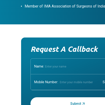
Member of IMA Association of Surgeons of Indi
Request A Callback
Name:
Mobile Number:
Enter OTP: