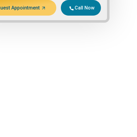
uest Appointment
Call Now