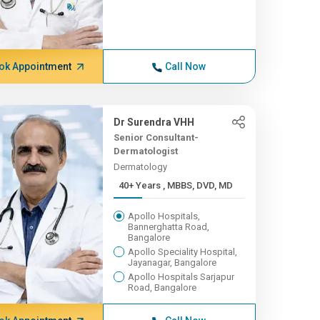
ok Appointment
Call Now
Dr Surendra VHH
Senior Consultant-
Dermatologist
Dermatology
40+ Years , MBBS, DVD, MD
Apollo Hospitals,
Bannerghatta Road,
Bangalore
Apollo Speciality Hospital,
Jayanagar, Bangalore
Apollo Hospitals Sarjapur
Road, Bangalore