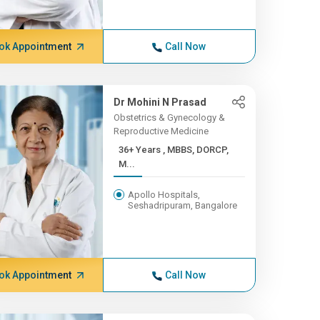
ok Appointment
Call Now
Dr Mohini N Prasad
Obstetrics & Gynecology &
Reproductive Medicine
36+ Years , MBBS, DORCP,
M...
Apollo Hospitals,
Seshadripuram, Bangalore
ok Appointment
Call Now