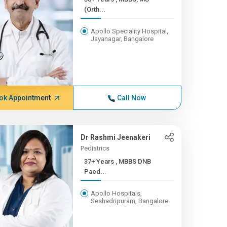
(Orth...
Apollo Speciality Hospital,
Jayanagar, Bangalore
ok Appointment
Call Now
Dr Rashmi Jeenakeri
Pediatrics
37+ Years , MBBS DNB
Paed...
Apollo Hospitals,
Seshadripuram, Bangalore