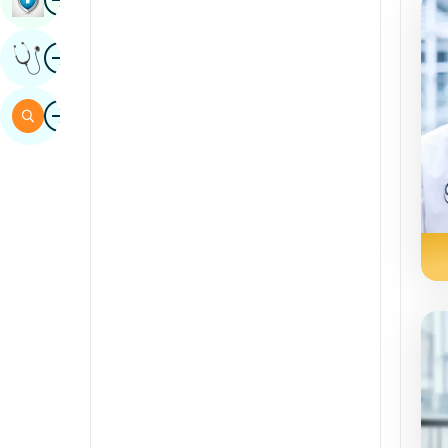
Sindhi
Image
Get Expert Opinion
Spanish
Swahili
Image
Search
Tamil
Telugu
Tulu
Urdu