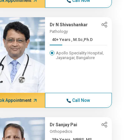
ok Appointment
Call Now
Dr N Shivashankar
Pathology
40+ Years , M.Sc,Ph.D
Apollo Speciality Hospital,
Jayanagar, Bangalore
ok Appointment
Call Now
Dr Sanjay Pai
Orthopedics
38+ Years , MBBS, MS