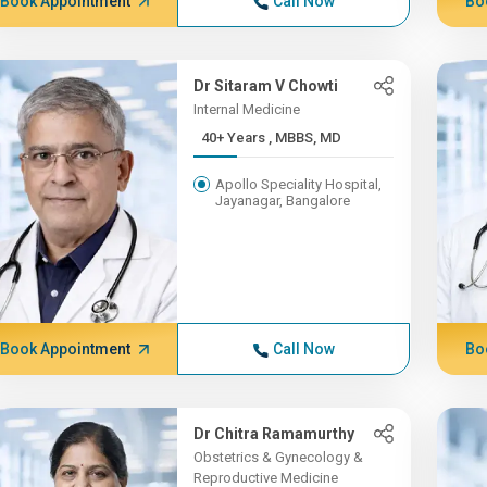
Book Appointment
Call Now
Bo
Dr Sitaram V Chowti
Internal Medicine
40+ Years , MBBS, MD
Apollo Speciality Hospital,
Jayanagar, Bangalore
Book Appointment
Call Now
Bo
Dr Chitra Ramamurthy
Obstetrics & Gynecology &
Reproductive Medicine