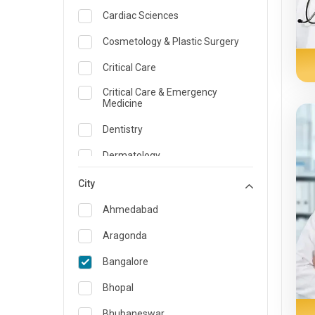
Cardiac Sciences
Cosmetology & Plastic Surgery
Critical Care
Critical Care & Emergency
Medicine
Dentistry
Dermatology
Dietician and Nutrition
City
Emergency Medicine
Ahmedabad
Endocrinology & Diabetes Care
Aragonda
ENT
Bangalore
Family Medicine Specialist
Bhopal
Gastroenterology & Hepatology
Bhubaneswar