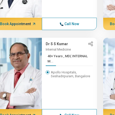
Book Appointment
Call Now
Bo
Dr S S Kumar
Internal Medicine
40+ Years , MD( INTERNAL
M...
Apollo Hospitals,
Seshadripuram, Bangalore