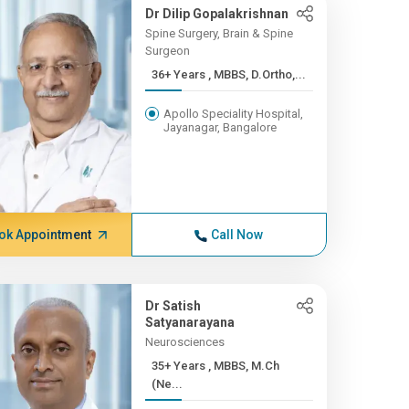
Dr Dilip Gopalakrishnan
Spine Surgery, Brain & Spine
Surgeon
36+ Years , MBBS, D.Ortho,...
Apollo Speciality Hospital,
Jayanagar, Bangalore
ok Appointment
Call Now
Dr Satish
Satyanarayana
Neurosciences
35+ Years , MBBS, M.Ch
(Ne...