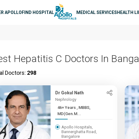
n navigation
ER APOLLO
FIND HOSPITAL
MEDICAL SERVICES
HEALTH L
est Hepatitis C Doctors In Banga
al Doctors:
298
Dr Gokul Nath
Nephrology
46+ Years , MBBS,
MD(Gen.M...
Apollo Hospitals,
Bannerghatta Road,
Bangalore