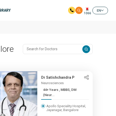
IBRARY
EN
1066
lore
Dr Satishchandra P
Neurosciences
44+ Years , MBBS, DM
(Neur...
Apollo Speciality Hospital,
Jayanagar, Bangalore