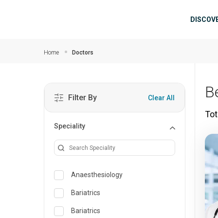
Skip to main content
Mai
DISCOV
Home
Doctors
B
Filter By
Clear All
Tot
Speciality
Anaesthesiology
Bariatrics
Bariatrics