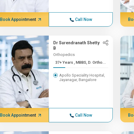
Book Appointment
Call Now
Bo
Dr Surendranath Shetty
B
Orthopedics
37+ Years , MBBS, D. Ortho...
Apollo Speciality Hospital,
Jayanagar, Bangalore
Book Appointment
Call Now
Bo