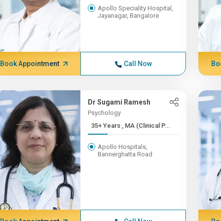
Apollo Speciality Hospital,
Jayanagar, Bangalore
Book Appointment
Call Now
Bo
Dr Sugami Ramesh
Psychology
35+ Years , MA (Clinical P...
Apollo Hospitals,
Bannerghatta Road