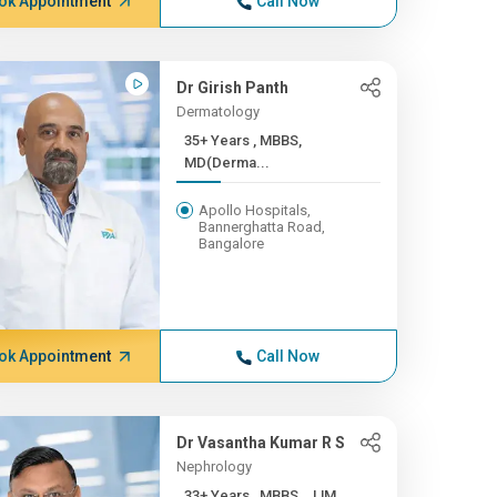
ok Appointment
Call Now
Dr Girish Panth
Dermatology
35+ Years , MBBS,
MD(Derma...
Apollo Hospitals,
Bannerghatta Road,
Bangalore
ok Appointment
Call Now
Dr Vasantha Kumar R S
Nephrology
33+ Years , MBBS , JJM