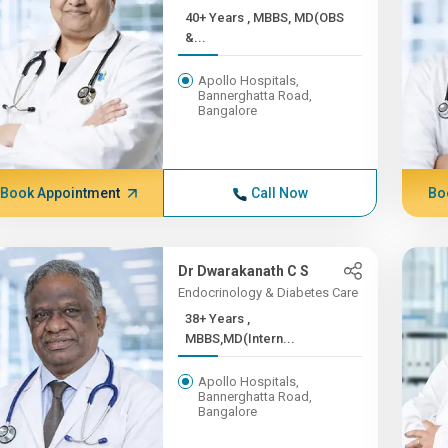
40+ Years , MBBS, MD(OBS
&...
Apollo Hospitals,
Bannerghatta Road,
Bangalore
Book Appointment
Call Now
Bo
Dr Dwarakanath C S
Endocrinology & Diabetes Care
38+ Years ,
MBBS,MD(Intern...
Apollo Hospitals,
Bannerghatta Road,
Bangalore