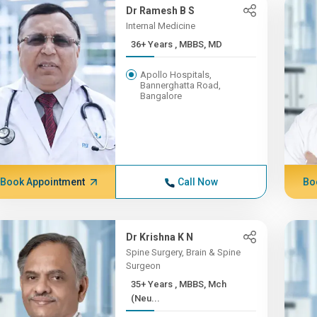
Dr Ramesh B S
Internal Medicine
36+ Years , MBBS, MD
Apollo Hospitals,
Bannerghatta Road,
Bangalore
Book Appointment
Call Now
Bo
Dr Krishna K N
Spine Surgery, Brain & Spine
Surgeon
35+ Years , MBBS, Mch
(Neu...