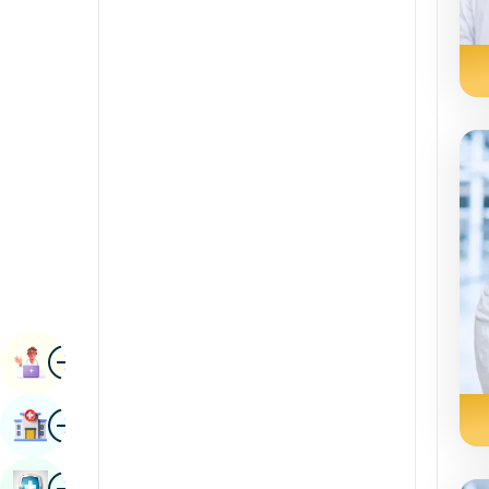
Radiology & Imaging
Kannada
Renal Sciences
Kashmiri
Rheumatology & Immunology
Konkani
Robotic Surgery
Malayalam
Transplants
Manipuri
Urology
Marathi
Vascular Surgery
Nepal / Nepali
Odia / Oriya
Image
Persian
Book Appointment
Punjabi
Image
Find Hospital
Rajasthani
Russian
Image
Book Health Checkup