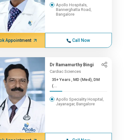
Apollo Hospitals,
Bannerghatta Road,
Bangalore
ok Appointment
Call Now
Dr Ramamurthy Bingi
Cardiac Sciences
35+ Years , MD (Med), DM
(...
Apollo Speciality Hospital,
Jayanagar, Bangalore