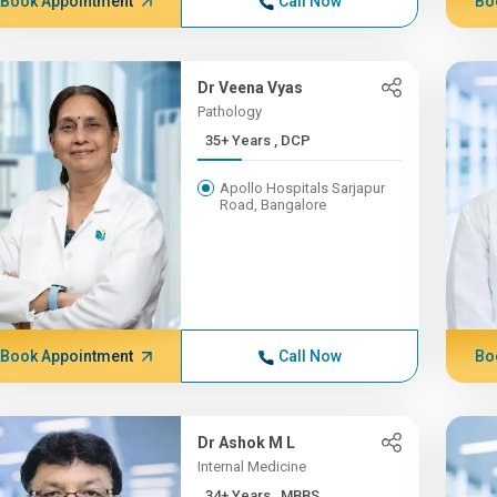
Book Appointment
Call Now
Bo
Dr Veena Vyas
Pathology
35+ Years , DCP
Apollo Hospitals Sarjapur
Road, Bangalore
Book Appointment
Call Now
Bo
Dr Ashok M L
Internal Medicine
34+ Years , MBBS,