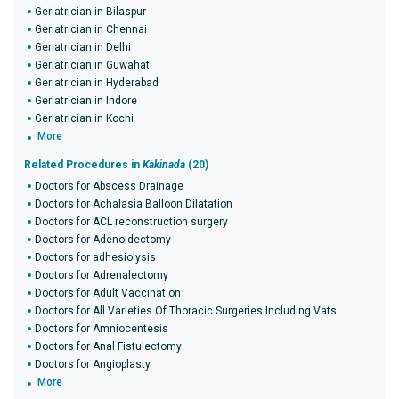
Geriatrician in Bilaspur
Geriatrician in Chennai
Geriatrician in Delhi
Geriatrician in Guwahati
Geriatrician in Hyderabad
Geriatrician in Indore
Geriatrician in Kochi
More
Related Procedures in
Kakinada
(20)
Doctors for Abscess Drainage
Doctors for Achalasia Balloon Dilatation
Doctors for ACL reconstruction surgery
Doctors for Adenoidectomy
Doctors for adhesiolysis
Doctors for Adrenalectomy
Doctors for Adult Vaccination
Doctors for All Varieties Of Thoracic Surgeries Including Vats
Doctors for Amniocentesis
Doctors for Anal Fistulectomy
Doctors for Angioplasty
More