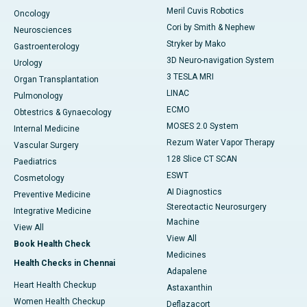
Meril Cuvis Robotics
Oncology
Cori by Smith & Nephew
Neurosciences
Stryker by Mako
Gastroenterology
3D Neuro-navigation System
Urology
3 TESLA MRI
Organ Transplantation
LINAC
Pulmonology
ECMO
Obtestrics & Gynaecology
MOSES 2.0 System
Internal Medicine
Rezum Water Vapor Therapy
Vascular Surgery
128 Slice CT SCAN
Paediatrics
ESWT
Cosmetology
AI Diagnostics
Preventive Medicine
Stereotactic Neurosurgery
Integrative Medicine
Machine
View All
View All
Book Health Check
Medicines
Health Checks in Chennai
Adapalene
Heart Health Checkup
Astaxanthin
Women Health Checkup
Deflazacort