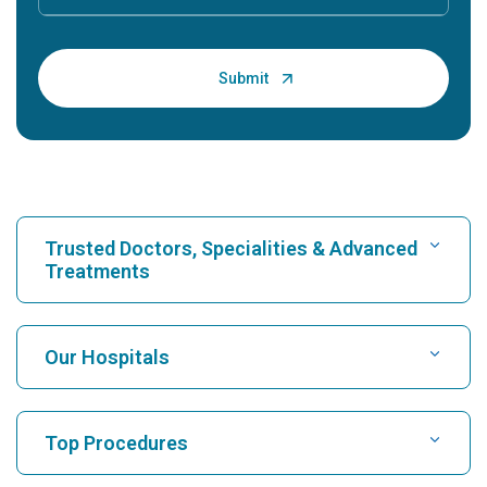
Trusted Doctors, Specialities & Advanced
Treatments
Find Hospital
Our Hospitals
Find Cardiologist
Best Hospital in Karukutty, Cochin
Top Procedures
Best Hospital in Greams Road, Chennai