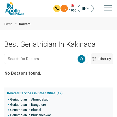
Mai
EN
1066
Skip to main content
Home
Doctors
Best Geriatrician In Kakinada
Filter By
No Doctors found.
Related Services in Other Cities (19)
Geriatrician in Ahmedabad
Geriatrician in Bangalore
Geriatrician in Bhopal
Geriatrician in Bhubaneswar