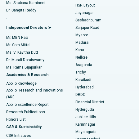
Find Gynecologist
ACL Reconstruction Surgery
Best Hospital in Gandhinagar, Ahmedabad
Ms. Shobana Kamineni
HSR Layout
Dr. Sangita Reddy
Jayanagar
Reverse Shoulder Replacement
Best Hospital in Aragonda, Andhra Pradesh
.
Seshadripuram
Find General Physician
Endometrial Ablation
Best Hospital in Bannerghatta Road, Bangalore
Independent Directors ➤
Sarjapur Road
Mysore
Mr. MBN Rao
Uterine Artery Embolization
Best Hospital in Unit-15, Bhubaneswar
Madurai
Mr. Som Mittal
Find Psychologist
Karur
Ovarian Cystectomy
Best Hospital in Seepat Road, Bilaspur
Ms. V. Kavitha Dutt
Nellore
Dr. Murali Doraiswamy
Breast Cancer Surgery
Best Hospital in Ellisbridge, Ahmedabad
Aragonda
Ms. Rama Bijapurkar
Find General Surgeon
Trichy
Academics & Research
Brachytherapy
Best Hospital in New Delhi
Karaikudi
Apollo Knowledge
Hyderabad
Colonoscopy
Best Hospital in DRDO, Hyderabad
Apollo Research and Innovations
DRDO
(ARI)
Polypectomy
Best Hospital in G S Road, Guwahati
Financial District
Apollo Excellence Report
Hyderguda
Research Publications
Deep Brain Stimulation
Best Hospital in Hyderguda, Hyderabad
Jubilee Hills
Honors List
Karimnagar
Peritoneal Dialysis
Best Hospital in Vijay Nagar, Indore
CSR & Sustainability
Miryalaguda
CSR Initiatives
Kidney Biopsy
Best Hospital in Suryaraopeta Main Road, Kakinada