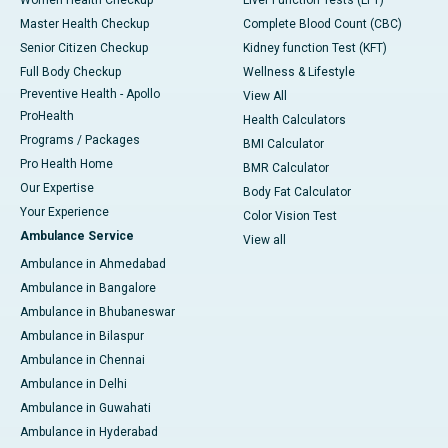
Master Health Checkup
Complete Blood Count (CBC)
Senior Citizen Checkup
Kidney function Test (KFT)
Full Body Checkup
Wellness & Lifestyle
Preventive Health - Apollo
View All
ProHealth
Health Calculators
Programs / Packages
BMI Calculator
Pro Health Home
BMR Calculator
Our Expertise
Body Fat Calculator
Your Experience
Color Vision Test
Ambulance Service
View all
Ambulance in Ahmedabad
Ambulance in Bangalore
Ambulance in Bhubaneswar
Ambulance in Bilaspur
Ambulance in Chennai
Ambulance in Delhi
Ambulance in Guwahati
Ambulance in Hyderabad