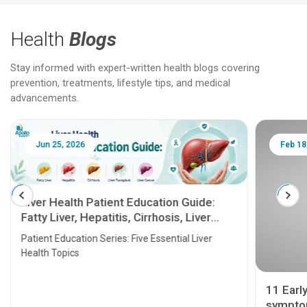
Health
Blogs
Stay informed with expert-written health blogs covering
prevention, treatments, lifestyle tips, and medical
advancements.
Jun 25, 2026
Feb 18
Liver Health Patient Education Guide:
Fatty Liver, Hepatitis, Cirrhosis, Liver
Transplant and Liver Cancer
Patient Education Series: Five Essential Liver
Health Topics
11 Earl
symptom