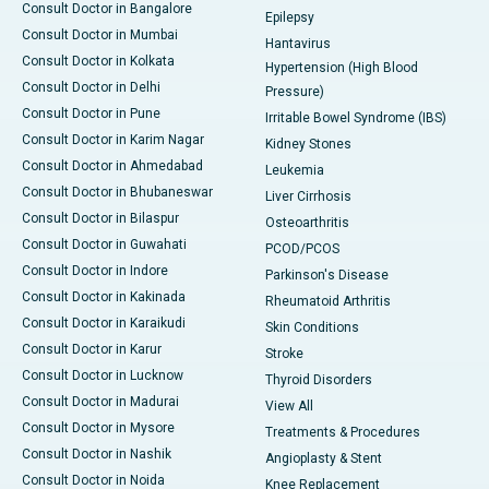
Consult Doctor in Bangalore
Epilepsy
Consult Doctor in Mumbai
Hantavirus
Consult Doctor in Kolkata
Hypertension (High Blood
Consult Doctor in Delhi
Pressure)
Consult Doctor in Pune
Irritable Bowel Syndrome (IBS)
Consult Doctor in Karim Nagar
Kidney Stones
Consult Doctor in Ahmedabad
Leukemia
Consult Doctor in Bhubaneswar
Liver Cirrhosis
Consult Doctor in Bilaspur
Osteoarthritis
Consult Doctor in Guwahati
PCOD/PCOS
Consult Doctor in Indore
Parkinson's Disease
Consult Doctor in Kakinada
Rheumatoid Arthritis
Consult Doctor in Karaikudi
Skin Conditions
Consult Doctor in Karur
Stroke
Consult Doctor in Lucknow
Thyroid Disorders
Consult Doctor in Madurai
View All
Consult Doctor in Mysore
Treatments & Procedures
Consult Doctor in Nashik
Angioplasty & Stent
Consult Doctor in Noida
Knee Replacement