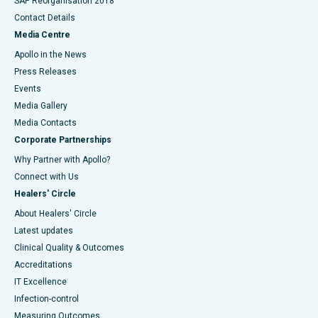
SAP Reorganisation 2018
Contact Details
Media Centre
Apollo in the News
Press Releases
Events
Media Gallery
​​​​​​​Media Contacts
Corporate Partnerships
Why Partner with Apollo?
Connect with Us
Healers' Circle
About Healers' Circle
Latest updates
Clinical Quality & Outcomes
Accreditations
IT Excellence
Infection-control
Measuring Outcomes