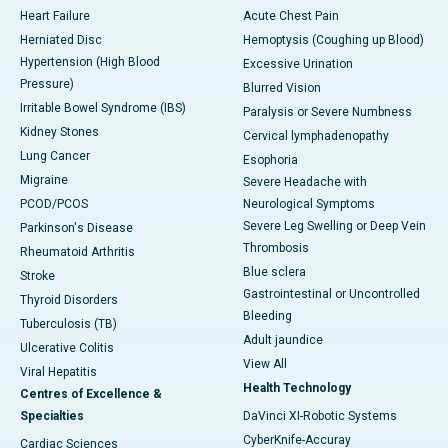
Heart Failure
Acute Chest Pain
Herniated Disc
Hemoptysis (Coughing up Blood)
Hypertension (High Blood
Excessive Urination
Pressure)
Blurred Vision
Irritable Bowel Syndrome (IBS)
Paralysis or Severe Numbness
Kidney Stones
Cervical lymphadenopathy
Lung Cancer
Esophoria
Migraine
Severe Headache with
PCOD/PCOS
Neurological Symptoms
Severe Leg Swelling or Deep Vein
Parkinson's Disease
Thrombosis
Rheumatoid Arthritis
Blue sclera
Stroke
Gastrointestinal or Uncontrolled
Thyroid Disorders
Bleeding
Tuberculosis (TB)
Adult jaundice
Ulcerative Colitis
View All
Viral Hepatitis
Health Technology
Centres of Excellence &
Specialties
DaVinci XI-Robotic Systems
CyberKnife-Accuray
Cardiac Sciences