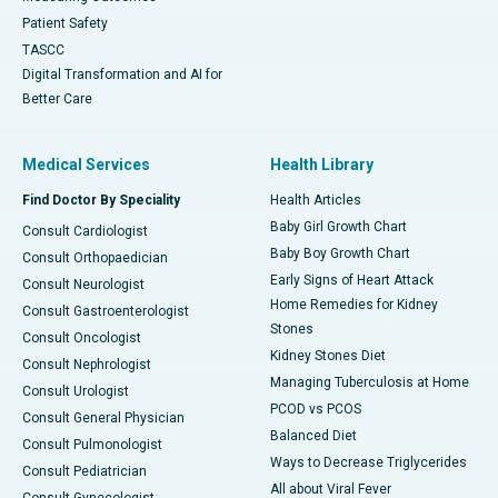
Patient Safety
TASCC
Digital Transformation and AI for
Better Care
Medical Services
Health Library
Find Doctor By Speciality
Health Articles
Baby Girl Growth Chart
Consult Cardiologist
Baby Boy Growth Chart
Consult Orthopaedician
Early Signs of Heart Attack
Consult Neurologist
Home Remedies for Kidney
Consult Gastroenterologist
Stones
Consult Oncologist
Kidney Stones Diet
Consult Nephrologist
Managing Tuberculosis at Home
Consult Urologist
PCOD vs PCOS
Consult General Physician
Balanced Diet
Consult Pulmonologist
Ways to Decrease Triglycerides
Consult Pediatrician
All about Viral Fever
Consult Gynecologist