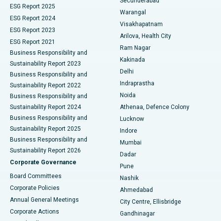
Secunderabad
ESG Report 2025
Warangal
Parathyroidectomy
Best Hospital in Canal Circular Road, Kolkata
ESG Report 2024
Visakhapatnam
ESG Report 2023
Arilova, Health City
Cytoreductive Surgery
Best Hospital in CBD Belapur, Navi Mumbai
ESG Report 2021
Ram Nagar
Business Responsibility and
Ceramic Total Knee Replacement
Best Hospital in Panchavati, Nashik
Kakinada
Sustainability Report 2023
Delhi
Business Responsibility and
ERCP
Best Hospital in secunderabad, Hyderabad
Indraprastha
Sustainability Report 2022
Noida
Best Hospital in Seshadripuram, Bangalore
Business Responsibility and
Sustainability Report 2024
Athenaa, Defence Colony
Best Hospital in Waltair Main Road, Visakhapatnam
Business Responsibility and
Lucknow
Sustainability Report 2025
Indore
Best Hospital in Subhash Nagar Road, Karimnagar
Business Responsibility and
Mumbai
Sustainability Report 2026
Dadar
Best Hospital in Managari, Karaikudi
Corporate Governance
Pune
Best Hospital in Arepally, Warangal
Board Committees
Nashik
Corporate Policies
Ahmedabad
Best Hospital in Arera Colony, Bhopal
Annual General Meetings
City Centre, Ellisbridge
Corporate Actions
Gandhinagar
Best Hospital in Jayanagar, Bangalore