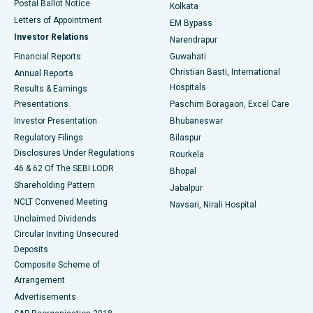
Postal Ballot Notice
Kolkata
Best Hospital in KK Nagar, Madurai
Letters of Appointment
EM Bypass
Investor Relations
Narendrapur
Best Hospital in Ramji Nagar, Nellore
Financial Reports
Guwahati
Christian Basti, International
Annual Reports
Best Hospital in Sector-19, Rourkela
Hospitals
Results & Earnings
Best Hospital in Swargate, Pune
Presentations
Paschim Boragaon, Excel Care
Investor Presentation
Bhubaneswar
Best Women’s Cancer Hospital in South Delhi
Regulatory Filings
Bilaspur
Disclosures Under Regulations
Rourkela
46 & 62 Of The SEBI LODR
Bhopal
Shareholding Pattern
Jabalpur
NCLT Convened Meeting
Navsari, Nirali Hospital
Unclaimed Dividends
Circular Inviting Unsecured
Deposits
Composite Scheme of
Arrangement
Advertisements