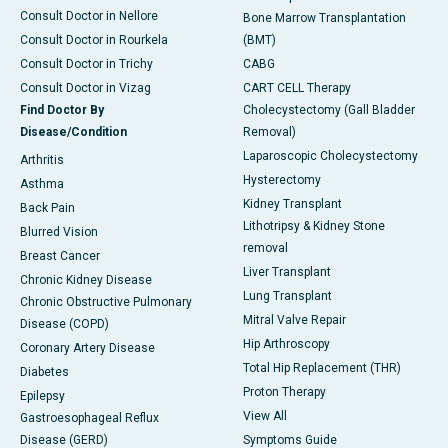
Consult Doctor in Nellore
Bone Marrow Transplantation
Consult Doctor in Rourkela
(BMT)
Consult Doctor in Trichy
CABG
Consult Doctor in Vizag
CART CELL Therapy
Find Doctor By
Cholecystectomy (Gall Bladder
Disease/Condition
Removal)
Laparoscopic Cholecystectomy
Arthritis
Hysterectomy
Asthma
Kidney Transplant
Back Pain
Lithotripsy & Kidney Stone
Blurred Vision
removal
Breast Cancer
Liver Transplant
Chronic Kidney Disease
Lung Transplant
Chronic Obstructive Pulmonary
Mitral Valve Repair
Disease (COPD)
Hip Arthroscopy
Coronary Artery Disease
Total Hip Replacement (THR)
Diabetes
Proton Therapy
Epilepsy
View All
Gastroesophageal Reflux
Disease (GERD)
Symptoms Guide