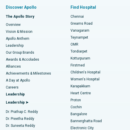
Find Pulmonologist
Minimally Invasive Subvastus Total Knee Replacement
Best Hospital in Paschim Boragaon, Guwahati
Discover Apollo
Find Hospital
Fast Track Daycare Knee Replacement
Best Hospital in P H Road, Chennai
The Apollo Story
Chennai
Find Dentist
Greams Road
Overview
Sleeve Gastrectomy
Best Heart Centre in Thousand Lights, Chennai
Vanagaram
Vision & Mission
Teynampet
Lasik Surgery
Best Hospital in Jubilee Hills, Hyderabad
Apollo Anthem
Find Pediatric
OMR
Leadership
Rhinoplasty
Best Hospital in Tondiarpet, Chennai
Tondiarpet
Our Group Brands
Kotturpuram
Awards & Accolades
Liposuction
Best Hospital in Kotturpuram, Chennai
Firstmed
Find Dermatologist
Alliances
Children's Hospital
Coronary Angiogram
Best Hospital in Kovai Road, Karur
Achievements & Milestones
Women's Hospital
A Day at Apollo
Transcatheter Aortic Valve Replacement
Best Hospital in Karapakkam, Chennai
Karapakkam
Find Urologist
Careers
Heart Centre
Leadership
MitraClip Valve Repair
Best Hospital in Arilova, Vizag
Proton
Leadership ➤
Cochin
Minimally Invasive Cardiac Surgery
Best Hospital in Kanpur Road, Lucknow
Find Diabetologist
Dr. Prathap C. Reddy
Bangalore
Dr. Preetha Reddy
Catheter Ablation
Best Hospital in Sector-26, Noida
Bannerghatta Road
Dr. Suneeta Reddy
Electronic City