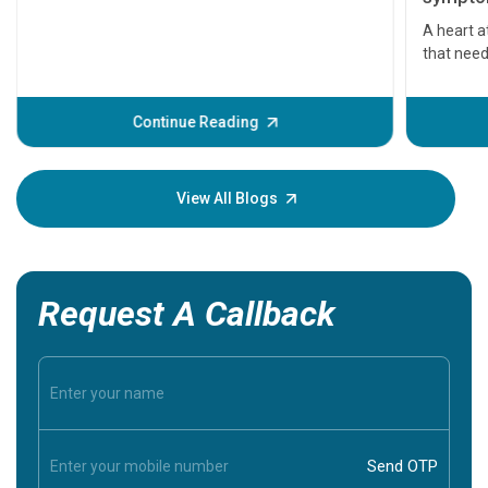
serious
A heart a
that need
problems 
before th
some sign
Continue Reading
Understa
your loved
knowledg
View All Blogs
Request A Callback