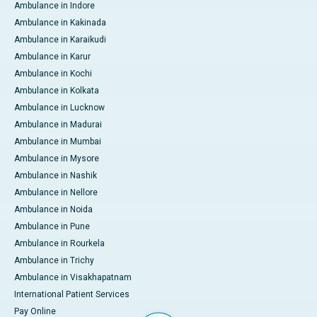
Ambulance in Indore
Ambulance in Kakinada
Ambulance in Karaikudi
Ambulance in Karur
Ambulance in Kochi
Ambulance in Kolkata
Ambulance in Lucknow
Ambulance in Madurai
Ambulance in Mumbai
Ambulance in Mysore
Ambulance in Nashik
Ambulance in Nellore
Ambulance in Noida
Ambulance in Pune
Ambulance in Rourkela
Ambulance in Trichy
Ambulance in Visakhapatnam
International Patient Services
Pay Online