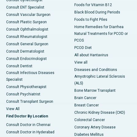
Foods for Vitamin B12
Consult ENT Specialist
Black Blood During Periods
Consult Vascular Surgeon
Foods to Fight Piles
Consult Plastic Surgeon
Home Remedies for Diarrhea
Consult Ophthalmologist
Natural Treatments for PCOD or
Consult Rheumatologist
PCOS
Consult General Surgeon
PCOD Diet
Consult Dermatologist
All about Hantavirus
Consult Endocrinologist
View all
Consult Dentist
Diseases and Conditions
Consult Infectious Diseases
Amyotrophic Lateral Sclerosis
Specialist
(ALS)
Consult Physiotherapist
Bone Marrow Transplant
Consult Psychiatrist
Brain Cancer
Consult Transplant Surgeon
Breast Cancer
View All
Chronic Kidney Disease (CKD)
Find Doctor By Location
Colorectal Cancer
Consult Doctor in Chennai
Coronary Artery Disease
Consult Doctor in Hyderabad
Diabetes Mellitus