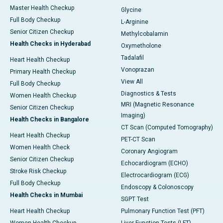
Master Health Checkup
Glycine
Full Body Checkup
L-Arginine
Senior Citizen Checkup
Methylcobalamin
Health Checks in Hyderabad
Oxymetholone
Tadalafil
Heart Health Checkup
Vonoprazan
Primary Health Checkup
View All
Full Body Checkup
Diagnostics & Tests
Women Health Checkup
MRI (Magnetic Resonance
Senior Citizen Checkup
Imaging)
Health Checks in Bangalore
CT Scan (Computed Tomography)
Heart Health Checkup
PET-CT Scan
Women Health Check
Coronary Angiogram
Senior Citizen Checkup
Echocardiogram (ECHO)
Stroke Risk Checkup
Electrocardiogram (ECG)
Full Body Checkup
Endoscopy & Colonoscopy
Health Checks in Mumbai
SGPT Test
Heart Health Checkup
Pulmonary Function Test (PFT)
Women Health Checkup
Liver Function Tests (LFT)