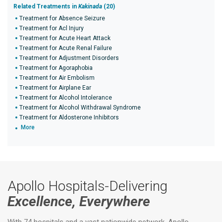
Related Treatments in
Kakinada
(20)
Treatment for Absence Seizure
Treatment for Acl Injury
Treatment for Acute Heart Attack
Treatment for Acute Renal Failure
Treatment for Adjustment Disorders
Treatment for Agoraphobia
Treatment for Air Embolism
Treatment for Airplane Ear
Treatment for Alcohol Intolerance
Treatment for Alcohol Withdrawal Syndrome
Treatment for Aldosterone Inhibitors
More
Apollo Hospitals-Delivering
Excellence, Everywhere