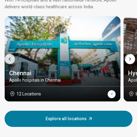
With 74 hospitals and a vast nationwide network, Apollo
delivers world-class healthcare across India.
Chennai
Hy
Apollo hospitals in Chennai
Apol
12 Locations
Explore all locations