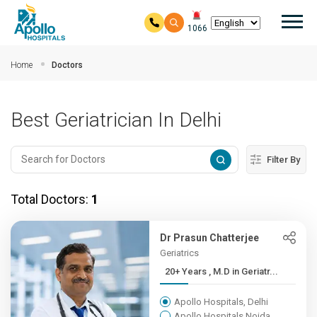
Mai
1066
Skip to main content
Home
Doctors
Best Geriatrician In Delhi
Filter By
Total Doctors:
1
Dr Prasun Chatterjee
Geriatrics
20+ Years , M.D in Geriatr...
Apollo Hospitals, Delhi
Apollo Hospitals Noida