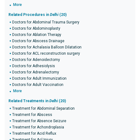
More
Related Procedures in
Delhi
(20)
Doctors for Abdominal Trauma Surgery
Doctors for Abdominoplasty
Doctors for Ablation Therapy
Doctors for Abscess Drainage
Doctors for Achalasia Balloon Dilatation
Doctors for ACL reconstruction surgery
Doctors for Adenoidectomy
Doctors for Adhesiolysis
Doctors for Adrenalectomy
Doctors for Adult Immunization
Doctors for Adult Vaccination
More
Related Treatments in
Delhi
(20)
Treatment for Abdominal Separation
Treatment for Abscess
Treatment for Absence Seizure
Treatment for Achondroplasia
Treatment for Acid Reflux
Treatment for Acl Injury