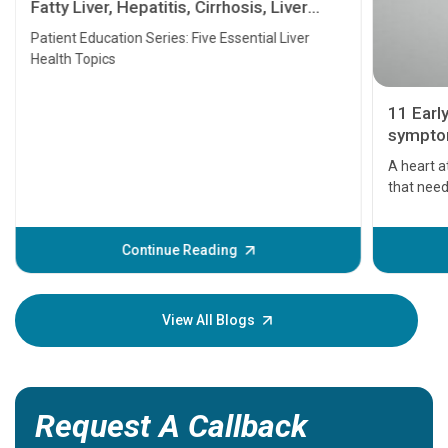
Fatty Liver, Hepatitis, Cirrhosis, Liver
Transplant and Liver Cancer
Patient Education Series: Five Essential Liver
Health Topics
11 Earl
symptom
serious
A heart a
that need
problems 
before th
some sign
Continue Reading
Understa
your loved
knowledg
View All Blogs
Request A Callback