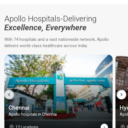
Apollo Hospitals-Delivering
Excellence, Everywhere
With 74 hospitals and a vast nationwide network, Apollo
delivers world-class healthcare across India.
Chennai
Hy
Apollo hospitals in Chennai
Apol
12 Locations