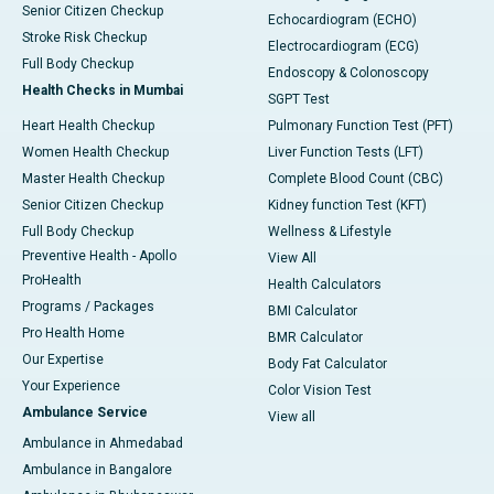
Senior Citizen Checkup
Echocardiogram (ECHO)
Stroke Risk Checkup
Electrocardiogram (ECG)
Full Body Checkup
Endoscopy & Colonoscopy
Health Checks in Mumbai
SGPT Test
Heart Health Checkup
Pulmonary Function Test (PFT)
Women Health Checkup
Liver Function Tests (LFT)
Master Health Checkup
Complete Blood Count (CBC)
Senior Citizen Checkup
Kidney function Test (KFT)
Full Body Checkup
Wellness & Lifestyle
Preventive Health - Apollo
View All
ProHealth
Health Calculators
Programs / Packages
BMI Calculator
Pro Health Home
BMR Calculator
Our Expertise
Body Fat Calculator
Your Experience
Color Vision Test
Ambulance Service
View all
Ambulance in Ahmedabad
Ambulance in Bangalore