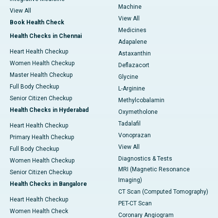
Machine
View All
View All
Book Health Check
Medicines
Health Checks in Chennai
Adapalene
Heart Health Checkup
Astaxanthin
Women Health Checkup
Deflazacort
Master Health Checkup
Glycine
Full Body Checkup
L-Arginine
Senior Citizen Checkup
Methylcobalamin
Health Checks in Hyderabad
Oxymetholone
Tadalafil
Heart Health Checkup
Vonoprazan
Primary Health Checkup
View All
Full Body Checkup
Diagnostics & Tests
Women Health Checkup
MRI (Magnetic Resonance
Senior Citizen Checkup
Imaging)
Health Checks in Bangalore
CT Scan (Computed Tomography)
Heart Health Checkup
PET-CT Scan
Women Health Check
Coronary Angiogram