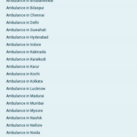
Ambulance in Bhubaneswar
Ambulance in Bilaspur
Ambulance in Chennai
Ambulance in Delhi
Ambulance in Guwahati
Ambulance in Hyderabad
Ambulance in Indore
Ambulance in Kakinada
Ambulance in Karaikudi
Ambulance in Karur
Ambulance in Kochi
Ambulance in Kolkata
Ambulance in Lucknow
Ambulance in Madurai
Ambulance in Mumbai
Ambulance in Mysore
Ambulance in Nashik
Ambulance in Nellore
Ambulance in Noida