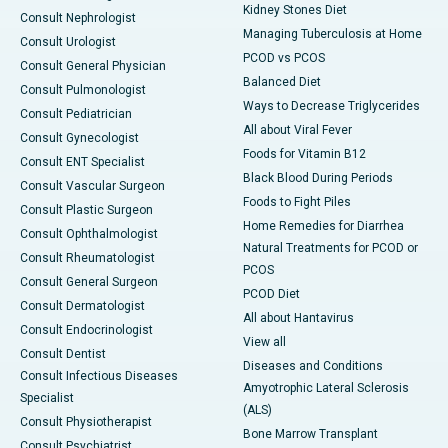
Kidney Stones Diet
Consult Nephrologist
Managing Tuberculosis at Home
Consult Urologist
PCOD vs PCOS
Consult General Physician
Balanced Diet
Consult Pulmonologist
Ways to Decrease Triglycerides
Consult Pediatrician
All about Viral Fever
Consult Gynecologist
Foods for Vitamin B12
Consult ENT Specialist
Black Blood During Periods
Consult Vascular Surgeon
Foods to Fight Piles
Consult Plastic Surgeon
Home Remedies for Diarrhea
Consult Ophthalmologist
Natural Treatments for PCOD or
Consult Rheumatologist
PCOS
Consult General Surgeon
PCOD Diet
Consult Dermatologist
All about Hantavirus
Consult Endocrinologist
View all
Consult Dentist
Diseases and Conditions
Consult Infectious Diseases
Amyotrophic Lateral Sclerosis
Specialist
(ALS)
Consult Physiotherapist
Bone Marrow Transplant
Consult Psychiatrist