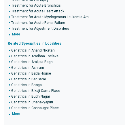
Treatment for Acute Bronchitis
Treatment for Acute Heart Attack
Treatment for Acute Myelogenous Leukemia Aml
Treatment for Acute Renal Failure
Treatment for Adjustment Disorders
More
Related Specialities in Localities
Geriatrics in Anand Niketan
Geriatrics in Aradhna Enclave
Geriatrics in Arakpur Bagh
Geriatrics in Ashram
Geriatrics in Batla House
Geriatrics in Ber Sarai
Geriatrics in Bhogal
Geriatrics in Bikaji Cama Place
Geriatrics in Budh Nagar
Geriatrics in Chanakyapuri
Geriatrics in Connaught Place
More