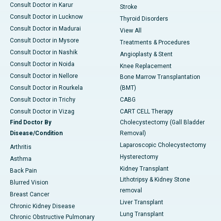
Consult Doctor in Karur
Stroke
Consult Doctor in Lucknow
Thyroid Disorders
Consult Doctor in Madurai
View All
Consult Doctor in Mysore
Treatments & Procedures
Consult Doctor in Nashik
Angioplasty & Stent
Consult Doctor in Noida
Knee Replacement
Consult Doctor in Nellore
Bone Marrow Transplantation
Consult Doctor in Rourkela
(BMT)
Consult Doctor in Trichy
CABG
Consult Doctor in Vizag
CART CELL Therapy
Find Doctor By
Cholecystectomy (Gall Bladder
Disease/Condition
Removal)
Laparoscopic Cholecystectomy
Arthritis
Hysterectomy
Asthma
Kidney Transplant
Back Pain
Lithotripsy & Kidney Stone
Blurred Vision
removal
Breast Cancer
Liver Transplant
Chronic Kidney Disease
Lung Transplant
Chronic Obstructive Pulmonary