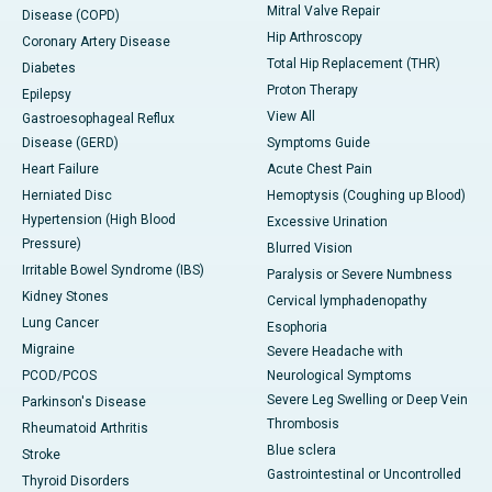
Mitral Valve Repair
Disease (COPD)
Hip Arthroscopy
Coronary Artery Disease
Total Hip Replacement (THR)
Diabetes
Proton Therapy
Epilepsy
View All
Gastroesophageal Reflux
Disease (GERD)
Symptoms Guide
Heart Failure
Acute Chest Pain
Herniated Disc
Hemoptysis (Coughing up Blood)
Hypertension (High Blood
Excessive Urination
Pressure)
Blurred Vision
Irritable Bowel Syndrome (IBS)
Paralysis or Severe Numbness
Kidney Stones
Cervical lymphadenopathy
Lung Cancer
Esophoria
Migraine
Severe Headache with
PCOD/PCOS
Neurological Symptoms
Severe Leg Swelling or Deep Vein
Parkinson's Disease
Thrombosis
Rheumatoid Arthritis
Blue sclera
Stroke
Gastrointestinal or Uncontrolled
Thyroid Disorders