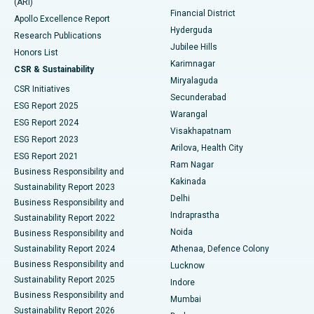
(ARI)
Polypectomy
Best Hospital in G S Road, Guwahati
Financial District
Apollo Excellence Report
Hyderguda
Research Publications
Deep Brain Stimulation
Best Hospital in Hyderguda, Hyderabad
Jubilee Hills
Honors List
Karimnagar
Peritoneal Dialysis
Best Hospital in Vijay Nagar, Indore
CSR & Sustainability
Miryalaguda
CSR Initiatives
Kidney Biopsy
Best Hospital in Suryaraopeta Main Road, Kakinada
Secunderabad
ESG Report 2025
Warangal
Parathyroidectomy
Best Hospital in Canal Circular Road, Kolkata
ESG Report 2024
Visakhapatnam
ESG Report 2023
Arilova, Health City
Cytoreductive Surgery
Best Hospital in CBD Belapur, Navi Mumbai
ESG Report 2021
Ram Nagar
Business Responsibility and
Ceramic Total Knee Replacement
Best Hospital in Panchavati, Nashik
Kakinada
Sustainability Report 2023
Delhi
Business Responsibility and
ERCP
Best Hospital in secunderabad, Hyderabad
Indraprastha
Sustainability Report 2022
Noida
Best Hospital in Seshadripuram, Bangalore
Business Responsibility and
Sustainability Report 2024
Athenaa, Defence Colony
Best Hospital in Waltair Main Road, Visakhapatnam
Business Responsibility and
Lucknow
Sustainability Report 2025
Indore
Best Hospital in Subhash Nagar Road, Karimnagar
Business Responsibility and
Mumbai
Sustainability Report 2026