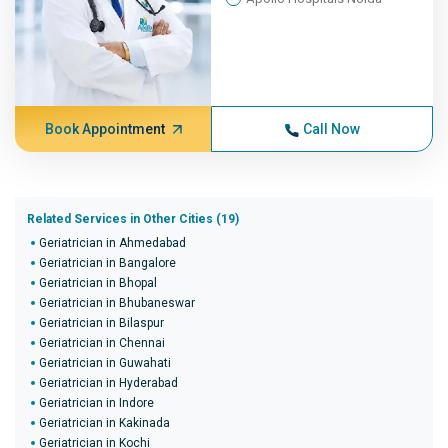
Book Appointment
Call Now
Related Services in Other Cities (19)
Geriatrician in Ahmedabad
Geriatrician in Bangalore
Geriatrician in Bhopal
Geriatrician in Bhubaneswar
Geriatrician in Bilaspur
Geriatrician in Chennai
Geriatrician in Guwahati
Geriatrician in Hyderabad
Geriatrician in Indore
Geriatrician in Kakinada
Geriatrician in Kochi