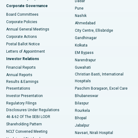
Dadar
Best Hospital in Managari, Karaikudi
Corporate Governance
Pune
Best Hospital in Arepally, Warangal
Board Committees
Nashik
Corporate Policies
Ahmedabad
Best Hospital in Arera Colony, Bhopal
Annual General Meetings
City Centre, Ellisbridge
Corporate Actions
Gandhinagar
Best Hospital in Jayanagar, Bangalore
Postal Ballot Notice
Kolkata
Best Hospital in KK Nagar, Madurai
Letters of Appointment
EM Bypass
Investor Relations
Narendrapur
Best Hospital in Ramji Nagar, Nellore
Financial Reports
Guwahati
Christian Basti, International
Annual Reports
Best Hospital in Sector-19, Rourkela
Hospitals
Results & Earnings
Best Hospital in Swargate, Pune
Presentations
Paschim Boragaon, Excel Care
Investor Presentation
Bhubaneswar
Best Women’s Cancer Hospital in South Delhi
Regulatory Filings
Bilaspur
Disclosures Under Regulations
Rourkela
46 & 62 Of The SEBI LODR
Bhopal
Shareholding Pattern
Jabalpur
NCLT Convened Meeting
Navsari, Nirali Hospital