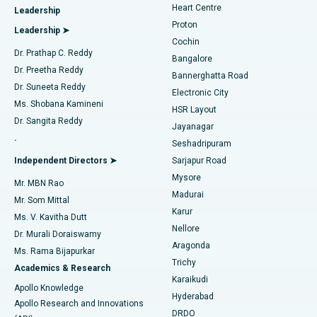
Heart Centre
Leadership
MitraClip Valve Repair
Best Hospital in Arilova, Vizag
Proton
Leadership ➤
Cochin
Minimally Invasive Cardiac Surgery
Best Hospital in Kanpur Road, Lucknow
Find Diabetologist
Dr. Prathap C. Reddy
Bangalore
Dr. Preetha Reddy
Catheter Ablation
Best Hospital in Sector-26, Noida
Bannerghatta Road
Dr. Suneeta Reddy
Electronic City
Find Gynecologist
ACL Reconstruction Surgery
Best Hospital in Gandhinagar, Ahmedabad
Ms. Shobana Kamineni
HSR Layout
Dr. Sangita Reddy
Jayanagar
Reverse Shoulder Replacement
Best Hospital in Aragonda, Andhra Pradesh
.
Seshadripuram
Find General Physician
Endometrial Ablation
Best Hospital in Bannerghatta Road, Bangalore
Independent Directors ➤
Sarjapur Road
Mysore
Mr. MBN Rao
Uterine Artery Embolization
Best Hospital in Unit-15, Bhubaneswar
Madurai
Mr. Som Mittal
Find Psychologist
Karur
Ovarian Cystectomy
Best Hospital in Seepat Road, Bilaspur
Ms. V. Kavitha Dutt
Nellore
Dr. Murali Doraiswamy
Breast Cancer Surgery
Best Hospital in Ellisbridge, Ahmedabad
Aragonda
Ms. Rama Bijapurkar
Find General Surgeon
Trichy
Academics & Research
Brachytherapy
Best Hospital in New Delhi
Karaikudi
Apollo Knowledge
Hyderabad
Colonoscopy
Best Hospital in DRDO, Hyderabad
Apollo Research and Innovations
DRDO