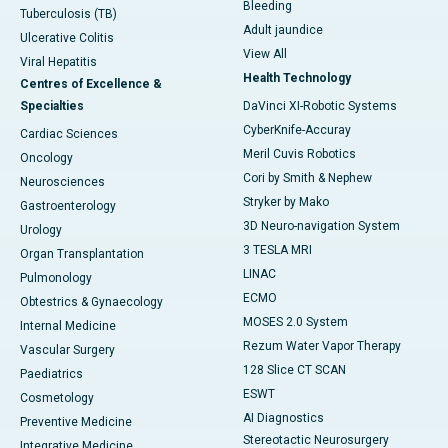
Bleeding
Tuberculosis (TB)
Adult jaundice
Ulcerative Colitis
View All
Viral Hepatitis
Health Technology
Centres of Excellence &
Specialties
DaVinci XI-Robotic Systems
CyberKnife-Accuray
Cardiac Sciences
Meril Cuvis Robotics
Oncology
Cori by Smith & Nephew
Neurosciences
Stryker by Mako
Gastroenterology
3D Neuro-navigation System
Urology
3 TESLA MRI
Organ Transplantation
LINAC
Pulmonology
ECMO
Obtestrics & Gynaecology
MOSES 2.0 System
Internal Medicine
Rezum Water Vapor Therapy
Vascular Surgery
128 Slice CT SCAN
Paediatrics
ESWT
Cosmetology
AI Diagnostics
Preventive Medicine
Stereotactic Neurosurgery
Integrative Medicine