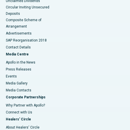
Unclaimed Dividends
Circular Inviting Unsecured
Deposits
Composite Scheme of
Arrangement
Advertisements
SAP Reorganisation 2018
Contact Details
Media Centre
Apollo in the News
Press Releases
Events
Media Gallery
​​​​​​​Media Contacts
Corporate Partnerships
Why Partner with Apollo?
Connect with Us
Healers' Circle
About Healers' Circle