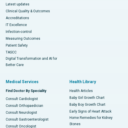
Latest updates
Clinical Quality & Outcomes
Accreditations
IT Excellence
Infection-control
Measuring Outcomes
Patient Safety
TASCC
Digital Transformation and AI for
Better Care
Medical Services
Health Library
Find Doctor By Speciality
Health Articles
Baby Girl Growth Chart
Consult Cardiologist
Baby Boy Growth Chart
Consult Orthopaedician
Early Signs of Heart Attack
Consult Neurologist
Home Remedies for Kidney
Consult Gastroenterologist
Stones
Consult Oncologist