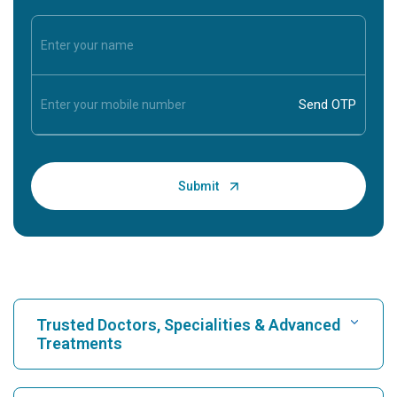
Trusted Doctors, Specialities & Advanced
Treatments