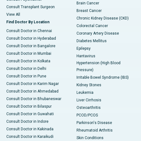
Brain Cancer
Consult Transplant Surgeon
Breast Cancer
View All
Chronic Kidney Disease (CKD)
Find Doctor By Location
Colorectal Cancer
Consult Doctor in Chennai
Coronary Artery Disease
Consult Doctor in Hyderabad
Diabetes Mellitus
Consult Doctor in Bangalore
Epilepsy
Consult Doctor in Mumbai
Hantavirus
Consult Doctor in Kolkata
Hypertension (High Blood
Consult Doctor in Delhi
Pressure)
Consult Doctor in Pune
Irritable Bowel Syndrome (IBS)
Consult Doctor in Karim Nagar
Kidney Stones
Consult Doctor in Ahmedabad
Leukemia
Consult Doctor in Bhubaneswar
Liver Cirrhosis
Consult Doctor in Bilaspur
Osteoarthritis
Consult Doctor in Guwahati
PCOD/PCOS
Consult Doctor in Indore
Parkinson's Disease
Consult Doctor in Kakinada
Rheumatoid Arthritis
Consult Doctor in Karaikudi
Skin Conditions