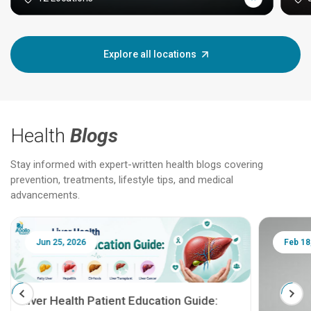
Explore all locations
Health
Blogs
Stay informed with expert-written health blogs covering
prevention, treatments, lifestyle tips, and medical
advancements.
Jun 25, 2026
Feb 18
Liver Health Patient Education Guide: