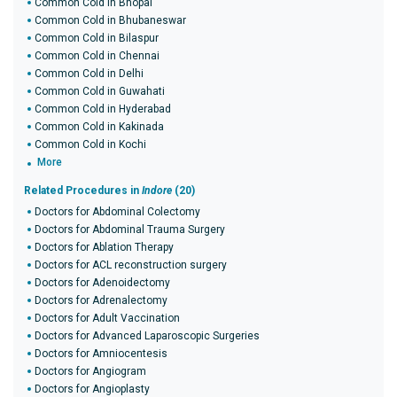
Common Cold in Bhopal
Common Cold in Bhubaneswar
Common Cold in Bilaspur
Common Cold in Chennai
Common Cold in Delhi
Common Cold in Guwahati
Common Cold in Hyderabad
Common Cold in Kakinada
Common Cold in Kochi
More
Related Procedures in
Indore
(20)
Doctors for Abdominal Colectomy
Doctors for Abdominal Trauma Surgery
Doctors for Ablation Therapy
Doctors for ACL reconstruction surgery
Doctors for Adenoidectomy
Doctors for Adrenalectomy
Doctors for Adult Vaccination
Doctors for Advanced Laparoscopic Surgeries
Doctors for Amniocentesis
Doctors for Angiogram
Doctors for Angioplasty