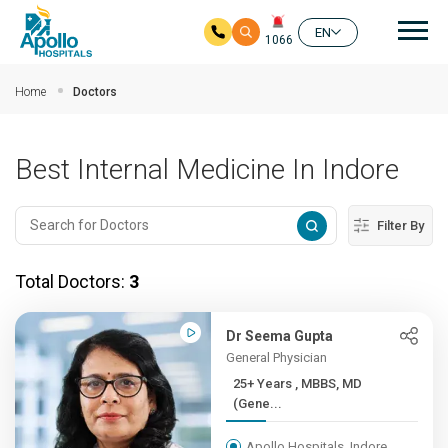
Mai
EN
1066
Skip to main content
Home
Doctors
Best Internal Medicine In Indore
Filter By
Total Doctors:
3
Dr Seema Gupta
General Physician
25+ Years , MBBS, MD
(Gene...
Apollo Hospitals, Indore