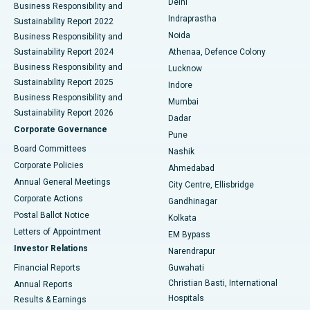
Delhi
Business Responsibility and
ERCP
Best Hospital in secunderabad, Hyderabad
Indraprastha
Sustainability Report 2022
Noida
Best Hospital in Seshadripuram, Bangalore
Business Responsibility and
Sustainability Report 2024
Athenaa, Defence Colony
Best Hospital in Waltair Main Road, Visakhapatnam
Business Responsibility and
Lucknow
Sustainability Report 2025
Indore
Best Hospital in Subhash Nagar Road, Karimnagar
Business Responsibility and
Mumbai
Sustainability Report 2026
Dadar
Best Hospital in Managari, Karaikudi
Corporate Governance
Pune
Best Hospital in Arepally, Warangal
Board Committees
Nashik
Corporate Policies
Ahmedabad
Best Hospital in Arera Colony, Bhopal
Annual General Meetings
City Centre, Ellisbridge
Corporate Actions
Gandhinagar
Best Hospital in Jayanagar, Bangalore
Postal Ballot Notice
Kolkata
Best Hospital in KK Nagar, Madurai
Letters of Appointment
EM Bypass
Investor Relations
Narendrapur
Best Hospital in Ramji Nagar, Nellore
Financial Reports
Guwahati
Christian Basti, International
Annual Reports
Best Hospital in Sector-19, Rourkela
Hospitals
Results & Earnings