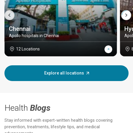
Chennai
Hy
Apollo hospitals in Chennai
Apol
12 Locations
Explore all locations
Health
Blogs
Stay informed with expert-written health blogs covering
prevention, treatments, lifestyle tips, and medical