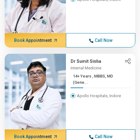
Book Appointment
Call Now
Dr Sumit Sinha
Internal Medicine
14+ Years , MBBS, MD
(Gene...
Apollo Hospitals, Indore
Book Appointment
Call Now