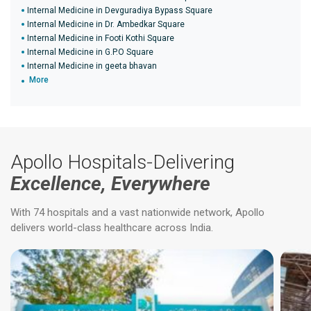
Internal Medicine in Devguradiya Bypass Square
Internal Medicine in Dr. Ambedkar Square
Internal Medicine in Footi Kothi Square
Internal Medicine in G.P.O Square
Internal Medicine in geeta bhavan
More
Apollo Hospitals-Delivering
Excellence, Everywhere
With 74 hospitals and a vast nationwide network, Apollo
delivers world-class healthcare across India.