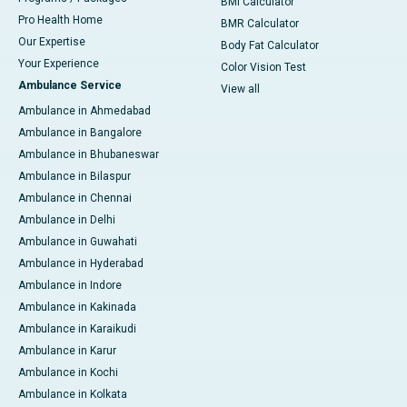
BMI Calculator
Pro Health Home
BMR Calculator
Our Expertise
Body Fat Calculator
Your Experience
Color Vision Test
Ambulance Service
View all
Ambulance in Ahmedabad
Ambulance in Bangalore
Ambulance in Bhubaneswar
Ambulance in Bilaspur
Ambulance in Chennai
Ambulance in Delhi
Ambulance in Guwahati
Ambulance in Hyderabad
Ambulance in Indore
Ambulance in Kakinada
Ambulance in Karaikudi
Ambulance in Karur
Ambulance in Kochi
Ambulance in Kolkata