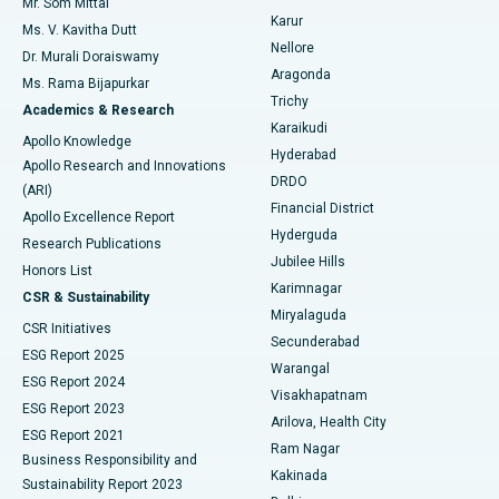
Mr. Som Mittal
Find Psychologist
Karur
Ovarian Cystectomy
Best Hospital in Seepat Road, Bilaspur
Ms. V. Kavitha Dutt
Nellore
Dr. Murali Doraiswamy
Breast Cancer Surgery
Best Hospital in Ellisbridge, Ahmedabad
Aragonda
Ms. Rama Bijapurkar
Find General Surgeon
Trichy
Academics & Research
Brachytherapy
Best Hospital in New Delhi
Karaikudi
Apollo Knowledge
Hyderabad
Colonoscopy
Best Hospital in DRDO, Hyderabad
Apollo Research and Innovations
DRDO
(ARI)
Polypectomy
Best Hospital in G S Road, Guwahati
Financial District
Apollo Excellence Report
Hyderguda
Research Publications
Deep Brain Stimulation
Best Hospital in Hyderguda, Hyderabad
Jubilee Hills
Honors List
Karimnagar
Peritoneal Dialysis
Best Hospital in Vijay Nagar, Indore
CSR & Sustainability
Miryalaguda
CSR Initiatives
Kidney Biopsy
Best Hospital in Suryaraopeta Main Road, Kakinada
Secunderabad
ESG Report 2025
Warangal
Parathyroidectomy
Best Hospital in Canal Circular Road, Kolkata
ESG Report 2024
Visakhapatnam
ESG Report 2023
Arilova, Health City
Cytoreductive Surgery
Best Hospital in CBD Belapur, Navi Mumbai
ESG Report 2021
Ram Nagar
Business Responsibility and
Ceramic Total Knee Replacement
Best Hospital in Panchavati, Nashik
Kakinada
Sustainability Report 2023