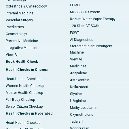
ECMO
Obtestrics & Gynaecology
MOSES 2.0 System
Internal Medicine
Rezum Water Vapor Therapy
Vascular Surgery
128 Slice CT SCAN
Paediatrics
ESWT
Cosmetology
AI Diagnostics
Preventive Medicine
Stereotactic Neurosurgery
Integrative Medicine
Machine
View All
View All
Book Health Check
Medicines
Health Checks in Chennai
Adapalene
Heart Health Checkup
Astaxanthin
Women Health Checkup
Deflazacort
Master Health Checkup
Glycine
Full Body Checkup
L-Arginine
Senior Citizen Checkup
Methylcobalamin
Health Checks in Hyderabad
Oxymetholone
Tadalafil
Heart Health Checkup
Vonoprazan