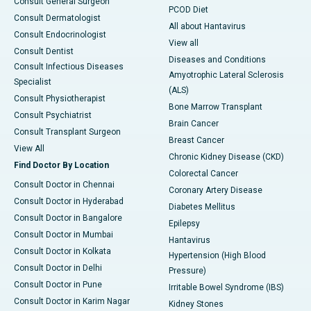
Consult General Surgeon
PCOD Diet
Consult Dermatologist
All about Hantavirus
Consult Endocrinologist
View all
Consult Dentist
Diseases and Conditions
Consult Infectious Diseases
Amyotrophic Lateral Sclerosis
Specialist
(ALS)
Consult Physiotherapist
Bone Marrow Transplant
Consult Psychiatrist
Brain Cancer
Consult Transplant Surgeon
Breast Cancer
View All
Chronic Kidney Disease (CKD)
Find Doctor By Location
Colorectal Cancer
Consult Doctor in Chennai
Coronary Artery Disease
Consult Doctor in Hyderabad
Diabetes Mellitus
Consult Doctor in Bangalore
Epilepsy
Consult Doctor in Mumbai
Hantavirus
Consult Doctor in Kolkata
Hypertension (High Blood
Consult Doctor in Delhi
Pressure)
Consult Doctor in Pune
Irritable Bowel Syndrome (IBS)
Consult Doctor in Karim Nagar
Kidney Stones