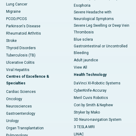
Lung Cancer
Esophoria
Migraine
Severe Headache with
PCOD/PCOS
Neurological Symptoms
Severe Leg Swelling or Deep Vein
Parkinson's Disease
Thrombosis
Rheumatoid Arthritis
Blue sclera
Stroke
Gastrointestinal or Uncontrolled
Thyroid Disorders
Bleeding
Tuberculosis (TB)
Adult jaundice
Ulcerative Colitis
View All
Viral Hepatitis
Health Technology
Centres of Excellence &
Specialties
DaVinci XI-Robotic Systems
CyberKnife-Accuray
Cardiac Sciences
Meril Cuvis Robotics
Oncology
Cori by Smith & Nephew
Neurosciences
Stryker by Mako
Gastroenterology
3D Neuro-navigation System
Urology
3 TESLA MRI
Organ Transplantation
LINAC
Pulmonology