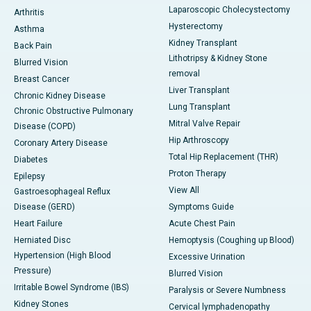
Laparoscopic Cholecystectomy
Arthritis
Hysterectomy
Asthma
Kidney Transplant
Back Pain
Lithotripsy & Kidney Stone
Blurred Vision
removal
Breast Cancer
Liver Transplant
Chronic Kidney Disease
Lung Transplant
Chronic Obstructive Pulmonary
Mitral Valve Repair
Disease (COPD)
Hip Arthroscopy
Coronary Artery Disease
Total Hip Replacement (THR)
Diabetes
Proton Therapy
Epilepsy
View All
Gastroesophageal Reflux
Disease (GERD)
Symptoms Guide
Heart Failure
Acute Chest Pain
Herniated Disc
Hemoptysis (Coughing up Blood)
Hypertension (High Blood
Excessive Urination
Pressure)
Blurred Vision
Irritable Bowel Syndrome (IBS)
Paralysis or Severe Numbness
Kidney Stones
Cervical lymphadenopathy