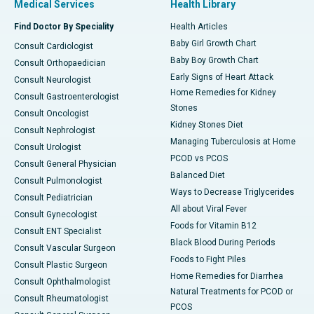
Medical Services
Health Library
Find Doctor By Speciality
Health Articles
Baby Girl Growth Chart
Consult Cardiologist
Baby Boy Growth Chart
Consult Orthopaedician
Early Signs of Heart Attack
Consult Neurologist
Home Remedies for Kidney
Consult Gastroenterologist
Stones
Consult Oncologist
Kidney Stones Diet
Consult Nephrologist
Managing Tuberculosis at Home
Consult Urologist
PCOD vs PCOS
Consult General Physician
Balanced Diet
Consult Pulmonologist
Ways to Decrease Triglycerides
Consult Pediatrician
All about Viral Fever
Consult Gynecologist
Foods for Vitamin B12
Consult ENT Specialist
Black Blood During Periods
Consult Vascular Surgeon
Foods to Fight Piles
Consult Plastic Surgeon
Home Remedies for Diarrhea
Consult Ophthalmologist
Natural Treatments for PCOD or
Consult Rheumatologist
PCOS