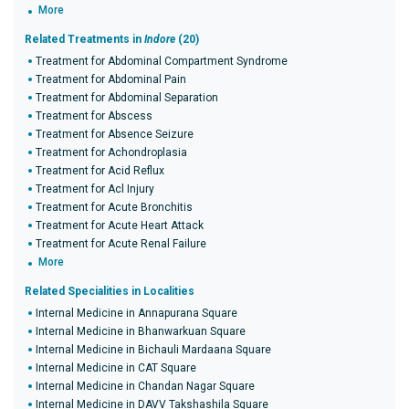
More
Related Treatments in
Indore
(20)
Treatment for Abdominal Compartment Syndrome
Treatment for Abdominal Pain
Treatment for Abdominal Separation
Treatment for Abscess
Treatment for Absence Seizure
Treatment for Achondroplasia
Treatment for Acid Reflux
Treatment for Acl Injury
Treatment for Acute Bronchitis
Treatment for Acute Heart Attack
Treatment for Acute Renal Failure
More
Related Specialities in Localities
Internal Medicine in Annapurana Square
Internal Medicine in Bhanwarkuan Square
Internal Medicine in Bichauli Mardaana Square
Internal Medicine in CAT Square
Internal Medicine in Chandan Nagar Square
Internal Medicine in DAVV Takshashila Square