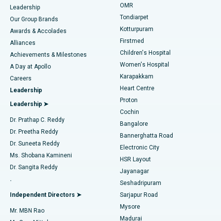
Find Pediatric
OMR
Leadership
Rhinoplasty
Best Hospital in Tondiarpet, Chennai
Tondiarpet
Our Group Brands
Kotturpuram
Awards & Accolades
Liposuction
Best Hospital in Kotturpuram, Chennai
Firstmed
Find Dermatologist
Alliances
Children's Hospital
Coronary Angiogram
Best Hospital in Kovai Road, Karur
Achievements & Milestones
Women's Hospital
A Day at Apollo
Transcatheter Aortic Valve Replacement
Best Hospital in Karapakkam, Chennai
Karapakkam
Find Urologist
Careers
Heart Centre
Leadership
MitraClip Valve Repair
Best Hospital in Arilova, Vizag
Proton
Leadership ➤
Cochin
Minimally Invasive Cardiac Surgery
Best Hospital in Kanpur Road, Lucknow
Find Diabetologist
Dr. Prathap C. Reddy
Bangalore
Dr. Preetha Reddy
Catheter Ablation
Best Hospital in Sector-26, Noida
Bannerghatta Road
Dr. Suneeta Reddy
Electronic City
Find Gynecologist
ACL Reconstruction Surgery
Best Hospital in Gandhinagar, Ahmedabad
Ms. Shobana Kamineni
HSR Layout
Dr. Sangita Reddy
Jayanagar
Reverse Shoulder Replacement
Best Hospital in Aragonda, Andhra Pradesh
.
Seshadripuram
Find General Physician
Endometrial Ablation
Best Hospital in Bannerghatta Road, Bangalore
Independent Directors ➤
Sarjapur Road
Mysore
Mr. MBN Rao
Uterine Artery Embolization
Best Hospital in Unit-15, Bhubaneswar
Madurai