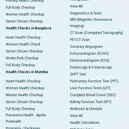
Primary Health Checkup
View All
Full Body Checkup
Diagnostics & Tests
Women Health Checkup
MRI (Magnetic Resonance
Senior Citizen Checkup
Imaging)
Health Checks in Bangalore
CT Scan (Computed Tomography)
Heart Health Checkup
PET-CT Scan
Women Health Check
Coronary Angiogram
Senior Citizen Checkup
Echocardiogram (ECHO)
Stroke Risk Checkup
Electrocardiogram (ECG)
Full Body Checkup
Endoscopy & Colonoscopy
Health Checks in Mumbai
SGPT Test
Heart Health Checkup
Pulmonary Function Test (PFT)
Women Health Checkup
Liver Function Tests (LFT)
Master Health Checkup
Complete Blood Count (CBC)
Senior Citizen Checkup
Kidney function Test (KFT)
Full Body Checkup
Wellness & Lifestyle
Preventive Health - Apollo
View All
ProHealth
Health Calculators
Programs / Packages