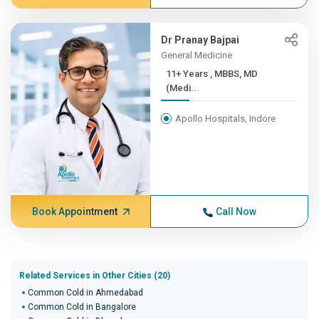
Dr Pranay Bajpai
General Medicine
11+ Years , MBBS, MD
(Medi...
Apollo Hospitals, Indore
Book Appointment
Call Now
Related Services in Other Cities (20)
Common Cold in Ahmedabad
Common Cold in Bangalore