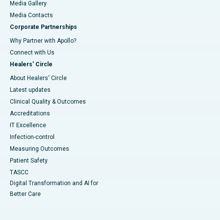
Media Gallery
​​​​​​​Media Contacts
Corporate Partnerships
Why Partner with Apollo?
Connect with Us
Healers' Circle
About Healers' Circle
Latest updates
Clinical Quality & Outcomes
Accreditations
IT Excellence
Infection-control
Measuring Outcomes
Patient Safety
TASCC
Digital Transformation and AI for
Better Care