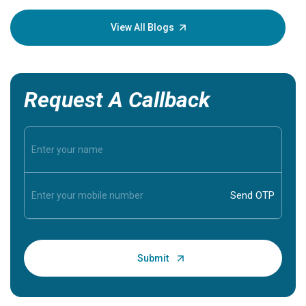
your loved
knowledg
View All Blogs
Request A Callback