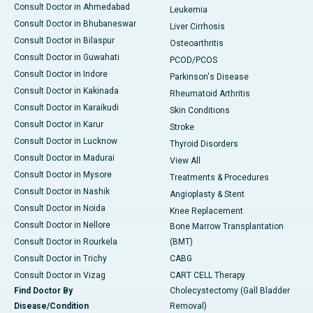
Consult Doctor in Ahmedabad
Leukemia
Consult Doctor in Bhubaneswar
Liver Cirrhosis
Consult Doctor in Bilaspur
Osteoarthritis
Consult Doctor in Guwahati
PCOD/PCOS
Consult Doctor in Indore
Parkinson's Disease
Consult Doctor in Kakinada
Rheumatoid Arthritis
Consult Doctor in Karaikudi
Skin Conditions
Consult Doctor in Karur
Stroke
Consult Doctor in Lucknow
Thyroid Disorders
Consult Doctor in Madurai
View All
Consult Doctor in Mysore
Treatments & Procedures
Consult Doctor in Nashik
Angioplasty & Stent
Consult Doctor in Noida
Knee Replacement
Consult Doctor in Nellore
Bone Marrow Transplantation
Consult Doctor in Rourkela
(BMT)
Consult Doctor in Trichy
CABG
Consult Doctor in Vizag
CART CELL Therapy
Find Doctor By
Cholecystectomy (Gall Bladder
Disease/Condition
Removal)