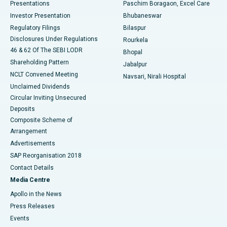
Best Hospital in Swargate, Pune
Presentations
Paschim Boragaon, Excel Care
Investor Presentation
Bhubaneswar
Best Women’s Cancer Hospital in South Delhi
Regulatory Filings
Bilaspur
Disclosures Under Regulations
Rourkela
46 & 62 Of The SEBI LODR
Bhopal
Shareholding Pattern
Jabalpur
NCLT Convened Meeting
Navsari, Nirali Hospital
Unclaimed Dividends
Circular Inviting Unsecured
Deposits
Composite Scheme of
Arrangement
Advertisements
SAP Reorganisation 2018
Contact Details
Media Centre
Apollo in the News
Press Releases
Events