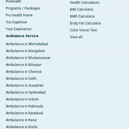
ProHealth
Health Calculators
Programs / Packages
BMI Calculator
Pro Health Home
BMR Calculator
Our Expertise
Body Fat Calculator
Your Experience
Color Vision Test
Ambulance Service
View all
Ambulance in Ahmedabad
Ambulance in Bangalore
Ambulance in Bhubaneswar
Ambulance in Bilaspur
Ambulance in Chennai
Ambulance in Delhi
Ambulance in Guwahati
Ambulance in Hyderabad
Ambulance in Indore
Ambulance in Kakinada
Ambulance in Karaikudi
Ambulance in Karur
Ambulance in Kochi