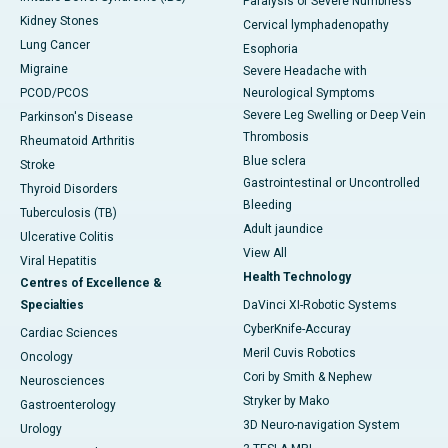
Paralysis or Severe Numbness
Kidney Stones
Cervical lymphadenopathy
Lung Cancer
Esophoria
Migraine
Severe Headache with
PCOD/PCOS
Neurological Symptoms
Severe Leg Swelling or Deep Vein
Parkinson's Disease
Thrombosis
Rheumatoid Arthritis
Blue sclera
Stroke
Gastrointestinal or Uncontrolled
Thyroid Disorders
Bleeding
Tuberculosis (TB)
Adult jaundice
Ulcerative Colitis
View All
Viral Hepatitis
Health Technology
Centres of Excellence &
Specialties
DaVinci XI-Robotic Systems
CyberKnife-Accuray
Cardiac Sciences
Meril Cuvis Robotics
Oncology
Cori by Smith & Nephew
Neurosciences
Stryker by Mako
Gastroenterology
3D Neuro-navigation System
Urology