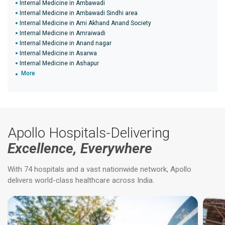
Internal Medicine in Ambawadi
Internal Medicine in Ambawadi Sindhi area
Internal Medicine in Ami Akhand Anand Society
Internal Medicine in Amraiwadi
Internal Medicine in Anand nagar
Internal Medicine in Asarwa
Internal Medicine in Ashapur
More
Apollo Hospitals-Delivering
Excellence, Everywhere
With 74 hospitals and a vast nationwide network, Apollo
delivers world-class healthcare across India.