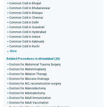
Common Cold in Bhopal
Common Cold in Bhubaneswar
Common Cold in Bilaspur
Common Cold in Chennai
Common Cold in Delhi
Common Cold in Guwahati
Common Cold in Hyderabad
Common Cold in Indore
Common Cold in Kakinada
Common Cold in Kochi
More
Related Procedures in
Ahmedabad
(20)
Doctors for Abdominal Trauma Surgery
Doctors for Abdominoplasty
Doctors for Ablation Therapy
Doctors for Abscess Drainage
Doctors for ACL reconstruction surgery
Doctors for Adenoidectomy
Doctors for Adrenalectomy
Doctors for Adult Immunization
Doctors for Adult Vaccination