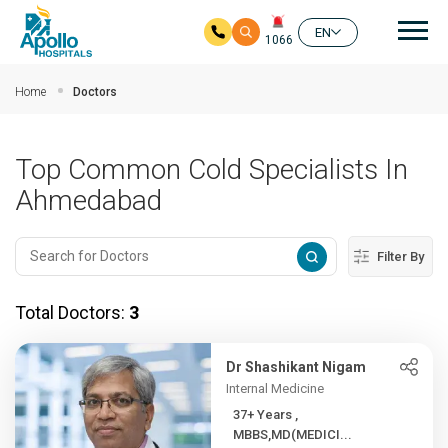
Mai
EN
1066
Skip to main content
Home
Doctors
Top Common Cold Specialists In
Ahmedabad
Filter By
Total Doctors:
3
Dr Shashikant Nigam
Internal Medicine
37+ Years ,
MBBS,MD(MEDICI...