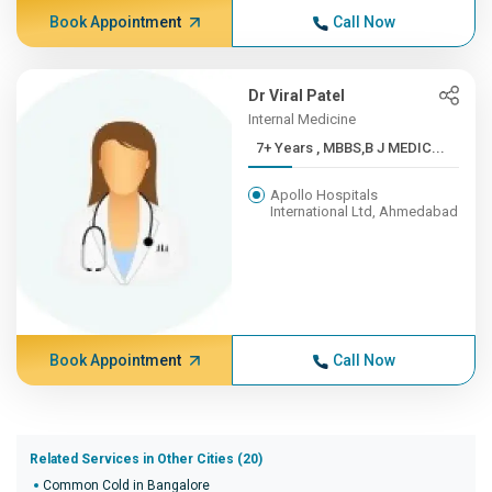
Book Appointment
Call Now
Dr Viral Patel
Internal Medicine
7+ Years , MBBS,B J MEDIC...
Apollo Hospitals
International Ltd, Ahmedabad
Book Appointment
Call Now
Related Services in Other Cities (20)
Common Cold in Bangalore