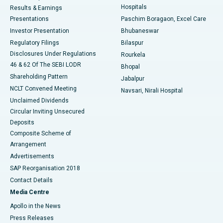
Hospitals
Results & Earnings
Best Hospital in Swargate, Pune
Presentations
Paschim Boragaon, Excel Care
Investor Presentation
Bhubaneswar
Best Women’s Cancer Hospital in South Delhi
Regulatory Filings
Bilaspur
Disclosures Under Regulations
Rourkela
46 & 62 Of The SEBI LODR
Bhopal
Shareholding Pattern
Jabalpur
NCLT Convened Meeting
Navsari, Nirali Hospital
Unclaimed Dividends
Circular Inviting Unsecured
Deposits
Composite Scheme of
Arrangement
Advertisements
SAP Reorganisation 2018
Contact Details
Media Centre
Apollo in the News
Press Releases