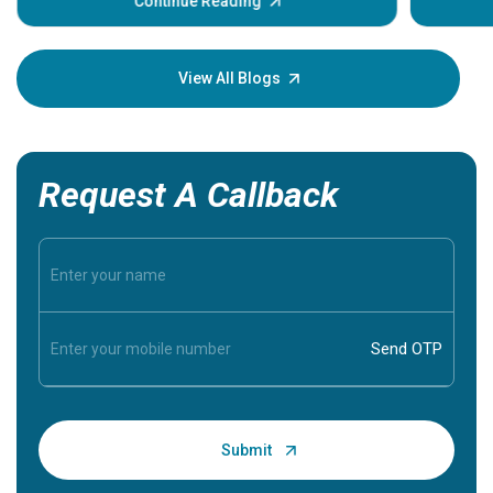
some sign
Continue Reading
Understa
your loved
knowledg
View All Blogs
Request A Callback