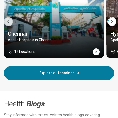
Chennai
Hy
Apollo hospitals in Chennai
Apol
12 Locations
Explore all locations
Health
Blogs
Stay informed with expert-written health blogs covering