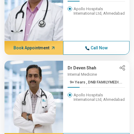
Apollo Hospitals
International Ltd, Ahmedabad
Book Appointment
Call Now
Dr Deven Shah
Internal Medicine
9+ Years , DNB FAMILYMEDI...
Apollo Hospitals
International Ltd, Ahmedabad