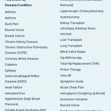
Disease/Condition
Removal)
Laparoscopic Cholecystectomy
Arthritis
Hysterectomy
Asthma
Kidney Transplant
Back Pain
Lithotripsy & Kidney Stone
Blurred Vision
removal
Breast Cancer
Liver Transplant
Chronic Kidney Disease
Lung Transplant
Chronic Obstructive Pulmonary
Mitral Valve Repair
Disease (COPD)
Hip Arthroscopy
Coronary Artery Disease
Total Hip Replacement (THR)
Diabetes
Proton Therapy
Epilepsy
View All
Gastroesophageal Reflux
Disease (GERD)
Symptoms Guide
Heart Failure
Acute Chest Pain
Herniated Disc
Hemoptysis (Coughing up Blood)
Hypertension (High Blood
Excessive Urination
Pressure)
Blurred Vision
Irritable Bowel Syndrome (IBS)