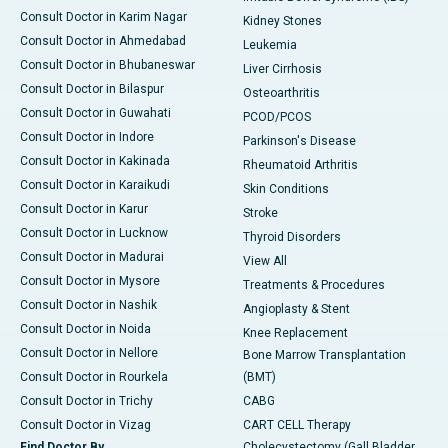
Consult Doctor in Karim Nagar
Kidney Stones
Consult Doctor in Ahmedabad
Leukemia
Consult Doctor in Bhubaneswar
Liver Cirrhosis
Consult Doctor in Bilaspur
Osteoarthritis
Consult Doctor in Guwahati
PCOD/PCOS
Consult Doctor in Indore
Parkinson's Disease
Consult Doctor in Kakinada
Rheumatoid Arthritis
Consult Doctor in Karaikudi
Skin Conditions
Consult Doctor in Karur
Stroke
Consult Doctor in Lucknow
Thyroid Disorders
Consult Doctor in Madurai
View All
Consult Doctor in Mysore
Treatments & Procedures
Consult Doctor in Nashik
Angioplasty & Stent
Consult Doctor in Noida
Knee Replacement
Consult Doctor in Nellore
Bone Marrow Transplantation
Consult Doctor in Rourkela
(BMT)
Consult Doctor in Trichy
CABG
Consult Doctor in Vizag
CART CELL Therapy
Find Doctor By
Cholecystectomy (Gall Bladder