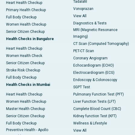
Tadalafil
Heart Health Checkup
Vonoprazan
Primary Health Checkup
View All
Full Body Checkup
Diagnostics & Tests
Women Health Checkup
MRI (Magnetic Resonance
Senior Citizen Checkup
Imaging)
Health Checks in Bangalore
CT Scan (Computed Tomography)
Heart Health Checkup
PET-CT Scan
Women Health Check
Coronary Angiogram
Senior Citizen Checkup
Echocardiogram (ECHO)
Stroke Risk Checkup
Electrocardiogram (ECG)
Full Body Checkup
Endoscopy & Colonoscopy
Health Checks in Mumbai
SGPT Test
Heart Health Checkup
Pulmonary Function Test (PFT)
Women Health Checkup
Liver Function Tests (LFT)
Master Health Checkup
Complete Blood Count (CBC)
Senior Citizen Checkup
Kidney function Test (KFT)
Full Body Checkup
Wellness & Lifestyle
Preventive Health - Apollo
View All