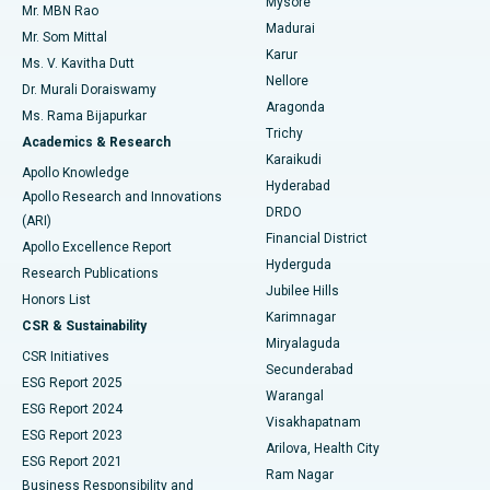
Mysore
Mr. MBN Rao
Uterine Artery Embolization
Best Hospital in Unit-15, Bhubaneswar
Madurai
Mr. Som Mittal
Find Psychologist
Karur
Ovarian Cystectomy
Best Hospital in Seepat Road, Bilaspur
Ms. V. Kavitha Dutt
Nellore
Dr. Murali Doraiswamy
Breast Cancer Surgery
Best Hospital in Ellisbridge, Ahmedabad
Aragonda
Ms. Rama Bijapurkar
Find General Surgeon
Trichy
Academics & Research
Brachytherapy
Best Hospital in New Delhi
Karaikudi
Apollo Knowledge
Hyderabad
Colonoscopy
Best Hospital in DRDO, Hyderabad
Apollo Research and Innovations
DRDO
(ARI)
Polypectomy
Best Hospital in G S Road, Guwahati
Financial District
Apollo Excellence Report
Hyderguda
Research Publications
Deep Brain Stimulation
Best Hospital in Hyderguda, Hyderabad
Jubilee Hills
Honors List
Karimnagar
Peritoneal Dialysis
Best Hospital in Vijay Nagar, Indore
CSR & Sustainability
Miryalaguda
CSR Initiatives
Kidney Biopsy
Best Hospital in Suryaraopeta Main Road, Kakinada
Secunderabad
ESG Report 2025
Warangal
Parathyroidectomy
Best Hospital in Canal Circular Road, Kolkata
ESG Report 2024
Visakhapatnam
ESG Report 2023
Arilova, Health City
Cytoreductive Surgery
Best Hospital in CBD Belapur, Navi Mumbai
ESG Report 2021
Ram Nagar
Business Responsibility and