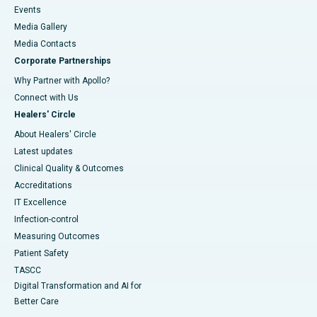
Events
Media Gallery
​​​​​​​Media Contacts
Corporate Partnerships
Why Partner with Apollo?
Connect with Us
Healers' Circle
About Healers' Circle
Latest updates
Clinical Quality & Outcomes
Accreditations
IT Excellence
Infection-control
Measuring Outcomes
Patient Safety
TASCC
Digital Transformation and AI for
Better Care