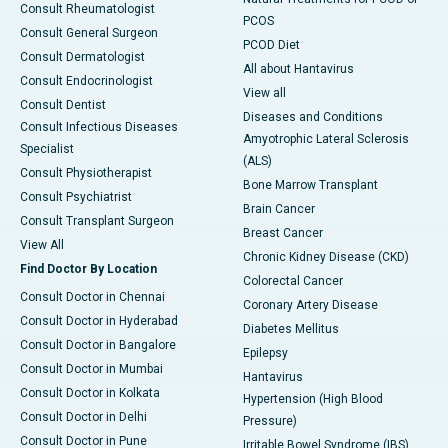
Consult Rheumatologist
PCOS
Consult General Surgeon
PCOD Diet
Consult Dermatologist
All about Hantavirus
Consult Endocrinologist
View all
Consult Dentist
Diseases and Conditions
Consult Infectious Diseases
Amyotrophic Lateral Sclerosis
Specialist
(ALS)
Consult Physiotherapist
Bone Marrow Transplant
Consult Psychiatrist
Brain Cancer
Consult Transplant Surgeon
Breast Cancer
View All
Chronic Kidney Disease (CKD)
Find Doctor By Location
Colorectal Cancer
Consult Doctor in Chennai
Coronary Artery Disease
Consult Doctor in Hyderabad
Diabetes Mellitus
Consult Doctor in Bangalore
Epilepsy
Consult Doctor in Mumbai
Hantavirus
Consult Doctor in Kolkata
Hypertension (High Blood
Consult Doctor in Delhi
Pressure)
Consult Doctor in Pune
Irritable Bowel Syndrome (IBS)