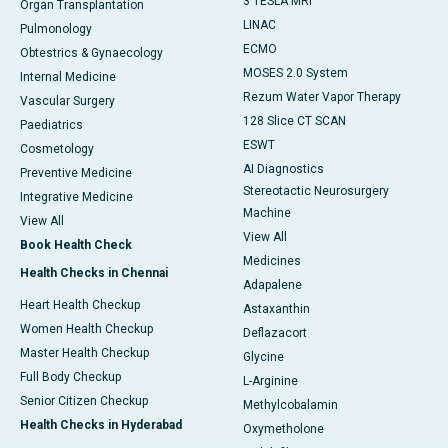
3 TESLA MRI
Organ Transplantation
LINAC
Pulmonology
ECMO
Obtestrics & Gynaecology
MOSES 2.0 System
Internal Medicine
Rezum Water Vapor Therapy
Vascular Surgery
128 Slice CT SCAN
Paediatrics
ESWT
Cosmetology
AI Diagnostics
Preventive Medicine
Stereotactic Neurosurgery
Integrative Medicine
Machine
View All
View All
Book Health Check
Medicines
Health Checks in Chennai
Adapalene
Heart Health Checkup
Astaxanthin
Women Health Checkup
Deflazacort
Master Health Checkup
Glycine
Full Body Checkup
L-Arginine
Senior Citizen Checkup
Methylcobalamin
Health Checks in Hyderabad
Oxymetholone