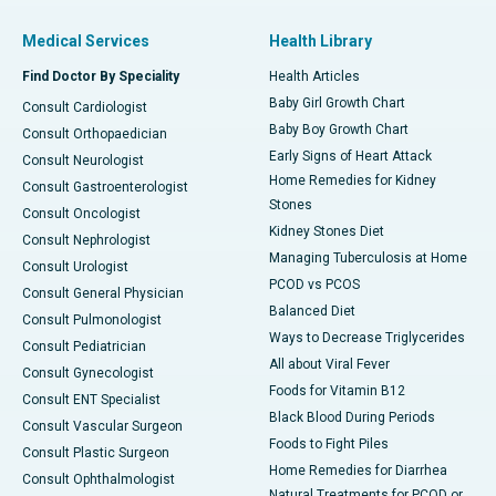
Medical Services
Health Library
Find Doctor By Speciality
Health Articles
Baby Girl Growth Chart
Consult Cardiologist
Baby Boy Growth Chart
Consult Orthopaedician
Early Signs of Heart Attack
Consult Neurologist
Home Remedies for Kidney
Consult Gastroenterologist
Stones
Consult Oncologist
Kidney Stones Diet
Consult Nephrologist
Managing Tuberculosis at Home
Consult Urologist
PCOD vs PCOS
Consult General Physician
Balanced Diet
Consult Pulmonologist
Ways to Decrease Triglycerides
Consult Pediatrician
All about Viral Fever
Consult Gynecologist
Foods for Vitamin B12
Consult ENT Specialist
Black Blood During Periods
Consult Vascular Surgeon
Foods to Fight Piles
Consult Plastic Surgeon
Home Remedies for Diarrhea
Consult Ophthalmologist
Natural Treatments for PCOD or