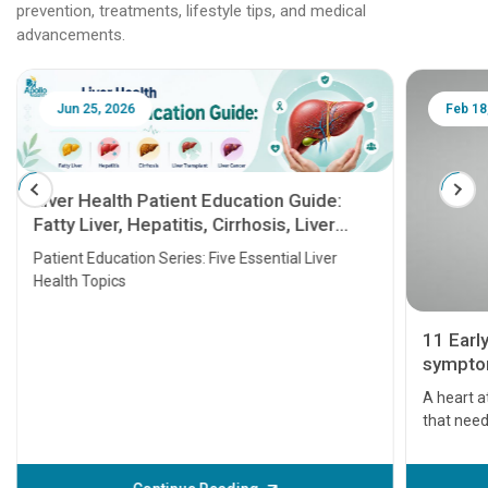
prevention, treatments, lifestyle tips, and medical
advancements.
Jun 25, 2026
Feb 18
Liver Health Patient Education Guide:
Fatty Liver, Hepatitis, Cirrhosis, Liver
Transplant and Liver Cancer
Patient Education Series: Five Essential Liver
Health Topics
11 Earl
symptom
serious
A heart a
that need
problems 
before th