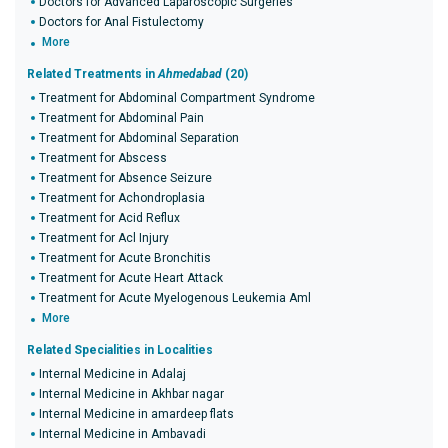
Doctors for Advanced Laparoscopic Surgeries
Doctors for Anal Fistulectomy
More
Related Treatments in
Ahmedabad
(20)
Treatment for Abdominal Compartment Syndrome
Treatment for Abdominal Pain
Treatment for Abdominal Separation
Treatment for Abscess
Treatment for Absence Seizure
Treatment for Achondroplasia
Treatment for Acid Reflux
Treatment for Acl Injury
Treatment for Acute Bronchitis
Treatment for Acute Heart Attack
Treatment for Acute Myelogenous Leukemia Aml
More
Related Specialities in Localities
Internal Medicine in Adalaj
Internal Medicine in Akhbar nagar
Internal Medicine in amardeep flats
Internal Medicine in Ambavadi