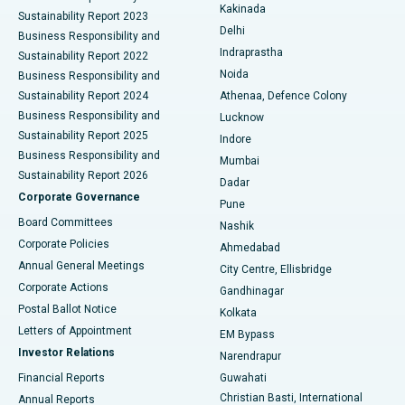
Ceramic Total Knee Replacement
Best Hospital in Panchavati, Nashik
Kakinada
Sustainability Report 2023
Delhi
Business Responsibility and
ERCP
Best Hospital in secunderabad, Hyderabad
Indraprastha
Sustainability Report 2022
Noida
Best Hospital in Seshadripuram, Bangalore
Business Responsibility and
Sustainability Report 2024
Athenaa, Defence Colony
Best Hospital in Waltair Main Road, Visakhapatnam
Business Responsibility and
Lucknow
Sustainability Report 2025
Indore
Best Hospital in Subhash Nagar Road, Karimnagar
Business Responsibility and
Mumbai
Sustainability Report 2026
Dadar
Best Hospital in Managari, Karaikudi
Corporate Governance
Pune
Best Hospital in Arepally, Warangal
Board Committees
Nashik
Corporate Policies
Ahmedabad
Best Hospital in Arera Colony, Bhopal
Annual General Meetings
City Centre, Ellisbridge
Corporate Actions
Gandhinagar
Best Hospital in Jayanagar, Bangalore
Postal Ballot Notice
Kolkata
Best Hospital in KK Nagar, Madurai
Letters of Appointment
EM Bypass
Investor Relations
Narendrapur
Best Hospital in Ramji Nagar, Nellore
Financial Reports
Guwahati
Christian Basti, International
Annual Reports
Best Hospital in Sector-19, Rourkela