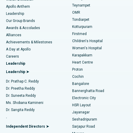
Teynampet
Lasik Surgery
Best Hospital in Jubilee Hills, Hyderabad
Apollo Anthem
Find Pediatric
OMR
Leadership
Rhinoplasty
Best Hospital in Tondiarpet, Chennai
Tondiarpet
Our Group Brands
Kotturpuram
Awards & Accolades
Liposuction
Best Hospital in Kotturpuram, Chennai
Firstmed
Find Dermatologist
Alliances
Children's Hospital
Coronary Angiogram
Best Hospital in Kovai Road, Karur
Achievements & Milestones
Women's Hospital
A Day at Apollo
Transcatheter Aortic Valve Replacement
Best Hospital in Karapakkam, Chennai
Karapakkam
Find Urologist
Careers
Heart Centre
Leadership
MitraClip Valve Repair
Best Hospital in Arilova, Vizag
Proton
Leadership ➤
Cochin
Minimally Invasive Cardiac Surgery
Best Hospital in Kanpur Road, Lucknow
Find Diabetologist
Dr. Prathap C. Reddy
Bangalore
Dr. Preetha Reddy
Catheter Ablation
Best Hospital in Sector-26, Noida
Bannerghatta Road
Dr. Suneeta Reddy
Electronic City
Find Gynecologist
ACL Reconstruction Surgery
Best Hospital in Gandhinagar, Ahmedabad
Ms. Shobana Kamineni
HSR Layout
Dr. Sangita Reddy
Jayanagar
Reverse Shoulder Replacement
Best Hospital in Aragonda, Andhra Pradesh
.
Seshadripuram
Find General Physician
Endometrial Ablation
Best Hospital in Bannerghatta Road, Bangalore
Independent Directors ➤
Sarjapur Road