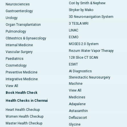
Cori by Smith & Nephew
Neurosciences
Stryker by Mako
Gastroenterology
3D Neuro-navigation System
Urology
3 TESLA MRI
Organ Transplantation
LINAC
Pulmonology
ECMO
Obtestrics & Gynaecology
MOSES 2.0 System
Internal Medicine
Rezum Water Vapor Therapy
Vascular Surgery
128 Slice CT SCAN
Paediatrics
ESWT
Cosmetology
AI Diagnostics
Preventive Medicine
Stereotactic Neurosurgery
Integrative Medicine
Machine
View All
View All
Book Health Check
Medicines
Health Checks in Chennai
Adapalene
Heart Health Checkup
Astaxanthin
Women Health Checkup
Deflazacort
Master Health Checkup
Glycine