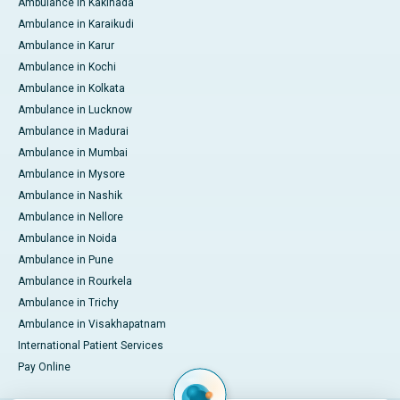
Ambulance in Kakinada
Ambulance in Karaikudi
Ambulance in Karur
Ambulance in Kochi
Ambulance in Kolkata
Ambulance in Lucknow
Ambulance in Madurai
Ambulance in Mumbai
Ambulance in Mysore
Ambulance in Nashik
Ambulance in Nellore
Ambulance in Noida
Ambulance in Pune
Ambulance in Rourkela
Ambulance in Trichy
Ambulance in Visakhapatnam
International Patient Services
Pay Online