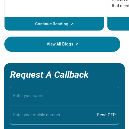
that need
problems 
before th
some sign
Continue Reading
Understa
your loved
knowledg
View All Blogs
Request A Callback