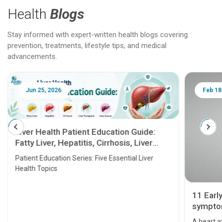
Health
Blogs
Stay informed with expert-written health blogs covering
prevention, treatments, lifestyle tips, and medical
advancements.
Jun 25, 2026
Feb 18
Liver Health Patient Education Guide:
Fatty Liver, Hepatitis, Cirrhosis, Liver
Transplant and Liver Cancer
Patient Education Series: Five Essential Liver
Health Topics
11 Earl
symptom
serious
A heart a