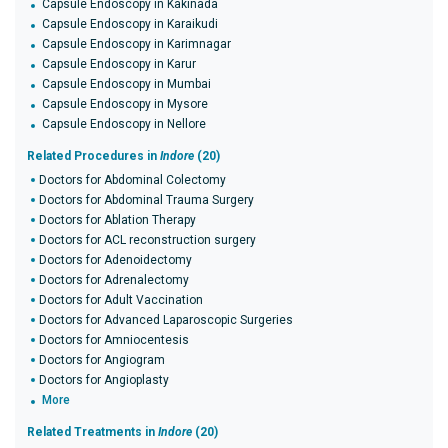
Capsule Endoscopy in Kakinada
Capsule Endoscopy in Karaikudi
Capsule Endoscopy in Karimnagar
Capsule Endoscopy in Karur
Capsule Endoscopy in Mumbai
Capsule Endoscopy in Mysore
Capsule Endoscopy in Nellore
Related Procedures in
Indore
(20)
Doctors for Abdominal Colectomy
Doctors for Abdominal Trauma Surgery
Doctors for Ablation Therapy
Doctors for ACL reconstruction surgery
Doctors for Adenoidectomy
Doctors for Adrenalectomy
Doctors for Adult Vaccination
Doctors for Advanced Laparoscopic Surgeries
Doctors for Amniocentesis
Doctors for Angiogram
Doctors for Angioplasty
More
Related Treatments in
Indore
(20)