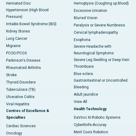
Herniated Disc
Hemoptysis (Coughing up Blood)
Hypertension (High Blood
Excessive Urination
Pressure)
Blurred Vision
Irritable Bowel Syndrome (IBS)
Paralysis or Severe Numbness
Kidney Stones
Cervical lymphadenopathy
Lung Cancer
Esophoria
Migraine
Severe Headache with
PCOD/PCOS
Neurological Symptoms
Severe Leg Swelling or Deep Vein
Parkinson's Disease
Thrombosis
Rheumatoid Arthritis
Blue sclera
Stroke
Gastrointestinal or Uncontrolled
Thyroid Disorders
Bleeding
Tuberculosis (TB)
Adult jaundice
Ulcerative Colitis
View All
Viral Hepatitis
Health Technology
Centres of Excellence &
Specialties
DaVinci XI-Robotic Systems
CyberKnife-Accuray
Cardiac Sciences
Meril Cuvis Robotics
Oncology