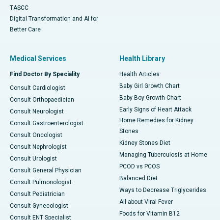
TASCC
Digital Transformation and AI for
Better Care
Medical Services
Health Library
Find Doctor By Speciality
Health Articles
Baby Girl Growth Chart
Consult Cardiologist
Baby Boy Growth Chart
Consult Orthopaedician
Early Signs of Heart Attack
Consult Neurologist
Home Remedies for Kidney
Consult Gastroenterologist
Stones
Consult Oncologist
Kidney Stones Diet
Consult Nephrologist
Managing Tuberculosis at Home
Consult Urologist
PCOD vs PCOS
Consult General Physician
Balanced Diet
Consult Pulmonologist
Ways to Decrease Triglycerides
Consult Pediatrician
All about Viral Fever
Consult Gynecologist
Foods for Vitamin B12
Consult ENT Specialist