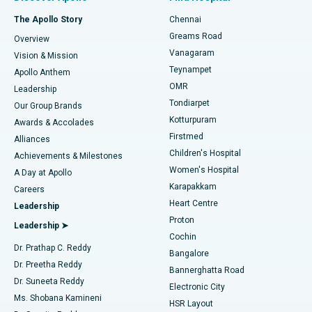
Fast Track Daycare Knee Replacement
Best Hospital in P H Road, Chennai
The Apollo Story
Chennai
Find Dentist
Greams Road
Overview
Sleeve Gastrectomy
Best Heart Centre in Thousand Lights, Chennai
Vanagaram
Vision & Mission
Teynampet
Lasik Surgery
Best Hospital in Jubilee Hills, Hyderabad
Apollo Anthem
Find Pediatric
OMR
Leadership
Rhinoplasty
Best Hospital in Tondiarpet, Chennai
Tondiarpet
Our Group Brands
Kotturpuram
Awards & Accolades
Liposuction
Best Hospital in Kotturpuram, Chennai
Firstmed
Find Dermatologist
Alliances
Children's Hospital
Coronary Angiogram
Best Hospital in Kovai Road, Karur
Achievements & Milestones
Women's Hospital
A Day at Apollo
Transcatheter Aortic Valve Replacement
Best Hospital in Karapakkam, Chennai
Karapakkam
Find Urologist
Careers
Heart Centre
Leadership
MitraClip Valve Repair
Best Hospital in Arilova, Vizag
Proton
Leadership ➤
Cochin
Minimally Invasive Cardiac Surgery
Best Hospital in Kanpur Road, Lucknow
Find Diabetologist
Dr. Prathap C. Reddy
Bangalore
Dr. Preetha Reddy
Catheter Ablation
Best Hospital in Sector-26, Noida
Bannerghatta Road
Dr. Suneeta Reddy
Electronic City
Find Gynecologist
ACL Reconstruction Surgery
Best Hospital in Gandhinagar, Ahmedabad
Ms. Shobana Kamineni
HSR Layout