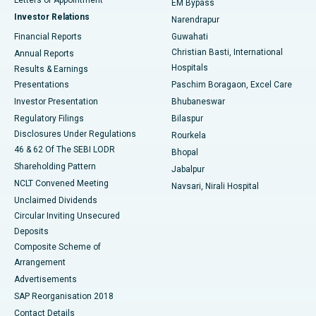
EM Bypass
Investor Relations
Narendrapur
Best Hospital in Ramji Nagar, Nellore
Financial Reports
Guwahati
Christian Basti, International
Annual Reports
Best Hospital in Sector-19, Rourkela
Hospitals
Results & Earnings
Best Hospital in Swargate, Pune
Presentations
Paschim Boragaon, Excel Care
Investor Presentation
Bhubaneswar
Best Women’s Cancer Hospital in South Delhi
Regulatory Filings
Bilaspur
Disclosures Under Regulations
Rourkela
46 & 62 Of The SEBI LODR
Bhopal
Shareholding Pattern
Jabalpur
NCLT Convened Meeting
Navsari, Nirali Hospital
Unclaimed Dividends
Circular Inviting Unsecured
Deposits
Composite Scheme of
Arrangement
Advertisements
SAP Reorganisation 2018
Contact Details