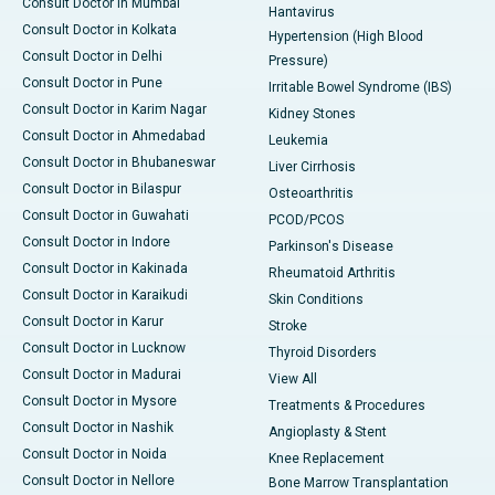
Consult Doctor in Mumbai
Hantavirus
Consult Doctor in Kolkata
Hypertension (High Blood
Consult Doctor in Delhi
Pressure)
Consult Doctor in Pune
Irritable Bowel Syndrome (IBS)
Consult Doctor in Karim Nagar
Kidney Stones
Consult Doctor in Ahmedabad
Leukemia
Consult Doctor in Bhubaneswar
Liver Cirrhosis
Consult Doctor in Bilaspur
Osteoarthritis
Consult Doctor in Guwahati
PCOD/PCOS
Consult Doctor in Indore
Parkinson's Disease
Consult Doctor in Kakinada
Rheumatoid Arthritis
Consult Doctor in Karaikudi
Skin Conditions
Consult Doctor in Karur
Stroke
Consult Doctor in Lucknow
Thyroid Disorders
Consult Doctor in Madurai
View All
Consult Doctor in Mysore
Treatments & Procedures
Consult Doctor in Nashik
Angioplasty & Stent
Consult Doctor in Noida
Knee Replacement
Consult Doctor in Nellore
Bone Marrow Transplantation