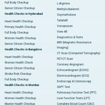
Full Body Checkup
L-Arginine
Senior Citizen Checkup
Methylcobalamin
Health Checks in Hyderabad
Oxymetholone
Tadalafil
Heart Health Checkup
Vonoprazan
Primary Health Checkup
View All
Full Body Checkup
Diagnostics & Tests
Women Health Checkup
MRI (Magnetic Resonance
Senior Citizen Checkup
Imaging)
Health Checks in Bangalore
CT Scan (Computed Tomography)
Heart Health Checkup
PET-CT Scan
Women Health Check
Coronary Angiogram
Senior Citizen Checkup
Echocardiogram (ECHO)
Stroke Risk Checkup
Electrocardiogram (ECG)
Full Body Checkup
Endoscopy & Colonoscopy
Health Checks in Mumbai
SGPT Test
Heart Health Checkup
Pulmonary Function Test (PFT)
Women Health Checkup
Liver Function Tests (LFT)
Master Health Checkup
Complete Blood Count (CBC)