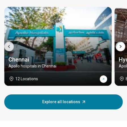
Chennai
Hy
Apollo hospitals in Chennai
Apol
12 Locations
Explore all locations