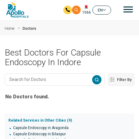
Mai
EN
1066
Skip to main content
Home
Doctors
Best Doctors For Capsule
Endoscopy In Indore
Filter By
No Doctors found.
Related Services in Other Cities (9)
Capsule Endoscopy in Aragonda
Capsule Endoscopy in Bilaspur