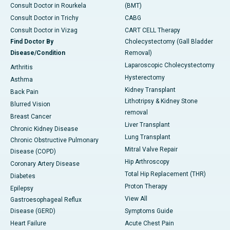
Consult Doctor in Rourkela
(BMT)
Consult Doctor in Trichy
CABG
Consult Doctor in Vizag
CART CELL Therapy
Find Doctor By
Cholecystectomy (Gall Bladder
Disease/Condition
Removal)
Laparoscopic Cholecystectomy
Arthritis
Hysterectomy
Asthma
Kidney Transplant
Back Pain
Lithotripsy & Kidney Stone
Blurred Vision
removal
Breast Cancer
Liver Transplant
Chronic Kidney Disease
Lung Transplant
Chronic Obstructive Pulmonary
Mitral Valve Repair
Disease (COPD)
Hip Arthroscopy
Coronary Artery Disease
Total Hip Replacement (THR)
Diabetes
Proton Therapy
Epilepsy
View All
Gastroesophageal Reflux
Disease (GERD)
Symptoms Guide
Heart Failure
Acute Chest Pain