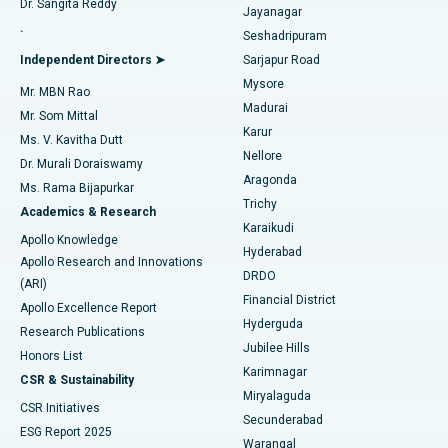
Dr. Sangita Reddy
Jayanagar
Reverse Shoulder Replacement
Best Hospital in Aragonda, Andhra Pradesh
.
Seshadripuram
Find General Physician
Endometrial Ablation
Best Hospital in Bannerghatta Road, Bangalore
Independent Directors ➤
Sarjapur Road
Mysore
Mr. MBN Rao
Uterine Artery Embolization
Best Hospital in Unit-15, Bhubaneswar
Madurai
Mr. Som Mittal
Find Psychologist
Karur
Ovarian Cystectomy
Best Hospital in Seepat Road, Bilaspur
Ms. V. Kavitha Dutt
Nellore
Dr. Murali Doraiswamy
Breast Cancer Surgery
Best Hospital in Ellisbridge, Ahmedabad
Aragonda
Ms. Rama Bijapurkar
Find General Surgeon
Trichy
Academics & Research
Brachytherapy
Best Hospital in New Delhi
Karaikudi
Apollo Knowledge
Hyderabad
Colonoscopy
Best Hospital in DRDO, Hyderabad
Apollo Research and Innovations
DRDO
(ARI)
Polypectomy
Best Hospital in G S Road, Guwahati
Financial District
Apollo Excellence Report
Hyderguda
Research Publications
Deep Brain Stimulation
Best Hospital in Hyderguda, Hyderabad
Jubilee Hills
Honors List
Karimnagar
Peritoneal Dialysis
Best Hospital in Vijay Nagar, Indore
CSR & Sustainability
Miryalaguda
CSR Initiatives
Kidney Biopsy
Best Hospital in Suryaraopeta Main Road, Kakinada
Secunderabad
ESG Report 2025
Warangal