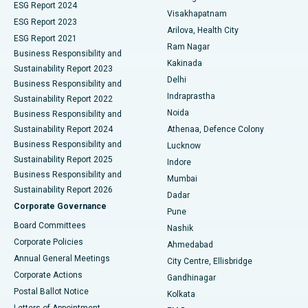
Parathyroidectomy
Best Hospital in Canal Circular Road, Kolkata
ESG Report 2024
Visakhapatnam
ESG Report 2023
Arilova, Health City
Cytoreductive Surgery
Best Hospital in CBD Belapur, Navi Mumbai
ESG Report 2021
Ram Nagar
Business Responsibility and
Ceramic Total Knee Replacement
Best Hospital in Panchavati, Nashik
Kakinada
Sustainability Report 2023
Delhi
Business Responsibility and
ERCP
Best Hospital in secunderabad, Hyderabad
Indraprastha
Sustainability Report 2022
Noida
Best Hospital in Seshadripuram, Bangalore
Business Responsibility and
Sustainability Report 2024
Athenaa, Defence Colony
Best Hospital in Waltair Main Road, Visakhapatnam
Business Responsibility and
Lucknow
Sustainability Report 2025
Indore
Best Hospital in Subhash Nagar Road, Karimnagar
Business Responsibility and
Mumbai
Sustainability Report 2026
Dadar
Best Hospital in Managari, Karaikudi
Corporate Governance
Pune
Best Hospital in Arepally, Warangal
Board Committees
Nashik
Corporate Policies
Ahmedabad
Best Hospital in Arera Colony, Bhopal
Annual General Meetings
City Centre, Ellisbridge
Corporate Actions
Gandhinagar
Best Hospital in Jayanagar, Bangalore
Postal Ballot Notice
Kolkata
Best Hospital in KK Nagar, Madurai
Letters of Appointment