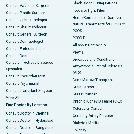
Black Blood During Periods
Consult Vascular Surgeon
Foods to Fight Piles
Consult Plastic Surgeon
Home Remedies for Diarrhea
Consult Ophthalmologist
Natural Treatments for PCOD or
Consult Rheumatologist
PCOS
Consult General Surgeon
PCOD Diet
Consult Dermatologist
All about Hantavirus
Consult Endocrinologist
View all
Consult Dentist
Diseases and Conditions
Consult Infectious Diseases
Amyotrophic Lateral Sclerosis
Specialist
(ALS)
Consult Physiotherapist
Bone Marrow Transplant
Consult Psychiatrist
Brain Cancer
Consult Transplant Surgeon
Breast Cancer
View All
Chronic Kidney Disease (CKD)
Find Doctor By Location
Colorectal Cancer
Consult Doctor in Chennai
Coronary Artery Disease
Consult Doctor in Hyderabad
Diabetes Mellitus
Consult Doctor in Bangalore
Epilepsy