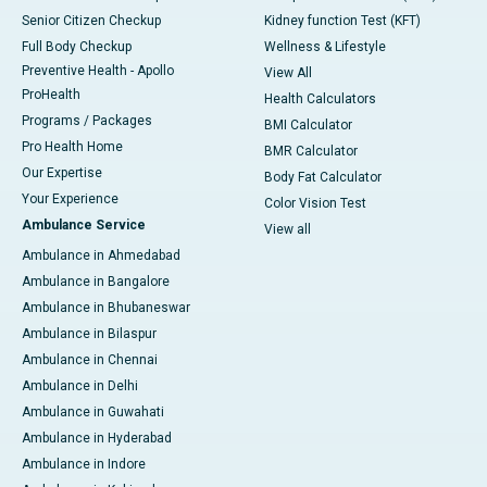
Senior Citizen Checkup
Kidney function Test (KFT)
Full Body Checkup
Wellness & Lifestyle
Preventive Health - Apollo
View All
ProHealth
Health Calculators
Programs / Packages
BMI Calculator
Pro Health Home
BMR Calculator
Our Expertise
Body Fat Calculator
Your Experience
Color Vision Test
Ambulance Service
View all
Ambulance in Ahmedabad
Ambulance in Bangalore
Ambulance in Bhubaneswar
Ambulance in Bilaspur
Ambulance in Chennai
Ambulance in Delhi
Ambulance in Guwahati
Ambulance in Hyderabad
Ambulance in Indore