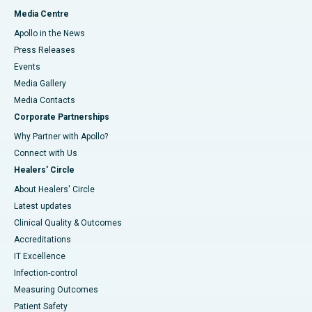
Media Centre
Apollo in the News
Press Releases
Events
Media Gallery
​​​​​​​Media Contacts
Corporate Partnerships
Why Partner with Apollo?
Connect with Us
Healers' Circle
About Healers' Circle
Latest updates
Clinical Quality & Outcomes
Accreditations
IT Excellence
Infection-control
Measuring Outcomes
Patient Safety