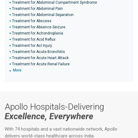
Treatment for Abdominal Compartment Syndrome
Treatment for Abdominal Pain
Treatment for Abdominal Separation
Treatment for Abscess
Treatment for Absence Seizure
Treatment for Achondroplasia
Treatment for Acid Reflux
Treatment for Acl Injury
Treatment for Acute Bronchitis
Treatment for Acute Heart Attack
Treatment for Acute Renal Failure
More
Apollo Hospitals-Delivering
Excellence, Everywhere
With 74 hospitals and a vast nationwide network, Apollo
delivers world-class healthcare across India.