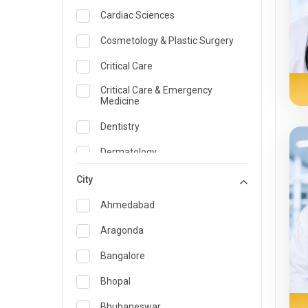
Cardiac Sciences
Cosmetology & Plastic Surgery
Critical Care
Critical Care & Emergency
Medicine
Dentistry
Dermatology
Dietician and Nutrition
City
Emergency Medicine
Ahmedabad
Endocrinology & Diabetes Care
Aragonda
ENT
Bangalore
Family Medicine Specialist
Bhopal
Gastroenterology & Hepatology
Bhubaneswar