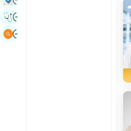
Sindhi
Image
Get Expert Opinion
Spanish
Swahili
Image
Search
Tamil
Telugu
Tulu
Urdu