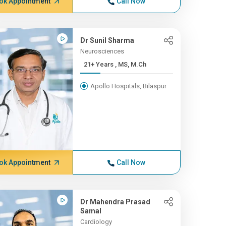
ok Appointment
Call Now
Dr Sunil Sharma
Neurosciences
21+ Years , MS, M.Ch
Apollo Hospitals, Bilaspur
ok Appointment
Call Now
Dr Mahendra Prasad
Samal
Cardiology