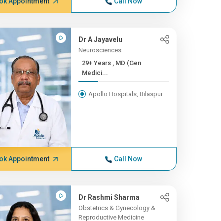
ok Appointment
Call Now
Dr A Jayavelu
Neurosciences
29+ Years , MD (Gen
Medici...
Apollo Hospitals, Bilaspur
ok Appointment
Call Now
Dr Rashmi Sharma
Obstetrics & Gynecology &
Reproductive Medicine