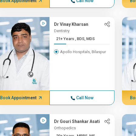
Book Appointment
Call Now
Bo
Dr Vinay Kharsan
Dentistry
21+ Years , BDS, MDS
Apollo Hospitals, Bilaspur
Book Appointment
Call Now
Bo
Dr Gouri Shankar Asati
Orthopedics
20+ Years , MBBS, MS