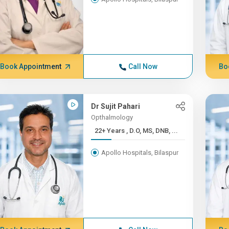
Book Appointment
Call Now
Bo
Dr Sujit Pahari
Opthalmology
22+ Years , D.O, MS, DNB, ...
Apollo Hospitals, Bilaspur