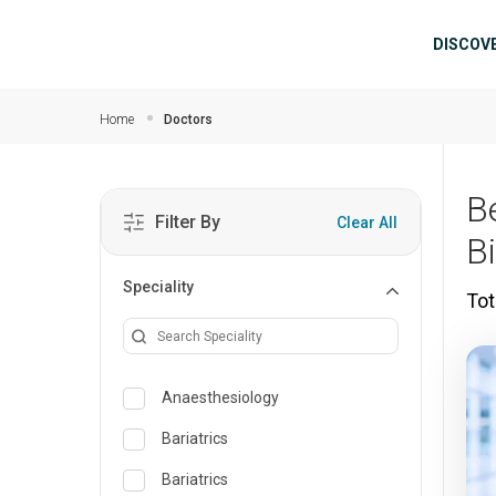
Skip to main content
Mai
DISCOV
Home
Doctors
B
Filter By
Clear All
B
Speciality
Tot
Anaesthesiology
Bariatrics
Bariatrics