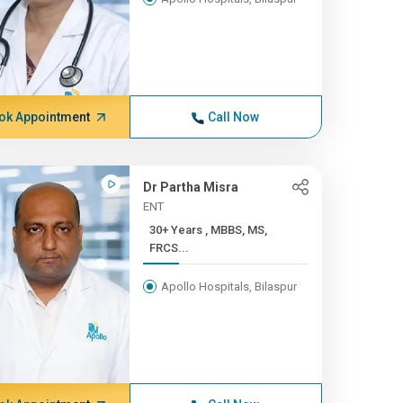
ok Appointment
Call Now
Dr Partha Misra
ENT
30+ Years , MBBS, MS,
FRCS...
Apollo Hospitals, Bilaspur