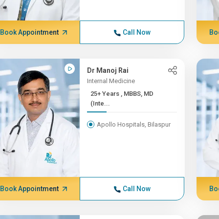
Book Appointment
Call Now
Bo
Dr Manoj Rai
Internal Medicine
25+ Years , MBBS, MD
(Inte...
Apollo Hospitals, Bilaspur
Book Appointment
Call Now
Bo