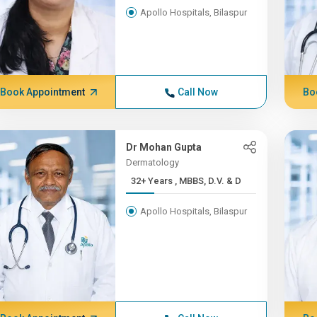
Apollo Hospitals, Bilaspur
Book Appointment
Call Now
Bo
Dr Mohan Gupta
Dermatology
32+ Years , MBBS, D.V. & D
Apollo Hospitals, Bilaspur