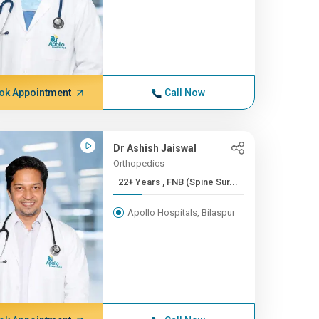
ok Appointment
Call Now
Dr Ashish Jaiswal
Orthopedics
22+ Years , FNB (Spine Sur...
Apollo Hospitals, Bilaspur