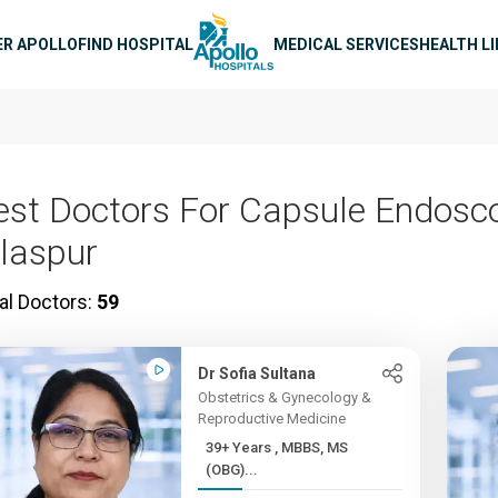
n navigation
ER APOLLO
FIND HOSPITAL
MEDICAL SERVICES
HEALTH L
est Doctors For Capsule Endosco
ilaspur
al Doctors:
59
Dr Sofia Sultana
Obstetrics & Gynecology &
Reproductive Medicine
39+ Years , MBBS, MS
(OBG)...