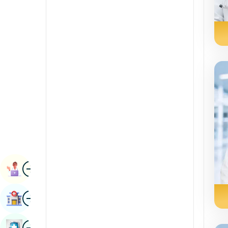
Renal Sciences
Kannada
Rheumatology & Immunology
Kashmiri
Robotic Surgery
Konkani
Transplants
Malayalam
Urology
Manipuri
Vascular Surgery
Marathi
Nepal / Nepali
Odia / Oriya
Image
Persian
Book Appointment
Punjabi
Image
Find Hospital
Rajasthani
Russian
Image
Book Health Checkup