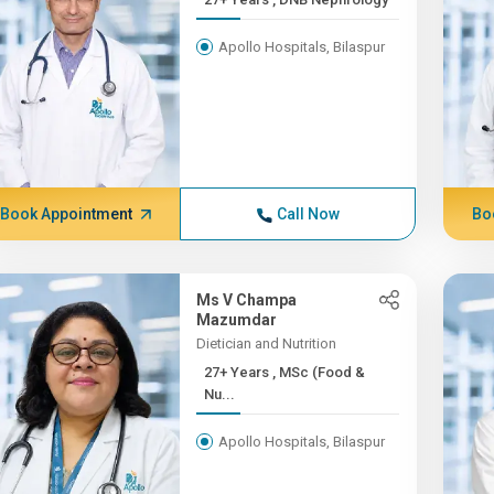
Apollo Hospitals, Bilaspur
Book Appointment
Call Now
Bo
Ms V Champa
Mazumdar
Dietician and Nutrition
27+ Years , MSc (Food &
Nu...
Apollo Hospitals, Bilaspur