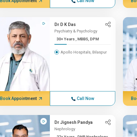
Book Appointment
Call Now
Bo
Dr D K Das
Psychiatry & Psychology
30+ Years , MBBS, DPM
Apollo Hospitals, Bilaspur
Book Appointment
Call Now
Bo
Dr Jignesh Pandya
Nephrology
27+ Years , DNB Nephrology