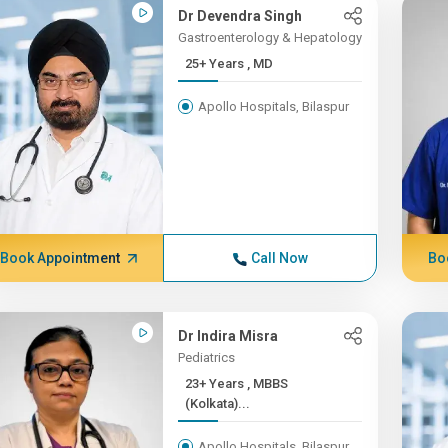
Dr Devendra Singh
Gastroenterology & Hepatology
25+ Years , MD
Apollo Hospitals, Bilaspur
Book Appointment
Call Now
Bo
Dr Indira Misra
Pediatrics
23+ Years , MBBS
(Kolkata)...
Apollo Hospitals, Bilaspur