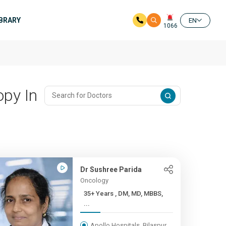
IBRARY
EN
1066
py In
Dr Sushree Parida
Oncology
35+ Years , DM, MD, MBBS,
...
Apollo Hospitals, Bilaspur