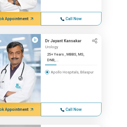
ok Appointment
Call Now
Dr Jayant Kansakar
Urology
25+ Years , MBBS, MS,
DNB,...
Apollo Hospitals, Bilaspur
ok Appointment
Call Now