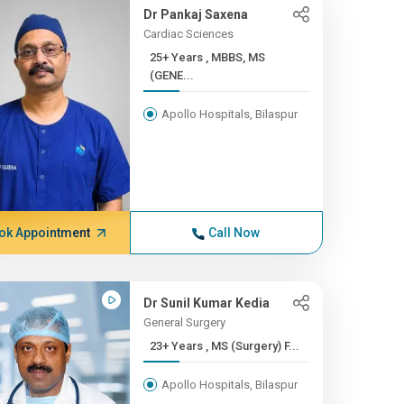
Dr Pankaj Saxena
Cardiac Sciences
25+ Years , MBBS, MS
(GENE...
Apollo Hospitals, Bilaspur
ok Appointment
Call Now
Dr Sunil Kumar Kedia
General Surgery
23+ Years , MS (Surgery) F...
Apollo Hospitals, Bilaspur