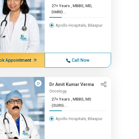
27+ Years , MBBS, MD,
DMRD...
Apollo Hospitals, Bilaspur
ok Appointment
Call Now
Dr Amit Kumar Verma
Oncology
27+ Years , MBBS, MS
(SURG...
Apollo Hospitals, Bilaspur