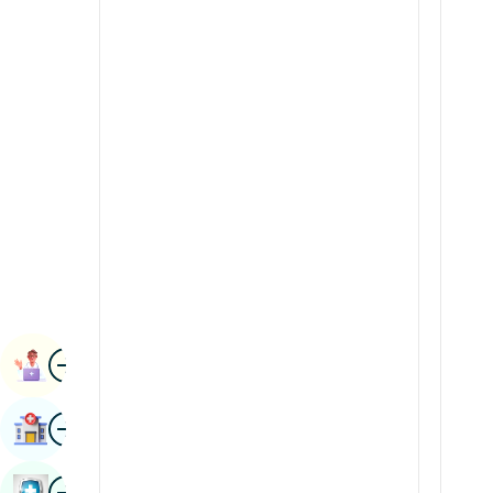
Radiology & Imaging
Kannada
Renal Sciences
Kashmiri
Rheumatology & Immunology
Konkani
Robotic Surgery
Malayalam
Transplants
Manipuri
Urology
Marathi
Vascular Surgery
Nepal / Nepali
Odia / Oriya
Image
Persian
Book Appointment
Punjabi
Image
Find Hospital
Rajasthani
Russian
Image
Book Health Checkup