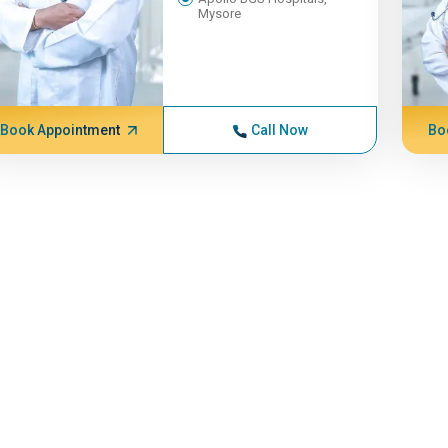
Mysore
Book Appointment
Call Now
Bo