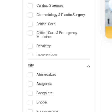
Cardiac Sciences
Cosmetology & Plastic Surgery
Critical Care
Critical Care & Emergency
Medicine
Dentistry
Dermatology
Dietician and Nutrition
City
Emergency Medicine
Ahmedabad
Endocrinology & Diabetes Care
Aragonda
ENT
Bangalore
Family Medicine Specialist
Bhopal
Gastroenterology & Hepatology
Bhubaneswar