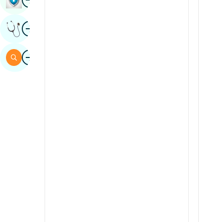
Sindhi
Image
Get Expert Opinion
Spanish
Swahili
Image
Search
Tamil
Telugu
Tulu
Urdu