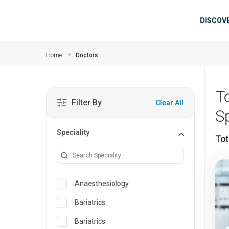
Skip to main content
Mai
DISCOV
Home
Doctors
T
Filter By
Clear All
S
Speciality
Tot
Anaesthesiology
Bariatrics
Bariatrics