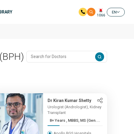
IBRARY
EN
1066
 (BPH)
Dr Kiran Kumar Shetty
Urologist (Andrologist), Kidney
Transplant
8+ Years , MBBS, MS (Gen....
Apollo BGS Hospitals,