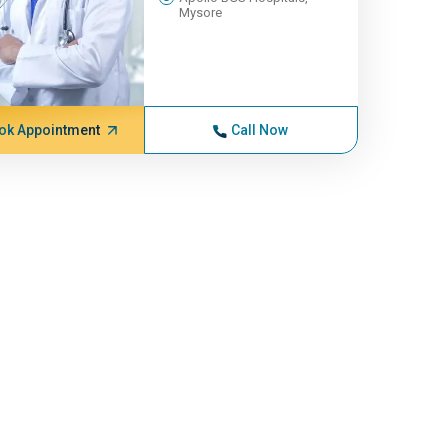
Mysore
ok Appointment
Call Now