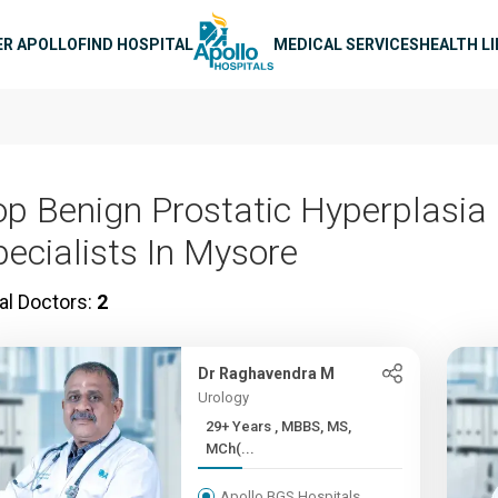
n navigation
ER APOLLO
FIND HOSPITAL
MEDICAL SERVICES
HEALTH L
op Benign Prostatic Hyperplasia
pecialists In Mysore
al Doctors:
2
Dr Raghavendra M
Urology
29+ Years , MBBS, MS,
MCh(...
Apollo BGS Hospitals,