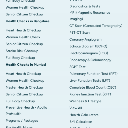
Full Body Checkup
Diagnostics & Tests
Women Health Checkup
MRI (Magnetic Resonance
Senior Citizen Checkup
Imaging)
Health Checks in Bangalore
CT Scan (Computed Tomography)
Heart Health Checkup
PET-CT Scan
Women Health Check
Coronary Angiogram
Senior Citizen Checkup
Echocardiogram (ECHO)
Stroke Risk Checkup
Electrocardiogram (ECG)
Full Body Checkup
Endoscopy & Colonoscopy
Health Checks in Mumbai
SGPT Test
Heart Health Checkup
Pulmonary Function Test (PFT)
Women Health Checkup
Liver Function Tests (LFT)
Master Health Checkup
Complete Blood Count (CBC)
Senior Citizen Checkup
Kidney function Test (KFT)
Full Body Checkup
Wellness & Lifestyle
Preventive Health - Apollo
View All
ProHealth
Health Calculators
Programs / Packages
BMI Calculator
Pro Health Home