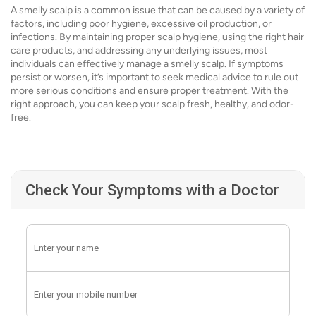
A smelly scalp is a common issue that can be caused by a variety of
factors, including poor hygiene, excessive oil production, or
infections. By maintaining proper scalp hygiene, using the right hair
care products, and addressing any underlying issues, most
individuals can effectively manage a smelly scalp. If symptoms
persist or worsen, it’s important to seek medical advice to rule out
more serious conditions and ensure proper treatment. With the
right approach, you can keep your scalp fresh, healthy, and odor-
free.
Check Your Symptoms with a Doctor