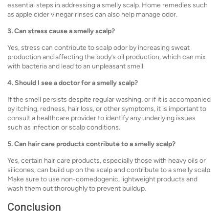
essential steps in addressing a smelly scalp. Home remedies such
as apple cider vinegar rinses can also help manage odor.
3. Can stress cause a smelly scalp?
Yes, stress can contribute to scalp odor by increasing sweat
production and affecting the body’s oil production, which can mix
with bacteria and lead to an unpleasant smell.
4. Should I see a doctor for a smelly scalp?
If the smell persists despite regular washing, or if it is accompanied
by itching, redness, hair loss, or other symptoms, it is important to
consult a healthcare provider to identify any underlying issues
such as infection or scalp conditions.
5. Can hair care products contribute to a smelly scalp?
Yes, certain hair care products, especially those with heavy oils or
silicones, can build up on the scalp and contribute to a smelly scalp.
Make sure to use non-comedogenic, lightweight products and
wash them out thoroughly to prevent buildup.
Conclusion