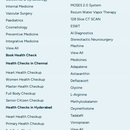
MOSES 2.0 System
Internal Medicine
Rezum Water Vapor Therapy
Vascular Surgery
128 Slice CT SCAN
Paediatrics
ESWT
Cosmetology
AI Diagnostics
Preventive Medicine
Stereotactic Neurosurgery
Integrative Medicine
Machine
View All
View All
Book Health Check
Medicines
Health Checks in Chennai
Adapalene
Heart Health Checkup
Astaxanthin
Women Health Checkup
Deflazacort
Master Health Checkup
Glycine
Full Body Checkup
L-Arginine
Senior Citizen Checkup
Methylcobalamin
Health Checks in Hyderabad
Oxymetholone
Tadalafil
Heart Health Checkup
Vonoprazan
Primary Health Checkup
View All