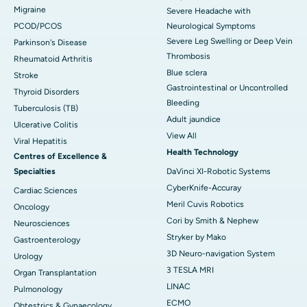
Migraine
Severe Headache with
PCOD/PCOS
Neurological Symptoms
Severe Leg Swelling or Deep Vein
Parkinson's Disease
Thrombosis
Rheumatoid Arthritis
Blue sclera
Stroke
Gastrointestinal or Uncontrolled
Thyroid Disorders
Bleeding
Tuberculosis (TB)
Adult jaundice
Ulcerative Colitis
View All
Viral Hepatitis
Health Technology
Centres of Excellence &
Specialties
DaVinci XI-Robotic Systems
CyberKnife-Accuray
Cardiac Sciences
Meril Cuvis Robotics
Oncology
Cori by Smith & Nephew
Neurosciences
Stryker by Mako
Gastroenterology
3D Neuro-navigation System
Urology
3 TESLA MRI
Organ Transplantation
LINAC
Pulmonology
ECMO
Obtestrics & Gynaecology