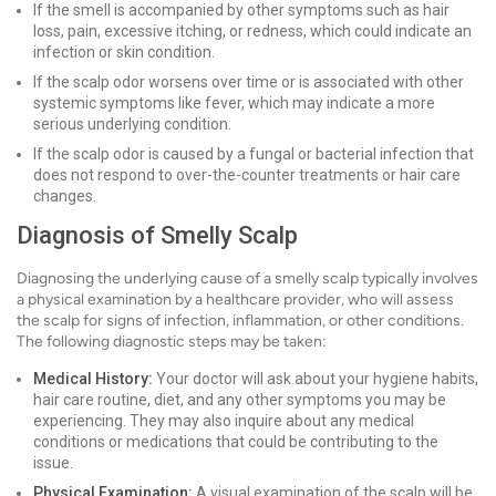
If the smell is accompanied by other symptoms such as hair
loss, pain, excessive itching, or redness, which could indicate an
infection or skin condition.
If the scalp odor worsens over time or is associated with other
systemic symptoms like fever, which may indicate a more
serious underlying condition.
If the scalp odor is caused by a fungal or bacterial infection that
does not respond to over-the-counter treatments or hair care
changes.
Diagnosis of Smelly Scalp
Diagnosing the underlying cause of a smelly scalp typically involves
a physical examination by a healthcare provider, who will assess
the scalp for signs of infection, inflammation, or other conditions.
The following diagnostic steps may be taken:
Medical History:
Your doctor will ask about your hygiene habits,
hair care routine, diet, and any other symptoms you may be
experiencing. They may also inquire about any medical
conditions or medications that could be contributing to the
issue.
Physical Examination:
A visual examination of the scalp will be