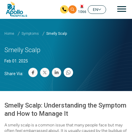
Mai
EN
1066
Skip to main content
Home
Symptoms
Smelly Scalp
Smelly Scalp
Feb 01. 2025
Share Via:
Smelly Scalp: Understanding the Symptom
and How to Manage It
A smelly scalp is a common issue that many people face but may
often feel embarrassed about. It is usually caused by the buildup of