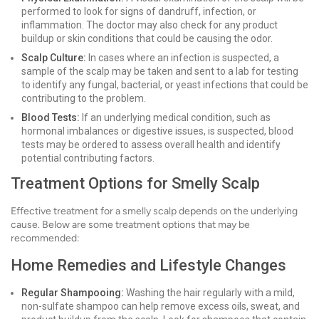
performed to look for signs of dandruff, infection, or
inflammation. The doctor may also check for any product
buildup or skin conditions that could be causing the odor.
Scalp Culture:
In cases where an infection is suspected, a
sample of the scalp may be taken and sent to a lab for testing
to identify any fungal, bacterial, or yeast infections that could be
contributing to the problem.
Blood Tests:
If an underlying medical condition, such as
hormonal imbalances or digestive issues, is suspected, blood
tests may be ordered to assess overall health and identify
potential contributing factors.
Treatment Options for Smelly Scalp
Effective treatment for a smelly scalp depends on the underlying
cause. Below are some treatment options that may be
recommended:
Home Remedies and Lifestyle Changes
Regular Shampooing:
Washing the hair regularly with a mild,
non-sulfate shampoo can help remove excess oils, sweat, and