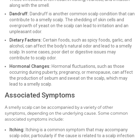
along with the smell.
Dandruff:
Dandruff is another common scalp condition that can
contribute to a smelly scalp. The shedding of skin cells and
overgrowth of yeast on the scalp can lead to irritation and an
unpleasant odor.
Dietary Factors:
Certain foods, such as spicy foods, garlic, and
alcohol, can affect the body’s natural odor and lead to a smelly
scalp. In some cases, poor diet or digestive issues may
contribute to scalp odor.
Hormonal Changes:
Hormonal fluctuations, such as those
occurring during puberty, pregnancy, or menopause, can affect
the production of sebum and sweat on the scalp, which may
lead to a smelly scalp.
Associated Symptoms
A smelly scalp can be accompanied by a variety of other
symptoms, depending on the underlying cause. Some common
associated symptoms include:
Itching:
Itching is a common symptom that may accompany
scalp odor, particularly if the cause is related to a scalp infection