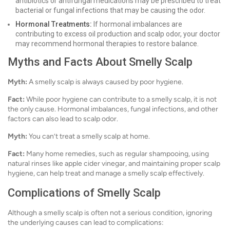
antibiotics or antifungal medications may be prescribed to treat
bacterial or fungal infections that may be causing the odor.
Hormonal Treatments:
If hormonal imbalances are
contributing to excess oil production and scalp odor, your doctor
may recommend hormonal therapies to restore balance.
Myths and Facts About Smelly Scalp
Myth:
A smelly scalp is always caused by poor hygiene.
Fact:
While poor hygiene can contribute to a smelly scalp, it is not
the only cause. Hormonal imbalances, fungal infections, and other
factors can also lead to scalp odor.
Myth:
You can’t treat a smelly scalp at home.
Fact:
Many home remedies, such as regular shampooing, using
natural rinses like apple cider vinegar, and maintaining proper scalp
hygiene, can help treat and manage a smelly scalp effectively.
Complications of Smelly Scalp
Although a smelly scalp is often not a serious condition, ignoring
the underlying causes can lead to complications: