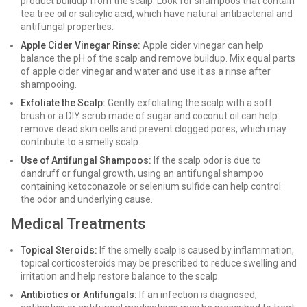
product buildup from the scalp. Look for shampoos that contain
tea tree oil or salicylic acid, which have natural antibacterial and
antifungal properties.
Apple Cider Vinegar Rinse:
Apple cider vinegar can help
balance the pH of the scalp and remove buildup. Mix equal parts
of apple cider vinegar and water and use it as a rinse after
shampooing.
Exfoliate the Scalp:
Gently exfoliating the scalp with a soft
brush or a DIY scrub made of sugar and coconut oil can help
remove dead skin cells and prevent clogged pores, which may
contribute to a smelly scalp.
Use of Antifungal Shampoos:
If the scalp odor is due to
dandruff or fungal growth, using an antifungal shampoo
containing ketoconazole or selenium sulfide can help control
the odor and underlying cause.
Medical Treatments
Topical Steroids:
If the smelly scalp is caused by inflammation,
topical corticosteroids may be prescribed to reduce swelling and
irritation and help restore balance to the scalp.
Antibiotics or Antifungals:
If an infection is diagnosed,