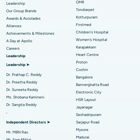
Find Pediatric
OMR
Leadership
Rhinoplasty
Best Hospital in Tondiarpet, Chennai
Tondiarpet
Our Group Brands
Kotturpuram
Awards & Accolades
Liposuction
Best Hospital in Kotturpuram, Chennai
Find Dermatologist
Firstmed
Alliances
Coronary Angiogram
Best Hospital in Kovai Road, Karur
Children's Hospital
Achievements & Milestones
Women's Hospital
A Day at Apollo
Transcatheter Aortic Valve Replacement
Best Hospital in Karapakkam, Chennai
Karapakkam
Find Urologist
Careers
Heart Centre
Leadership
MitraClip Valve Repair
Best Hospital in Arilova, Vizag
Proton
Leadership ➤
Minimally Invasive Cardiac Surgery
Best Hospital in Kanpur Road, Lucknow
Cochin
Find Diabetologist
Dr. Prathap C. Reddy
Bangalore
Catheter Ablation
Best Hospital in Sector-26, Noida
Dr. Preetha Reddy
Bannerghatta Road
Dr. Suneeta Reddy
Electronic City
Find Gynecologist
ACL Reconstruction Surgery
Best Hospital in Gandhinagar, Ahmedabad
Ms. Shobana Kamineni
HSR Layout
Dr. Sangita Reddy
Reverse Shoulder Replacement
Best Hospital in Aragonda, Andhra Pradesh
Jayanagar
.
Seshadripuram
Find General Physician
Endometrial Ablation
Best Hospital in Bannerghatta Road, Bangalore
Independent Directors ➤
Sarjapur Road
Mysore
Uterine Artery Embolization
Best Hospital in Unit-15, Bhubaneswar
Mr. MBN Rao
Madurai
Mr. Som Mittal