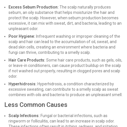
Excess Sebum Production:
The scalp naturally produces
sebum, an oily substance that helps moisturize the hair and
protect the scalp. However, when sebum production becomes
excessive, it can mix with sweat, dirt, and bacteria, leading to an
unpleasant odor.
Poor Hygiene:
Infrequent washing or improper cleaning of the
scalp and hair can lead to the accumulation of oil, sweat, and
dead skin cells, creating an environment where bacteria and
fungi can thrive, contributing to a smelly scalp.
Hair Care Products:
Some hair care products, such as gels, oils,
or leave-in conditioners, can cause product buildup on the scalp
if not washed out properly, resulting in clogged pores and scalp
odor.
Hyperhidrosis:
Hyperhidrosis, a condition characterized by
excessive sweating, can contribute to a smelly scalp as sweat
combines with oils and bacteria to produce an unpleasant smell.
Less Common Causes
Scalp Infections:
Fungal or bacterial infections, such as
ringworm or folliculitis, can lead to an increase in scalp odor.
These infections often result in itching, redness, and irritation