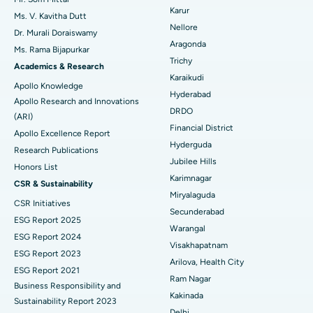
Find Psychologist
Ovarian Cystectomy
Best Hospital in Seepat Road, Bilaspur
Karur
Ms. V. Kavitha Dutt
Nellore
Dr. Murali Doraiswamy
Breast Cancer Surgery
Best Hospital in Ellisbridge, Ahmedabad
Aragonda
Ms. Rama Bijapurkar
Find General Surgeon
Trichy
Brachytherapy
Best Hospital in New Delhi
Academics & Research
Karaikudi
Apollo Knowledge
Colonoscopy
Best Hospital in DRDO, Hyderabad
Hyderabad
Apollo Research and Innovations
DRDO
(ARI)
Polypectomy
Best Hospital in G S Road, Guwahati
Financial District
Apollo Excellence Report
Hyderguda
Deep Brain Stimulation
Best Hospital in Hyderguda, Hyderabad
Research Publications
Jubilee Hills
Honors List
Peritoneal Dialysis
Best Hospital in Vijay Nagar, Indore
Karimnagar
CSR & Sustainability
Miryalaguda
CSR Initiatives
Kidney Biopsy
Best Hospital in Suryaraopeta Main Road, Kakinada
Secunderabad
ESG Report 2025
Warangal
Parathyroidectomy
Best Hospital in Canal Circular Road, Kolkata
ESG Report 2024
Visakhapatnam
ESG Report 2023
Cytoreductive Surgery
Best Hospital in CBD Belapur, Navi Mumbai
Arilova, Health City
ESG Report 2021
Ram Nagar
Business Responsibility and
Ceramic Total Knee Replacement
Best Hospital in Panchavati, Nashik
Kakinada
Sustainability Report 2023
Delhi