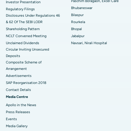
Paschim Boragaon, Excel Care
Investor Presentation
Bhubaneswar
Regulatory Filings
Best Women’s Cancer Hospital in South Delhi
Bilaspur
Disclosures Under Regulations 46
& 62 Of The SEBI LODR
Rourkela
Shareholding Pattern
Bhopal
NCLT Convened Meeting
Jabalpur
Unclaimed Dividends
Navsari, Nirali Hospital
Circular Inviting Unsecured
Deposits
Composite Scheme of
Arrangement
Advertisements
SAP Reorganisation 2018
Contact Details
Media Centre
Apollo in the News
Press Releases
Events
Media Gallery