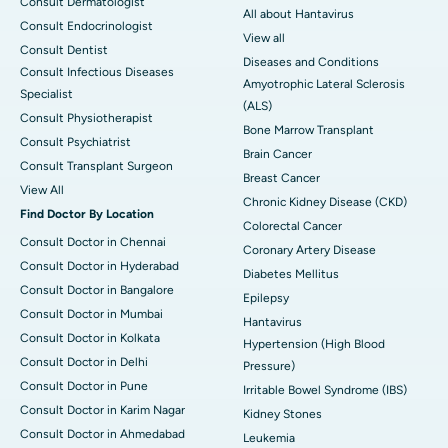
Consult Dermatologist
All about Hantavirus
Consult Endocrinologist
View all
Consult Dentist
Diseases and Conditions
Consult Infectious Diseases
Amyotrophic Lateral Sclerosis
Specialist
(ALS)
Consult Physiotherapist
Bone Marrow Transplant
Consult Psychiatrist
Brain Cancer
Consult Transplant Surgeon
Breast Cancer
View All
Chronic Kidney Disease (CKD)
Find Doctor By Location
Colorectal Cancer
Consult Doctor in Chennai
Coronary Artery Disease
Consult Doctor in Hyderabad
Diabetes Mellitus
Consult Doctor in Bangalore
Epilepsy
Consult Doctor in Mumbai
Hantavirus
Consult Doctor in Kolkata
Hypertension (High Blood
Consult Doctor in Delhi
Pressure)
Consult Doctor in Pune
Irritable Bowel Syndrome (IBS)
Consult Doctor in Karim Nagar
Kidney Stones
Consult Doctor in Ahmedabad
Leukemia