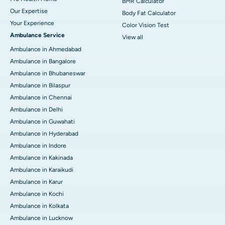
BMR Calculator
Our Expertise
Body Fat Calculator
Your Experience
Color Vision Test
Ambulance Service
View all
Ambulance in Ahmedabad
Ambulance in Bangalore
Ambulance in Bhubaneswar
Ambulance in Bilaspur
Ambulance in Chennai
Ambulance in Delhi
Ambulance in Guwahati
Ambulance in Hyderabad
Ambulance in Indore
Ambulance in Kakinada
Ambulance in Karaikudi
Ambulance in Karur
Ambulance in Kochi
Ambulance in Kolkata
Ambulance in Lucknow