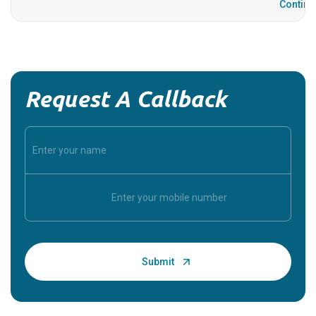
Continu
Request A Callback