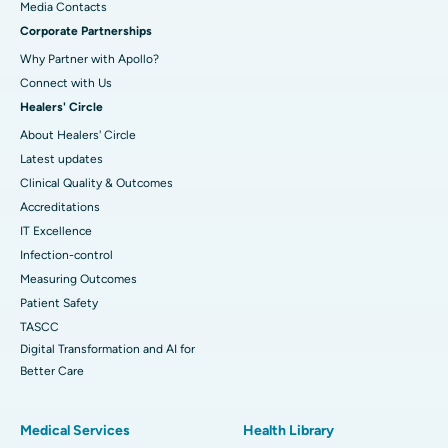
​​​​​​​Media Contacts
Corporate Partnerships
Why Partner with Apollo?
Connect with Us
Healers' Circle
About Healers' Circle
Latest updates
Clinical Quality & Outcomes
Accreditations
IT Excellence
Infection-control
Measuring Outcomes
Patient Safety
TASCC
Digital Transformation and AI for
Better Care
Medical Services
Health Library