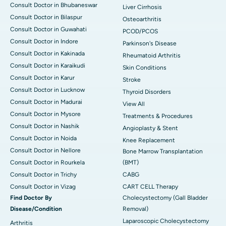
Consult Doctor in Bhubaneswar
Liver Cirrhosis
Consult Doctor in Bilaspur
Osteoarthritis
Consult Doctor in Guwahati
PCOD/PCOS
Consult Doctor in Indore
Parkinson's Disease
Consult Doctor in Kakinada
Rheumatoid Arthritis
Consult Doctor in Karaikudi
Skin Conditions
Consult Doctor in Karur
Stroke
Consult Doctor in Lucknow
Thyroid Disorders
Consult Doctor in Madurai
View All
Consult Doctor in Mysore
Treatments & Procedures
Consult Doctor in Nashik
Angioplasty & Stent
Consult Doctor in Noida
Knee Replacement
Consult Doctor in Nellore
Bone Marrow Transplantation
Consult Doctor in Rourkela
(BMT)
Consult Doctor in Trichy
CABG
Consult Doctor in Vizag
CART CELL Therapy
Find Doctor By
Cholecystectomy (Gall Bladder
Disease/Condition
Removal)
Laparoscopic Cholecystectomy
Arthritis