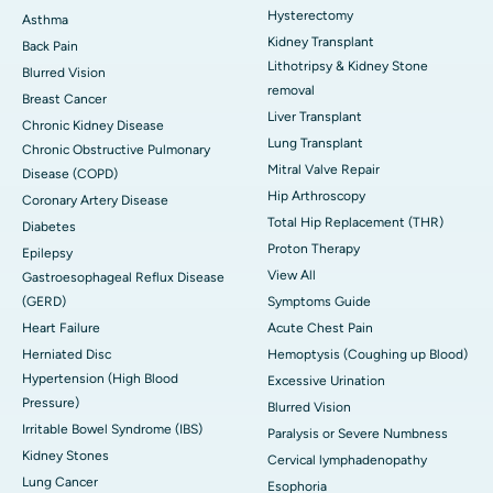
Hysterectomy
Asthma
Kidney Transplant
Back Pain
Lithotripsy & Kidney Stone
Blurred Vision
removal
Breast Cancer
Liver Transplant
Chronic Kidney Disease
Lung Transplant
Chronic Obstructive Pulmonary
Mitral Valve Repair
Disease (COPD)
Hip Arthroscopy
Coronary Artery Disease
Total Hip Replacement (THR)
Diabetes
Proton Therapy
Epilepsy
View All
Gastroesophageal Reflux Disease
(GERD)
Symptoms Guide
Heart Failure
Acute Chest Pain
Herniated Disc
Hemoptysis (Coughing up Blood)
Hypertension (High Blood
Excessive Urination
Pressure)
Blurred Vision
Irritable Bowel Syndrome (IBS)
Paralysis or Severe Numbness
Kidney Stones
Cervical lymphadenopathy
Lung Cancer
Esophoria