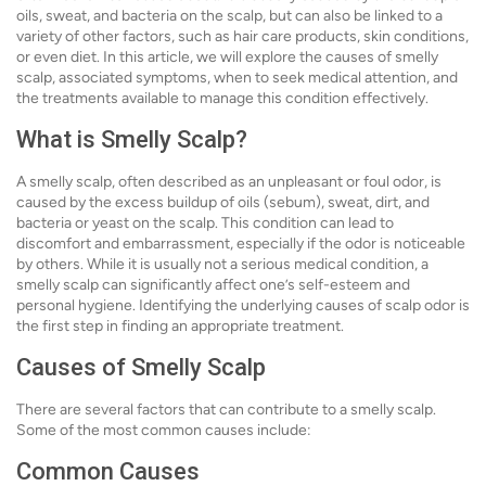
oils, sweat, and bacteria on the scalp, but can also be linked to a
variety of other factors, such as hair care products, skin conditions,
or even diet. In this article, we will explore the causes of smelly
scalp, associated symptoms, when to seek medical attention, and
the treatments available to manage this condition effectively.
What is Smelly Scalp?
A smelly scalp, often described as an unpleasant or foul odor, is
caused by the excess buildup of oils (sebum), sweat, dirt, and
bacteria or yeast on the scalp. This condition can lead to
discomfort and embarrassment, especially if the odor is noticeable
by others. While it is usually not a serious medical condition, a
smelly scalp can significantly affect one’s self-esteem and
personal hygiene. Identifying the underlying causes of scalp odor is
the first step in finding an appropriate treatment.
Causes of Smelly Scalp
There are several factors that can contribute to a smelly scalp.
Some of the most common causes include:
Common Causes