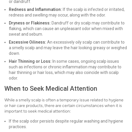
or dandruff.
Redness and Inflammation:
If the scalp is infected or irritated,
redness and swelling may occur, along with the odor.
Dryness or Flakiness:
Dandruff or dry scalp may contribute to
flaking, which can cause an unpleasant odor when mixed with
sweat and sebum.
Excessive Oiliness:
An excessively oily scalp can contribute to
a smelly scalp and may leave the hair looking greasy or weighed
down.
Hair Thinning or Loss:
In some cases, ongoing scalp issues
such as infections or chronic inflammation may contribute to
hair thinning or hair loss, which may also coincide with scalp
odor.
When to Seek Medical Attention
While a smelly scalp is often a temporary issue related to hygiene
or hair care products, there are certain circumstances when it is
important to seek medical attention:
If the scalp odor persists despite regular washing and hygiene
practices.