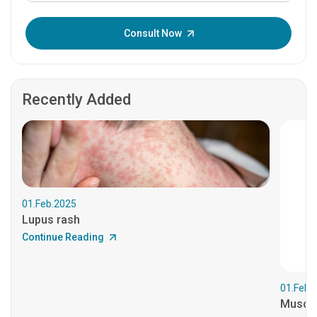
Enter OTP:
Consult Now
Recently Added
01.Feb.2025
Lupus rash
Continue Reading
01.Feb.
Muscul