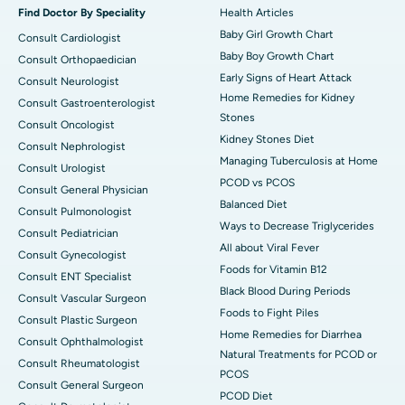
Find Doctor By Speciality
Health Articles
Baby Girl Growth Chart
Consult Cardiologist
Baby Boy Growth Chart
Consult Orthopaedician
Early Signs of Heart Attack
Consult Neurologist
Home Remedies for Kidney
Consult Gastroenterologist
Stones
Consult Oncologist
Kidney Stones Diet
Consult Nephrologist
Managing Tuberculosis at Home
Consult Urologist
PCOD vs PCOS
Consult General Physician
Balanced Diet
Consult Pulmonologist
Ways to Decrease Triglycerides
Consult Pediatrician
All about Viral Fever
Consult Gynecologist
Foods for Vitamin B12
Consult ENT Specialist
Black Blood During Periods
Consult Vascular Surgeon
Foods to Fight Piles
Consult Plastic Surgeon
Home Remedies for Diarrhea
Consult Ophthalmologist
Natural Treatments for PCOD or
Consult Rheumatologist
PCOS
Consult General Surgeon
PCOD Diet