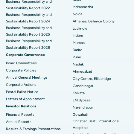
ERCP
Business Responsibility and
Best Hospital in secunderabad, Hyderabad
Indraprastha
Sustainability Report 2022
Best Hospital in Seshadripuram, Bangalore
Noida
Business Responsibility and
Sustainability Report 2024
Athenaa, Defence Colony
Best Hospital in Waltair Main Road, Visakhapatnam
Business Responsibility and
Lucknow
Sustainability Report 2025
Indore
Best Hospital in Subhash Nagar Road, Karimnagar
Business Responsibility and
Mumbai
Sustainability Report 2026
Best Hospital in Managari, Karaikudi
Dadar
Corporate Governance
Pune
Best Hospital in Arepally, Warangal
Board Committees
Nashik
Corporate Policies
Ahmedabad
Best Hospital in Arera Colony, Bhopal
Annual General Meetings
City Centre, Ellisbridge
Corporate Actions
Best Hospital in Jayanagar, Bangalore
Gandhinagar
Postal Ballot Notice
Kolkata
Best Hospital in KK Nagar, Madurai
Letters of Appointment
EM Bypass
Investor Relations
Narendrapur
Best Hospital in Ramji Nagar, Nellore
Financial Reports
Guwahati
Christian Basti, International
Best Hospital in Sector-19, Rourkela
Annual Reports
Hospitals
Results & Earnings Presentations
Best Hospital in Swargate, Pune