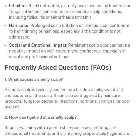
Infection:
If left untreated, a smelly scalp caused by bacterial or
fungal infections can lead to more serious scalp conditions,
including folliculitis or seborrheic dermatitis.
Hair Loss:
Prolonged scalp irritation or infection can contribute
to hair thinning or hair loss, especially if the condition is not
addressed.
Social and Emotional Impact:
Persistent scalp odor can have a
negative impact on self-esteem and confidence, especially in
social and professional settings.
Frequently Asked Questions (FAQs)
1. What causes a smelly scalp?
A smelly scalp is typically caused by a buildup of oils, sweat, dirt,
and bacteria on the scalp. It can also be triggered by hair care
products, fungal or bacterial infections, hormonal changes, or poor
hygiene.
2. How can I get rid of a smelly scalp?
Regular washing with a gentle shampoo, using antifungal or
antibacterial treatments, and maintaining proper scalp hygiene are