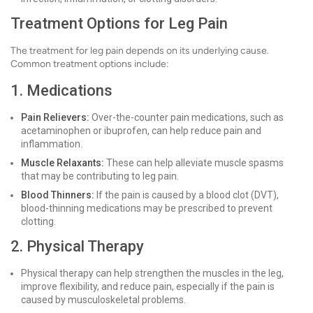
Treatment Options for Leg Pain
The treatment for leg pain depends on its underlying cause.
Common treatment options include:
1. Medications
Pain Relievers:
Over-the-counter pain medications, such as
acetaminophen or ibuprofen, can help reduce pain and
inflammation.
Muscle Relaxants:
These can help alleviate muscle spasms
that may be contributing to leg pain.
Blood Thinners:
If the pain is caused by a blood clot (DVT),
blood-thinning medications may be prescribed to prevent
clotting.
2. Physical Therapy
Physical therapy can help strengthen the muscles in the leg,
improve flexibility, and reduce pain, especially if the pain is
caused by musculoskeletal problems.