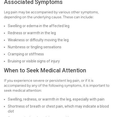
Associated Symptoms
Leg pain may be accompanied by various other symptoms,
depending on the underlying cause. These can include:
Swelling or edema in the affected leg
Redness or warmth in the leg
Weakness or difficulty moving the leg
Numbness or tingling sensations
Cramping or stiffness
Bruising or visible signs of injury
When to Seek Medical Attention
If you experience severe or persistent leg pain, or if it is
accompanied by any of the following symptoms, it is important to
seek medical attention:
Swelling, redness, or warmth in the leg, especially with pain
Shortness of breath or chest pain, which may indicate a blood
clot