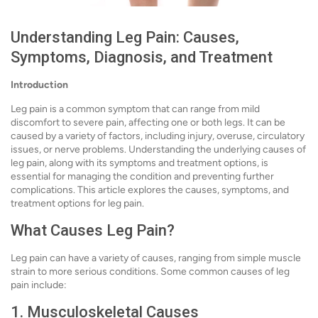
Understanding Leg Pain: Causes,
Symptoms, Diagnosis, and Treatment
Introduction
Leg pain is a common symptom that can range from mild
discomfort to severe pain, affecting one or both legs. It can be
caused by a variety of factors, including injury, overuse, circulatory
issues, or nerve problems. Understanding the underlying causes of
leg pain, along with its symptoms and treatment options, is
essential for managing the condition and preventing further
complications. This article explores the causes, symptoms, and
treatment options for leg pain.
What Causes Leg Pain?
Leg pain can have a variety of causes, ranging from simple muscle
strain to more serious conditions. Some common causes of leg
pain include:
1. Musculoskeletal Causes