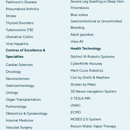
Severe Leg Swelling or Deep Vein
Parkinson's Disease
Thrombosis
Rheumatoid Arthritis
Blue sclera
Stroke
Gastrointestinal or Uncontrolled
Thyroid Disorders
Bleeding
Tuberculosis (TB)
Adult jaundice
Ulcerative Colitis
View All
Viral Hepatitis
Health Technology
Centres of Excellence &
Specialties
DaVinci XI-Robotic Systems
CyberKnife-Accuray
Cardiac Sciences
Meril Cuvis Robotics
Oncology
Cori by Smith & Nephew
Neurosciences
Stryker by Mako
Gastroenterology
3D Neuro-navigation System
Urology
3 TESLA MRI
Organ Transplantation
LINAC
Pulmonology
ECMO
Obtestrics & Gynaecology
MOSES 2.0 System
Internal Medicine
Rezum Water Vapor Therapy
Vascular Surgery