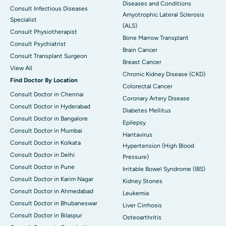
Diseases and Conditions
Consult Infectious Diseases
Amyotrophic Lateral Sclerosis
Specialist
(ALS)
Consult Physiotherapist
Bone Marrow Transplant
Consult Psychiatrist
Brain Cancer
Consult Transplant Surgeon
Breast Cancer
View All
Chronic Kidney Disease (CKD)
Find Doctor By Location
Colorectal Cancer
Consult Doctor in Chennai
Coronary Artery Disease
Consult Doctor in Hyderabad
Diabetes Mellitus
Consult Doctor in Bangalore
Epilepsy
Consult Doctor in Mumbai
Hantavirus
Consult Doctor in Kolkata
Hypertension (High Blood
Consult Doctor in Delhi
Pressure)
Consult Doctor in Pune
Irritable Bowel Syndrome (IBS)
Consult Doctor in Karim Nagar
Kidney Stones
Consult Doctor in Ahmedabad
Leukemia
Consult Doctor in Bhubaneswar
Liver Cirrhosis
Consult Doctor in Bilaspur
Osteoarthritis