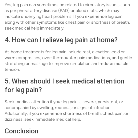
Yes, leg pain can sometimes be related to circulatory issues, such
as peripheral artery disease (PAD) or blood clots, which may
indicate underlying heart problems. If you experience leg pain
along with other symptoms like chest pain or shortness of breath,
seek medical help immediately.
4. How can I relieve leg pain at home?
At-home treatments for leg pain include rest, elevation, cold or
warm compresses, over-the-counter pain medications, and gentle
stretching or massage to improve circulation and reduce muscle
tension.
5. When should I seek medical attention
for leg pain?
Seek medical attention if your leg pain is severe, persistent, or
accompanied by swelling, redness, or signs of infection.
Additionally, if you experience shortness of breath, chest pain, or
dizziness, seek immediate medical help.
Conclusion