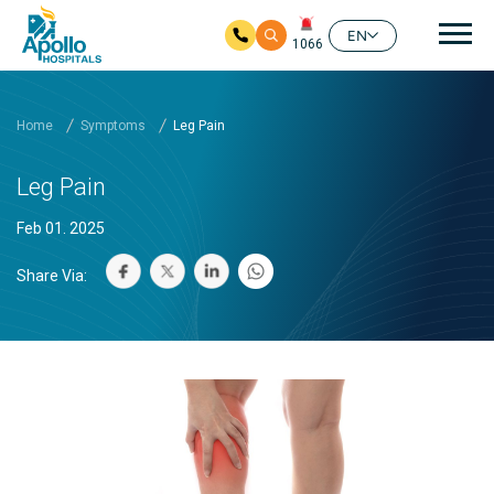
Mai
EN
1066
Skip to main content
Home
Symptoms
Leg Pain
Leg Pain
Feb 01. 2025
Share Via: