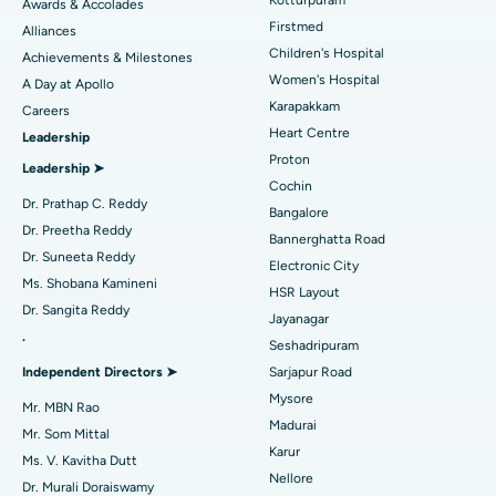
Kotturpuram
Awards & Accolades
Liposuction
Best Hospital in Kotturpuram, Chennai
Find Dermatologist
Firstmed
Alliances
Coronary Angiogram
Best Hospital in Kovai Road, Karur
Children's Hospital
Achievements & Milestones
Women's Hospital
A Day at Apollo
Transcatheter Aortic Valve Replacement
Best Hospital in Karapakkam, Chennai
Karapakkam
Find Urologist
Careers
Heart Centre
Leadership
MitraClip Valve Repair
Best Hospital in Arilova, Vizag
Proton
Leadership ➤
Minimally Invasive Cardiac Surgery
Best Hospital in Kanpur Road, Lucknow
Cochin
Find Diabetologist
Dr. Prathap C. Reddy
Bangalore
Catheter Ablation
Best Hospital in Sector-26, Noida
Dr. Preetha Reddy
Bannerghatta Road
Dr. Suneeta Reddy
Electronic City
Find Gynecologist
ACL Reconstruction Surgery
Best Hospital in Gandhinagar, Ahmedabad
Ms. Shobana Kamineni
HSR Layout
Dr. Sangita Reddy
Reverse Shoulder Replacement
Best Hospital in Aragonda, Andhra Pradesh
Jayanagar
.
Seshadripuram
Find General Physician
Endometrial Ablation
Best Hospital in Bannerghatta Road, Bangalore
Independent Directors ➤
Sarjapur Road
Mysore
Uterine Artery Embolization
Best Hospital in Unit-15, Bhubaneswar
Mr. MBN Rao
Madurai
Mr. Som Mittal
Find Psychologist
Ovarian Cystectomy
Best Hospital in Seepat Road, Bilaspur
Karur
Ms. V. Kavitha Dutt
Nellore
Dr. Murali Doraiswamy
Breast Cancer Surgery
Best Hospital in Ellisbridge, Ahmedabad