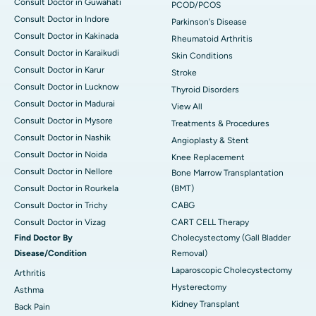
Consult Doctor in Guwahati
PCOD/PCOS
Consult Doctor in Indore
Parkinson's Disease
Consult Doctor in Kakinada
Rheumatoid Arthritis
Consult Doctor in Karaikudi
Skin Conditions
Consult Doctor in Karur
Stroke
Consult Doctor in Lucknow
Thyroid Disorders
Consult Doctor in Madurai
View All
Consult Doctor in Mysore
Treatments & Procedures
Consult Doctor in Nashik
Angioplasty & Stent
Consult Doctor in Noida
Knee Replacement
Consult Doctor in Nellore
Bone Marrow Transplantation
Consult Doctor in Rourkela
(BMT)
Consult Doctor in Trichy
CABG
Consult Doctor in Vizag
CART CELL Therapy
Find Doctor By
Cholecystectomy (Gall Bladder
Disease/Condition
Removal)
Laparoscopic Cholecystectomy
Arthritis
Hysterectomy
Asthma
Kidney Transplant
Back Pain