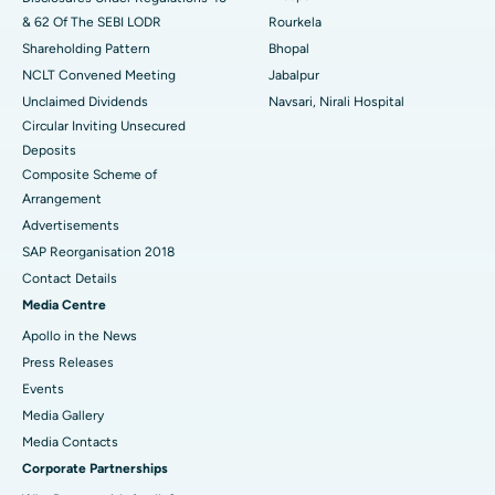
& 62 Of The SEBI LODR
Rourkela
Shareholding Pattern
Bhopal
NCLT Convened Meeting
Jabalpur
Unclaimed Dividends
Navsari, Nirali Hospital
Circular Inviting Unsecured
Deposits
Composite Scheme of
Arrangement
Advertisements
SAP Reorganisation 2018
Contact Details
Media Centre
Apollo in the News
Press Releases
Events
Media Gallery
​​​​​​​Media Contacts
Corporate Partnerships