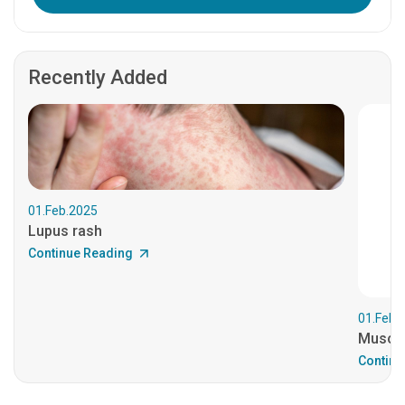
Recently Added
01.Feb.2025
Lupus rash
Continue Reading
01.Feb.
Muscul
Continu