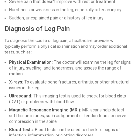
Severe pain that doesn't improve with rest or treatment
Numbness or weakness in the leg, especially after an injury
Sudden, unexplained pain or a history of leg injury
Diagnosis of Leg Pain
To diagnose the cause of leg pain, a healthcare provider will
typically perform a physical examination and may order additional
tests, such as:
Physical Examination:
The doctor will examine the leg for signs
of injury, swelling, and tenderness, and assess the range of
motion.
X-rays:
To evaluate bone fractures, arthritis, or other structural
issues in the leg.
Ultrasound:
This imaging test is used to check for blood clots
(DVT) or problems with blood flow.
Magnetic Resonance Imaging (MRI):
MRI scans help detect
soft tissue injuries, such as ligament or tendon tears, or nerve
compression in the spine.
Blood Tests:
Blood tests can be used to check for signs of
infection, inflammation, or clotting disorders.