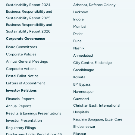
Sustainability Report 2024
Athenaa, Defence Colony
Best Hospital in Waltair Main Road, Visakhapatnam
Business Responsibility and
Lucknow
Sustainability Report 2025
Indore
Best Hospital in Subhash Nagar Road, Karimnagar
Business Responsibility and
Mumbai
Sustainability Report 2026
Best Hospital in Managari, Karaikudi
Dadar
Corporate Governance
Pune
Best Hospital in Arepally, Warangal
Board Committees
Nashik
Corporate Policies
Ahmedabad
Best Hospital in Arera Colony, Bhopal
Annual General Meetings
City Centre, Ellisbridge
Corporate Actions
Best Hospital in Jayanagar, Bangalore
Gandhinagar
Postal Ballot Notice
Kolkata
Best Hospital in KK Nagar, Madurai
Letters of Appointment
EM Bypass
Investor Relations
Narendrapur
Best Hospital in Ramji Nagar, Nellore
Financial Reports
Guwahati
Christian Basti, International
Best Hospital in Sector-19, Rourkela
Annual Reports
Hospitals
Results & Earnings Presentations
Best Hospital in Swargate, Pune
Paschim Boragaon, Excel Care
Investor Presentation
Bhubaneswar
Regulatory Filings
Best Women’s Cancer Hospital in South Delhi
Bilaspur
Disclosures Under Regulations 46