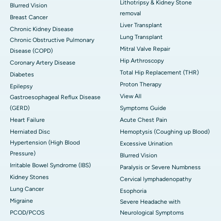
Lithotripsy & Kidney Stone
Blurred Vision
removal
Breast Cancer
Liver Transplant
Chronic Kidney Disease
Lung Transplant
Chronic Obstructive Pulmonary
Mitral Valve Repair
Disease (COPD)
Hip Arthroscopy
Coronary Artery Disease
Total Hip Replacement (THR)
Diabetes
Proton Therapy
Epilepsy
View All
Gastroesophageal Reflux Disease
(GERD)
Symptoms Guide
Heart Failure
Acute Chest Pain
Herniated Disc
Hemoptysis (Coughing up Blood)
Hypertension (High Blood
Excessive Urination
Pressure)
Blurred Vision
Irritable Bowel Syndrome (IBS)
Paralysis or Severe Numbness
Kidney Stones
Cervical lymphadenopathy
Lung Cancer
Esophoria
Migraine
Severe Headache with
PCOD/PCOS
Neurological Symptoms