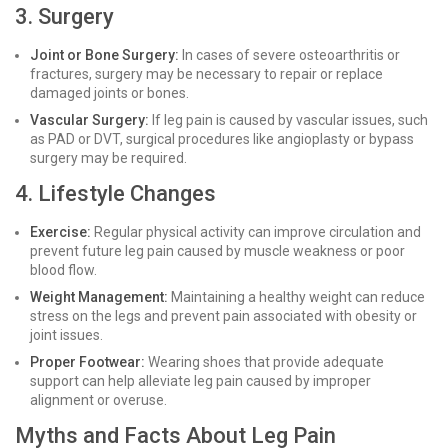
3. Surgery
Joint or Bone Surgery:
In cases of severe osteoarthritis or
fractures, surgery may be necessary to repair or replace
damaged joints or bones.
Vascular Surgery:
If leg pain is caused by vascular issues, such
as PAD or DVT, surgical procedures like angioplasty or bypass
surgery may be required.
4. Lifestyle Changes
Exercise:
Regular physical activity can improve circulation and
prevent future leg pain caused by muscle weakness or poor
blood flow.
Weight Management:
Maintaining a healthy weight can reduce
stress on the legs and prevent pain associated with obesity or
joint issues.
Proper Footwear:
Wearing shoes that provide adequate
support can help alleviate leg pain caused by improper
alignment or overuse.
Myths and Facts About Leg Pain