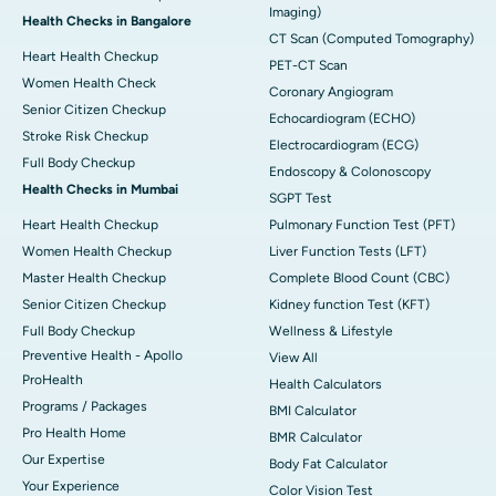
Imaging)
Health Checks in Bangalore
CT Scan (Computed Tomography)
Heart Health Checkup
PET-CT Scan
Women Health Check
Coronary Angiogram
Senior Citizen Checkup
Echocardiogram (ECHO)
Stroke Risk Checkup
Electrocardiogram (ECG)
Full Body Checkup
Endoscopy & Colonoscopy
Health Checks in Mumbai
SGPT Test
Heart Health Checkup
Pulmonary Function Test (PFT)
Women Health Checkup
Liver Function Tests (LFT)
Master Health Checkup
Complete Blood Count (CBC)
Senior Citizen Checkup
Kidney function Test (KFT)
Full Body Checkup
Wellness & Lifestyle
Preventive Health - Apollo
View All
ProHealth
Health Calculators
Programs / Packages
BMI Calculator
Pro Health Home
BMR Calculator
Our Expertise
Body Fat Calculator
Your Experience
Color Vision Test