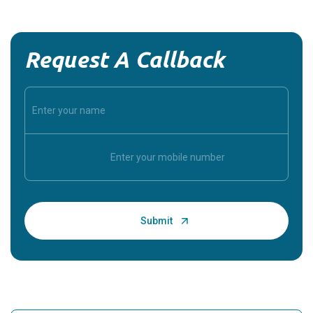
Request A Callback