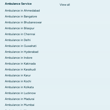
Ambulance Service
View all
Ambulance in Ahmedabad
Ambulance in Bangalore
Ambulance in Bhubaneswar
Ambulance in Bilaspur
Ambulance in Chennai
Ambulance in Delhi
Ambulance in Guwahati
Ambulance in Hyderabad
Ambulance in Indore
Ambulance in Kakinada
Ambulance in Karaikudi
Ambulance in Karur
Ambulance in Kochi
Ambulance in Kolkata
Ambulance in Lucknow
Ambulance in Madurai
Ambulance in Mumbai