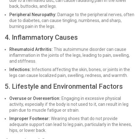
due to a herniated disc, can cause radiating pain in the lower
back, buttocks, and legs.
Peripheral Neuropathy:
Damage to the peripheral nerves, often
due to diabetes, can cause tingling, numbness, and sharp,
burning pain in the legs.
4. Inflammatory Causes
Rheumatoid Arthritis:
This autoimmune disorder can cause
inflammation in the joints of the legs, leading to pain, swelling,
and stiffness.
Infections:
Infections affecting the skin, bones, or joints in the
legs can cause localized pain, swelling, redness, and warmth.
5. Lifestyle and Environmental Factors
Overuse or Overexertion:
Engaging in excessive physical
activity, especially if the body is not used to it, can result in leg
pain due to muscle fatigue or strain.
Improper Footwear:
Wearing shoes that do not provide
adequate support can lead to leg pain, particularly in the knees,
hips, or lower back.