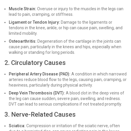
Muscle Strain:
Overuse or injury to the muscles in the legs can
lead to pain, cramping, or stiffness.
Ligament or Tendon Injury:
Damage to the ligaments or
tendons in the knee, ankle, or hip can cause pain, swelling, and
limited mobility.
Osteoarthritis:
Degeneration of the cartilage in the joints can
cause pain, particularly in the knees and hips, especially when
walking or standing for long periods.
2. Circulatory Causes
Peripheral Artery Disease (PAD):
A condition in which narrowed
arteries reduce blood flow to the legs, causing pain, cramping, or
heaviness, particularly during physical activity.
Deep Vein Thrombosis (DVT):
A blood clot in the deep veins of
the leg can cause sudden, severe pain, swelling, and redness.
DVT can lead to serious complications if not treated promptly.
3. Nerve-Related Causes
Sciatica:
Compression or irritation of the sciatic nerve, often