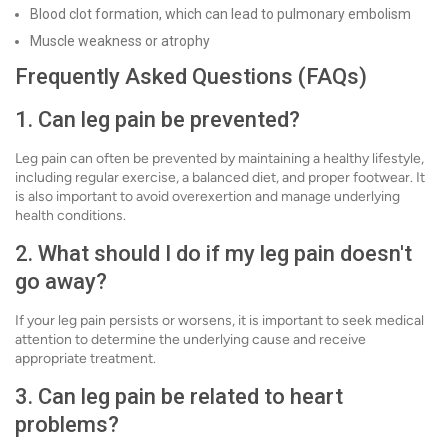
Blood clot formation, which can lead to pulmonary embolism
Muscle weakness or atrophy
Frequently Asked Questions (FAQs)
1. Can leg pain be prevented?
Leg pain can often be prevented by maintaining a healthy lifestyle,
including regular exercise, a balanced diet, and proper footwear. It
is also important to avoid overexertion and manage underlying
health conditions.
2. What should I do if my leg pain doesn't
go away?
If your leg pain persists or worsens, it is important to seek medical
attention to determine the underlying cause and receive
appropriate treatment.
3. Can leg pain be related to heart
problems?