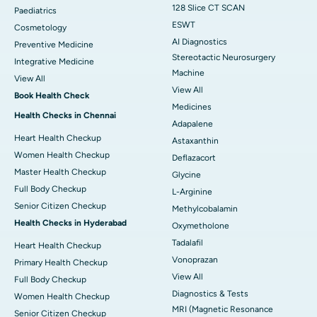
128 Slice CT SCAN
Paediatrics
ESWT
Cosmetology
AI Diagnostics
Preventive Medicine
Stereotactic Neurosurgery
Integrative Medicine
Machine
View All
View All
Book Health Check
Medicines
Health Checks in Chennai
Adapalene
Heart Health Checkup
Astaxanthin
Women Health Checkup
Deflazacort
Master Health Checkup
Glycine
Full Body Checkup
L-Arginine
Senior Citizen Checkup
Methylcobalamin
Health Checks in Hyderabad
Oxymetholone
Tadalafil
Heart Health Checkup
Vonoprazan
Primary Health Checkup
View All
Full Body Checkup
Diagnostics & Tests
Women Health Checkup
MRI (Magnetic Resonance
Senior Citizen Checkup