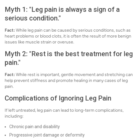
Myth 1: "Leg pain is always a sign of a
serious condition."
Fact:
While leg pain can be caused by serious conditions, such as
heart problems or blood clots, it is often the result of more benign
issues like muscle strain or overuse.
Myth 2: "Rest is the best treatment for leg
pain."
Fact:
While rest is important, gentle movement and stretching can
help prevent stiffness and promote healing in many cases of leg
pain.
Complications of Ignoring Leg Pain
If left untreated, leg pain can lead to long-term complications,
including:
Chronic pain and disability
Progressive joint damage or deformity