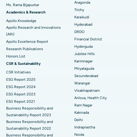
Aragonda
Ms. Rama Bijapurkar
Find General Surgeon
Trichy
Brachytherapy
Best Hospital in New Delhi
Academics & Research
Karaikudi
Apollo Knowledge
Colonoscopy
Best Hospital in DRDO, Hyderabad
Hyderabad
Apollo Research and Innovations
DRDO
(ARI)
Polypectomy
Best Hospital in G S Road, Guwahati
Financial District
Apollo Excellence Report
Hyderguda
Deep Brain Stimulation
Best Hospital in Hyderguda, Hyderabad
Research Publications
Jubilee Hills
Honors List
Peritoneal Dialysis
Best Hospital in Vijay Nagar, Indore
Karimnagar
CSR & Sustainability
Miryalaguda
CSR Initiatives
Kidney Biopsy
Best Hospital in Suryaraopeta Main Road, Kakinada
Secunderabad
ESG Report 2025
Warangal
Parathyroidectomy
Best Hospital in Canal Circular Road, Kolkata
ESG Report 2024
Visakhapatnam
ESG Report 2023
Cytoreductive Surgery
Best Hospital in CBD Belapur, Navi Mumbai
Arilova, Health City
ESG Report 2021
Ram Nagar
Business Responsibility and
Ceramic Total Knee Replacement
Best Hospital in Panchavati, Nashik
Kakinada
Sustainability Report 2023
Delhi
ERCP
Business Responsibility and
Best Hospital in secunderabad, Hyderabad
Indraprastha
Sustainability Report 2022
Best Hospital in Seshadripuram, Bangalore
Noida
Business Responsibility and