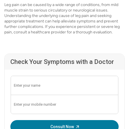
Leg pain can be caused by a wide range of conditions, from mild
muscle strain to serious circulatory or neurological issues.
Understanding the underlying cause of leg pain and seeking
appropriate treatment can help alleviate symptoms and prevent
further complications. If you experience persistent or severe leg
pain, consult a healthcare provider for a thorough evaluation.
Check Your Symptoms with a Doctor
Enter OTP:
Consult Now