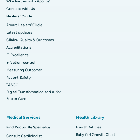
Why Partner with Apollo?
Connect with Us
Healers' Circle
About Healers' Circle
Latest updates
Clinical Quality & Outcomes
Accreditations
IT Excellence
Infection-control
Measuring Outcomes
Patient Safety
TASCC
Digital Transformation and AI for
Better Care
Medical Services
Health Library
Find Doctor By Speciality
Health Articles
Baby Girl Growth Chart
Consult Cardiologist