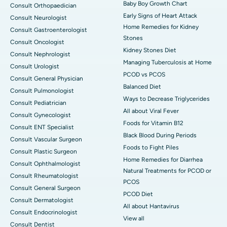
Baby Boy Growth Chart
Consult Orthopaedician
Early Signs of Heart Attack
Consult Neurologist
Home Remedies for Kidney
Consult Gastroenterologist
Stones
Consult Oncologist
Kidney Stones Diet
Consult Nephrologist
Managing Tuberculosis at Home
Consult Urologist
PCOD vs PCOS
Consult General Physician
Balanced Diet
Consult Pulmonologist
Ways to Decrease Triglycerides
Consult Pediatrician
All about Viral Fever
Consult Gynecologist
Foods for Vitamin B12
Consult ENT Specialist
Black Blood During Periods
Consult Vascular Surgeon
Foods to Fight Piles
Consult Plastic Surgeon
Home Remedies for Diarrhea
Consult Ophthalmologist
Natural Treatments for PCOD or
Consult Rheumatologist
PCOS
Consult General Surgeon
PCOD Diet
Consult Dermatologist
All about Hantavirus
Consult Endocrinologist
View all
Consult Dentist