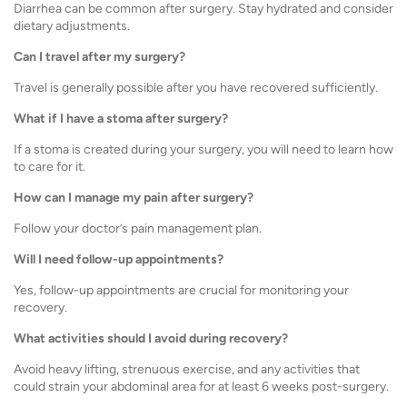
Diarrhea can be common after surgery. Stay hydrated and consider
dietary adjustments.
Can I travel after my surgery?
Travel is generally possible after you have recovered sufficiently.
What if I have a stoma after surgery?
If a stoma is created during your surgery, you will need to learn how
to care for it.
How can I manage my pain after surgery?
Follow your doctor’s pain management plan.
Will I need follow-up appointments?
Yes, follow-up appointments are crucial for monitoring your
recovery.
What activities should I avoid during recovery?
Avoid heavy lifting, strenuous exercise, and any activities that
could strain your abdominal area for at least 6 weeks post-surgery.