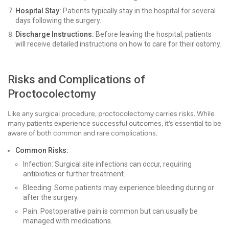
Hospital Stay:
Patients typically stay in the hospital for several
days following the surgery.
Discharge Instructions:
Before leaving the hospital, patients
will receive detailed instructions on how to care for their ostomy.
Risks and Complications of
Proctocolectomy
Like any surgical procedure, proctocolectomy carries risks. While
many patients experience successful outcomes, it’s essential to be
aware of both common and rare complications.
Common Risks:
Infection: Surgical site infections can occur, requiring
antibiotics or further treatment.
Bleeding: Some patients may experience bleeding during or
after the surgery.
Pain: Postoperative pain is common but can usually be
managed with medications.