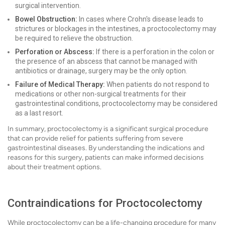
surgical intervention.
Bowel Obstruction:
In cases where Crohn's disease leads to
strictures or blockages in the intestines, a proctocolectomy may
be required to relieve the obstruction.
Perforation or Abscess:
If there is a perforation in the colon or
the presence of an abscess that cannot be managed with
antibiotics or drainage, surgery may be the only option.
Failure of Medical Therapy:
When patients do not respond to
medications or other non-surgical treatments for their
gastrointestinal conditions, proctocolectomy may be considered
as a last resort.
In summary, proctocolectomy is a significant surgical procedure
that can provide relief for patients suffering from severe
gastrointestinal diseases. By understanding the indications and
reasons for this surgery, patients can make informed decisions
about their treatment options.
Contraindications for Proctocolectomy
While proctocolectomy can be a life-changing procedure for many