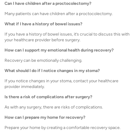
Can I have children after a proctocolectomy?
Many patients can have children after a proctocolectomy.
What if I have a history of bowel issues?
If you have a history of bowel issues, it’s crucial to discuss this with
your healthcare provider before surgery.
How can I support my emotional health during recovery?
Recovery can be emotionally challenging.
What should I do if I notice changes in my stoma?
If you notice changes in your stoma, contact your healthcare
provider immediately.
Is there a risk of complications after surgery?
As with any surgery, there are risks of complications.
How can I prepare my home for recovery?
Prepare your home by creating a comfortable recovery space.