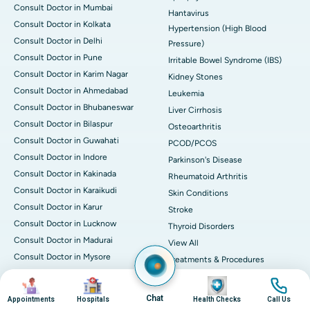
Consult Doctor in Mumbai
Hantavirus
Consult Doctor in Kolkata
Hypertension (High Blood
Consult Doctor in Delhi
Pressure)
Consult Doctor in Pune
Irritable Bowel Syndrome (IBS)
Consult Doctor in Karim Nagar
Kidney Stones
Consult Doctor in Ahmedabad
Leukemia
Consult Doctor in Bhubaneswar
Liver Cirrhosis
Consult Doctor in Bilaspur
Osteoarthritis
Consult Doctor in Guwahati
PCOD/PCOS
Consult Doctor in Indore
Parkinson's Disease
Consult Doctor in Kakinada
Rheumatoid Arthritis
Consult Doctor in Karaikudi
Skin Conditions
Consult Doctor in Karur
Stroke
Consult Doctor in Lucknow
Thyroid Disorders
Consult Doctor in Madurai
View All
Consult Doctor in Mysore
Treatments & Procedures
Consult Doctor in Nashik
Angioplasty & Stent
Image
Image
Image
Image
Consult Doctor in Noida
Knee Replacement
Chat
Appointments
Hospitals
Health Checks
Call Us
Consult Doctor in Nellore
Bone Marrow Transplantation