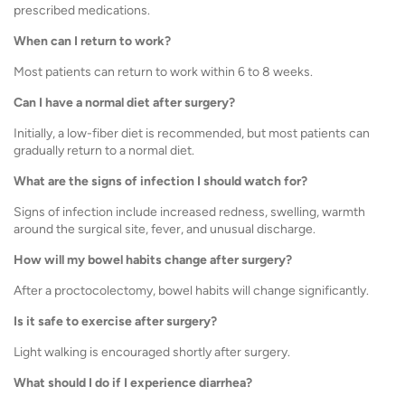
prescribed medications.
When can I return to work?
Most patients can return to work within 6 to 8 weeks.
Can I have a normal diet after surgery?
Initially, a low-fiber diet is recommended, but most patients can
gradually return to a normal diet.
What are the signs of infection I should watch for?
Signs of infection include increased redness, swelling, warmth
around the surgical site, fever, and unusual discharge.
How will my bowel habits change after surgery?
After a proctocolectomy, bowel habits will change significantly.
Is it safe to exercise after surgery?
Light walking is encouraged shortly after surgery.
What should I do if I experience diarrhea?