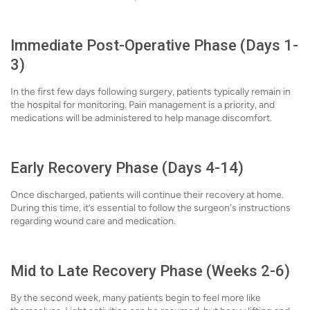
Immediate Post-Operative Phase (Days 1-
3)
In the first few days following surgery, patients typically remain in
the hospital for monitoring. Pain management is a priority, and
medications will be administered to help manage discomfort.
Early Recovery Phase (Days 4-14)
Once discharged, patients will continue their recovery at home.
During this time, it’s essential to follow the surgeon's instructions
regarding wound care and medication.
Mid to Late Recovery Phase (Weeks 2-6)
By the second week, many patients begin to feel more like