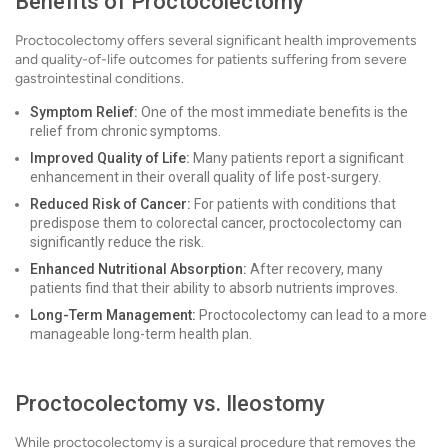
Benefits of Proctocolectomy
Proctocolectomy offers several significant health improvements
and quality-of-life outcomes for patients suffering from severe
gastrointestinal conditions.
Symptom Relief:
One of the most immediate benefits is the
relief from chronic symptoms.
Improved Quality of Life:
Many patients report a significant
enhancement in their overall quality of life post-surgery.
Reduced Risk of Cancer:
For patients with conditions that
predispose them to colorectal cancer, proctocolectomy can
significantly reduce the risk.
Enhanced Nutritional Absorption:
After recovery, many
patients find that their ability to absorb nutrients improves.
Long-Term Management:
Proctocolectomy can lead to a more
manageable long-term health plan.
Proctocolectomy vs. Ileostomy
While proctocolectomy is a surgical procedure that removes the