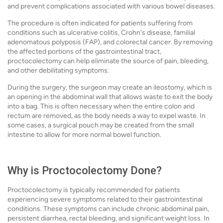
and prevent complications associated with various bowel diseases.
The procedure is often indicated for patients suffering from
conditions such as ulcerative colitis, Crohn's disease, familial
adenomatous polyposis (FAP), and colorectal cancer. By removing
the affected portions of the gastrointestinal tract,
proctocolectomy can help eliminate the source of pain, bleeding,
and other debilitating symptoms.
During the surgery, the surgeon may create an ileostomy, which is
an opening in the abdominal wall that allows waste to exit the body
into a bag. This is often necessary when the entire colon and
rectum are removed, as the body needs a way to expel waste. In
some cases, a surgical pouch may be created from the small
intestine to allow for more normal bowel function.
Why is Proctocolectomy Done?
Proctocolectomy is typically recommended for patients
experiencing severe symptoms related to their gastrointestinal
conditions. These symptoms can include chronic abdominal pain,
persistent diarrhea, rectal bleeding, and significant weight loss. In