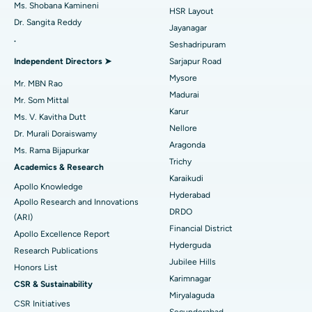
Find Gynecologist
Ms. Shobana Kamineni
HSR Layout
Dr. Sangita Reddy
Reverse Shoulder Replacement
Best Hospital in Aragonda, Andhra Pradesh
Jayanagar
.
Seshadripuram
Find General Physician
Endometrial Ablation
Best Hospital in Bannerghatta Road, Bangalore
Independent Directors ➤
Sarjapur Road
Mysore
Uterine Artery Embolization
Best Hospital in Unit-15, Bhubaneswar
Mr. MBN Rao
Madurai
Mr. Som Mittal
Find Psychologist
Ovarian Cystectomy
Best Hospital in Seepat Road, Bilaspur
Karur
Ms. V. Kavitha Dutt
Nellore
Dr. Murali Doraiswamy
Breast Cancer Surgery
Best Hospital in Ellisbridge, Ahmedabad
Aragonda
Ms. Rama Bijapurkar
Find General Surgeon
Trichy
Brachytherapy
Best Hospital in New Delhi
Academics & Research
Karaikudi
Apollo Knowledge
Colonoscopy
Best Hospital in DRDO, Hyderabad
Hyderabad
Apollo Research and Innovations
DRDO
(ARI)
Polypectomy
Best Hospital in G S Road, Guwahati
Financial District
Apollo Excellence Report
Hyderguda
Deep Brain Stimulation
Best Hospital in Hyderguda, Hyderabad
Research Publications
Jubilee Hills
Honors List
Peritoneal Dialysis
Best Hospital in Vijay Nagar, Indore
Karimnagar
CSR & Sustainability
Miryalaguda
CSR Initiatives
Kidney Biopsy
Best Hospital in Suryaraopeta Main Road, Kakinada
Secunderabad