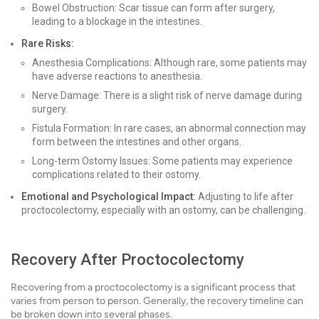
Bowel Obstruction: Scar tissue can form after surgery,
leading to a blockage in the intestines.
Rare Risks:
Anesthesia Complications: Although rare, some patients may
have adverse reactions to anesthesia.
Nerve Damage: There is a slight risk of nerve damage during
surgery.
Fistula Formation: In rare cases, an abnormal connection may
form between the intestines and other organs.
Long-term Ostomy Issues: Some patients may experience
complications related to their ostomy.
Emotional and Psychological Impact:
Adjusting to life after
proctocolectomy, especially with an ostomy, can be challenging.
Recovery After Proctocolectomy
Recovering from a proctocolectomy is a significant process that
varies from person to person. Generally, the recovery timeline can
be broken down into several phases.