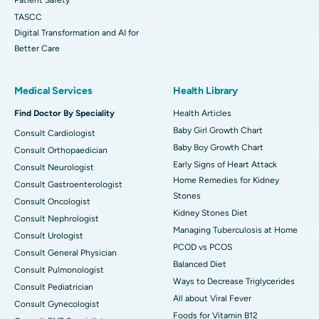
TASCC
Digital Transformation and AI for
Better Care
Medical Services
Health Library
Find Doctor By Speciality
Health Articles
Baby Girl Growth Chart
Consult Cardiologist
Baby Boy Growth Chart
Consult Orthopaedician
Early Signs of Heart Attack
Consult Neurologist
Home Remedies for Kidney
Consult Gastroenterologist
Stones
Consult Oncologist
Kidney Stones Diet
Consult Nephrologist
Managing Tuberculosis at Home
Consult Urologist
PCOD vs PCOS
Consult General Physician
Balanced Diet
Consult Pulmonologist
Ways to Decrease Triglycerides
Consult Pediatrician
All about Viral Fever
Consult Gynecologist
Foods for Vitamin B12