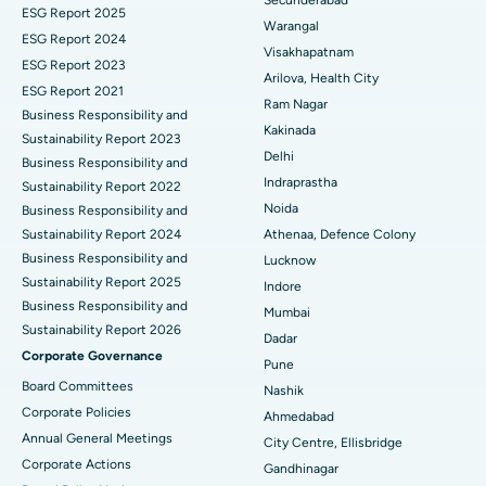
ESG Report 2025
Warangal
Parathyroidectomy
Best Hospital in Canal Circular Road, Kolkata
ESG Report 2024
Visakhapatnam
ESG Report 2023
Cytoreductive Surgery
Best Hospital in CBD Belapur, Navi Mumbai
Arilova, Health City
ESG Report 2021
Ram Nagar
Business Responsibility and
Ceramic Total Knee Replacement
Best Hospital in Panchavati, Nashik
Kakinada
Sustainability Report 2023
Delhi
ERCP
Business Responsibility and
Best Hospital in secunderabad, Hyderabad
Indraprastha
Sustainability Report 2022
Best Hospital in Seshadripuram, Bangalore
Noida
Business Responsibility and
Sustainability Report 2024
Athenaa, Defence Colony
Best Hospital in Waltair Main Road, Visakhapatnam
Business Responsibility and
Lucknow
Sustainability Report 2025
Indore
Best Hospital in Subhash Nagar Road, Karimnagar
Business Responsibility and
Mumbai
Sustainability Report 2026
Best Hospital in Managari, Karaikudi
Dadar
Corporate Governance
Pune
Best Hospital in Arepally, Warangal
Board Committees
Nashik
Corporate Policies
Ahmedabad
Best Hospital in Arera Colony, Bhopal
Annual General Meetings
City Centre, Ellisbridge
Corporate Actions
Best Hospital in Jayanagar, Bangalore
Gandhinagar