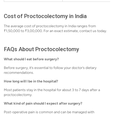
Cost of Proctocolectomy in India
The average cost of proctocolectomy in India ranges from
₹1,50,000 to ₹3,00,000. For an exact estimate, contact us today.
FAQs About Proctocolectomy
What should I eat before surgery?
Before surgery, it’s essential to follow your doctor’s dietary
recommendations.
How long will I be in the hospital?
Most patients stay in the hospital for about 3 to 7 days after a
proctocolectomy.
What kind of pain should I expect after surgery?
Post-operative pain is common and can be managed with