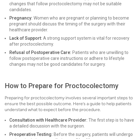
changes that follow proctocolectomy may not be suitable
candidates.
Pregnancy:
Women who are pregnant or planning to become
pregnant should discuss the timing of the surgery with their
healthcare provider.
Lack of Support:
A strong support system is vital for recovery
after proctocolectomy.
Refusal of Postoperative Care:
Patients who are unwilling to
follow postoperative care instructions or adhere to lifestyle
changes may not be good candidates for surgery.
How to Prepare for Proctocolectomy
Preparing for proctocolectomy involves several important steps to
ensure the best possible outcome. Here’s a guide to help patients
understand what to expect before the procedure.
Consultation with Healthcare Provider:
The first step is to have
a detailed discussion with the surgeon.
Preoperative Testing:
Before the surgery, patients will undergo