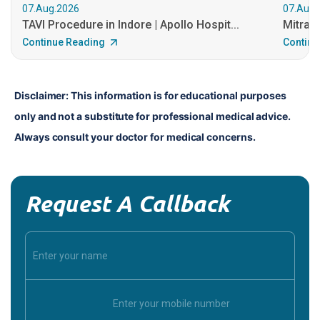
07.Aug.2026
07.Aug.
TAVI Procedure in Indore | Apollo Hospit...
MitraCl
Continue Reading
Continu
Disclaimer: This information is for educational purposes 
only and not a substitute for professional medical advice. 
Always consult your doctor for medical concerns.
Request A Callback