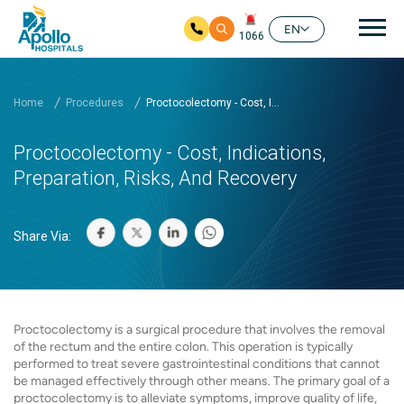
Mai
EN
1066
Skip to main content
Home
Procedures
Proctocolectomy - Cost, I...
Proctocolectomy - Cost, Indications,
Preparation, Risks, And Recovery
Share Via:
Proctocolectomy is a surgical procedure that involves the removal
of the rectum and the entire colon. This operation is typically
performed to treat severe gastrointestinal conditions that cannot
be managed effectively through other means. The primary goal of a
proctocolectomy is to alleviate symptoms, improve quality of life,