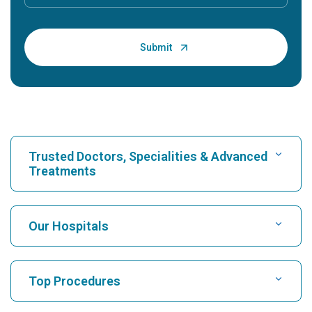
Trusted Doctors, Specialities & Advanced
Treatments
Find Hospital
Our Hospitals
Find Cardiologist
Best Hospital in Karukutty, Cochin
Top Procedures
Best Hospital in Greams Road, Chennai