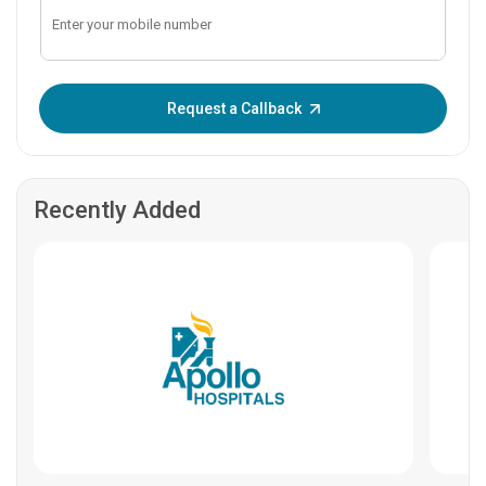
Enter OTP:
Request a Callback
Recently Added