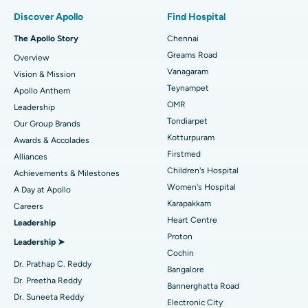
Find Pulmonologist
Minimally Invasive Subvastus Total Knee Replacement
Best Hospital in Paschim Boragaon, Guwahati
Discover Apollo
Find Hospital
Fast Track Daycare Knee Replacement
Best Hospital in P H Road, Chennai
The Apollo Story
Chennai
Find Dentist
Greams Road
Overview
Sleeve Gastrectomy
Best Heart Centre in Thousand Lights, Chennai
Vanagaram
Vision & Mission
Lasik Surgery
Best Hospital in Jubilee Hills, Hyderabad
Teynampet
Apollo Anthem
Find Pediatric
OMR
Leadership
Rhinoplasty
Best Hospital in Tondiarpet, Chennai
Tondiarpet
Our Group Brands
Kotturpuram
Awards & Accolades
Liposuction
Best Hospital in Kotturpuram, Chennai
Find Dermatologist
Firstmed
Alliances
Coronary Angiogram
Best Hospital in Kovai Road, Karur
Children's Hospital
Achievements & Milestones
Women's Hospital
A Day at Apollo
Transcatheter Aortic Valve Replacement
Best Hospital in Karapakkam, Chennai
Karapakkam
Find Urologist
Careers
Heart Centre
Leadership
MitraClip Valve Repair
Best Hospital in Arilova, Vizag
Proton
Leadership ➤
Minimally Invasive Cardiac Surgery
Best Hospital in Kanpur Road, Lucknow
Cochin
Find Diabetologist
Dr. Prathap C. Reddy
Bangalore
Catheter Ablation
Best Hospital in Sector-26, Noida
Dr. Preetha Reddy
Bannerghatta Road
Dr. Suneeta Reddy
Electronic City
ACL Reconstruction Surgery
Best Hospital in Gandhinagar, Ahmedabad