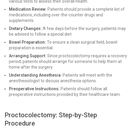
various tests to assess their overall health.
Medication Review:
Patients should provide a complete list of
medications, including over-the-counter drugs and
supplements.
Dietary Changes:
A few days before the surgery, patients may
be advised to follow a special diet.
Bowel Preparation:
To ensure a clean surgical field, bowel
preparation is essential.
Arranging Support:
Since proctocolectomy requires a recovery
period, patients should arrange for someone to help them at
home after the surgery.
Understanding Anesthesia:
Patients will meet with the
anesthesiologist to discuss anesthesia options.
Preoperative Instructions:
Patients should follow all
preoperative instructions provided by their healthcare team.
Proctocolectomy: Step-by-Step
Procedure