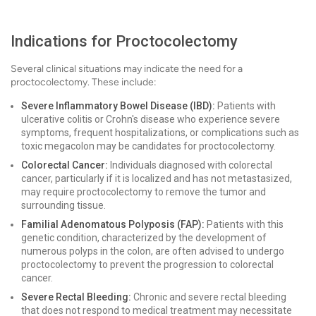
Indications for Proctocolectomy
Several clinical situations may indicate the need for a
proctocolectomy. These include:
Severe Inflammatory Bowel Disease (IBD):
Patients with
ulcerative colitis or Crohn's disease who experience severe
symptoms, frequent hospitalizations, or complications such as
toxic megacolon may be candidates for proctocolectomy.
Colorectal Cancer:
Individuals diagnosed with colorectal
cancer, particularly if it is localized and has not metastasized,
may require proctocolectomy to remove the tumor and
surrounding tissue.
Familial Adenomatous Polyposis (FAP):
Patients with this
genetic condition, characterized by the development of
numerous polyps in the colon, are often advised to undergo
proctocolectomy to prevent the progression to colorectal
cancer.
Severe Rectal Bleeding:
Chronic and severe rectal bleeding
that does not respond to medical treatment may necessitate