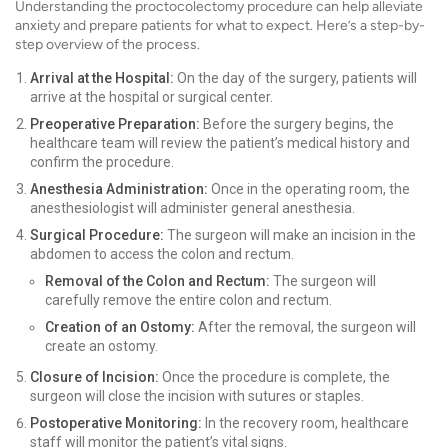
Understanding the proctocolectomy procedure can help alleviate
anxiety and prepare patients for what to expect. Here’s a step-by-
step overview of the process.
Arrival at the Hospital:
On the day of the surgery, patients will
arrive at the hospital or surgical center.
Preoperative Preparation:
Before the surgery begins, the
healthcare team will review the patient’s medical history and
confirm the procedure.
Anesthesia Administration:
Once in the operating room, the
anesthesiologist will administer general anesthesia.
Surgical Procedure:
The surgeon will make an incision in the
abdomen to access the colon and rectum.
Removal of the Colon and Rectum:
The surgeon will
carefully remove the entire colon and rectum.
Creation of an Ostomy:
After the removal, the surgeon will
create an ostomy.
Closure of Incision:
Once the procedure is complete, the
surgeon will close the incision with sutures or staples.
Postoperative Monitoring:
In the recovery room, healthcare
staff will monitor the patient’s vital signs.