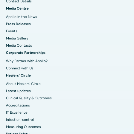
Contact Details
Media Centre
Apollo in the News
Press Releases
Events
Media Gallery
​​​​​​​Media Contacts
Corporate Partnerships
Why Partner with Apollo?
Connect with Us
Healers' Circle
About Healers' Circle
Latest updates
Clinical Quality & Outcomes
Accreditations
IT Excellence
Infection-control
Measuring Outcomes
Patient Safety