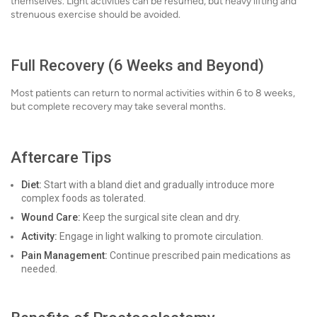
themselves. Light activities can be resumed, but heavy lifting and
strenuous exercise should be avoided.
Full Recovery (6 Weeks and Beyond)
Most patients can return to normal activities within 6 to 8 weeks,
but complete recovery may take several months.
Aftercare Tips
Diet:
Start with a bland diet and gradually introduce more
complex foods as tolerated.
Wound Care:
Keep the surgical site clean and dry.
Activity:
Engage in light walking to promote circulation.
Pain Management:
Continue prescribed pain medications as
needed.