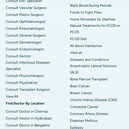
Consult ENT Specialist
Black Blood During Periods
Consult Vascular Surgeon
Foods to Fight Piles
Consult Plastic Surgeon
Home Remedies for Diarrhea
Consult Ophthalmologist
Natural Treatments for PCOD or
Consult Rheumatologist
PCOS
Consult General Surgeon
PCOD Diet
Consult Dermatologist
All about Hantavirus
Consult Endocrinologist
View all
Consult Dentist
Diseases and Conditions
Consult Infectious Diseases
Amyotrophic Lateral Sclerosis
Specialist
(ALS)
Consult Physiotherapist
Bone Marrow Transplant
Consult Psychiatrist
Brain Cancer
Consult Transplant Surgeon
Breast Cancer
View All
Chronic Kidney Disease (CKD)
Find Doctor By Location
Colorectal Cancer
Consult Doctor in Chennai
Coronary Artery Disease
Consult Doctor in Hyderabad
Diabetes Mellitus
Consult Doctor in Bangalore
Epilepsy