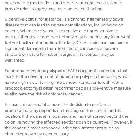
cases where medications and other treatments have failed to
provide relief, surgery may become the best option.
Ulcerative colitis, for instance, is a chronic inflammatory bowel
disease that can lead to severe complications, including colon
cancer. When the disease is extensive and unresponsive to
medical therapy, a proctocolectomy may be necessary to prevent
further health deterioration. Similarly, Crohn's disease can cause
significant damage to the intestines, and in cases of severe
stricture or fistula formation, surgical intervention may be
warranted.
Familial adenomatous polyposis (FAP) is a genetic condition that
leads to the development of numerous polyps in the colon, which
have a high risk of turning into cancer. For patients with FAP, a
proctocolectomy is often recommended as a preventive measure
to eliminate the risk of colorectal cancer.
In cases of colorectal cancer, the decision to perform a
proctocolectomy depends on the stage of the cancer and its
location. If the cancer is localized and has not spread beyond the
colon, removing the affected sections can be curative. However, if
the cancer is more advanced, additional treatments such as
chemotherapy may be necessary.