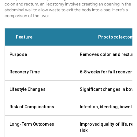
colon and rectum, an ileostomy involves creating an opening in the
abdominal wall to allow waste to exit the body into a bag. Here’s a
comparison of the two:
Feature
Proctocolectomy
Purpose
Removes colon and rectum
Recovery Time
6-8 weeks for full recovery
Lifestyle Changes
Significant changes in bowe
Risk of Complications
Infection, bleeding, bowel o
Long-Term Outcomes
Improved quality of life, re
risk