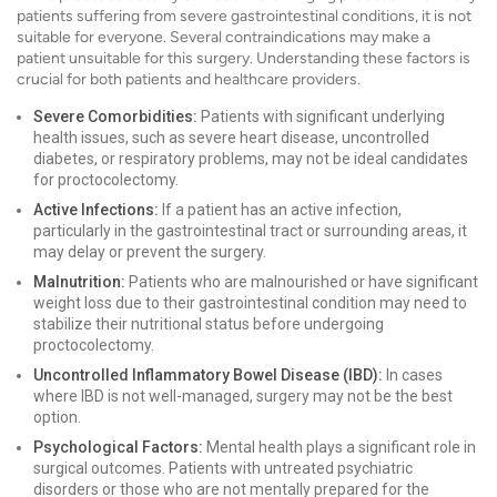
patients suffering from severe gastrointestinal conditions, it is not
suitable for everyone. Several contraindications may make a
patient unsuitable for this surgery. Understanding these factors is
crucial for both patients and healthcare providers.
Severe Comorbidities:
Patients with significant underlying
health issues, such as severe heart disease, uncontrolled
diabetes, or respiratory problems, may not be ideal candidates
for proctocolectomy.
Active Infections:
If a patient has an active infection,
particularly in the gastrointestinal tract or surrounding areas, it
may delay or prevent the surgery.
Malnutrition:
Patients who are malnourished or have significant
weight loss due to their gastrointestinal condition may need to
stabilize their nutritional status before undergoing
proctocolectomy.
Uncontrolled Inflammatory Bowel Disease (IBD):
In cases
where IBD is not well-managed, surgery may not be the best
option.
Psychological Factors:
Mental health plays a significant role in
surgical outcomes. Patients with untreated psychiatric
disorders or those who are not mentally prepared for the