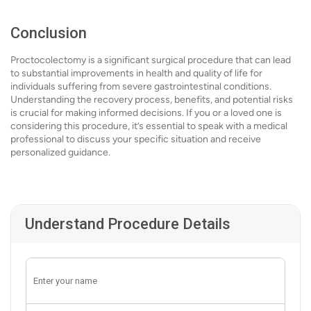
Conclusion
Proctocolectomy is a significant surgical procedure that can lead
to substantial improvements in health and quality of life for
individuals suffering from severe gastrointestinal conditions.
Understanding the recovery process, benefits, and potential risks
is crucial for making informed decisions. If you or a loved one is
considering this procedure, it’s essential to speak with a medical
professional to discuss your specific situation and receive
personalized guidance.
Understand Procedure Details