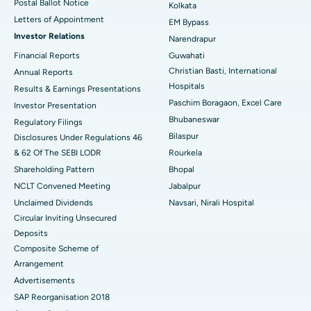
Postal Ballot Notice
Kolkata
Best Hospital in KK Nagar, Madurai
Letters of Appointment
EM Bypass
Investor Relations
Narendrapur
Best Hospital in Ramji Nagar, Nellore
Financial Reports
Guwahati
Christian Basti, International
Best Hospital in Sector-19, Rourkela
Annual Reports
Hospitals
Results & Earnings Presentations
Best Hospital in Swargate, Pune
Paschim Boragaon, Excel Care
Investor Presentation
Bhubaneswar
Regulatory Filings
Best Women’s Cancer Hospital in South Delhi
Bilaspur
Disclosures Under Regulations 46
& 62 Of The SEBI LODR
Rourkela
Shareholding Pattern
Bhopal
NCLT Convened Meeting
Jabalpur
Unclaimed Dividends
Navsari, Nirali Hospital
Circular Inviting Unsecured
Deposits
Composite Scheme of
Arrangement
Advertisements
SAP Reorganisation 2018