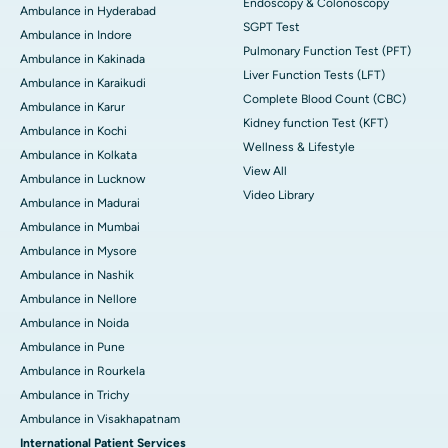
Endoscopy & Colonoscopy
Ambulance in Hyderabad
SGPT Test
Ambulance in Indore
Pulmonary Function Test (PFT)
Ambulance in Kakinada
Liver Function Tests (LFT)
Ambulance in Karaikudi
Complete Blood Count (CBC)
Ambulance in Karur
Kidney function Test (KFT)
Ambulance in Kochi
Wellness & Lifestyle
Ambulance in Kolkata
View All
Ambulance in Lucknow
Video Library
Ambulance in Madurai
Ambulance in Mumbai
Ambulance in Mysore
Ambulance in Nashik
Ambulance in Nellore
Ambulance in Noida
Ambulance in Pune
Ambulance in Rourkela
Ambulance in Trichy
Ambulance in Visakhapatnam
International Patient Services