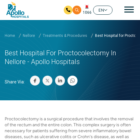
Mai
EN
1066
Skip to main content
Home
Nellore
Treatments & Procedures
Best Hospital for Proctoc..
Best Hospital For Proctocolectomy In
Nellore - Apollo Hospitals
Share Via:
Proctocolectomy is a surgical procedure that involves the removal
of the rectum and the entire colon. This complex surgery is often
necessary for patients suffering from severe inflammatory bowel
diseases, such as ulcerative colitis or Crohn's disease, as well as