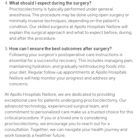
What should I expect during the surgery?
Proctocolectomy is typically performed under general
anesthesia. The procedure may be done using open surgery or
minimally invasive techniques, depending on the patient's
condition. Our skilled surgeons at Apollo Hospitals Nellore will
explain the surgical approach and what to expect before, during,
and after the procedure.
How can I ensure the best outcomes after surgery?
Following your surgeon's postoperative care instructions is
essential for a successful recovery. This includes managing pain,
maintaining hydration, and gradually reintroducing foods into
your diet. Regular follow-up appointments at Apollo Hospitals
Nellore will help monitor your progress and address any
concerns.
At Apollo Hospitals Nellore, we are dedicated to providing
exceptional care for patients undergoing proctocolectomy. Our
advanced technology, experienced surgical team, and
commitment to personalized care make us a trusted choice for this
critical procedure. If you or a loved one is considering
proctocolectomy, we encourage you to reach out for a
consultation. Together, we can navigate your health journey and
work towards a healthier future.