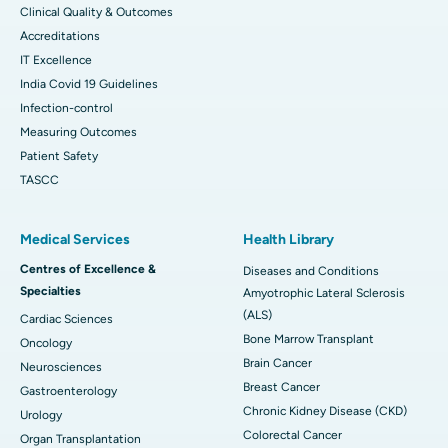
Clinical Quality & Outcomes
Accreditations
IT Excellence
India Covid 19 Guidelines
Infection-control
Measuring Outcomes
Patient Safety
TASCC
Medical Services
Health Library
Centres of Excellence &
Diseases and Conditions
Specialties
Amyotrophic Lateral Sclerosis
(ALS)
Cardiac Sciences
Bone Marrow Transplant
Oncology
Brain Cancer
Neurosciences
Breast Cancer
Gastroenterology
Chronic Kidney Disease (CKD)
Urology
Colorectal Cancer
Organ Transplantation