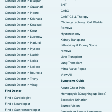
Consult Doctor in Bilaspur
BMT
Consult Doctor in Guwahati
CABG
Consult Doctor in Indore
CART CELL Therapy
Consult Doctor in Kakinada
Cholecystectomy | Gall Bladder
Consult Doctor in Karaikudi
Removal
Consult Doctor in Karur
Hysterectomy
Consult Doctor in Lucknow
Kidney Transplant
Consult Doctor in Madurai
Lithotripsy & Kidney Stone
Consult Doctor in Mysore
removal
Consult Doctor in Nashik
Liver Transplant
Consult Doctor in Noida
Lung Transplant
Consult Doctor in Nellore
Mitral Valve Repair
Consult Doctor in Rourkela
View All
Consult Doctor in Trichy
Symptoms Guide
Consult Doctor in Vizag
Acute Chest Pain
Find Doctor
Hemoptysis (Coughing up Blood)
Find a Cardiologist
Excessive Urination
Find a Neurologist
Blurred Vision
Find a Gastroenterologist
Paralysis or Severe Numbness