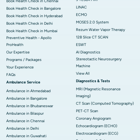
Book Health Check in Chennai
LINAC
Book Health Check in Bangalore
ECMO
Book Health Check in Hyderabad
MOSES 2.0 System
Book Health Check in Delhi
Rezum Water Vapor Therapy
Book Health Check in Mumbai
128 Slice CT SCAN
Preventive Health - Apollo
ProHealth
ESWT
Our Expertise
AI Diagnostics
Stereotactic Neurosurgery
Programs / Packages
Machine
Your Experience
View All
FAQs
Diagnostics & Tests
Ambulance Service
MRI (Magnetic Resonance
Ambulance in Ahmedabad
Imaging)
Ambulance in Bangalore
CT Scan (Computed Tomography)
Ambulance in Bhubaneswar
PET-CT Scan
Ambulance in Bilaspur
Coronary Angiogram
Ambulance in Chennai
Echocardiogram (ECHO)
Ambulance in Delhi
Electrocardiogram (ECG)
Ambulance in Guwahati