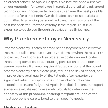
colorectal cancer. At Apollo Hospitals Nellore, we pride ourselves
on our reputation for excellence in surgical care, utilizing advanced
technology and innovative techniques to ensure the best possible
outcomes for our patients. Our dedicated team of specialists is
committed to providing personalized care, making us one of the
best hospitals for Proctocolectomy in the region. Trust in our
expertise to guide you through this critical health journey.
Why Proctocolectomy is Necessary
Proctocolectomy is often deemed necessary when conservative
treatments fail to manage severe symptoms or when there is a risk
of cancer. Conditions such as ulcerative colitis can lead to life-
threatening complications, including perforation of the colon or
severe bleeding. By removing the affected sections of the bowel,
proctocolectomy can alleviate pain, reduce the risk of cancer, and
improve the overall quality of life. Patients often experience
significant relief from symptoms such as chronic diarrhea,
abdominal pain, and fatigue. At Apollo Hospitals Nellore, our expert
surgeons evaluate each case meticulously to determine the
necessity of this procedure, ensuring that patients receive the
most appropriate care tailored to their specific needs.
Risks of Delay