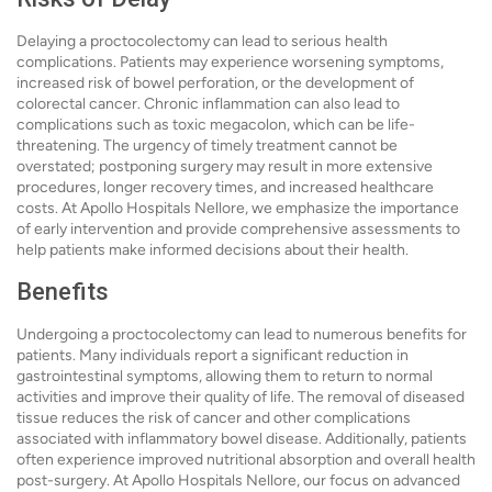
Delaying a proctocolectomy can lead to serious health
complications. Patients may experience worsening symptoms,
increased risk of bowel perforation, or the development of
colorectal cancer. Chronic inflammation can also lead to
complications such as toxic megacolon, which can be life-
threatening. The urgency of timely treatment cannot be
overstated; postponing surgery may result in more extensive
procedures, longer recovery times, and increased healthcare
costs. At Apollo Hospitals Nellore, we emphasize the importance
of early intervention and provide comprehensive assessments to
help patients make informed decisions about their health.
Benefits
Undergoing a proctocolectomy can lead to numerous benefits for
patients. Many individuals report a significant reduction in
gastrointestinal symptoms, allowing them to return to normal
activities and improve their quality of life. The removal of diseased
tissue reduces the risk of cancer and other complications
associated with inflammatory bowel disease. Additionally, patients
often experience improved nutritional absorption and overall health
post-surgery. At Apollo Hospitals Nellore, our focus on advanced