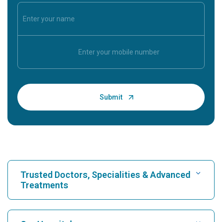
Trusted Doctors, Specialities & Advanced
Treatments
Find Hospital