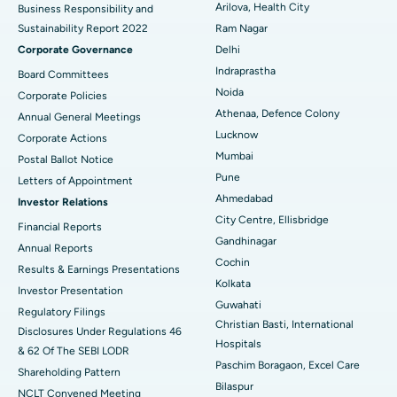
Arilova, Health City
Business Responsibility and
Sustainability Report 2022
Ram Nagar
Deep Brain Stimulation
Best Hospital in Hyderguda, Hyderabad
Corporate Governance
Delhi
Peritoneal Dialysis
Best Hospital in Vijay Nagar, Indore
Indraprastha
Board Committees
Noida
Corporate Policies
Kidney Biopsy
Best Hospital in Suryaraopeta Main Road, Kakinada
Athenaa, Defence Colony
Annual General Meetings
Lucknow
Corporate Actions
Parathyroidectomy
Best Hospital in Canal Circular Road, Kolkata
Mumbai
Postal Ballot Notice
Cytoreductive Surgery
Best Hospital in CBD Belapur, Navi Mumbai
Pune
Letters of Appointment
Ahmedabad
Investor Relations
Ceramic Total Knee Replacement
Best Hospital in Panchavati, Nashik
City Centre, Ellisbridge
Financial Reports
Gandhinagar
ERCP
Best Hospital in secunderabad, Hyderabad
Annual Reports
Cochin
Results & Earnings Presentations
Best Hospital in Seshadripuram, Bangalore
Kolkata
Investor Presentation
Guwahati
Regulatory Filings
Best Hospital in Waltair Main Road, Visakhapatnam
Christian Basti, International
Disclosures Under Regulations 46
Hospitals
& 62 Of The SEBI LODR
Best Hospital in Subhash Nagar Road, Karimnagar
Paschim Boragaon, Excel Care
Shareholding Pattern
Bilaspur
Best Hospital in Managari, Karaikudi
NCLT Convened Meeting