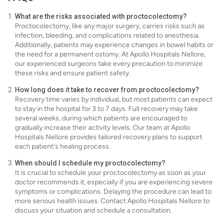
What are the risks associated with proctocolectomy?
Proctocolectomy, like any major surgery, carries risks such as
infection, bleeding, and complications related to anesthesia.
Additionally, patients may experience changes in bowel habits or
the need for a permanent ostomy. At Apollo Hospitals Nellore,
our experienced surgeons take every precaution to minimize
these risks and ensure patient safety.
How long does it take to recover from proctocolectomy?
Recovery time varies by individual, but most patients can expect
to stay in the hospital for 3 to 7 days. Full recovery may take
several weeks, during which patients are encouraged to
gradually increase their activity levels. Our team at Apollo
Hospitals Nellore provides tailored recovery plans to support
each patient's healing process.
When should I schedule my proctocolectomy?
It is crucial to schedule your proctocolectomy as soon as your
doctor recommends it, especially if you are experiencing severe
symptoms or complications. Delaying the procedure can lead to
more serious health issues. Contact Apollo Hospitals Nellore to
discuss your situation and schedule a consultation.