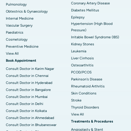
Coronary Artery Disease
Pulmonology
Diabetes Mellitus
Obtestrics & Gynaecology
Epilepsy
Internal Medicine
Hypertension (High Blood
Vascular Surgery
Pressure)
Paediatrics
Irritable Bowel Syndrome (IBS)
Cosmetology
Kidney Stones
Preventive Medicine
Leukemia
View All
Liver Cirrhosis
Book Appointment
Osteoarthritis
Consult Doctor in Karim Nagar
PCOD/PCOS
Consult Doctor in Chennai
Parkinson's Disease
Consult Doctor in Hyderabad
Rheumatoid Arthritis
Consult Doctor in Bangalore
Skin Conditions
Consult Doctor in Mumbai
Stroke
Consult Doctor in Delhi
Thyroid Disorders
Consult Doctor in Kolkata
View All
Consult Doctor in Ahmedabad
Treatments & Procedures
Consult Doctor in Bhubaneswar
Angioplasty & Stent