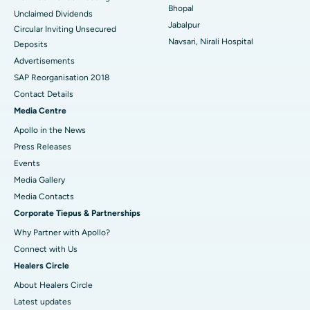
Bhopal
Unclaimed Dividends
Best Hospital in Arepally, Warangal
Jabalpur
Circular Inviting Unsecured
Navsari, Nirali Hospital
Deposits
Best Hospital in Arera Colony, Bhopal
Advertisements
Best Hospital in Jayanagar, Bangalore
SAP Reorganisation 2018
Contact Details
Best Hospital in KK Nagar, Madurai
Media Centre
Apollo in the News
Best Hospital in Ramji Nagar, Nellore
Press Releases
Best Hospital in Sector-19, Rourkela
Events
Media Gallery
Best Hospital in Swargate, Pune
​​​​​​​Media Contacts
Corporate Tiepus & Partnerships
Best Women’s Cancer Hospital in South Delhi
Why Partner with Apollo?
Connect with Us
Healers Circle
About Healers Circle
Latest updates