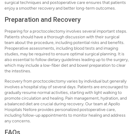
surgical techniques and postoperative care ensures that patients
enjoy a smoother recovery and better long-term outcomes.
Preparation and Recovery
Preparing for a proctocolectomy involves several important steps.
Patients should have a thorough discussion with their surgical
team about the procedure, including potential risks and benefits.
Preoperative assessments, including blood tests and imaging
studies, may be required to ensure optimal surgical planning. It is
also essential to follow dietary guidelines leading up to the surgery,
which may include a low-fiber diet and bowel preparation to clear
the intestines.
Recovery from proctocolectomy varies by individual but generally
involves a hospital stay of several days. Patients are encouraged to
gradually resume normal activities, starting with light walking to
promote circulation and healing. Pain management, hydration, and
a balanced diet are crucial during recovery. Our team at Apollo
Hospitals Nellore provides personalized postoperative care,
including follow-up appointments to monitor healing and address
any concerns.
FAQs