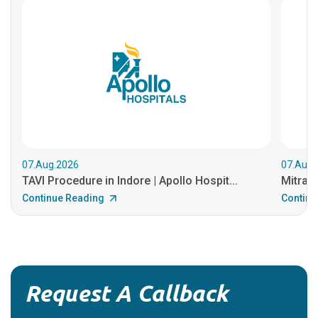
07.Aug.2026
07.Aug.
TAVI Procedure in Indore | Apollo Hospit...
MitraCl
Continue Reading
Continu
Request A Callback