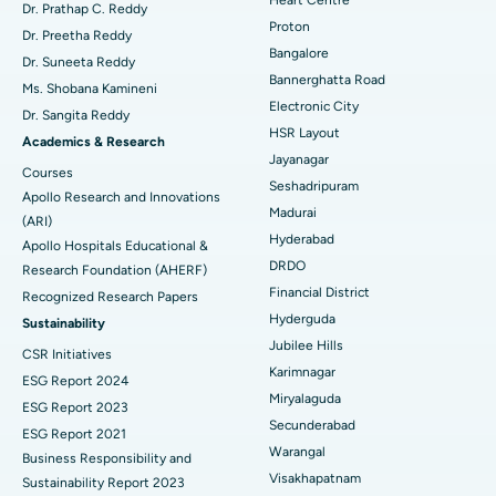
MitraClip Valve Repair
Best Hospital in Arilova, Vizag
Dr. Prathap C. Reddy
Proton
Dr. Preetha Reddy
Minimally Invasive Cardiac Surgery
Best Hospital in Kanpur Road, Lucknow
Bangalore
Find Diabetologist
Dr. Suneeta Reddy
Bannerghatta Road
Ms. Shobana Kamineni
Catheter Ablation
Best Hospital in Sector-26, Noida
Electronic City
Dr. Sangita Reddy
HSR Layout
Find Gynecologist
ACL Reconstruction Surgery
Best Hospital in Gandhinagar, Ahmedabad
Academics & Research
Jayanagar
Courses
Reverse Shoulder Replacement
Best Hospital in Aragonda, Andhra Pradesh
Seshadripuram
Apollo Research and Innovations
Madurai
Find General Physician
(ARI)
Endometrial Ablation
Best Hospital in Bannerghatta Road, Bangalore
Hyderabad
Apollo Hospitals Educational &
DRDO
Research Foundation (AHERF)
Uterine Artery Embolization
Best Hospital in Unit-15, Bhubaneswar
Financial District
Recognized Research Papers
Find Psychologist
Ovarian Cystectomy
Best Hospital in Seepat Road, Bilaspur
Hyderguda
Sustainability
Jubilee Hills
CSR Initiatives
Breast Cancer Surgery
Best Hospital in Ellisbridge, Ahmedabad
Karimnagar
ESG Report 2024
Find General Surgeon
Miryalaguda
Brachytherapy
Best Hospital in New Delhi
ESG Report 2023
Secunderabad
ESG Report 2021
Colonoscopy
Best Hospital in DRDO, Hyderabad
Warangal
Business Responsibility and
Visakhapatnam
Sustainability Report 2023
Polypectomy
Best Hospital in G S Road, Guwahati