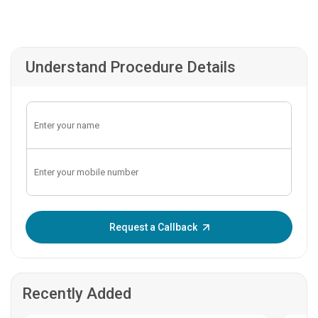
Understand Procedure Details
Enter OTP:
Request a Callback
Recently Added