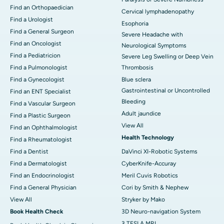
Find an Orthopaedician
Cervical lymphadenopathy
Find a Urologist
Esophoria
Find a General Surgeon
Severe Headache with
Find an Oncologist
Neurological Symptoms
Find a Pediatricion
Severe Leg Swelling or Deep Vein
Find a Pulmonologist
Thrombosis
Find a Gynecologist
Blue sclera
Gastrointestinal or Uncontrolled
Find an ENT Specialist
Bleeding
Find a Vascular Surgeon
Adult jaundice
Find a Plastic Surgeon
View All
Find an Ophthalmologist
Health Technology
Find a Rheumatologist
Find a Dentist
DaVinci XI-Robotic Systems
Find a Dermatologist
CyberKnife-Accuray
Find an Endocrinologist
Meril Cuvis Robotics
Find a General Physician
Cori by Smith & Nephew
View All
Stryker by Mako
Book Health Check
3D Neuro-navigation System
3 TESLA MRI