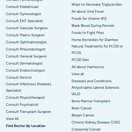
Ways to Decrease Triglycerides
Consult Pediatrician
All about Viral Fever
Consult Gynecologist
Foods for Vitamin B12
Consult ENT Specialist
Black Blood During Periods
Consult Vascular Surgeon
Foods to Fight Piles
Consult Plastic Surgeon
Home Remedies for Diarrhea
Consult Ophthalmologist
Natural Treatments for PCOD or
Consult Rheumatologist
PCOS
Consult General Surgeon
PCOD Diet
Consult Dermatologist
All about Hantavirus
Consult Endocrinologist
View all
Consult Dentist
Diseases and Conditions
Consult Infectious Diseases
Amyotrophic Lateral Sclerosis
Specialist
(ALS)
Consult Physiotherapist
Bone Marrow Transplant
Consult Psychiatrist
Brain Cancer
Consult Transplant Surgeon
Breast Cancer
View All
Chronic Kidney Disease (CKD)
Find Doctor By Location
Colorectal Cancer