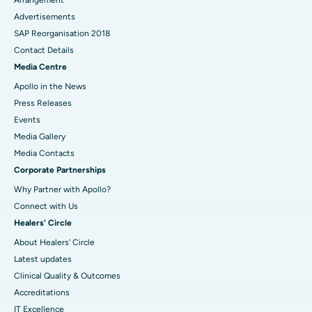
Advertisements
SAP Reorganisation 2018
Contact Details
Media Centre
Apollo in the News
Press Releases
Events
Media Gallery
​​​​​​​Media Contacts
Corporate Partnerships
Why Partner with Apollo?
Connect with Us
Healers' Circle
About Healers' Circle
Latest updates
Clinical Quality & Outcomes
Accreditations
IT Excellence