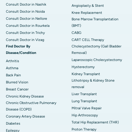
Consult Doctor in Nashik
Angioplasty & Stent
Consult Doctor in Noida
Knee Replacement
Consult Doctor in Nellore
Bone Marrow Transplantation
Consult Doctor in Rourkela
(BMT)
Consult Doctor in Trichy
CABG
Consult Doctor in Vizag
CART CELL Therapy
Find Doctor By
Cholecystectomy (Gall Bladder
Disease/Condition
Removal)
Laparoscopic Cholecystectomy
Arthritis
Hysterectomy
Asthma
Kidney Transplant
Back Pain
Lithotripsy & Kidney Stone
Blurred Vision
removal
Breast Cancer
Liver Transplant
Chronic Kidney Disease
Lung Transplant
Chronic Obstructive Pulmonary
Mitral Valve Repair
Disease (COPD)
Hip Arthroscopy
Coronary Artery Disease
Total Hip Replacement (THR)
Diabetes
Proton Therapy
Epilepsy