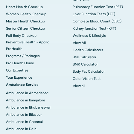
Heart Health Checkup
Pulmonary Function Test (PFT)
Women Health Checkup
Liver Function Tests (LFT)
Master Health Checkup
Complete Blood Count (CBC)
Senior Citizen Checkup
Kidney function Test (KFT)
Full Body Checkup
Wellness & Lifestyle
Preventive Health - Apollo
View All
ProHealth
Health Calculators
Programs / Packages
BMI Calculator
Pro Health Home
BMR Calculator
Our Expertise
Body Fat Calculator
Your Experience
Color Vision Test
Ambulance Service
View all
Ambulance in Ahmedabad
Ambulance in Bangalore
Ambulance in Bhubaneswar
Ambulance in Bilaspur
Ambulance in Chennai
Ambulance in Delhi