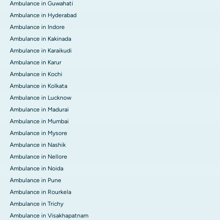
Ambulance in Guwahati
Ambulance in Hyderabad
Ambulance in Indore
Ambulance in Kakinada
Ambulance in Karaikudi
Ambulance in Karur
Ambulance in Kochi
Ambulance in Kolkata
Ambulance in Lucknow
Ambulance in Madurai
Ambulance in Mumbai
Ambulance in Mysore
Ambulance in Nashik
Ambulance in Nellore
Ambulance in Noida
Ambulance in Pune
Ambulance in Rourkela
Ambulance in Trichy
Ambulance in Visakhapatnam