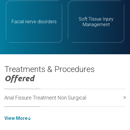
Soft Tissue Injury
Facial nerve disorders
Management
Treatments & Procedures
Offered
Anal Fissure Treatment Non Surgical
View More