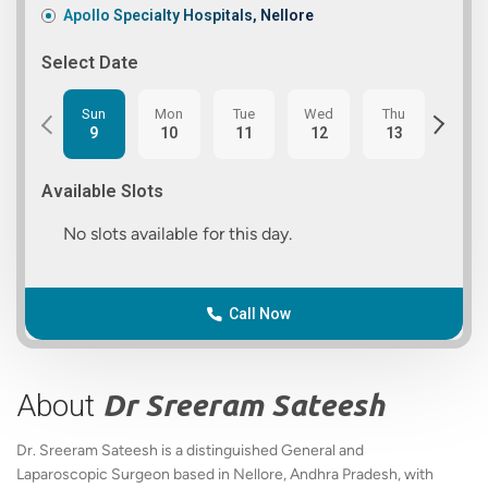
Apollo Specialty Hospitals, Nellore
Select Date
Sun
Mon
Tue
Wed
Thu
Fri
9
10
11
12
13
14
Available Slots
No slots available for this day.
Call Now
About
Dr Sreeram Sateesh
Dr. Sreeram Sateesh is a distinguished General and
Laparoscopic Surgeon based in Nellore, Andhra Pradesh, with