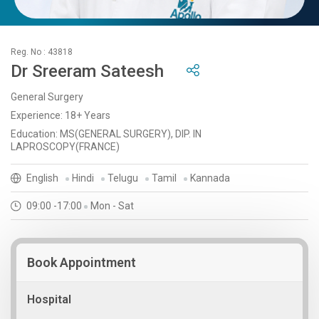
Reg. No : 43818
Dr Sreeram Sateesh
General Surgery
Experience: 18+ Years
Education: MS(GENERAL SURGERY), DIP. IN
LAPROSCOPY(FRANCE)
English
Hindi
Telugu
Tamil
Kannada
09:00 -17:00
Mon - Sat
Book Appointment
Hospital