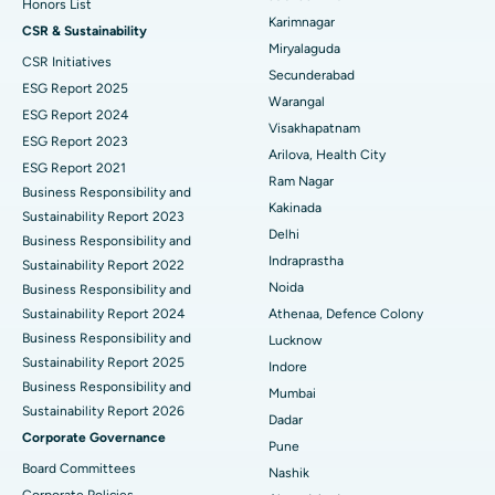
Honors List
Peritoneal Dialysis
Best Hospital in Vijay Nagar, Indore
Karimnagar
CSR & Sustainability
Miryalaguda
CSR Initiatives
Kidney Biopsy
Best Hospital in Suryaraopeta Main Road, Kakinada
Secunderabad
ESG Report 2025
Warangal
Parathyroidectomy
Best Hospital in Canal Circular Road, Kolkata
ESG Report 2024
Visakhapatnam
ESG Report 2023
Cytoreductive Surgery
Best Hospital in CBD Belapur, Navi Mumbai
Arilova, Health City
ESG Report 2021
Ram Nagar
Business Responsibility and
Ceramic Total Knee Replacement
Best Hospital in Panchavati, Nashik
Kakinada
Sustainability Report 2023
Delhi
ERCP
Business Responsibility and
Best Hospital in secunderabad, Hyderabad
Indraprastha
Sustainability Report 2022
Best Hospital in Seshadripuram, Bangalore
Noida
Business Responsibility and
Sustainability Report 2024
Athenaa, Defence Colony
Best Hospital in Waltair Main Road, Visakhapatnam
Business Responsibility and
Lucknow
Sustainability Report 2025
Indore
Best Hospital in Subhash Nagar Road, Karimnagar
Business Responsibility and
Mumbai
Sustainability Report 2026
Best Hospital in Managari, Karaikudi
Dadar
Corporate Governance
Pune
Best Hospital in Arepally, Warangal
Board Committees
Nashik
Corporate Policies