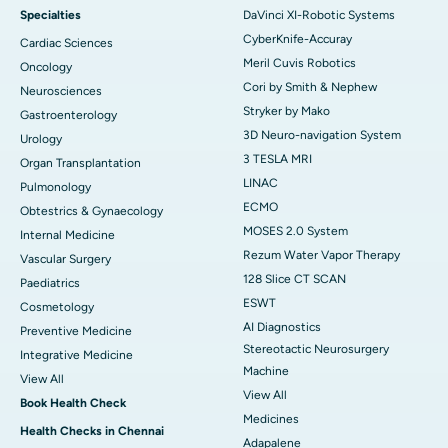
Specialties
DaVinci XI-Robotic Systems
CyberKnife-Accuray
Cardiac Sciences
Meril Cuvis Robotics
Oncology
Cori by Smith & Nephew
Neurosciences
Stryker by Mako
Gastroenterology
3D Neuro-navigation System
Urology
3 TESLA MRI
Organ Transplantation
LINAC
Pulmonology
ECMO
Obtestrics & Gynaecology
MOSES 2.0 System
Internal Medicine
Rezum Water Vapor Therapy
Vascular Surgery
128 Slice CT SCAN
Paediatrics
ESWT
Cosmetology
AI Diagnostics
Preventive Medicine
Stereotactic Neurosurgery
Integrative Medicine
Machine
View All
View All
Book Health Check
Medicines
Health Checks in Chennai
Adapalene