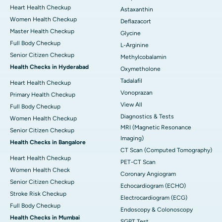
Heart Health Checkup
Astaxanthin
Women Health Checkup
Deflazacort
Master Health Checkup
Glycine
Full Body Checkup
L-Arginine
Senior Citizen Checkup
Methylcobalamin
Health Checks in Hyderabad
Oxymetholone
Tadalafil
Heart Health Checkup
Vonoprazan
Primary Health Checkup
View All
Full Body Checkup
Diagnostics & Tests
Women Health Checkup
MRI (Magnetic Resonance
Senior Citizen Checkup
Imaging)
Health Checks in Bangalore
CT Scan (Computed Tomography)
Heart Health Checkup
PET-CT Scan
Women Health Check
Coronary Angiogram
Senior Citizen Checkup
Echocardiogram (ECHO)
Stroke Risk Checkup
Electrocardiogram (ECG)
Full Body Checkup
Endoscopy & Colonoscopy
Health Checks in Mumbai
SGPT Test