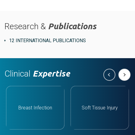
Research &
Publications
12 INTERNATIONAL PUBLICATIONS
Clinical
Expertise
Breast Infection
Soft Tissue Injury