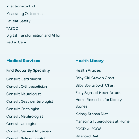
Infection-control
Measuring Outcomes
Patient Safety
TASCC
Digital Transformation and AI for
Better Care
Medical Services
Health Library
Find Doctor By Speciality
Health Articles
Baby Girl Growth Chart
Consult Cardiologist
Baby Boy Growth Chart
Consult Orthopaedician
Early Signs of Heart Attack
Consult Neurologist
Home Remedies for Kidney
Consult Gastroenterologist
Stones
Consult Oncologist
Kidney Stones Diet
Consult Nephrologist
Managing Tuberculosis at Home
Consult Urologist
PCOD vs PCOS
Consult General Physician
Balanced Diet
Consult Pulmonologist