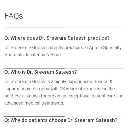
FAQs
Q: Where does Dr. Sreeram Sateesh practice?
Dr. Sreeram Sateesh currently practices at Apollo Specialty
Hospitals, located in Nellore.
Q: Who is Dr. Sreeram Sateesh?
Dr. Sreeram Sateesh is a highly experienced General &
Laparoscopic Surgeon with 18 years of expertise in the
field. He is known for providing exceptional patient care and
advanced medical treatments.
Q: Why do patients choose Dr. Sreeram Sateesh?