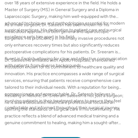
over 18 years of extensive experience in the field. He holds a
Master of Surgery (MS) in General Surgery and a Diploma in
Laparoscopic Surgery, making him well-equipped with the
advanced techniques and methodologies essential for modern
As a male surgeon, Dr. Sateesh has been known for his
surgical practices. His dedication to patient care and surgical
meticulous approach to both general and laparoscopic
excellence sets him apart in his field.
surgeries. His proficiency in minimally invasive procedures not
only enhances recovery times but also significantly reduces
postoperative complications for his patients. Dr. Sreeram is
fluent in English, allowing for clear and effective communication
Dr. Sateesh is affiliated with Apollo Hospitals, a renowned
with patients from diverse backgrounds.
institution known for its commitment to healthcare quality and
innovation. His practice encompasses a wide range of surgical
services, ensuring that patients receive comprehensive care
tailored to their individual needs. With a reputation for being
compassionate and approachable, Dr. Sateesh believes in
Residing in Nellore, Dr. Sreeram Sateesh is not just a surgeon;
involving patients in their treatment plans to ensure they feel
he is also a dedicated healthcare professional focused on
comfortable and informed throughout their surgical journey.
uplifting the standards of surgical care in his community. His
practice reflects a blend of advanced medical training and a
genuine commitment to healing, making him a sought-after
choice for patients in need of expert surgical intervention.