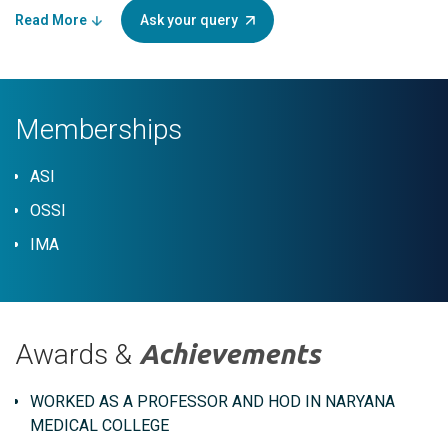
Read More
Ask your query
Memberships
ASI
OSSI
IMA
Awards &
Achievements
WORKED AS A PROFESSOR AND HOD IN NARYANA
MEDICAL COLLEGE