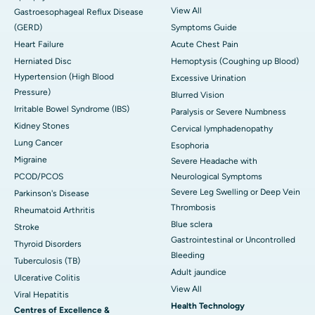
View All
Gastroesophageal Reflux Disease
(GERD)
Symptoms Guide
Heart Failure
Acute Chest Pain
Herniated Disc
Hemoptysis (Coughing up Blood)
Hypertension (High Blood
Excessive Urination
Pressure)
Blurred Vision
Irritable Bowel Syndrome (IBS)
Paralysis or Severe Numbness
Kidney Stones
Cervical lymphadenopathy
Lung Cancer
Esophoria
Migraine
Severe Headache with
PCOD/PCOS
Neurological Symptoms
Severe Leg Swelling or Deep Vein
Parkinson's Disease
Thrombosis
Rheumatoid Arthritis
Blue sclera
Stroke
Gastrointestinal or Uncontrolled
Thyroid Disorders
Bleeding
Tuberculosis (TB)
Adult jaundice
Ulcerative Colitis
View All
Viral Hepatitis
Health Technology
Centres of Excellence &