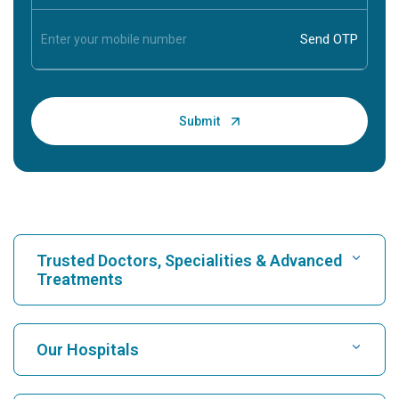
Trusted Doctors, Specialities & Advanced
Treatments
Find Hospital
Our Hospitals