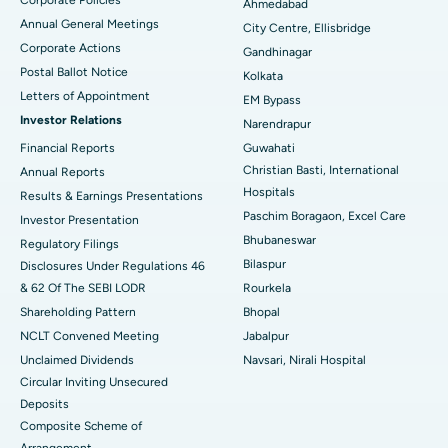
Ahmedabad
Best Hospital in Arera Colony, Bhopal
Annual General Meetings
City Centre, Ellisbridge
Corporate Actions
Best Hospital in Jayanagar, Bangalore
Gandhinagar
Postal Ballot Notice
Kolkata
Best Hospital in KK Nagar, Madurai
Letters of Appointment
EM Bypass
Investor Relations
Narendrapur
Best Hospital in Ramji Nagar, Nellore
Financial Reports
Guwahati
Christian Basti, International
Best Hospital in Sector-19, Rourkela
Annual Reports
Hospitals
Results & Earnings Presentations
Best Hospital in Swargate, Pune
Paschim Boragaon, Excel Care
Investor Presentation
Bhubaneswar
Regulatory Filings
Best Women’s Cancer Hospital in South Delhi
Bilaspur
Disclosures Under Regulations 46
& 62 Of The SEBI LODR
Rourkela
Shareholding Pattern
Bhopal
NCLT Convened Meeting
Jabalpur
Unclaimed Dividends
Navsari, Nirali Hospital
Circular Inviting Unsecured
Deposits
Composite Scheme of
Arrangement