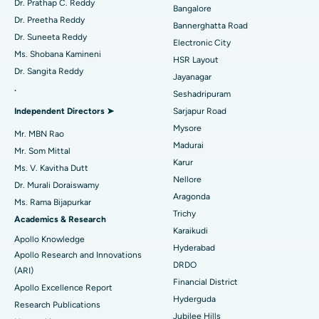
Dr. Prathap C. Reddy
Bangalore
Catheter Ablation
Best Hospital in Sector-26, Noida
Dr. Preetha Reddy
Bannerghatta Road
Dr. Suneeta Reddy
Electronic City
Find Gynecologist
ACL Reconstruction Surgery
Best Hospital in Gandhinagar, Ahmedabad
Ms. Shobana Kamineni
HSR Layout
Dr. Sangita Reddy
Reverse Shoulder Replacement
Best Hospital in Aragonda, Andhra Pradesh
Jayanagar
.
Seshadripuram
Find General Physician
Endometrial Ablation
Best Hospital in Bannerghatta Road, Bangalore
Independent Directors ➤
Sarjapur Road
Mysore
Uterine Artery Embolization
Best Hospital in Unit-15, Bhubaneswar
Mr. MBN Rao
Ask your query
Madurai
Mr. Som Mittal
Find Psychologist
Ovarian Cystectomy
Best Hospital in Seepat Road, Bilaspur
Karur
Have a question? Ask your query below.
Ms. V. Kavitha Dutt
Nellore
Dr. Murali Doraiswamy
Breast Cancer Surgery
Best Hospital in Ellisbridge, Ahmedabad
Aragonda
Ms. Rama Bijapurkar
Find General Surgeon
Trichy
Brachytherapy
Best Hospital in New Delhi
Academics & Research
Karaikudi
Apollo Knowledge
Colonoscopy
Best Hospital in DRDO, Hyderabad
Hyderabad
Apollo Research and Innovations
DRDO
(ARI)
Polypectomy
Best Hospital in G S Road, Guwahati
Financial District
Apollo Excellence Report
Hyderguda
Deep Brain Stimulation
Best Hospital in Hyderguda, Hyderabad
Research Publications
Jubilee Hills