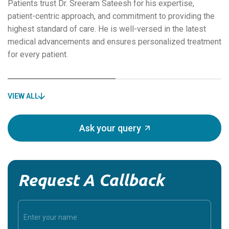
Patients trust Dr. Sreeram Sateesh for his expertise,
patient-centric approach, and commitment to providing the
highest standard of care. He is well-versed in the latest
medical advancements and ensures personalized treatment
for every patient.
VIEW ALL
Ask your query
Request A Callback