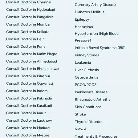
Consult Doctor in Chennai
Coronary Artery Disease
Consult Doctor in Hyderabad
Diabetes Mellitus
Consult Doctor in Bangalore
Epilepsy
Consult Doctor in Mumbai
Hantavirus
Consult Doctor in Kolkata
Hypertension (High Blood
Consult Doctor in Delhi
Pressure)
Consult Doctor in Pune
Irritable Bowel Syndrome (IBS)
Consult Doctor in Karim Nagar
Kidney Stones
Consult Doctor in Ahmedabad
Leukemia
Consult Doctor in Bhubaneswar
Liver Cirrhosis
Consult Doctor in Bilaspur
Osteoarthritis
Consult Doctor in Guwahati
PCOD/PCOS
Consult Doctor in Indore
Parkinson's Disease
Consult Doctor in Kakinada
Rheumatoid Arthritis
Consult Doctor in Karaikudi
Skin Conditions
Consult Doctor in Karur
Stroke
Consult Doctor in Lucknow
Thyroid Disorders
Consult Doctor in Madurai
View All
Consult Doctor in Mysore
Treatments & Procedures