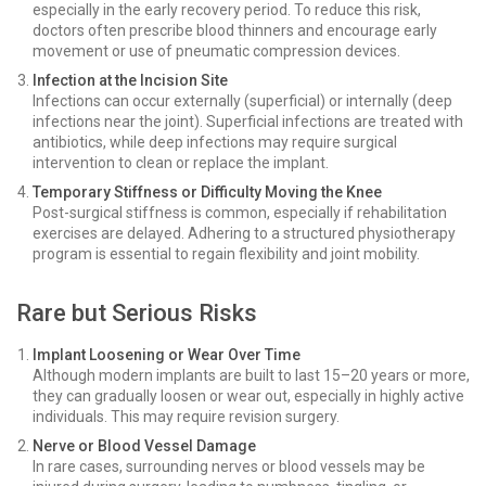
especially in the early recovery period. To reduce this risk,
doctors often prescribe blood thinners and encourage early
movement or use of pneumatic compression devices.
Infection at the Incision Site
Infections can occur externally (superficial) or internally (deep
infections near the joint). Superficial infections are treated with
antibiotics, while deep infections may require surgical
intervention to clean or replace the implant.
Temporary Stiffness or Difficulty Moving the Knee
Post-surgical stiffness is common, especially if rehabilitation
exercises are delayed. Adhering to a structured physiotherapy
program is essential to regain flexibility and joint mobility.
Rare but Serious Risks
Implant Loosening or Wear Over Time
Although modern implants are built to last 15–20 years or more,
they can gradually loosen or wear out, especially in highly active
individuals. This may require revision surgery.
Nerve or Blood Vessel Damage
In rare cases, surrounding nerves or blood vessels may be