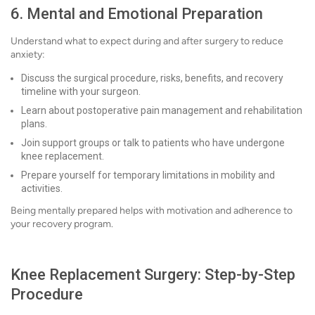
6. Mental and Emotional Preparation
Understand what to expect during and after surgery to reduce
anxiety:
Discuss the surgical procedure, risks, benefits, and recovery
timeline with your surgeon.
Learn about postoperative pain management and rehabilitation
plans.
Join support groups or talk to patients who have undergone
knee replacement.
Prepare yourself for temporary limitations in mobility and
activities.
Being mentally prepared helps with motivation and adherence to
your recovery program.
Knee Replacement Surgery: Step-by-Step
Procedure