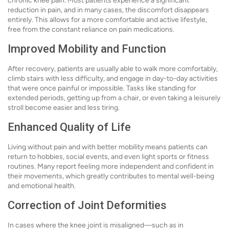
chronic knee pain. Most patients experience a significant
reduction in pain, and in many cases, the discomfort disappears
entirely. This allows for a more comfortable and active lifestyle,
free from the constant reliance on pain medications.
Improved Mobility and Function
After recovery, patients are usually able to walk more comfortably,
climb stairs with less difficulty, and engage in day-to-day activities
that were once painful or impossible. Tasks like standing for
extended periods, getting up from a chair, or even taking a leisurely
stroll become easier and less tiring.
Enhanced Quality of Life
Living without pain and with better mobility means patients can
return to hobbies, social events, and even light sports or fitness
routines. Many report feeling more independent and confident in
their movements, which greatly contributes to mental well-being
and emotional health.
Correction of Joint Deformities
In cases where the knee joint is misaligned—such as in