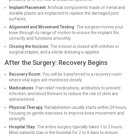
Implant Placement:
Artificial components made of metal and
durable plastic are implanted to replace the damaged joint
surfaces.
Alignment and Movement Testing:
The surgeon moves your
knee through its range of motion to ensure the implant fits
correctly and functions smoothly.
Closing the Incision:
The incision is closed with stitches or
surgical staples, and a sterile dressing is applied.
After the Surgery: Recovery Begins
Recovery Room:
You will be transferred to a recovery room
where vital signs are monitored closely.
Medications:
Pain relief medications, antibiotics to prevent
infection, and blood thinners to reduce the risk of clots are
administered.
Physical Therapy:
Rehabilitation usually starts within 24 hours,
focusing on gentle exercises to improve knee movement and
strength.
Hospital Stay:
The entire surgery typically takes 1 to 2 hours.
Most patients stay in the hospital for 2 to 4 days to ensure