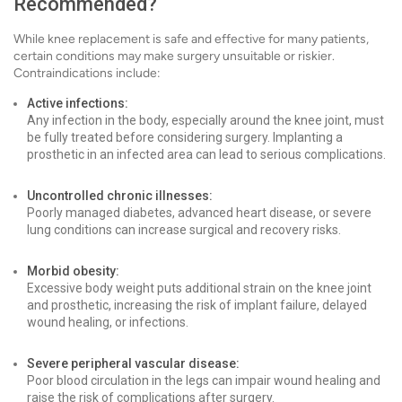
Recommended?
While knee replacement is safe and effective for many patients,
certain conditions may make surgery unsuitable or riskier.
Contraindications include:
Active infections:
Any infection in the body, especially around the knee joint, must
be fully treated before considering surgery. Implanting a
prosthetic in an infected area can lead to serious complications.
Uncontrolled chronic illnesses:
Poorly managed diabetes, advanced heart disease, or severe
lung conditions can increase surgical and recovery risks.
Morbid obesity:
Excessive body weight puts additional strain on the knee joint
and prosthetic, increasing the risk of implant failure, delayed
wound healing, or infections.
Severe peripheral vascular disease:
Poor blood circulation in the legs can impair wound healing and
raise the risk of complications after surgery.