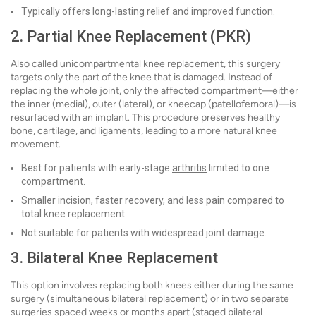
Typically offers long-lasting relief and improved function.
2. Partial Knee Replacement (PKR)
Also called unicompartmental knee replacement, this surgery
targets only the part of the knee that is damaged. Instead of
replacing the whole joint, only the affected compartment—either
the inner (medial), outer (lateral), or kneecap (patellofemoral)—is
resurfaced with an implant. This procedure preserves healthy
bone, cartilage, and ligaments, leading to a more natural knee
movement.
Best for patients with early-stage
arthritis
limited to one
compartment.
Smaller incision, faster recovery, and less pain compared to
total knee replacement.
Not suitable for patients with widespread joint damage.
3. Bilateral Knee Replacement
This option involves replacing both knees either during the same
surgery (simultaneous bilateral replacement) or in two separate
surgeries spaced weeks or months apart (staged bilateral