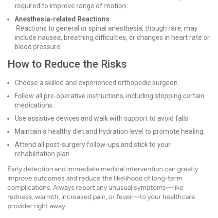
required to improve range of motion.
Anesthesia-related Reactions
Reactions to general or spinal anesthesia, though rare, may
include nausea, breathing difficulties, or changes in heart rate or
blood pressure.
How to Reduce the Risks
Choose a skilled and experienced orthopedic surgeon.
Follow all pre-operative instructions, including stopping certain
medications.
Use assistive devices and walk with support to avoid falls.
Maintain a healthy diet and hydration level to promote healing.
Attend all post-surgery follow-ups and stick to your
rehabilitation plan.
Early detection and immediate medical intervention can greatly
improve outcomes and reduce the likelihood of long-term
complications. Always report any unusual symptoms—like
redness, warmth, increased pain, or fever—to your healthcare
provider right away.