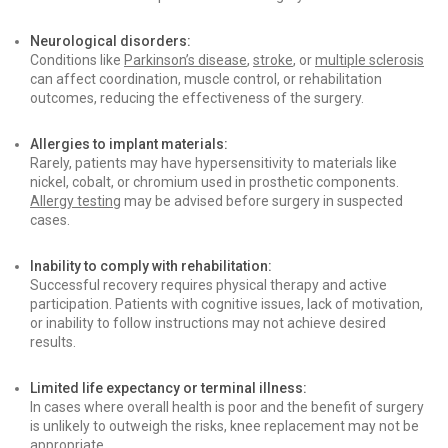
Neurological disorders:
Conditions like
Parkinson’s disease
,
stroke
, or
multiple sclerosis
can affect coordination, muscle control, or rehabilitation
outcomes, reducing the effectiveness of the surgery.
Allergies to implant materials:
Rarely, patients may have hypersensitivity to materials like
nickel, cobalt, or chromium used in prosthetic components.
Allergy testing
may be advised before surgery in suspected
cases.
Inability to comply with rehabilitation:
Successful recovery requires physical therapy and active
participation. Patients with cognitive issues, lack of motivation,
or inability to follow instructions may not achieve desired
results.
Limited life expectancy or terminal illness:
In cases where overall health is poor and the benefit of surgery
is unlikely to outweigh the risks, knee replacement may not be
appropriate.