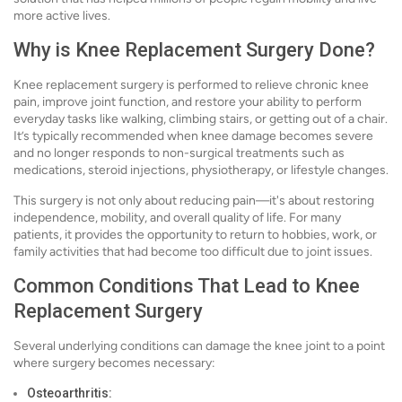
more active lives.
Why is Knee Replacement Surgery Done?
Knee replacement surgery is performed to relieve chronic knee
pain, improve joint function, and restore your ability to perform
everyday tasks like walking, climbing stairs, or getting out of a chair.
It’s typically recommended when knee damage becomes severe
and no longer responds to non-surgical treatments such as
medications, steroid injections, physiotherapy, or lifestyle changes.
This surgery is not only about reducing pain—it's about restoring
independence, mobility, and overall quality of life. For many
patients, it provides the opportunity to return to hobbies, work, or
family activities that had become too difficult due to joint issues.
Common Conditions That Lead to Knee
Replacement Surgery
Several underlying conditions can damage the knee joint to a point
where surgery becomes necessary:
Osteoarthritis: