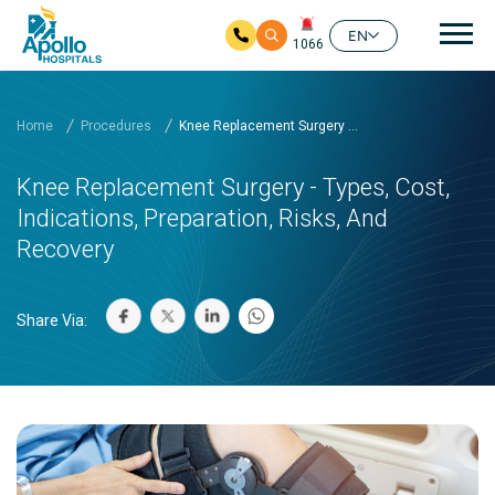
Mai
EN
1066
Skip to main content
Home
Procedures
Knee Replacement Surgery ...
Knee Replacement Surgery - Types, Cost,
Indications, Preparation, Risks, And
Recovery
Share Via: