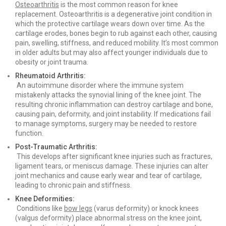
Osteoarthritis
is the most common reason for knee
replacement. Osteoarthritis is a degenerative joint condition in
which the protective cartilage wears down over time. As the
cartilage erodes, bones begin to rub against each other, causing
pain, swelling, stiffness, and reduced mobility. It’s most common
in older adults but may also affect younger individuals due to
obesity or joint trauma.
Rheumatoid Arthritis:
An autoimmune disorder where the immune system
mistakenly attacks the synovial lining of the knee joint. The
resulting chronic inflammation can destroy cartilage and bone,
causing pain, deformity, and joint instability. If medications fail
to manage symptoms, surgery may be needed to restore
function.
Post-Traumatic Arthritis:
This develops after significant knee injuries such as fractures,
ligament tears, or meniscus damage. These injuries can alter
joint mechanics and cause early wear and tear of cartilage,
leading to chronic pain and stiffness.
Knee Deformities:
Conditions like
bow legs
(varus deformity) or knock knees
(valgus deformity) place abnormal stress on the knee joint,