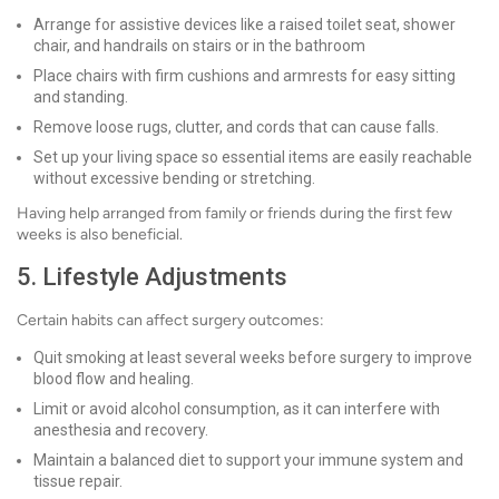
Arrange for assistive devices like a raised toilet seat, shower
chair, and handrails on stairs or in the bathroom
Place chairs with firm cushions and armrests for easy sitting
and standing.
Remove loose rugs, clutter, and cords that can cause falls.
Set up your living space so essential items are easily reachable
without excessive bending or stretching.
Having help arranged from family or friends during the first few
weeks is also beneficial.
5. Lifestyle Adjustments
Certain habits can affect surgery outcomes:
Quit smoking at least several weeks before surgery to improve
blood flow and healing.
Limit or avoid alcohol consumption, as it can interfere with
anesthesia and recovery.
Maintain a balanced diet to support your immune system and
tissue repair.