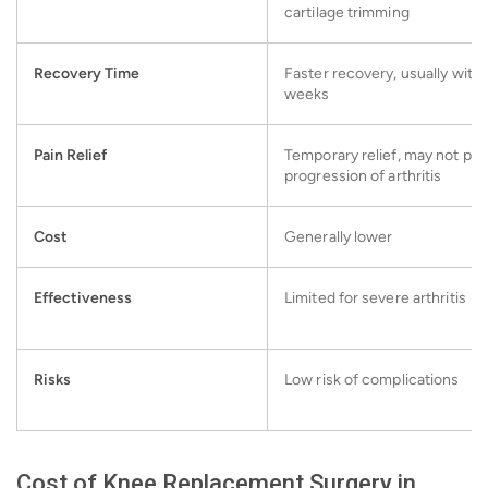
cartilage trimming
Recovery Time
Faster recovery, usually withi
weeks
Pain Relief
Temporary relief, may not pr
progression of arthritis
Cost
Generally lower
Effectiveness
Limited for severe arthritis
Risks
Low risk of complications
Cost of Knee Replacement Surgery in