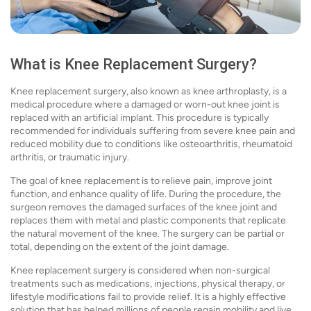
What is Knee Replacement Surgery?
Knee replacement surgery, also known as knee arthroplasty, is a
medical procedure where a damaged or worn-out knee joint is
replaced with an artificial implant. This procedure is typically
recommended for individuals suffering from severe knee pain and
reduced mobility due to conditions like osteoarthritis, rheumatoid
arthritis, or traumatic injury.
The goal of knee replacement is to relieve pain, improve joint
function, and enhance quality of life. During the procedure, the
surgeon removes the damaged surfaces of the knee joint and
replaces them with metal and plastic components that replicate
the natural movement of the knee. The surgery can be partial or
total, depending on the extent of the joint damage.
Knee replacement surgery is considered when non-surgical
treatments such as medications, injections, physical therapy, or
lifestyle modifications fail to provide relief. It is a highly effective
solution that has helped millions of people regain mobility and live