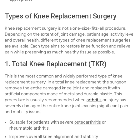
Types of Knee Replacement Surgery
Knee replacement surgery is not a one-size-fits-all procedure.
Depending on the extent of joint damage, patient age, activity level,
and overall health, different types of knee replacement surgeries
are available. Each type aims to restore knee function and relieve
pain while preserving as much healthy tissue as possible.
1. Total Knee Replacement (TKR)
This is the most common and widely performed type of knee
replacement surgery. In a total knee replacement, the surgeon
removes the entire damaged knee joint and replaces it with
artificial components made of metal and durable plastic. This
procedure is usually recommended when
arthritis
or injury has
severely damaged the entire knee joint, causing significant pain
and mobility issues.
Suitable for patients with severe
osteoarthritis
or
rheumatoid arthritis.
Improves overall knee alignment and stability.