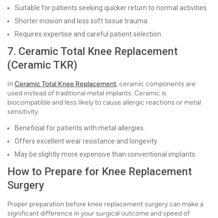
Suitable for patients seeking quicker return to normal activities.
Shorter incision and less soft tissue trauma.
Requires expertise and careful patient selection.
7. Ceramic Total Knee Replacement
(Ceramic TKR)
In
Ceramic Total Knee Replacement
, ceramic components are
used instead of traditional metal implants. Ceramic is
biocompatible and less likely to cause allergic reactions or metal
sensitivity.
Beneficial for patients with metal allergies.
Offers excellent wear resistance and longevity.
May be slightly more expensive than conventional implants.
How to Prepare for Knee Replacement
Surgery
Proper preparation before knee replacement surgery can make a
significant difference in your surgical outcome and speed of