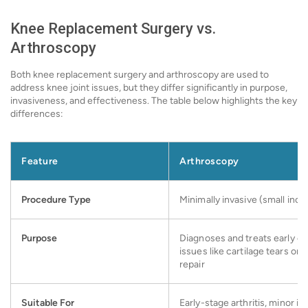
Knee Replacement Surgery vs.
Arthroscopy
Both knee replacement surgery and arthroscopy are used to
address knee joint issues, but they differ significantly in purpose,
invasiveness, and effectiveness. The table below highlights the key
differences:
Feature
Arthroscopy
Procedure Type
Minimally invasive (small inci
Purpose
Diagnoses and treats early or 
issues like cartilage tears or
repair
Suitable For
Early-stage arthritis, minor inj