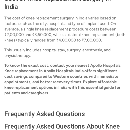
India
The cost of knee replacement surgery in India varies based on
factors such as the city, hospital, and type of implant used. On
average, a single knee replacement procedure costs between
₹2,00,000 and ₹3,50,000, while a bilateral knee replacement (both
knees) typically ranges from ₹4,00,000 to ₹7,00,000.
This usually includes hospital stay, surgery, anesthesia, and
physiotherapy.
To know the exact cost, contact your nearest Apollo Hospitals.
Knee replacement in Apollo Hospitals India offers significant
cost savings compared to Western countries with immediate
appointments, and better recovery times. Explore affordable
knee replacement options in India with this essential guide for
patients and caregivers
Frequently Asked Questions
Frequently Asked Questions About Knee