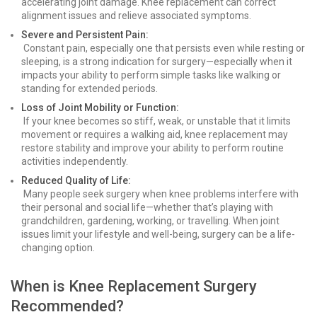
accelerating joint damage. Knee replacement can correct
alignment issues and relieve associated symptoms.
Severe and Persistent Pain:
Constant pain, especially one that persists even while resting or
sleeping, is a strong indication for surgery—especially when it
impacts your ability to perform simple tasks like walking or
standing for extended periods.
Loss of Joint Mobility or Function:
If your knee becomes so stiff, weak, or unstable that it limits
movement or requires a walking aid, knee replacement may
restore stability and improve your ability to perform routine
activities independently.
Reduced Quality of Life:
Many people seek surgery when knee problems interfere with
their personal and social life—whether that’s playing with
grandchildren, gardening, working, or travelling. When joint
issues limit your lifestyle and well-being, surgery can be a life-
changing option.
When is Knee Replacement Surgery
Recommended?