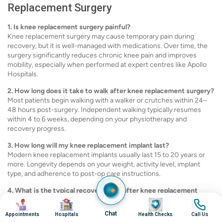
Replacement Surgery
1. Is knee replacement surgery painful?
Knee replacement surgery may cause temporary pain during
recovery, but it is well-managed with medications. Over time, the
surgery significantly reduces chronic knee pain and improves
mobility, especially when performed at expert centres like Apollo
Hospitals.
2. How long does it take to walk after knee replacement surgery?
Most patients begin walking with a walker or crutches within 24–
48 hours post-surgery. Independent walking typically resumes
within 4 to 6 weeks, depending on your physiotherapy and
recovery progress.
3. How long will my knee replacement implant last?
Modern knee replacement implants usually last 15 to 20 years or
more. Longevity depends on your weight, activity level, implant
type, and adherence to post-op care instructions.
4. What is the typical recovery time after knee replacement
surgery?
Image
Image
Image
Image
Most patients resume daily activities within 6–8 weeks. Full
Chat
Appointments
Hospitals
Health Checks
Call Us
recovery and optimal joint function may take 3 to 6 months or