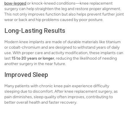
bow-legged
or knock-kneed conditions—knee replacement
surgery can help straighten the leg and restore proper alignment.
This not only improves function but also helps prevent further joint
wear or back and hip problems caused by poor posture.
Long-Lasting Results
Modern knee implants are made of durable materials like titanium
or cobalt-chromium and are designed to withstand years of daily
use. With proper care and activity modification, these implants can
last
15 to 20 years or longer
, reducing the likelihood of needing
another surgery in the near future.
Improved Sleep
Many patients with chronic knee pain experience difficulty
sleeping due to discomfort. After knee replacement surgery, as
pain diminishes, sleep quality often improves, contributing to
better overall health and faster recovery.