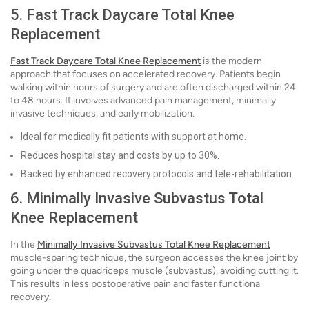
5. Fast Track Daycare Total Knee
Replacement
Fast Track Daycare Total Knee Replacement
is the modern
approach that focuses on accelerated recovery. Patients begin
walking within hours of surgery and are often discharged within 24
to 48 hours. It involves advanced pain management, minimally
invasive techniques, and early mobilization.
Ideal for medically fit patients with support at home.
Reduces hospital stay and costs by up to 30%.
Backed by enhanced recovery protocols and tele-rehabilitation.
6. Minimally Invasive Subvastus Total
Knee Replacement
In the
Minimally Invasive Subvastus Total Knee Replacement
muscle-sparing technique, the surgeon accesses the knee joint by
going under the quadriceps muscle (subvastus), avoiding cutting it.
This results in less postoperative pain and faster functional
recovery.