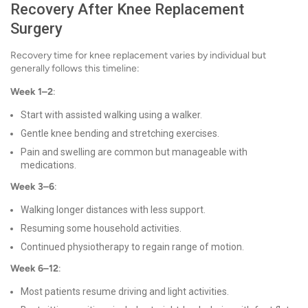
Recovery After Knee Replacement
Surgery
Recovery time for knee replacement varies by individual but
generally follows this timeline:
Week 1–2
:
Start with assisted walking using a walker.
Gentle knee bending and stretching exercises.
Pain and swelling are common but manageable with
medications.
Week 3–6
:
Walking longer distances with less support.
Resuming some household activities.
Continued physiotherapy to regain range of motion.
Week 6–12
:
Most patients resume driving and light activities.