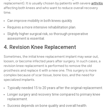
replacement). It is usually chosen by patients with severe
arthritis
affecting both knees and who want to reduce overall recovery
time.
Can improve mobility in both knees quickly.
Requires a more intensive rehabilitation plan.
Slightly higher surgical risk, so thorough preoperative
assessment is essential.
4. Revision Knee Replacement
Sometimes, the initial knee replacement implant may wear out,
loosen, or become infected years after surgery. In such cases, a
revision knee replacement is performed to remove the old
prosthesis and replace it with a new one. This surgery is more
complex because of scar tissue, bone loss, and the need for
specialized implants.
Typically needed 15 to 20 years after the original replacement.
Longer surgery and recovery time compared to primary knee
replacement.
Success depends on bone quality and overall health.