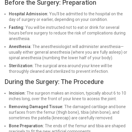
Before the Surgery: Preparation
Hospital Admission:
You’ll be admitted to the hospital on the
day of surgery or earlier, depending on your condition.
Fasting:
You will be instructed not to eat or drink for several
hours before surgery to reduce the risk of complications during
anesthesia.
Anesthesia:
The anesthesiologist will administer anesthesia—
usually either general anesthesia (where you are fully asleep) or
spinal anesthesia (numbing the lower half of your body).
Sterilization:
The surgical area around your knee will be
thoroughly cleaned and sterilized to prevent infection.
During the Surgery: The Procedure
Incision:
The surgeon makes an incision, typically about 6 to 10
inches long, over the front of your knee to access the joint.
Removing Damaged Tissue:
The damaged cartilage and bone
surfaces from the femur (thigh bone), tibia (shin bone), and
sometimes the patella (kneecap) are carefully removed.
Bone Preparation:
The ends of the femur and tibia are shaped
precisely to fit the new artificial components.