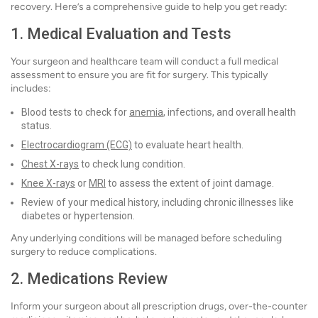
recovery. Here’s a comprehensive guide to help you get ready:
1. Medical Evaluation and Tests
Your surgeon and healthcare team will conduct a full medical
assessment to ensure you are fit for surgery. This typically
includes:
Blood tests to check for
anemia
, infections, and overall health
status.
Electrocardiogram (ECG)
to evaluate heart health.
Chest X-rays
to check lung condition.
Knee X-rays
or
MRI
to assess the extent of joint damage.
Review of your medical history, including chronic illnesses like
diabetes or hypertension.
Any underlying conditions will be managed before scheduling
surgery to reduce complications.
2. Medications Review
Inform your surgeon about all prescription drugs, over-the-counter