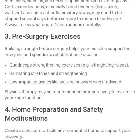
medicines, vitamins, and herbal supplements you take regularly.
Certain medications, especially blood thinners (like aspirin,
warfarin) and some anti-inflammatory drugs, may need to be
stopped several days before surgery to reduce bleeding risk.
Always follow your doctor’s instructions carefully.
3. Pre-Surgery Exercises
Building strength before surgery helps your muscles support the
new joint and speeds up rehabilitation. Focus on:
Quadriceps strengthening exercises (e.g., straight leg raises).
Hamstring stretches and strengthening.
Low-impact activities like walking or swimming if advised.
Physical therapy may be recommended preoperatively to maximize
your knee function.
4. Home Preparation and Safety
Modifications
Create a safe, comfortable environment at home to support your
recovery: