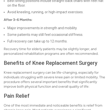
Best sitting positions include straight-back chairs with feet flat
on the floor.
Avoid kneeling, running, or high-impact exercises.
After 3–6 Months
:
Major improvements in strength and mobility.
Some patients may still feel occasional stiffness.
Full recovery can take up to 12 months.
Recovery time for elderly patients may be slightly longer, and
personalized rehabilitation programs are often recommended.
Benefits of Knee Replacement Surgery
Knee replacement surgery can be life-changing, especially for
individuals struggling with severe knee pain or limited mobility. The
procedure offers several important benefits that significantly
improve both physical function and overall quality of life:
Pain Relief
One of the most immediate and noticeable benefits is relief from