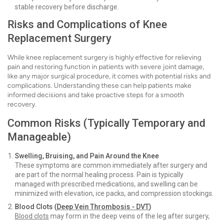
stable recovery before discharge.
Risks and Complications of Knee
Replacement Surgery
While knee replacement surgery is highly effective for relieving
pain and restoring function in patients with severe joint damage,
like any major surgical procedure, it comes with potential risks and
complications. Understanding these can help patients make
informed decisions and take proactive steps for a smooth
recovery.
Common Risks (Typically Temporary and
Manageable)
Swelling, Bruising, and Pain Around the Knee
These symptoms are common immediately after surgery and
are part of the normal healing process. Pain is typically
managed with prescribed medications, and swelling can be
minimized with elevation, ice packs, and compression stockings.
Blood Clots (
Deep Vein Thrombosis - DVT
)
Blood c
lots
may form in the deep veins of the leg after surgery,