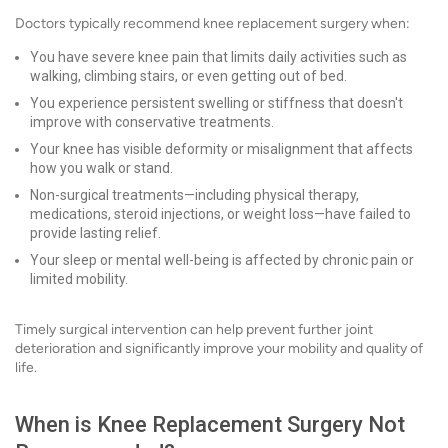
Doctors typically recommend knee replacement surgery when:
You have severe knee pain that limits daily activities such as
walking, climbing stairs, or even getting out of bed.
You experience persistent swelling or stiffness that doesn't
improve with conservative treatments.
Your knee has visible deformity or misalignment that affects
how you walk or stand.
Non-surgical treatments—including physical therapy,
medications, steroid injections, or weight loss—have failed to
provide lasting relief.
Your sleep or mental well-being is affected by chronic pain or
limited mobility.
Timely surgical intervention can help prevent further joint
deterioration and significantly improve your mobility and quality of
life.
When is Knee Replacement Surgery Not