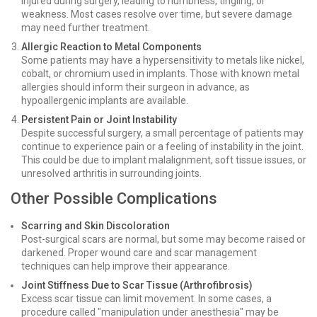
injured during surgery, leading to numbness, tingling, or
weakness. Most cases resolve over time, but severe damage
may need further treatment.
Allergic Reaction to Metal Components
Some patients may have a hypersensitivity to metals like nickel,
cobalt, or chromium used in implants. Those with known metal
allergies should inform their surgeon in advance, as
hypoallergenic implants are available.
Persistent Pain or Joint Instability
Despite successful surgery, a small percentage of patients may
continue to experience pain or a feeling of instability in the joint.
This could be due to implant malalignment, soft tissue issues, or
unresolved arthritis in surrounding joints.
Other Possible Complications
Scarring and Skin Discoloration
Post-surgical scars are normal, but some may become raised or
darkened. Proper wound care and scar management
techniques can help improve their appearance.
Joint Stiffness Due to Scar Tissue (Arthrofibrosis)
Excess scar tissue can limit movement. In some cases, a
procedure called "manipulation under anesthesia" may be