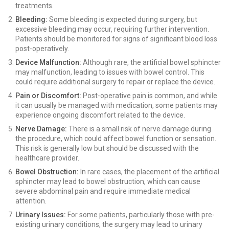
treatments.
Bleeding:
Some bleeding is expected during surgery, but
excessive bleeding may occur, requiring further intervention.
Patients should be monitored for signs of significant blood loss
post-operatively.
Device Malfunction:
Although rare, the artificial bowel sphincter
may malfunction, leading to issues with bowel control. This
could require additional surgery to repair or replace the device.
Pain or Discomfort:
Post-operative pain is common, and while
it can usually be managed with medication, some patients may
experience ongoing discomfort related to the device.
Nerve Damage:
There is a small risk of nerve damage during
the procedure, which could affect bowel function or sensation.
This risk is generally low but should be discussed with the
healthcare provider.
Bowel Obstruction:
In rare cases, the placement of the artificial
sphincter may lead to bowel obstruction, which can cause
severe abdominal pain and require immediate medical
attention.
Urinary Issues:
For some patients, particularly those with pre-
existing urinary conditions, the surgery may lead to urinary