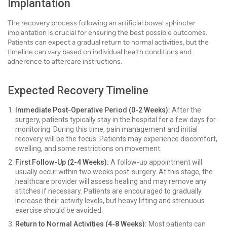
Implantation
The recovery process following an artificial bowel sphincter
implantation is crucial for ensuring the best possible outcomes.
Patients can expect a gradual return to normal activities, but the
timeline can vary based on individual health conditions and
adherence to aftercare instructions.
Expected Recovery Timeline
Immediate Post-Operative Period (0-2 Weeks):
After the
surgery, patients typically stay in the hospital for a few days for
monitoring. During this time, pain management and initial
recovery will be the focus. Patients may experience discomfort,
swelling, and some restrictions on movement.
First Follow-Up (2-4 Weeks):
A follow-up appointment will
usually occur within two weeks post-surgery. At this stage, the
healthcare provider will assess healing and may remove any
stitches if necessary. Patients are encouraged to gradually
increase their activity levels, but heavy lifting and strenuous
exercise should be avoided.
Return to Normal Activities (4-8 Weeks):
Most patients can