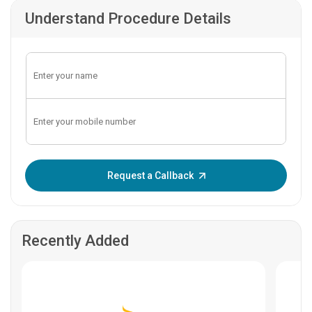
Understand Procedure Details
Enter OTP:
Request a Callback
Recently Added