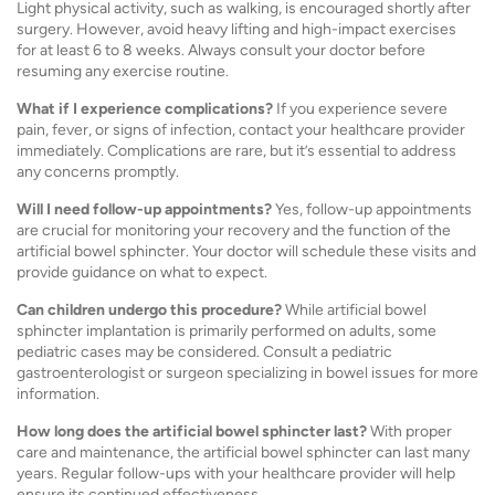
Light physical activity, such as walking, is encouraged shortly after
surgery. However, avoid heavy lifting and high-impact exercises
for at least 6 to 8 weeks. Always consult your doctor before
resuming any exercise routine.
What if I experience complications?
If you experience severe
pain, fever, or signs of infection, contact your healthcare provider
immediately. Complications are rare, but it’s essential to address
any concerns promptly.
Will I need follow-up appointments?
Yes, follow-up appointments
are crucial for monitoring your recovery and the function of the
artificial bowel sphincter. Your doctor will schedule these visits and
provide guidance on what to expect.
Can children undergo this procedure?
While artificial bowel
sphincter implantation is primarily performed on adults, some
pediatric cases may be considered. Consult a pediatric
gastroenterologist or surgeon specializing in bowel issues for more
information.
How long does the artificial bowel sphincter last?
With proper
care and maintenance, the artificial bowel sphincter can last many
years. Regular follow-ups with your healthcare provider will help
ensure its continued effectiveness.