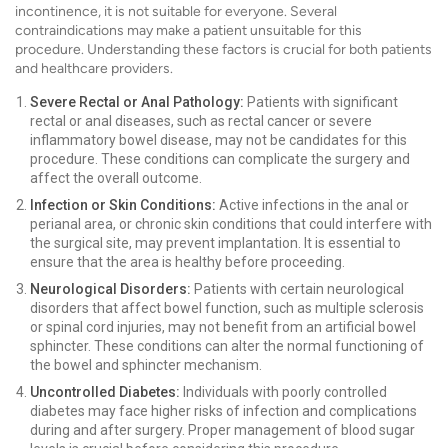
incontinence, it is not suitable for everyone. Several
contraindications may make a patient unsuitable for this
procedure. Understanding these factors is crucial for both patients
and healthcare providers.
Severe Rectal or Anal Pathology:
Patients with significant
rectal or anal diseases, such as rectal cancer or severe
inflammatory bowel disease, may not be candidates for this
procedure. These conditions can complicate the surgery and
affect the overall outcome.
Infection or Skin Conditions:
Active infections in the anal or
perianal area, or chronic skin conditions that could interfere with
the surgical site, may prevent implantation. It is essential to
ensure that the area is healthy before proceeding.
Neurological Disorders:
Patients with certain neurological
disorders that affect bowel function, such as multiple sclerosis
or spinal cord injuries, may not benefit from an artificial bowel
sphincter. These conditions can alter the normal functioning of
the bowel and sphincter mechanism.
Uncontrolled Diabetes:
Individuals with poorly controlled
diabetes may face higher risks of infection and complications
during and after surgery. Proper management of blood sugar