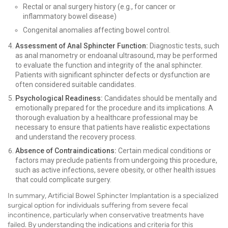
Rectal or anal surgery history (e.g., for cancer or
inflammatory bowel disease)
Congenital anomalies affecting bowel control.
Assessment of Anal Sphincter Function:
Diagnostic tests, such
as anal manometry or endoanal ultrasound, may be performed
to evaluate the function and integrity of the anal sphincter.
Patients with significant sphincter defects or dysfunction are
often considered suitable candidates.
Psychological Readiness:
Candidates should be mentally and
emotionally prepared for the procedure and its implications. A
thorough evaluation by a healthcare professional may be
necessary to ensure that patients have realistic expectations
and understand the recovery process.
Absence of Contraindications:
Certain medical conditions or
factors may preclude patients from undergoing this procedure,
such as active infections, severe obesity, or other health issues
that could complicate surgery.
In summary, Artificial Bowel Sphincter Implantation is a specialized
surgical option for individuals suffering from severe fecal
incontinence, particularly when conservative treatments have
failed. By understanding the indications and criteria for this