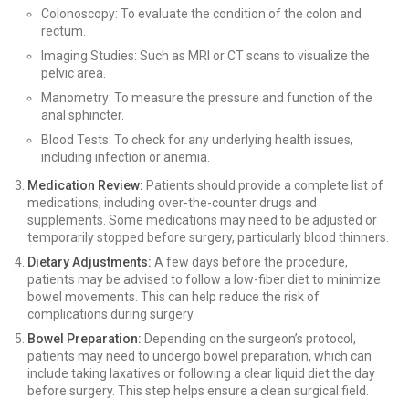
Colonoscopy: To evaluate the condition of the colon and
rectum.
Imaging Studies: Such as MRI or CT scans to visualize the
pelvic area.
Manometry: To measure the pressure and function of the
anal sphincter.
Blood Tests: To check for any underlying health issues,
including infection or anemia.
Medication Review:
Patients should provide a complete list of
medications, including over-the-counter drugs and
supplements. Some medications may need to be adjusted or
temporarily stopped before surgery, particularly blood thinners.
Dietary Adjustments:
A few days before the procedure,
patients may be advised to follow a low-fiber diet to minimize
bowel movements. This can help reduce the risk of
complications during surgery.
Bowel Preparation:
Depending on the surgeon’s protocol,
patients may need to undergo bowel preparation, which can
include taking laxatives or following a clear liquid diet the day
before surgery. This step helps ensure a clean surgical field.