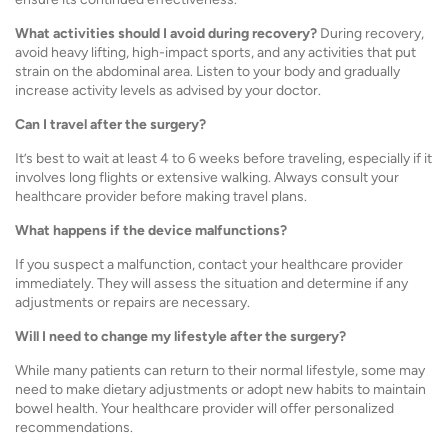
What activities should I avoid during recovery?
During recovery,
avoid heavy lifting, high-impact sports, and any activities that put
strain on the abdominal area. Listen to your body and gradually
increase activity levels as advised by your doctor.
Can I travel after the surgery?
It’s best to wait at least 4 to 6 weeks before traveling, especially if it
involves long flights or extensive walking. Always consult your
healthcare provider before making travel plans.
What happens if the device malfunctions?
If you suspect a malfunction, contact your healthcare provider
immediately. They will assess the situation and determine if any
adjustments or repairs are necessary.
Will I need to change my lifestyle after the surgery?
While many patients can return to their normal lifestyle, some may
need to make dietary adjustments or adopt new habits to maintain
bowel health. Your healthcare provider will offer personalized
recommendations.