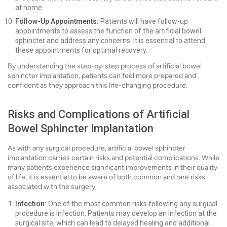
at home.
Follow-Up Appointments:
Patients will have follow-up
appointments to assess the function of the artificial bowel
sphincter and address any concerns. It is essential to attend
these appointments for optimal recovery.
By understanding the step-by-step process of artificial bowel
sphincter implantation, patients can feel more prepared and
confident as they approach this life-changing procedure.
Risks and Complications of Artificial
Bowel Sphincter Implantation
As with any surgical procedure, artificial bowel sphincter
implantation carries certain risks and potential complications. While
many patients experience significant improvements in their quality
of life, it is essential to be aware of both common and rare risks
associated with the surgery.
Infection:
One of the most common risks following any surgical
procedure is infection. Patients may develop an infection at the
surgical site, which can lead to delayed healing and additional