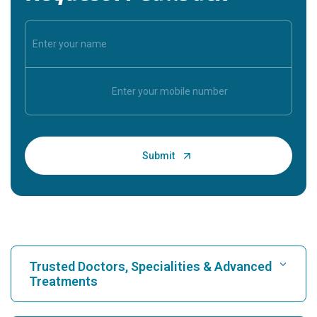
Trusted Doctors, Specialities & Advanced
Treatments