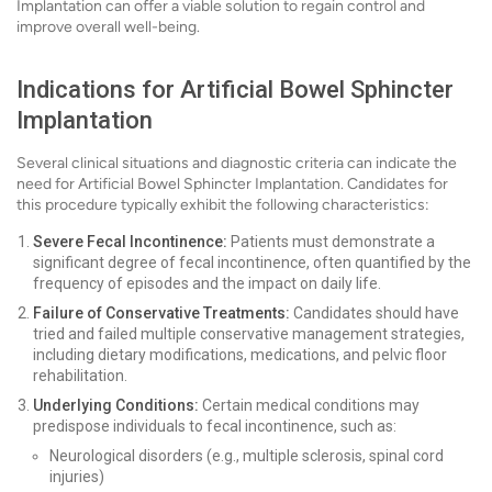
Implantation can offer a viable solution to regain control and
improve overall well-being.
Indications for Artificial Bowel Sphincter
Implantation
Several clinical situations and diagnostic criteria can indicate the
need for Artificial Bowel Sphincter Implantation. Candidates for
this procedure typically exhibit the following characteristics:
Severe Fecal Incontinence:
Patients must demonstrate a
significant degree of fecal incontinence, often quantified by the
frequency of episodes and the impact on daily life.
Failure of Conservative Treatments:
Candidates should have
tried and failed multiple conservative management strategies,
including dietary modifications, medications, and pelvic floor
rehabilitation.
Underlying Conditions:
Certain medical conditions may
predispose individuals to fecal incontinence, such as:
Neurological disorders (e.g., multiple sclerosis, spinal cord
injuries)