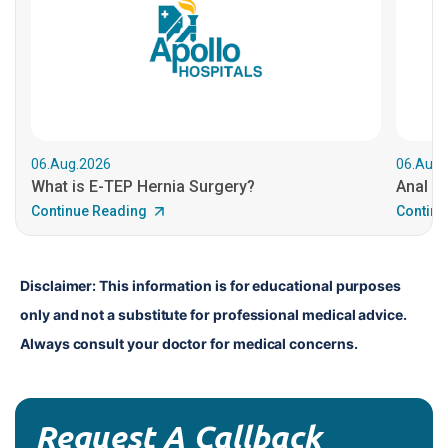
06.Aug.2026
06.Aug.
What is E-TEP Hernia Surgery?
Anal C
Continue Reading
Continu
Disclaimer: This information is for educational purposes 
only and not a substitute for professional medical advice. 
Always consult your doctor for medical concerns.
Request A Callback