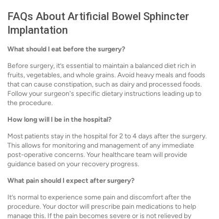
FAQs About Artificial Bowel Sphincter
Implantation
What should I eat before the surgery?
Before surgery, it’s essential to maintain a balanced diet rich in
fruits, vegetables, and whole grains. Avoid heavy meals and foods
that can cause constipation, such as dairy and processed foods.
Follow your surgeon's specific dietary instructions leading up to
the procedure.
How long will I be in the hospital?
Most patients stay in the hospital for 2 to 4 days after the surgery.
This allows for monitoring and management of any immediate
post-operative concerns. Your healthcare team will provide
guidance based on your recovery progress.
What pain should I expect after surgery?
It’s normal to experience some pain and discomfort after the
procedure. Your doctor will prescribe pain medications to help
manage this. If the pain becomes severe or is not relieved by