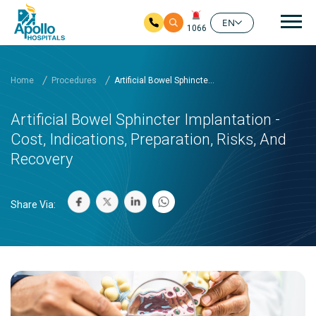
Mai
EN
1066
Skip to main content
Home
Procedures
Artificial Bowel Sphincte...
Artificial Bowel Sphincter Implantation -
Cost, Indications, Preparation, Risks, And
Recovery
Share Via: