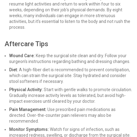
resume light activities and return to work within four to six
weeks, depending on their job's physical demands. By eight
weeks, many individuals can engage in more strenuous
activities, but it’s essential to listen to the body and not rush the
process.
Aftercare Tips
Wound Care:
Keep the surgical site clean and dry. Follow your
surgeon's instructions regarding bathing and dressing changes.
Diet:
A high-fiber diet is recommended to prevent constipation,
which can strain the surgical site. Stay hydrated and consider
stool softeners if necessary.
Physical Activity:
Start with gentle walks to promote circulation.
Gradually increase activity levels as tolerated, but avoid high-
impact exercises until cleared by your doctor.
Pain Management:
Use prescribed pain medications as
directed. Over-the-counter pain relievers may also be
recommended.
Monitor Symptoms:
Watch for signs of infection, such as
increased redness, swelling, or discharge from the surgical site.