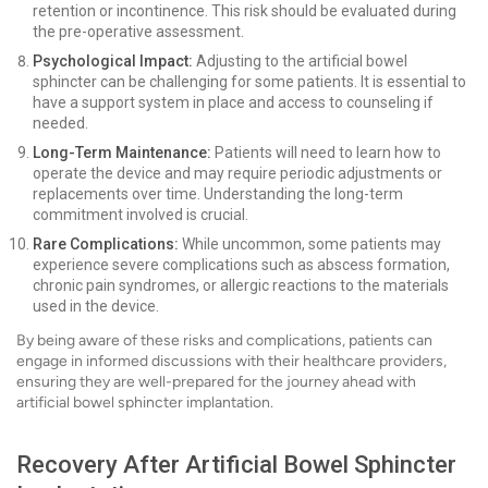
retention or incontinence. This risk should be evaluated during
the pre-operative assessment.
Psychological Impact:
Adjusting to the artificial bowel
sphincter can be challenging for some patients. It is essential to
have a support system in place and access to counseling if
needed.
Long-Term Maintenance:
Patients will need to learn how to
operate the device and may require periodic adjustments or
replacements over time. Understanding the long-term
commitment involved is crucial.
Rare Complications:
While uncommon, some patients may
experience severe complications such as abscess formation,
chronic pain syndromes, or allergic reactions to the materials
used in the device.
By being aware of these risks and complications, patients can
engage in informed discussions with their healthcare providers,
ensuring they are well-prepared for the journey ahead with
artificial bowel sphincter implantation.
Recovery After Artificial Bowel Sphincter