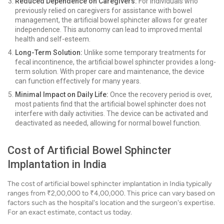
Reduced Dependence on Caregivers:
For individuals who
previously relied on caregivers for assistance with bowel
management, the artificial bowel sphincter allows for greater
independence. This autonomy can lead to improved mental
health and self-esteem.
Long-Term Solution:
Unlike some temporary treatments for
fecal incontinence, the artificial bowel sphincter provides a long-
term solution. With proper care and maintenance, the device
can function effectively for many years.
Minimal Impact on Daily Life:
Once the recovery period is over,
most patients find that the artificial bowel sphincter does not
interfere with daily activities. The device can be activated and
deactivated as needed, allowing for normal bowel function.
Cost of Artificial Bowel Sphincter
Implantation in India
The cost of artificial bowel sphincter implantation in India typically
ranges from ₹2,00,000 to ₹4,00,000. This price can vary based on
factors such as the hospital's location and the surgeon's expertise.
For an exact estimate, contact us today.