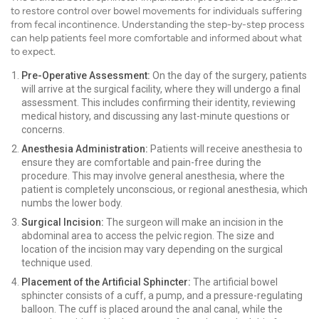
to restore control over bowel movements for individuals suffering
from fecal incontinence. Understanding the step-by-step process
can help patients feel more comfortable and informed about what
to expect.
Pre-Operative Assessment:
On the day of the surgery, patients
will arrive at the surgical facility, where they will undergo a final
assessment. This includes confirming their identity, reviewing
medical history, and discussing any last-minute questions or
concerns.
Anesthesia Administration:
Patients will receive anesthesia to
ensure they are comfortable and pain-free during the
procedure. This may involve general anesthesia, where the
patient is completely unconscious, or regional anesthesia, which
numbs the lower body.
Surgical Incision:
The surgeon will make an incision in the
abdominal area to access the pelvic region. The size and
location of the incision may vary depending on the surgical
technique used.
Placement of the Artificial Sphincter:
The artificial bowel
sphincter consists of a cuff, a pump, and a pressure-regulating
balloon. The cuff is placed around the anal canal, while the