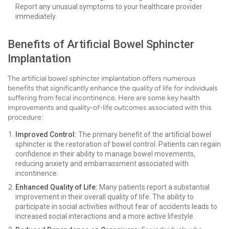
Report any unusual symptoms to your healthcare provider
immediately.
Benefits of Artificial Bowel Sphincter
Implantation
The artificial bowel sphincter implantation offers numerous
benefits that significantly enhance the quality of life for individuals
suffering from fecal incontinence. Here are some key health
improvements and quality-of-life outcomes associated with this
procedure:
Improved Control:
The primary benefit of the artificial bowel
sphincter is the restoration of bowel control. Patients can regain
confidence in their ability to manage bowel movements,
reducing anxiety and embarrassment associated with
incontinence.
Enhanced Quality of Life:
Many patients report a substantial
improvement in their overall quality of life. The ability to
participate in social activities without fear of accidents leads to
increased social interactions and a more active lifestyle.