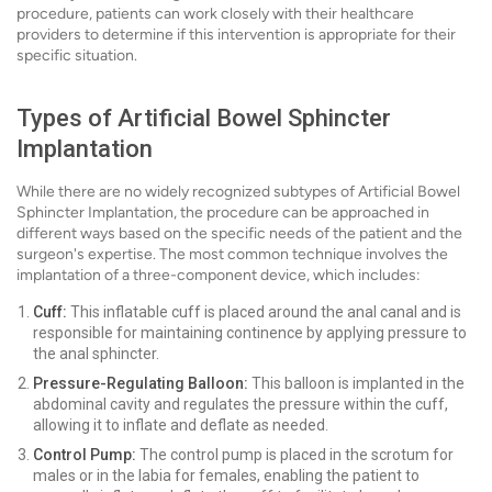
procedure, patients can work closely with their healthcare
providers to determine if this intervention is appropriate for their
specific situation.
Types of Artificial Bowel Sphincter
Implantation
While there are no widely recognized subtypes of Artificial Bowel
Sphincter Implantation, the procedure can be approached in
different ways based on the specific needs of the patient and the
surgeon's expertise. The most common technique involves the
implantation of a three-component device, which includes:
Cuff:
This inflatable cuff is placed around the anal canal and is
responsible for maintaining continence by applying pressure to
the anal sphincter.
Pressure-Regulating Balloon:
This balloon is implanted in the
abdominal cavity and regulates the pressure within the cuff,
allowing it to inflate and deflate as needed.
Control Pump:
The control pump is placed in the scrotum for
males or in the labia for females, enabling the patient to