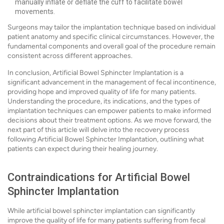
manually inflate or deflate the cuff to facilitate bowel
movements.
Surgeons may tailor the implantation technique based on individual
patient anatomy and specific clinical circumstances. However, the
fundamental components and overall goal of the procedure remain
consistent across different approaches.
In conclusion, Artificial Bowel Sphincter Implantation is a
significant advancement in the management of fecal incontinence,
providing hope and improved quality of life for many patients.
Understanding the procedure, its indications, and the types of
implantation techniques can empower patients to make informed
decisions about their treatment options. As we move forward, the
next part of this article will delve into the recovery process
following Artificial Bowel Sphincter Implantation, outlining what
patients can expect during their healing journey.
Contraindications for Artificial Bowel
Sphincter Implantation
While artificial bowel sphincter implantation can significantly
improve the quality of life for many patients suffering from fecal