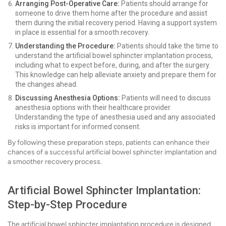
Arranging Post-Operative Care:
Patients should arrange for
someone to drive them home after the procedure and assist
them during the initial recovery period. Having a support system
in place is essential for a smooth recovery.
Understanding the Procedure:
Patients should take the time to
understand the artificial bowel sphincter implantation process,
including what to expect before, during, and after the surgery.
This knowledge can help alleviate anxiety and prepare them for
the changes ahead.
Discussing Anesthesia Options:
Patients will need to discuss
anesthesia options with their healthcare provider.
Understanding the type of anesthesia used and any associated
risks is important for informed consent.
By following these preparation steps, patients can enhance their
chances of a successful artificial bowel sphincter implantation and
a smoother recovery process.
Artificial Bowel Sphincter Implantation:
Step-by-Step Procedure
The artificial bowel sphincter implantation procedure is designed