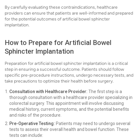
By carefully evaluating these contraindications, healthcare
providers can ensure that patients are well-informed and prepared
for the potential outcomes of artificial bowel sphincter
implantation.
How to Prepare for Artificial Bowel
Sphincter Implantation
Preparation for artificial bowel sphincter implantation is a critical
step in ensuring a successful outcome. Patients should follow
specific pre-procedure instructions, undergo necessary tests, and
take precautions to optimize their health before surgery.
Consultation with Healthcare Provider:
The first step is a
thorough consultation with a healthcare provider specializing in
colorectal surgery. This appointment will involve discussing
medical history, current symptoms, and the potential benefits
and risks of the procedure.
Pre-Operative Testing:
Patients may need to undergo several
tests to assess their overall health and bowel function. These
tests can include: