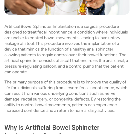
Artificial Bowel Sphincter Implantation is a surgical procedure
designed to treat fecal incontinence, a condition where individuals
are unable to control bowel movements, leading to involuntary
leakage of stool. This procedure involves the implantation of a
device that mimics the function of a healthy anal sphincter,
allowing patients to regain control over their bowel functions. The
artificial sphincter consists of a cuff that encircles the anal canal, a
pressure-regulating balloon, and a control pump that the patient
can operate.
The primary purpose of this procedure is to improve the quality of
life for individuals suffering from severe fecal incontinence, which
can result from various underlying conditions such as nerve
damage, rectal surgery, or congenital defects. By restoring the
ability to control bowel movements, patients can experience
increased confidence and a return to normal daily activities.
Why is Artificial Bowel Sphincter