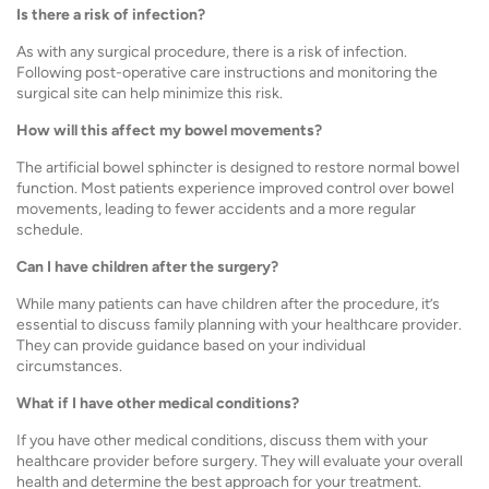
Is there a risk of infection?
As with any surgical procedure, there is a risk of infection.
Following post-operative care instructions and monitoring the
surgical site can help minimize this risk.
How will this affect my bowel movements?
The artificial bowel sphincter is designed to restore normal bowel
function. Most patients experience improved control over bowel
movements, leading to fewer accidents and a more regular
schedule.
Can I have children after the surgery?
While many patients can have children after the procedure, it’s
essential to discuss family planning with your healthcare provider.
They can provide guidance based on your individual
circumstances.
What if I have other medical conditions?
If you have other medical conditions, discuss them with your
healthcare provider before surgery. They will evaluate your overall
health and determine the best approach for your treatment.