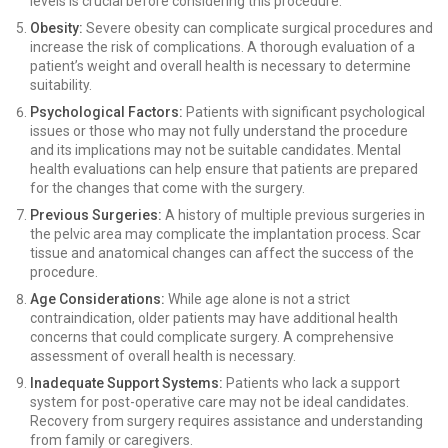
levels is crucial before considering this procedure.
Obesity:
Severe obesity can complicate surgical procedures and
increase the risk of complications. A thorough evaluation of a
patient’s weight and overall health is necessary to determine
suitability.
Psychological Factors:
Patients with significant psychological
issues or those who may not fully understand the procedure
and its implications may not be suitable candidates. Mental
health evaluations can help ensure that patients are prepared
for the changes that come with the surgery.
Previous Surgeries:
A history of multiple previous surgeries in
the pelvic area may complicate the implantation process. Scar
tissue and anatomical changes can affect the success of the
procedure.
Age Considerations:
While age alone is not a strict
contraindication, older patients may have additional health
concerns that could complicate surgery. A comprehensive
assessment of overall health is necessary.
Inadequate Support Systems:
Patients who lack a support
system for post-operative care may not be ideal candidates.
Recovery from surgery requires assistance and understanding
from family or caregivers.