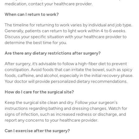
medication, contact your healthcare provider.
When can I return to work?
The timeline for returning to work varies by individual and job type.
Generally, patients can return to light work within 4 to 6 weeks.
Discuss your specific situation with your healthcare provider to
determine the best time for you.
Are there any dietary restrictions after surgery?
After surgery, it’s advisable to follow a high-fiber diet to prevent
constipation. Avoid foods that can irritate the bowel, such as spicy
foods, caffeine, and alcohol, especially in the initial recovery phase.
Your doctor will provide personalized dietary recommendations.
How do I care for the surgical site?
Keep the surgical site clean and dry. Follow your surgeon's
instructions regarding bathing and dressing changes. Watch for
signs of infection, such as increased redness or discharge, and
report any concerns to your healthcare provider.
Can I exercise after the surgery?