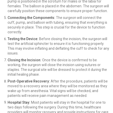
pump is positioned in the scrotum for males or the labia for
females. The balloon is placed in the abdomen. The surgeon will
carefully position these components to ensure proper function.
Connecting the Components:
The surgeon will connect the
cuff, pump, and balloon with tubing, ensuring that everything is
securely in place. This step is crucial for the device to function
correctly.
Testing the Device:
Before closing the incision, the surgeon will
test the artificial sphincter to ensure it is functioning properly.
This may involve inflating and deflating the cuff to check for any
issues.
Closing the Incision:
Once the device is confirmed to be
working, the surgeon will close the incision using sutures or
staples. The surgical site will be dressed to protect it during the
initial healing phase.
Post-Operative Recovery:
After the procedure, patients will be
moved to a recovery area where they will be monitored as they
wake up from anesthesia. Vital signs will be checked, and
patients will receive pain management as needed.
Hospital Stay:
Most patients will stay in the hospital for one to
two days following the surgery. During this time, healthcare
providers will monitor recovery and provide instructions for care