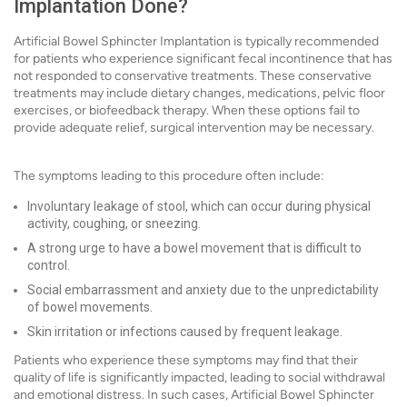
Implantation Done?
Artificial Bowel Sphincter Implantation is typically recommended
for patients who experience significant fecal incontinence that has
not responded to conservative treatments. These conservative
treatments may include dietary changes, medications, pelvic floor
exercises, or biofeedback therapy. When these options fail to
provide adequate relief, surgical intervention may be necessary.
The symptoms leading to this procedure often include:
Involuntary leakage of stool, which can occur during physical
activity, coughing, or sneezing.
A strong urge to have a bowel movement that is difficult to
control.
Social embarrassment and anxiety due to the unpredictability
of bowel movements.
Skin irritation or infections caused by frequent leakage.
Patients who experience these symptoms may find that their
quality of life is significantly impacted, leading to social withdrawal
and emotional distress. In such cases, Artificial Bowel Sphincter