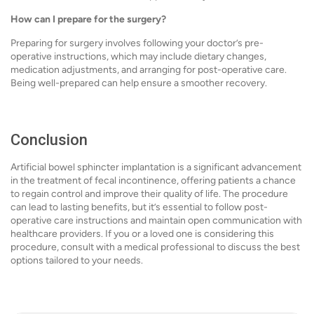
How can I prepare for the surgery?
Preparing for surgery involves following your doctor’s pre-
operative instructions, which may include dietary changes,
medication adjustments, and arranging for post-operative care.
Being well-prepared can help ensure a smoother recovery.
Conclusion
Artificial bowel sphincter implantation is a significant advancement
in the treatment of fecal incontinence, offering patients a chance
to regain control and improve their quality of life. The procedure
can lead to lasting benefits, but it’s essential to follow post-
operative care instructions and maintain open communication with
healthcare providers. If you or a loved one is considering this
procedure, consult with a medical professional to discuss the best
options tailored to your needs.