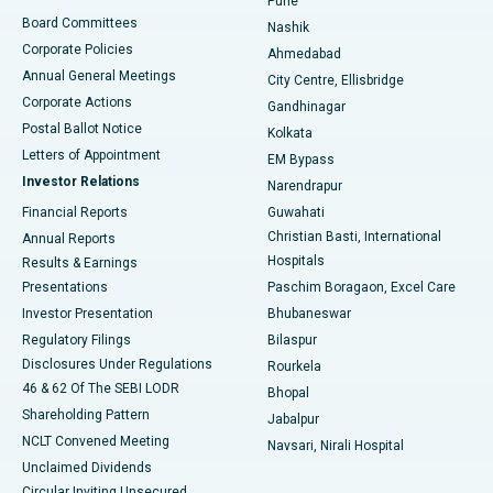
Pune
Best Hospital in Arepally, Warangal
Board Committees
Nashik
Corporate Policies
Ahmedabad
Best Hospital in Arera Colony, Bhopal
Annual General Meetings
City Centre, Ellisbridge
Corporate Actions
Gandhinagar
Best Hospital in Jayanagar, Bangalore
Postal Ballot Notice
Kolkata
Best Hospital in KK Nagar, Madurai
Letters of Appointment
EM Bypass
Investor Relations
Narendrapur
Best Hospital in Ramji Nagar, Nellore
Financial Reports
Guwahati
Christian Basti, International
Annual Reports
Best Hospital in Sector-19, Rourkela
Hospitals
Results & Earnings
Best Hospital in Swargate, Pune
Presentations
Paschim Boragaon, Excel Care
Investor Presentation
Bhubaneswar
Best Women’s Cancer Hospital in South Delhi
Regulatory Filings
Bilaspur
Disclosures Under Regulations
Rourkela
46 & 62 Of The SEBI LODR
Bhopal
Shareholding Pattern
Jabalpur
NCLT Convened Meeting
Navsari, Nirali Hospital
Unclaimed Dividends
Circular Inviting Unsecured