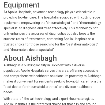
Equipment
At Apollo Hospitals, advanced technology plays a critical role in
providing top-tier care. The hospital is equipped with cutting-edge
equipment, empowering the "rheumatologist " and "rheumatology
specialist" to diagnose and treat effectively. This technology not
only enhances the accuracy of diagnostics but also boosts the
success rates of treatments, cementing Apollo Hospitals as a
trusted choice for those searching for the "best rheumatologist"
and "rheumatoid doctor specialist".
About Aishbagh
Aishbagh is a bustling locality in Lucknow with a diverse
population. Apollo Hospitals serves this area, offering accessible
and comprehensive healthcare solutions. Its proximity to Aishbagh
makes it convenient for residents seeking top-notch care from the
"best doctor for rheumatoid arthritis" and diverse healthcare
needs.
With state-of-the-art technology and expert rheumatologists,
Apollo Hospitals is the preferred choice for those in and around