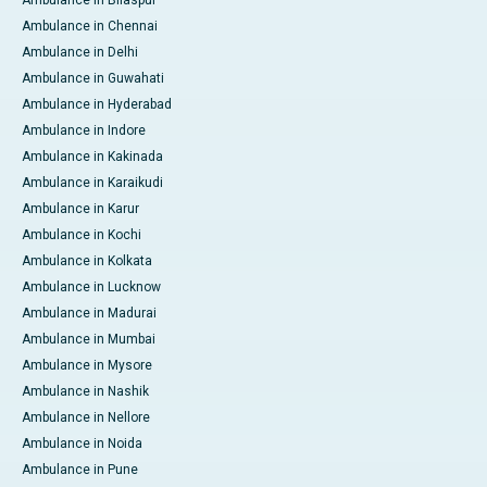
Ambulance in Bilaspur
Ambulance in Chennai
Ambulance in Delhi
Ambulance in Guwahati
Ambulance in Hyderabad
Ambulance in Indore
Ambulance in Kakinada
Ambulance in Karaikudi
Ambulance in Karur
Ambulance in Kochi
Ambulance in Kolkata
Ambulance in Lucknow
Ambulance in Madurai
Ambulance in Mumbai
Ambulance in Mysore
Ambulance in Nashik
Ambulance in Nellore
Ambulance in Noida
Ambulance in Pune