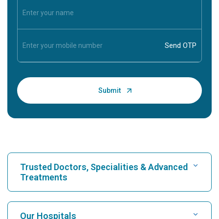
Trusted Doctors, Specialities & Advanced
Treatments
Find Hospital
Our Hospitals