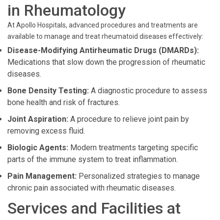
in Rheumatology
At Apollo Hospitals, advanced procedures and treatments are
available to manage and treat rheumatoid diseases effectively:
Disease-Modifying Antirheumatic Drugs (DMARDs):
Medications that slow down the progression of rheumatic
diseases.
Bone Density Testing:
A diagnostic procedure to assess
bone health and risk of fractures.
Joint Aspiration:
A procedure to relieve joint pain by
removing excess fluid.
Biologic Agents:
Modern treatments targeting specific
parts of the immune system to treat inflammation.
Pain Management:
Personalized strategies to manage
chronic pain associated with rheumatic diseases.
Services and Facilities at