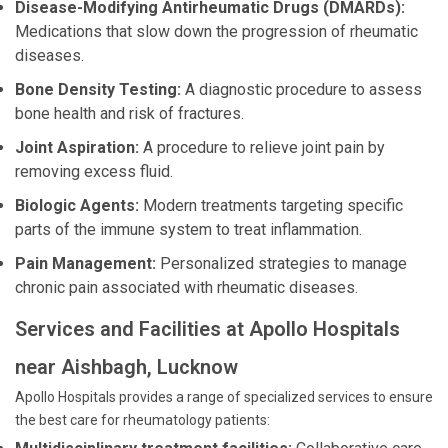
Disease-Modifying Antirheumatic Drugs (DMARDs):
Medications that slow down the progression of rheumatic
diseases.
Bone Density Testing:
A diagnostic procedure to assess
bone health and risk of fractures.
Joint Aspiration:
A procedure to relieve joint pain by
removing excess fluid.
Biologic Agents:
Modern treatments targeting specific
parts of the immune system to treat inflammation.
Pain Management:
Personalized strategies to manage
chronic pain associated with rheumatic diseases.
Services and Facilities at Apollo Hospitals
near Aishbagh, Lucknow
Apollo Hospitals provides a range of specialized services to ensure
the best care for rheumatology patients: