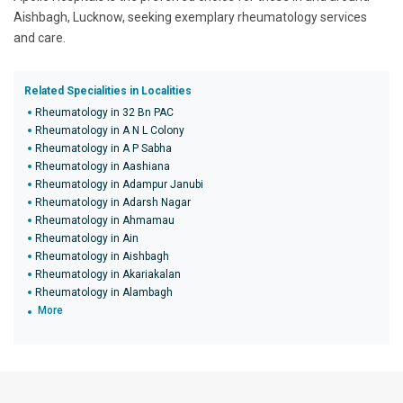
Aishbagh, Lucknow, seeking exemplary rheumatology services
and care.
Related Specialities in Localities
Rheumatology in 32 Bn PAC
Rheumatology in A N L Colony
Rheumatology in A P Sabha
Rheumatology in Aashiana
Rheumatology in Adampur Janubi
Rheumatology in Adarsh Nagar
Rheumatology in Ahmamau
Rheumatology in Ain
Rheumatology in Aishbagh
Rheumatology in Akariakalan
Rheumatology in Alambagh
More