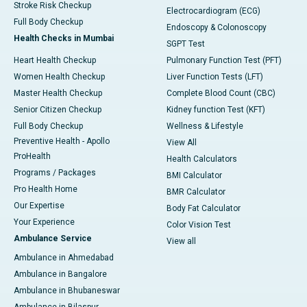
Stroke Risk Checkup
Electrocardiogram (ECG)
Full Body Checkup
Endoscopy & Colonoscopy
Health Checks in Mumbai
SGPT Test
Heart Health Checkup
Pulmonary Function Test (PFT)
Women Health Checkup
Liver Function Tests (LFT)
Master Health Checkup
Complete Blood Count (CBC)
Senior Citizen Checkup
Kidney function Test (KFT)
Full Body Checkup
Wellness & Lifestyle
Preventive Health - Apollo
View All
ProHealth
Health Calculators
Programs / Packages
BMI Calculator
Pro Health Home
BMR Calculator
Our Expertise
Body Fat Calculator
Your Experience
Color Vision Test
Ambulance Service
View all
Ambulance in Ahmedabad
Ambulance in Bangalore
Ambulance in Bhubaneswar