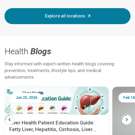
Explore all locations
Health
Blogs
Stay informed with expert-written health blogs covering
prevention, treatments, lifestyle tips, and medical
advancements.
Jun 25, 2026
Feb 18
Liver Health Patient Education Guide:
Fatty Liver, Hepatitis, Cirrhosis, Liver