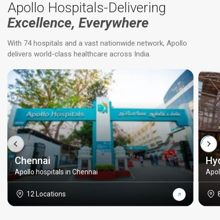
Apollo Hospitals-Delivering
Excellence, Everywhere
With 74 hospitals and a vast nationwide network, Apollo
delivers world-class healthcare across India.
Chennai
Hy
Apollo hospitals in Chennai
Apol
12 Locations