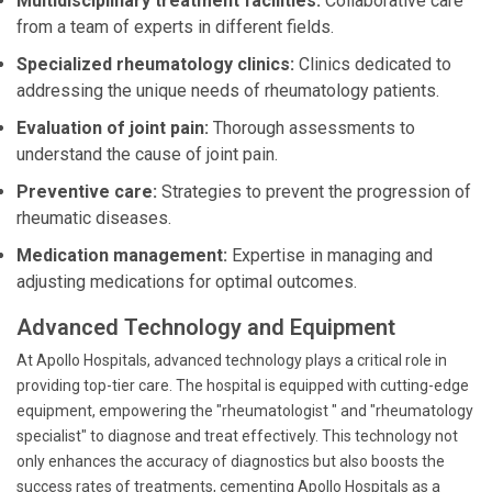
Multidisciplinary treatment facilities:
Collaborative care
from a team of experts in different fields.
Specialized rheumatology clinics:
Clinics dedicated to
addressing the unique needs of rheumatology patients.
Evaluation of joint pain:
Thorough assessments to
understand the cause of joint pain.
Preventive care:
Strategies to prevent the progression of
rheumatic diseases.
Medication management:
Expertise in managing and
adjusting medications for optimal outcomes.
Advanced Technology and Equipment
At Apollo Hospitals, advanced technology plays a critical role in
providing top-tier care. The hospital is equipped with cutting-edge
equipment, empowering the "rheumatologist " and "rheumatology
specialist" to diagnose and treat effectively. This technology not
only enhances the accuracy of diagnostics but also boosts the
success rates of treatments, cementing Apollo Hospitals as a