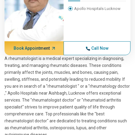
Apollo Hospitals Lucknow
Book Appointment
Call Now
A rheumatologist is a medical expert specializing in diagnosing,
treating, and managing rheumatic diseases. These conditions
primarily affect the joints, muscles, and bones, causing pain,
swelling, stiffness, and potentially leading to reduced mobility. If
you are in search of a "rheumatologist " or a "rheumatology doctor
," Apollo Hospitals near Aishbagh, Lucknow offers exceptional
services. The "rheumatologist doctor" or "rheumatoid arthritis
specialist" strives to improve patient quality of life through
comprehensive care. Top professionals like the "best
rheumatologist doctor" are dedicated to treating conditions such
as rheumatoid arthritis, osteoporosis, lupus, and other
autoimmune diseases.