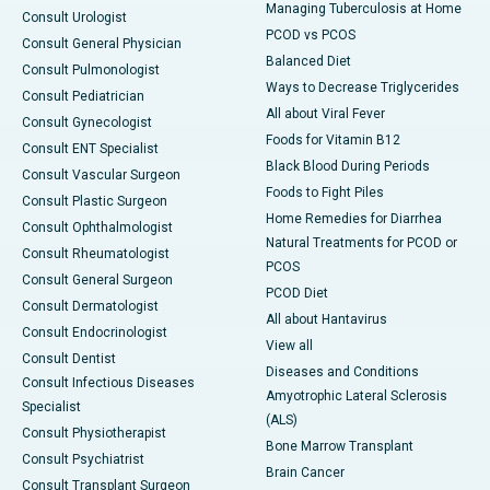
Managing Tuberculosis at Home
Consult Urologist
PCOD vs PCOS
Consult General Physician
Balanced Diet
Consult Pulmonologist
Ways to Decrease Triglycerides
Consult Pediatrician
All about Viral Fever
Consult Gynecologist
Foods for Vitamin B12
Consult ENT Specialist
Black Blood During Periods
Consult Vascular Surgeon
Foods to Fight Piles
Consult Plastic Surgeon
Home Remedies for Diarrhea
Consult Ophthalmologist
Natural Treatments for PCOD or
Consult Rheumatologist
PCOS
Consult General Surgeon
PCOD Diet
Consult Dermatologist
All about Hantavirus
Consult Endocrinologist
View all
Consult Dentist
Diseases and Conditions
Consult Infectious Diseases
Amyotrophic Lateral Sclerosis
Specialist
(ALS)
Consult Physiotherapist
Bone Marrow Transplant
Consult Psychiatrist
Brain Cancer
Consult Transplant Surgeon