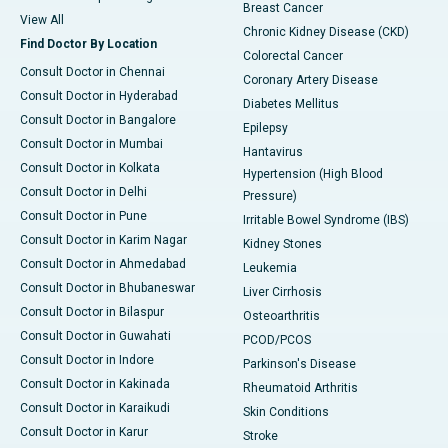
Breast Cancer
View All
Chronic Kidney Disease (CKD)
Find Doctor By Location
Colorectal Cancer
Consult Doctor in Chennai
Coronary Artery Disease
Consult Doctor in Hyderabad
Diabetes Mellitus
Consult Doctor in Bangalore
Epilepsy
Consult Doctor in Mumbai
Hantavirus
Consult Doctor in Kolkata
Hypertension (High Blood
Consult Doctor in Delhi
Pressure)
Consult Doctor in Pune
Irritable Bowel Syndrome (IBS)
Consult Doctor in Karim Nagar
Kidney Stones
Consult Doctor in Ahmedabad
Leukemia
Consult Doctor in Bhubaneswar
Liver Cirrhosis
Consult Doctor in Bilaspur
Osteoarthritis
Consult Doctor in Guwahati
PCOD/PCOS
Consult Doctor in Indore
Parkinson's Disease
Consult Doctor in Kakinada
Rheumatoid Arthritis
Consult Doctor in Karaikudi
Skin Conditions
Consult Doctor in Karur
Stroke