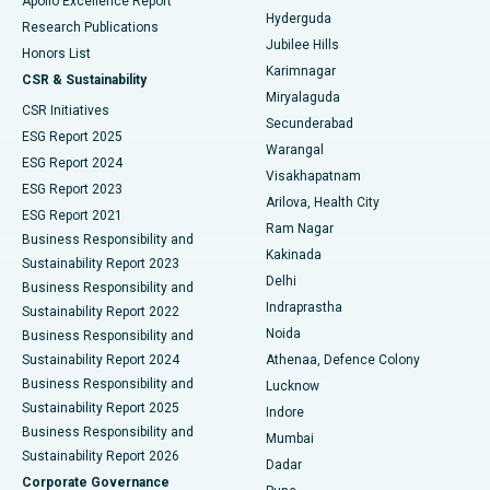
Apollo Excellence Report
Hyderguda
Research Publications
Deep Brain Stimulation
Best Hospital in Hyderguda, Hyderabad
Jubilee Hills
Honors List
Karimnagar
Peritoneal Dialysis
Best Hospital in Vijay Nagar, Indore
CSR & Sustainability
Miryalaguda
CSR Initiatives
Kidney Biopsy
Best Hospital in Suryaraopeta Main Road, Kakinada
Secunderabad
ESG Report 2025
Warangal
Parathyroidectomy
Best Hospital in Canal Circular Road, Kolkata
ESG Report 2024
Visakhapatnam
ESG Report 2023
Arilova, Health City
Cytoreductive Surgery
Best Hospital in CBD Belapur, Navi Mumbai
ESG Report 2021
Ram Nagar
Business Responsibility and
Ceramic Total Knee Replacement
Best Hospital in Panchavati, Nashik
Kakinada
Sustainability Report 2023
Delhi
Business Responsibility and
ERCP
Best Hospital in secunderabad, Hyderabad
Indraprastha
Sustainability Report 2022
Noida
Best Hospital in Seshadripuram, Bangalore
Business Responsibility and
Sustainability Report 2024
Athenaa, Defence Colony
Best Hospital in Waltair Main Road, Visakhapatnam
Business Responsibility and
Lucknow
Sustainability Report 2025
Indore
Best Hospital in Subhash Nagar Road, Karimnagar
Business Responsibility and
Mumbai
Sustainability Report 2026
Dadar
Best Hospital in Managari, Karaikudi
Corporate Governance