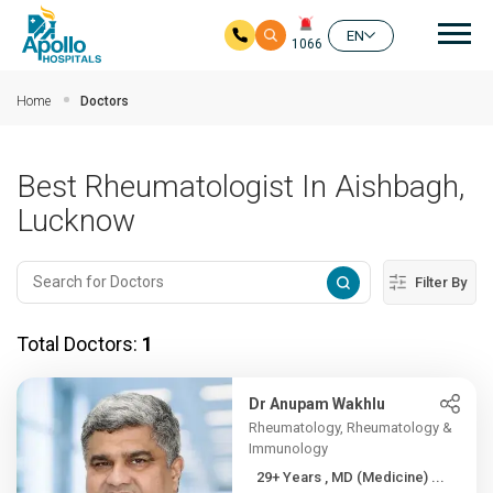
Mai
EN
1066
Skip to main content
Home
Doctors
Best Rheumatologist In Aishbagh,
Lucknow
Filter By
Total Doctors:
1
Dr Anupam Wakhlu
Rheumatology, Rheumatology &
Immunology
29+ Years , MD (Medicine) ...