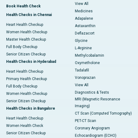
View All
Book Health Check
Medicines
Health Checks in Chennai
Adapalene
Heart Health Checkup
Astaxanthin
Women Health Checkup
Deflazacort
Master Health Checkup
Glycine
Full Body Checkup
L-Arginine
Senior Citizen Checkup
Methylcobalamin
Health Checks in Hyderabad
Oxymetholone
Tadalafil
Heart Health Checkup
Vonoprazan
Primary Health Checkup
View All
Full Body Checkup
Diagnostics & Tests
Women Health Checkup
MRI (Magnetic Resonance
Senior Citizen Checkup
Imaging)
Health Checks in Bangalore
CT Scan (Computed Tomography)
Heart Health Checkup
PET-CT Scan
Women Health Check
Coronary Angiogram
Senior Citizen Checkup
Echocardiogram (ECHO)