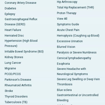
Hip Arthroscopy
Coronary Artery Disease
Total Hip Replacement (THR)
Diabetes
Proton Therapy
Epilepsy
View All
Gastroesophageal Reflux
Disease (GERD)
Symptoms Guide
Heart Failure
Acute Chest Pain
Herniated Disc
Hemoptysis (Coughing up Blood)
Hypertension (High Blood
Excessive Urination
Pressure)
Blurred Vision
Irritable Bowel Syndrome (IBS)
Paralysis or Severe Numbness
Kidney Stones
Cervical lymphadenopathy
Lung Cancer
Esophoria
Migraine
Severe Headache with
PCOD/PCOS
Neurological Symptoms
Severe Leg Swelling or Deep Vein
Parkinson's Disease
Thrombosis
Rheumatoid Arthritis
Blue sclera
Stroke
Gastrointestinal or Uncontrolled
Thyroid Disorders
Bleeding
Tuberculosis (TB)