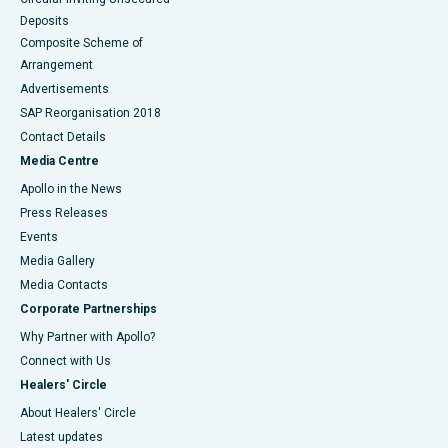
Deposits
Composite Scheme of
Arrangement
Advertisements
SAP Reorganisation 2018
Contact Details
Media Centre
Apollo in the News
Press Releases
Events
Media Gallery
​​​​​​​Media Contacts
Corporate Partnerships
Why Partner with Apollo?
Connect with Us
Healers' Circle
About Healers' Circle
Latest updates