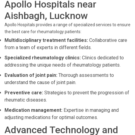
Apollo Hospitals near
Aishbagh, Lucknow
Apollo Hospitals provides a range of specialized services to ensure
the best care for rheumatology patients:
Multidisciplinary treatment facilities:
Collaborative care
from a team of experts in different fields.
Specialized rheumatology clinics:
Clinics dedicated to
addressing the unique needs of rheumatology patients.
Evaluation of joint pain:
Thorough assessments to
understand the cause of joint pain.
Preventive care:
Strategies to prevent the progression of
rheumatic diseases.
Medication management:
Expertise in managing and
adjusting medications for optimal outcomes.
Advanced Technology and