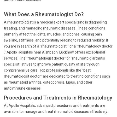
What Does a Rheumatologist Do?
A rheumatologist is a medical expert specializing in diagnosing,
treating, and managing rheumatic diseases. These conditions
primarily affect the joints, muscles, and bones, causing pain,
swelling, stiffness, and potentially leading to reduced mobility. If
you are in search of a "rheumatologist " or a "rheumatology doctor
," Apollo Hospitals near Aishbagh, Lucknow offers exceptional
services. The "rheumatologist doctor" or "rheumatoid arthritis
specialist" strives to improve patient quality of life through
comprehensive care. Top professionals like the "best
rheumatologist doctor" are dedicated to treating conditions such
as rheumatoid arthritis, osteoporosis, lupus, and other
autoimmune diseases.
Procedures and Treatments in Rheumatology
At Apollo Hospitals, advanced procedures and treatments are
available to manage and treat rheumatoid diseases effectively: