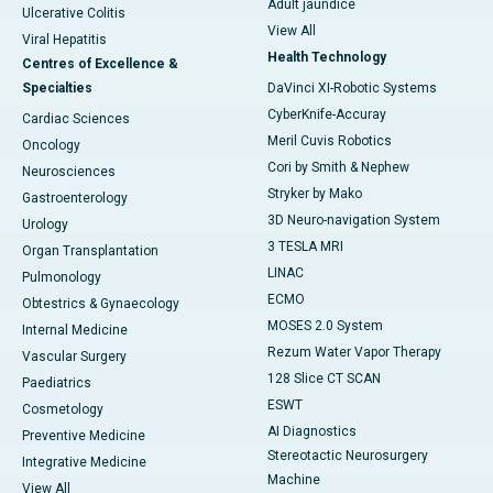
Adult jaundice
Ulcerative Colitis
View All
Viral Hepatitis
Health Technology
Centres of Excellence &
Specialties
DaVinci XI-Robotic Systems
CyberKnife-Accuray
Cardiac Sciences
Meril Cuvis Robotics
Oncology
Cori by Smith & Nephew
Neurosciences
Stryker by Mako
Gastroenterology
3D Neuro-navigation System
Urology
3 TESLA MRI
Organ Transplantation
LINAC
Pulmonology
ECMO
Obtestrics & Gynaecology
MOSES 2.0 System
Internal Medicine
Rezum Water Vapor Therapy
Vascular Surgery
128 Slice CT SCAN
Paediatrics
ESWT
Cosmetology
AI Diagnostics
Preventive Medicine
Stereotactic Neurosurgery
Integrative Medicine
Machine
View All