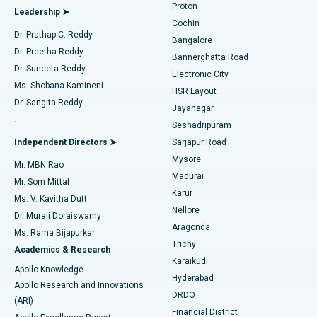
Proton
Leadership ➤
Cochin
Minimally Invasive Cardiac Surgery
Best Hospital in Kanpur Road, Lucknow
Find Diabetologist
Dr. Prathap C. Reddy
Bangalore
Dr. Preetha Reddy
Catheter Ablation
Best Hospital in Sector-26, Noida
Bannerghatta Road
Dr. Suneeta Reddy
Electronic City
Find Gynecologist
ACL Reconstruction Surgery
Best Hospital in Gandhinagar, Ahmedabad
Ms. Shobana Kamineni
HSR Layout
Dr. Sangita Reddy
Jayanagar
Reverse Shoulder Replacement
Best Hospital in Aragonda, Andhra Pradesh
.
Seshadripuram
Find General Physician
Endometrial Ablation
Best Hospital in Bannerghatta Road, Bangalore
Independent Directors ➤
Sarjapur Road
Mysore
Mr. MBN Rao
Uterine Artery Embolization
Best Hospital in Unit-15, Bhubaneswar
Madurai
Mr. Som Mittal
Find Psychologist
Karur
Ovarian Cystectomy
Best Hospital in Seepat Road, Bilaspur
Ms. V. Kavitha Dutt
Nellore
Dr. Murali Doraiswamy
Breast Cancer Surgery
Best Hospital in Ellisbridge, Ahmedabad
Aragonda
Ms. Rama Bijapurkar
Find General Surgeon
Trichy
Academics & Research
Brachytherapy
Best Hospital in New Delhi
Karaikudi
Apollo Knowledge
Hyderabad
Colonoscopy
Best Hospital in DRDO, Hyderabad
Apollo Research and Innovations
DRDO
(ARI)
Polypectomy
Best Hospital in G S Road, Guwahati
Financial District