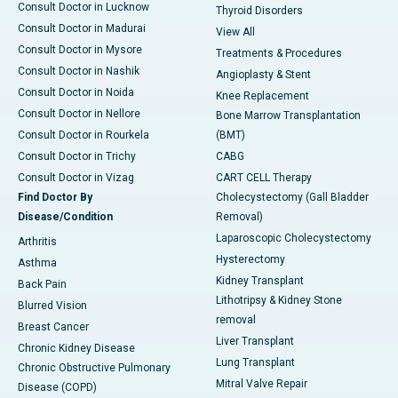
Consult Doctor in Lucknow
Thyroid Disorders
Consult Doctor in Madurai
View All
Consult Doctor in Mysore
Treatments & Procedures
Consult Doctor in Nashik
Angioplasty & Stent
Consult Doctor in Noida
Knee Replacement
Consult Doctor in Nellore
Bone Marrow Transplantation
Consult Doctor in Rourkela
(BMT)
Consult Doctor in Trichy
CABG
Consult Doctor in Vizag
CART CELL Therapy
Find Doctor By
Cholecystectomy (Gall Bladder
Disease/Condition
Removal)
Laparoscopic Cholecystectomy
Arthritis
Hysterectomy
Asthma
Kidney Transplant
Back Pain
Lithotripsy & Kidney Stone
Blurred Vision
removal
Breast Cancer
Liver Transplant
Chronic Kidney Disease
Lung Transplant
Chronic Obstructive Pulmonary
Mitral Valve Repair
Disease (COPD)