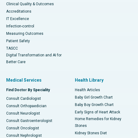
Clinical Quality & Outcomes
Accreditations
IT Excellence
Infection-control
Measuring Outcomes
Patient Safety
TASCC
Digital Transformation and AI for
Better Care
Medical Services
Health Library
Find Doctor By Speciality
Health Articles
Baby Girl Growth Chart
Consult Cardiologist
Baby Boy Growth Chart
Consult Orthopaedician
Early Signs of Heart Attack
Consult Neurologist
Home Remedies for Kidney
Consult Gastroenterologist
Stones
Consult Oncologist
Kidney Stones Diet
Consult Nephrologist