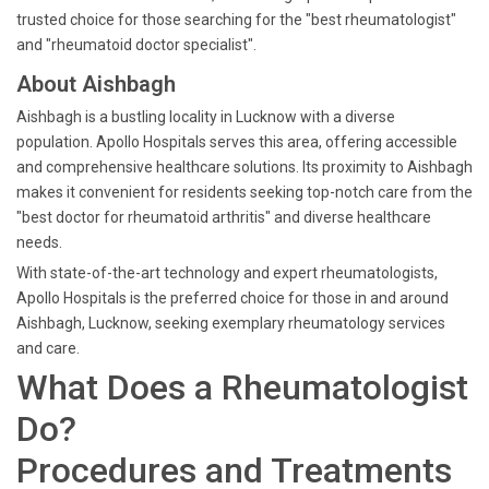
trusted choice for those searching for the "best rheumatologist"
and "rheumatoid doctor specialist".
About Aishbagh
Aishbagh is a bustling locality in Lucknow with a diverse
population. Apollo Hospitals serves this area, offering accessible
and comprehensive healthcare solutions. Its proximity to Aishbagh
makes it convenient for residents seeking top-notch care from the
"best doctor for rheumatoid arthritis" and diverse healthcare
needs.
With state-of-the-art technology and expert rheumatologists,
Apollo Hospitals is the preferred choice for those in and around
Aishbagh, Lucknow, seeking exemplary rheumatology services
and care.
What Does a Rheumatologist
Do?
Procedures and Treatments