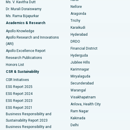
Ovarian Cystectomy
Best Hospital in Seepat Road, Bilaspur
Ms. V. Kavitha Dutt
Nellore
Dr. Murali Doraiswamy
Breast Cancer Surgery
Best Hospital in Ellisbridge, Ahmedabad
Aragonda
Ms. Rama Bijapurkar
Find General Surgeon
Trichy
Academics & Research
Brachytherapy
Best Hospital in New Delhi
Karaikudi
Apollo Knowledge
Hyderabad
Colonoscopy
Best Hospital in DRDO, Hyderabad
Apollo Research and Innovations
DRDO
(ARI)
Polypectomy
Best Hospital in G S Road, Guwahati
Financial District
Apollo Excellence Report
Hyderguda
Research Publications
Deep Brain Stimulation
Best Hospital in Hyderguda, Hyderabad
Jubilee Hills
Honors List
Karimnagar
Peritoneal Dialysis
Best Hospital in Vijay Nagar, Indore
CSR & Sustainability
Miryalaguda
CSR Initiatives
Kidney Biopsy
Best Hospital in Suryaraopeta Main Road, Kakinada
Secunderabad
ESG Report 2025
Warangal
Parathyroidectomy
Best Hospital in Canal Circular Road, Kolkata
ESG Report 2024
Visakhapatnam
ESG Report 2023
Arilova, Health City
Cytoreductive Surgery
Best Hospital in CBD Belapur, Navi Mumbai
ESG Report 2021
Ram Nagar
Business Responsibility and
Ceramic Total Knee Replacement
Best Hospital in Panchavati, Nashik
Kakinada
Sustainability Report 2023
Delhi
Business Responsibility and
ERCP
Best Hospital in secunderabad, Hyderabad