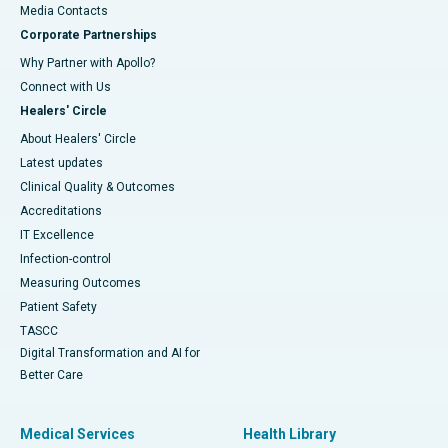
​​​​​​​Media Contacts
Corporate Partnerships
Why Partner with Apollo?
Connect with Us
Healers' Circle
About Healers' Circle
Latest updates
Clinical Quality & Outcomes
Accreditations
IT Excellence
Infection-control
Measuring Outcomes
Patient Safety
TASCC
Digital Transformation and AI for
Better Care
Medical Services
Health Library