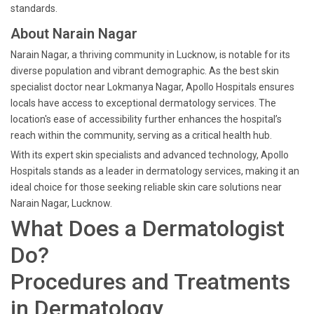
standards.
About Narain Nagar
Narain Nagar, a thriving community in Lucknow, is notable for its
diverse population and vibrant demographic. As the best skin
specialist doctor near Lokmanya Nagar, Apollo Hospitals ensures
locals have access to exceptional dermatology services. The
location's ease of accessibility further enhances the hospital’s
reach within the community, serving as a critical health hub.
With its expert skin specialists and advanced technology, Apollo
Hospitals stands as a leader in dermatology services, making it an
ideal choice for those seeking reliable skin care solutions near
Narain Nagar, Lucknow.
What Does a Dermatologist
Do?
Procedures and Treatments
in Dermatology