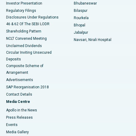
Investor Presentation
Bhubaneswar
Best Women’s Cancer Hospital in South Delhi
Regulatory Filings
Bilaspur
Disclosures Under Regulations
Rourkela
46 & 62 Of The SEBI LODR
Bhopal
Shareholding Pattern
Jabalpur
NCLT Convened Meeting
Navsari, Nirali Hospital
Unclaimed Dividends
Circular Inviting Unsecured
Deposits
Composite Scheme of
Arrangement
Advertisements
SAP Reorganisation 2018
Contact Details
Media Centre
Apollo in the News
Press Releases
Events
Media Gallery