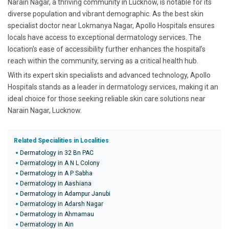
Narain Nagar, a thriving community in Lucknow, is notable for its
diverse population and vibrant demographic. As the best skin
specialist doctor near Lokmanya Nagar, Apollo Hospitals ensures
locals have access to exceptional dermatology services. The
location's ease of accessibility further enhances the hospital’s
reach within the community, serving as a critical health hub.
With its expert skin specialists and advanced technology, Apollo
Hospitals stands as a leader in dermatology services, making it an
ideal choice for those seeking reliable skin care solutions near
Narain Nagar, Lucknow.
Related Specialities in Localities
Dermatology in 32 Bn PAC
Dermatology in A N L Colony
Dermatology in A P Sabha
Dermatology in Aashiana
Dermatology in Adampur Janubi
Dermatology in Adarsh Nagar
Dermatology in Ahmamau
Dermatology in Ain