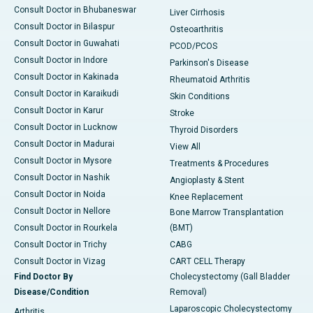
Consult Doctor in Bhubaneswar
Liver Cirrhosis
Consult Doctor in Bilaspur
Osteoarthritis
Consult Doctor in Guwahati
PCOD/PCOS
Consult Doctor in Indore
Parkinson's Disease
Consult Doctor in Kakinada
Rheumatoid Arthritis
Consult Doctor in Karaikudi
Skin Conditions
Consult Doctor in Karur
Stroke
Consult Doctor in Lucknow
Thyroid Disorders
Consult Doctor in Madurai
View All
Consult Doctor in Mysore
Treatments & Procedures
Consult Doctor in Nashik
Angioplasty & Stent
Consult Doctor in Noida
Knee Replacement
Consult Doctor in Nellore
Bone Marrow Transplantation
Consult Doctor in Rourkela
(BMT)
Consult Doctor in Trichy
CABG
Consult Doctor in Vizag
CART CELL Therapy
Find Doctor By
Cholecystectomy (Gall Bladder
Disease/Condition
Removal)
Laparoscopic Cholecystectomy
Arthritis