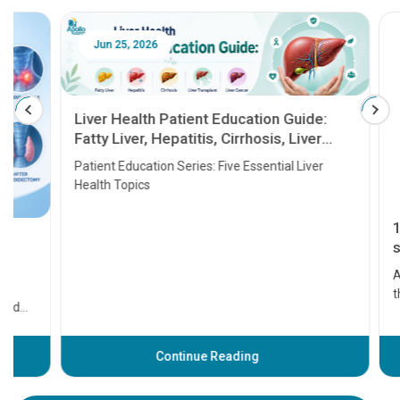
Jun 25, 2026
Feb 18
Liver Health Patient Education Guide:
Fatty Liver, Hepatitis, Cirrhosis, Liver
Transplant and Liver Cancer
Patient Education Series: Five Essential Liver
Health Topics
11 Earl
symptom
serious
A heart a
that need
problems 
before th
some sign
Continue Reading
Understa
your loved