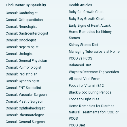
Find Doctor By Speciality
Health Articles
Baby Girl Growth Chart
Consult Cardiologist
Baby Boy Growth Chart
Consult Orthopaedician
Early Signs of Heart Attack
Consult Neurologist
Home Remedies for Kidney
Consult Gastroenterologist
Stones
Consult Oncologist
Kidney Stones Diet
Consult Nephrologist
Managing Tuberculosis at Home
Consult Urologist
PCOD vs PCOS
Consult General Physician
Balanced Diet
Consult Pulmonologist
Ways to Decrease Triglycerides
Consult Pediatrician
All about Viral Fever
Consult Gynecologist
Foods for Vitamin B12
Consult ENT Specialist
Black Blood During Periods
Consult Vascular Surgeon
Foods to Fight Piles
Consult Plastic Surgeon
Home Remedies for Diarrhea
Consult Ophthalmologist
Natural Treatments for PCOD or
Consult Rheumatologist
PCOS
Consult General Surgeon
PCOD Diet