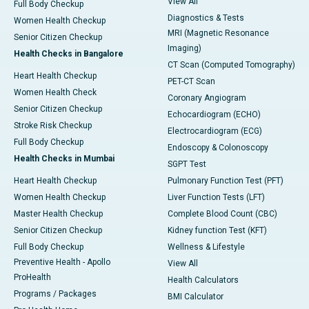
View All
Full Body Checkup
Diagnostics & Tests
Women Health Checkup
MRI (Magnetic Resonance
Senior Citizen Checkup
Imaging)
Health Checks in Bangalore
CT Scan (Computed Tomography)
Heart Health Checkup
PET-CT Scan
Women Health Check
Coronary Angiogram
Senior Citizen Checkup
Echocardiogram (ECHO)
Stroke Risk Checkup
Electrocardiogram (ECG)
Full Body Checkup
Endoscopy & Colonoscopy
Health Checks in Mumbai
SGPT Test
Heart Health Checkup
Pulmonary Function Test (PFT)
Women Health Checkup
Liver Function Tests (LFT)
Master Health Checkup
Complete Blood Count (CBC)
Senior Citizen Checkup
Kidney function Test (KFT)
Full Body Checkup
Wellness & Lifestyle
Preventive Health - Apollo
View All
ProHealth
Health Calculators
Programs / Packages
BMI Calculator