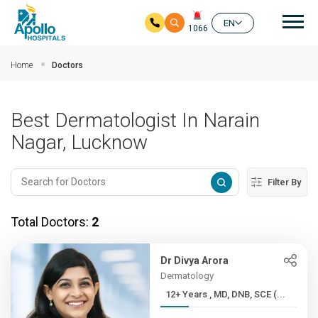
Mai
EN
1066
Skip to main content
Home
Doctors
Best Dermatologist In Narain
Nagar, Lucknow
Filter By
Total Doctors:
2
Dr Divya Arora
Dermatology
12+ Years , MD, DNB, SCE (...