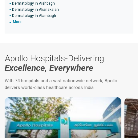
Dermatology in Aishbagh
Dermatology in Akariakalan
Dermatology in Alambagh
More
Apollo Hospitals-Delivering
Excellence, Everywhere
With 74 hospitals and a vast nationwide network, Apollo
delivers world-class healthcare across India.