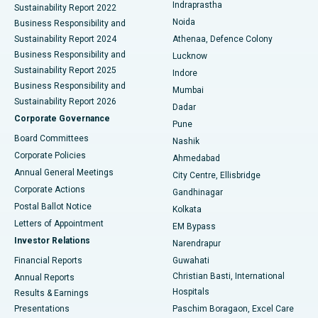
Indraprastha
Sustainability Report 2022
Noida
Best Hospital in Seshadripuram, Bangalore
Business Responsibility and
Sustainability Report 2024
Athenaa, Defence Colony
Best Hospital in Waltair Main Road, Visakhapatnam
Business Responsibility and
Lucknow
Sustainability Report 2025
Indore
Best Hospital in Subhash Nagar Road, Karimnagar
Business Responsibility and
Mumbai
Sustainability Report 2026
Dadar
Best Hospital in Managari, Karaikudi
Corporate Governance
Pune
Best Hospital in Arepally, Warangal
Board Committees
Nashik
Corporate Policies
Ahmedabad
Best Hospital in Arera Colony, Bhopal
Annual General Meetings
City Centre, Ellisbridge
Corporate Actions
Gandhinagar
Best Hospital in Jayanagar, Bangalore
Postal Ballot Notice
Kolkata
Best Hospital in KK Nagar, Madurai
Letters of Appointment
EM Bypass
Investor Relations
Narendrapur
Best Hospital in Ramji Nagar, Nellore
Financial Reports
Guwahati
Christian Basti, International
Annual Reports
Best Hospital in Sector-19, Rourkela
Hospitals
Results & Earnings
Best Hospital in Swargate, Pune
Presentations
Paschim Boragaon, Excel Care