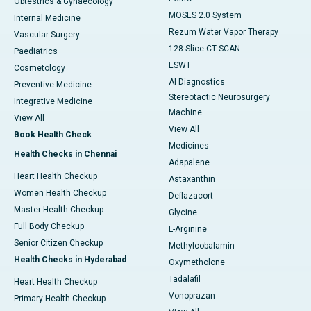
Obtestrics & Gynaecology
MOSES 2.0 System
Internal Medicine
Rezum Water Vapor Therapy
Vascular Surgery
128 Slice CT SCAN
Paediatrics
ESWT
Cosmetology
AI Diagnostics
Preventive Medicine
Stereotactic Neurosurgery
Integrative Medicine
Machine
View All
View All
Book Health Check
Medicines
Health Checks in Chennai
Adapalene
Heart Health Checkup
Astaxanthin
Women Health Checkup
Deflazacort
Master Health Checkup
Glycine
Full Body Checkup
L-Arginine
Senior Citizen Checkup
Methylcobalamin
Health Checks in Hyderabad
Oxymetholone
Tadalafil
Heart Health Checkup
Vonoprazan
Primary Health Checkup