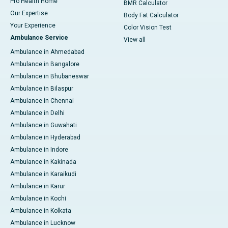
Pro Health Home
BMR Calculator
Our Expertise
Body Fat Calculator
Your Experience
Color Vision Test
Ambulance Service
View all
Ambulance in Ahmedabad
Ambulance in Bangalore
Ambulance in Bhubaneswar
Ambulance in Bilaspur
Ambulance in Chennai
Ambulance in Delhi
Ambulance in Guwahati
Ambulance in Hyderabad
Ambulance in Indore
Ambulance in Kakinada
Ambulance in Karaikudi
Ambulance in Karur
Ambulance in Kochi
Ambulance in Kolkata
Ambulance in Lucknow