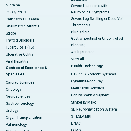
Migraine
Severe Headache with
PCOD/PCOS
Neurological Symptoms
Severe Leg Swelling or Deep Vein
Parkinson's Disease
Thrombosis
Rheumatoid Arthritis
Blue sclera
Stroke
Gastrointestinal or Uncontrolled
Thyroid Disorders
Bleeding
Tuberculosis (TB)
Adult jaundice
Ulcerative Colitis
View All
Viral Hepatitis
Health Technology
Centres of Excellence &
Specialties
DaVinci XI-Robotic Systems
CyberKnife-Accuray
Cardiac Sciences
Meril Cuvis Robotics
Oncology
Cori by Smith & Nephew
Neurosciences
Stryker by Mako
Gastroenterology
3D Neuro-navigation System
Urology
3 TESLA MRI
Organ Transplantation
LINAC
Pulmonology
ECMO