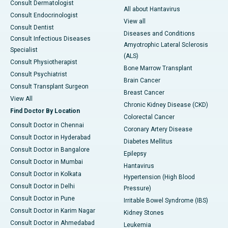
Consult Dermatologist
All about Hantavirus
Consult Endocrinologist
View all
Consult Dentist
Diseases and Conditions
Consult Infectious Diseases
Amyotrophic Lateral Sclerosis
Specialist
(ALS)
Consult Physiotherapist
Bone Marrow Transplant
Consult Psychiatrist
Brain Cancer
Consult Transplant Surgeon
Breast Cancer
View All
Chronic Kidney Disease (CKD)
Find Doctor By Location
Colorectal Cancer
Consult Doctor in Chennai
Coronary Artery Disease
Consult Doctor in Hyderabad
Diabetes Mellitus
Consult Doctor in Bangalore
Epilepsy
Consult Doctor in Mumbai
Hantavirus
Consult Doctor in Kolkata
Hypertension (High Blood
Consult Doctor in Delhi
Pressure)
Consult Doctor in Pune
Irritable Bowel Syndrome (IBS)
Consult Doctor in Karim Nagar
Kidney Stones
Consult Doctor in Ahmedabad
Leukemia