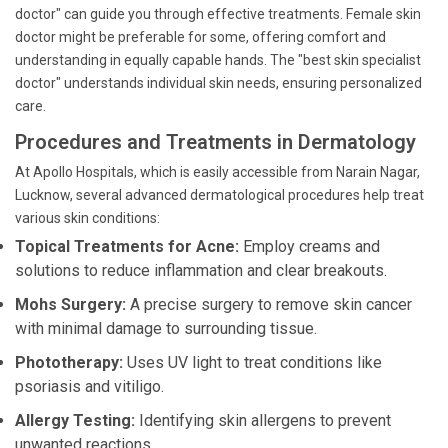
doctor" can guide you through effective treatments. Female skin
doctor might be preferable for some, offering comfort and
understanding in equally capable hands. The "best skin specialist
doctor" understands individual skin needs, ensuring personalized
care.
Procedures and Treatments in Dermatology
At Apollo Hospitals, which is easily accessible from Narain Nagar,
Lucknow, several advanced dermatological procedures help treat
various skin conditions:
Topical Treatments for Acne:
Employ creams and
solutions to reduce inflammation and clear breakouts.
Mohs Surgery:
A precise surgery to remove skin cancer
with minimal damage to surrounding tissue.
Phototherapy:
Uses UV light to treat conditions like
psoriasis and vitiligo.
Allergy Testing:
Identifying skin allergens to prevent
unwanted reactions.