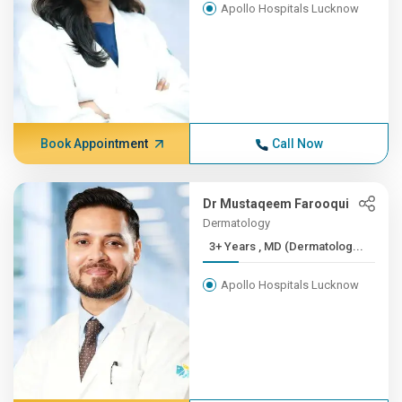
Apollo Hospitals Lucknow
Book Appointment
Call Now
Dr Mustaqeem Farooqui
Dermatology
3+ Years , MD (Dermatolog...
Apollo Hospitals Lucknow