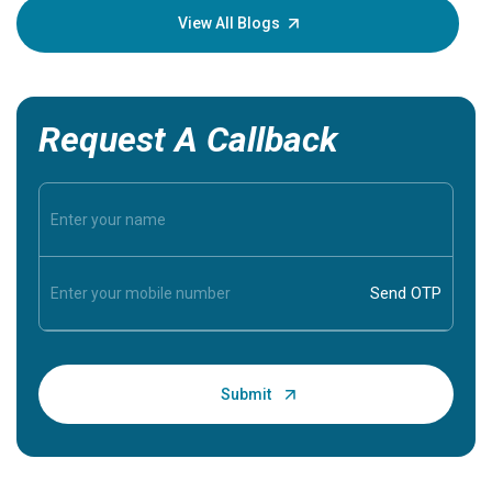
knowledg
View All Blogs
Request A Callback