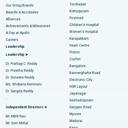
Rhinoplasty
Best Hospital in Tondiarpet, Chennai
Tondiarpet
Our Group Brands
Kotturpuram
Awards & Accolades
Liposuction
Best Hospital in Kotturpuram, Chennai
Firstmed
Find Dermatologist
Alliances
Children's Hospital
Coronary Angiogram
Best Hospital in Kovai Road, Karur
Achievements & Milestones
Women's Hospital
A Day at Apollo
Transcatheter Aortic Valve Replacement
Best Hospital in Karapakkam, Chennai
Karapakkam
Find Urologist
Careers
Heart Centre
Leadership
MitraClip Valve Repair
Best Hospital in Arilova, Vizag
Proton
Leadership ➤
Cochin
Minimally Invasive Cardiac Surgery
Best Hospital in Kanpur Road, Lucknow
Find Diabetologist
Dr. Prathap C. Reddy
Bangalore
Dr. Preetha Reddy
Catheter Ablation
Best Hospital in Sector-26, Noida
Bannerghatta Road
Dr. Suneeta Reddy
Electronic City
Find Gynecologist
ACL Reconstruction Surgery
Best Hospital in Gandhinagar, Ahmedabad
Ms. Shobana Kamineni
HSR Layout
Dr. Sangita Reddy
Jayanagar
Reverse Shoulder Replacement
Best Hospital in Aragonda, Andhra Pradesh
.
Seshadripuram
Find General Physician
Endometrial Ablation
Best Hospital in Bannerghatta Road, Bangalore
Independent Directors ➤
Sarjapur Road
Mysore
Mr. MBN Rao
Uterine Artery Embolization
Best Hospital in Unit-15, Bhubaneswar
Madurai
Mr. Som Mittal
Find Psychologist
Karur