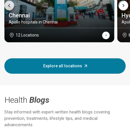
Chennai
Hy
Apollo hospitals in Chennai
Apol
12 Locations
Explore all locations
Health
Blogs
Stay informed with expert-written health blogs covering
prevention, treatments, lifestyle tips, and medical
advancements.