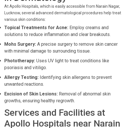
At Apollo Hospitals, which is easily accessible from Narain Nagar,
Lucknow, several advanced dermatological procedures help treat
various skin conditions:
Topical Treatments for Acne:
Employ creams and
solutions to reduce inflammation and clear breakouts.
Mohs Surgery:
A precise surgery to remove skin cancer
with minimal damage to surrounding tissue.
Phototherapy:
Uses UV light to treat conditions like
psoriasis and vitiligo.
Allergy Testing:
Identifying skin allergens to prevent
unwanted reactions.
Excision of Skin Lesions:
Removal of abnormal skin
growths, ensuring healthy regrowth.
Services and Facilities at
Apollo Hospitals near Narain