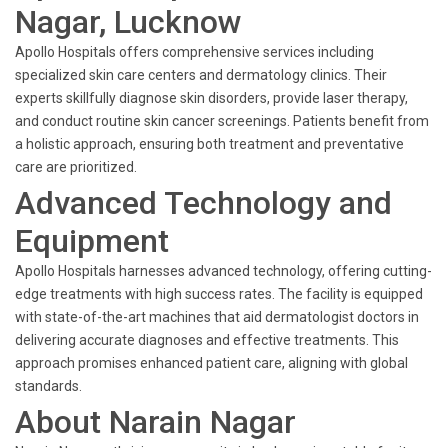
Nagar, Lucknow
Apollo Hospitals offers comprehensive services including
specialized skin care centers and dermatology clinics. Their
experts skillfully diagnose skin disorders, provide laser therapy,
and conduct routine skin cancer screenings. Patients benefit from
a holistic approach, ensuring both treatment and preventative
care are prioritized.
Advanced Technology and
Equipment
Apollo Hospitals harnesses advanced technology, offering cutting-
edge treatments with high success rates. The facility is equipped
with state-of-the-art machines that aid dermatologist doctors in
delivering accurate diagnoses and effective treatments. This
approach promises enhanced patient care, aligning with global
standards.
About Narain Nagar