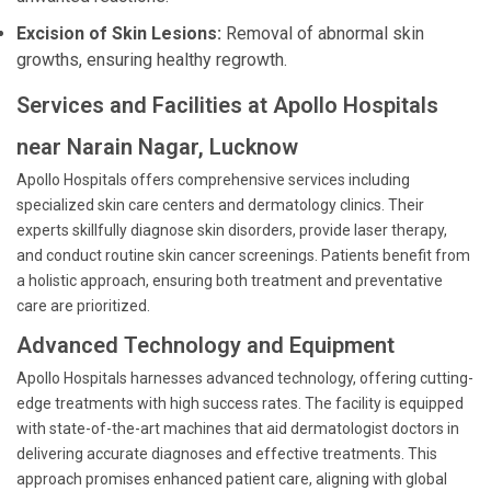
Excision of Skin Lesions:
Removal of abnormal skin
growths, ensuring healthy regrowth.
Services and Facilities at Apollo Hospitals
near Narain Nagar, Lucknow
Apollo Hospitals offers comprehensive services including
specialized skin care centers and dermatology clinics. Their
experts skillfully diagnose skin disorders, provide laser therapy,
and conduct routine skin cancer screenings. Patients benefit from
a holistic approach, ensuring both treatment and preventative
care are prioritized.
Advanced Technology and Equipment
Apollo Hospitals harnesses advanced technology, offering cutting-
edge treatments with high success rates. The facility is equipped
with state-of-the-art machines that aid dermatologist doctors in
delivering accurate diagnoses and effective treatments. This
approach promises enhanced patient care, aligning with global