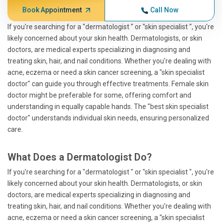
Book Appointment
Call Now
If you're searching for a "dermatologist " or "skin specialist ", you're
likely concerned about your skin health. Dermatologists, or skin
doctors, are medical experts specializing in diagnosing and
treating skin, hair, and nail conditions. Whether you're dealing with
acne, eczema or need a skin cancer screening, a "skin specialist
doctor" can guide you through effective treatments. Female skin
doctor might be preferable for some, offering comfort and
understanding in equally capable hands. The "best skin specialist
doctor" understands individual skin needs, ensuring personalized
care.
What Does a Dermatologist Do?
If you're searching for a "dermatologist " or "skin specialist ", you're
likely concerned about your skin health. Dermatologists, or skin
doctors, are medical experts specializing in diagnosing and
treating skin, hair, and nail conditions. Whether you're dealing with
acne, eczema or need a skin cancer screening, a "skin specialist