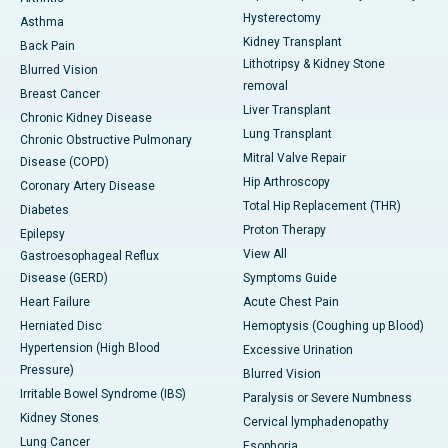
Hysterectomy
Asthma
Kidney Transplant
Back Pain
Lithotripsy & Kidney Stone
Blurred Vision
removal
Breast Cancer
Liver Transplant
Chronic Kidney Disease
Lung Transplant
Chronic Obstructive Pulmonary
Mitral Valve Repair
Disease (COPD)
Hip Arthroscopy
Coronary Artery Disease
Total Hip Replacement (THR)
Diabetes
Proton Therapy
Epilepsy
View All
Gastroesophageal Reflux
Disease (GERD)
Symptoms Guide
Heart Failure
Acute Chest Pain
Herniated Disc
Hemoptysis (Coughing up Blood)
Hypertension (High Blood
Excessive Urination
Pressure)
Blurred Vision
Irritable Bowel Syndrome (IBS)
Paralysis or Severe Numbness
Kidney Stones
Cervical lymphadenopathy
Lung Cancer
Esophoria